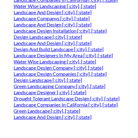
Water Wise Landscaping [:city], [:state]
Landscape And Design [:city], [:state]
Landscape Companys [:city], [:state]
Landscape And Design [:city], [:state]
Landscape Design Installation [:city], [:state]
Design Landscape [:city], [:state]
Landscape And Design [:city], [:state]
Design And Build Landscape [:city], [:state]
Landscape Designers In My Area [:city], [:state]
Water Wise Landscaping [:city], [:state]
Landscape Design Company [:city], [:state]
Landscape Design Companies [:city], [:state]
Design Landscape [:city], [:state]
Green Landscaping Company [:city], [:state]
Landscape Designer [:city], [:state]
Drought Tolerant Landscape Design [:city], [:state]
Landscape Companies In California [:city], [:state]
Green Landscape [:city], [:state]
Landscape And Design [:city], [:state]