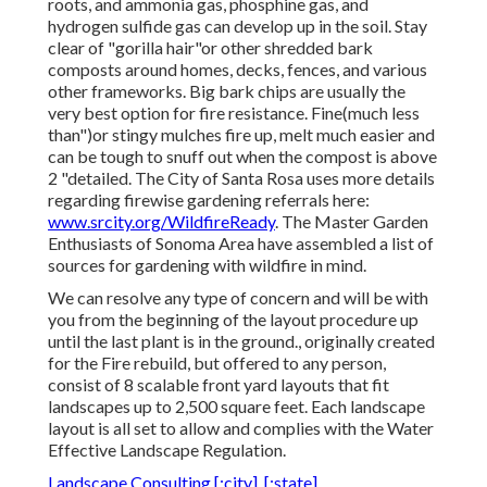
roots, and ammonia gas, phosphine gas, and
hydrogen sulfide gas can develop up in the soil. Stay
clear of "gorilla hair"or other shredded bark
composts around homes, decks, fences, and various
other frameworks. Big bark chips are usually the
very best option for fire resistance. Fine(much less
than")or stingy mulches fire up, melt much easier and
can be tough to snuff out when the compost is above
2 "detailed. The City of Santa Rosa uses more details
regarding firewise gardening referrals here:
www.srcity.org/WildfireReady
. The Master Garden
Enthusiasts of Sonoma Area have assembled a list of
sources for gardening with wildfire in mind.
We can resolve any type of concern and will be with
you from the beginning of the layout procedure up
until the last plant is in the ground., originally created
for the Fire rebuild, but offered to any person,
consist of 8 scalable front yard layouts that fit
landscapes up to 2,500 square feet. Each landscape
layout is all set to allow and complies with the Water
Effective Landscape Regulation.
Landscape Consulting [:city], [:state]