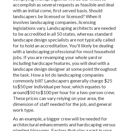
accomplish as several requests as feasible and deal
with an initial come, first served basis. Should
landscapers be licensed or licensed? When it
involves landscaping companies, licensing
legislations vary. Landscaping architects are needed
to be accredited in all 50 states, whereas standard
landscape design specialists are not typically called
for to hold an accreditation. You'll likely be dealing
with a landscaping professional for most household
jobs. If you are revamping your whole yard or
including hardscape features, you will deal with a
landscape design designer at some point throughout
the task. How a lot do landscaping companies
commonly bill? Landscapers generally charge $25
to$50 per individual per hour, which equates to
around$50 to$100 per hour for a two-person crew.
These prices can vary relying on your area, the
dimension of staff needed for the job, and general
work type.
As an example, a bigger crew will be needed for
architectural enhancements and hardscaping versus
planting blossoms. Factors that play a part in your