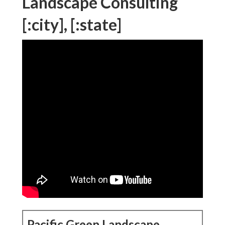
Landscape Consulting
[:city], [:state]
Pacific Green Landscape