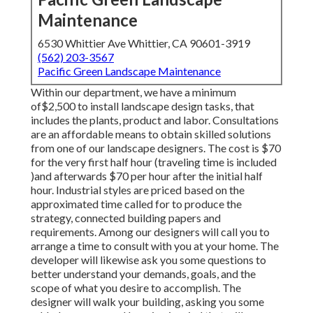
Maintenance
6530 Whittier Ave Whittier, CA 90601-3919
(562) 203-3567
Pacific Green Landscape Maintenance
Within our department, we have a minimum
of$2,500 to install landscape design tasks, that
includes the plants, product and labor. Consultations
are an affordable means to obtain skilled solutions
from one of our landscape designers. The cost is $70
for the very first half hour (traveling time is included
)and afterwards $70 per hour after the initial half
hour. Industrial styles are priced based on the
approximated time called for to produce the
strategy, connected building papers and
requirements. Among our designers will call you to
arrange a time to consult with you at your home. The
developer will likewise ask you some questions to
better understand your demands, goals, and the
scope of what you desire to accomplish. The
designer will walk your building, asking you some