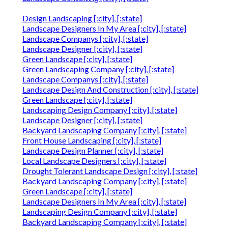
Design Landscaping [:city], [:state]
Landscape Designers In My Area [:city], [:state]
Landscape Companys [:city], [:state]
Landscape Designer [:city], [:state]
Green Landscape [:city], [:state]
Green Landscaping Company [:city], [:state]
Landscape Companys [:city], [:state]
Landscape Design And Construction [:city], [:state]
Green Landscape [:city], [:state]
Landscaping Design Company [:city], [:state]
Landscape Designer [:city], [:state]
Backyard Landscaping Company [:city], [:state]
Front House Landscaping [:city], [:state]
Landscape Design Planner [:city], [:state]
Local Landscape Designers [:city], [:state]
Drought Tolerant Landscape Design [:city], [:state]
Backyard Landscaping Company [:city], [:state]
Green Landscape [:city], [:state]
Landscape Designers In My Area [:city], [:state]
Landscaping Design Company [:city], [:state]
Backyard Landscaping Company [:city], [:state]