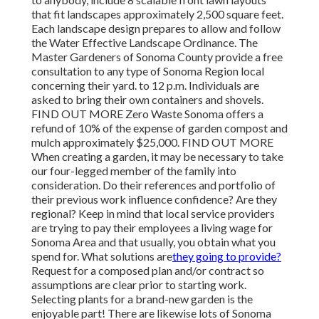
that fit landscapes approximately 2,500 square feet.
Each landscape design prepares to allow and follow
the Water Effective Landscape Ordinance. The
Master Gardeners of Sonoma County provide a free
consultation to any type of Sonoma Region local
concerning their yard. to 12 p.m. Individuals are
asked to bring their own containers and shovels.
FIND OUT MORE Zero Waste Sonoma offers a
refund of 10% of the expense of garden compost and
mulch approximately $25,000. FIND OUT MORE
When creating a garden, it may be necessary to take
our four-legged member of the family into
consideration. Do their references and portfolio of
their previous work influence confidence? Are they
regional? Keep in mind that local service providers
are trying to pay their employees a living wage for
Sonoma Area and that usually, you obtain
what you
spend for. What solutions are
they going to provide?
Request for a composed plan and/or contract so
assumptions are clear prior to starting work.
Selecting plants for a brand-new garden is the
enjoyable part! There are likewise lots of Sonoma