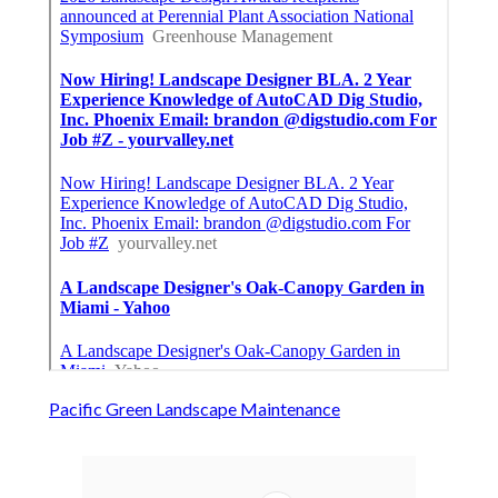
Pacific Green Landscape Maintenance