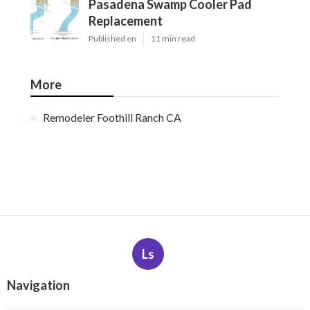
Pasadena Swamp Cooler Pad
Replacement
Published en
11 min read
More
Remodeler Foothill Ranch CA
Ls
Navigation