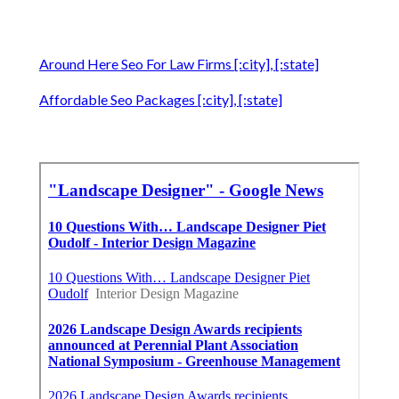
Around Here Seo For Law Firms [:city], [:state]
Affordable Seo Packages [:city], [:state]