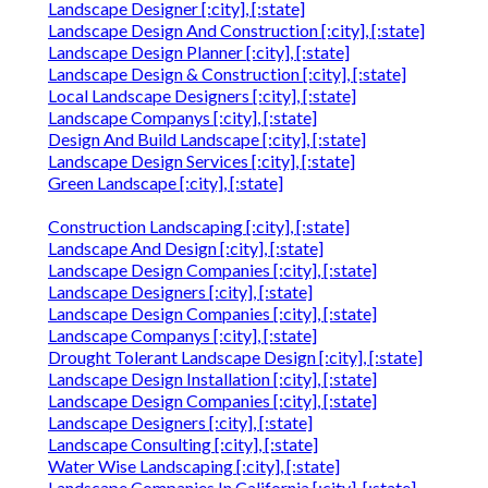
Landscape Designer [:city], [:state]
Landscape Design And Construction [:city], [:state]
Landscape Design Planner [:city], [:state]
Landscape Design & Construction [:city], [:state]
Local Landscape Designers [:city], [:state]
Landscape Companys [:city], [:state]
Design And Build Landscape [:city], [:state]
Landscape Design Services [:city], [:state]
Green Landscape [:city], [:state]
Construction Landscaping [:city], [:state]
Landscape And Design [:city], [:state]
Landscape Design Companies [:city], [:state]
Landscape Designers [:city], [:state]
Landscape Design Companies [:city], [:state]
Landscape Companys [:city], [:state]
Drought Tolerant Landscape Design [:city], [:state]
Landscape Design Installation [:city], [:state]
Landscape Design Companies [:city], [:state]
Landscape Designers [:city], [:state]
Landscape Consulting [:city], [:state]
Water Wise Landscaping [:city], [:state]
Landscape Companies In California [:city], [:state]