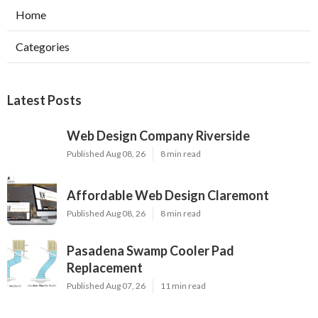
Home
Categories
Latest Posts
Web Design Company Riverside
Published Aug 08, 26
8 min read
Affordable Web Design Claremont
Published Aug 08, 26
8 min read
Pasadena Swamp Cooler Pad
Replacement
Published Aug 07, 26
11 min read