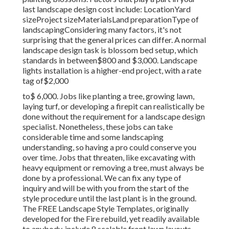
last landscape design cost include: LocationYard
sizeProject sizeMaterialsLand preparationType of
landscapingConsidering many factors, it's not
surprising that the general prices can differ. A normal
landscape design task is blossom bed setup, which
standards in between$800 and $3,000. Landscape
lights installation is a higher-end project, with a rate
tag of$2,000
to$ 6,000. Jobs like planting a tree, growing lawn,
laying turf, or developing a firepit can realistically be
done without the requirement for a landscape design
specialist. Nonetheless, these jobs can take
considerable time and some landscaping
understanding, so having a pro could conserve you
over time. Jobs that threaten, like excavating with
heavy equipment or removing a tree, must always be
done by a professional. We can fix any type of
inquiry and will be with you from the start of the
style procedure until the last plant is in the ground.
The FREE Landscape Style Templates, originally
developed for the Fire rebuild, yet readily available
to anybody, include 8 scalable front lawn layouts