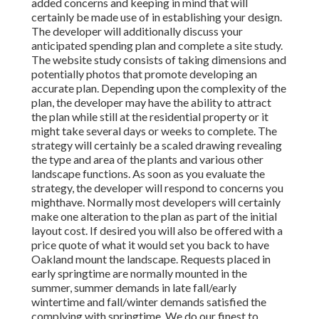
added concerns and keeping in mind that will
certainly be made use of in establishing your design.
The developer will additionally discuss your
anticipated spending plan and complete a site study.
The website study consists of taking dimensions and
potentially photos that promote developing an
accurate plan. Depending upon the complexity of the
plan, the developer may have the ability to attract
the plan while still at the residential property or it
might take several days or weeks to complete. The
strategy will certainly be a scaled drawing revealing
the type and area of the plants and various other
landscape functions. As soon as you evaluate the
strategy, the developer will respond to concerns you
mighthave. Normally most developers will certainly
make one alteration to the plan as part of the initial
layout cost. If desired you will also be offered with a
price quote of what it would set you back to have
Oakland mount the landscape. Requests placed in
early springtime are normally mounted in the
summer, summer demands in late fall/early
wintertime and fall/winter demands satisfied the
complying with springtime. We do our finest to