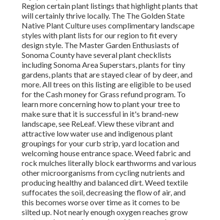
Region certain plant listings that highlight plants that
will certainly thrive locally. The The Golden State
Native Plant Culture uses complimentary landscape
styles with plant lists
for our region to fit every
design style. The Master Garden Enthusiasts of
Sonoma County have several plant checklists
including Sonoma Area Superstars, plants for tiny
gardens, plants that are
stayed clear of by deer, and
more. All trees on this listing are eligible to be used
for the Cash money for Grass refund program
. To
learn more concerning how to plant your tree to
make sure that it is successful in it's brand-new
landscape, see ReLeaf. View these vibrant and
attractive low water use and indigenous plant
groupings for your curb strip, yard location and
welcoming house entrance space. Weed fabric and
rock mulches literally block earthworms and various
other microorganisms from cycling nutrients and
producing healthy and balanced dirt. Weed textile
suffocates the soil, decreasing the flow of air, and
this becomes worse over time as it comes to be
silted up. Not nearly enough oxygen reaches grow