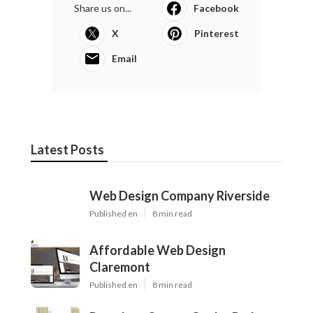
Share us on...
Facebook
X
Pinterest
Email
Latest Posts
Web Design Company Riverside
Published en
8 min read
Affordable Web Design
Claremont
Published en
8 min read