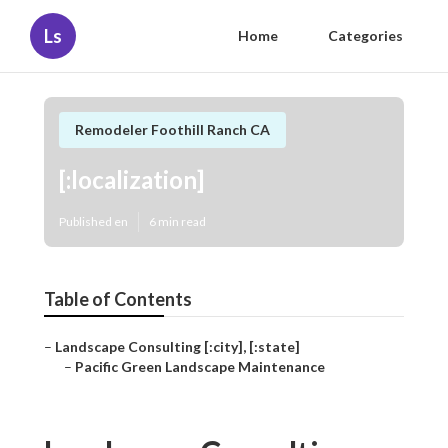
Ls
Home
Categories
Remodeler Foothill Ranch CA
[:localization]
Published en
6 min read
Table of Contents
–
Landscape Consulting [:city], [:state]
–
Pacific Green Landscape Maintenance