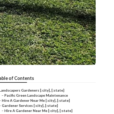
able of Contents
Landscapers Gardeners [:city], [:state]
–
Pacific Green Landscape Maintenance
–
Hire A Gardener Near Me [:city], [:state]
–
Gardener Services [:city], [:state]
–
Hire A Gardener Near Me [:city], [:state]