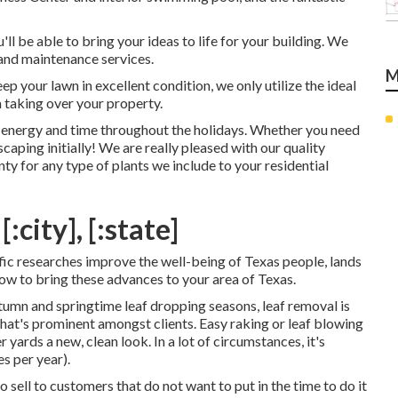
ll be able to bring your ideas to life for your building. We
and maintenance services.
M
p your lawn in excellent condition, we only utilize the ideal
taking over your property.
u energy and time throughout the holidays. Whether you need
scaping initially! We are really pleased with our quality
y for any type of plants we include to your residential
city], [:state]
tific researches improve the well-being of Texas people, lands
how to bring these advances to your area of Texas.
utumn and springtime leaf dropping seasons, leaf removal is
that's prominent amongst clients. Easy raking or
leaf blowing
yards a new, clean look. In a lot of circumstances, it's
es
per year).
 sell to customers that do not want to put in the time to do it