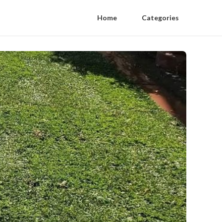
Home
Categories