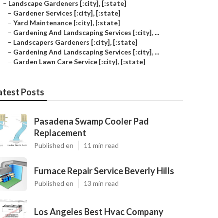
–
Landscape Gardeners [:city], [:state]
–
Gardener Services [:city], [:state]
–
Yard Maintenance [:city], [:state]
–
Gardening And Landscaping Services [:city], ...
–
Landscapers Gardeners [:city], [:state]
–
Gardening And Landscaping Services [:city], ...
–
Garden Lawn Care Service [:city], [:state]
atest Posts
Pasadena Swamp Cooler Pad
Replacement
Published en
11 min read
Furnace Repair Service Beverly Hills
Published en
13 min read
Los Angeles Best Hvac Company