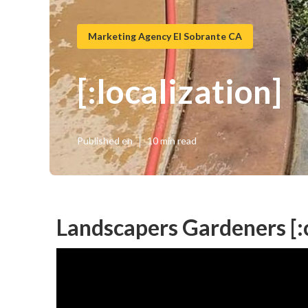
Marketing Agency El Sobrante CA
[:localization]
Published en
10 min read
Landscapers Gardeners [:ci