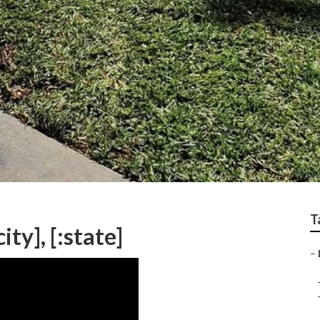
T
ty], [:state]
–