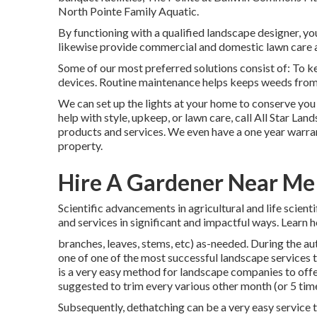
North Pointe Family Aquatic.
By functioning with a qualified landscape designer, you'
likewise provide commercial and domestic lawn care 
Some of our most preferred solutions consist of: To kee
devices. Routine maintenance helps keeps weeds from 
We can set up the lights at your home to conserve yo
help with style, upkeep, or lawn care, call All Star Land
products and services. We even have a one year warrant
property.
Hire A Gardener Near Me [:
Scientific advancements in agricultural and life scien
and services in significant and impactful ways. Learn 
branches, leaves, stems, etc) as-needed. During the a
one of one of the most successful landscape services 
is a very easy method for landscape companies to offer 
suggested to trim every various other month (or
5 tim
Subsequently, dethatching can be a very easy service to