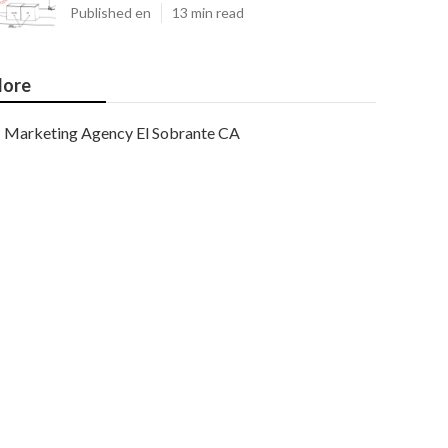
Published en
13 min read
ore
Marketing Agency El Sobrante CA