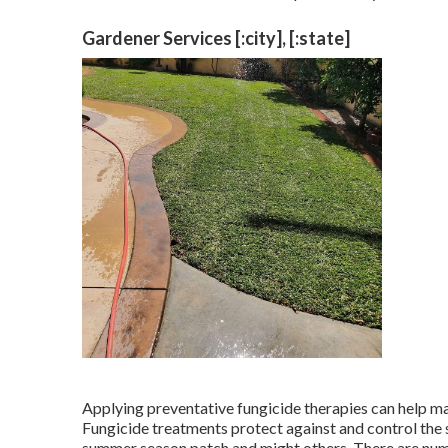
Gardener Services [:city], [:state]
Applying preventative fungicide therapies can help m
Fungicide treatments protect against and control the s
summer season patch and might others. There are nume