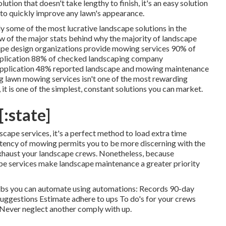
ution that doesn't take lengthy to finish, it's an easy solution
d to quickly improve any lawn's appearance.
ly some of the most lucrative landscape solutions in the
ew of the major stats behind why the majority of landscape
ape design organizations provide mowing services
90%
of
plication
88%
of checked landscaping company
application
48%
reported landscape and mowing maintenance
ng lawn mowing services isn't one of the most rewarding
it is one of the simplest, constant solutions you can market.
[:state]
cape services, it's a perfect method to load extra time
tency of mowing permits you to be more discerning with the
exhaust your landscape crews. Nonetheless, because
pe services make landscape maintenance a greater priority
 jobs you can automate using automations: Records 90-day
uggestions Estimate adhere to ups To do's for your crews
. Never neglect another comply with up.