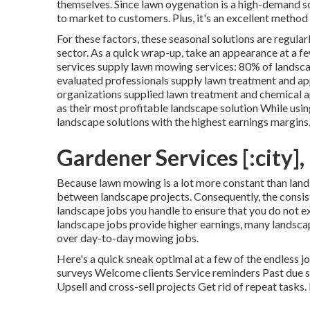
themselves. Since
lawn oygenation
is a high-demand sol
to market to customers. Plus, it's an excellent metho
For these factors, these seasonal solutions are regular
sector. As a quick wrap-up, take an appearance at a f
services supply lawn mowing services:
80%
of landsc
evaluated professionals supply lawn treatment and ap
organizations supplied lawn treatment and chemical 
as their most profitable landscape solution While usi
landscape solutions with the highest earnings margins, 
Gardener Services [:city], 
Because lawn mowing is a lot more constant than lands
between landscape projects. Consequently, the consis
landscape jobs you handle to ensure that you do not 
landscape jobs provide higher earnings, many landsca
over day-to-day mowing jobs.
Here's a quick sneak optimal at a few of the endless
surveys Welcome clients Service reminders Past due s
Upsell and cross-sell projects Get rid of repeat tasks