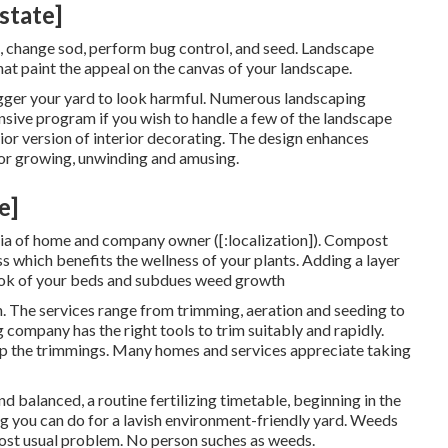
state]
ze, change sod, perform bug control, and seed. Landscape
hat paint the appeal on the canvas of your landscape.
igger your yard to look harmful. Numerous landscaping
nsive program if you wish to handle a few of the landscape
rior version of interior decorating. The design enhances
or growing, unwinding and amusing.
e]
teria of home and company owner ([:localization]). Compost
s which benefits the wellness of your plants. Adding a layer
look of your beds and subdues weed growth
n. The services range from trimming, aeration and seeding to
company has the right tools to trim suitably and rapidly.
 up the trimmings. Many homes and services appreciate taking
d balanced, a routine fertilizing timetable, beginning in the
ng you can do for a lavish environment-friendly yard. Weeds
 most usual problem. No person suches as weeds.