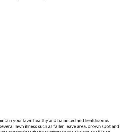
aintain your lawn healthy and balanced and healthsome.
everal lawn illness such as fallen leave area, brown spot and
rous parasites that penetrate yards and can spoil lawn.