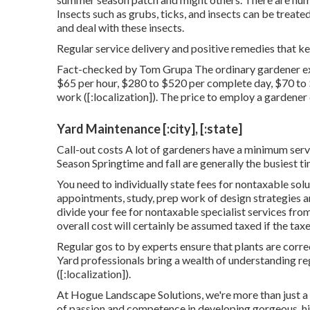
Insects such as grubs, ticks, and insects can be treate
and deal with these insects.
Regular service delivery and positive remedies that kee
Fact-checked by Tom Grupa The ordinary gardener ex
$65 per hour, $280 to $520 per complete day, $70 to
work ([:localization]). The price to employ a gardene
Yard Maintenance [:city], [:state]
Call-out costs A lot of gardeners have a minimum servi
Season Springtime and fall are generally the busiest ti
You need to individually state fees for nontaxable solu
appointments, study, prep work of design strategies an
divide your fee for nontaxable specialist services from
overall cost will certainly be assumed taxed if the taxe
Regular gos to by experts ensure that plants are corr
Yard professionals bring a wealth of understanding r
([:localization]).
At Hogue Landscape Solutions, we're more than just a 
of passion and competence in developing gorgeous, hi