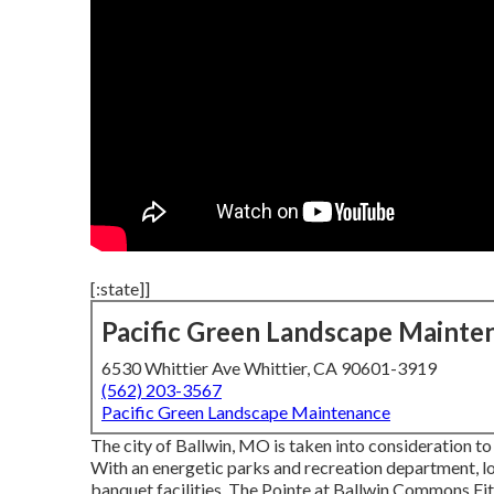
[:state]]
Pacific Green Landscape Mainte
6530 Whittier Ave Whittier, CA 90601-3919
(562) 203-3567
Pacific Green Landscape Maintenance
The city of Ballwin, MO is taken into consideration to
With an energetic parks and recreation department, loc
banquet facilities, The Pointe at Ballwin Commons Fit