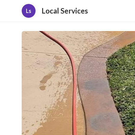
Local Services
Ls