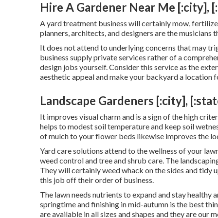
Hire A Gardener Near Me [:city], [:
A yard treatment business will certainly mow, fertili
planners, architects, and designers are the musicians t
It does not attend to underlying concerns that may tr
business supply private services rather of a comprehe
design jobs yourself. Consider this service as the exte
aesthetic appeal and make your backyard a location f
Landscape Gardeners [:city], [:stat
It improves visual charm and is a sign of the high cri
helps to modest soil temperature and keep soil wetnes
of mulch to your flower beds likewise improves the 
Yard care solutions attend to the wellness of your law
weed control and tree and shrub care. The landscaping 
They will certainly weed whack on the sides and tidy
this job off their order of business.
The lawn needs nutrients to expand and stay healthy an
springtime and finishing in mid-autumn is the best thi
are available in all sizes and shapes and they are our