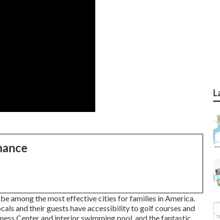
L
nance
 be among the most effective cities for families in America.
als and their guests have accessibility to golf courses and
ness Center and interior swimming pool, and the fantastic