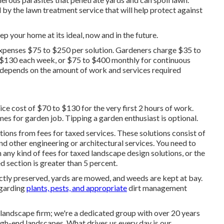
d by the lawn treatment service that will help protect against
p your home at its ideal, now and in the future.
penses $75 to $250 per solution. Gardeners charge $35 to
 $130 each week, or $75 to $400 monthly for continuous
r depends on the amount of work and services required
ce cost of $70 to $130 for the very first 2 hours of work.
mes for garden job. Tipping a garden enthusiast is optional.
tions from fees for taxed services. These solutions consist of
d other engineering or architectural services. You need to
 any kind of fees for taxed landscape design solutions, or the
d section is greater than 5 percent.
ectly preserved, yards are mowed, and weeds are kept at bay.
egarding
plants, pests, and appropriate
dirt management
landscape firm; we're a dedicated group with over 20 years
gh-end landscapes. What drives us every day is our