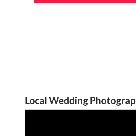
Local Wedding 
Beach
Published en
10 min read
Local Wedding Photograp