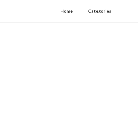
Home
Categories