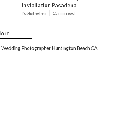
Installation Pasadena
Published en
13 min read
ore
Wedding Photographer Huntington Beach CA