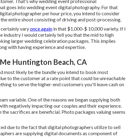
ustomer. That's why wedding event professional
that goes into wedding event digital photography. For that
igital photographer per hour price, you intend to consider
 the entire shoot consisting of driving and post-processing.
 certainly vary
once again
in that $1,000-$ 10,000 variety. If I
industry I would certainly tell you that the mid to high
oking larger wedding celebration packages. This implies
along with having experience and expertise.
 Me Huntington Beach, CA
and most likely be the bundle you intend to book most
alue to the customer at a rate point that could be unreachable
mething to serve the higher-end customers you'll leave cash on
team variable. One of the reasons we began supplying both
th negatively impacting our couples and their experience.
 the sacrifices are beneficial. Photo packages valuing seems
d due to the fact that digital photographers utilize to sell
graphers are supplying digital documents as component of