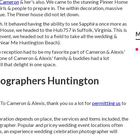
 Cameron
& her's also. We came to the stunning
Pinner Home
 girls & people to prepare in. The within decoration, massive
e. The Pinner house did not let down.
. It behaved having the ability to see Sapphira once more as
r House, we headed to the Hub757 in Suffolk, Virginia. This is
M
vent, we headed out to a field to take all the wedding &
Near Me Huntington Beach).
The reception had to be my favorite part of Cameron & Alexis'
one of Cameron & Alexis' family & buddies had a lot
l that delight in one space.
ographers Huntington
 To Cameron & Alexis, thank you so a lot for
permitting us
to
ration depends on place, the services and items included, the
grapher. Popular and pricey wedding event locations often
s, an experience wedding celebration photographer will