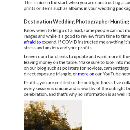
This is nice in the start when you are constructing a c
prints or items such as albums in your wedding packa
Destination Wedding Photographer Hunting
Know when to let go of a lead, some people can not ma
ranges and while it's good to review from time to time
afraid to
expand. If COVID instructed me anything it's
stress and anxiety and your profits.
Leave room for clients to update and want more if the
leaving money on the table. Make sure to look into m
on our blog such as
pointers for novices
,
cam settings
direct exposure triangle
, or more on
our YouTube net
Profits, you are entitled to the outright finest. I've co
every session is unique and is worthy of the outright b
celebration, and that's why no information is as well 