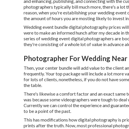
and enhancing, publishing, and connecting with the c
photographers typically bill much more, there's a lot 
reason, when you're establishing your wedding event d
the amount of hours you are mosting likely to invest in
Wedding event bundle digital photography prices will
were to make an informed hunch after my decade in the 
series of wedding event digital photographers are bo
they're consisting of a whole lot of value in advance 
Photographer For Wedding Near
Then, your center bundle will add value to the client 
frequently. Your top package will include a lot more v
for lots of clients, nonetheless, if you do not have so
the table.
There's likewise a comfort factor and an exact same 
was because some videographers were tough to deal wi
Currently we can control the experience and guarantee
to be a point of the past.
This has modifications how digital photography is price
prints after the truth. Now, most professional photo