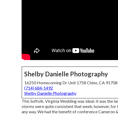
Shelby Danielle Photography
16250 Homecoming Dr Unit 1758 Chino, CA 9170
(714) 684-1492
Shelby Danielle Photography
This Suffolk, Virginia Wedding was ideal. It was the l
storms were quite consistent that week, however, for 
any way. We had the benefit of conference Cameron & 