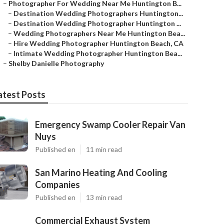
–
Photographer For Wedding Near Me Huntington B...
–
Destination Wedding Photographers Huntington...
–
Destination Wedding Photographer Huntington ...
–
Wedding Photographers Near Me Huntington Bea...
–
Hire Wedding Photographer Huntington Beach, CA
–
Intimate Wedding Photographer Huntington Bea...
–
Shelby Danielle Photography
atest Posts
Emergency Swamp Cooler Repair Van
Nuys
Published en
11 min read
San Marino Heating And Cooling
Companies
Published en
13 min read
Commercial Exhaust System