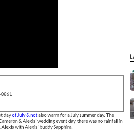
L
8-8861
ast day
of July & not
also warm for a July summer day. The
Cameron & Alexis' wedding event day, there was no rainfall in
Alexis with Alexis' buddy Sapphira.