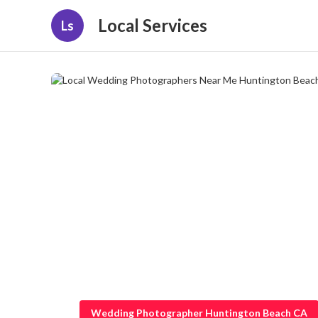
Local Services
Ls
Wedding Photographer Huntington Beach CA