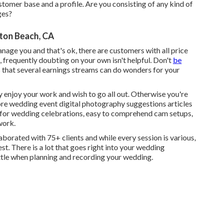
ustomer base and a profile. Are you consisting of any kind of
ges?
ton Beach, CA
nage you and that's ok, there are customers with all price
, frequently doubting on your own isn't helpful. Don't
be
 that several earnings streams can do wonders for your
y enjoy your work and wish to go all out. Otherwise you're
ore
wedding event digital photography suggestions
articles
for wedding celebrations,
easy to comprehend cam setups
,
work.
llaborated with 75+ clients and while every session is various,
est. There is a lot that goes right into your wedding
little when planning and recording your wedding.