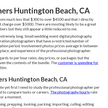
ers Huntington Beach, CA
from much less that $300 to over $4500 and that I directly
charge over $5000. There are mosting likely to be a great
ers but they still appear a little reduced to me.
extremely long. Small wedding event digital photography
ration photographers that have a restricted number of
tion period. Involvement photos prices average in between
place, and experience of the professional photographer.
rds to per hour rates, day prices, or packages but the
 even the contents of the bundle. The
customer is spending for
tion.
rs Huntington Beach, CA
ute yet first I need to study the professional photographer per
od to compare tasks or careers.
The photography hourly
rate
 for a moment.
ng, prepping, looking, packing, importing, culling, editing