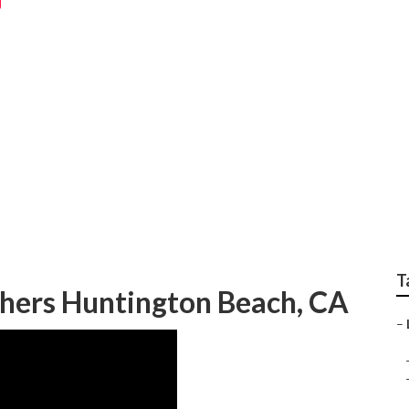
Photographers Near
T
hers Huntington Beach, CA
–