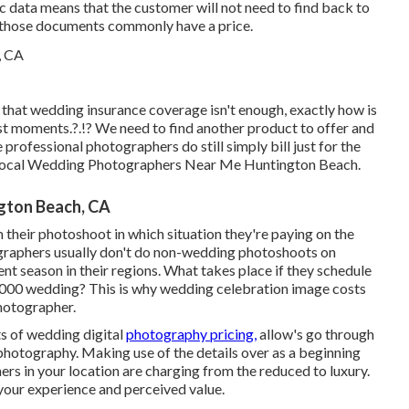
ic data means that the customer will not need to find back to
, those documents commonly have a price.
that wedding insurance coverage isn't enough, exactly how is
st moments
.?.!? We need to find another product to offer and
 professional photographers do still simply bill just for the
- Local Wedding Photographers Near Me Huntington Beach.
gton Beach, CA
 their photoshoot in which situation they're paying on the
ographers usually don't do non-wedding photoshoots on
 season in their regions. What takes place if they schedule
6000 wedding? This is why wedding celebration image costs
photographer.
s of wedding digital
photography pricing,
allow's go through
 photography. Making use of the details over as a beginning
rs in your location are charging from the reduced to luxury.
your experience and perceived value.