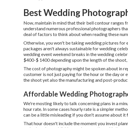
Best Wedding Photograph
Now, maintain in mind that their bell contour ranges 
understand numerous professional photographers that 
deal of factors to think about when reading these numb
Otherwise, you won't be taking wedding pictures for 
packages aren't always sustainable for wedding celeb
wedding event weekend breaks in the wedding celebra
$400-$ 1400 depending upon the length of the shoot, 
The cost of photography might be spoken about in rega
customer is not just paying for the hour or the day or
the shoot yet also the manufacturing and post-produc
Affordable Wedding Photographe
We're mosting likely to talk concerning plans in a min
hour rate. In some cases hourly rate is a simpler meth
can be a little misleading if you don't assume about it
That hour doesn't include the moment you invest planni