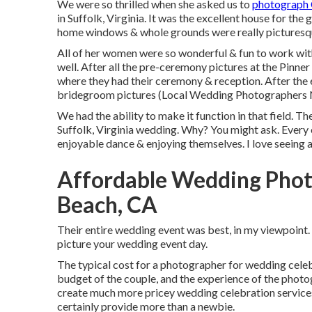
We were so thrilled when she asked us to
photograph
in Suffolk, Virginia
. It was the excellent house for the
home windows & whole grounds were really picturesqu
All of her women were so wonderful & fun to work with
well. After all the pre-ceremony pictures at the Pinne
where they had their ceremony & reception. After the e
bridegroom pictures (Local Wedding Photographers 
We had the ability to make it function in that field. 
Suffolk, Virginia wedding. Why? You might ask. Every 
enjoyable dance & enjoying themselves. I love seeing al
Affordable Wedding Phot
Beach, CA
Their entire wedding event was best, in my viewpoint.
picture your wedding event day.
The typical cost for a photographer for wedding celeb
budget of the couple, and the experience of the photo
create much more pricey wedding celebration service
certainly provide more than a newbie.