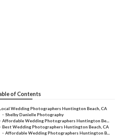
 Me Huntington
able of Contents
Local Wedding Photographers Huntington Beach, CA
–
Shelby Danielle Photography
–
Affordable Wedding Photographers Huntington Be...
–
Best Wedding Photographers Huntington Beach, CA
–
Affordable Wedding Photographers Huntington B...