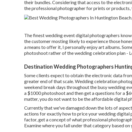
their bundles. Considering that access to the electron
the professional photographer for prints or products
The finest wedding event digital photographers know 
the customer mosting likely to experience those
hone
a means to offer it, I personally enjoy art albums. Some
photoshoot rather of the wedding celebration plan 
Destination Wedding Photographers Huntin
Some clients expect to obtain the electronic data from
greater end of that scale. Wedding celebration phot
weekend break days throughout the busy wedding event
a $1000 photoshoot and then get a questions for a $
matter, you do not want to be the affordable digital 
Currently that we've damaged down the lots of aspect
actions for exactly how to price your wedding digital
factor, get a concept of what professional photographe
Examine where you fall under that category based on 