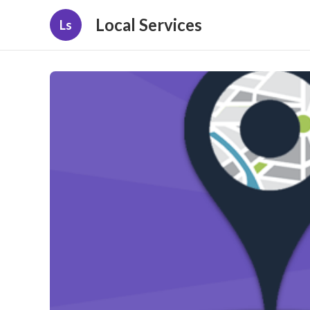
Local Services
Ls