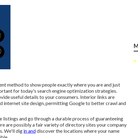
M
llent method to show people exactly where you are and just
rtant for today's search engine optimization strategies.
ide useful details to your consumers. Interior links are
id internet site design, permitting Google to better crawl and
 listings and go through a durable process of guaranteeing
re are possibly a fair variety of directory sites your company
s. We'll dig
in and
discover the locations where your name
ble.