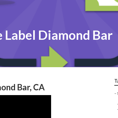
e Label Diamond Bar
T
mond Bar, CA
–