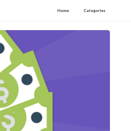
Home
Categories