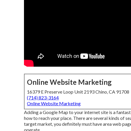
Online Website Marketing
16379 E Preserve Loop Unit 2193 Chino, CA 91708
(714) 823-3164
Online Website Marketing
Adding a Google Map to your internet site is a fantast
how to reach your place. There are several kinds of sea
target market, you definitely must have area web pages
operate.