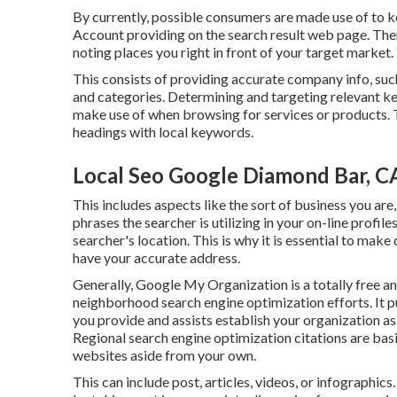
By currently, possible consumers are made use of to 
Account providing on the search result web page. Th
noting places you right in front of your target market
This consists of providing accurate company info, su
and categories. Determining and targeting relevant key
make use of when browsing for services or products. T
headings with local keywords.
Local Seo Google Diamond Bar, C
This includes aspects like the sort of business you ar
phrases the searcher is utilizing in your on-line profile
searcher's location. This is why it is essential to mak
have your accurate address.
Generally, Google My Organization is a totally free a
neighborhood search engine optimization efforts. It pu
you provide and assists establish your organization as 
Regional search engine optimization citations are bas
websites aside from your own.
This can include post, articles, videos, or infograph