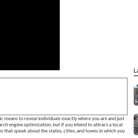
L
ic means to reveal individuals exactly where you are and just
rch engine optimization, but if you intend to attract a local
 that speak about the states, cities, and towns in which you