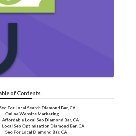
able of Contents
Seo For Local Search Diamond Bar, CA
–
Online Website Marketing
–
Affordable Local Seo Diamond Bar, CA
–
Local Seo Optimization Diamond Bar, CA
–
Seo For Local Diamond Bar, CA