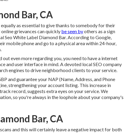
mond Bar, CA
's equally as essential to give thanks to somebody for their
d online grievances can quickly
be seen by
others as a sign
al Seo White Label Diamond Bar. According to Google,
heir mobile phone and go to a physical area within 24-hour,
.
nd out even more regarding you, you need to have a
internet
nce and user interface in mind. A devoted local SEO company
ch engines to drive neighborhood clients to your service.
GBP
and guarantee your NAP (Name, Address, and Phone
e, strengthening your account listing. This increase in
 track record, suggests extra eyes on your service. We
ation, so you're always in the loophole about your company's
iamond Bar, CA
scans and this will certainly leave a negative impact for both