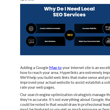
Adding a Google
Map to
your internet site is an exce
how to reach your area. Hyperlinks are extremely impo
We'll help you build web links that make sense and prov
improved your actual website to assist establish a sol
rate your web pages.
Our search engine optimization strategists manage the
they're accurate. It's not everything about Google; the
could be noted in that would draw in professional lead
must be featured so you get as much exposure as feasi