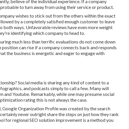
tly, believe of the individual experience. If a company
 probable to turn away from using their service or product.
company wishes to stick out from the others within the exact
followed by a completely satisfied enough customer to leave
 go both ways. Unfavorable reviews have even more weight
hey're identifying which company to head to.
nsuring much less than terrific evaluations do not come down
ion position can rise if a company connects back and responds
hat the business is energetic and eager to engage with
ionship? Social media is sharing any kind of content to a
nfographics, and podcasts simply to call a few. Many will
ram and Youtube. Remarkably, while one may presume social
ptimization rating this is not always the case.
d, Google Organization Profile was created by the search
ertainly never outright share the steps on just how they rank
 tool for regional SEO solution improvement is a method you