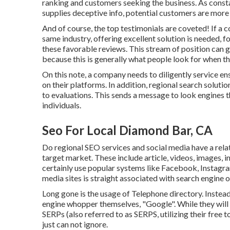
ranking and customers seeking the business. As constan
supplies deceptive info, potential customers are more
And of course, the top testimonials are coveted! If a 
same industry, offering excellent solution is needed, 
these favorable reviews. This stream of position can
because this is generally what people look for when t
On this note, a company needs to diligently service e
on their platforms. In addition, regional search solut
to evaluations. This sends a message to look engines t
individuals.
Seo For Local Diamond Bar, CA
Do regional SEO services and social media have a relat
target market. These include article, videos, images, i
certainly use popular systems like Facebook, Instag
media sites is straight associated with search engine o
Long gone is the usage of Telephone directory. Instea
engine whopper themselves, "Google". While they will c
SERPs (also referred to as SERPS, utilizing their free
just can not ignore.