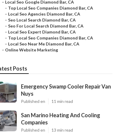
–
Local Seo Google Diamond Bar, CA
–
Top Local Seo Companies Diamond Bar, CA
–
Local Seo Agencies Diamond Bar, CA
–
Seo Local Search Diamond Bar, CA
–
Seo For Local Search Diamond Bar, CA
–
Local Seo Expert Diamond Bar, CA
–
Top Local Seo Companies Diamond Bar, CA
–
Local Seo Near Me Diamond Bar, CA
–
Online Website Marketing
atest Posts
Emergency Swamp Cooler Repair Van
Nuys
Published en
11 min read
San Marino Heating And Cooling
Companies
Published en
13 min read