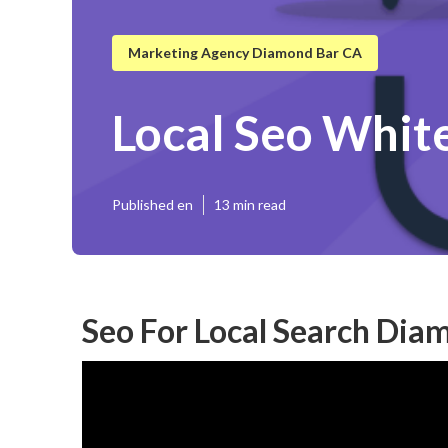
Marketing Agency Diamond Bar CA
Local Seo Whit
Published en
13 min read
Seo For Local Search Dia