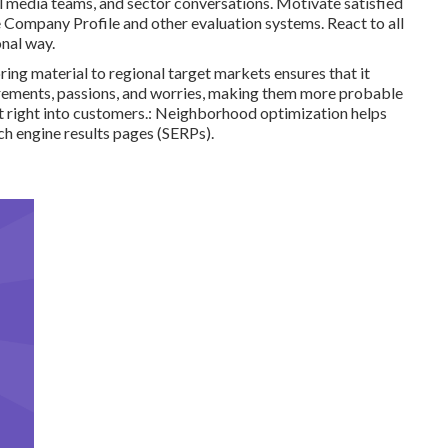
al media teams, and sector conversations. Motivate satisfied
e Company Profile and other evaluation systems. React to all
onal way.
oring material to regional target markets ensures that it
quirements, passions, and worries, making them more probable
rt right into customers.: Neighborhood optimization helps
ch engine results pages (SERPs).