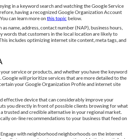
keying in a keyword search and watching the Google Service
erefore, having a recognized Google Organization Account
. You can learn more on
this topic
below.
ch as name, address, contact number (NAP), business hours,
 words that customers in the local location are likely to
his includes optimizing internet site content, meta tags, and
A
e, your service or products, and whether you have the keyword
s. Google will prioritize services that are more detailed to the
e certain your Google Organization Profile and internet site
nd effective device that can considerably improve your
ts you directly in front of possible clients browsing for what
a trusted and credible alternative in your regional market.
ically on-line recommendations to your business that feed on
ics. Engage with neighborhood neighborhoods on the internet