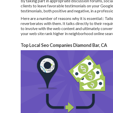
by taking part in appropriate discussion forums, soci
clients to leave favorable testimonials on your Googl
testimonials, both positive and negative, in a professi
Here are a number of reasons why it is essential:: Tail
reverberates with them. It talks directly to their re
to involve with the web content and ultimately conve
your web site rank higher in neighborhood online sear
Top Local Seo Companies Diamond Bar, CA