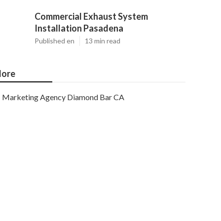
Commercial Exhaust System
Installation Pasadena
Published en
13 min read
ore
Marketing Agency Diamond Bar CA