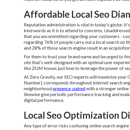
Affordable Local Seo Dia
Reputation administration
is vital in today's globe. It
kind words as it is to attend to concerns. Unaddresse
that you uncommitted regarding your customers - Loc
regarding
76% of people
carry out a local search on t
and 28% of those search engine result in an acquisition
For them to trust your brand name and be urged to fi
site that's well-designed
with an optimal user experie
like ZGM knows just how to leverage the power of sear
At Zero Gravity, our SEO experts will
maximize your 
Number), corresponds throughout internet search engin
neighborhood
presence, paired
with a stronger online
likewise give periodic performance tracking and evalu
digital performance.
Local Seo Optimization D
Any type of error risks confusing online search engine 