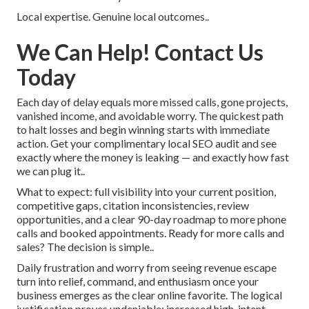
Local expertise. Genuine local outcomes..
We Can Help! Contact Us
Today
Each day of delay equals more missed calls, gone projects,
vanished income, and avoidable worry. The quickest path
to halt losses and begin winning starts with immediate
action. Get your complimentary local SEO audit and see
exactly where the money is leaking — and exactly how fast
we can plug it..
What to expect: full visibility into your current position,
competitive gaps, citation inconsistencies, review
opportunities, and a clear 90-day roadmap to more phone
calls and booked appointments. Ready for more calls and
sales? The decision is simple..
Daily frustration and worry from seeing revenue escape
turn into relief, command, and enthusiasm once your
business emerges as the clear online favorite. The logical
justification proves undeniable: increased high-intent