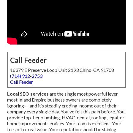
Call Feeder
16379 E Preserve Loop Unit 2193 Chino, CA 91708
(714) 912-2753
Call Feeder
Local SEO services
are the single most powerful lever
most Inland Empire business owners are completely
ignoring — and it’s steadily eroding income out of their
company every single day. You've felt this pain before. You
provide top-tier plumbing, HVAC, dental, roofing, legal, or
home improvement services. Your team is excellent. Your
fees offer real value. Your reputation should be shining