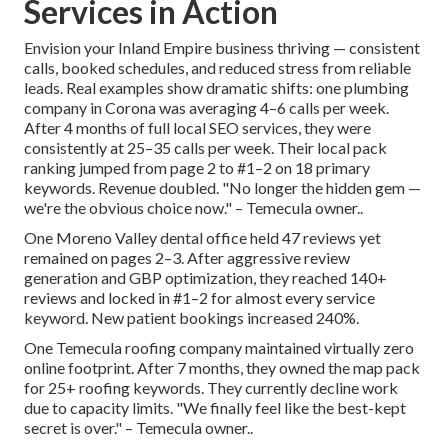
Services in Action
Envision your Inland Empire business thriving — consistent
calls, booked schedules, and reduced stress from reliable
leads. Real examples show dramatic shifts: one plumbing
company in Corona was averaging 4–6 calls per week.
After 4 months of full local SEO services, they were
consistently at 25–35 calls per week. Their local pack
ranking jumped from page 2 to #1–2 on 18 primary
keywords. Revenue doubled. "No longer the hidden gem —
we're the obvious choice now." – Temecula owner..
One Moreno Valley dental office held 47 reviews yet
remained on pages 2–3. After aggressive review
generation and GBP optimization, they reached 140+
reviews and locked in #1–2 for almost every service
keyword. New patient bookings increased 240%.
One Temecula roofing company maintained virtually zero
online footprint. After 7 months, they owned the map pack
for 25+ roofing keywords. They currently decline work
due to capacity limits. "We finally feel like the best-kept
secret is over." – Temecula owner..