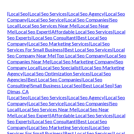
{Local Seo|Local Seo Services|Local Seo Agency|Local Seo
Company|Local Seo Service|Local Seo Companies|Seo
Local|Local Seo Services Near Me|Local Seo Near
Me|Local Seo Expert|Affordable Local Seo Services|Local
Seo Experts|Local Seo Consultant|Best Local Seo
Company|Local Seo Marketing Services|Local Seo
Services For Small Business|Best Local Seo Services|Local
Seo Company Near Me|Top Local Seo Company|Local Seo
Companies Near Me|Local Seo Marketing Company|Seo
Company Local|Local Seo Specialist|Local Seo Marketing
Agency|Local Seo Optimization Services|Local Seo
Agencies|Best Local Seo Companies|Local Seo
Consulting|Small Business Local Seo|Best Local Seo} San
Dimas, CA
{Local Seo|Local Seo Services|Local Seo Agency|Local Seo
Company|Local Seo Service|Local Seo Companies|Seo
Local|Local Seo Services Near Me|Local Seo Near
Me|Local Seo Expert|Affordable Local Seo Services|Local
Seo Experts|Local Seo Consultant|Best Local Seo
Company|Local Seo Marketing Services|Local Seo
Services For Small Business|Best Local Seo Services|Local