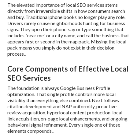
The elevated importance of local SEO services stems
directly from irreversible shifts in how consumers search
and buy. Traditional phone books no longer play any role.
Drivers rarely cruise neighborhoods hunting for business
signs. They open their phone, say or type something that
includes “near me” or a city name, and call the business that
appears first or second in the map pack. Missing the local
pack means you simply do not exist in their decision
process..
Core Components of Effective Local
SEO Services
The foundation is always Google Business Profile
optimization. That single profile controls more local
visibility than everything else combined. Next follows
citation development and NAP uniformity, proactive
review acquisition, hyperlocal content production, local
link acquisition, on-page local enhancements, and ongoing
behavioral signal refinement. Every single one of those
elements compounds..