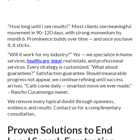
“How long until I see results?” Most clients see meaningful
movement in 90–120 days, with strong momentum by
month 6. Prominence builds over time — and once you have
it, it sticks..
“Will it work for my industry?” Yes — we specialize in home
services,
healthcare, legal,
real estate, and professional
services. Every strategy is customized. “What about
guarantees?” Satisfaction guarantee. Should measurable
progress not appear, we continue refining until success
arrives. "Calls come daily — smartest move we ever made."
– Rancho Cucamonga owner..
We remove every typical doubt through openness,
evidence, and results. Contact us for a complimentary
consultation..
Proven Solutions to End