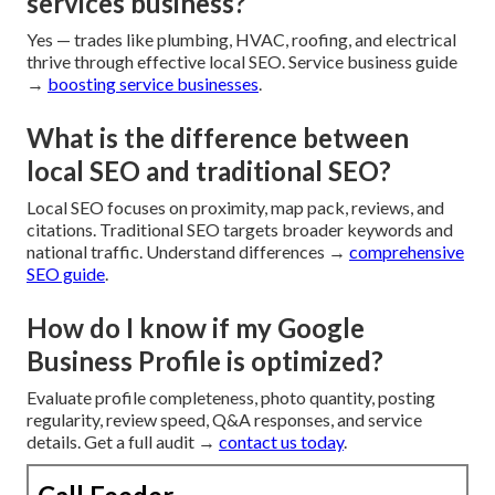
services business?
Yes — trades like plumbing, HVAC, roofing, and electrical
thrive through effective local SEO. Service business guide
→
boosting service businesses
.
What is the difference between
local SEO and traditional SEO?
Local SEO focuses on proximity, map pack, reviews, and
citations. Traditional SEO targets broader keywords and
national traffic. Understand differences →
comprehensive
SEO guide
.
How do I know if my Google
Business Profile is optimized?
Evaluate profile completeness, photo quantity, posting
regularity, review speed, Q&A responses, and service
details. Get a full audit →
contact us today
.