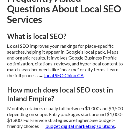
Questions About Local SEO
Services
What is local SEO?
Local SEO
improves your rankings for place-specific
searches, helping it appear in Google's local pack, Maps,
and organic results. It involves Google Business Profile
optimization, citations, reviews, and hyperlocal content to
match searcher needs like “near me” or city terms. Learn
the full process →
local SEO Chino CA
.
How much does local SEO cost in
Inland Empire?
Monthly retainers usually fall between $1,000 and $3,500
depending on scope. Entry packages start around $1,000–
$1,800. Full-service strategies are higher. See budget-
friendly choices →
budget digital marketing solutions
.