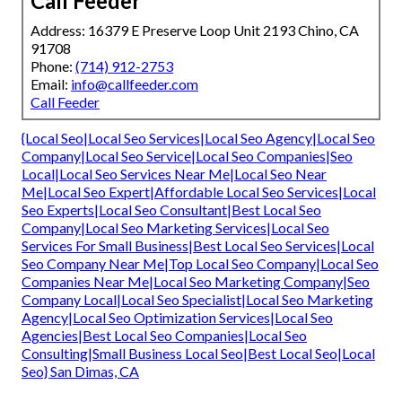
Call Feeder
Address: 16379 E Preserve Loop Unit 2193 Chino, CA
91708
Phone:
(714) 912-2753
Email:
info@callfeeder.com
Call Feeder
{Local Seo|Local Seo Services|Local Seo Agency|Local Seo
Company|Local Seo Service|Local Seo Companies|Seo
Local|Local Seo Services Near Me|Local Seo Near
Me|Local Seo Expert|Affordable Local Seo Services|Local
Seo Experts|Local Seo Consultant|Best Local Seo
Company|Local Seo Marketing Services|Local Seo
Services For Small Business|Best Local Seo Services|Local
Seo Company Near Me|Top Local Seo Company|Local Seo
Companies Near Me|Local Seo Marketing Company|Seo
Company Local|Local Seo Specialist|Local Seo Marketing
Agency|Local Seo Optimization Services|Local Seo
Agencies|Best Local Seo Companies|Local Seo
Consulting|Small Business Local Seo|Best Local Seo|Local
Seo} San Dimas, CA