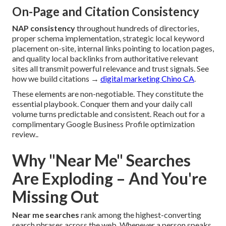
On-Page and Citation Consistency
NAP consistency
throughout hundreds of directories,
proper schema implementation, strategic local keyword
placement on-site, internal links pointing to location pages,
and quality local backlinks from authoritative relevant
sites all transmit powerful relevance and trust signals. See
how we build citations →
digital marketing Chino CA
.
These elements are non-negotiable. They constitute the
essential playbook. Conquer them and your daily call
volume turns predictable and consistent. Reach out for a
complimentary Google Business Profile optimization
review..
Why "Near Me" Searches
Are Exploding – And You're
Missing Out
Near me searches
rank among the highest-converting
search phrases across the web. Whenever a person speaks