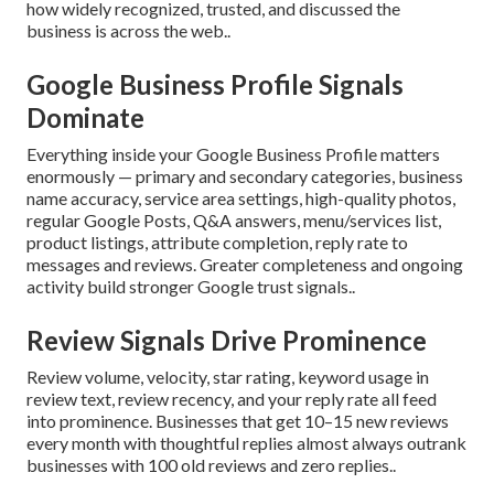
how widely recognized, trusted, and discussed the
business is across the web..
Google Business Profile Signals
Dominate
Everything inside your Google Business Profile matters
enormously — primary and secondary categories, business
name accuracy, service area settings, high-quality photos,
regular Google Posts, Q&A answers, menu/services list,
product listings, attribute completion, reply rate to
messages and reviews. Greater completeness and ongoing
activity build stronger Google trust signals..
Review Signals Drive Prominence
Review volume, velocity, star rating, keyword usage in
review text, review recency, and your reply rate all feed
into prominence. Businesses that get 10–15 new reviews
every month with thoughtful replies almost always outrank
businesses with 100 old reviews and zero replies..