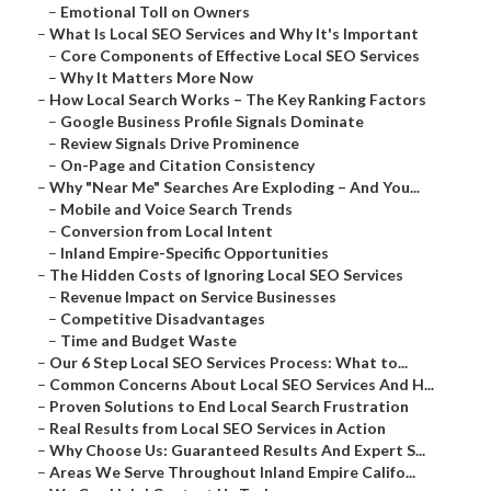
–
Emotional Toll on Owners
–
What Is Local SEO Services and Why It's Important
–
Core Components of Effective Local SEO Services
–
Why It Matters More Now
–
How Local Search Works – The Key Ranking Factors
–
Google Business Profile Signals Dominate
–
Review Signals Drive Prominence
–
On-Page and Citation Consistency
–
Why "Near Me" Searches Are Exploding – And You...
–
Mobile and Voice Search Trends
–
Conversion from Local Intent
–
Inland Empire-Specific Opportunities
–
The Hidden Costs of Ignoring Local SEO Services
–
Revenue Impact on Service Businesses
–
Competitive Disadvantages
–
Time and Budget Waste
–
Our 6 Step Local SEO Services Process: What to...
–
Common Concerns About Local SEO Services And H...
–
Proven Solutions to End Local Search Frustration
–
Real Results from Local SEO Services in Action
–
Why Choose Us: Guaranteed Results And Expert S...
–
Areas We Serve Throughout Inland Empire Califo...