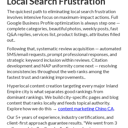
Local Search Frustration
The quickest path to eliminating local search frustration
involves intensive focus on maximum-impact actions. Full
Google Business Profile optimization is always step one —
complete categories, beautiful photos, weekly posts, fast
Q&A replies, services list, product listings, attributes filled
out..
Following that, systematic review acquisition — automated
SMS/email requests, prompt professional responses, and
strategic keyword inclusion within reviews. Citation
development and NAP uniformity come next — resolving
inconsistencies throughout the web ranks among the
fastest trust and ranking improvements..
Hyperlocal content creation targeting every major Inland
Empire city is what separates good rankings from
dominant rankings. We build city-specific pages and blog
content that ranks locally and feeds topical authority.
Explore how we do this →
content marketing Chino CA
.
Our 5+ years of experience, industry certifications, and
client-first approach guarantee results. "We went from 3