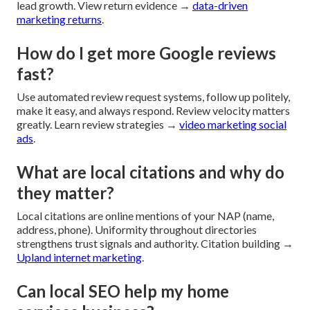
lead growth. View return evidence →
data-driven
marketing returns
.
How do I get more Google reviews
fast?
Use automated review request systems, follow up politely,
make it easy, and always respond. Review velocity matters
greatly. Learn review strategies →
video marketing social
ads
.
What are local citations and why do
they matter?
Local citations are online mentions of your NAP (name,
address, phone). Uniformity throughout directories
strengthens trust signals and authority. Citation building →
Upland internet marketing
.
Can local SEO help my home