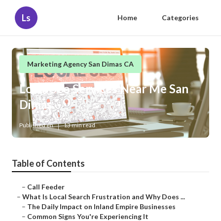
Ls
Home
Categories
Marketing Agency San Dimas CA
Local Seo Services Near Me San
Dimas
Published en
13 min read
Table of Contents
–
Call Feeder
–
What Is Local Search Frustration and Why Does ...
–
The Daily Impact on Inland Empire Businesses
–
Common Signs You're Experiencing It