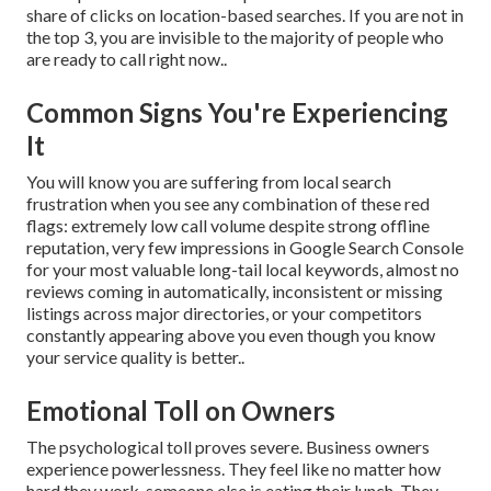
share of clicks on location-based searches. If you are not in
the top 3, you are invisible to the majority of people who
are ready to call right now..
Common Signs You're Experiencing
It
You will know you are suffering from local search
frustration when you see any combination of these red
flags: extremely low call volume despite strong offline
reputation, very few impressions in Google Search Console
for your most valuable long-tail local keywords, almost no
reviews coming in automatically, inconsistent or missing
listings across major directories, or your competitors
constantly appearing above you even though you know
your service quality is better..
Emotional Toll on Owners
The psychological toll proves severe. Business owners
experience powerlessness. They feel like no matter how
hard they work, someone else is eating their lunch. They