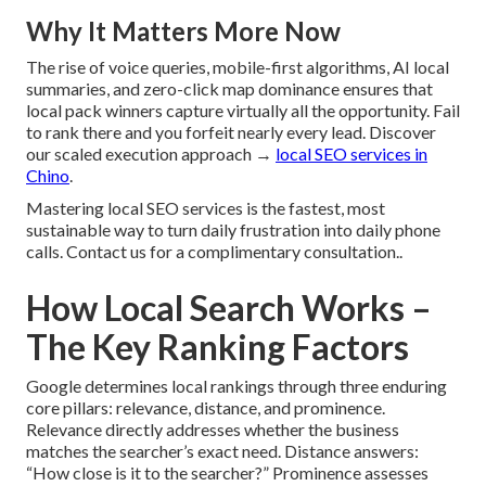
Why It Matters More Now
The rise of voice queries, mobile-first algorithms, AI local
summaries, and zero-click map dominance ensures that
local pack winners capture virtually all the opportunity. Fail
to rank there and you forfeit nearly every lead. Discover
our scaled execution approach →
local SEO services in
Chino
.
Mastering local SEO services is the fastest, most
sustainable way to turn daily frustration into daily phone
calls. Contact us for a complimentary consultation..
How Local Search Works –
The Key Ranking Factors
Google determines local rankings through three enduring
core pillars: relevance, distance, and prominence.
Relevance directly addresses whether the business
matches the searcher’s exact need. Distance answers:
“How close is it to the searcher?” Prominence assesses