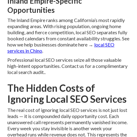
Inland Empire-Specific
Opportunities
The Inland Empire ranks among California’s most rapidly
expanding areas. With rising population, ongoing home
building, and fierce competition, local SEO separates fully
booked calendars from constant availability struggles. See
how we help businesses dominate here →
local SEO
services in Chino
.
Professional local SEO services seize all those valuable
high-intent opportunities. Contact us for a complimentary
local search audit..
The Hidden Costs of
Ignoring Local SEO Services
The real cost of ignoring local SEO services is not just lost
leads — it is compounded daily opportunity cost. Each
unanswered call represents permanently vanished income.
Every week you stay invisible is another week your
overhead runs while revenue does not. This represents the