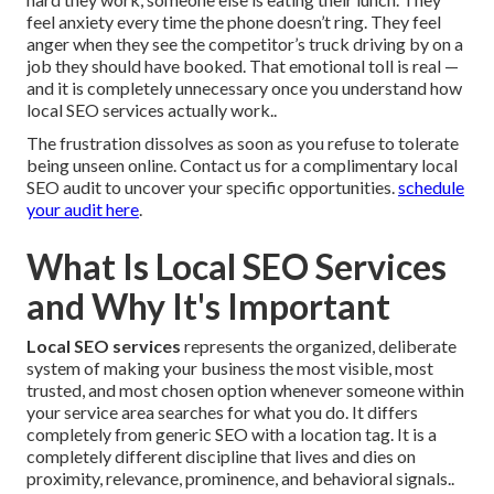
feel anxiety every time the phone doesn’t ring. They feel
anger when they see the competitor’s truck driving by on a
job they should have booked. That emotional toll is real —
and it is completely unnecessary once you understand how
local SEO services actually work..
The frustration dissolves as soon as you refuse to tolerate
being unseen online. Contact us for a complimentary local
SEO audit to uncover your specific opportunities.
schedule
your audit here
.
What Is Local SEO Services
and Why It's Important
Local SEO services
represents the organized, deliberate
system of making your business the most visible, most
trusted, and most chosen option whenever someone within
your service area searches for what you do. It differs
completely from generic SEO with a location tag. It is a
completely different discipline that lives and dies on
proximity, relevance, prominence, and behavioral signals..