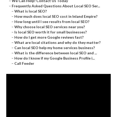
–
We Can Help! Contact Us Today
–
Frequently Asked Questions About Local SEO Ser...
–
What is local SEO?
–
How much does local SEO cost in Inland Empire?
–
How long until I see results from local SEO?
–
Why choose local SEO services near you?
–
Is local SEO worth it for small businesses?
–
How do I get more Google reviews fast?
–
What are local citations and why do they matter?
–
Can local SEO help my home services business?
–
What is the difference between local SEO and ...
–
How do I know if my Google Business Profile i...
–
Call Feeder