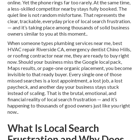
online. Yet the phone rings far too rarely. At the same time,
a less-skilled competitor nearby stays fully booked. The
quiet line is not random misfortune. That represents the
clear, trackable, everyday price of local search frustration.
— and it’s taking place among thousands of solid business
owners similar to you at this moment..
When someone types plumbing services near me, best
HVAC repair Riverside CA, emergency dentist Chino Hills,
or roofing contractor near me, they are ready to buy right
now. Should your business miss the Google local pack,
Maps results, or page-one organic placement, you become
invisible to that ready buyer. Every single one of those
missed searches is a lost appointment, a lost job, a lost
paycheck, and another day your business stays stuck
instead of scaling. That is the brutal, emotional, and
financial reality of local search frustration — and it’s
happening to thousands of good owners just like you right
now..
What Is Local Search
Frustration and Why Does