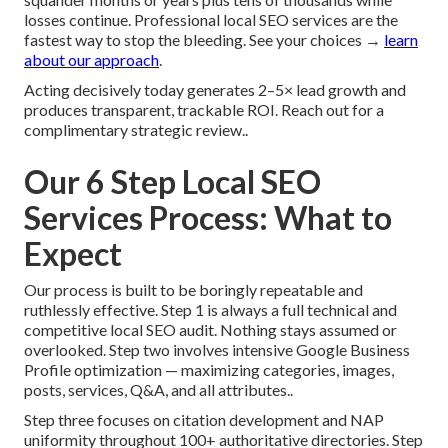
losses continue. Professional local SEO services are the
fastest way to stop the bleeding. See your choices →
learn
about our approach
.
Acting decisively today generates 2–5× lead growth and
produces transparent, trackable ROI. Reach out for a
complimentary strategic review..
Our 6 Step Local SEO
Services Process: What to
Expect
Our process is built to be boringly repeatable and
ruthlessly effective. Step 1 is always a full technical and
competitive local SEO audit. Nothing stays assumed or
overlooked. Step two involves intensive Google Business
Profile optimization — maximizing categories, images,
posts, services, Q&A, and all attributes..
Step three focuses on citation development and NAP
uniformity throughout 100+ authoritative directories. Step