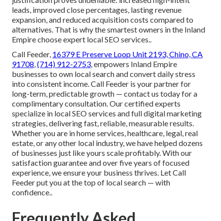
leads, improved close percentages, lasting revenue
expansion, and reduced acquisition costs compared to
alternatives. That is why the smartest owners in the Inland
Empire choose expert local SEO services..
Call Feeder,
16379 E Preserve Loop Unit 2193, Chino, CA
91708
,
(714) 912-2753
, empowers Inland Empire
businesses to own local search and convert daily stress
into consistent income. Call Feeder is your partner for
long-term, predictable growth — contact us today for a
complimentary consultation. Our certified experts
specialize in local SEO services and full digital marketing
strategies, delivering fast, reliable, measurable results.
Whether you are in home services, healthcare, legal, real
estate, or any other local industry, we have helped dozens
of businesses just like yours scale profitably. With our
satisfaction guarantee and over five years of focused
experience, we ensure your business thrives. Let Call
Feeder put you at the top of local search — with
confidence..
Frequently Asked