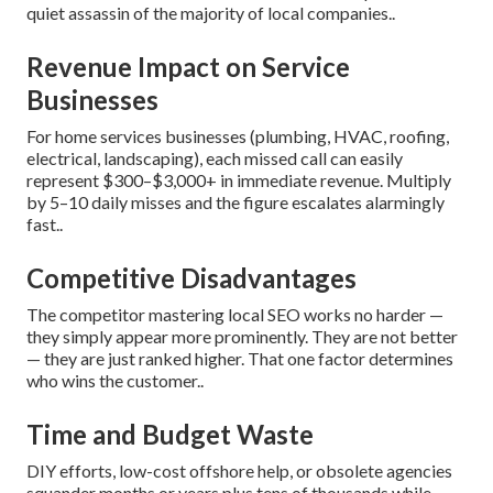
quiet assassin of the majority of local companies..
Revenue Impact on Service
Businesses
For home services businesses (plumbing, HVAC, roofing,
electrical, landscaping), each missed call can easily
represent $300–$3,000+ in immediate revenue. Multiply
by 5–10 daily misses and the figure escalates alarmingly
fast..
Competitive Disadvantages
The competitor mastering local SEO works no harder —
they simply appear more prominently. They are not better
— they are just ranked higher. That one factor determines
who wins the customer..
Time and Budget Waste
DIY efforts, low-cost offshore help, or obsolete agencies
squander months or years plus tens of thousands while