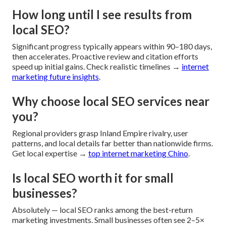
How long until I see results from
local SEO?
Significant progress typically appears within 90–180 days,
then accelerates. Proactive review and citation efforts
speed up initial gains. Check realistic timelines →
internet
marketing future insights
.
Why choose local SEO services near
you?
Regional providers grasp Inland Empire rivalry, user
patterns, and local details far better than nationwide firms.
Get local expertise →
top internet marketing Chino
.
Is local SEO worth it for small
businesses?
Absolutely — local SEO ranks among the best-return
marketing investments. Small businesses often see 2–5×