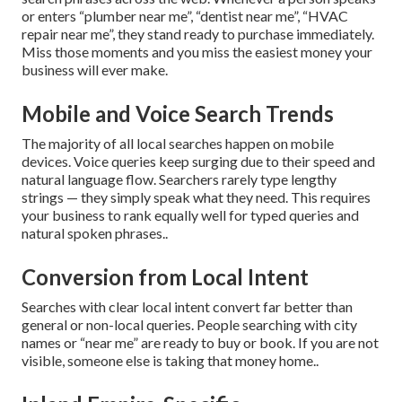
or enters “plumber near me”, “dentist near me”, “HVAC
repair near me”, they stand ready to purchase immediately.
Miss those moments and you miss the easiest money your
business will ever make.
Mobile and Voice Search Trends
The majority of all local searches happen on mobile
devices. Voice queries keep surging due to their speed and
natural language flow. Searchers rarely type lengthy
strings — they simply speak what they need. This requires
your business to rank equally well for typed queries and
natural spoken phrases..
Conversion from Local Intent
Searches with clear local intent convert far better than
general or non-local queries. People searching with city
names or “near me” are ready to buy or book. If you are not
visible, someone else is taking that money home..