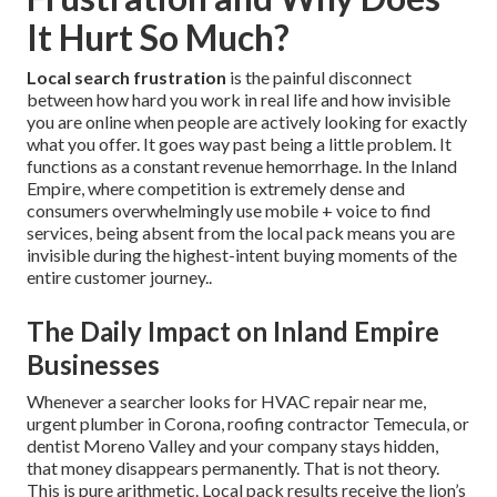
It Hurt So Much?
Local search frustration
is the painful disconnect
between how hard you work in real life and how invisible
you are online when people are actively looking for exactly
what you offer. It goes way past being a little problem. It
functions as a constant revenue hemorrhage. In the Inland
Empire, where competition is extremely dense and
consumers overwhelmingly use mobile + voice to find
services, being absent from the local pack means you are
invisible during the highest-intent buying moments of the
entire customer journey..
The Daily Impact on Inland Empire
Businesses
Whenever a searcher looks for HVAC repair near me,
urgent plumber in Corona, roofing contractor Temecula, or
dentist Moreno Valley and your company stays hidden,
that money disappears permanently. That is not theory.
This is pure arithmetic. Local pack results receive the lion’s