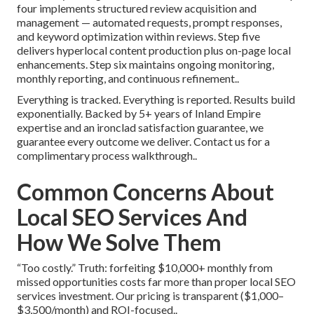
four implements structured review acquisition and
management — automated requests, prompt responses,
and keyword optimization within reviews. Step five
delivers hyperlocal content production plus on-page local
enhancements. Step six maintains ongoing monitoring,
monthly reporting, and continuous refinement..
Everything is tracked. Everything is reported. Results build
exponentially. Backed by 5+ years of Inland Empire
expertise and an ironclad satisfaction guarantee, we
guarantee every outcome we deliver. Contact us for a
complimentary process walkthrough..
Common Concerns About
Local SEO Services And
How We Solve Them
“Too costly.” Truth: forfeiting $10,000+ monthly from
missed opportunities costs far more than proper local SEO
services investment. Our pricing is transparent ($1,000–
$3,500/month) and ROI-focused..