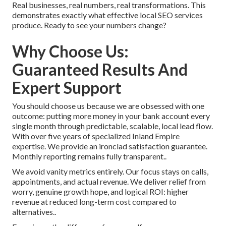
Real businesses, real numbers, real transformations. This
demonstrates exactly what effective local SEO services
produce. Ready to see your numbers change?
Why Choose Us:
Guaranteed Results And
Expert Support
You should choose us because we are obsessed with one
outcome: putting more money in your bank account every
single month through predictable, scalable, local lead flow.
With over five years of specialized Inland Empire
expertise. We provide an ironclad satisfaction guarantee.
Monthly reporting remains fully transparent..
We avoid vanity metrics entirely. Our focus stays on calls,
appointments, and actual revenue. We deliver relief from
worry, genuine growth hope, and logical ROI: higher
revenue at reduced long-term cost compared to
alternatives..