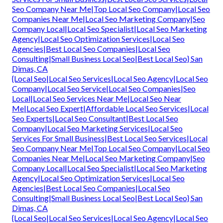
Seo Company Near Me|Top Local Seo Company|Local Seo
Companies Near Me|Local Seo Marketing Company|Seo
Company Local|Local Seo Specialist|Local Seo Marketing
Agency|Local Seo Optimization Services|Local Seo
Agencies|Best Local Seo Companies|Local Seo
Consulting|Small Business Local Seo|Best Local Seo} San
Dimas, CA
{Local Seo|Local Seo Services|Local Seo Agency|Local Seo
Company|Local Seo Service|Local Seo Companies|Seo
Local|Local Seo Services Near Me|Local Seo Near
Me|Local Seo Expert|Affordable Local Seo Services|Local
Seo Experts|Local Seo Consultant|Best Local Seo
Company|Local Seo Marketing Services|Local Seo
Services For Small Business|Best Local Seo Services|Local
Seo Company Near Me|Top Local Seo Company|Local Seo
Companies Near Me|Local Seo Marketing Company|Seo
Company Local|Local Seo Specialist|Local Seo Marketing
Agency|Local Seo Optimization Services|Local Seo
Agencies|Best Local Seo Companies|Local Seo
Consulting|Small Business Local Seo|Best Local Seo} San
Dimas, CA
{Local Seo|Local Seo Services|Local Seo Agency|Local Seo