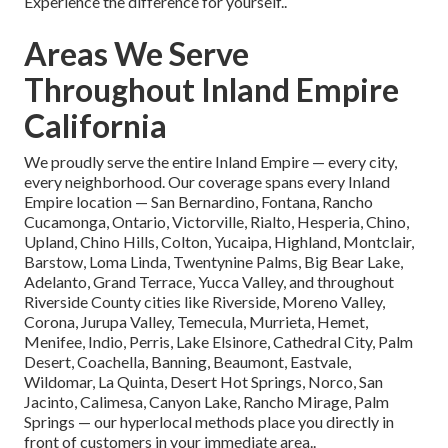
Experience the difference for yourself..
Areas We Serve
Throughout Inland Empire
California
We proudly serve the entire Inland Empire — every city,
every neighborhood. Our coverage spans every Inland
Empire location — San Bernardino, Fontana, Rancho
Cucamonga, Ontario, Victorville, Rialto, Hesperia, Chino,
Upland, Chino Hills, Colton, Yucaipa, Highland, Montclair,
Barstow, Loma Linda, Twentynine Palms, Big Bear Lake,
Adelanto, Grand Terrace, Yucca Valley, and throughout
Riverside County cities like Riverside, Moreno Valley,
Corona, Jurupa Valley, Temecula, Murrieta, Hemet,
Menifee, Indio, Perris, Lake Elsinore, Cathedral City, Palm
Desert, Coachella, Banning, Beaumont, Eastvale,
Wildomar, La Quinta, Desert Hot Springs, Norco, San
Jacinto, Calimesa, Canyon Lake, Rancho Mirage, Palm
Springs — our hyperlocal methods place you directly in
front of customers in your immediate area..