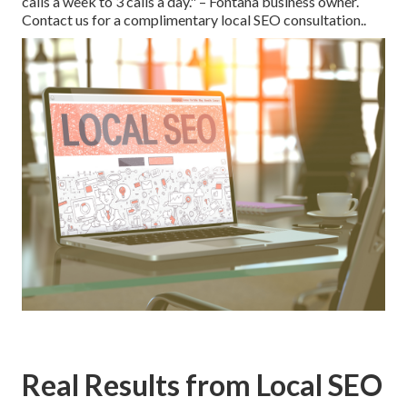
calls a week to 3 calls a day." – Fontana business owner.
Contact us for a complimentary local SEO consultation..
Real Results from Local SEO