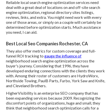
Reliable local search engine optimization services need
deal with a great deal of locations on and off-site search
engine optimization, regional directory sites listings,
reviews, links, and extra. You might need work with every
one of those areas, or simply on a couple will certainly be
determined before optimization starts. Much assistance
you need, I can aid.
Best Local Seo Companies Rochester, CA
They also offer metrics for custom coverage and full-
funnel ROI tracking to
gauge the influence of
neighborhood search engine optimization across the
buyer's journey. Considering that 1996, they have
developed enduring connections with the clients they work
with. Among their roster of customers are HydroWorx,
Northside Towing, PaulB Parts, Furbo, York Saw and Knife,
and Cleveland Brothers.
HigherVisibility is an enterprise SEO company that has
been expanding services because 2009. Recognizing the
discomfort points of organizations, huge and small, they
think that neighborhood search optimization calls for a