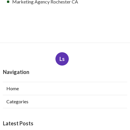
Marketing Agency Rochester CA
Ls
Navigation
Home
Categories
Latest Posts