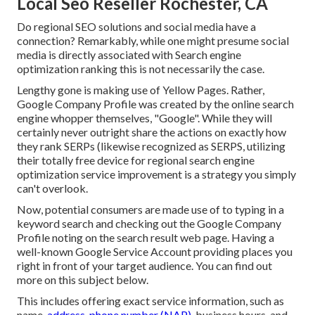
Local Seo Reseller Rochester, CA
Do regional SEO solutions and social media have a
connection? Remarkably, while one might presume social
media is directly associated with Search engine
optimization ranking this is not necessarily the case.
Lengthy gone is making use of Yellow Pages. Rather,
Google Company Profile was created by the online search
engine whopper themselves, "Google". While they will
certainly never outright share the actions on exactly how
they rank SERPs (likewise recognized as SERPS, utilizing
their totally free device for regional search engine
optimization service improvement is a strategy you simply
can't overlook.
Now, potential consumers are made use of to typing in a
keyword search and checking out the Google Company
Profile noting on the search result web page. Having a
well-known Google Service Account providing places you
right in front of your target audience. You can find out
more on this subject below.
This includes offering exact service information, such as
name,
address, phone number (NAP),
business hours, and