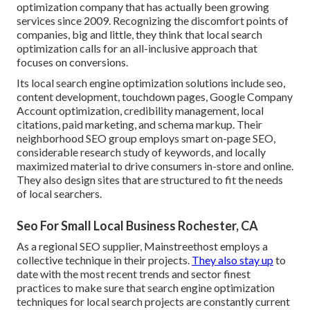
optimization company that has actually been growing
services since 2009. Recognizing the discomfort points of
companies, big and little, they think that local search
optimization calls for an all-inclusive approach that
focuses on conversions.
Its local search engine optimization solutions include seo,
content development, touchdown pages, Google Company
Account optimization, credibility management, local
citations, paid marketing, and schema markup. Their
neighborhood SEO group employs smart on-page SEO,
considerable research study of keywords, and locally
maximized material to drive consumers in-store and online.
They also design sites that are structured to fit the needs
of local searchers.
Seo For Small Local Business Rochester, CA
As a regional SEO supplier, Mainstreethost employs a
collective technique in their projects.
They also stay up
to
date with the most recent trends and sector finest
practices to make sure that search engine optimization
techniques for local search projects are constantly current