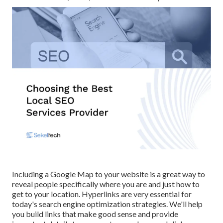
Including a Google Map to your website is a great way to
reveal people specifically where you are and just how to
get to your location. Hyperlinks are very essential for
today's search engine optimization strategies. We'll help
you build links that make good sense and provide