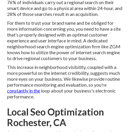
76% of individuals
carry out a regional search on their
smart device and go to a physical area within 24-hour, and
28% of those searches result in an acquisition.
For them to trust your brand name and be obliged for
more information concerning you, you need to have a
site
that's properly designed
with an optimal customer
experience and user interface in mind. A dedicated
neighborhood search engine optimization firm like ZGM
knows how to utilize the power of internet search engine
to drive regional customers to your business.
This increase in neighborhood visibility, coupled with a
more powerful on the internet credibility, suggests much
more eyes on your business. We likewise provide routine
performance monitoring and evaluation, so you're
constantly in the
loop about your business's electronic
performance.
Local Seo Optimization
Rochester, CA