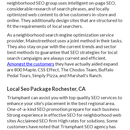
neighborhood SEO group uses intelligent on-page SEO,
considerable research of search phrases, and locally
optimized web content to drive customers in-store and
online. They additionally design sites that are structured to
fit the requirements of local searchers.
As a neighborhood search engine optimization service
provider, Mainstreethost uses a joint method in their tasks.
They also stay on par with the current trends and sector
best methods to guarantee that SEO strategies for local
search campaigns are always current and efficient.
Amongst the customers
they have actually aided expand
are 800 Maple, CSS Effect, The Chodos Team, Buffalo
Pedal Tours, Simply Pizza, and Marshall's Ranch.
Local Seo Package Rochester, CA
Triumphant can assist you with top quality SEO services to
enhance your site's placement in the best regional area.
One-of-a-kind SEO promotion prepare for each business
Strong experience in effective SEO for neighborhood web
sites Acclaimed SEO firm High rates for solutions. Some
customers have noted that Triumphant SEO agency has