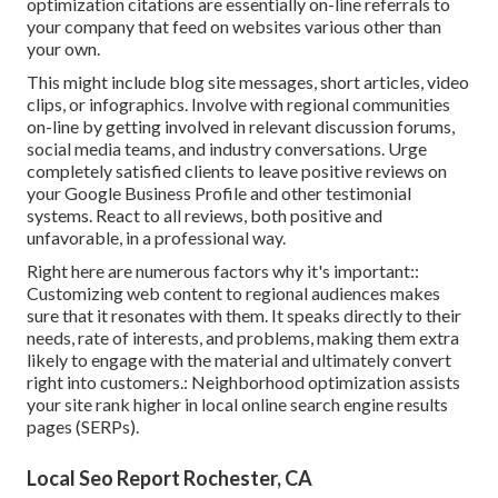
optimization citations are essentially on-line referrals to
your company that feed on websites various other than
your own.
This might include blog site messages, short articles, video
clips, or infographics. Involve with regional communities
on-line by getting involved in relevant discussion forums,
social media teams, and industry conversations. Urge
completely satisfied clients to leave positive reviews on
your Google Business Profile and other testimonial
systems. React to all reviews, both positive and
unfavorable, in a professional way.
Right here are numerous factors why it's important::
Customizing web content to regional audiences makes
sure that it resonates with them. It speaks directly to their
needs, rate of interests, and problems, making them extra
likely to engage with the material and ultimately convert
right into customers.: Neighborhood optimization assists
your site rank higher in local online search engine results
pages (SERPs).
Local Seo Report Rochester, CA