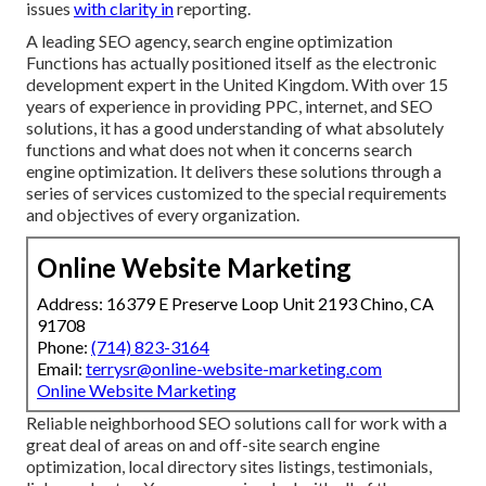
issues
with clarity in
reporting.
A leading SEO agency, search engine optimization
Functions has actually positioned itself as the electronic
development expert in the United Kingdom. With over 15
years of experience in providing PPC, internet, and SEO
solutions, it has a good understanding of what absolutely
functions and what does not when it concerns search
engine optimization. It delivers these solutions through a
series of services customized to the special requirements
and objectives of every organization.
Online Website Marketing
Address: 16379 E Preserve Loop Unit 2193 Chino, CA
91708
Phone:
(714) 823-3164
Email:
terrysr@online-website-marketing.com
Online Website Marketing
Reliable neighborhood SEO solutions call for work with a
great deal of areas on and off-site search engine
optimization, local directory sites listings, testimonials,