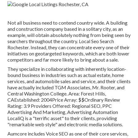
Not all business need to contend country wide. A building
and construction company based in a solitary city, as an
example, will obtain absolutely nothing from being seen by
searchers throughout the country. Local Seo Search
Rochester. Instead, they can concentrate every one of their
initiatives on
geotargeted keywords
, which are both lower
competitors and far more likely to bring about a sale.
They specialize in collaborating with inherently location-
bound business in industries such as actual estate, home
services, and automobile sales and service, and their clients
have actually included TGM Associates, Mr. Rooter, and
Central Washington College. Area: Forest Hills,
CAEstablished: 2004Price Array: $$Ordinary Review
Rating: 3.9 Providers Offered: Regional SEO, PPC
Advertising And Marketing, Advertising Automation
LocaliQ is a "terrific asset" to their clients, providing
"remarkable web style" and electronic media solutions.
Aumcore
includes Voice SEO as one of their core services,