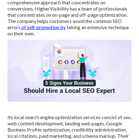
comprehensive approach that concentrates on
conversions. HigherVisibility has a team of professionals
that concentrates on on-page and off-page optimization.
The company helps customers avoid the
common SEO
errors
of self-promotion by
taking an extensive technique
on their own.
Its local search engine optimization services consist of seo,
web content development, landing web pages, Google
Business Profile optimization, credibility administration,
local citations, paid marketing, and schema markup. Their