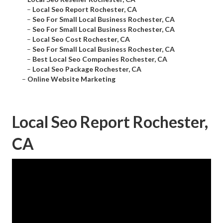
–
Local Seo Report Rochester, CA
–
Seo For Small Local Business Rochester, CA
–
Seo For Small Local Business Rochester, CA
–
Local Seo Cost Rochester, CA
–
Seo For Small Local Business Rochester, CA
–
Best Local Seo Companies Rochester, CA
–
Local Seo Package Rochester, CA
–
Online Website Marketing
Local Seo Report Rochester,
CA