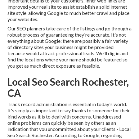
important details to your customers. Inner web links are
improved your real site to assist establish a solid internet
site style, allowing Google to much better crawl and place
your websites.
Our SEO planners take care of the listings and go through a
robust process of guaranteeing they're accurate. It's not
everything about Google; there are possibly a fair variety
of directory sites your business might be provided
because would attract professional leads. We'll dig in and
find the locations where your name should be featured so
you get as much direct exposure as feasible.
Local Seo Search Rochester,
CA
Track record administration
is essential in today's world.
It's simply as important to say thanks to someone for their
kind words as it is to deal with concerns. Unaddressed
online problems can quickly be seen by others as an
indication that you uncommitted about your clients - Local
Seo Search Rochester. According to Google, regarding