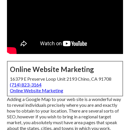
Online Website Marketing
16379 E Preserve Loop Unit 2193 Chino, CA 91708
(714) 823-3164
Online Website Marketing
Adding a Google Map to your web site is a wonderful way
to reveal individuals precisely where you are and exactly
how to obtain to your location. There are several sorts of
SEO, however if you wish to bring in a regional target
market, you absolutely must have area pages that speak
about the states, cities, and towns in which you work.