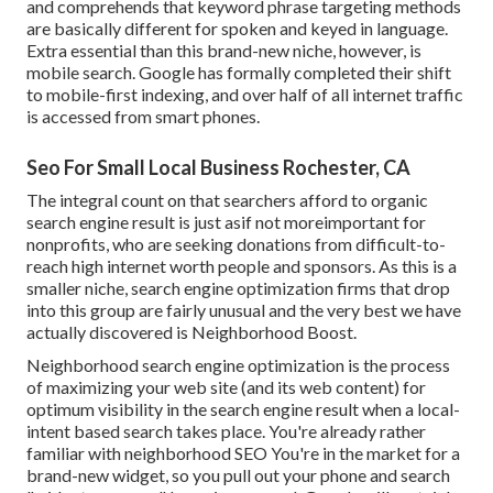
and comprehends that keyword phrase targeting methods
are basically different for spoken and keyed in language.
Extra essential than this brand-new niche, however, is
mobile search. Google has formally completed their shift
to mobile-first indexing, and over half of all internet traffic
is accessed from smart phones.
Seo For Small Local Business Rochester, CA
The integral count on that searchers afford to organic
search engine result is just asif not moreimportant for
nonprofits, who are seeking donations from difficult-to-
reach high internet worth people and sponsors. As this is a
smaller niche, search engine optimization firms that drop
into this group are fairly unusual and the very best we have
actually discovered is
Neighborhood Boost
.
Neighborhood search engine optimization is the process
of maximizing your web site (and its web content) for
optimum visibility in the search engine result when a local-
intent based search takes place. You're already rather
familiar with neighborhood SEO You're in the market for a
brand-new widget, so you pull out your phone and search