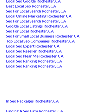
Local Seo Google Rochester, CA
Best Local Seo Rochester, CA
Seo For Local Search Rochester, CA
Local Online Marketing Rochester, CA
Seo For Local Search Rochester, CA
Google Local Listings Rochester, CA
Seo For Local Rochester, CA
Seo For Small Local Business Rochester, CA
Top Local Seo Companies Rochester, CA
Local Seo Expert Rochester, CA
Local Seo Reseller Rochester, CA
Local Seo Near Me Rochester, CA
Local Seo Ranking Rochester, CA
Local Seo Ranking Rochester, CA
In Seo Packages Rochester, CA
Finding A Seo Firm Rochester, CA