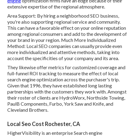
engine
optimization firms have an edge because of their
extensive expertise of the regional atmosphere.
Area Support: By hiring a neighborhood SEO business,
you're also supporting regional service and community.
This can have a favorable effect on your online reputation
among regional consumers and add to the development of
your brand in your region. Much More Individualized
Method: Local SEO companies can usually provide even
more individualized and attentive methods, taking into
account the specificities of your company and its area.
They likewise offer metrics for customized coverage and
full-funnel ROI tracking to measure the effect of local
search engine optimization across the purchaser's trip.
Given that 1996, they have established long lasting
partnerships with the customers they work with. Amongst
their roster of clients are HydroWorx, Northside Towing,
PaulB Components, Furbo, York Saw and Knife, and
Cleveland Brothers.
Local Seo Cost Rochester, CA
HigherVisibility is an enterprise Search engine