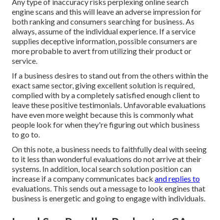
Any type of inaccuracy risks perplexing online search
engine scans and this will leave an adverse impression for
both ranking and consumers searching for business. As
always, assume of the individual experience. If a service
supplies deceptive information, possible consumers are
more probable to avert from utilizing their product or
service.
If a business desires to stand out from the others within the
exact same sector, giving excellent solution is required,
complied with by a completely satisfied enough client to
leave these positive testimonials. Unfavorable evaluations
have even more weight because this is commonly what
people look for when they're figuring out which business
to go to.
On this note, a business needs to faithfully deal with seeing
to it less than wonderful evaluations do not arrive at their
systems. In addition, local search solution position can
increase if a company communicates back
and replies to
evaluations. This sends out a message to look engines that
business is energetic and going to engage with individuals.