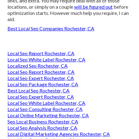
links, and extra. You may require deal with all of those
locations, or simply on a couple
will be figured out
before
optimization starts. However much help you require, I can
aid.
Best Local Seo Companies Rochester, CA
Local Seo Report Rochester, CA
Local Seo White Label Rochester, CA
Localized Seo Rochester, CA
Local Seo Report Rochester, CA
Local Seo Expert Rochester, CA
Local Seo Package Rochester, CA
Best Local Seo Rochester, CA
Local Seo Expert Rochester, CA
Local Seo White Label Rochester, CA
Local Seo Consulting Rochester, CA
Local Online Marketing Rochester, CA
Seo Local Business Rochester, CA
Local Seo Analysis Rochester, CA
Local Digital Marketing Agencies Rochester, CA