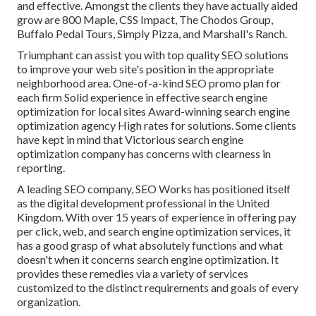
and effective. Amongst the clients they have actually aided
grow are 800 Maple, CSS Impact, The Chodos Group,
Buffalo Pedal Tours, Simply Pizza, and Marshall's Ranch.
Triumphant can assist you with top quality SEO solutions
to improve your web site's position in the appropriate
neighborhood area. One-of-a-kind SEO promo plan for
each firm Solid experience in effective search engine
optimization for local sites Award-winning search engine
optimization agency High rates for solutions. Some clients
have kept in mind that Victorious search engine
optimization company has concerns with clearness in
reporting.
A leading SEO company, SEO Works has positioned itself
as the digital development professional in the United
Kingdom. With over 15 years of experience in offering pay
per click, web, and search engine optimization services, it
has a good grasp of what absolutely functions and what
doesn't when it concerns search engine optimization. It
provides these remedies via a variety of services
customized to the distinct requirements and goals of every
organization.