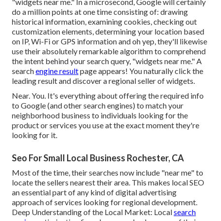
"widgets near me." In a microsecond, Google will certainly
do a million points at one time consisting of: drawing
historical information, examining cookies, checking out
customization elements, determining your location based
on IP, Wi-Fi or GPS information and oh yep, they'll likewise
use their absolutely remarkable algorithm to comprehend
the intent behind your search query, "widgets near me." A
search
engine result
page appears! You naturally click the
leading result and discover a regional seller of widgets.
Near. You. It's everything about offering the required info
to Google (and other search engines) to match your
neighborhood business to individuals looking for the
product or services you use at the exact moment they're
looking for it.
Seo For Small Local Business Rochester, CA
Most of the time, their searches now include "near me" to
locate the sellers nearest their area. This makes local SEO
an essential part of any kind of digital advertising
approach of services looking for regional development.
Deep Understanding of the Local Market: Local
search