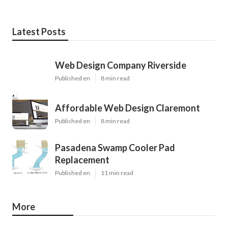
Latest Posts
Web Design Company Riverside
Published en
8 min read
Affordable Web Design Claremont
Published en
8 min read
Pasadena Swamp Cooler Pad
Replacement
Published en
11 min read
More