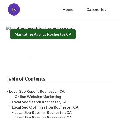
Ls
Home
Categories
Marketing Agency Rochester CA
Local Seo Search Rochester
Published en
12 min read
Table of Contents
–
Local Seo Report Rochester, CA
–
Online Website Marketing
–
Local Seo Search Rochester, CA
–
Local Seo Optimization Rochester, CA
–
Local Seo Reseller Rochester, CA
–
Local Seo Reseller Rochester, CA