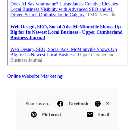
Online Website Marketing
Share us on...
Facebook
X
Pinterest
Email