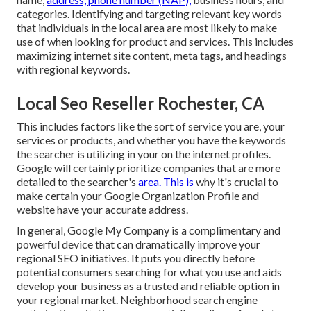
categories. Identifying and targeting relevant key words
that individuals in the local area are most likely to make
use of when looking for product and services. This includes
maximizing internet site content, meta tags, and headings
with regional keywords.
Local Seo Reseller Rochester, CA
This includes factors like the sort of service you are, your
services or products, and whether you have the keywords
the searcher is utilizing in your on the internet profiles.
Google will certainly prioritize companies that are more
detailed to the searcher's
area. This is
why it's crucial to
make certain your Google Organization Profile and
website have your accurate address.
In general, Google My Company is a complimentary and
powerful device that can dramatically improve your
regional SEO initiatives. It puts you directly before
potential consumers searching for what you use and aids
develop your business as a trusted and reliable option in
your regional market. Neighborhood search engine