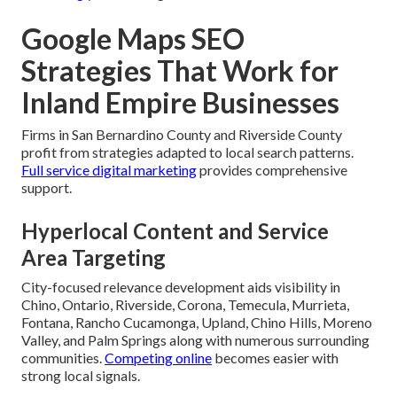
Google Maps SEO
Strategies That Work for
Inland Empire Businesses
Firms in San Bernardino County and Riverside County
profit from strategies adapted to local search patterns.
Full service digital marketing
provides comprehensive
support.
Hyperlocal Content and Service
Area Targeting
City-focused relevance development aids visibility in
Chino, Ontario, Riverside, Corona, Temecula, Murrieta,
Fontana, Rancho Cucamonga, Upland, Chino Hills, Moreno
Valley, and Palm Springs along with numerous surrounding
communities.
Competing online
becomes easier with
strong local signals.