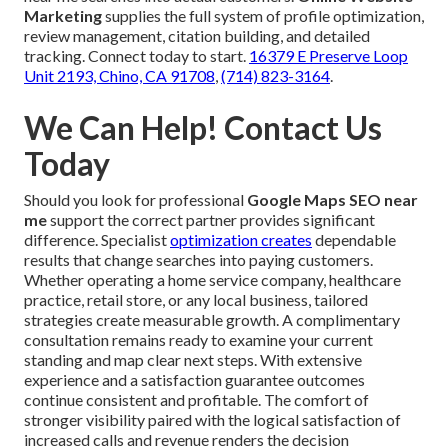
Marketing
supplies the full system of profile optimization,
review management, citation building, and detailed
tracking. Connect today to start.
16379 E Preserve Loop
Unit 2193, Chino, CA 91708
,
(714) 823-3164
.
We Can Help! Contact Us
Today
Should you look for professional
Google Maps SEO near
me
support the correct partner provides significant
difference. Specialist
optimization creates
dependable
results that change searches into paying customers.
Whether operating a home service company, healthcare
practice, retail store, or any local business, tailored
strategies create measurable growth. A complimentary
consultation remains ready to examine your current
standing and map clear next steps. With extensive
experience and a satisfaction guarantee outcomes
continue consistent and profitable. The comfort of
stronger visibility paired with the logical satisfaction of
increased calls and revenue renders the decision