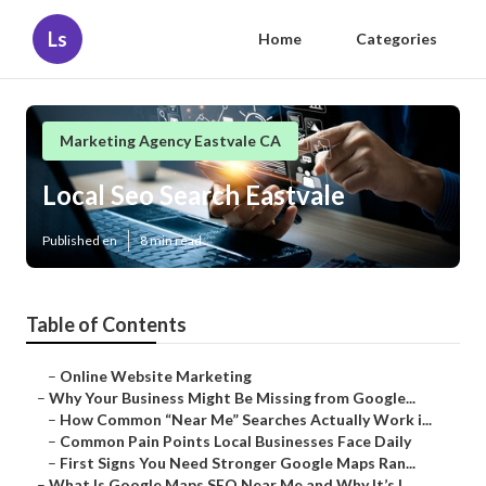
Ls
Home
Categories
Marketing Agency Eastvale CA
Local Seo Search Eastvale
Published en
8 min read
Table of Contents
–
Online Website Marketing
–
Why Your Business Might Be Missing from Google...
–
How Common “Near Me” Searches Actually Work i...
–
Common Pain Points Local Businesses Face Daily
–
First Signs You Need Stronger Google Maps Ran...
–
What Is Google Maps SEO Near Me and Why It’s I...