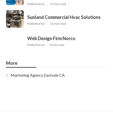
Published en
11 min read
Sunland Commercial Hvac Solutions
Published en
13 min read
Web Design Firm Norco
Published en
8 min read
More
Marketing Agency Eastvale CA