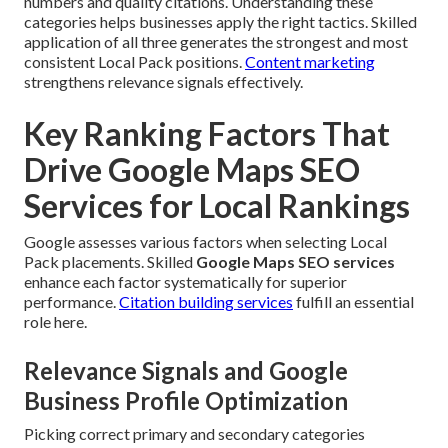
numbers and quality citations. Understanding these
categories helps businesses apply the right tactics. Skilled
application of all three generates the strongest and most
consistent Local Pack positions.
Content marketing
strengthens relevance signals effectively.
Key Ranking Factors That
Drive Google Maps SEO
Services for Local Rankings
Google assesses various factors when selecting Local
Pack placements. Skilled
Google Maps SEO services
enhance each factor systematically for superior
performance.
Citation building services
fulfill an essential
role here.
Relevance Signals and Google
Business Profile Optimization
Picking correct primary and secondary categories