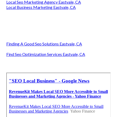
Local Seo Marketing Agency Eastvale, CA
Local Business Marketing Eastvale, CA
Finding A Good Seo Solutions Eastvale, CA
Find Seo Optimization Services Eastvale, CA