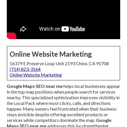
Online Website Marketing
16379 E Preserve Loop Unit 2193 Chino, CA 91708
(714) 823-3164
Online Website Marketing
Google Maps SEO near me
helps local businesses appear
in the top map positions when people search for services
nearby. This specialized optimization improves visibility in
the Local Pack where most clicks, calls, and directions
happen. Many owners feel frustrated when their business
stays invisible despite offering excellent products or
services while competitors dominate the map.
Google
Maps SEO near me
addresses this by strengthening