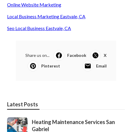
Online Website Marketing
Local Business Marketing Eastvale, CA
Seo Local Business Eastvale, CA
Share us on...
Facebook
X
Pinterest
Email
Latest Posts
Heating Maintenance Services San
Gabriel