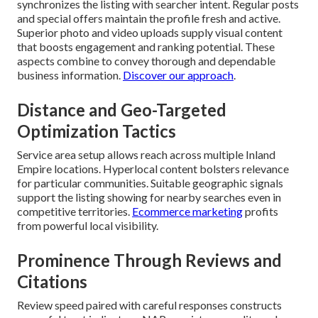
synchronizes the listing with searcher intent. Regular posts
and special offers maintain the profile fresh and active.
Superior photo and video uploads supply visual content
that boosts engagement and ranking potential. These
aspects combine to convey thorough and dependable
business information.
Discover our approach
.
Distance and Geo-Targeted
Optimization Tactics
Service area setup allows reach across multiple Inland
Empire locations. Hyperlocal content bolsters relevance
for particular communities. Suitable geographic signals
support the listing showing for nearby searches even in
competitive territories.
Ecommerce marketing
profits
from powerful local visibility.
Prominence Through Reviews and
Citations
Review speed paired with careful responses constructs