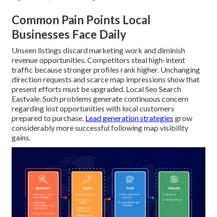
Common Pain Points Local
Businesses Face Daily
Unseen listings discard marketing work and diminish
revenue opportunities. Competitors steal high-intent
traffic because stronger profiles rank higher. Unchanging
direction requests and scarce map impressions show that
present efforts must be upgraded. Local Seo Search
Eastvale. Such problems generate continuous concern
regarding lost opportunities with local customers
prepared to purchase.
Lead generation strategies
grow
considerably more successful following map visibility
gains.