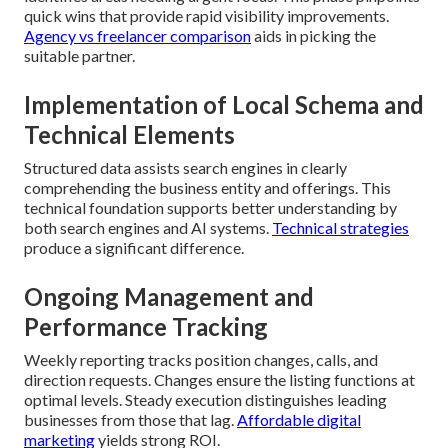
quick wins that provide rapid visibility improvements.
Agency vs freelancer comparison
aids in picking the
suitable partner.
Implementation of Local Schema and
Technical Elements
Structured data assists search engines in clearly
comprehending the business entity and offerings. This
technical foundation supports better understanding by
both search engines and AI systems.
Technical strategies
produce a significant difference.
Ongoing Management and
Performance Tracking
Weekly reporting tracks position changes, calls, and
direction requests. Changes ensure the listing functions at
optimal levels. Steady execution distinguishes leading
businesses from those that lag.
Affordable digital
marketing
yields strong ROI.