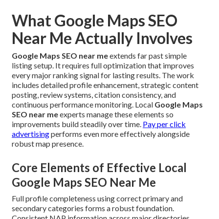
What Google Maps SEO
Near Me Actually Involves
Google Maps SEO near me
extends far past simple
listing setup. It requires full optimization that improves
every major ranking signal for lasting results. The work
includes detailed profile enhancement, strategic content
posting, review systems, citation consistency, and
continuous performance monitoring. Local
Google Maps
SEO near me
experts manage these elements so
improvements build steadily over time.
Pay per click
advertising
performs even more effectively alongside
robust map presence.
Core Elements of Effective Local
Google Maps SEO Near Me
Full profile completeness using correct primary and
secondary categories forms a robust foundation.
Consistent NAP information across major directories