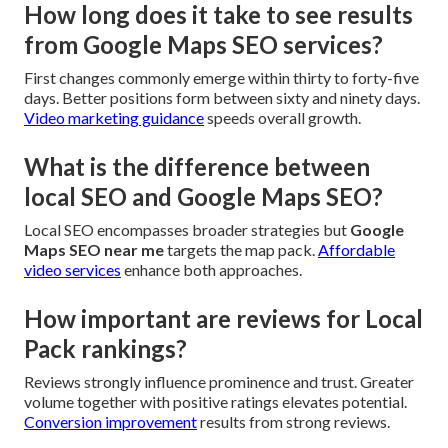
How long does it take to see results
from Google Maps SEO services?
First changes commonly emerge within thirty to forty-five
days. Better positions form between sixty and ninety days.
Video marketing guidance
speeds overall growth.
What is the difference between
local SEO and Google Maps SEO?
Local SEO encompasses broader strategies but
Google
Maps SEO near me
targets the map pack.
Affordable
video services
enhance both approaches.
How important are reviews for Local
Pack rankings?
Reviews strongly influence prominence and trust. Greater
volume together with positive ratings elevates potential.
Conversion improvement
results from strong reviews.