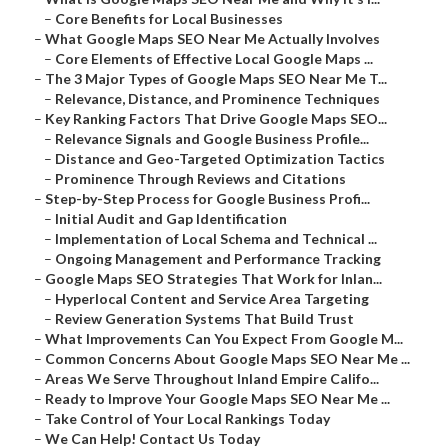
–
Core Benefits for Local Businesses
–
What Google Maps SEO Near Me Actually Involves
–
Core Elements of Effective Local Google Maps ...
–
The 3 Major Types of Google Maps SEO Near Me T...
–
Relevance, Distance, and Prominence Techniques
–
Key Ranking Factors That Drive Google Maps SEO...
–
Relevance Signals and Google Business Profile...
–
Distance and Geo-Targeted Optimization Tactics
–
Prominence Through Reviews and Citations
–
Step-by-Step Process for Google Business Profi...
–
Initial Audit and Gap Identification
–
Implementation of Local Schema and Technical ...
–
Ongoing Management and Performance Tracking
–
Google Maps SEO Strategies That Work for Inlan...
–
Hyperlocal Content and Service Area Targeting
–
Review Generation Systems That Build Trust
–
What Improvements Can You Expect From Google M...
–
Common Concerns About Google Maps SEO Near Me ...
–
Areas We Serve Throughout Inland Empire Califo...
–
Ready to Improve Your Google Maps SEO Near Me ...
–
Take Control of Your Local Rankings Today
–
We Can Help! Contact Us Today