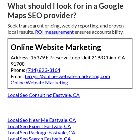
What should I look for in a Google
Maps SEO provider?
Seek transparent pricing, weekly reporting, and proven
local results.
ROI measurement
ensures accountability.
Online Website Marketing
Address: 16379 E Preserve Loop Unit 2193 Chino, CA
91708
Phone:
(714) 823-3164
Email:
terrysr@online-website-marketing.com
Online Website Marketing
Local Seo Consulting Eastvale, CA
Local Seo Near Me Eastvale, CA
Local Seo Expert Eastvale, CA
Local Seo Package Eastvale, CA
Local Seo Search Eastvale, CA