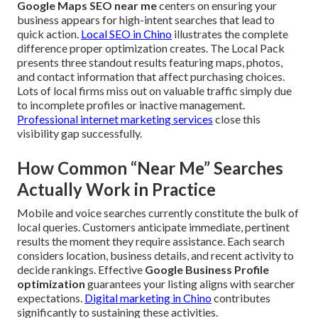
Google Maps SEO near me
centers on ensuring your
business appears for high-intent searches that lead to
quick action.
Local SEO in Chino
illustrates the complete
difference proper optimization creates. The Local Pack
presents three standout results featuring maps, photos,
and contact information that affect purchasing choices.
Lots of local firms miss out on valuable traffic simply due
to incomplete profiles or inactive management.
Professional internet marketing services
close this
visibility gap successfully.
How Common “Near Me” Searches
Actually Work in Practice
Mobile and voice searches currently constitute the bulk of
local queries. Customers anticipate immediate, pertinent
results the moment they require assistance. Each search
considers location, business details, and recent activity to
decide rankings. Effective
Google Business Profile
optimization
guarantees your listing aligns with searcher
expectations.
Digital marketing in Chino
contributes
significantly to sustaining these activities.