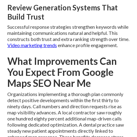
Review Generation Systems That
Build Trust
Successful response strategies strengthen keywords while
maintaining communications natural and helpful. This
constructs both trust and extra ranking strength over time.
Video marketing trends
enhance profile engagement.
What Improvements Can
You Expect From Google
Maps SEO Near Me
Organizations implementing a thorough plan commonly
detect positive developments within the first thirty to
ninety days. Call numbers and direction requests rise as
map visibility advances. A local contractor saw roughly
one hundred eighty percent additional map-driven calls
following dedicated optimization. A dental practice saw
steady new patient appointments directly linked to
enhanced map presence. These benefits decrease stress