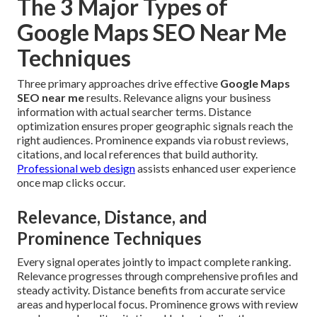
The 3 Major Types of
Google Maps SEO Near Me
Techniques
Three primary approaches drive effective
Google Maps
SEO near me
results. Relevance aligns your business
information with actual searcher terms. Distance
optimization ensures proper geographic signals reach the
right audiences. Prominence expands via robust reviews,
citations, and local references that build authority.
Professional web design
assists enhanced user experience
once map clicks occur.
Relevance, Distance, and
Prominence Techniques
Every signal operates jointly to impact complete ranking.
Relevance progresses through comprehensive profiles and
steady activity. Distance benefits from accurate service
areas and hyperlocal focus. Prominence grows with review