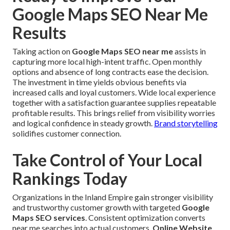
Google Maps SEO Near Me
Results
Taking action on
Google Maps SEO near me
assists in
capturing more local high-intent traffic. Open monthly
options and absence of long contracts ease the decision.
The investment in time yields obvious benefits via
increased calls and loyal customers. Wide local experience
together with a satisfaction guarantee supplies repeatable
profitable results. This brings relief from visibility worries
and logical confidence in steady growth.
Brand storytelling
solidifies customer connection.
Take Control of Your Local
Rankings Today
Organizations in the Inland Empire gain stronger visibility
and trustworthy customer growth with targeted
Google
Maps SEO services
. Consistent optimization converts
near me searches into actual customers.
Online Website