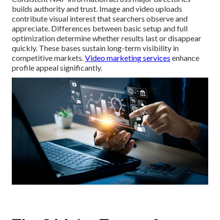
builds authority and trust. Image and video uploads
contribute visual interest that searchers observe and
appreciate. Differences between basic setup and full
optimization determine whether results last or disappear
quickly. These bases sustain long-term visibility in
competitive markets.
Video marketing services
enhance
profile appeal significantly.