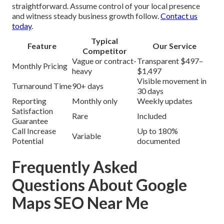
straightforward. Assume control of your local presence
and witness steady business growth follow.
Contact us
today
.
Typical
Feature
Our Service
Competitor
Vague or contract-
Transparent $497–
Monthly Pricing
heavy
$1,497
Visible movement in
Turnaround Time
90+ days
30 days
Reporting
Monthly only
Weekly updates
Satisfaction
Rare
Included
Guarantee
Call Increase
Up to 180%
Variable
Potential
documented
Frequently Asked
Questions About Google
Maps SEO Near Me