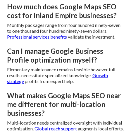
How much does Google Maps SEO
cost for Inland Empire businesses?
Monthly packages range from four hundred ninety-seven
to one thousand four hundred ninety-seven dollars.
Professional services benefits
validate the investment.
Can I manage Google Business
Profile optimization myself?
Elementary maintenance remains feasible however full
results necessitate specialized knowledge.
Growth
strategy
profits from expert help.
What makes Google Maps SEO near
me different for multi-location
businesses?
Multi-location needs centralized oversight with individual
optimization.
Global reach support
augments local efforts.