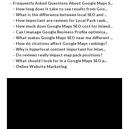
–
Frequently Asked Questions About Google Maps S...
–
How long does it take to see results from Goo...
–
What is the difference between local SEO and ...
–
How important are reviews for Local Pack rank...
–
How much does Google Maps SEO cost for Inland...
–
Can I manage Google Business Profile optimiza...
–
What makes Google Maps SEO near me different ...
–
How do citations affect Google Maps rankings?
–
Why is hyperlocal content important for Inlan...
–
Do reviews really impact map pack positions?
–
What should I look for in a Google Maps SEO p...
–
Online Website Marketing