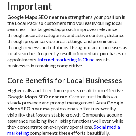
Important
Google Maps SEO near me
strengthens your position in
the Local Pack so customers find you easily during local
searches. This targeted approach improves relevance
through accurate categories and active content, distance
through proper service area settings, and prominence
through reviews and citations. Its significance increases as
local searches frequently result in immediate purchases or
appointments.
Internet marketing in Chino
assists
businesses in remaining competitive.
Core Benefits for Local Businesses
Higher calls and direction requests result from effective
Google Maps SEO near me
. Greater trust builds via
steady presence and prompt management. Area
Google
Maps SEO near me
professionals offer trustworthy
visibility that fosters stable growth. Companies acquire
assurance realizing their listing functions well even while
they concentrate on everyday operations.
Social media
marketing
complements these efforts beautifully.