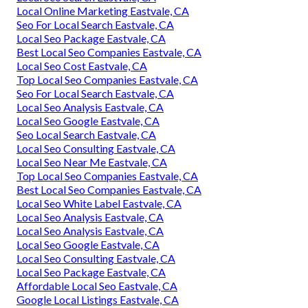
Local Online Marketing Eastvale, CA
Seo For Local Search Eastvale, CA
Local Seo Package Eastvale, CA
Best Local Seo Companies Eastvale, CA
Local Seo Cost Eastvale, CA
Top Local Seo Companies Eastvale, CA
Seo For Local Search Eastvale, CA
Local Seo Analysis Eastvale, CA
Local Seo Google Eastvale, CA
Seo Local Search Eastvale, CA
Local Seo Consulting Eastvale, CA
Local Seo Near Me Eastvale, CA
Top Local Seo Companies Eastvale, CA
Best Local Seo Companies Eastvale, CA
Local Seo White Label Eastvale, CA
Local Seo Analysis Eastvale, CA
Local Seo Analysis Eastvale, CA
Local Seo Google Eastvale, CA
Local Seo Consulting Eastvale, CA
Local Seo Package Eastvale, CA
Affordable Local Seo Eastvale, CA
Google Local Listings Eastvale, CA