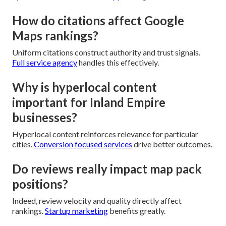
How do citations affect Google
Maps rankings?
Uniform citations construct authority and trust signals.
Full service agency
handles this effectively.
Why is hyperlocal content
important for Inland Empire
businesses?
Hyperlocal content reinforces relevance for particular
cities.
Conversion focused services
drive better outcomes.
Do reviews really impact map pack
positions?
Indeed, review velocity and quality directly affect
rankings.
Startup marketing
benefits greatly.