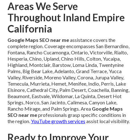
Areas We Serve
Throughout Inland Empire
California
Google Maps SEO near me
assistance covers the
complete region. Coverage encompasses San Bernardino,
Fontana, Rancho Cucamonga, Ontario, Victorville, Rialto,
Hesperia, Chino, Upland, Chino Hills, Colton, Yucaipa,
Highland, Montclair, Barstow, Loma Linda, Twentynine
Palms, Big Bear Lake, Adelanto, Grand Terrace, Yucca
Valley, Riverside, Moreno Valley, Corona, Jurupa Valley,
Temecula, Murrieta, Hemet, Menifee, Indio, Perris, Lake
Elsinore, Cathedral City, Palm Desert, Coachella, Banning,
Beaumont, Eastvale, Wildomar, La Quinta, Desert Hot
Springs, Norco, San Jacinto, Calimesa, Canyon Lake,
Rancho Mirage, and Palm Springs. Area
Google Maps
SEO near me
professionals grasp specific conditions in
the region.
YouTube growth services
assist local visibility.
Ready to Improve Your