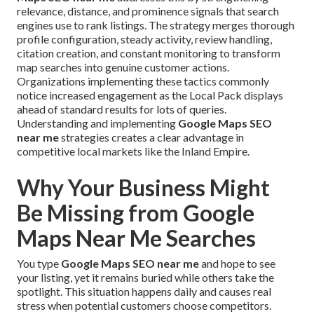
relevance, distance, and prominence signals that search
engines use to rank listings. The strategy merges thorough
profile configuration, steady activity, review handling,
citation creation, and constant monitoring to transform
map searches into genuine customer actions.
Organizations implementing these tactics commonly
notice increased engagement as the Local Pack displays
ahead of standard results for lots of queries.
Understanding and implementing
Google Maps SEO
near me
strategies creates a clear advantage in
competitive local markets like the Inland Empire.
Why Your Business Might
Be Missing from Google
Maps Near Me Searches
You type
Google Maps SEO near me
and hope to see
your listing, yet it remains buried while others take the
spotlight. This situation happens daily and causes real
stress when potential customers choose competitors.