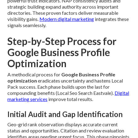
powerful trust indicators. NAP consistency audits and
strategic building expand authority across important
directories. These proven factors deliver measurable
visibility gains.
Modern digital marketing
integrates these
signals seamlessly.
Step-by-Step Process for
Google Business Profile
Optimization
A methodical process for
Google Business Profile
optimization
eradicates uncertainty and hastens Local
Pack success. Each phase builds upon the last for
compounding benefits (Local Seo Search Eastvale).
Digital
marketing services
improve total results.
Initial Audit and Gap Identification
Geo-grid rank observation displays accurate current
status and opportunities. Citation and review evaluation
identifies areas needing urgent focus. This phase pinpoints