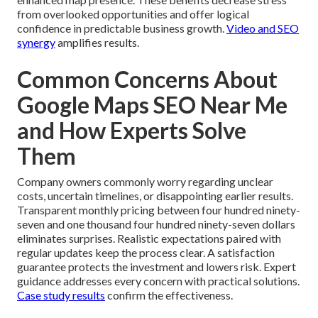
from overlooked opportunities and offer logical
confidence in predictable business growth.
Video and SEO
synergy
amplifies results.
Common Concerns About
Google Maps SEO Near Me
and How Experts Solve
Them
Company owners commonly worry regarding unclear
costs, uncertain timelines, or disappointing earlier results.
Transparent monthly pricing between four hundred ninety-
seven and one thousand four hundred ninety-seven dollars
eliminates surprises. Realistic expectations paired with
regular updates keep the process clear. A satisfaction
guarantee protects the investment and lowers risk. Expert
guidance addresses every concern with practical solutions.
Case study results
confirm the effectiveness.