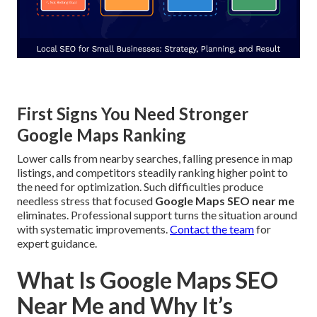
First Signs You Need Stronger
Google Maps Ranking
Lower calls from nearby searches, falling presence in map
listings, and competitors steadily ranking higher point to
the need for optimization. Such difficulties produce
needless stress that focused
Google Maps SEO near me
eliminates. Professional support turns the situation around
with systematic improvements.
Contact the team
for
expert guidance.
What Is Google Maps SEO
Near Me and Why It’s