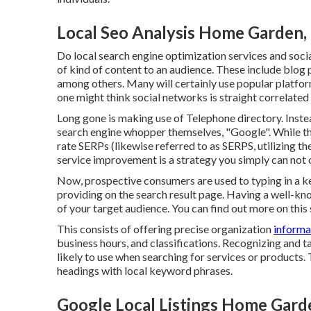
Local Seo Analysis Home Garden,
Do local search engine optimization services and socia
of kind of content to an audience. These include blog 
among others. Many will certainly use popular platfor
one might think social networks is straight correlated 
Long gone is making use of Telephone directory. Ins
search engine whopper themselves, "Google". While the
rate SERPs (likewise referred to as SERPS, utilizing th
service improvement is a strategy you simply can not 
Now, prospective consumers are used to typing in a 
providing on the search result page. Having a well-
of your target audience. You can find out more on this 
This consists of offering precise organization
informa
business hours, and classifications. Recognizing and t
likely to use when searching for services or products. 
headings with local keyword phrases.
Google Local Listings Home Gard