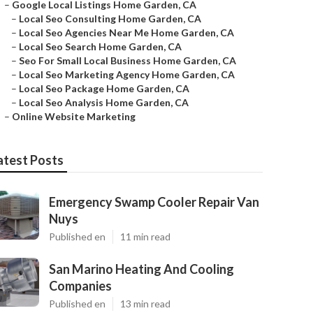
–
Google Local Listings Home Garden, CA
–
Local Seo Consulting Home Garden, CA
–
Local Seo Agencies Near Me Home Garden, CA
–
Local Seo Search Home Garden, CA
–
Seo For Small Local Business Home Garden, CA
–
Local Seo Marketing Agency Home Garden, CA
–
Local Seo Package Home Garden, CA
–
Local Seo Analysis Home Garden, CA
–
Online Website Marketing
atest Posts
Emergency Swamp Cooler Repair Van
Nuys
Published en
11 min read
San Marino Heating And Cooling
Companies
Published en
13 min read