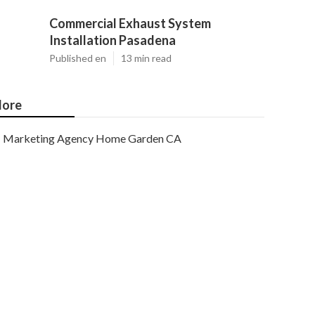
Commercial Exhaust System
Installation Pasadena
Published en
13 min read
ore
Marketing Agency Home Garden CA