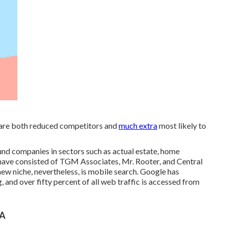
h are both reduced competitors and
much extra
most likely to
und companies in sectors such as actual estate, home
ts have consisted of TGM Associates, Mr. Rooter, and Central
new niche, nevertheless, is mobile search. Google has
g, and over fifty percent of all web traffic is accessed from
CA