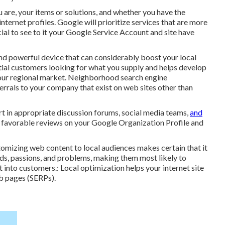
u are, your items or solutions, and whether you have the
nternet profiles. Google will prioritize services that are more
ucial to see to it your Google Service Account and site have
d powerful device that can considerably boost your local
ential customers looking for what you supply and helps develop
 your regional market. Neighborhood search engine
ferrals to your company that exist on web sites other than
rt in appropriate discussion forums, social media teams,
and
e favorable reviews on your Google Organization Profile and
ustomizing web content to local audiences makes certain that it
eds, passions, and problems, making them most likely to
t into customers.: Local optimization helps your internet site
eb pages (SERPs).