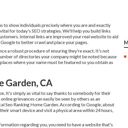
s to show individuals precisely where you are and exactly
vital for today's SEO strategies. We'll help you build links
ustomers. Internal links are improved your real website to aid
g Google to better crawl and place your pages.
M
nce a robust procedure of ensuring they're exact. It's not
r number of directories your company might be noted because
the places where your name must be featured so you obtain as
me Garden, CA
e. It's simply as vital to say thanks to somebody for their
 online grievances can easily be seen by others as an
 Local Seo Ranking Home Garden. According to Google, about
eir smart device and visit a physical area within 24 hours,
nformation regarding you, you need to have a
website that's