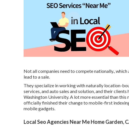
Not all companies need to compete nationally., whic
lead to a sale.
They specialize in working with naturally location-bo
services, and auto sales and solution, and their clien
Washington University. A lot more essential than this 
officially finished their change to mobile-first indexin
mobile gadgets.
Local Seo Agencies Near Me Home Garden, 