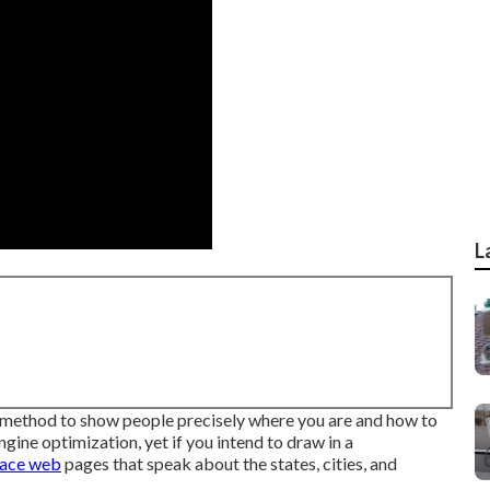
L
 method to show people precisely where you are and how to
gine optimization, yet if you intend to draw in a
lace web
pages that speak about the states, cities, and