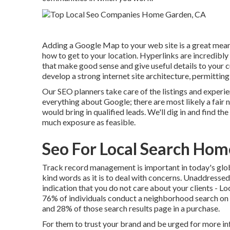
Adding a Google Map to your web site is a great mean
how to get to your location. Hyperlinks are incredibly 
that make good sense and give useful details to your c
develop a strong internet site architecture, permittin
Our SEO planners take care of the listings and experie
everything about Google; there are most likely a fai
would bring in qualified leads. We'll dig in and find 
much exposure as feasible.
Seo For Local Search Ho
Track record management
is important in today's glob
kind words as it is to deal with concerns. Unaddressed
indication that you do not care about your clients -
76% of individuals
conduct a neighborhood search on th
and 28% of those search results page in a purchase.
For them to trust your brand and be urged for more i