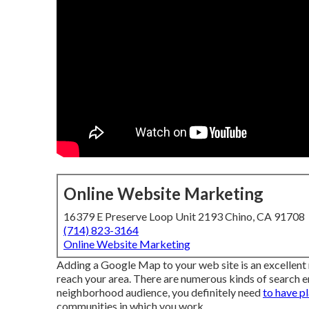
Online Website Marketing
16379 E Preserve Loop Unit 2193 Chino, CA 91708
(714) 823-3164
Online Website Marketing
Adding a Google Map to your web site is an excellent
reach your area. There are numerous kinds of search en
neighborhood audience, you definitely need
to have p
communities in which you work.