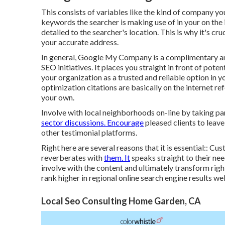
This consists of variables like the kind of company yo
keywords the searcher is making use of in your on the i
detailed to the searcher's location. This is why it's cr
your accurate address.
In general, Google My Company is a complimentary an
SEO initiatives. It places you straight in front of pot
your organization as a trusted and reliable option in
optimization citations are basically on the internet re
your own.
Involve with local neighborhoods on-line by taking pa
sector discussions. Encourage
pleased clients to leav
other testimonial platforms.
Right here are several reasons that it is essential:: C
reverberates with
them. It
speaks straight to their ne
involve with the content and ultimately transform righ
rank higher in regional online search engine results w
Local Seo Consulting Home Garden, CA