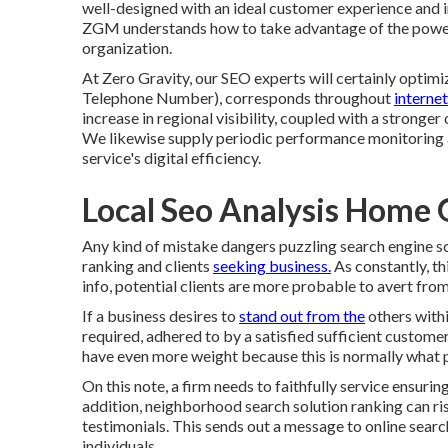
well-designed
with an ideal customer experience and 
ZGM understands how to take advantage of the power o
organization.
At Zero Gravity, our SEO experts will certainly
optimi
Telephone Number), corresponds throughout
interne
increase in regional visibility, coupled with a strong
We likewise supply periodic performance monitoring a
service's digital efficiency.
Local Seo Analysis Home
Any kind of mistake dangers puzzling search engine sc
ranking and clients
seeking business.
As constantly, th
info, potential clients are more probable to avert from
If a business desires to
stand out from the
others withi
required, adhered to by a satisfied sufficient custome
have even more weight because this is normally what 
On this note, a firm needs to faithfully service ensurin
addition, neighborhood search solution ranking can ris
testimonials. This sends out a message to online search
individuals.