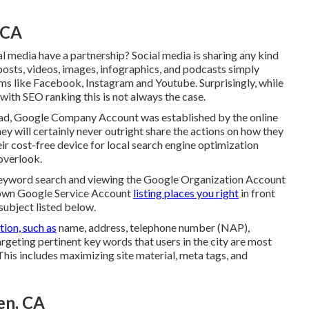
 CA
l media have a partnership? Social media is sharing any kind
posts, videos, images, infographics, and podcasts simply
ms like Facebook, Instagram and Youtube. Surprisingly, while
with SEO ranking this is not always the case.
tead, Google Company Account was established by the online
y will certainly never outright share the actions on how they
eir cost-free device for local search engine optimization
overlook.
keyword search and viewing the Google Organization Account
known Google Service Account
listing places you right
in front
subject listed below.
tion, such as
name, address, telephone number (NAP),
argeting pertinent key words that users in the city are most
This includes maximizing site material, meta tags, and
en, CA