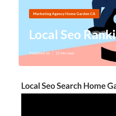
Marketing Agency Home Garden CA
Local Seo Rank
Published en
12 min read
Local Seo Search Home G