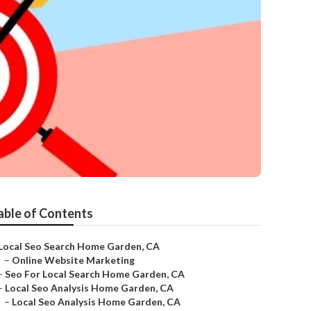
able of Contents
Local Seo Search Home Garden, CA
–
Online Website Marketing
–
Seo For Local Search Home Garden, CA
–
Local Seo Analysis Home Garden, CA
–
Local Seo Analysis Home Garden, CA