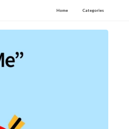
Home
Categories