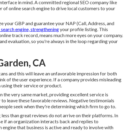
interface in mind. A committed regional SEO company like
f online search engine to drive local customers to your
ze your GBP
and guarantee your NAP (Call, Address, and
t search engine, strengthening
your profile listing. This
er online track record, means much more eyes on your company.
nd evaluation, so you're always in the loop regarding your
 Garden, CA
ans and this will leave an unfavorable impression for both
ink of the user experience. If a company provides misleading
 using their service or product.
n the very same market, providing excellent service is
r to leave these favorable reviews. Negative testimonials
people seek when they're determining which firm to go to.
g less than great reviews do not arrive on their platforms. In
e if an organization interacts back and replies to
 engine that business is active and ready to involve with