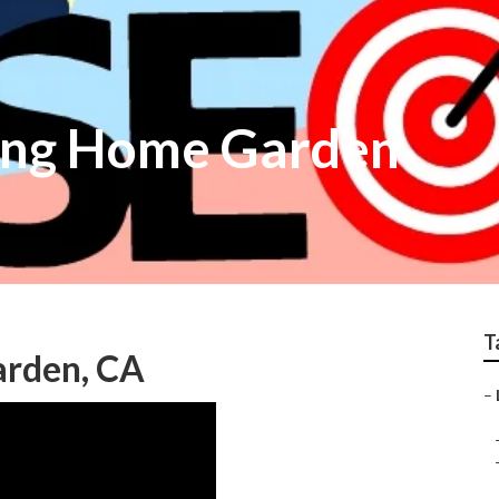
ing Home Garden
T
arden, CA
–