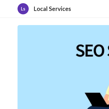
Local Services
Ls