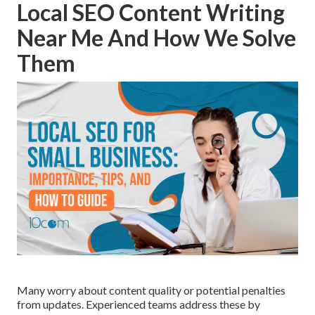
Local SEO Content Writing
Near Me And How We Solve
Them
Many worry about content quality or potential penalties
from updates. Experienced teams address these by