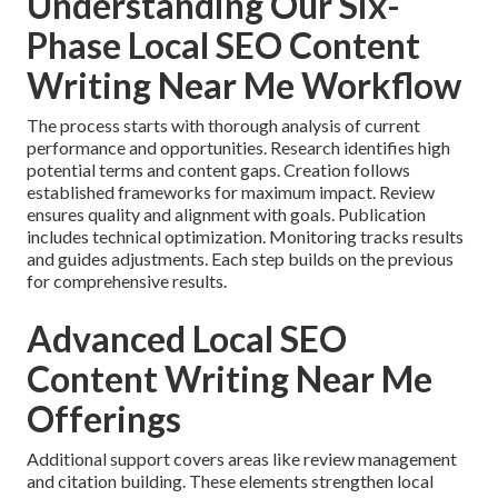
Understanding Our Six-
Phase Local SEO Content
Writing Near Me Workflow
The process starts with thorough analysis of current
performance and opportunities. Research identifies high
potential terms and content gaps. Creation follows
established frameworks for maximum impact. Review
ensures quality and alignment with goals. Publication
includes technical optimization. Monitoring tracks results
and guides adjustments. Each step builds on the previous
for comprehensive results.
Advanced Local SEO
Content Writing Near Me
Offerings
Additional support covers areas like review management
and citation building. These elements strengthen local