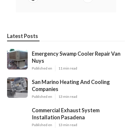
Latest Posts
Emergency Swamp Cooler Repair Van
Nuys
Published en
11 min read
San Marino Heating And Cooling
Companies
Published en
13 min read
Commercial Exhaust System
Installation Pasadena
Published en
13 min read