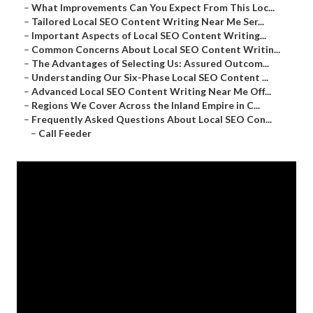
–
What Improvements Can You Expect From This Loc...
–
Tailored Local SEO Content Writing Near Me Ser...
–
Important Aspects of Local SEO Content Writing...
–
Common Concerns About Local SEO Content Writin...
–
The Advantages of Selecting Us: Assured Outcom...
–
Understanding Our Six-Phase Local SEO Content ...
–
Advanced Local SEO Content Writing Near Me Off...
–
Regions We Cover Across the Inland Empire in C...
–
Frequently Asked Questions About Local SEO Con...
–
Call Feeder