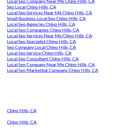
Local Seo Company Near Me Chino Hills, CA
Seo Local Chino Hills, CA
Local Seo Services Near Me Chino Hills, CA
Small Business Local Seo Chino Hills, CA
Local Seo Agencies Chino Hills, CA
Local Seo Companies Chino Hills, CA
Local Seo Services Near Me Chino Hills, CA
Local Seo Specialist Chino Hills, CA
Seo Company Local Chino Hills, CA
Local Seo Service Chino Hills, CA
Local Seo Consultant Chino Hills, CA
Local Seo Company Near Me Chino Hills, CA
Local Seo Marketing Company Chino Hills, CA
Chino Hills, CA
Chino Hills, CA