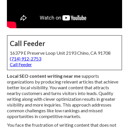
Call Feeder
16379 E Preserve Loop Unit 2193 Chino, CA 91708
(714) 912-2753
Call Feeder
Local SEO content writing near me
supports
organizations by producing relevant articles that achieve
better local visibility. You want content that attracts
nearby customers and turns visitors into leads. Quality
writing along with clever optimization results in greater
visibility and more inquiries. This approach addresses
common challenges like low rankings and missed
opportunities in competitive markets.
You face the frustration of writing content that does not