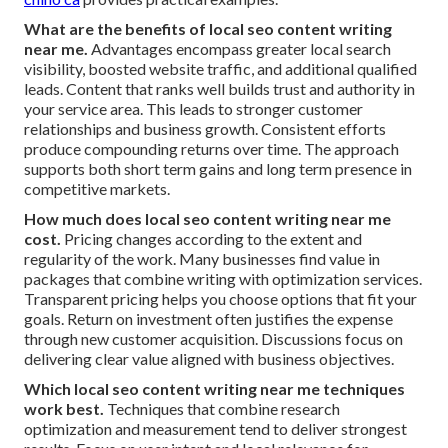
What are the benefits of local seo content writing
near me.
Advantages encompass greater local search
visibility, boosted website traffic, and additional qualified
leads. Content that ranks well builds trust and authority in
your service area. This leads to stronger customer
relationships and business growth. Consistent efforts
produce compounding returns over time. The approach
supports both short term gains and long term presence in
competitive markets.
How much does local seo content writing near me
cost.
Pricing changes according to the extent and
regularity of the work. Many businesses find value in
packages that combine writing with optimization services.
Transparent pricing helps you choose options that fit your
goals. Return on investment often justifies the expense
through new customer acquisition. Discussions focus on
delivering clear value aligned with business objectives.
Which local seo content writing near me techniques
work best.
Techniques that combine research
optimization and measurement tend to deliver strongest