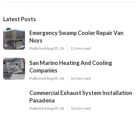
Latest Posts
Emergency Swamp Cooler Repair Van
Nuys
Published Aug 05, 26
11 min read
San Marino Heating And Cooling
Companies
Published Aug 05, 26
13 min read
Commercial Exhaust System Installation
Pasadena
Published Aug 05, 26
13 min read