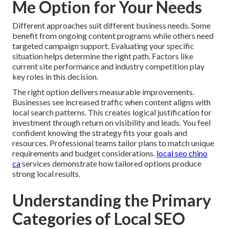
Me Option for Your Needs
Different approaches suit different business needs. Some
benefit from ongoing content programs while others need
targeted campaign support. Evaluating your specific
situation helps determine the right path. Factors like
current site performance and industry competition play
key roles in this decision.
The right option delivers measurable improvements.
Businesses see increased traffic when content aligns with
local search patterns. This creates logical justification for
investment through return on visibility and leads. You feel
confident knowing the strategy fits your goals and
resources. Professional teams tailor plans to match unique
requirements and budget considerations.
local seo chino
ca
services demonstrate how tailored options produce
strong local results.
Understanding the Primary
Categories of Local SEO