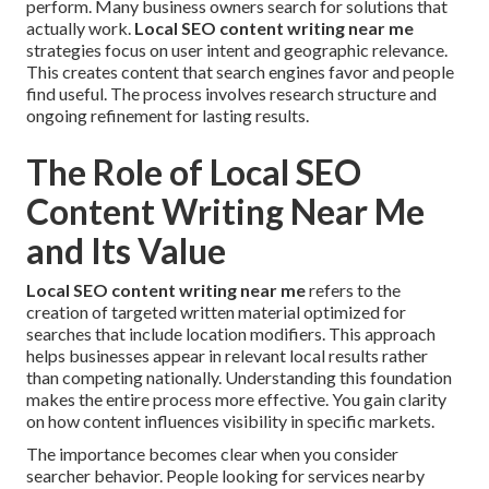
perform. Many business owners search for solutions that
actually work.
Local SEO content writing near me
strategies focus on user intent and geographic relevance.
This creates content that search engines favor and people
find useful. The process involves research structure and
ongoing refinement for lasting results.
The Role of Local SEO
Content Writing Near Me
and Its Value
Local SEO content writing near me
refers to the
creation of targeted written material optimized for
searches that include location modifiers. This approach
helps businesses appear in relevant local results rather
than competing nationally. Understanding this foundation
makes the entire process more effective. You gain clarity
on how content influences visibility in specific markets.
The importance becomes clear when you consider
searcher behavior. People looking for services nearby