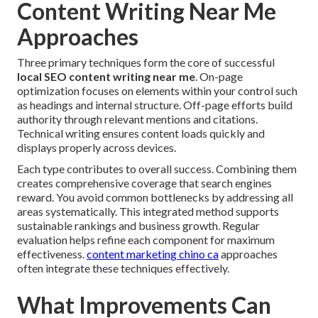
Content Writing Near Me
Approaches
Three primary techniques form the core of successful
local SEO content writing near me
. On-page
optimization focuses on elements within your control such
as headings and internal structure. Off-page efforts build
authority through relevant mentions and citations.
Technical writing ensures content loads quickly and
displays properly across devices.
Each type contributes to overall success. Combining them
creates comprehensive coverage that search engines
reward. You avoid common bottlenecks by addressing all
areas systematically. This integrated method supports
sustainable rankings and business growth. Regular
evaluation helps refine each component for maximum
effectiveness.
content marketing chino ca
approaches
often integrate these techniques effectively.
What Improvements Can