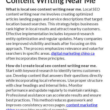
Content Writing Near Me
What is local seo content writing near me.
Local SEO
content writing near me involves creating optimized
articles landing pages and service descriptions that target
location based searches. This strategy helps businesses
rank higher in local results and attract nearby customers.
Effective implementation includes keyword research
entity optimization and regular updates. Many companies
see improved visibility and leads after focusing on this
approach. The process emphasizes relevance and value for
searchers in specific areas.
digital marketing chino ca
often incorporates these principles.
How do I create local seo content writing near me.
Start with keyword research to identify terms customers
use. Develop content that answers their questions directly
while incorporating local references. Use proper structure
with clear headings and internal links. Monitor
performance and update regularly to maintain rankings.
Professional assistance can accelerate results and ensure
best practices. This method reduces guesswork and
improves consistency across pages.
content marketing
chino ca
provides practical examples.