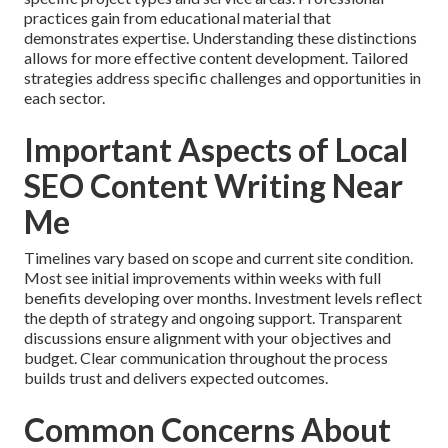
practices gain from educational material that
demonstrates expertise. Understanding these distinctions
allows for more effective content development. Tailored
strategies address specific challenges and opportunities in
each sector.
Important Aspects of Local
SEO Content Writing Near
Me
Timelines vary based on scope and current site condition.
Most see initial improvements within weeks with full
benefits developing over months. Investment levels reflect
the depth of strategy and ongoing support. Transparent
discussions ensure alignment with your objectives and
budget. Clear communication throughout the process
builds trust and delivers expected outcomes.
Common Concerns About