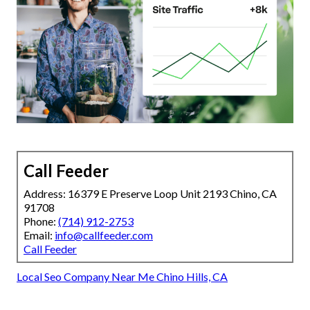
Call Feeder
Address: 16379 E Preserve Loop Unit 2193 Chino, CA
91708
Phone:
(714) 912-2753
Email:
info@callfeeder.com
Call Feeder
Local Seo Company Near Me Chino Hills, CA