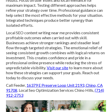
results. Focus on user intent and local relevance for
maximum impact. Testing different approaches helps
refine your strategy over time. Professional guidance can
help select the most effective methods for your situation.
Integrated techniques produce better synergy than
isolated efforts.
Local SEO content writing near me provides consistent
profitable outcomes when carried out with skill.
Businesses achieve stronger rankings and steadier lead
flow through targeted strategies. The emotional relief of
seeing consistent growth combines with logical returns on
investment. This creates confidence and pride in a
professional online presence while reducing the stress of
unpredictable visibility.
Visit our site
to learn more about
how these strategies can support your goals. Reach out
today to discuss your needs.
Call Feeder,
16379 E Preserve Loop Unit 2193, Chino, CA
91708
. Local Seo Optimization Services Chino Hills,
(714)
912-2753