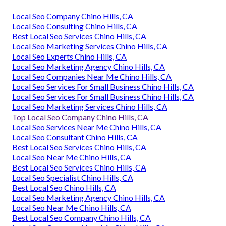
Local Seo Company Chino Hills, CA
Local Seo Consulting Chino Hills, CA
Best Local Seo Services Chino Hills, CA
Local Seo Marketing Services Chino Hills, CA
Local Seo Experts Chino Hills, CA
Local Seo Marketing Agency Chino Hills, CA
Local Seo Companies Near Me Chino Hills, CA
Local Seo Services For Small Business Chino Hills, CA
Local Seo Services For Small Business Chino Hills, CA
Local Seo Marketing Services Chino Hills, CA
Top Local Seo Company Chino Hills, CA
Local Seo Services Near Me Chino Hills, CA
Local Seo Consultant Chino Hills, CA
Best Local Seo Services Chino Hills, CA
Local Seo Near Me Chino Hills, CA
Best Local Seo Services Chino Hills, CA
Local Seo Specialist Chino Hills, CA
Best Local Seo Chino Hills, CA
Local Seo Marketing Agency Chino Hills, CA
Local Seo Near Me Chino Hills, CA
Best Local Seo Company Chino Hills, CA