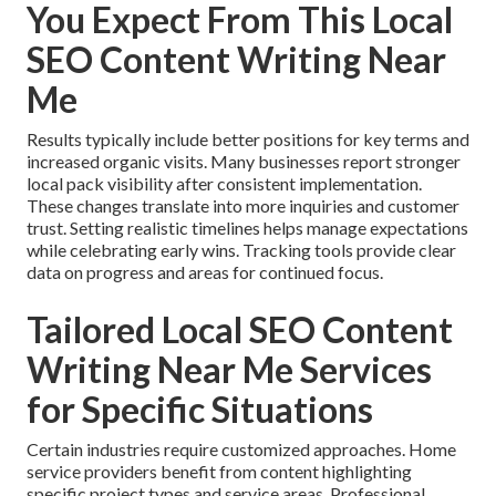
You Expect From This Local
SEO Content Writing Near
Me
Results typically include better positions for key terms and
increased organic visits. Many businesses report stronger
local pack visibility after consistent implementation.
These changes translate into more inquiries and customer
trust. Setting realistic timelines helps manage expectations
while celebrating early wins. Tracking tools provide clear
data on progress and areas for continued focus.
Tailored Local SEO Content
Writing Near Me Services
for Specific Situations
Certain industries require customized approaches. Home
service providers benefit from content highlighting
specific project types and service areas. Professional