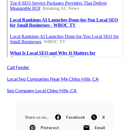
Call Feeder
Local Seo Companies Near Me Chino Hills, CA
Seo Company Local Chino Hills, CA
Share us on...
Facebook
X
Pinterest
Email