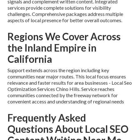
signals and complement written content. Integrated
services provide complete solutions for visibility
challenges. Comprehensive packages address multiple
aspects of local presence for better overall outcomes.
Regions We Cover Across
the Inland Empire in
California
Support extends across the region including key
communities near major routes. This local focus ensures
relevance and faster results for area businesses - Local Seo
Optimization Services Chino Hills. Service reaches
communities connected by the freeway network for
convenient access and understanding of regional needs
Frequently Asked
Questions About Local SEO