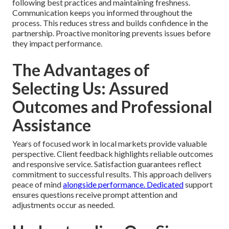
following best practices and maintaining freshness.
Communication keeps you informed throughout the
process. This reduces stress and builds confidence in the
partnership. Proactive monitoring prevents issues before
they impact performance.
The Advantages of
Selecting Us: Assured
Outcomes and Professional
Assistance
Years of focused work in local markets provide valuable
perspective. Client feedback highlights reliable outcomes
and responsive service. Satisfaction guarantees reflect
commitment to successful results. This approach delivers
peace of mind
alongside performance. Dedicated
support
ensures questions receive prompt attention and
adjustments occur as needed.