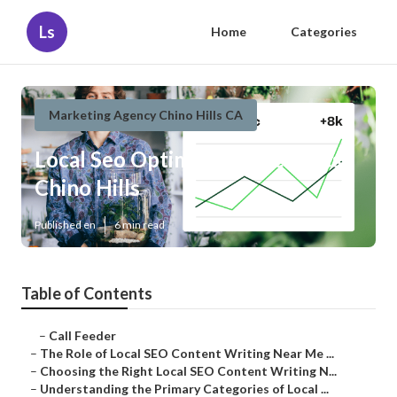
Ls
Home
Categories
Marketing Agency Chino Hills CA
Local Seo Optimization Services
Chino Hills
Published en
6 min read
Table of Contents
–
Call Feeder
–
The Role of Local SEO Content Writing Near Me ...
–
Choosing the Right Local SEO Content Writing N...
–
Understanding the Primary Categories of Local ...