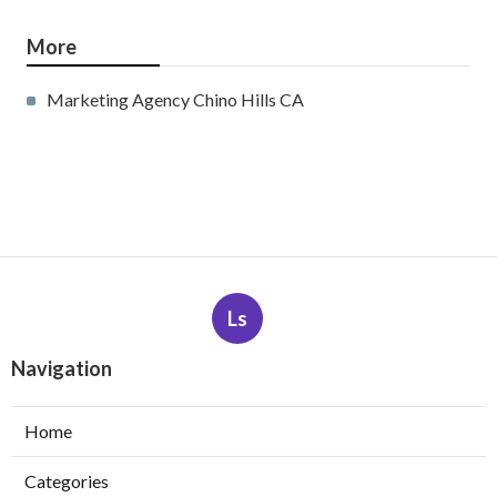
More
Marketing Agency Chino Hills CA
Ls
Navigation
Home
Categories