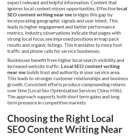
expect relevant and helpful information. Content that
ignores local context misses opportunities. Effective
local
SEO content writing near me
bridges this gap by
incorporating geographic signals and user intent. This
leads to higher engagement and better performance
metrics. Industry observations indicate that pages with
strong local focus see improved positions in map pack
results and organic listings. This translates to more foot
traffic and phone calls for service businesses.
Businesses benefit from higher local search visibility and
increased website traffic.
Local SEO content writing
near me
builds trust and authority in your service area.
This leads to stronger customer relationships and business
growth. Consistent efforts produce compounding returns
over time (Local Seo Optimization Services Chino Hills).
The approach supports both short term gains and long
term presence in competitive markets
Choosing the Right Local
SEO Content Writing Near