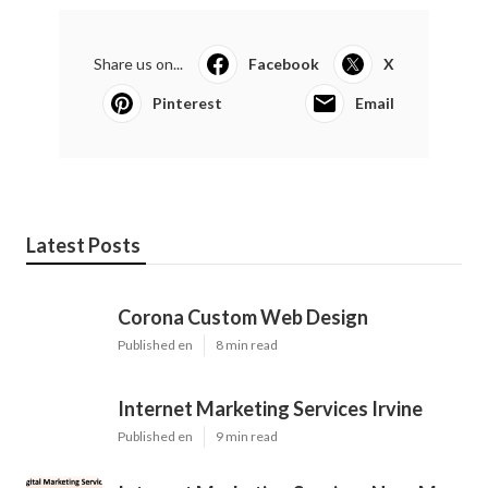
Share us on...
Facebook
X
Pinterest
Email
Latest Posts
Corona Custom Web Design
Published en
8 min read
Internet Marketing Services Irvine
Published en
9 min read