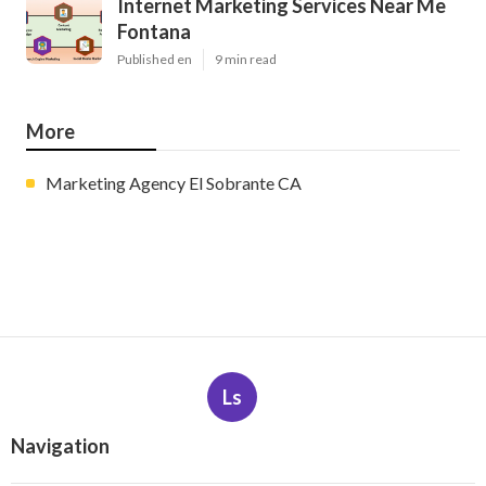
Internet Marketing Services Near Me
Fontana
Published en
9 min read
More
Marketing Agency El Sobrante CA
Ls
Navigation