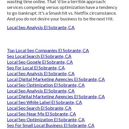
wasting time online. That 'd be a terrible approach
:
services competing versus optimization have a tendency
to go bankrupt. It's a Smash hit vs. Netflix circumstance.
And you do not desire your business to be the next Hit.
Local Seo Analysis El Sobrante, CA
Top Local Seo Companies El Sobrante, CA
Seo Local Search El Sobrante, CA
Local Seo Google El Sobrante, CA
Seo For Local El Sobrante, CA
Local Seo Analysis El Sobrante, CA
Local Digital Marketing Agencies El Sobrante, CA
Local Seo Optimization El Sobrante, CA
Local Seo Analysis El Sobrante, CA
Local Digital Marketing Agencies El Sobrante, CA
Local Seo White Label El Sobrante, CA
Local Seo Search El Sobrante, CA
Local Seo Near Me El Sobrante, CA
Local Seo Optimization El Sobrante, CA
Seo For Small Local Business El Sobrante, CA