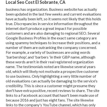
Local Seo Cost El Sobrante, CA
business has organization. Business website has actually
been updated in the last few weeks and current evaluations
have actually been left, so it seems not likely that this holds
true. Discrepancies in service information throughout the
internet don't produce a great impact for possible
customers and are also damaging to regional SEO. Several
Google Business Profiles in the exact same category are
using spammy techniques to increase their positions, and a
number of them are outranking the company concerned.
For example, a variety of businesses are using words
'barbershop', and 'barbers 'in their GBP name, although
these words aren't in their real registered organization
name. The testimonials noted are likewise several years
old, which will likely not motivate a prospective customer
to use business. Only highlighting a very little number of
old evaluations can actually be damaging to the service's
credibility. This is since a customer might presume they
don't have extra positive, recent reviews to share. The site
links to a Facebook account that hasn't been made use of
because 2016 and just has eight fans. The site likewise
links to the company's YouTube channel, which has only