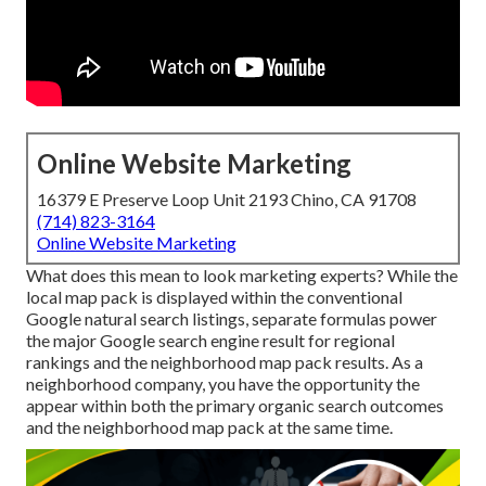
Online Website Marketing
16379 E Preserve Loop Unit 2193 Chino, CA 91708
(714) 823-3164
Online Website Marketing
What does this mean to look marketing experts? While the
local map pack is displayed within the conventional
Google natural search listings, separate formulas power
the major Google search engine result for regional
rankings and the neighborhood map pack results. As a
neighborhood company, you have the opportunity the
appear within both the primary organic search outcomes
and the neighborhood map pack at the same time.