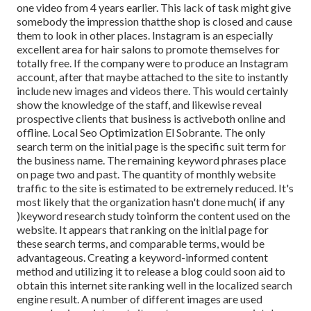
one video from 4 years earlier. This lack of task might give
somebody the impression thatthe shop is closed and cause
them to look in other places. Instagram is an especially
excellent area for hair salons to promote themselves for
totally free. If the company were to produce an Instagram
account, after that maybe attached to the site to instantly
include new images and videos there. This would certainly
show the knowledge of the staff, and likewise reveal
prospective clients that business is activeboth online and
offline. Local Seo Optimization El Sobrante. The only
search term on the initial page is the specific suit term for
the business name. The remaining keyword phrases place
on page two and past. The quantity of monthly website
traffic to the site is estimated to be extremely reduced. It's
most likely that the organization hasn't done much( if any
)keyword research study to
inform the
content used on the
website. It appears that ranking on the initial page for
these search terms, and comparable terms, would be
advantageous. Creating a keyword-informed content
method and utilizing it to release a blog could soon aid to
obtain this internet site ranking well in the localized search
engine result. A number of different images are used