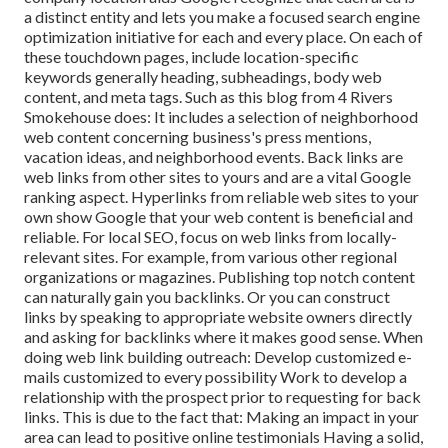
a distinct entity and lets you make a focused search engine
optimization initiative for each and every place. On each of
these touchdown pages, include location-specific
keywords generally heading, subheadings, body web
content, and meta tags. Such as this blog from 4 Rivers
Smokehouse does: It includes a selection of neighborhood
web content concerning business's press mentions,
vacation ideas, and neighborhood events. Back links are
web links from other sites to yours and are a vital Google
ranking aspect. Hyperlinks from reliable web sites to your
own show Google that your web content is beneficial and
reliable. For local SEO, focus on web links from locally-
relevant sites. For example, from various other regional
organizations or magazines. Publishing top notch content
can naturally gain you backlinks. Or you can construct
links by speaking to appropriate website owners directly
and asking for backlinks where it makes good sense. When
doing web link building outreach: Develop customized e-
mails customized to every possibility Work to develop a
relationship with the prospect prior to
requesting for back
links. This is due to the fact that: Making an impact in your
area can lead to positive online testimonials Having a solid,