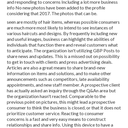
and responding to concerns Including a lot more business
info No new photos have been added to the profile
considering that 2017. The photos that can be.
seen are mostly of hair items, whereas possible consumers
are much more most likely to intend to see instances of
various haircuts and designs. By frequently including new
and useful images, business can highlight the abilities of
individuals that function there and reveal customers what
to anticipate. The organization isn't utilizing GBP Posts to
share news and updates. This is a missed out on possibility
to get in touch with clients and press advertising deals.
Articles are also a great means to share brand-new
information on items and solutions, and to make other
announcements such as competitors, late availability
appointments, and new staff member. A prospective client
has actually asked an inquiry through the Q&An area but
the organization hasn't reacted. Comparable to the
previous point on pictures, this might lead a prospective
consumer to think the business is closed, or that it does not
prioritize customer service. Reacting to consumer
concerns is a fast and very easy means to construct
relationships and share info. Using this device to have a