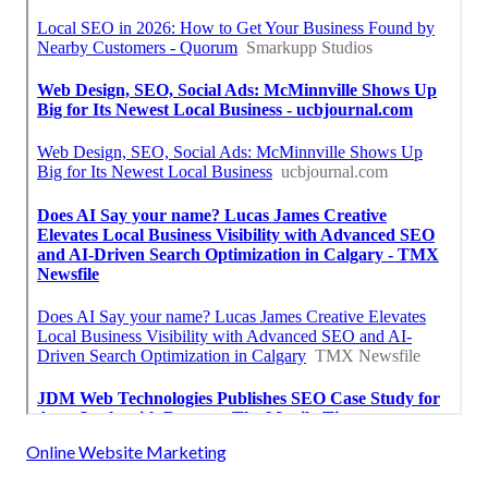
Online Website Marketing