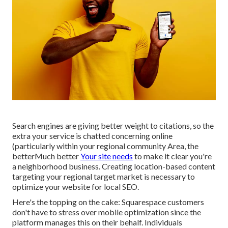
Search engines are giving better weight to citations, so the
extra your service is chatted concerning online
(particularly within your regional community Area, the
betterMuch better
Your site needs
to make it clear you're
a neighborhood business. Creating location-based content
targeting your regional target market is necessary to
optimize your website for local SEO.
Here's the topping on the cake: Squarespace customers
don't have to stress over mobile optimization since the
platform manages this on their behalf. Individuals