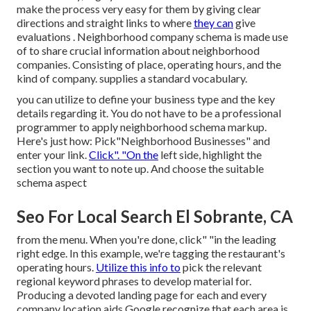
make the process very easy for them by giving clear
directions and straight links to where
they can
give
evaluations
. Neighborhood company schema is made use
of to share crucial information about neighborhood
companies. Consisting of place, operating hours, and the
kind of company. supplies a standard vocabulary.
you can utilize to define your
business type and the key
details regarding it. You do not have to be a professional
programmer to apply neighborhood schema markup.
Here's just how: Pick"Neighborhood Businesses" and
enter your link.
Click". "On the
left side, highlight the
section you want to note up. And choose the suitable
schema aspect
Seo For Local Search El Sobrante, CA
from the menu. When you're done, click" "in the leading
right edge. In this example, we're tagging the restaurant's
operating hours.
Utilize this info to
pick the relevant
regional keyword phrases to develop material for.
Producing a devoted landing page for each and every
company location aids Google recognize that each area is