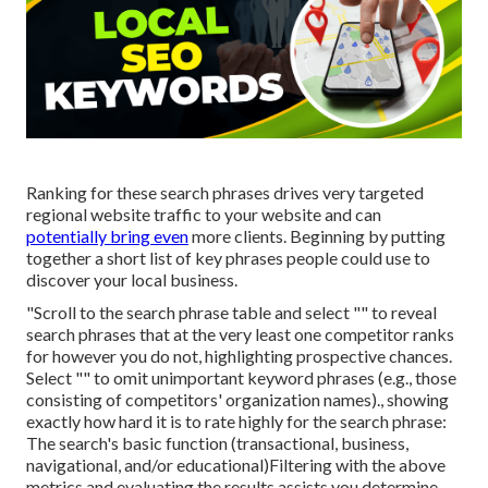
Ranking for these search phrases drives very targeted
regional website traffic to your website and can
potentially bring even
more clients. Beginning by putting
together a short list of key phrases people could use to
discover your local business.
"Scroll to the search phrase table and select "" to reveal
search phrases that at the very least one competitor ranks
for however you do not, highlighting prospective chances.
Select "" to omit unimportant keyword phrases (e.g., those
consisting of competitors' organization names)., showing
exactly how hard it is to rate highly for the search phrase:
The search's basic function (transactional, business,
navigational, and/or educational)Filtering with the above
metrics and evaluating the results assists you determine