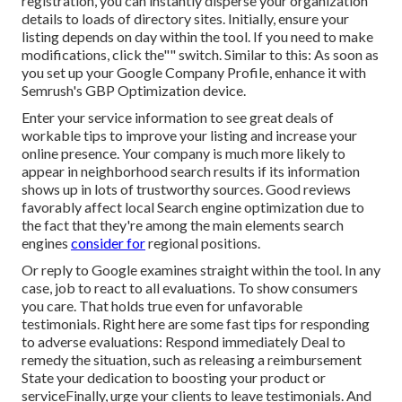
registration, you can instantly disperse your organization
details to loads of directory sites. Initially, ensure your
listing depends on day within the tool. If you need to make
modifications, click the"" switch. Similar to this: As soon as
you set up your Google Company Profile, enhance it with
Semrush's GBP Optimization device.
Enter your service information to see great deals of
workable tips to improve your listing and increase your
online presence. Your company is much more likely to
appear in neighborhood search results if its information
shows up in lots of trustworthy sources. Good reviews
favorably affect local Search engine optimization due to
the fact that they're among the main elements search
engines
consider for
regional positions.
Or reply to Google examines straight within the tool. In any
case, job to react to all evaluations. To show consumers
you care. That holds true even for unfavorable
testimonials. Right here are some fast tips for responding
to adverse evaluations: Respond immediately Deal to
remedy the situation, such as releasing a reimbursement
State your dedication to boosting your product or
serviceFinally, urge your clients to leave testimonials. And