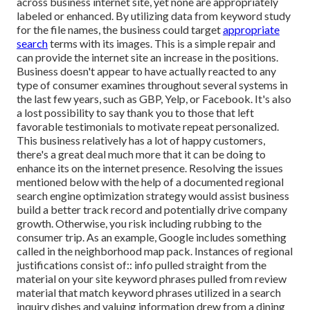
across business internet site, yet none are appropriately
labeled or enhanced. By utilizing data from keyword study
for the file names, the business could target
appropriate
search
terms with its images. This is a simple repair and
can provide the internet site an increase in the positions.
Business doesn't appear to have actually reacted to any
type of consumer examines throughout several systems in
the last few years, such as GBP, Yelp, or Facebook. It's also
a lost possibility to say thank you to those that left
favorable testimonials to motivate repeat personalized.
This business relatively has a lot of happy customers,
there's a great deal much more that it can be doing to
enhance its on the internet presence. Resolving the issues
mentioned below with the help of a documented regional
search engine optimization strategy would assist business
build a better track record and potentially drive company
growth. Otherwise, you risk including rubbing to the
consumer trip. As an example, Google includes something
called in the neighborhood map pack. Instances of regional
justifications consist of:: info pulled straight from the
material on your site keyword phrases pulled from review
material that match keyword phrases utilized in a search
inquiry dishes and valuing information drew from a dining