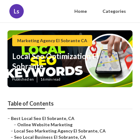
Ls
Home
Categories
Marketing Agency El Sobrante CA
Local Seo Optimization El
Sobrante
Published en
16 min read
Table of Contents
–
Best Local Seo El Sobrante, CA
–
Online Website Marketing
–
Local Seo Marketing Agency El Sobrante, CA
–
Seo Local Business El Sobrante, CA