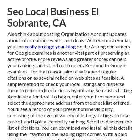
Seo Local Business El
Sobrante, CA
Also think about
posting Organization Account updates
about information, events, and deals. With
Semrush Social
,
you can
easily arrange your blog
posts: Asking
consumers
for Google examines
is another vital part of preserving an
active profile. More reviews and greater scores can help
your rankings and stand out to users.Respond to Google
examines . For that reason, aim to safeguard regular
citations on as several relied on web sites as feasible. A
simple method to check your local listings and disperse
them to reliable directories is by utilizing Semrush's Listing
Administration tool. To begin, enter your
firm name and
select the appropriate address from the checklist offered.
You'll see a record of your present online visibility,
consisting of the overall variety of listings, listings to take
care of, and typical celebrity ranking. Scroll to discover the
list of citations. You can download and install all this details
using the ""switch in the leading right corner. With a paid