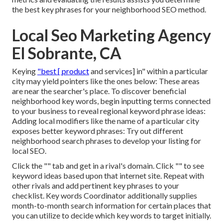
the best key phrases for your neighborhood SEO method.
Local Seo Marketing Agency
El Sobrante, CA
Keying
"best [ product
and services] in" within a particular
city may yield pointers like the ones below: These areas
are near the searcher's place. To discover beneficial
neighborhood key words, begin inputting terms connected
to your business to reveal regional keyword phrase ideas:
Adding local modifiers like the name of a particular city
exposes better keyword phrases: Try out different
neighborhood search phrases to develop your listing for
local SEO.
Click the "" tab and get in a rival's domain. Click "" to see
keyword ideas based upon that internet site. Repeat with
other rivals and add pertinent key phrases to your
checklist. Key words Coordinator additionally supplies
month-to-month search information for certain places that
you can utilize to decide which key words to target initially.