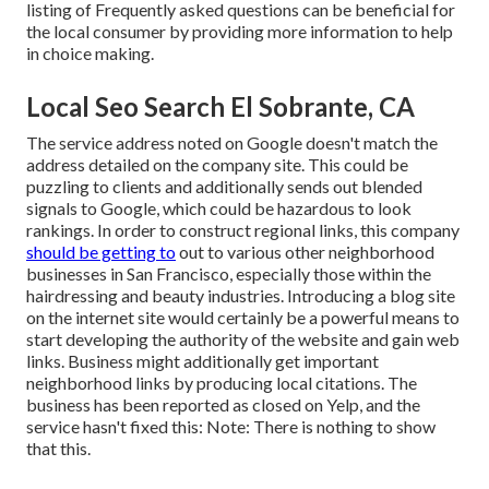
listing of Frequently asked questions can be beneficial for
the local consumer by providing more information to help
in choice making.
Local Seo Search El Sobrante, CA
The service address noted on Google doesn't match the
address detailed on the company site. This could be
puzzling to clients and additionally sends out blended
signals to Google, which could be hazardous to look
rankings. In order to construct regional links, this company
should be getting to
out to various other neighborhood
businesses in San Francisco, especially those within the
hairdressing and beauty industries. Introducing a blog site
on the internet site would certainly be a powerful means to
start developing the authority of the website and gain web
links. Business might additionally get important
neighborhood links by producing local citations. The
business has been reported as closed on Yelp, and the
service hasn't fixed this: Note: There is nothing to show
that this.