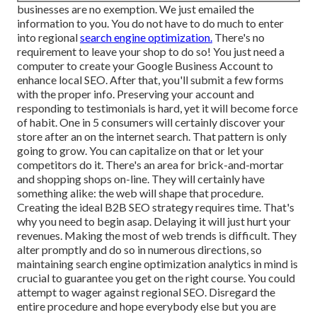
businesses are no exemption. We just emailed the
information to you. You do not have to do much to enter
into regional
search engine optimization.
There's no
requirement to leave your shop to do so! You just need a
computer to create your Google Business Account to
enhance local SEO. After that, you'll submit a few forms
with the proper info. Preserving your account and
responding to testimonials is hard, yet it will become force
of habit. One in 5 consumers will certainly discover your
store after an on the internet search. That pattern is only
going to grow. You can capitalize on that or let your
competitors do it. There's an area for brick-and-mortar
and shopping shops on-line. They will certainly have
something alike: the web will shape that procedure.
Creating the ideal B2B SEO strategy requires time. That's
why you need to begin asap. Delaying it will just hurt your
revenues. Making the most of web trends is difficult. They
alter promptly and do so in numerous directions, so
maintaining search engine optimization analytics in mind is
crucial to
guarantee you get on the right course. You could
attempt to wager against regional SEO. Disregard the
entire procedure and hope everybody else but you are