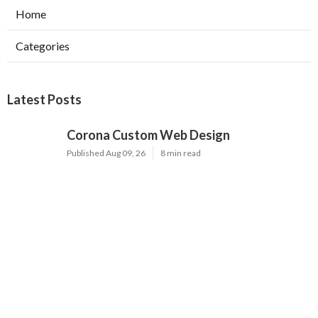
Home
Categories
Latest Posts
Corona Custom Web Design
Published Aug 09, 26
8 min read
Internet Marketing Services Irvine
Published Aug 09, 26
9 min read
Internet Marketing Services Near Me
Fontana
Published Aug 09, 26
9 min read