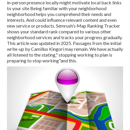
in-person
presence locally might motivate local back links
to your site Being familiar with your neighborhood
neighborhood helps you comprehend their needs and
interests. And could influence relevant content and even
new service or products. Semrush's Map Ranking Tracker
shows your standard rank compared to various other
neighborhood services and tracks your progress gradually.
This article was updated in 2025. Passages from the initial
write-up by Camillus Kingori may remain. We have actually
all listened to the stating," stopping working to plan is
preparing to stop working"and this.