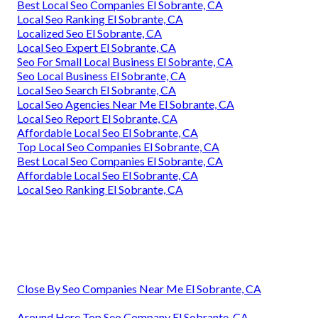
Best Local Seo Companies El Sobrante, CA
Local Seo Ranking El Sobrante, CA
Localized Seo El Sobrante, CA
Local Seo Expert El Sobrante, CA
Seo For Small Local Business El Sobrante, CA
Seo Local Business El Sobrante, CA
Local Seo Search El Sobrante, CA
Local Seo Agencies Near Me El Sobrante, CA
Local Seo Report El Sobrante, CA
Affordable Local Seo El Sobrante, CA
Top Local Seo Companies El Sobrante, CA
Best Local Seo Companies El Sobrante, CA
Affordable Local Seo El Sobrante, CA
Local Seo Ranking El Sobrante, CA
Close By Seo Companies Near Me El Sobrante, CA
Around Here Top Seo Company El Sobrante, CA