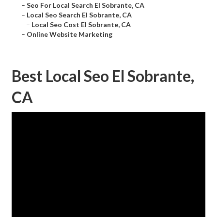
–
Seo For Local Search El Sobrante, CA
–
Local Seo Search El Sobrante, CA
–
Local Seo Cost El Sobrante, CA
–
Online Website Marketing
Best Local Seo El Sobrante,
CA