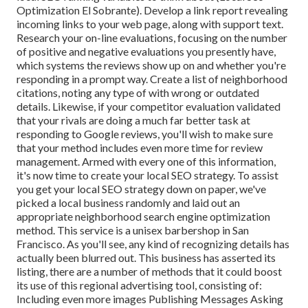
Optimization El Sobrante). Develop a link report revealing
incoming links to your web page, along with support text.
Research your on-line evaluations, focusing on the number
of positive and negative evaluations you presently have,
which systems the reviews show up on and whether you're
responding in a prompt way. Create a list of neighborhood
citations, noting
any type of with wrong or outdated
details. Likewise, if your competitor evaluation validated
that your rivals are doing a much far better task at
responding to Google reviews, you'll wish to make sure
that your method includes even more time for review
management. Armed with every one of this information,
it's now time to create your local SEO strategy. To assist
you get your local SEO strategy down on paper, we've
picked a local business randomly and laid out an
appropriate neighborhood search engine optimization
method. This service is a unisex barbershop in San
Francisco. As you'll see, any kind of recognizing details has
actually been blurred out. This business has asserted its
listing, there are a number of methods that it could boost
its use of this regional advertising tool, consisting of:
Including even more images Publishing Messages Asking