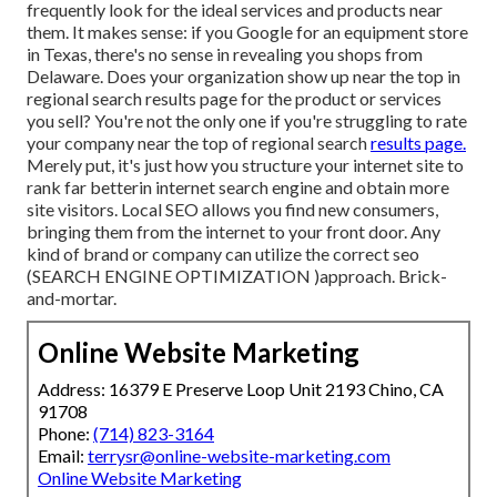
frequently look for the ideal services and products near
them. It makes sense: if you Google for an equipment store
in Texas, there's no sense in revealing you shops from
Delaware. Does your organization show up near the top in
regional search results page for the product or services
you sell? You're not the only one if you're struggling to rate
your company near the top of regional search
results page.
Merely put, it's just how you structure your internet site to
rank far better
in internet search engine and obtain more
site visitors. Local SEO allows you find new consumers,
bringing them from the internet to your front door. Any
kind of
brand or company can utilize the correct seo
(SEARCH ENGINE OPTIMIZATION )approach. Brick-
and-mortar.
Online Website Marketing
Address: 16379 E Preserve Loop Unit 2193 Chino, CA
91708
Phone:
(714) 823-3164
Email:
terrysr@online-website-marketing.com
Online Website Marketing