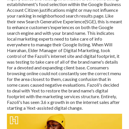
establishment's food selection within the Google Business
Account Citizen justifications might or may not influence
your ranking in neighborhood search results page. Like
their new Search Generative Experience(SGE), this is meant
to enhance customers'experiences on both the Google
search engine and with your brand name. This indicates
local marketing experts need to take care of info
everywhere to manage their Google listing. When Will
Hanrahan, Elder Manager of Digital Marketing, took
control of the Fazoli's internet site and digital footprint, it
was testing to take care of all of the brand name's details
for a devoted and expanding client base. Consumers
browsing online could not constantly see the correct menu
for the area closest to them, causing confusion that in
some cases caused negative evaluations. Fazoli's decided
to deal with Yext to restore the brand name's digital
footprint with the marketing services structure. Entirely,
Fazoli's has seen 3.6 x growth in on the internet sales after
starting a Yext-assisted digital change.