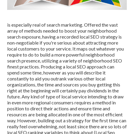
is especially real of search marketing. Offered the vast
array of methods needed to boost your neighborhood
search exposure, having a recorded local SEO strategy is
non-negotiable if you're serious about attracting more
local customers to your service. It maps out whatever you
require to do to build a more powerful neighborhood
search presence, utilizing a variety of neighborhood SEO
finest practices. Producing a local SEO approach can
spend some time, however as you will describe it
constantly to aid you outrank various other local
organizations, the time and sources you buy getting this
right at the beginning will certainly pay dividends in the
future. Any kind of type of local service intending to draw
in even more regional consumers requires a method in
position to direct their actions and ensure time and
resources are being allocated in one of the most efficient
way. However, building out a strategy for the first time can
really feel overwhelming, not least since there are so lots of
local SEO ranking variables to think about (Local Seo