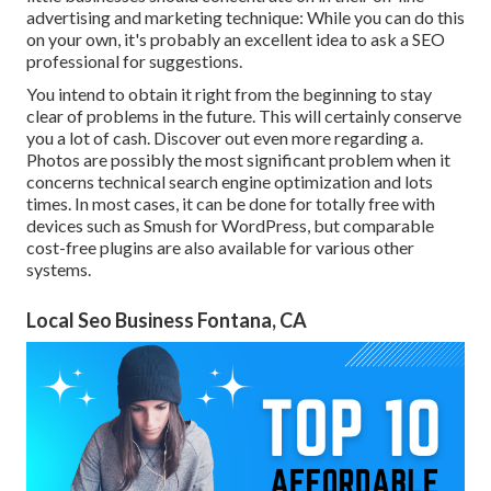
advertising and marketing technique: While you can do this
on your own, it's probably an excellent idea to ask a SEO
professional for suggestions.
You intend to obtain it right from the beginning to stay
clear of problems in the future. This will certainly conserve
you a lot of cash. Discover out even more regarding a.
Photos are possibly the most significant problem when it
concerns technical search engine optimization and lots
times. In most cases, it can be done for totally free with
devices such as Smush for WordPress, but comparable
cost-free plugins are also available for various other
systems.
Local Seo Business Fontana, CA