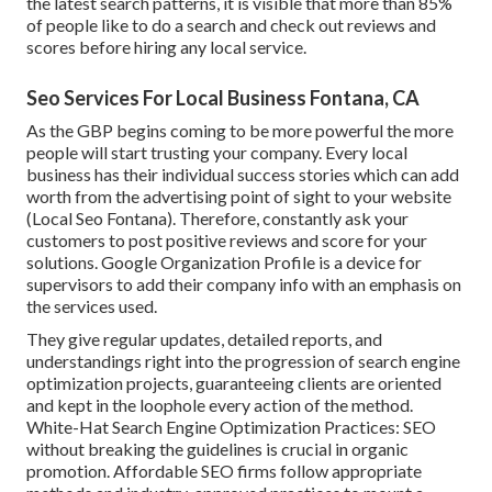
the latest search patterns, it is visible that more than 85%
of people like to do a search and check out reviews and
scores before hiring any local service.
Seo Services For Local Business Fontana, CA
As the GBP begins coming to be more powerful the more
people will start trusting your company. Every local
business has their individual success stories which can add
worth from the advertising point of sight to your website
(Local Seo Fontana). Therefore, constantly ask your
customers to post positive reviews and score for your
solutions. Google Organization Profile is a device for
supervisors to add their company info with an emphasis on
the services used.
They give regular updates, detailed reports, and
understandings right into the progression of search engine
optimization projects, guaranteeing clients are oriented
and kept in the loophole every action of the method.
White-Hat Search Engine Optimization Practices: SEO
without breaking the guidelines is crucial in organic
promotion. Affordable SEO firms follow appropriate