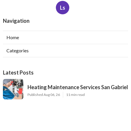
Ls
Navigation
Home
Categories
Latest Posts
Heating Maintenance Services San Gabriel
Published Aug 06, 26
11 min read
Sunland Commercial Hvac Solutions
Published Aug 06, 26
13 min read