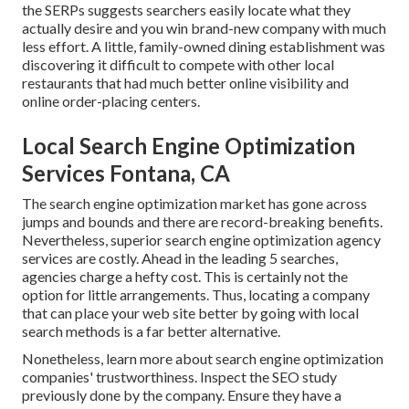
the SERPs suggests searchers easily locate what they
actually desire and you win brand-new company with much
less effort. A little, family-owned dining establishment was
discovering it difficult to compete with other local
restaurants that had much better online visibility and
online order-placing centers.
Local Search Engine Optimization
Services Fontana, CA
The search engine optimization market has gone across
jumps and bounds and there are record-breaking benefits.
Nevertheless, superior search engine optimization agency
services are costly. Ahead in the leading 5 searches,
agencies charge a hefty cost. This is certainly not the
option for little arrangements. Thus, locating a company
that can place your web site better by going with local
search methods is a far better alternative.
Nonetheless, learn more about search engine optimization
companies' trustworthiness. Inspect the SEO study
previously done by the company. Ensure they have a