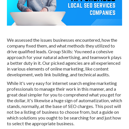
We assessed the issues businesses encountered, how the
company fixed them, and what methods they utilized to
drive qualified leads. Group Skills: You need a cohesive
approach for your natural advertising, and teamwork plays
a better duty in it. Our picked agencies are all experienced
in various elements of online marketing, like content
development, web link building, and technical audits.
While it's very easy for internet search engine marketing
professionals to manage their work in this manner, and a
great deal simpler for you to comprehend what you get for
the dollar, it's likewise a huge sign of automatization, which
stands, normally, at the base of SEO charges. This post will
not be a listing of business to choose from, but a guide on
which solutions you ought to be searching for and just how
to select the appropriate business.