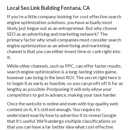
Local Seo Link Building Fontana, CA
If you're a little company looking for cost effective search
engine optimization solutions, you have actually most
likely just begun out as an entrepreneur. But why choose
SEO as an advertising and marketing network? The
primary factor why small companies must consider search
engine optimization as an advertising and marketing
channel is that you can either invest time or cash right into
it.
While other channels, such as PPC, can offer faster results,
search engine optimization is a long-lasting video game,
however can bring in the best ROI. The secret right here is
to begin it as early as feasible, so you can profit off it for as
lengthy as possible. Postponing it will only allow your
competitors to get in advance, making your task harder.
Once the website is online and even with top quality web
content on it, it's still not enough. You require to
understand exactly how to advertise it to reveal Google
that it's useful. We'll undergo multiple classifications so
that you can have a far better idea what cost effective