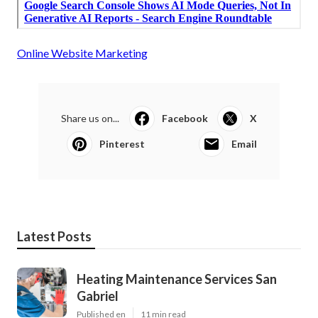
Online Website Marketing
Share us on...
Facebook
X
Pinterest
Email
Latest Posts
Heating Maintenance Services San
Gabriel
Published en
11 min read