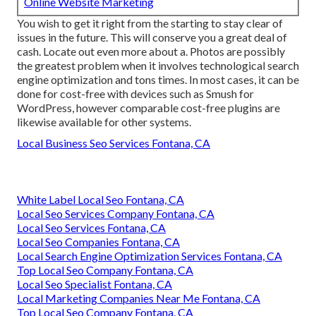
Online Website Marketing
You wish to get it right from the starting to stay clear of
issues in the future. This will conserve you a great deal of
cash. Locate out even more about a. Photos are possibly
the greatest problem when it involves technological search
engine optimization and tons times. In most cases, it can be
done for cost-free with devices such as Smush for
WordPress, however comparable cost-free plugins are
likewise available for other systems.
Local Business Seo Services Fontana, CA
White Label Local Seo Fontana, CA
Local Seo Services Company Fontana, CA
Local Seo Services Fontana, CA
Local Seo Companies Fontana, CA
Local Search Engine Optimization Services Fontana, CA
Top Local Seo Company Fontana, CA
Local Seo Specialist Fontana, CA
Local Marketing Companies Near Me Fontana, CA
Top Local Seo Company Fontana, CA