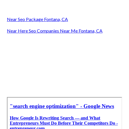
Near Seo Package Fontana, CA
Near Here Seo Companies Near Me Fontana, CA