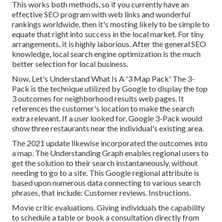
This works both methods, so if you currently have an
effective SEO program with web links and wonderful
rankings worldwide, then it's mosting likely to be simple to
equate that right into success in the local market. For tiny
arrangements, it is highly laborious. After the general SEO
knowledge, local search engine optimization is the much
better selection for local business.
Now, Let's Understand What Is A '3 Map Pack' The 3-
Pack is the technique utilized by Google to display the top
3 outcomes for neighborhood results web pages. It
references the customer's location to make the search
extra relevant. If a user looked for, Google 3-Pack would
show three restaurants near the individual's existing area.
The 2021 update likewise incorporated the outcomes into
a map. The
Understanding Graph
enables regional users to
get the solution to their search instantaneously, without
needing to go to a site. This Google regional attribute is
based upon numerous data connecting to various search
phrases, that include: Customer reviews. Instructions.
Movie critic evaluations. Giving individuals the capability
to schedule a table or book a consultation directly from