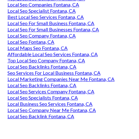
Local Seo Companies Fontana, CA
Local Seo Specialist Fontana, CA
Best Local Seo Services Fontana, CA
Local Seo For Small Business Fontana, CA
Local Seo For Small Businesses Fontana, CA
Local Seo Company Fontana, CA
Local Seo Fontana, CA
Local Maps Seo Fontana, CA
Affordable Local Seo Services Fontana, CA
Top Local Seo Company Fontana, CA
Local Seo Backlinks Fontana, CA
Seo Services For Local Business Fontana, CA
Local Marketing Companies Near Me Fontana, CA
Local Seo Backlinks Fontana, CA
Local Seo Services Company Fontana, CA
Local Seo Specialists Fontana, CA
Local Business Seo Services Fontana, CA
Local Seo Company Near Me Fontana, CA
Local Seo Backlink Fontana, CA