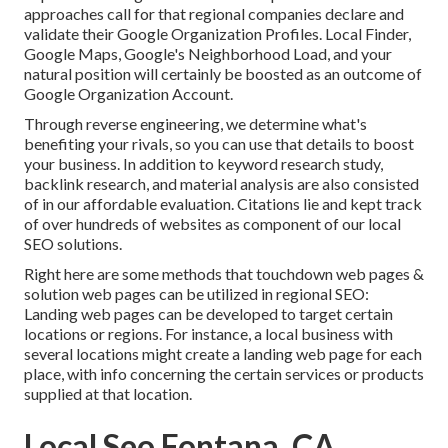
approaches call for that regional companies declare and
validate their Google Organization Profiles. Local Finder,
Google Maps
, Google's Neighborhood Load, and your
natural position
will certainly be boosted as an outcome of
Google Organization Account.
Through reverse engineering, we determine what's
benefiting your rivals, so you can use that details to boost
your business. In addition to
keyword research study
,
backlink
research, and material analysis are also consisted
of in our affordable evaluation. Citations lie and kept track
of over hundreds of websites as component of our local
SEO solutions.
Right here are some methods that touchdown web pages &
solution web pages can be utilized in
regional SEO
:
Landing web pages can be developed to target certain
locations or regions. For instance, a local business with
several locations might create a landing web page for each
place, with info concerning the certain services or products
supplied at that location.
Local Seo Fontana, CA