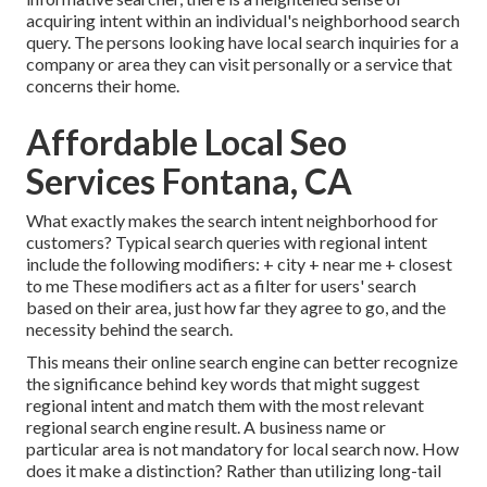
acquiring intent within an individual's neighborhood search
query. The persons looking have local search inquiries for a
company or area they can visit personally or a service that
concerns their home.
Affordable Local Seo
Services Fontana, CA
What exactly makes the search intent neighborhood for
customers? Typical search queries with regional intent
include the following modifiers: + city + near me + closest
to me These modifiers act as a filter for users' search
based on their area, just how far they agree to go, and the
necessity behind the search.
This means their online search engine can better recognize
the significance behind key words that might suggest
regional intent and match them with the most relevant
regional search engine result. A business name or
particular area is not mandatory for local search now. How
does it make a distinction? Rather than utilizing long-tail