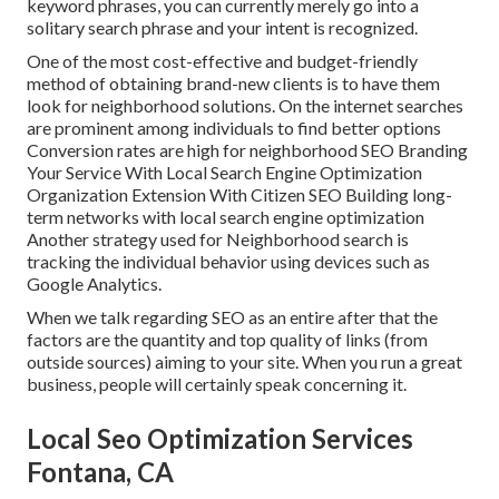
keyword phrases, you can currently merely go into a
solitary search phrase and your intent is recognized
.
One of the most cost-effective and budget-friendly
method of obtaining brand-new clients is to have them
look for neighborhood solutions. On the internet searches
are prominent among individuals to find better options
Conversion rates are high for neighborhood SEO Branding
Your Service With Local Search Engine Optimization
Organization Extension With Citizen SEO Building long-
term networks with local search engine optimization
Another strategy used for Neighborhood search is
tracking the individual behavior using devices such as
Google Analytics.
When we talk regarding SEO as an entire after that the
factors are the quantity and top quality of links (from
outside sources) aiming to your site. When you run a great
business, people will certainly speak concerning it.
Local Seo Optimization Services
Fontana, CA