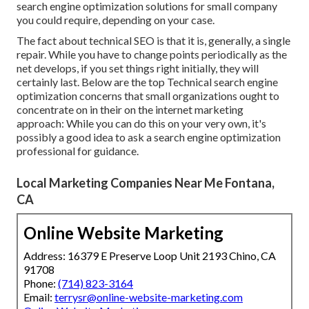
search engine optimization solutions for small company
you could require, depending on your case.
The fact about technical SEO is that it is, generally, a single
repair. While you have to change points periodically as the
net develops, if you set things right initially, they will
certainly last. Below are the top Technical search engine
optimization concerns that small organizations ought to
concentrate on in their on the internet marketing
approach: While you can do this on your very own, it's
possibly a good idea to ask a search engine optimization
professional for guidance.
Local Marketing Companies Near Me Fontana,
CA
Online Website Marketing
Address: 16379 E Preserve Loop Unit 2193 Chino, CA
91708
Phone:
(714) 823-3164
Email:
terrysr@online-website-marketing.com