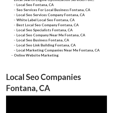
–
Local Seo Fontana, CA
–
Seo Services For Local Business Fontana, CA
–
Local Seo Services Company Fontana, CA
–
White Label Local Seo Fontana, CA
–
Best Local Seo Company Fontana, CA
–
Local Seo Specialists Fontana, CA
–
Local Seo Company Near Me Fontana, CA
–
Local Seo Business Fontana, CA
–
Local Seo Link Building Fontana, CA
–
Local Marketing Companies Near Me Fontana, CA
–
Online Website Marketing
Local Seo Companies
Fontana, CA