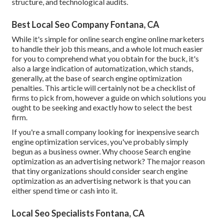
structure, and technological audits.
Best Local Seo Company Fontana, CA
While it's simple for online search engine online marketers
to handle their job this means, and a whole lot much easier
for you to comprehend what you obtain for the buck, it's
also a large indication of automatization, which stands,
generally, at the base of search engine optimization
penalties. This article will certainly not be a checklist of
firms to pick from, however a guide on which solutions you
ought to be seeking and exactly how to select the best
firm.
If you're a small company looking for inexpensive search
engine optimization services, you've probably simply
begun as a business owner. Why choose Search engine
optimization as an advertising network? The major reason
that tiny organizations should consider search engine
optimization as an advertising network is that you can
either spend time or cash into it.
Local Seo Specialists Fontana, CA