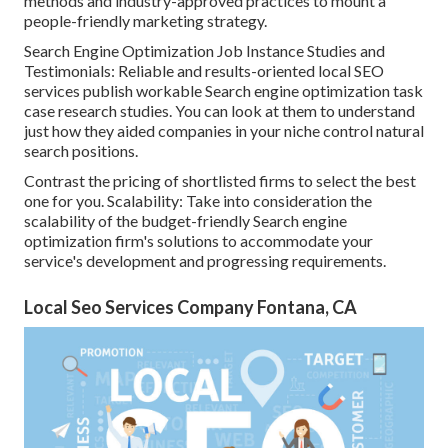
methods and industry-approved practices to mount a
people-friendly marketing strategy.
Search Engine Optimization Job Instance Studies and
Testimonials: Reliable and results-oriented local SEO
services publish workable Search engine optimization task
case research studies. You can look at them to understand
just how they aided companies in your niche control natural
search positions.
Contrast the pricing of shortlisted firms to select the best
one for you. Scalability: Take into consideration the
scalability of the budget-friendly Search engine
optimization firm's solutions to accommodate your
service's development and progressing requirements.
Local Seo Services Company Fontana, CA