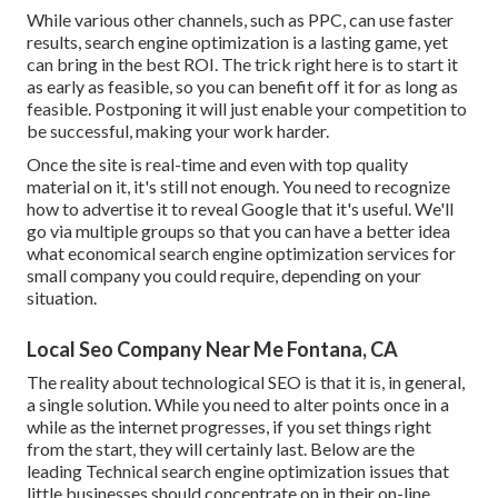
While various other channels, such as PPC, can use faster
results, search engine optimization is a lasting game, yet
can bring in the best ROI. The trick right here is to start it
as early as feasible, so you can benefit off it for as long as
feasible. Postponing it will just enable your competition to
be successful, making your work harder.
Once the site is real-time and even with top quality
material on it, it's still not enough. You need to recognize
how to advertise it to reveal Google that it's useful. We'll
go via multiple groups so that you can have a better idea
what economical search engine optimization services for
small company you could require, depending on your
situation.
Local Seo Company Near Me Fontana, CA
The reality about technological SEO is that it is, in general,
a single solution. While you need to alter points once in a
while as the internet progresses, if you set things right
from the start, they will certainly last. Below are the
leading Technical search engine optimization issues that
little businesses should concentrate on in their on-line