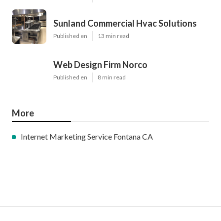
Sunland Commercial Hvac Solutions
Published en
13 min read
Web Design Firm Norco
Published en
8 min read
More
Internet Marketing Service Fontana CA