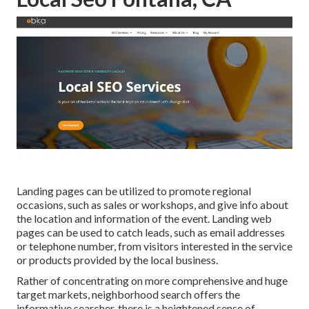
Landing pages can be utilized to promote regional
occasions, such as sales or workshops, and give info about
the location and information of the event. Landing web
pages can be used to catch leads, such as email addresses
or telephone number, from visitors interested in the service
or products provided by the local business.
Rather of concentrating on more comprehensive and huge
target markets, neighborhood search offers the
informative searcher, there is a heightened sense of