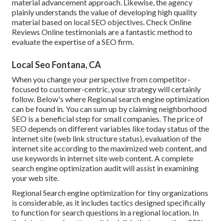
material advancement approach. Likewise, the agency
plainly understands the value of developing high quality
material based on local
SEO objectives
. Check Online
Reviews Online testimonials are a fantastic method to
evaluate the expertise of a SEO firm.
Local Seo Fontana, CA
When you change your perspective from competitor-
focused to customer-centric, your strategy will certainly
follow. Below's where Regional search engine optimization
can be found in. You can sum up by claiming neighborhood
SEO is a beneficial step for small companies. The price of
SEO depends on different variables like today status of the
internet site (web link structure status)
, evaluation of the
internet site according to the maximized web content, and
use keywords in internet site web content.
A complete
search engine optimization audit will assist in examining
your web site.
Regional Search engine optimization for tiny organizations
is considerable, as it includes tactics designed specifically
to function for search questions in a regional location. In