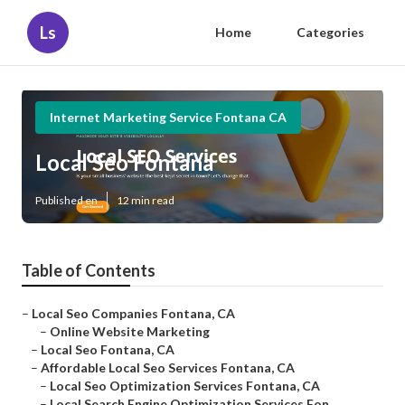
Ls
Home
Categories
Internet Marketing Service Fontana CA
Local Seo Fontana
Published en
12 min read
Table of Contents
–
Local Seo Companies Fontana, CA
–
Online Website Marketing
–
Local Seo Fontana, CA
–
Affordable Local Seo Services Fontana, CA
–
Local Seo Optimization Services Fontana, CA
–
Local Search Engine Optimization Services Fon...