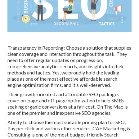
Transparency in Reporting: Choose a solution that supplies
clear coverage and interaction throughout the task. They
need to offer regular updates on progression,
comprehensive analytics records, and insights into their
methods and tactics. Yes, we proudly hold the leading
place as one of the most effective affordable search
engine optimization firms, and it's well-deserved.
Their growth-oriented and affordable SEO packages
cover on-page and off-page optimization to help SMBs
seeking organic conversions at a fair cost. On The Map is
one of the premier and inexpensive SEO agencies.
Ability to choose the most suitable pricing plan for SEO,
Pay per click and various other services. CAE Marketing &
Consulting is one of the most budget-friendly Search