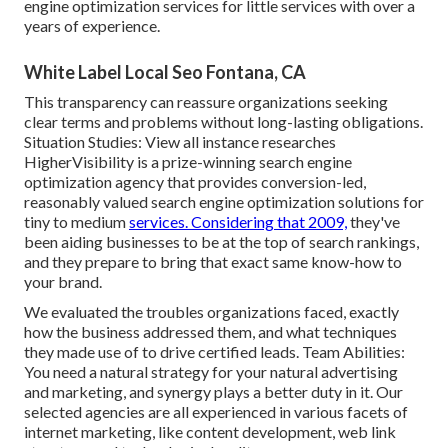
engine optimization services for little services with over a
years of experience.
White Label Local Seo Fontana, CA
This transparency can reassure organizations seeking
clear terms and problems without long-lasting obligations.
Situation Studies:
View all instance researches
HigherVisibility is a prize-winning search engine
optimization agency that provides conversion-led,
reasonably valued search engine optimization solutions for
tiny to medium
services. Considering that 2009,
they've
been aiding businesses to be at the top of search rankings,
and they prepare to bring that exact same know-how to
your brand.
We evaluated the troubles organizations faced, exactly
how the business addressed them, and what techniques
they made use of to drive certified leads. Team Abilities:
You need a natural strategy for your natural advertising
and marketing, and synergy plays a better duty in it. Our
selected agencies are all experienced in various facets of
internet marketing, like content development, web link