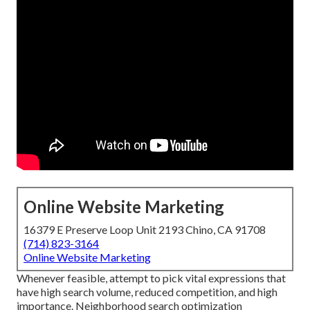
Online Website Marketing
16379 E Preserve Loop Unit 2193 Chino, CA 91708
(714) 823-3164
Online Website Marketing
Whenever feasible, attempt to pick vital expressions that
have high search volume, reduced competition, and high
importance. Neighborhood search optimization