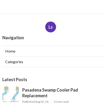
Ls
Navigation
Home
Categories
Latest Posts
Pasadena Swamp Cooler Pad
Replacement
Published Aug 07, 26
11 min read