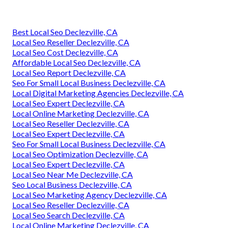
Best Local Seo Declezville, CA
Local Seo Reseller Declezville, CA
Local Seo Cost Declezville, CA
Affordable Local Seo Declezville, CA
Local Seo Report Declezville, CA
Seo For Small Local Business Declezville, CA
Local Digital Marketing Agencies Declezville, CA
Local Seo Expert Declezville, CA
Local Online Marketing Declezville, CA
Local Seo Reseller Declezville, CA
Local Seo Expert Declezville, CA
Seo For Small Local Business Declezville, CA
Local Seo Optimization Declezville, CA
Local Seo Expert Declezville, CA
Local Seo Near Me Declezville, CA
Seo Local Business Declezville, CA
Local Seo Marketing Agency Declezville, CA
Local Seo Reseller Declezville, CA
Local Seo Search Declezville, CA
Local Online Marketing Declezville, CA