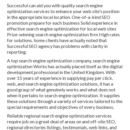
Successful can aid you with quality search engine
optimization services to enhance your web site's position
in the appropriate local location. One-of-a-kind SEO
promotion prepare for each business Solid experience in
effective search engine optimization for local web sites
Prize-winning search engine optimization firm High rates
for solutions. Some clients have actually noted that
Successful SEO agency has problems with clarity in
reporting.
A top search engine optimization company, search engine
optimization Works has actually placed itself as the digital
development professional in the United Kingdom. With
over 15 years of experience in supplying pay per click,
web, and search engine optimization solutions, it has a
good grasp of what genuinely works and what does not
when it pertains to search engine optimization. It supplies
these solutions through a variety of services tailored to the
special requirements and objectives of every business.
Reliable regional search engine optimization services
require job on a great deal of areas on and off-site SEO,
regional directories listings, testimonials, web links, and