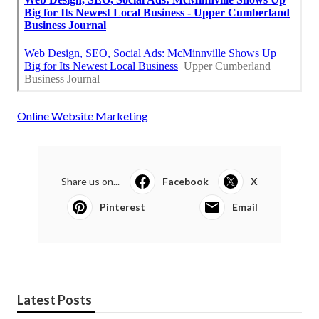
Online Website Marketing
Share us on...
Facebook
X
Pinterest
Email
Latest Posts