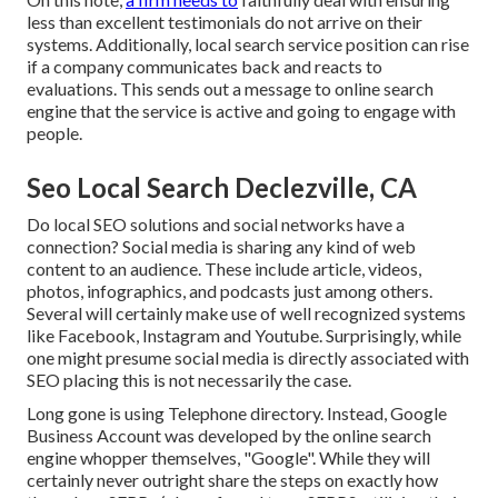
less than excellent testimonials do not arrive on their
systems. Additionally, local search service position can rise
if a company communicates back and reacts to
evaluations. This sends out a message to online search
engine that the service is active and going to engage with
people.
Seo Local Search Declezville, CA
Do local SEO solutions and social networks have a
connection? Social media is sharing any kind of web
content to an audience. These include article, videos,
photos, infographics, and podcasts just among others.
Several will certainly make use of well recognized systems
like Facebook, Instagram and Youtube. Surprisingly, while
one might presume social media is directly associated with
SEO placing this is not necessarily the case.
Long gone is using Telephone directory. Instead, Google
Business Account was developed by the online search
engine whopper themselves, "Google". While they will
certainly never outright share the steps on exactly how