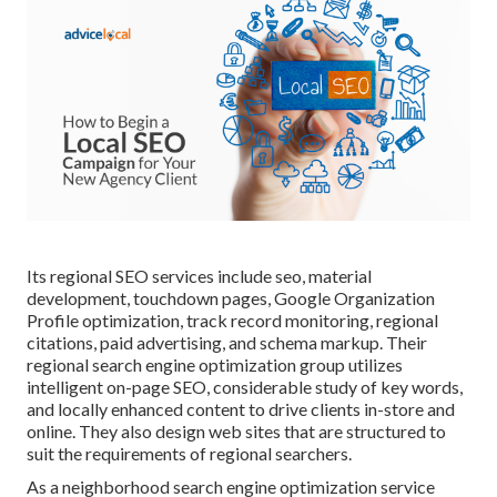
Its regional SEO services include seo, material
development, touchdown pages, Google Organization
Profile optimization, track record monitoring, regional
citations, paid advertising, and schema markup. Their
regional search engine optimization group utilizes
intelligent on-page SEO, considerable study of key words,
and locally enhanced content to drive clients in-store and
online. They also design web sites that are structured to
suit the requirements of regional searchers.
As a neighborhood search engine optimization service