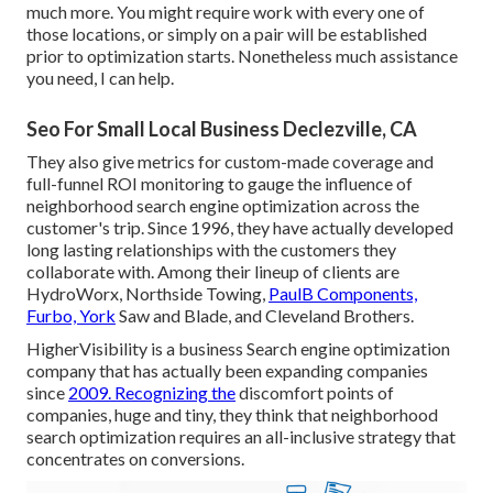
much more. You might require work with every one of
those locations, or simply on a pair will be established
prior to optimization starts. Nonetheless much assistance
you need, I can help.
Seo For Small Local Business Declezville, CA
They also give metrics for custom-made coverage and
full-funnel ROI monitoring to gauge the influence of
neighborhood search engine optimization across the
customer's trip. Since 1996, they have actually developed
long lasting relationships with the customers they
collaborate with. Among their lineup of clients are
HydroWorx, Northside Towing,
PaulB Components,
Furbo, York
Saw and Blade, and Cleveland Brothers.
HigherVisibility is a business Search engine optimization
company that has actually been expanding companies
since
2009. Recognizing the
discomfort points of
companies, huge and tiny, they think that neighborhood
search optimization requires an all-inclusive strategy that
concentrates on conversions.