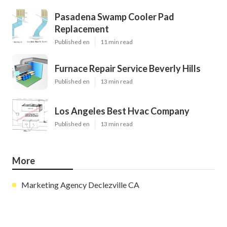
Pasadena Swamp Cooler Pad
Replacement
Published en
11 min read
Furnace Repair Service Beverly Hills
Published en
13 min read
Los Angeles Best Hvac Company
Published en
13 min read
More
Marketing Agency Declezville CA