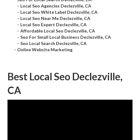
–
Local Seo Agencies Declezville, CA
–
Local Seo White Label Declezville, CA
–
Local Seo Near Me Declezville, CA
–
Local Seo Expert Declezville, CA
–
Affordable Local Seo Declezville, CA
–
Seo For Small Local Business Declezville, CA
–
Seo Local Search Declezville, CA
–
Online Website Marketing
Best Local Seo Declezville,
CA