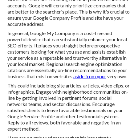
accounts. Google will certainly prioritize companies that
are better to the searcher's place. This is why it's crucial to
ensure your Google Company Profile and site have your
accurate address.
In general, Google My Company is a cost-free and
powerful device that can substantially enhance your local
SEO efforts. It places you straight before prospective
customers looking for what you use and assists establish
your service as a reputable and trustworthy alternative in
your local market. Regional search engine optimization
citations are essentially on-line recommendations to your
business that exist on websites
aside from your
very own.
This could include blog site articles, articles, video clips, or
infographics. Engage with neighborhood communities on-
line by getting involved in pertinent forums, social
networks teams, and sector discussions. Encourage
satisfied clients to leave favorable testimonials on your
Google Service Profile and other testimonial systems.
Reply to all reviews, both favorable and negative, in an
expert method.
Here are a number of reasons that it's important::