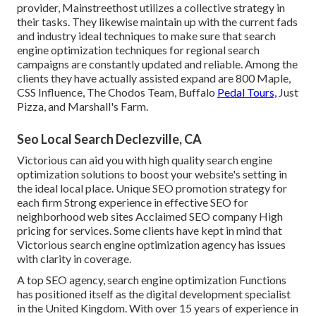
provider, Mainstreethost utilizes a collective strategy in
their tasks. They likewise maintain up with the current fads
and industry ideal techniques to make sure that search
engine optimization techniques for regional search
campaigns are constantly updated and reliable. Among the
clients they have actually assisted expand are 800 Maple,
CSS Influence, The Chodos Team, Buffalo
Pedal Tours,
Just
Pizza, and Marshall's Farm.
Seo Local Search Declezville, CA
Victorious can aid you with high quality search engine
optimization solutions to boost your website's setting in
the ideal local place. Unique SEO promotion strategy for
each firm Strong experience in effective SEO for
neighborhood web sites Acclaimed SEO company High
pricing for services. Some clients have kept in mind that
Victorious search engine optimization agency has issues
with clarity in coverage.
A top SEO agency, search engine optimization Functions
has positioned itself as the digital development specialist
in the United Kingdom. With over 15 years of experience in