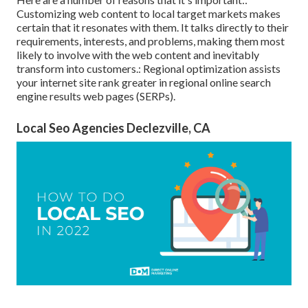
Customizing web content to local target markets makes
certain that it resonates with them. It talks directly to their
requirements, interests, and problems, making them most
likely to involve with the web content and inevitably
transform into customers.: Regional optimization assists
your internet site rank greater in regional online search
engine results web pages (SERPs).
Local Seo Agencies Declezville, CA