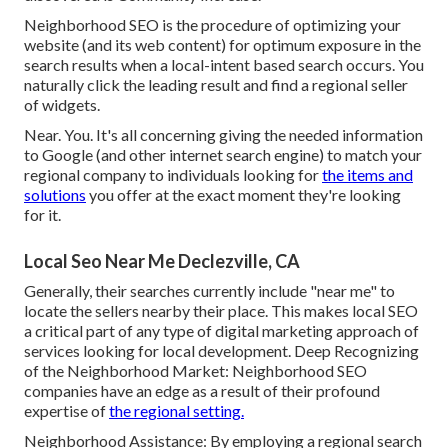
Neighborhood SEO is the procedure of optimizing your
website (and its web content) for optimum exposure in the
search results when a local-intent based search occurs. You
naturally click the leading result and find a regional seller
of widgets.
Near. You. It's all concerning giving the needed information
to Google (and other internet search engine) to match your
regional company to individuals looking for
the items and
solutions
you offer at the exact moment they're looking
for it.
Local Seo Near Me Declezville, CA
Generally, their searches currently include "near me" to
locate the sellers nearby their place. This makes local SEO
a critical part of any type of digital marketing approach of
services looking for local development. Deep Recognizing
of the Neighborhood Market: Neighborhood SEO
companies have an edge as a result of their profound
expertise of
the regional setting.
Neighborhood Assistance: By employing a regional search