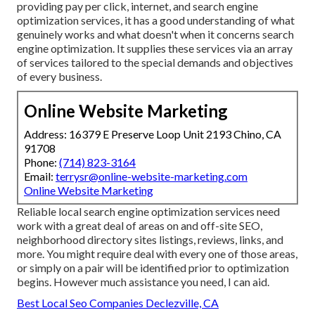
providing pay per click, internet, and search engine
optimization services, it has a good understanding of what
genuinely works and what doesn't when it concerns search
engine optimization. It supplies these services via an array
of services tailored to the special demands and objectives
of every business.
Online Website Marketing
Address: 16379 E Preserve Loop Unit 2193 Chino, CA
91708
Phone:
(714) 823-3164
Email:
terrysr@online-website-marketing.com
Online Website Marketing
Reliable local search engine optimization services need
work with a great deal of areas on and off-site SEO,
neighborhood directory sites listings, reviews, links, and
more. You might require deal with every one of those areas,
or simply on a pair will be identified prior to optimization
begins. However much assistance you need, I can aid.
Best Local Seo Companies Declezville, CA