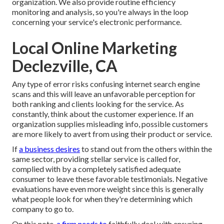
organization. We also provide routine efficiency
monitoring and analysis, so you're always in the loop
concerning your service's electronic performance.
Local Online Marketing
Declezville, CA
Any type of error risks confusing internet search engine
scans and this will leave an unfavorable perception for
both ranking and clients looking for the service. As
constantly, think about the customer experience. If an
organization supplies misleading info, possible customers
are more likely to avert from using their product or service.
If
a business desires
to stand out from the others within the
same sector, providing stellar service is called for,
complied with by a completely satisfied adequate
consumer to leave these favorable testimonials. Negative
evaluations have even more weight since this is generally
what people look for when they're determining which
company to go to.
On this note,
a firm needs to
faithfully deal with ensuring