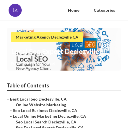
Ls
Home
Categories
Marketing Agency Declezville CA
Local Seo Expert Declezville
Published en
11 min read
Table of Contents
–
Best Local Seo Declezville, CA
–
Online Website Marketing
–
Seo Local Business Declezville, CA
–
Local Online Marketing Declezville, CA
–
Seo Local Search Declezville, CA
–
Seo For Local Search Declezville, CA