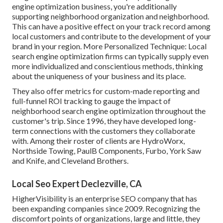
engine optimization business, you're additionally
supporting neighborhood organization and neighborhood.
This can have a positive effect on your track record among
local customers and contribute to the development of your
brand in your region. More Personalized Technique: Local
search engine optimization firms can typically supply even
more individualized and conscientious methods, thinking
about the uniqueness of your business and its place.
They also offer metrics for custom-made reporting and
full-funnel ROI tracking to gauge the impact of
neighborhood search engine optimization throughout the
customer's trip. Since 1996, they have developed long-
term connections with the customers they collaborate
with. Among their roster of clients are HydroWorx,
Northside Towing, PaulB Components, Furbo, York Saw
and Knife, and Cleveland Brothers.
Local Seo Expert Declezville, CA
HigherVisibility is an enterprise SEO company that has
been expanding companies since 2009. Recognizing the
discomfort points of organizations, large and little, they