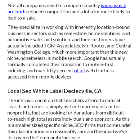
Not all companies need to compete country
wide., which
are both
reduced competition and a lot a lot more likely to
lead to a sale.
They specialize in working with inherently location-bound
business in sectors such as real estate, home solutions, and
automotive sales and solution, and their customers have
actually included TGM Associates, Mr. Rooter, and Central
Washington College. Much more important than this new
niche, nonetheless, is mobile search. Google has actually
formally completed their transition to mobile-first
indexing, and over fifty percent
of all
web traffic is
accessed from mobile devices.
Local Seo White Label Declezville, CA
The intrinsic count on that searchers afford to natural
search outcomes is simply asif not moreimportant for
nonprofits, that are looking for donations from difficult-
to-reach high total assets individuals and sponsors. As this
is a smaller sized specific niche, SEO firms that come under
this classification are reasonably rare and the ideal we've
discovered is
Community Increase
.