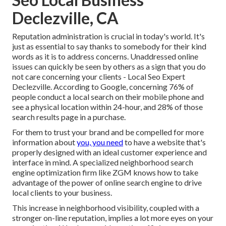
Declezville, CA
Reputation administration
is crucial in today's world. It's
just as essential to say thanks to somebody for their kind
words as it is to address concerns. Unaddressed online
issues can quickly be seen by others as a sign that you do
not care concerning your clients - Local Seo Expert
Declezville. According to Google, concerning
76% of
people
conduct a local search on their mobile phone and
see a physical location within 24-hour, and 28% of those
search results page in a purchase.
For them to trust your brand and be compelled for more
information about
you, you need
to have a
website that's
properly designed
with an ideal customer experience and
interface in mind. A specialized neighborhood search
engine optimization firm like ZGM knows how to take
advantage of the power of online search engine to drive
local clients to your business.
This increase in neighborhood visibility, coupled with a
stronger on-line reputation, implies a lot more eyes on your