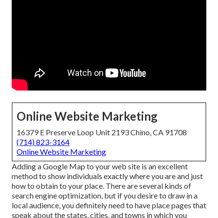
Online Website Marketing
16379 E Preserve Loop Unit 2193 Chino, CA 91708
(714) 823-3164
Online Website Marketing
Adding a Google Map to your web site is an excellent
method to show individuals exactly where you are and just
how to obtain to your place. There are several kinds of
search engine optimization, but if you desire to draw in a
local audience, you definitely need to have place pages that
speak about the states, cities, and towns in which you