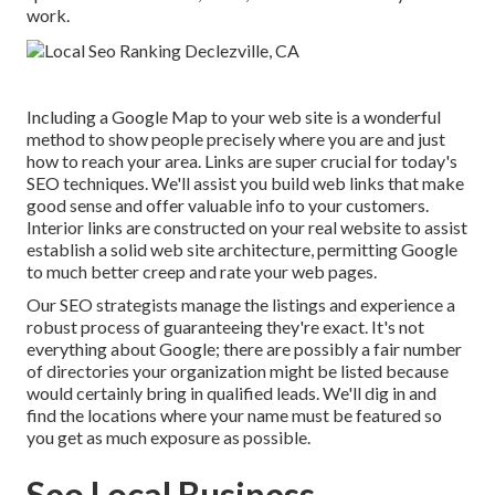
work.
Including a Google Map to your web site is a wonderful
method to show people precisely where you are and just
how to reach your area. Links are super crucial for today's
SEO techniques. We'll assist you build web links that make
good sense and offer valuable info to your customers.
Interior links are constructed on your real website to assist
establish a solid web site architecture, permitting Google
to much better creep and rate your web pages.
Our SEO strategists manage the listings and experience a
robust process of guaranteeing they're exact. It's not
everything about Google; there are possibly a fair number
of directories your organization might be listed because
would certainly bring in qualified leads. We'll dig in and
find the locations where your name must be featured so
you get as much exposure as possible.
Seo Local Business