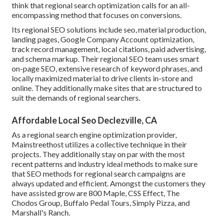
think that regional search optimization calls for an all-
encompassing method that focuses on conversions.
Its regional SEO solutions include seo, material production,
landing pages, Google Company Account optimization,
track record management, local citations, paid advertising,
and schema markup. Their regional SEO team uses smart
on-page SEO, extensive research of keyword phrases, and
locally maximized material to drive clients in-store and
online. They additionally make sites that are structured to
suit the demands of regional searchers.
Affordable Local Seo Declezville, CA
As a regional search engine optimization provider,
Mainstreethost utilizes a collective technique in their
projects. They additionally stay on par with the most
recent patterns and industry ideal methods to make sure
that SEO methods for regional search campaigns are
always updated and efficient. Amongst the customers they
have assisted grow are 800 Maple, CSS Effect, The
Chodos Group, Buffalo Pedal Tours, Simply Pizza, and
Marshall's Ranch.