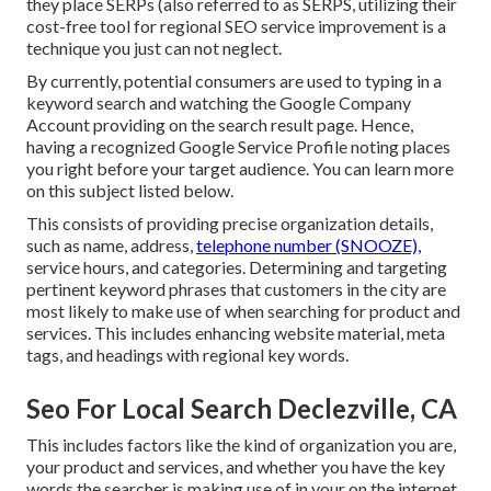
they place SERPs (also referred to as SERPS, utilizing their
cost-free tool for regional SEO service improvement is a
technique you just can not neglect.
By currently, potential consumers are used to typing in a
keyword search and watching the Google Company
Account providing on the search result page. Hence,
having a recognized Google Service Profile noting places
you right before your target audience. You can learn more
on this subject listed below.
This consists of providing precise organization details,
such as name, address,
telephone number (SNOOZE),
service hours, and categories. Determining and targeting
pertinent keyword phrases that customers in the city are
most likely to make use of when searching for product and
services. This includes enhancing website material, meta
tags, and headings with regional key words.
Seo For Local Search Declezville, CA
This includes factors like the kind of organization you are,
your product and services, and whether you have the key
words the searcher is making use of in your on the internet