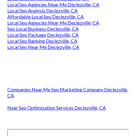
Local Seo Agencies Near Me Declezville, CA
Local Seo Analysis Declezville, CA
Affordable Local Seo Declezville, CA
Local Seo Agencies Near Me Declezville, CA
Seo Local Business Declezville, CA
Local Seo Package Declezville, CA
Local Seo Ranking Declezville, CA
Local Seo Near Me Declezville, CA
Companies Near Me Seo Marketing Company Declezville,
CA
Near Seo Optimization Services Declezville, CA