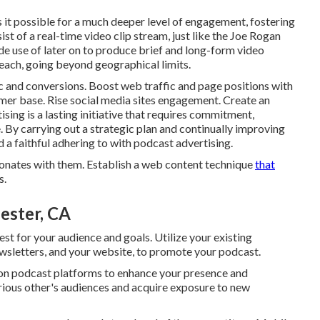
it possible for a much deeper level of engagement, fostering
ist of a real-time video clip stream, just like the Joe Rogan
e use of later on to produce brief and long-form video
reach, going beyond geographical limits.
c and conversions. Boost web traffic and page positions with
mer base. Rise social media sites engagement. Create an
ing is a lasting initiative that requires commitment,
 By carrying out a strategic plan and continually improving
d a faithful adhering to with podcast advertising.
sonates with them. Establish a web content technique
that
s.
ester, CA
st for your audience and goals. Utilize your existing
ewsletters, and your website, to promote your podcast.
 on podcast platforms to enhance your presence and
arious other's audiences and acquire exposure to new