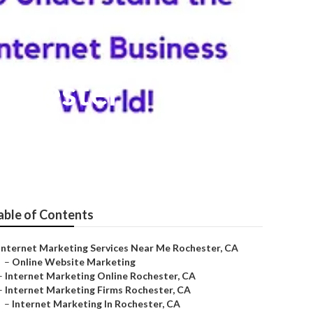
ochester
able of Contents
Internet Marketing Services Near Me Rochester, CA
–
Online Website Marketing
–
Internet Marketing Online Rochester, CA
–
Internet Marketing Firms Rochester, CA
–
Internet Marketing In Rochester, CA