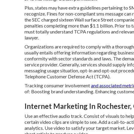
Plus, states may have extra guidelines pertaining to 
recognize. Fines for non-compliant sms message can 
the
SEC charged sixteen Wall surface Street compan
penalties completing more than $1.1 billion. Prior to 
must totally understand TCPA regulations and relevant 
lawyer.
Organizations are required to comply with a thoroug
usually entails offering information regarding business
conformity with sector standards and laws. The deman
service provider. Generally, services should supply in
messaging usage situation, opt-in and opt-out procedu
Telephone Customer Defense Act (TCPA).
Tracking consumer involvement
and associated metric
of: Boosting brand understanding. Enhancing customer
Internet Marketing In Rochester,
Use an effective audio track. Consist of visuals to he
certain video clips are simple to see. Add a call-to-ac
analytics. Use video to satisfy your target market. Le
short article to produce a video.