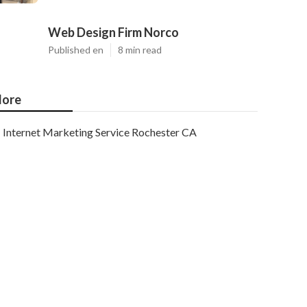
Web Design Firm Norco
Published en
8 min read
ore
Internet Marketing Service Rochester CA