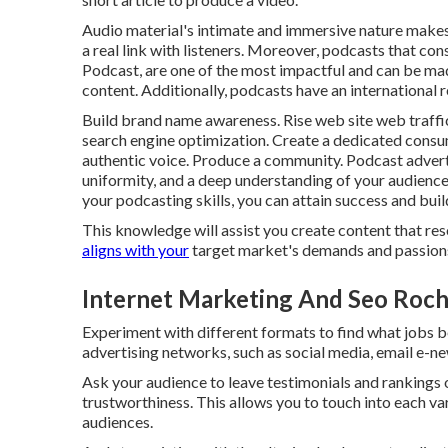
Audio material's intimate and immersive nature makes 
a real link with listeners. Moreover, podcasts that cons
Podcast, are one of the most impactful and can be mad
content. Additionally, podcasts have an international 
Build brand name awareness. Rise web site web traffi
search engine optimization. Create a dedicated consu
authentic voice. Produce a community. Podcast advertis
uniformity, and a deep understanding of your audience.
your podcasting skills, you can attain success and buil
This knowledge will assist you create content that re
aligns with your
target market's demands and passion
Internet Marketing And Seo Roch
Experiment with different formats to find what jobs be
advertising networks, such as social media, email e-n
Ask your audience to leave testimonials and rankings
trustworthiness. This allows you to touch into each v
audiences.