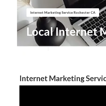
Internet Marketing Service Rochester CA
Local Internet 
Published en
11 min read
Internet Marketing Servi