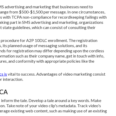
SMS advertising and marketing that businesses need to
range from $500-$1,500 per message. In one circumstances,
ies with TCPA non-compliance
for recordkeeping failings with
taking part in SMS advertising and marketing, organizations
state guidelines, which can consist of consulting their
h procedure for A2P 10DLC enrollment. The registration
, its planned usage of messaging solutions, and its
ds for registration may differ depending upon the cordless
formation such as their company name, get in touch with info,
res, and conformity with appropriate policies like the
s is
vital to success. Advantages of video marketing consist
 interaction.
 CA
lp inform the tale. Develop a tale around a key words. Make
tion. Take note of your video clip's metadata. Track video's
verage existing web content, such as making use of an existing