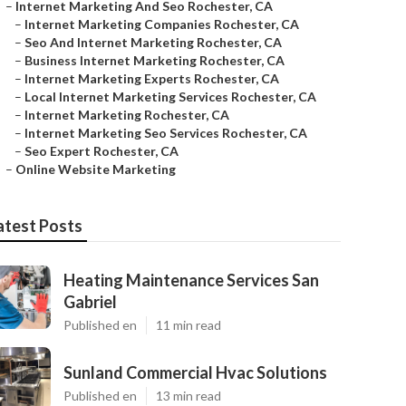
–
Internet Marketing And Seo Rochester, CA
–
Internet Marketing Companies Rochester, CA
–
Seo And Internet Marketing Rochester, CA
–
Business Internet Marketing Rochester, CA
–
Internet Marketing Experts Rochester, CA
–
Local Internet Marketing Services Rochester, CA
–
Internet Marketing Rochester, CA
–
Internet Marketing Seo Services Rochester, CA
–
Seo Expert Rochester, CA
–
Online Website Marketing
atest Posts
Heating Maintenance Services San
Gabriel
Published en
11 min read
Sunland Commercial Hvac Solutions
Published en
13 min read