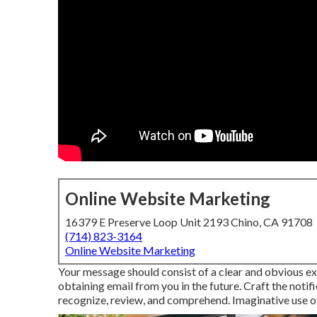
Online Website Marketing
16379 E Preserve Loop Unit 2193 Chino, CA 91708
(714) 823-3164
Online Website Marketing
Your message should consist of a clear and obvious exp
obtaining email from you in the future. Craft the noti
recognize, review, and comprehend. Imaginative use of 