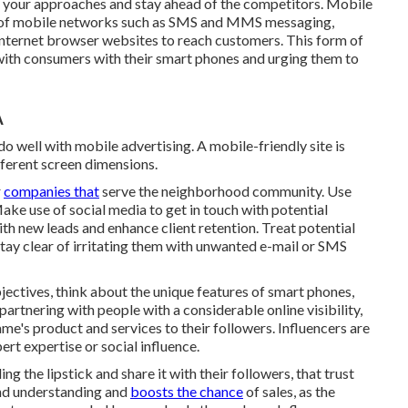
st your approaches and stay ahead of the competitors.
Mobile
se of mobile networks such as SMS and MMS messaging,
nternet browser websites to reach customers. This form of
with consumers with their smart phones and urging them to
A
 well with mobile advertising. A mobile-friendly site is
ifferent screen dimensions.
r
companies that
serve the neighborhood community. Use
ake use of social media to get in touch with potential
h new leads and enhance client retention. Treat potential
tay clear of irritating them with unwanted e-mail or SMS
ectives, think about the unique features of smart phones,
partnering with people with a considerable online visibility,
e's product and services to their followers. Influencers are
rt expertise or social influence.
g the lipstick and share it with their followers, that trust
and understanding and
boosts the chance
of sales, as the