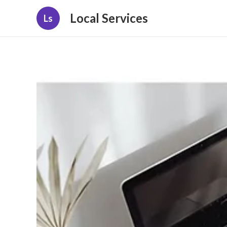
Local Services
Ls