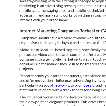
And stay existing with the altering landscape to adju
marketing
is an advertising technique that makes u
mobile apps, messaging apps, and mobile-optimized i
advertising and marketing works by getting in touch 
interact with your brand name.
Internet Marketing Companies Rochester, C
Companies should have a mobile-friendly web site to do
responsive, readjusting its layout and content to fit d
Make use of location-based targeting, specifically fo
photos and video clips to catch consumers' interest. M
consumers. Usage mobile marketing to get in touch wit
consumers in the manner they wish to be treated and s
projects.
Research study your target consumers, established obj
and offer motivations. Influencer advertising involves 
particularly on social
networks, to promote a
brand nam
material developers with a track record for having expe
The influencer would certainly develop material includin
their viewpoint on elegance products. This drives br