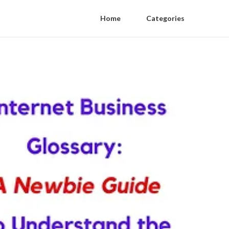
Home
Categories