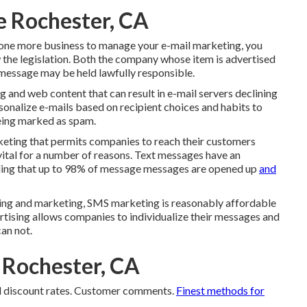
e Rochester, CA
h one more business to manage your e-mail marketing, you
w the legislation. Both the company whose item is advertised
 message may be held lawfully responsible.
 and web content that can result in e-mail servers declining
rsonalize e-mails based on recipient choices and habits to
eing marked as spam.
keting that permits companies to reach their customers
ital for a number of reasons. Text messages have an
aling that up to 98% of message messages are opened up
and
ising and marketing, SMS marketing is reasonably affordable
ertising allows companies to individualize their messages and
can not.
 Rochester, CA
d discount rates. Customer comments.
Finest methods for