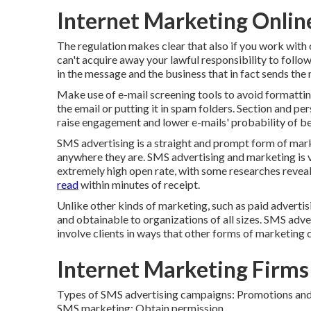
Internet Marketing Onlin
The regulation makes clear that also if you work wit
can't acquire away your lawful responsibility to follo
in the message and the business that in fact sends the
Make use of e-mail screening tools to avoid formatting
the email or putting it in spam folders. Section and pe
raise engagement and lower e-mails' probability of b
SMS advertising is a straight and prompt form of mar
anywhere they are. SMS advertising and marketing is v
extremely high open rate, with some researches reve
read
within minutes of receipt.
Unlike other kinds of marketing, such as paid advert
and obtainable to organizations of all sizes. SMS adv
involve clients in ways that other forms of marketing 
Internet Marketing Firms
Types of SMS advertising campaigns: Promotions an
SMS marketing: Obtain permission.