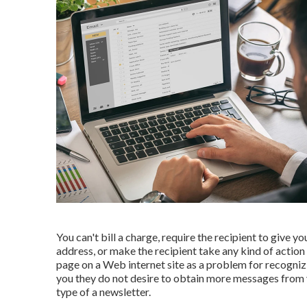
You can't bill a charge, require the recipient to give y
address, or make the recipient take any kind of action 
page on a Web internet site as a problem for recogni
you they do not desire to obtain more messages from you
type of a newsletter.