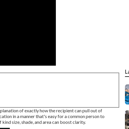
L
lanation of exactly how the recipient can pull out of
fication in a manner that's easy for a common person to
kind size, shade, and area can boost clarity.