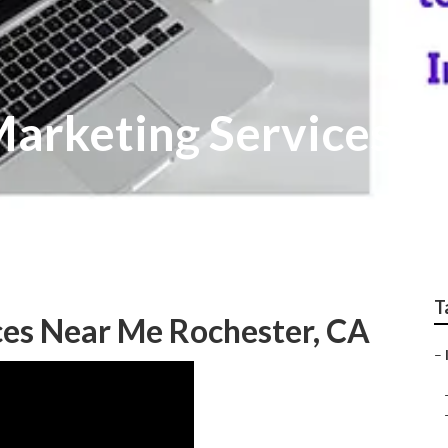
Marketing Services R
T
ces Near Me Rochester, CA
–