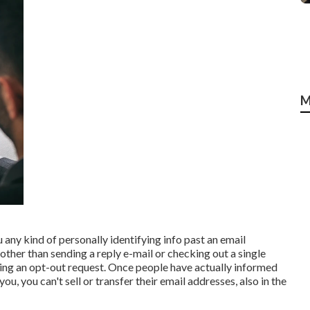
M
ou any kind of personally identifying info past an email
other than sending a reply e-mail or checking out a single
zing an opt-out request. Once people have actually informed
, you can't sell or transfer their email addresses, also in the