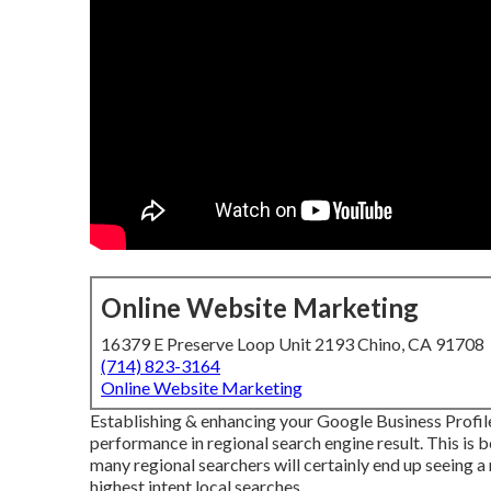
Online Website Marketing
16379 E Preserve Loop Unit 2193 Chino, CA 91708
(714) 823-3164
Online Website Marketing
Establishing & enhancing your Google Business Profile
performance in regional search engine result. This is b
many regional searchers will certainly end up seeing 
highest intent local searches.