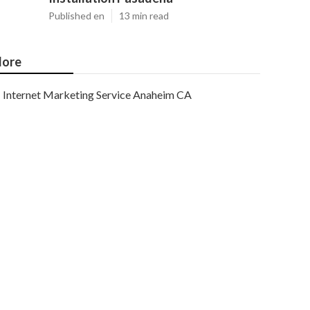
Published en
13 min read
ore
Internet Marketing Service Anaheim CA