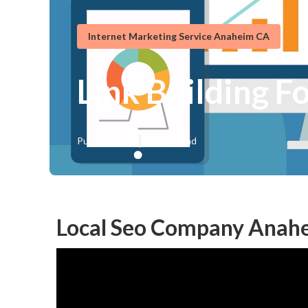
Internet Marketing Service Anaheim CA
Link Building F
Published en
10 min read
Local Seo Company Anah