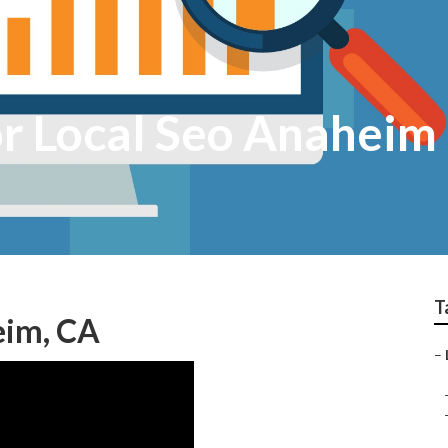
or Local Seo Anaheim
T
eim, CA
–