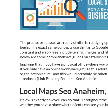
The precise processes are really similar to readying u
begin: The exact same concepts use similar to Google
constant and error-free, include terrific images, and fi
below are some comprehensive guides on establishin
Implying that if you have a physical office where you 
If you only have an online workplace, utilize this addr
organization hours" and this would certainly be taken 
standards (Link Building For Local Seo Anaheim).
Local Maps Seo Anaheim,
Below's exactly how you can do that: Throughout the
whether you have a place where clients can see your bus