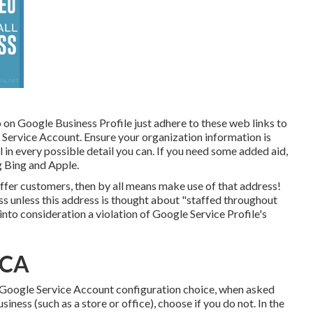
p on Google Business Profile just adhere to these web links to
 Service Account. Ensure your organization information is
ll in every possible detail you can. If you need some added aid,
g
Bing
and
Apple
.
offer customers, then by all means make use of that address!
ess unless this address is thought about "staffed throughout
into consideration a violation of Google Service Profile's
 CA
 Google Service Account configuration choice, when asked
iness (such as a store or office), choose if you do not. In the