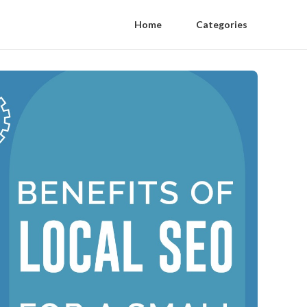
Home
Categories