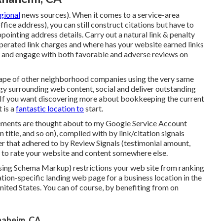
egional
news sources). When it comes to a service-area
ffice address), you can still construct citations but have to
ppointing address details
. Carry out a natural link & penalty
operated link charges and where has your website earned links
o and engage with both favorable and adverse reviews on
cape of other neighborhood companies using the very same
egy surrounding web content, social and deliver outstanding
. If you want discovering more about bookkeeping the current
t
is a
fantastic location to
start.
lements are thought about to my Google Service Account
n title, and so on), complied with by link/citation signals
er that adhered to by Review Signals (testimonial amount,
ble to rate your website and content somewhere else.
 using Schema Markup) restrictions your web site from ranking
cation-specific landing web page for a business location in the
United States. You can of course, by benefiting from on
naheim, CA