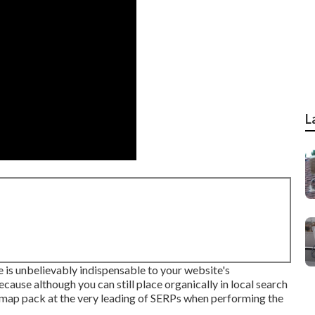
L
 is unbelievably indispensable to your website's
ecause although you can still place organically in local search
a map pack at the very leading of SERPs when performing the