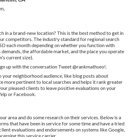
h in a brand-new location? This is the best method to get in
our competitors. The industry standard for regional search
USD each month depending on whether you function with
ails demands, the affordable market, and the place you operate
's current size).
 sign up with the conversation
Tweet @rankmathseo
!.
s to your neighborhood audience, like blog posts about
 more pertinent to local searches and helps it rank greater
our pleased clients to leave positive evaluations on your
 Yelp or Facebook.
our area and do some research on their services. Below is a
 firms that have been in service for some time and have a tried
 client evaluations and endorsements on systems like Google,
cerning this service carrier.