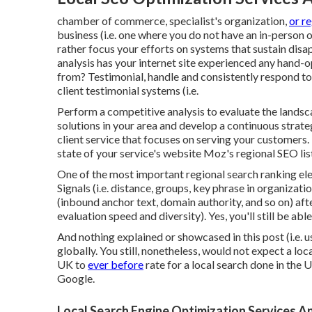
chamber of commerce, specialist's organization,
or r
business (i.e. one where you do not have an in-person o
rather focus your efforts on systems that sustain
disa
analysis has your internet site experienced any hand-
from? Testimonial, handle and consistently respond t
client testimonial systems (i.e.
Perform a competitive analysis to evaluate the lands
solutions in your area and develop a continuous strat
client service that focuses on serving your customers
state of your service's website
Moz's regional SEO lis
One of the most important regional search ranking e
Signals (i.e. distance, groups, key phrase in organizatio
(inbound anchor text, domain authority, and so on) aft
evaluation speed and diversity). Yes, you'll still be a
And nothing explained or showcased in this post (i.e.
globally. You still, nonetheless, would not expect a lo
UK to
ever before
rate for a local search done in the 
Google.
Local Search Engine Optimization Services A