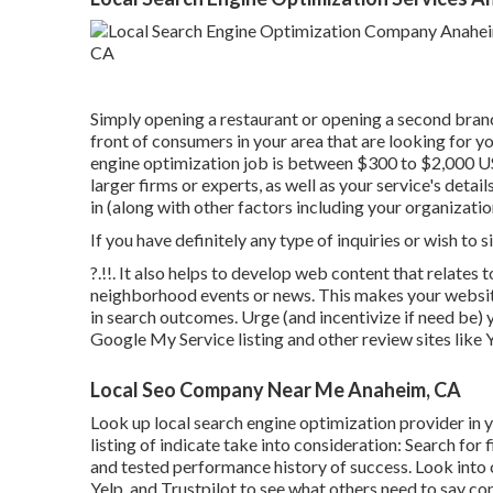
Simply opening a restaurant or opening a second branc
front of consumers in your area that are looking for y
engine optimization job is between $300 to $2,000 
larger firms or experts, as well as your service's det
in (along with other factors including your organization
If you have definitely any type of inquiries or wish to
?.!!. It also helps to develop web content that relate
neighborhood events or news. This makes your website
in search outcomes. Urge (and incentivize if need be) y
Google My Service listing and other review sites like
Local Seo Company Near Me Anaheim, CA
Look up local search engine optimization provider in y
listing of indicate take into consideration: Search for
and tested performance history of success. Look into
Yelp, and Trustpilot to see what others need to say con