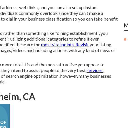
l address, web links, and you can also set up instant
ndividuals commonly overlook since they can't make a
l to dial in your business classification so you can take benefit
M
so rather than something like "dining establishment", you
nt"; utilizing additional categories to refine it even
pecified these are the
most vital points. Revisit
your listing
ages, videos and including articles with any kind of news or
 more total it is and the more attractive you appear to
 they intend to assist people to the very best
services.
 of search engine optimization, however, many businesses
le.
heim, CA