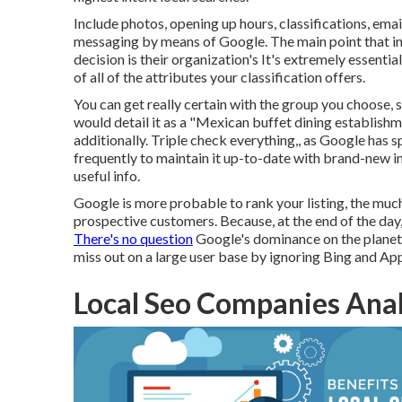
Include photos, opening up hours, classifications, emai
messaging by means of Google. The main point that i
decision is their organization's It's extremely essentia
of all of the attributes your classification offers.
You can get really certain with the group you choose, 
would detail it as a "Mexican buffet dining establishme
additionally. Triple check everything,, as Google has s
frequently to maintain it up-to-date with brand-new im
useful info.
Google is more probable to rank your listing, the much
prospective customers. Because, at the end of the day,
There's no question
Google's dominance on the planet
miss out on a large user base by ignoring Bing and App
Local Seo Companies Ana