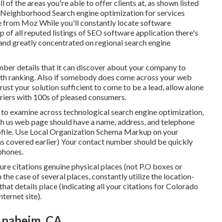
l of the areas you're able to offer clients at, as shown listed
Neighborhood Search engine optimization for services
e from Moz While you'll constantly locate software
 of all reputed listings of SEO software application there's
 and greatly concentrated on regional search engine
umber details that it can discover about your company to
worth ranking. Also if somebody does come across your web
rust your solution sufficient to come to be a lead, allow alone
riers with 100s of pleased consumers.
ns to examine across technological search engine optimization,
with us web page should have a name, address, and telephone
file. Use
Local Organization Schema Markup
on your
(as covered earlier) Your contact number should be quickly
 phones.
cture citations genuine physical places (not P.O boxes or
In the case of several places, constantly utilize the location-
hat details place (indicating all your citations for Colorado
ternet site).
Anaheim, CA