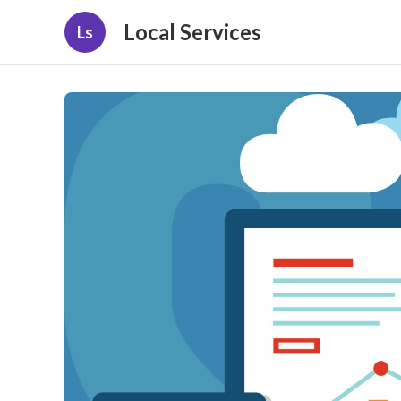
Local Services
Ls