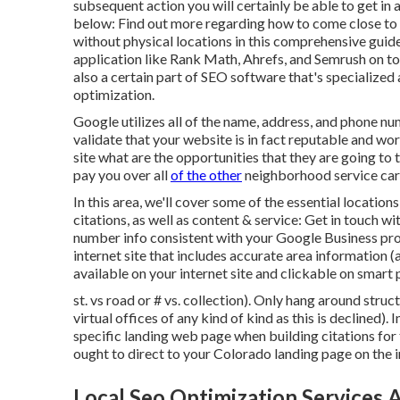
subsequent action you will certainly be able to get in al
below: Find out more regarding how to come close to
without physical locations
in this comprehensive guid
application like Rank Math, Ahrefs, and Semrush on top
also a certain part of SEO software that's specialized
optimization.
Google utilizes all of the name, address, and phone n
validate that your website is in fact reputable and 
site what are the opportunities that they are going to t
pay you over all
of the other
neighborhood service car
In this area, we'll cover some of the essential locatio
citations, as well as content & service: Get in touch 
number info consistent with your Google Business pro
internet site that includes accurate area information 
available on your internet site and clickable on smart
st. vs road or # vs. collection). Only hang around stru
virtual offices of any kind of kind as this is declined). 
specific landing web page when building citations for t
ought to direct to your Colorado landing page on the in
Local Seo Optimization Services 