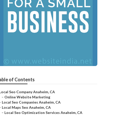
able of Contents
Local Seo Company Anaheim, CA
–
Online Website Marketing
–
Local Seo Companies Anaheim, CA
–
Local Maps Seo Anaheim, CA
–
Local Seo Optimization Services Anaheim, CA