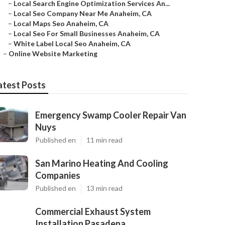
–
Local Search Engine Optimization Services An...
–
Local Seo Company Near Me Anaheim, CA
–
Local Maps Seo Anaheim, CA
–
Local Seo For Small Businesses Anaheim, CA
–
White Label Local Seo Anaheim, CA
–
Online Website Marketing
atest Posts
Emergency Swamp Cooler Repair Van
Nuys
Published en
11 min read
San Marino Heating And Cooling
Companies
Published en
13 min read
Commercial Exhaust System
Installation Pasadena