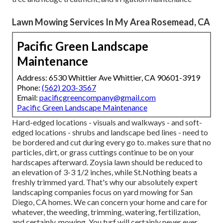
Lawn Mowing Services In My Area Rosemead, CA
Pacific Green Landscape
Maintenance
Address: 6530 Whittier Ave Whittier, CA 90601-3919
Phone:
(562) 203-3567
Email:
pacificgreencompany@gmail.com
Pacific Green Landscape Maintenance
Hard-edged locations - visuals and walkways - and soft-
edged locations - shrubs and landscape bed lines - need to
be bordered and cut during every go to. makes sure that no
particles, dirt, or grass cuttings continue to be on your
hardscapes afterward. Zoysia lawn should be reduced to
an elevation of 3-3 1/2 inches, while St.Nothing beats a
freshly trimmed yard. That's why our absolutely expert
landscaping companies focus on yard mowing for San
Diego, CA homes. We can concern your home and care for
whatever, the weeding, trimming, watering, fertilization,
and certainly, mowing. You turf will certainly never ever