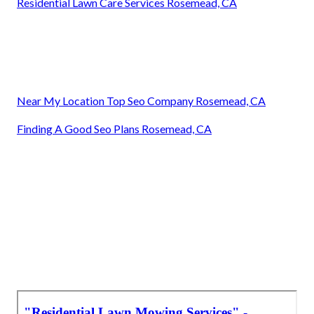
Residential Lawn Care Services Rosemead, CA
Near My Location Top Seo Company Rosemead, CA
Finding A Good Seo Plans Rosemead, CA