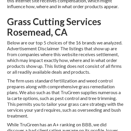
this internet site receives compensation, which might
influence how, where and in what order products appear.
Grass Cutting Services
Rosemead, CA
Below are our top 5 choices of the 16 brands we analyzed.
Advertisement Disclaimer The listings that show up are
from companies where this website receives settlement,
which may impact exactly how, where and in what order
products show up. This listing does not consist of all firms
or all readily available deals and products.
The firm uses standard fertilization and weed control
prepares along with comprehensive grass remediation
plans. We also such as that TruGreen supplies numerous a
la carte options, such as
pest control
and tree trimming.
This permits you to tailor your grass care strategy with the
services your yard requires, such as overseeding and bush
treatment.
While TruGreen has an A+ ranking on BBB, we did
discover a bad client rating average on its profile. Issues