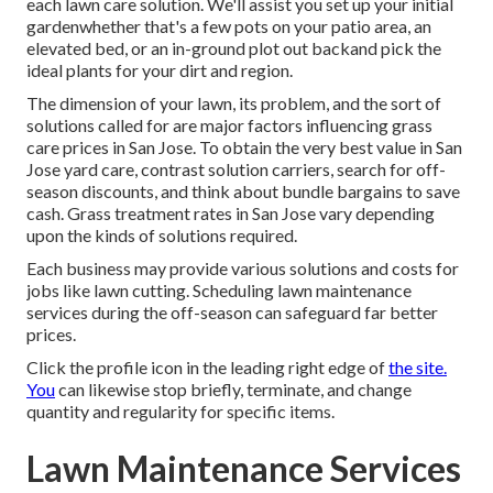
each lawn care solution. We'll assist you set up your initial
gardenwhether that's a few pots on your patio area, an
elevated bed, or an in-ground plot out backand pick the
ideal plants for your dirt and region.
The dimension of your lawn, its problem, and the sort of
solutions called for are major factors influencing grass
care prices in San Jose. To obtain the very best value in San
Jose yard care, contrast solution carriers, search for off-
season discounts, and think about bundle bargains to save
cash. Grass treatment rates in San Jose vary depending
upon the kinds of solutions required.
Each business may provide various solutions and costs for
jobs like lawn cutting. Scheduling lawn maintenance
services during the off-season can safeguard far better
prices.
Click the profile icon in the leading right edge of
the site.
You
can likewise stop briefly, terminate, and change
quantity and regularity for specific items.
Lawn Maintenance Services