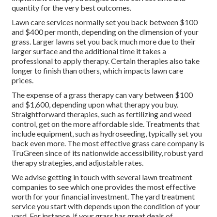
quantity for the very best outcomes.
Lawn care services normally set you back between $100
and $400 per month, depending on the dimension of your
grass. Larger lawns set you back much more due to their
larger surface and the additional time it takes a
professional to apply therapy. Certain therapies also take
longer to finish than others, which impacts lawn care
prices.
The expense of a grass therapy can vary between $100
and $1,600, depending upon what therapy you buy.
Straightforward therapies, such as fertilizing and weed
control, get on the more affordable side. Treatments that
include equipment, such as hydroseeding, typically set you
back even more. The most effective grass care company is
TruGreen since of its nationwide accessibility, robust yard
therapy strategies, and adjustable rates.
We advise getting in touch with several lawn treatment
companies to see which one provides the most effective
worth for your financial investment. The yard treatment
service you start with depends upon the condition of your
yard. For instance, if your grass has great deals of