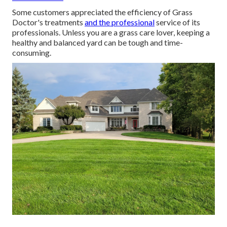
Some customers appreciated the efficiency of Grass
Doctor's treatments
and the professional
service of its
professionals. Unless you are a grass care lover, keeping a
healthy and balanced yard can be tough and time-
consuming.