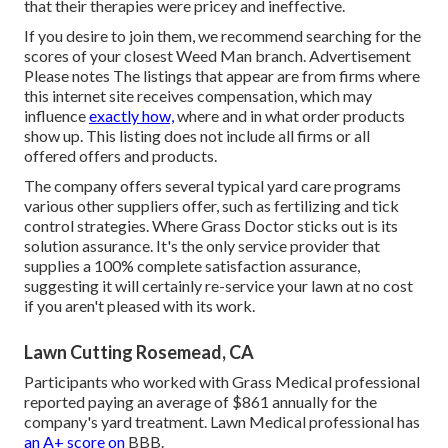
that their therapies were pricey and ineffective.
If you desire to join them, we recommend searching for the
scores of your closest Weed Man branch. Advertisement
Please notes The listings that appear are from firms where
this internet site receives compensation, which may
influence
exactly how,
where and in what order products
show up. This listing does not include all firms or all
offered offers and products.
The company offers several typical yard care programs
various other suppliers offer, such as fertilizing and tick
control strategies. Where Grass Doctor sticks out is its
solution assurance. It's the only service provider that
supplies a 100% complete satisfaction assurance,
suggesting it will certainly re-service your lawn at no cost
if you aren't pleased with its work.
Lawn Cutting Rosemead, CA
Participants who worked with Grass Medical professional
reported paying an average of $861 annually for the
company's yard treatment. Lawn Medical professional has
an A+ score on
BBB.