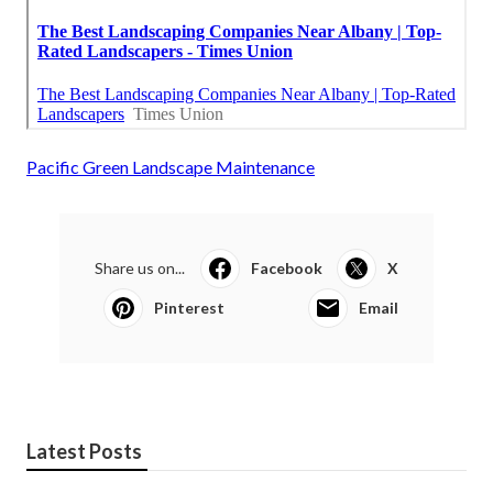
Pacific Green Landscape Maintenance
Share us on...
Facebook
X
Pinterest
Email
Latest Posts