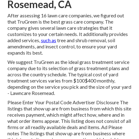
Rosemead, CA
After assessing 16 lawn care companies, we figured out
that TruGreen is the best grass care company. The
company gives several lawn care strategies that it
customizes to your certain needs. It additionally provides
added services,
such as
tree and shrub removal, soil
amendments, and insect control, to ensure your yard
expands its best.
We suggest TruGreen as the ideal grass treatment service
company due to its selection of grass treatment plans and
across the country schedule. The typical cost of yard
treatment services varies from $100$400 monthly,
depending on the service you pick and the size of your yard
- Lawncare Rosemead.
Please Enter Your Postal Code Advertiser Disclosure The
listings that show up are from business from which this site
receives payment, which might affect how, where and in
what order items appear. This listing does not consist of all
firms or all readily available deals and items. Ad Please
notes The listings that show up are from business where