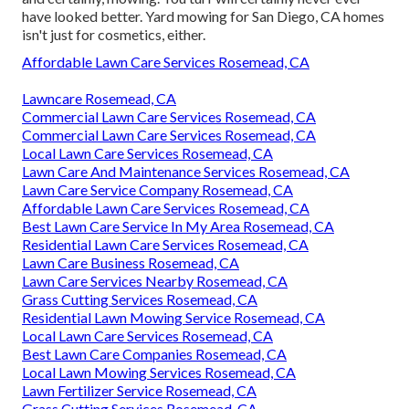
have looked better.
Yard mowing for San Diego, CA
homes
isn't just for cosmetics, either.
Affordable Lawn Care Services Rosemead, CA
Lawncare Rosemead, CA
Commercial Lawn Care Services Rosemead, CA
Commercial Lawn Care Services Rosemead, CA
Local Lawn Care Services Rosemead, CA
Lawn Care And Maintenance Services Rosemead, CA
Lawn Care Service Company Rosemead, CA
Affordable Lawn Care Services Rosemead, CA
Best Lawn Care Service In My Area Rosemead, CA
Residential Lawn Care Services Rosemead, CA
Lawn Care Business Rosemead, CA
Lawn Care Services Nearby Rosemead, CA
Grass Cutting Services Rosemead, CA
Residential Lawn Mowing Service Rosemead, CA
Local Lawn Care Services Rosemead, CA
Best Lawn Care Companies Rosemead, CA
Local Lawn Mowing Services Rosemead, CA
Lawn Fertilizer Service Rosemead, CA
Grass Cutting Services Rosemead, CA