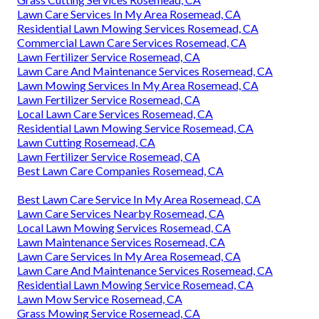
Lawn Care Services In My Area Rosemead, CA
Residential Lawn Mowing Services Rosemead, CA
Commercial Lawn Care Services Rosemead, CA
Lawn Fertilizer Service Rosemead, CA
Lawn Care And Maintenance Services Rosemead, CA
Lawn Mowing Services In My Area Rosemead, CA
Lawn Fertilizer Service Rosemead, CA
Local Lawn Care Services Rosemead, CA
Residential Lawn Mowing Service Rosemead, CA
Lawn Cutting Rosemead, CA
Lawn Fertilizer Service Rosemead, CA
Best Lawn Care Companies Rosemead, CA
Best Lawn Care Service In My Area Rosemead, CA
Lawn Care Services Nearby Rosemead, CA
Local Lawn Mowing Services Rosemead, CA
Lawn Maintenance Services Rosemead, CA
Lawn Care Services In My Area Rosemead, CA
Lawn Care And Maintenance Services Rosemead, CA
Residential Lawn Mowing Service Rosemead, CA
Lawn Mow Service Rosemead, CA
Grass Mowing Service Rosemead, CA