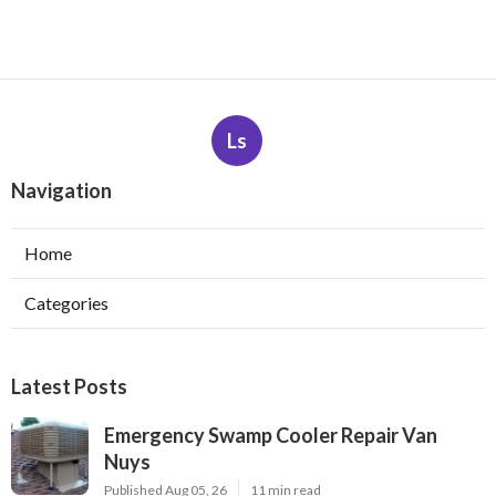
Ls
Navigation
Home
Categories
Latest Posts
Emergency Swamp Cooler Repair Van
Nuys
Published Aug 05, 26
11 min read