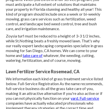
must anticipate a full extent of solutions that maintains
your property in Florida stunning and healthy all year! This
kind of program should include once a week or bi-weekly
mowing, grass care services such as fertilization, weed
control, and landscape bed weed control, tree and bush
care, and irrigation maintenance.
Zoysia turf must be reduced to a height of 3-3 1/2 inches,
while St.Nothing beats a freshly mowed lawn. That's why
our really expert landscaping companies specialize in grass
mowing for San Diego, CA homes. We can come to your
home and
take care of
whatever, the weeding, cutting,
watering, fertilization, and of course, mowing.
Lawn Fertilizer Service Rosemead, CA
We information each kind of grass treatment service listed
below. Full-Service Registration As the name recommends,
full-service business do all the grass take care of you,
making it an attractive alternative if you're also active or if
you can not physically function on your
yard. Full-service
companies have actually educated professionals who
implement therapy strategies at the correct time and