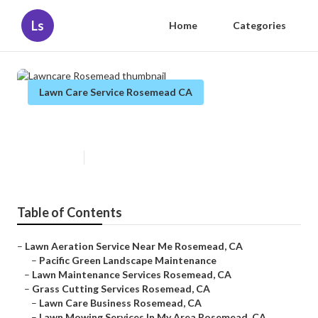
Ls
Home
Categories
Lawn Care Service Rosemead CA
Lawncare Rosemead
Published en
12 min read
Table of Contents
–
Lawn Aeration Service Near Me Rosemead, CA
–
Pacific Green Landscape Maintenance
–
Lawn Maintenance Services Rosemead, CA
–
Grass Cutting Services Rosemead, CA
–
Lawn Care Business Rosemead, CA
–
Lawn Mowing Services In My Area Rosemead, CA