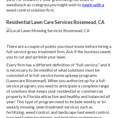
weedssuch as crabgrassyou might wish to
begin with a
weed control solution first.
Residential Lawn Care Services Rosemead, CA
There are a couple of points you must know before hiring a
full-service grass treatment firm. Ask if the business needs
you to cut and sprinkle your lawn.
Every firm has a different definition of "full-service," and it
is necessary to be mindful of what solutions must be
consisted of in full-service home upkeep programs
(Lawncare Rosemead). When you authorize up for a full-
service program, you need to anticipate a complete range
of solutions that keeps your residential or commercial
property in Florida attractive and healthy and balanced all
year! This type of program need to include weekly or bi-
weekly mowing, lawn treatment services such as
fertilizing, weed control, and landscape bed weed control,
tree and hedge treatment, and irrigation maintenance