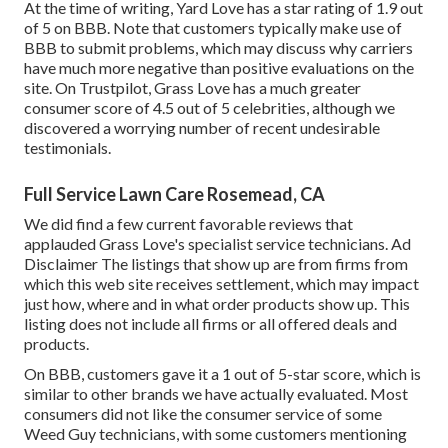
At the time of writing, Yard Love has a star rating of 1.9 out
of 5 on BBB. Note that customers typically make use of
BBB to submit problems, which may discuss why carriers
have much more negative than positive evaluations on the
site. On Trustpilot, Grass Love has a much greater
consumer score of 4.5 out of 5 celebrities, although we
discovered a worrying number of recent undesirable
testimonials.
Full Service Lawn Care Rosemead, CA
We did find a few current favorable reviews that
applauded Grass Love's specialist service technicians. Ad
Disclaimer The listings that show up are from firms from
which this web site receives settlement, which may impact
just how, where and in what order products show up. This
listing does not include all firms or all offered deals and
products.
On BBB, customers gave it a 1 out of 5-star score, which is
similar to other brands we have actually evaluated. Most
consumers did not like the consumer service of some
Weed Guy technicians, with some customers mentioning