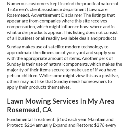
Numerous customers kept in mind the practical nature of
TruGreen's client assistance department (Lawncare
Rosemead). Advertisement Disclaimer The listings that
appear are from companies where this site receives
compensation, which might influence how, where and in
what order products appear. This listing does not consist
of all business or all readily available deals and products
Sunday makes use of satellite modern technology to
approximate the dimension of your yard and supply you
with the appropriate amount of items. Another perk of
Sunday is their use of natural components, which makes the
majority of their items secure to make use of if you have
pets or children. While some might view this as a positive,
others may not like that Sunday needs homeowners to
apply their products themselves.
Lawn Mowing Services In My Area
Rosemead, CA
Fundamental Treatment: $160 each year Maintain and
Protect: $214 annually Expand and Restore: $276 every