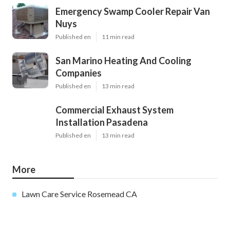
Emergency Swamp Cooler Repair Van
Nuys
Published en
11 min read
San Marino Heating And Cooling
Companies
Published en
13 min read
Commercial Exhaust System
Installation Pasadena
Published en
13 min read
More
Lawn Care Service Rosemead CA