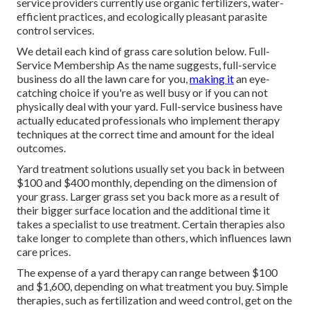
service providers currently use organic fertilizers, water-
efficient practices, and ecologically pleasant parasite
control services.
We detail each kind of grass care solution below. Full-
Service Membership As the name suggests, full-service
business do all the lawn care for you,
making it
an eye-
catching choice if you're as well busy or if you can not
physically deal with your yard. Full-service business have
actually educated professionals who implement therapy
techniques at the correct time and amount for the ideal
outcomes.
Yard treatment solutions usually set you back in between
$100 and $400 monthly, depending on the dimension of
your grass. Larger grass set you back more as a result of
their bigger surface location and the additional time it
takes a specialist to use treatment. Certain therapies also
take longer to complete than others, which influences lawn
care prices.
The expense of a yard therapy can range between $100
and $1,600, depending on what treatment you buy. Simple
therapies, such as fertilization and weed control, get on the