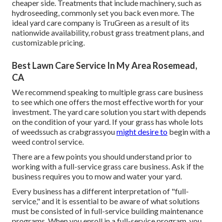
cheaper side. Treatments that include machinery, such as
hydroseeding, commonly set you back even more. The
ideal yard care company is TruGreen as a result of its
nationwide availability, robust grass treatment plans, and
customizable pricing.
Best Lawn Care Service In My Area Rosemead,
CA
We recommend speaking to multiple grass care business
to see which one offers the most effective worth for your
investment. The yard care solution you start with depends
on the condition of your yard. If your grass has whole lots
of weedssuch as crabgrassyou
might desire to
begin with a
weed control service.
There are a few points you should understand prior to
working with a full-service grass care business. Ask if the
business requires you to mow and water your yard.
Every business has a different interpretation of "full-
service," and it is essential to be aware of what solutions
must be consisted of in full-service building maintenance
programs. When you enroll in a full-service program, you