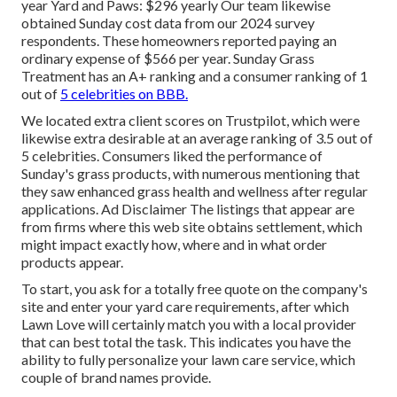
year Yard and Paws: $296 yearly Our team likewise
obtained Sunday cost data from our 2024 survey
respondents. These homeowners reported paying an
ordinary expense of $566 per year. Sunday Grass
Treatment has an A+ ranking and a consumer ranking of 1
out of
5 celebrities on BBB.
We located extra client scores on Trustpilot, which were
likewise extra desirable at an average ranking of 3.5 out of
5 celebrities. Consumers liked the performance of
Sunday's grass products, with numerous mentioning that
they saw enhanced grass health and wellness after regular
applications. Ad Disclaimer The listings that appear are
from firms where this web site obtains settlement, which
might impact exactly how, where and in what order
products appear.
To start, you ask for a totally free quote on the company's
site and enter your yard care requirements, after which
Lawn Love will certainly match you with a local provider
that can best total the task. This indicates you have the
ability to fully personalize your lawn care service, which
couple of brand names provide.