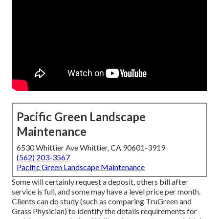
Pacific Green Landscape
Maintenance
6530 Whittier Ave Whittier, CA 90601-3919
(562) 203-3567
Pacific Green Landscape Maintenance
Some will certainly request a deposit, others bill after
service is full, and some may have a level price per month.
Clients can do study (such as comparing
TruGreen and
Grass Physician
) to identify the details requirements for