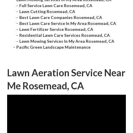
–
Full Service Lawn Care Rosemead, CA
–
Lawn Cutting Rosemead, CA
–
Best Lawn Care Companies Rosemead, CA
–
Best Lawn Care Service In My Area Rosemead, CA
–
Lawn Fertilizer Service Rosemead, CA
–
Residential Lawn Care Services Rosemead, CA
–
Lawn Mowing Services In My Area Rosemead, CA
–
Pacific Green Landscape Maintenance
Lawn Aeration Service Near
Me Rosemead, CA