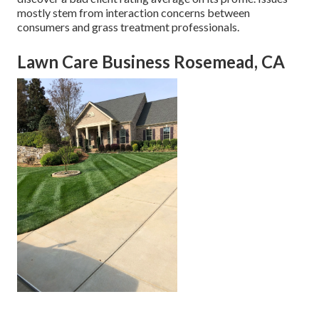
mostly stem from interaction concerns between
consumers and grass treatment professionals.
Lawn Care Business Rosemead, CA