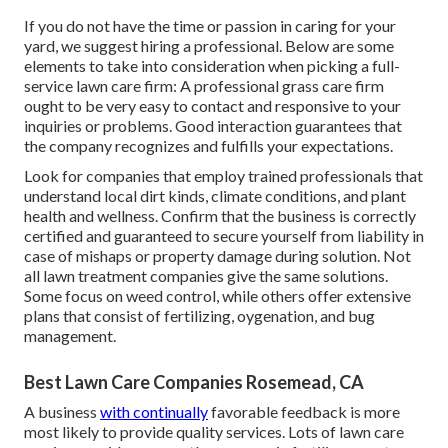
If you do not have the time or passion in caring for your
yard, we suggest hiring a professional. Below are some
elements to take into consideration when picking a full-
service lawn care firm: A professional grass care firm
ought to be very easy to contact and responsive to your
inquiries or problems. Good interaction guarantees that
the company recognizes and fulfills your expectations.
Look for companies that employ trained professionals that
understand local dirt kinds, climate conditions, and plant
health and wellness. Confirm that the business is correctly
certified and guaranteed to secure yourself from liability in
case of mishaps or property damage during solution. Not
all lawn treatment companies give the same solutions.
Some focus on weed control, while others offer extensive
plans that consist of fertilizing, oygenation, and bug
management.
Best Lawn Care Companies Rosemead, CA
A business
with continually
favorable feedback is more
most likely to provide quality services. Lots of lawn care