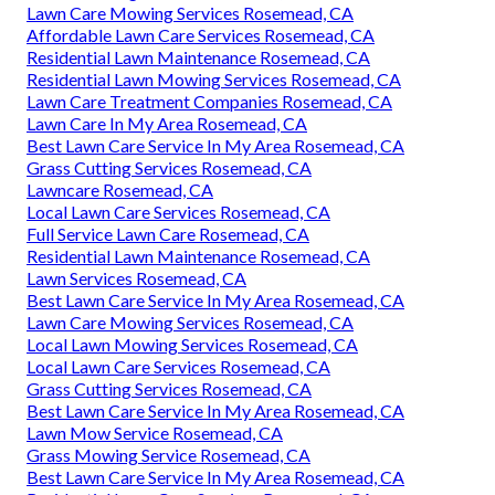
Lawn Care Mowing Services Rosemead, CA
Affordable Lawn Care Services Rosemead, CA
Residential Lawn Maintenance Rosemead, CA
Residential Lawn Mowing Services Rosemead, CA
Lawn Care Treatment Companies Rosemead, CA
Lawn Care In My Area Rosemead, CA
Best Lawn Care Service In My Area Rosemead, CA
Grass Cutting Services Rosemead, CA
Lawncare Rosemead, CA
Local Lawn Care Services Rosemead, CA
Full Service Lawn Care Rosemead, CA
Residential Lawn Maintenance Rosemead, CA
Lawn Services Rosemead, CA
Best Lawn Care Service In My Area Rosemead, CA
Lawn Care Mowing Services Rosemead, CA
Local Lawn Mowing Services Rosemead, CA
Local Lawn Care Services Rosemead, CA
Grass Cutting Services Rosemead, CA
Best Lawn Care Service In My Area Rosemead, CA
Lawn Mow Service Rosemead, CA
Grass Mowing Service Rosemead, CA
Best Lawn Care Service In My Area Rosemead, CA