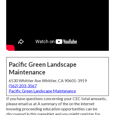
Pacific Green Landscape
Maintenance
6530 Whittier Ave Whittier, CA 90601-3919
(562) 203-3567
Pacific Green Landscape Maintenance
If you have questions concerning your CEC total amounts,
please email us at A summary of the on the internet
knowing proceeding education opportunities can be
discovered in
this pamphlet
and you might register for