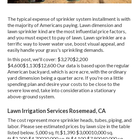
The typical expense of sprinkler system installment is with
the majority of Americans paying. Lawn dimension and
lawn sprinkler kind are the most influential price factors,
and you must expect to pay of lawn. Lawn sprinkler are a
terrific way to lower water use, boost visual appeal, and
easily handle your grass's sprinkling demands.
In this post, we'll cover: $3,270$2,200
$4,600$1,130$12,600 Our data is based upon the regular
American backyard, which is acre acre, with the ordinary
yard dimension being a quarter acre. If you're on a little
spending plan and desire your costs to be close to the
severe low end, take into consideration a stationary
above-ground system.
Lawn Irrigation Services Rosemead, CA
The cost represent more sprinkler heads, tubes, piping, and
labor. Please see estimated prices by lawn size in the table
listed below. 5,000 sq. ft.$1,390 $3,00010,000 sq.
ft.$2,200 $4,70020,000 sq. ft.$4,100 $7,80040,000 sq.