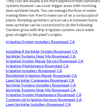
They cost are usually a lot more expensive than stationary
systems however can cover bigger areas with revolving
lawn sprinkler heads. You can manage the flow of water,
making them risk-free to make use of on a cornucopia of
plants. Rotating sprinklers' prices vary in between Some
lawn sprinkler can be customized to do the following:
Gardens grow with drip irrigation systems since water
goes straight to the plant's origins.
Irrigation System Installers Rosemead, CA
Installing A Sprinkler System Rosemead, CA
Sprinkler Systems Near Me Rosemead, CA
Irrigation System Repair Service Rosemead, CA
Irrigation Maintenance Rosemead, CA
Irrigation Installers Rosemead, CA
Residential Irrigation Repair Rosemead, CA
Lawn Sprinkler Companies Rosemead, CA
Sprinkler Systems Installers Rosemead, CA
Sprinkler Systems Near Me Rosemead, CA
Irrigation System Maintenance Rosemead, CA
Commercial Irrigation Services Rosemead, CA
Lawn Sprinkler Installers Rosemead, CA