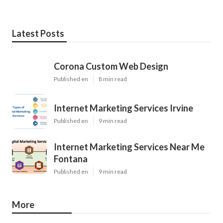
Latest Posts
Corona Custom Web Design
Published en
8 min read
Internet Marketing Services Irvine
Published en
9 min read
Internet Marketing Services Near Me
Fontana
Published en
9 min read
More