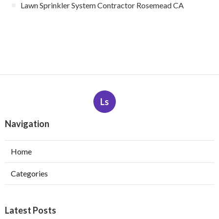
Lawn Sprinkler System Contractor Rosemead CA
Ls
Navigation
Home
Categories
Latest Posts