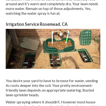
around and it's warm and completely dry. Your lawn needs
more water. Remain on top of those adjustments. Yes,
watching the water spray is fun at.
Irrigation Service Rosemead, CA
You desire your yard to have to browse for water, sending
its roots deeper into the soil. Your pretty environment-
friendly lawn depends on appropriate watering. Busted
lawn sprinkler heads.
Water spraying where it shouldn't. However most house