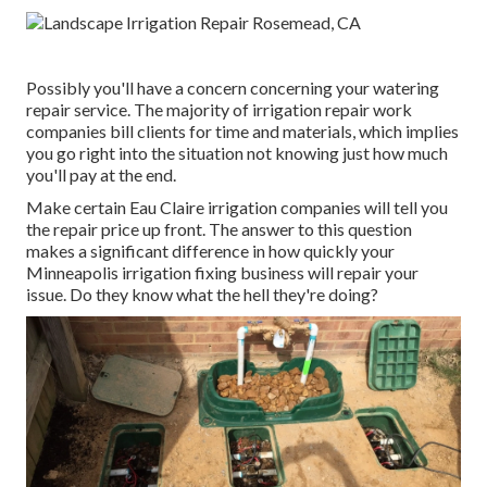
Possibly you'll have a concern concerning your watering
repair service. The majority of irrigation repair work
companies bill clients for time and materials, which implies
you go right into the situation not knowing just how much
you'll pay at the end.
Make certain Eau Claire irrigation companies will tell you
the repair price up front. The answer to this question
makes a significant difference in how quickly your
Minneapolis irrigation fixing business will repair your
issue. Do they know what the hell they're doing?