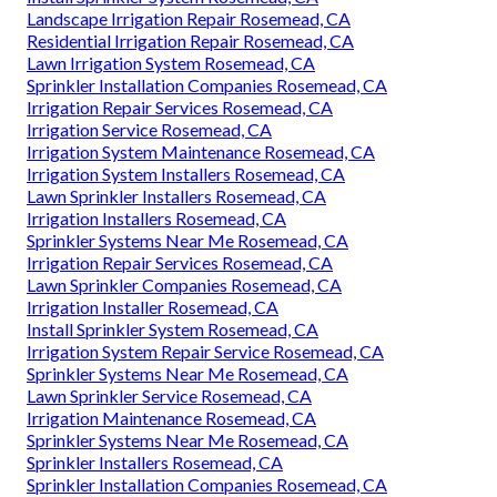
Landscape Irrigation Repair Rosemead, CA
Residential Irrigation Repair Rosemead, CA
Lawn Irrigation System Rosemead, CA
Sprinkler Installation Companies Rosemead, CA
Irrigation Repair Services Rosemead, CA
Irrigation Service Rosemead, CA
Irrigation System Maintenance Rosemead, CA
Irrigation System Installers Rosemead, CA
Lawn Sprinkler Installers Rosemead, CA
Irrigation Installers Rosemead, CA
Sprinkler Systems Near Me Rosemead, CA
Irrigation Repair Services Rosemead, CA
Lawn Sprinkler Companies Rosemead, CA
Irrigation Installer Rosemead, CA
Install Sprinkler System Rosemead, CA
Irrigation System Repair Service Rosemead, CA
Sprinkler Systems Near Me Rosemead, CA
Lawn Sprinkler Service Rosemead, CA
Irrigation Maintenance Rosemead, CA
Sprinkler Systems Near Me Rosemead, CA
Sprinkler Installers Rosemead, CA
Sprinkler Installation Companies Rosemead, CA