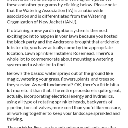
these and other programs
by clicking below
. Please note
that the Watering Association (IA) is a nationwide
association and is differentiated from the Watering
Organization of New Jacket (IANJ).
If obtaining a new yard irrigation system is the most
exciting point to happen in your lawn because you hosted
the block party and the Andersons brought that artichoke
lobster dip, you have actually come by the appropriate
location. Lawn Sprinkler Installers Rosemead. There's a
whole lot to commemorate about mounting a watering
system and a whole lot to find
Below's the basics: water sprays out of the ground like
magic, watering your grass, flowers, plants, and trees so
they survive. As well fundamental? OK, there's a little bit a
lot more to it than that. The entire procedure is quite great,
actually, incorporating electrical energy and hydraulics,
using all type of rotating sprinkler heads, backyards of
pipeline, tons of valves, more cord than you 'd like measure,
all working together to keep your landscape sprinkled and
thriving.
The sprinkler lines are buried underground and carry the