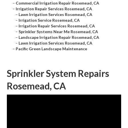
–
Commercial Irrigation Repair Rosemead, CA
–
Irrigation Repair Services Rosemead, CA
–
Lawn Irrigation Services Rosemead, CA
–
Irrigation Service Rosemead, CA
–
Irrigation Repair Services Rosemead, CA
–
Sprinkler Systems Near Me Rosemead, CA
–
Landscape Irrigation Repair Rosemead, CA
–
Lawn Irrigation Services Rosemead, CA
–
Pacific Green Landscape Maintenance
Sprinkler System Repairs
Rosemead, CA