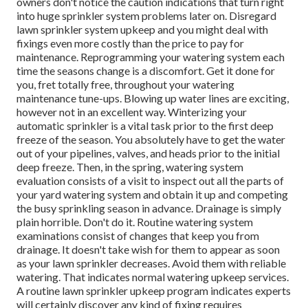
owners don't notice
the caution indications that turn right
into huge sprinkler system
problems later on. Disregard
lawn sprinkler system upkeep and you might deal with
fixings even more costly than the price to pay for
maintenance. Reprogramming your watering system each
time the seasons change is a discomfort. Get it done for
you, fret totally free, throughout your watering
maintenance tune-ups. Blowing up water lines are exciting,
however not in an excellent way. Winterizing your
automatic sprinkler is a vital task prior to the first deep
freeze of the season. You absolutely have to get the water
out of your pipelines, valves, and heads prior to the initial
deep freeze. Then, in the spring, watering system
evaluation consists of a visit to inspect out all
the parts of
your yard watering system and obtain it up and competing
the busy sprinkling season in advance. Drainage is simply
plain horrible. Don't do it. Routine watering system
examinations consist of changes that keep you from
drainage. It doesn't take wish for them to appear as soon
as your lawn sprinkler decreases. Avoid them with reliable
watering. That indicates normal watering upkeep services.
A routine lawn sprinkler upkeep program indicates experts
will certainly discover any kind of fixing requires