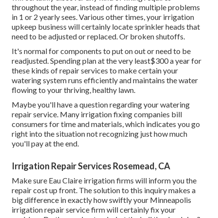
throughout the year, instead of finding multiple problems
in 1 or 2 yearly sees. Various other times, your irrigation
upkeep business will certainly locate sprinkler heads that
need to be adjusted or replaced. Or broken shutoffs.
It's normal for components to put on out or need to be
readjusted. Spending plan at the very least$300 a year for
these kinds of repair services to make certain your
watering system runs efficiently and maintains the water
flowing to your thriving, healthy lawn.
Maybe you'll have a question regarding your watering
repair service. Many irrigation fixing companies bill
consumers for time and materials, which indicates you go
right into the situation not recognizing just how much
you'll pay at the end.
Irrigation Repair Services Rosemead, CA
Make sure Eau Claire irrigation firms will inform you the
repair cost up front. The solution to this inquiry makes a
big difference in exactly how swiftly your Minneapolis
irrigation repair service firm will certainly fix your