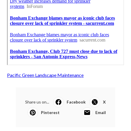
Pacific Green Landscape Maintenance
Share us on...
Facebook
X
Pinterest
Email