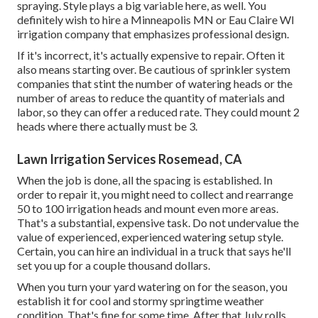
spraying. Style plays a big variable here, as well. You
definitely wish to hire a Minneapolis MN or Eau Claire WI
irrigation company that emphasizes professional design.
If it's incorrect, it's actually expensive to repair. Often it
also means starting over. Be cautious of sprinkler system
companies that stint the number of watering heads or the
number of areas to reduce the quantity of materials and
labor, so they can offer a reduced rate. They could mount 2
heads where there actually must be 3.
Lawn Irrigation Services Rosemead, CA
When the job is done, all the spacing is established. In
order to repair it, you might need to collect and rearrange
50 to 100 irrigation heads and mount even more areas.
That's a substantial, expensive task. Do not undervalue the
value of experienced, experienced watering setup style.
Certain, you can hire an individual in a truck that says he'll
set you up for a couple thousand dollars.
When you turn your yard watering on for the season, you
establish it for cool and stormy springtime weather
condition. That's fine for some time. After that July rolls