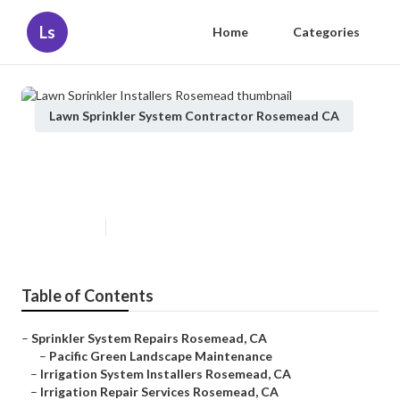
Ls
Home
Categories
Lawn Sprinkler System Contractor Rosemead CA
Lawn Sprinkler Installers
Rosemead
Published en
11 min read
Table of Contents
–
Sprinkler System Repairs Rosemead, CA
–
Pacific Green Landscape Maintenance
–
Irrigation System Installers Rosemead, CA
–
Irrigation Repair Services Rosemead, CA