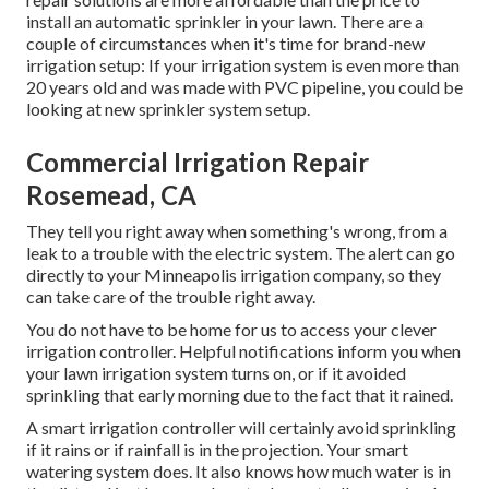
install an automatic sprinkler in your lawn. There are a
couple of circumstances when it's time for brand-new
irrigation setup: If your irrigation system is even more than
20 years old and was made with PVC pipeline, you could be
looking at new sprinkler system setup.
Commercial Irrigation Repair
Rosemead, CA
They tell you right away when something's wrong, from a
leak to a trouble with the electric system. The alert can go
directly to your Minneapolis irrigation company, so they
can take care of the trouble right away.
You do not have to be home for us to access your clever
irrigation controller. Helpful notifications inform you when
your lawn irrigation system turns on, or if it avoided
sprinkling that early morning due to the fact that it rained.
A smart irrigation controller will certainly avoid sprinkling
if it rains or if rainfall is in the projection. Your smart
watering system does. It also knows how much water is in