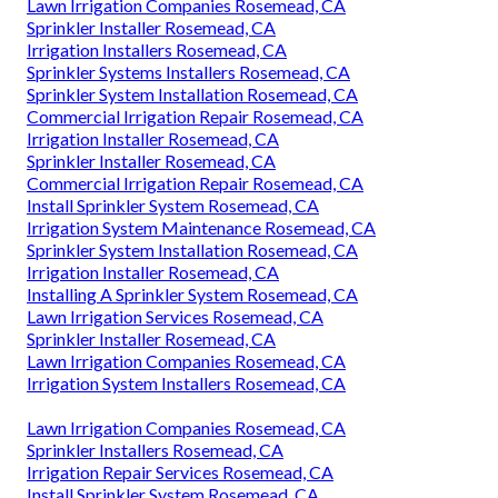
Lawn Irrigation Companies Rosemead, CA
Sprinkler Installer Rosemead, CA
Irrigation Installers Rosemead, CA
Sprinkler Systems Installers Rosemead, CA
Sprinkler System Installation Rosemead, CA
Commercial Irrigation Repair Rosemead, CA
Irrigation Installer Rosemead, CA
Sprinkler Installer Rosemead, CA
Commercial Irrigation Repair Rosemead, CA
Install Sprinkler System Rosemead, CA
Irrigation System Maintenance Rosemead, CA
Sprinkler System Installation Rosemead, CA
Irrigation Installer Rosemead, CA
Installing A Sprinkler System Rosemead, CA
Lawn Irrigation Services Rosemead, CA
Sprinkler Installer Rosemead, CA
Lawn Irrigation Companies Rosemead, CA
Irrigation System Installers Rosemead, CA
Lawn Irrigation Companies Rosemead, CA
Sprinkler Installers Rosemead, CA
Irrigation Repair Services Rosemead, CA
Install Sprinkler System Rosemead, CA