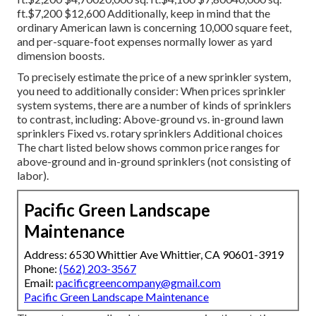
ft.$7,200 $12,600 Additionally, keep in mind that the
ordinary American lawn is concerning 10,000 square feet,
and per-square-foot expenses normally lower as yard
dimension boosts.
To precisely estimate the price of a new sprinkler system,
you need to additionally consider: When prices sprinkler
system systems, there are a number of kinds of sprinklers
to contrast, including: Above-ground vs. in-ground lawn
sprinklers Fixed vs. rotary sprinklers Additional choices
The chart listed below shows common price ranges for
above-ground and in-ground sprinklers (not consisting of
labor).
Pacific Green Landscape
Maintenance
Address: 6530 Whittier Ave Whittier, CA 90601-3919
Phone:
(562) 203-3567
Email:
pacificgreencompany@gmail.com
Pacific Green Landscape Maintenance