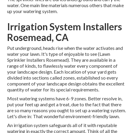
water. One main line materials numerous others that make
up your watering system.
Irrigation System Installers
Rosemead, CA
Put underground, heads rise when the water activates and
water your lawn. It's type of enjoyable to see (Lawn
Sprinkler Installers Rosemead). They are available in a
range of kinds, to flawlessly water every component of
your landscape design. Each location of your yard gets
divided into
sections called zones
, established so every
component of your landscape design obtains the excellent
quantity of water for its special requirements.
Most watering systems have 6-9 zones. Better resolve in,
put your feet up and get a treat, due to the fact that there
are so many reasons you ought to set up a watering system.
Let's dive in: That wonderful environment-friendly lawn.
An irrigation system safeguards all of it with reputable
watering in exactly the correct amount. Think of all the