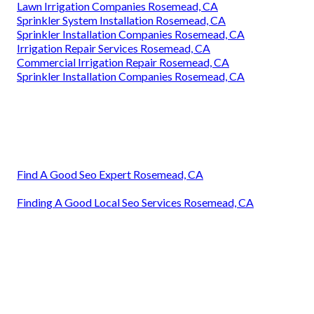
Lawn Irrigation Companies Rosemead, CA
Sprinkler System Installation Rosemead, CA
Sprinkler Installation Companies Rosemead, CA
Irrigation Repair Services Rosemead, CA
Commercial Irrigation Repair Rosemead, CA
Sprinkler Installation Companies Rosemead, CA
Find A Good Seo Expert Rosemead, CA
Finding A Good Local Seo Services Rosemead, CA