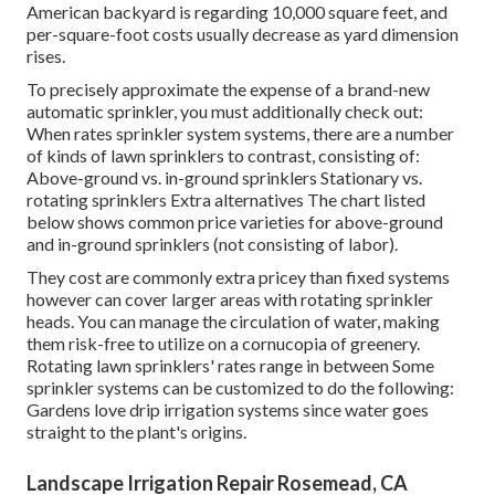
American backyard is regarding 10,000 square feet, and
per-square-foot costs usually decrease as yard dimension
rises.
To precisely approximate the expense of a brand-new
automatic sprinkler, you must additionally check out:
When rates sprinkler system systems, there are a number
of kinds of lawn sprinklers to contrast, consisting of:
Above-ground vs. in-ground sprinklers Stationary vs.
rotating sprinklers Extra alternatives The chart listed
below shows common price varieties for above-ground
and in-ground sprinklers (not consisting of labor).
They cost are commonly extra pricey than fixed systems
however can cover larger areas with rotating sprinkler
heads. You can manage the circulation of water, making
them risk-free to utilize on a cornucopia of greenery.
Rotating lawn sprinklers' rates range in between Some
sprinkler systems can be customized to do the following:
Gardens love drip irrigation systems since water goes
straight to the plant's origins.
Landscape Irrigation Repair Rosemead, CA