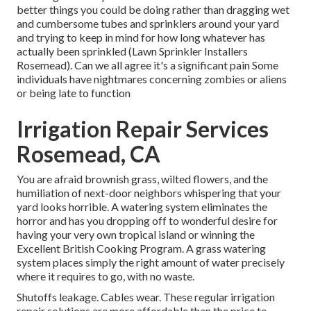
better things you could be doing rather than dragging wet
and cumbersome tubes and sprinklers around your yard
and trying to keep in mind for how long whatever has
actually been sprinkled (Lawn Sprinkler Installers
Rosemead). Can we all agree it's a significant pain Some
individuals have nightmares concerning zombies or aliens
or being late to function
Irrigation Repair Services
Rosemead, CA
You are afraid brownish grass, wilted flowers, and the
humiliation of next-door neighbors whispering that your
yard looks horrible. A watering system eliminates the
horror and has you dropping off to wonderful desire for
having your very own tropical island or winning the
Excellent British Cooking Program. A grass watering
system places simply the right amount of water precisely
where it requires to go, with no waste.
Shutoffs leakage. Cables wear. These regular irrigation
repair solutions are more affordable than the price to