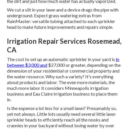
the dirt and just how much water has actually vaporized.
We cut a slit in your lawn and a device drags the pipe with
underground. Expect grass watering extras from
RainMaster: versatile tubing attached to each sprinkler
head to make future improvements and repairs simple.
Irrigation Repair Services Rosemead,
CA
The cost to set up an automatic sprinkler in your yard is
in
between $3,000 and
$27,000 or greater, depending on the
dimension of your residential or commercial property and
the water resource. Why such a variety? It's everything
about products and labor. The even more materials, the
much more labor it considers Minneapolis irrigation
business and Eau Claire irrigation business to place them
in.
Is the expense a lot less for a small lawn? Presumably so,
yet not always. Little lots usually need several little lawn
sprinkler heads to efficiently reach all the nooks and
crannies in your backyard without losing water by over