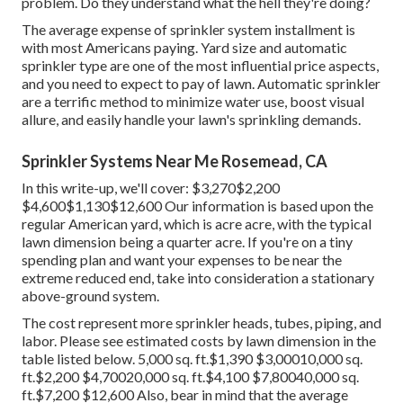
problem. Do they understand what the hell they're doing?
The average expense of sprinkler system installment is
with most Americans paying. Yard size and automatic
sprinkler type are one of the most influential price aspects,
and you need to expect to pay of lawn. Automatic sprinkler
are a terrific method to minimize water use, boost visual
allure, and easily handle your lawn's sprinkling demands.
Sprinkler Systems Near Me Rosemead, CA
In this write-up, we'll cover: $3,270$2,200
$4,600$1,130$12,600 Our information is based upon the
regular American yard, which is acre acre, with the typical
lawn dimension being a quarter acre. If you're on a tiny
spending plan and want your expenses to be near the
extreme reduced end, take into consideration a stationary
above-ground system.
The cost represent more sprinkler heads, tubes, piping, and
labor. Please see estimated costs by lawn dimension in the
table listed below. 5,000 sq. ft.$1,390 $3,00010,000 sq.
ft.$2,200 $4,70020,000 sq. ft.$4,100 $7,80040,000 sq.
ft.$7,200 $12,600 Also, bear in mind that the average