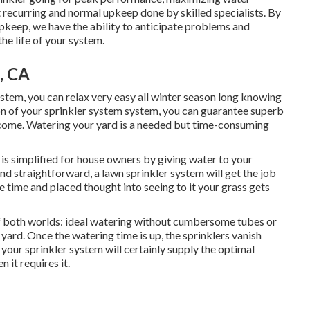
recurring and normal upkeep done by skilled specialists. By
pkeep, we have the ability to anticipate problems and
he life of your system.
, CA
stem, you can relax very easy all winter season long knowing
on of your sprinkler system system, you can guarantee superb
 come. Watering your yard is a needed but time-consuming
is simplified for house owners by giving water to your
nd straightforward, a lawn sprinkler system will get the job
e time and placed thought into seeing to it your grass gets
f both worlds: ideal watering without cumbersome tubes or
yard. Once the watering time is up, the sprinklers vanish
your sprinkler system will certainly supply the optimal
 it requires it.