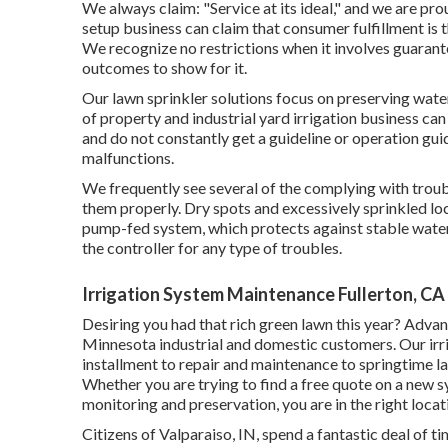
We always claim: "Service at its ideal," and we are prou
setup business can claim that consumer fulfillment is t
We recognize no restrictions when it involves guarantee
outcomes to show for it.
Our lawn sprinkler solutions focus on preserving wate
of property and industrial yard irrigation business 
and do not constantly get a guideline or operation gui
malfunctions.
We frequently see several of the complying with trou
them properly. Dry spots and excessively sprinkled loc
pump-fed system, which protects against stable water f
the controller for any type of troubles.
Irrigation System Maintenance Fullerton, CA
Desiring you had that rich green lawn this year? Adva
Minnesota industrial and domestic customers. Our irrig
installment to repair and maintenance to springtime 
Whether you are trying to find a free quote on a new 
monitoring and preservation, you are in the right locat
Citizens of Valparaiso, IN, spend a fantastic deal of 