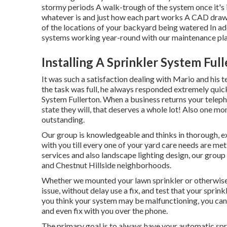
stormy periods A walk-trough of the system once it's 
whatever is and just how each part works A CAD drawi
of the locations of your backyard being watered In ad
systems working year-round with our maintenance pla
Installing A Sprinkler System Ful
It was such a satisfaction dealing with Mario and his t
the task was full, he always responded extremely quic
System Fullerton. When a business returns your teleph
state they will, that deserves a whole lot! Also one mo
outstanding.
Our group is knowledgeable and thinks in thorough, e
with you till every one of your yard care needs are met.
services and also landscape lighting design, our group
and Chestnut Hillside neighborhoods.
Whether we mounted your lawn sprinkler or otherwise,
issue, without delay use a fix, and test that your sprink
you think your system may be malfunctioning, you can 
and even fix with you over the phone.
The primary goal is to always have your automatic sp