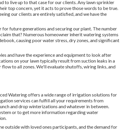
d to live up to that case for our clients. Any lawn sprinkler
heir top concern, yet it acts to prove those words to be true.
ing our clients are entirely satisfied, and we have the
r for future generations and securing our plant. The number
can claim that? Numerous homeowner inherit watering systems
debook, causing poor water stress, dry zones, and significant
bles and have the experience and equipment to look after
ations on your lawn typically result from suction leaks in a
low to all zones. We'll evaluate shutoffs, wiring links, and
nced Watering offers a wide range of
irrigation solutions
for
ation services can fulfill all your requirements from
launch and drop winterizations and whatever in between.
system or to get more information regarding water
ion.
time outside with loved ones participants, and the demand for