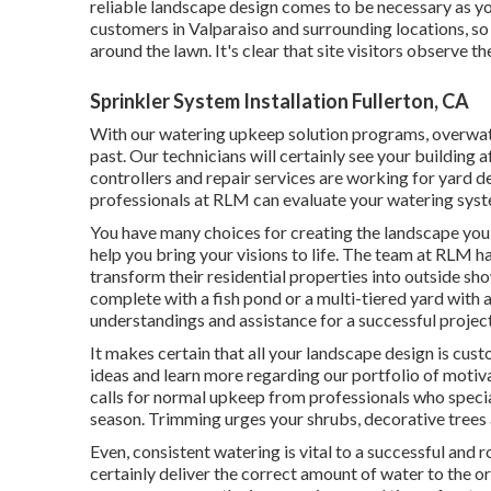
reliable landscape design comes to be necessary as y
customers in Valparaiso and surrounding locations, so
around the lawn. It's clear that site visitors observe t
Sprinkler System Installation Fullerton, CA
With our watering upkeep solution programs, overwat
past. Our technicians will certainly see your building 
controllers and repair services are working for yard 
professionals at RLM can evaluate your watering syste
You have many choices for creating the landscape you
help you bring your visions to life. The team at RLM h
transform their residential properties into outside s
complete with a fish pond or a multi-tiered yard with 
understandings and assistance for a successful project
It makes certain that all your landscape design is cus
ideas and learn more regarding our portfolio of moti
calls for normal upkeep from professionals who specia
season. Trimming urges your shrubs, decorative trees
Even, consistent watering is vital to a successful and
certainly deliver the correct amount of water to the or