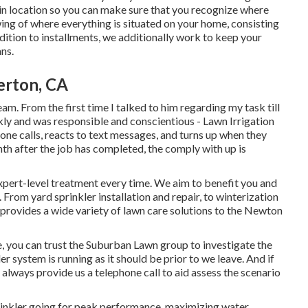
in location so you can make sure that you recognize where
ng of where everything is situated on your home, consisting
dition to installments, we additionally work to keep your
ns.
lerton, CA
eam. From the first time I talked to him regarding my task till
kly and was responsible and conscientious - Lawn Irrigation
one calls, reacts to text messages, and turns up when they
nth after the job has completed, the comply with up is
xpert-level treatment every time. We aim to benefit you and
 From yard sprinkler installation and repair, to winterization
 provides a wide variety of lawn care solutions to the Newton
 you can trust the Suburban Lawn group to investigate the
ler system is running as it should be prior to we leave. And if
always provide us a telephone call to aid assess the scenario
rinkler going for peak performance, maximizing water