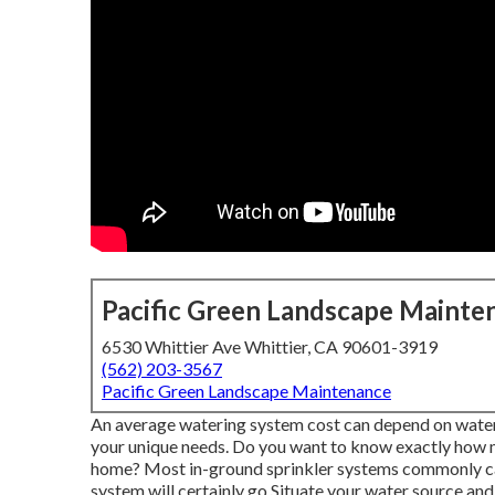
Pacific Green Landscape Mainte
6530 Whittier Ave Whittier, CA 90601-3919
(562) 203-3567
Pacific Green Landscape Maintenance
An average watering system cost can depend on wateri
your unique needs. Do you want to know exactly how m
home? Most in-ground sprinkler systems commonly cal
system will certainly go Situate your water source and