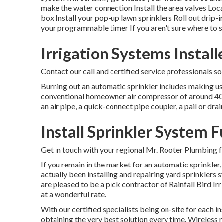
make the water connection Install the area valves Locat
box Install your pop-up lawn sprinklers Roll out drip-
your programmable timer If you aren't sure where to s
Irrigation Systems Install
Contact our call and certified service professionals s
Burning out an automatic sprinkler includes making us
conventional homeowner air compressor of around 40-50 
an air pipe, a quick-connect pipe coupler, a pail or dra
Install Sprinkler System F
Get in touch with your regional Mr. Rooter Plumbing f
If you remain in the market for an automatic sprinkler
actually been installing and repairing yard sprinkler
are pleased to be a pick contractor of Rainfall Bird Ir
at a wonderful rate.
With our certified specialists being on-site for each i
obtaining the very best solution every time. Wireless 