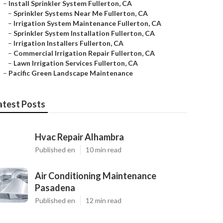
–
Install Sprinkler System Fullerton, CA
–
Sprinkler Systems Near Me Fullerton, CA
–
Irrigation System Maintenance Fullerton, CA
–
Sprinkler System Installation Fullerton, CA
–
Irrigation Installers Fullerton, CA
–
Commercial Irrigation Repair Fullerton, CA
–
Lawn Irrigation Services Fullerton, CA
–
Pacific Green Landscape Maintenance
atest Posts
Hvac Repair Alhambra
Published en
10 min read
Air Conditioning Maintenance
Pasadena
Published en
12 min read