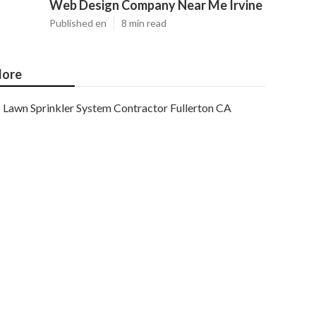
Web Design Company Near Me Irvine
Published en
8 min read
ore
Lawn Sprinkler System Contractor Fullerton CA