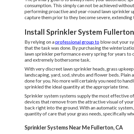
consumption. This simply can not be achieved without 
performing proactive and year-round lawn sprinkler u
capture them prior to they become severe, extending t
Install Sprinkler System Fullerton
By relying on a
professional group to
blow out your sy
that the task was done. By purchasing the winterizati
lawn sprinkler performance every spring for years to
and extremely bothersome task.
With very discreet lawn sprinkler heads, grass upkeep 
landscaping, yard, sod, shrubs and flower beds. Plain a
done for you. No more will certainly you need to handl
sprinkled the ideal quantity at the appropriate time.
Sprinkler system systems supply the most effective o
devices that remove from the attractive visual of your 
back right into the ground. With an automatic system, 
quantity of care that your grass needs, specifically when
Sprinkler Systems Near Me Fullerton, CA