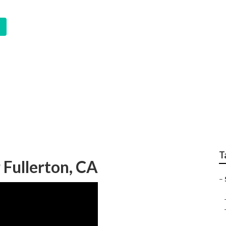
 System Fullerton
T
 Fullerton, CA
–