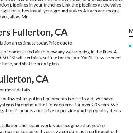
ion pipelines in your trenches Link the pipelines at the valve
irrigation tubes Install your ground stakes Attach and mount
tart, allow Mr.
ers Fullerton, CA
M
olution an estimate todayPrice quote
e of compressed air to blow any water being in the lines. A
PSI will certainly suffice for the job. You'll likewise need
in hose, and shatterproof glass.
ullerton, CA
or more details.
, Southwest Irrigation Equipments is here to aid! We have
s systems throughout the Houston area for over 30 years. We
rigation Products and strive to provide you high quality items
nstallation and repair work, you recognize that you're
rain sensor to see to it your system does not run throughout