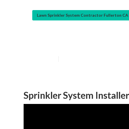
Lawn Sprinkler System Contractor Fullerton CA
Lawn Irrigation
Published en
10 min read
Sprinkler System Installer