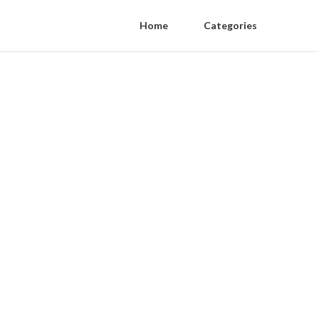
Home
Categories