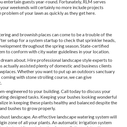
ou entertain guests year-round. Fortunately, RLM serves
 your weekends will certainly no more include projects
he problem of your lawn as quickly as they get here.
ering and brownish places can come to be a trouble of the
after setup for a system startup to check that sprinkler heads,
development throughout the spring season. State-certified
m to conform with city water guidelines in your location.
 dream about. Hire professional landscape style experts to
as actually assisted plenty of domestic and business clients
howplaces. Whether you want to put up an outdoors sanctuary
a coming with stone strolling course, we can give
.
tom-engineered to your building. Call today to discuss your
vating designed tasks. Keeping your bushes looking wonderful
lize in keeping these plants healthy and balanced despite the
 and bushes to grow properly.
 robust landscape. An effective landscape watering system will
igin zone of all your plants. An automatic irrigation system