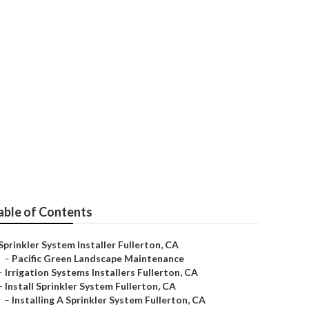
able of Contents
Sprinkler System Installer Fullerton, CA
–
Pacific Green Landscape Maintenance
–
Irrigation Systems Installers Fullerton, CA
–
Install Sprinkler System Fullerton, CA
–
Installing A Sprinkler System Fullerton, CA