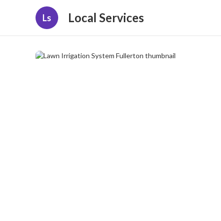
Local Services
Ls