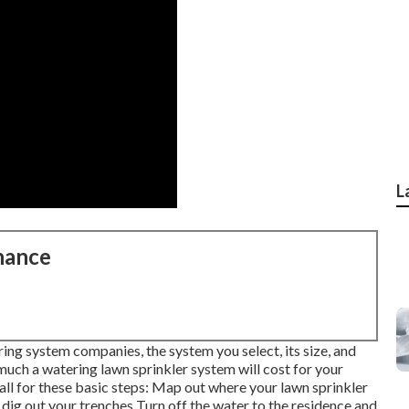
L
nance
ng system companies, the system you select, its size, and
uch a watering lawn sprinkler system will cost for your
l for these basic steps: Map out where your lawn sprinkler
 dig out your trenches Turn off the water to the residence and