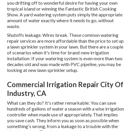
you drifting off to wonderful desire for having your own
tropical island or winning the Fantastic British Cooking
Show. A yard watering system puts simply the appropriate
amount of water exactly where it needs to go, without
waste.
Shutoffs leakage. Wires break. These common watering
repair services are more affordable than the price to set up
a lawn sprinkler system in your lawn. But there are a couple
of scenarios when it's time for brand-new irrigation
installation: If your watering system is even more than two
decades old and was made with PVC pipeline, you may be
looking at new lawn sprinkler setup.
Commercial Irrigation Repair City Of
Industry, CA
What can they do? It's rather remarkable: You can save
hundreds of gallons of water a season with a wise irrigation
controller when made use of appropriately.
That implies
you save cash
. They inform you as soon as possible when
something's wrong, from a leakage to a trouble with the