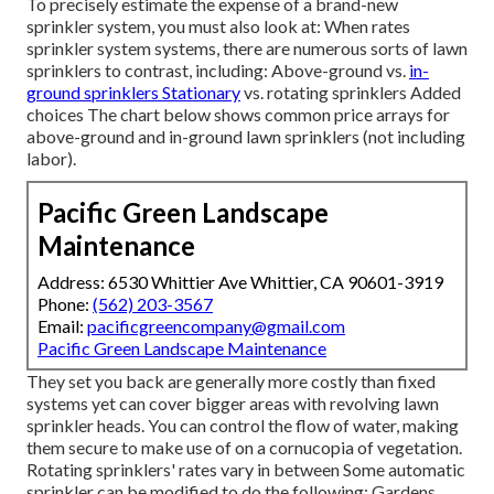
To precisely estimate the expense of a brand-new
sprinkler system, you must also look at: When rates
sprinkler system systems, there are numerous sorts of lawn
sprinklers to contrast, including: Above-ground vs.
in-
ground sprinklers Stationary
vs. rotating sprinklers Added
choices The chart below shows common price arrays for
above-ground and in-ground lawn sprinklers (not including
labor).
Pacific Green Landscape
Maintenance
Address: 6530 Whittier Ave Whittier, CA 90601-3919
Phone:
(562) 203-3567
Email:
pacificgreencompany@gmail.com
Pacific Green Landscape Maintenance
They set you back are generally more costly than fixed
systems yet can cover bigger areas with revolving lawn
sprinkler heads. You can control the flow of water, making
them secure to make use of on a cornucopia of vegetation.
Rotating sprinklers' rates vary in between Some automatic
sprinkler can be modified to do the following: Gardens