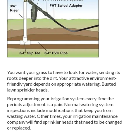
You want your grass to have to look for water, sending its
roots deeper into the dirt. Your attractive environment-
friendly yard depends on appropriate watering. Busted
lawn sprinkler heads.
Reprogramming your irrigation system every time the
periods adjustment is a pain. Normal watering system
inspections include modifications that keep you from
wasting water. Other times, your irrigation maintenance
company will find sprinkler heads that need to be changed
or replaced.