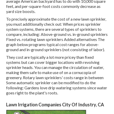
average American backyard has to do with 10,000 square
feet, and per-square-foot costs commonly decrease as
yard size boosts.
To precisely approximate the cost of a new lawn sprinkler,
you must additionally check out: When prices sprinkler
system systems, there are several types of sprinklers to
compare, including: Above-ground vs. in-ground sprinklers
Fixed vs. rotating lawn sprinklers Added alternatives The
graph below programs typical cost ranges for above-
ground and in-ground sprinklers (not consisting of labor).
They cost are typically a lot more pricey than fixed
systems but can cover bigger locations with revolving
sprinkler heads. You can manage the circulation of water,
making them safe to make use of on a cornucopia of
greenery. Rotary lawn sprinklers' costs range in between
Some automatic sprinkler can be modified to do the
following: Gardens love drip watering systems since water
goes right to the plant's roots.
Lawn Irrigation Companies City Of Industry, CA