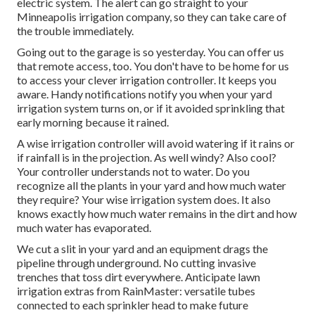
electric system. The alert can go straight to your
Minneapolis irrigation company, so they can take care of
the trouble immediately.
Going out to the garage is so yesterday. You can offer us
that remote access, too. You don't have to be home for us
to access your clever irrigation controller. It keeps you
aware. Handy notifications notify you when your yard
irrigation system turns on, or if it avoided sprinkling that
early morning because it rained.
A wise irrigation controller will avoid watering if it rains or
if rainfall is in the projection. As well windy? Also cool?
Your controller understands not to water. Do you
recognize all the plants in your yard and how much water
they require? Your wise irrigation system does. It also
knows exactly how much water remains in the dirt and how
much water has evaporated.
We cut a slit in your yard and an equipment drags the
pipeline through underground. No cutting invasive
trenches that toss dirt everywhere. Anticipate lawn
irrigation extras from RainMaster: versatile tubes
connected to each sprinkler head to make future