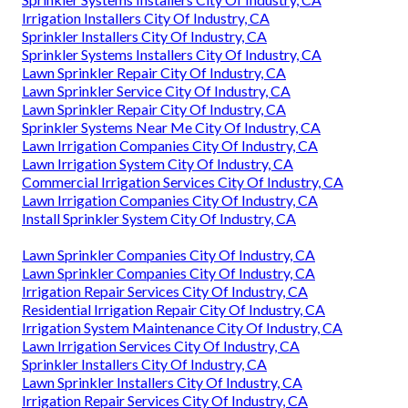
Irrigation Installers City Of Industry, CA
Sprinkler Installers City Of Industry, CA
Sprinkler Systems Installers City Of Industry, CA
Lawn Sprinkler Repair City Of Industry, CA
Lawn Sprinkler Service City Of Industry, CA
Lawn Sprinkler Repair City Of Industry, CA
Sprinkler Systems Near Me City Of Industry, CA
Lawn Irrigation Companies City Of Industry, CA
Lawn Irrigation System City Of Industry, CA
Commercial Irrigation Services City Of Industry, CA
Lawn Irrigation Companies City Of Industry, CA
Install Sprinkler System City Of Industry, CA
Lawn Sprinkler Companies City Of Industry, CA
Lawn Sprinkler Companies City Of Industry, CA
Irrigation Repair Services City Of Industry, CA
Residential Irrigation Repair City Of Industry, CA
Irrigation System Maintenance City Of Industry, CA
Lawn Irrigation Services City Of Industry, CA
Sprinkler Installers City Of Industry, CA
Lawn Sprinkler Installers City Of Industry, CA
Irrigation Repair Services City Of Industry, CA