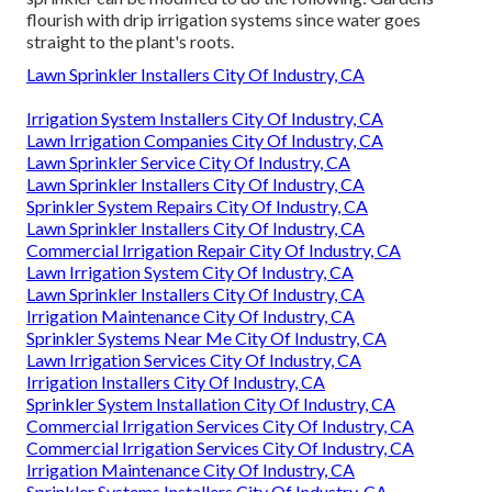
flourish with drip irrigation systems since water goes
straight to the plant's roots.
Lawn Sprinkler Installers City Of Industry, CA
Irrigation System Installers City Of Industry, CA
Lawn Irrigation Companies City Of Industry, CA
Lawn Sprinkler Service City Of Industry, CA
Lawn Sprinkler Installers City Of Industry, CA
Sprinkler System Repairs City Of Industry, CA
Lawn Sprinkler Installers City Of Industry, CA
Commercial Irrigation Repair City Of Industry, CA
Lawn Irrigation System City Of Industry, CA
Lawn Sprinkler Installers City Of Industry, CA
Irrigation Maintenance City Of Industry, CA
Sprinkler Systems Near Me City Of Industry, CA
Lawn Irrigation Services City Of Industry, CA
Irrigation Installers City Of Industry, CA
Sprinkler System Installation City Of Industry, CA
Commercial Irrigation Services City Of Industry, CA
Commercial Irrigation Services City Of Industry, CA
Irrigation Maintenance City Of Industry, CA
Sprinkler Systems Installers City Of Industry, CA