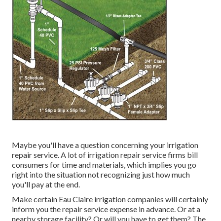
Maybe you'll have a question concerning your irrigation
repair service. A lot of irrigation repair service firms bill
consumers for time and materials, which implies you go
right into the situation not recognizing just how much
you'll pay at the end.
Make certain Eau Claire irrigation companies will certainly
inform you the repair service expense in advance. Or at a
nearby storage facility? Or will you have to get them? The