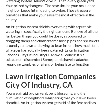
watering system. Allow's dive in: That lovely green yard.
Your prized hydrangeas. The rose shrubs your next-door
neighbor keeps intimidating to swipe. Those treasure
tomatoes that make your salsa the most effective in the
county.
An irrigation system shields everything with reputable
watering in specifically the right amount. Believe of all the
far better things you could be doing as opposed to
dragging damp and cumbersome hose pipes and sprinklers
around your lawn and trying to bear in mind how much time
whatever has actually been watered (Lawn Irrigation
Services City Of Industry). Can we all concur it's a
substantial discomfort Some people have headaches
regarding zombies or aliens or being late to function
Lawn Irrigation Companies
City Of Industry, CA
You are afraid brown yard, bent blossoms, and the
humiliation of neighbors whispering that your lawn looks
dreadful. An irrigation system gets rid of the fear and has