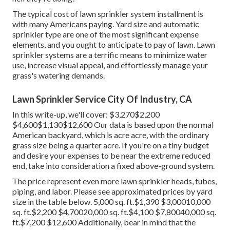
The typical cost of lawn sprinkler system installment is
with many Americans paying. Yard size and automatic
sprinkler type are one of the most significant expense
elements, and you ought to anticipate to pay of lawn. Lawn
sprinkler systems are a terrific means to minimize water
use, increase visual appeal, and effortlessly manage your
grass's watering demands.
Lawn Sprinkler Service City Of Industry, CA
In this write-up, we'll cover: $3,270$2,200
$4,600$1,130$12,600 Our data is based upon the normal
American backyard, which is acre acre, with the ordinary
grass size being a quarter acre. If you're on a tiny budget
and desire your expenses to be near the extreme reduced
end, take into consideration a fixed above-ground system.
The price represent even more lawn sprinkler heads, tubes,
piping, and labor. Please see approximated prices by yard
size in the table below. 5,000 sq. ft.$1,390 $3,00010,000
sq. ft.$2,200 $4,70020,000 sq. ft.$4,100 $7,80040,000 sq.
ft.$7,200 $12,600 Additionally, bear in mind that the