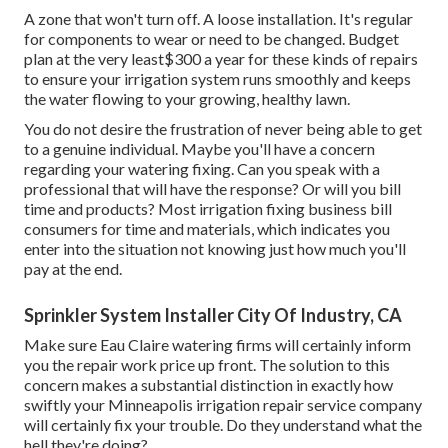
A zone that won't turn off. A loose installation. It's regular
for components to wear or need to be changed. Budget
plan at the very least$300 a year for these kinds of repairs
to ensure your irrigation system runs smoothly and keeps
the water flowing to your growing, healthy lawn.
You do not desire the frustration of never being able to get
to a genuine individual. Maybe you'll have a concern
regarding your watering fixing. Can you speak with a
professional that will have the response? Or will you bill
time and products? Most irrigation fixing business bill
consumers for time and materials, which indicates you
enter into the situation not knowing just how much you'll
pay at the end.
Sprinkler System Installer City Of Industry, CA
Make sure Eau Claire watering firms will certainly inform
you the repair work price up front. The solution to this
concern makes a substantial distinction in exactly how
swiftly your Minneapolis irrigation repair service company
will certainly fix your trouble. Do they understand what the
hell they're doing?