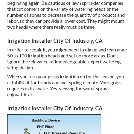
beginning again. Be cautious of lawn sprinkler companies
that cut corners on the variety of watering heads or the
number of zones to decrease the quantity of products and
labor, so they can provide a lower cost. They might mount
two heads where there really must be three.
Irrigation Installer City Of Industry, CA
In order to repair it, you might need to dig up and rearrange
50 to 100 irrigation heads and set up more areas. Don't
ignore the relevance of knowledgeable, expert watering
setup design.
When you turn your grass irrigation on for the season, you
establish it for trendy and wet spring climate. Your grass
requires extra water. Yes, viewing the water spray is
enjoyable at.
Irrigation Installer City Of Industry, CA