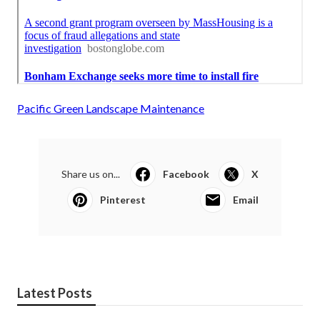
Pacific Green Landscape Maintenance
Share us on...
Facebook
X
Pinterest
Email
Latest Posts