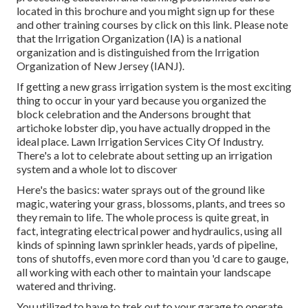
located in
this brochure
and you might sign up for these
and other training courses
by click on this link
. Please note
that the Irrigation Organization (IA) is a national
organization and is distinguished from the Irrigation
Organization of New Jersey (IANJ).
If getting a new grass irrigation system is the most exciting
thing to occur in your yard because you organized the
block celebration and the Andersons brought that
artichoke lobster dip, you have actually dropped in the
ideal place. Lawn Irrigation Services City Of Industry.
There's a lot to celebrate about setting up an irrigation
system and a whole lot to discover
Here's the basics: water sprays out of the ground like
magic, watering your grass, blossoms, plants, and trees so
they remain to life. The whole process is quite great, in
fact, integrating electrical power and hydraulics, using all
kinds of spinning lawn sprinkler heads, yards of pipeline,
tons of shutoffs, even more cord than you 'd care to gauge,
all working with each other to maintain your landscape
watered and thriving.
You utilized to have to trek out to your garage to operate