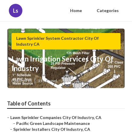
Ls
Home
Categories
Lawn Sprinkler System Contractor City Of
Industry CA
Lawn Irrigation Services City Of
Industry
Published en
11 min read
Table of Contents
–
Lawn Sprinkler Companies City Of Industry, CA
–
Pacific Green Landscape Maintenance
–
Sprinkler Installers City Of Industry, CA