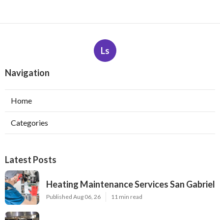
Ls
Navigation
Home
Categories
Latest Posts
Heating Maintenance Services San Gabriel
Published Aug 06, 26
11 min read