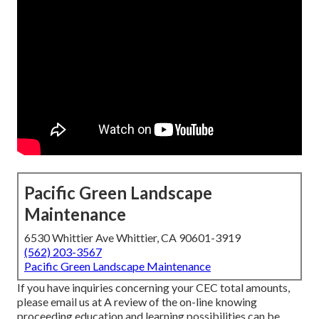
Pacific Green Landscape
Maintenance
6530 Whittier Ave Whittier, CA 90601-3919
(562) 203-3567
Pacific Green Landscape Maintenance
If you have inquiries concerning your CEC total amounts,
please email us at A review of the on-line knowing
proceeding education and learning possibilities can be