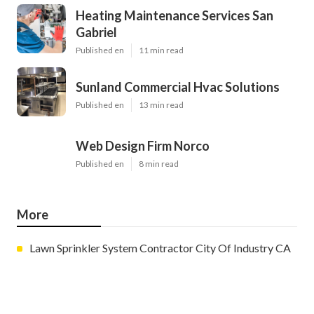
Heating Maintenance Services San
Gabriel
Published en
11 min read
Sunland Commercial Hvac Solutions
Published en
13 min read
Web Design Firm Norco
Published en
8 min read
More
Lawn Sprinkler System Contractor City Of Industry CA