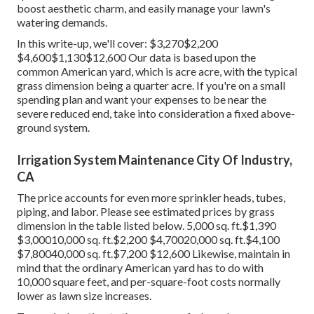
boost aesthetic charm, and easily manage your lawn's
watering demands.
In this write-up, we'll cover: $3,270$2,200
$4,600$1,130$12,600 Our data is based upon the
common American yard, which is acre acre, with the typical
grass dimension being a quarter acre. If you're on a small
spending plan and want your expenses to be near the
severe reduced end, take into consideration a fixed above-
ground system.
Irrigation System Maintenance City Of Industry,
CA
The price accounts for even more sprinkler heads, tubes,
piping, and labor. Please see estimated prices by grass
dimension in the table listed below. 5,000 sq. ft.$1,390
$3,00010,000 sq. ft.$2,200 $4,70020,000 sq. ft.$4,100
$7,80040,000 sq. ft.$7,200 $12,600 Likewise, maintain in
mind that the ordinary American yard has to do with
10,000 square feet, and per-square-foot costs normally
lower as lawn size increases.