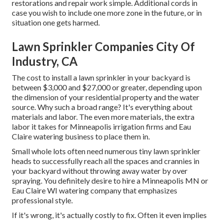
restorations and repair work simple. Additional cords in
case you wish to include one more zone in the future, or in
situation one gets harmed.
Lawn Sprinkler Companies City Of
Industry, CA
The cost to install a lawn sprinkler in your backyard is
between $3,000 and $27,000 or greater, depending upon
the dimension of your residential property and the water
source. Why such a broad range? It's everything about
materials and labor. The even more materials, the extra
labor it takes for Minneapolis irrigation firms and Eau
Claire watering business to place them in.
Small whole lots often need numerous tiny lawn sprinkler
heads to successfully reach all the spaces and crannies in
your backyard without throwing away water by over
spraying. You definitely desire to hire a Minneapolis MN or
Eau Claire WI watering company that emphasizes
professional style.
If it's wrong, it's actually costly to fix. Often it even implies