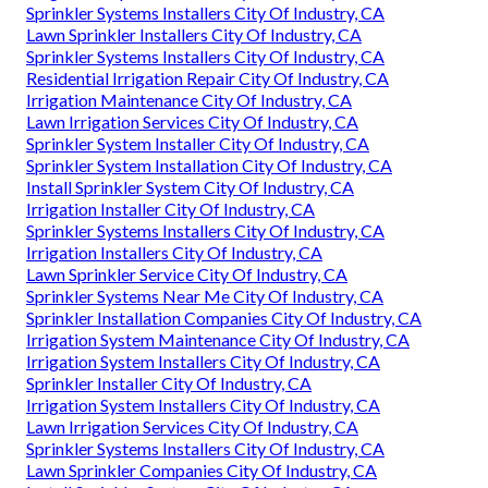
Sprinkler Systems Installers City Of Industry, CA
Lawn Sprinkler Installers City Of Industry, CA
Sprinkler Systems Installers City Of Industry, CA
Residential Irrigation Repair City Of Industry, CA
Irrigation Maintenance City Of Industry, CA
Lawn Irrigation Services City Of Industry, CA
Sprinkler System Installer City Of Industry, CA
Sprinkler System Installation City Of Industry, CA
Install Sprinkler System City Of Industry, CA
Irrigation Installer City Of Industry, CA
Sprinkler Systems Installers City Of Industry, CA
Irrigation Installers City Of Industry, CA
Lawn Sprinkler Service City Of Industry, CA
Sprinkler Systems Near Me City Of Industry, CA
Sprinkler Installation Companies City Of Industry, CA
Irrigation System Maintenance City Of Industry, CA
Irrigation System Installers City Of Industry, CA
Sprinkler Installer City Of Industry, CA
Irrigation System Installers City Of Industry, CA
Lawn Irrigation Services City Of Industry, CA
Sprinkler Systems Installers City Of Industry, CA
Lawn Sprinkler Companies City Of Industry, CA