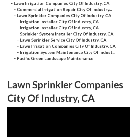
–
Lawn Irrigation Companies City Of Industry, CA
–
Commercial Irrigation Repair City Of Industry...
–
Lawn Sprinkler Companies City Of Industry, CA
–
Irrigation Installer City Of Industry, CA
–
Irrigation Installer City Of Industry, CA
–
Sprinkler System Installer City Of Industry, CA
–
Lawn Sprinkler Service City Of Industry, CA
–
Lawn Irrigation Companies City Of Industry, CA
–
Irrigation System Maintenance City Of Indust...
–
Pacific Green Landscape Maintenance
Lawn Sprinkler Companies
City Of Industry, CA