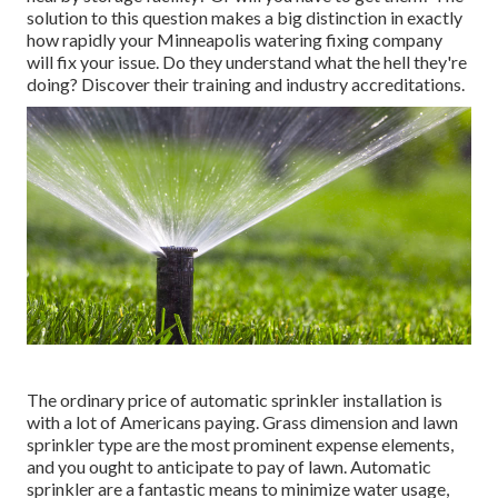
solution to this question makes a big distinction in exactly
how rapidly your Minneapolis watering fixing company
will fix your issue. Do they understand what the hell they're
doing? Discover their training and industry accreditations.
The ordinary price of automatic sprinkler installation is
with a lot of Americans paying. Grass dimension and lawn
sprinkler type are the most prominent expense elements,
and you ought to anticipate to pay of lawn. Automatic
sprinkler are a fantastic means to minimize water usage,