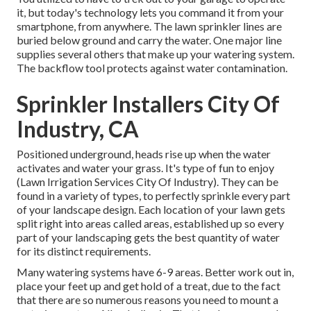
it, but today's technology lets you command it from your
smartphone, from anywhere. The lawn sprinkler lines are
buried below ground and carry the water. One major line
supplies several others that make up your watering system.
The backflow tool protects against water contamination.
Sprinkler Installers City Of
Industry, CA
Positioned underground, heads rise up when the water
activates and water your grass. It's type of fun to enjoy
(Lawn Irrigation Services City Of Industry). They can be
found in a variety of types, to perfectly sprinkle every part
of your landscape design. Each location of your lawn gets
split right into
areas called areas
, established up so every
part of your landscaping gets the best quantity of water
for its distinct requirements.
Many watering systems have 6-9 areas. Better work out in,
place your feet up and get hold of a treat, due to the fact
that there are so numerous reasons you need to mount a