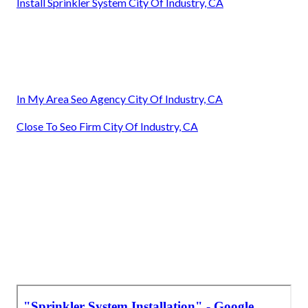
Install Sprinkler System City Of Industry, CA
In My Area Seo Agency City Of Industry, CA
Close To Seo Firm City Of Industry, CA