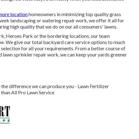
more location
homeowners in minimizing top quality grass
eek landscaping or watering repair work, we offer it all for
ring high quality that we do on our all consumers' lawns.
k, Heroes Park or the bordering locations, our team
ime. We give our total backyard care service options to much
selection for all your requirements. From a better course of
d lawn sprinkler repair work, we can keep your yards greener
 the difference we can produce you - Lawn Fertilizer
than All Pro Lawn Service