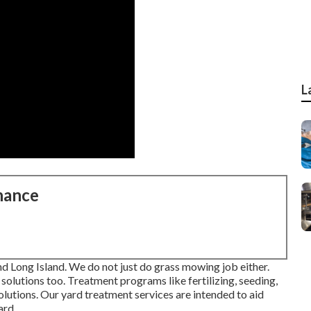
L
nance
nd Long Island. We do not just do grass mowing job either.
lutions too. Treatment programs like fertilizing, seeding,
olutions. Our yard treatment services are intended to aid
ard.