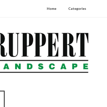
Home
Categories