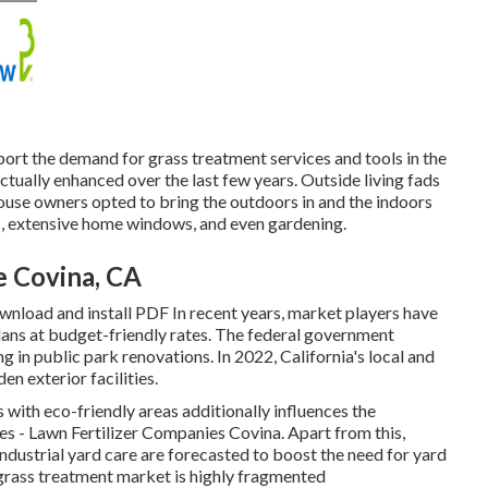
port the demand for grass treatment services and tools in the
ctually enhanced over the last few years. Outside living fads
house owners opted to bring the outdoors in and the indoors
s, extensive home windows, and even gardening.
e Covina, CA
load and install PDF In recent years, market players have
lans at budget-friendly rates. The federal government
in public park renovations. In 2022, California's local and
en exterior facilities.
s with eco-friendly areas additionally influences the
es - Lawn Fertilizer Companies Covina. Apart from this,
dustrial yard care are forecasted to boost the need for yard
 grass treatment market is highly fragmented