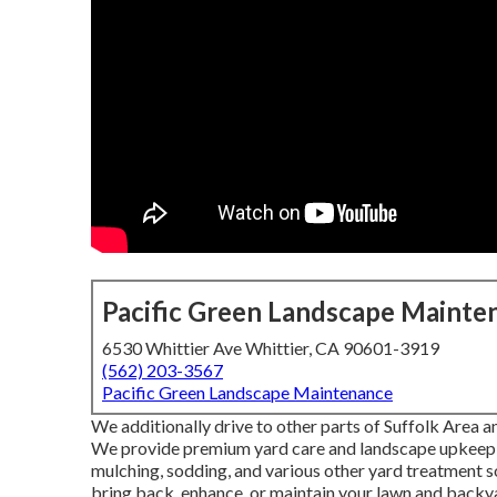
Pacific Green Landscape Mainte
6530 Whittier Ave Whittier, CA 90601-3919
(562) 203-3567
Pacific Green Landscape Maintenance
We additionally drive to other parts of Suffolk Area a
We provide premium yard care and landscape upkeep so
mulching, sodding, and various other yard treatment s
bring back, enhance, or maintain your lawn and backy