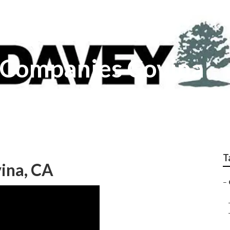
r Companies Covina
T
vina, CA
–