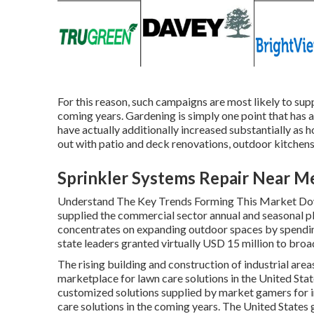
For this reason, such campaigns are most likely to sup
coming years. Gardening is simply one point that has a
have actually additionally increased substantially as 
out with patio and deck renovations, outdoor kitchen
Sprinkler Systems Repair Near M
Understand The Key Trends Forming This Market Down
supplied the commercial sector annual and seasonal p
concentrates on expanding outdoor spaces by spending 
state leaders granted virtually USD 15 million to broad
The rising building and construction of industrial area
marketplace for lawn care solutions in the United Stat
customized solutions supplied by market gamers for in
care solutions in the coming years. The United States