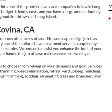
M
d into one of the premier lawn care companies below in Long
t budget-friendly costs and you have a large amount looking
oughout Smithtown and Long Island.
ovina, CA
merous other acres of land. No landscape design job is as
ry one of the tailored lawn treatment services supplied by
ic troubles. We ensure to assist you enhance the look of your
, or handle the job of lawn maintenance on a weekly or
ns to choose from relying on your demands and goal. Services
trimming, weeds elimination, raking, yard upkeep, mulching,
bush trimming, sodding, eliminating trees and branches, lawn