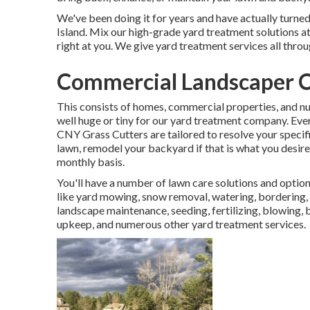
We've been doing it for years and have actually turne
Island. Mix our high-grade yard treatment solutions a
right at you. We give yard treatment services all thr
Commercial Landscaper C
This consists of homes, commercial properties, and nu
well huge or tiny for our yard treatment company. Eve
CNY Grass Cutters are tailored to resolve your specif
lawn, remodel your backyard if that is what you desire
monthly basis.
You'll have a number of lawn care solutions and optio
like yard mowing, snow removal, watering, bordering, 
landscape maintenance, seeding, fertilizing, blowing, 
upkeep, and numerous other yard treatment services.