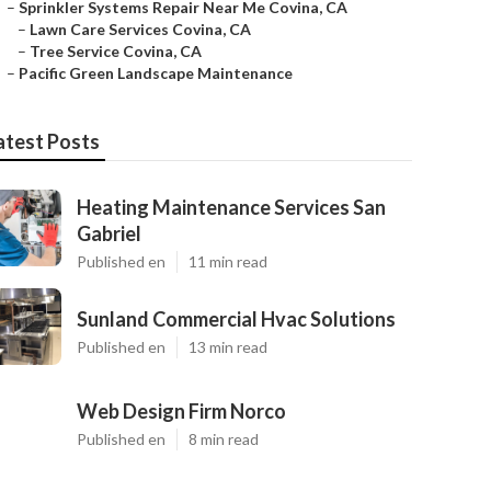
–
Sprinkler Systems Repair Near Me Covina, CA
–
Lawn Care Services Covina, CA
–
Tree Service Covina, CA
–
Pacific Green Landscape Maintenance
atest Posts
Heating Maintenance Services San
Gabriel
Published en
11 min read
Sunland Commercial Hvac Solutions
Published en
13 min read
Web Design Firm Norco
Published en
8 min read