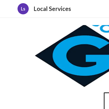
Local Services
Ls