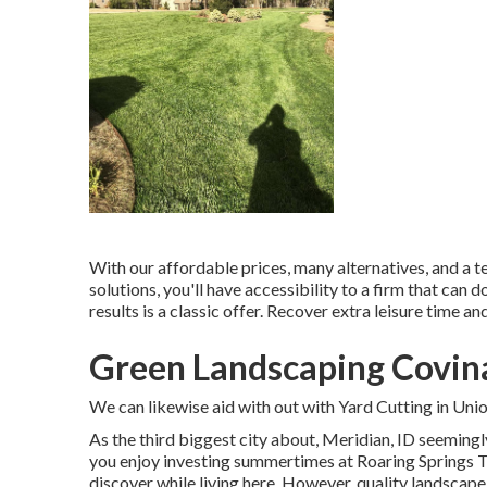
With our affordable prices, many alternatives, and a t
solutions, you'll have accessibility to a firm that can d
results is a classic offer. Recover extra leisure time a
Green Landscaping Covin
We can likewise aid with out with
Yard Cutting in Uni
As the third biggest city about, Meridian, ID seemingl
you enjoy investing summertimes at Roaring Springs Th
discover while living here. However, quality landscape