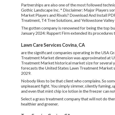
Partnerships are also one of the most followed techni
Gothic Landscape Inc. * Disclaimer: Major Players so
Market Players and Rivals? Download And Install PD
Treatment, T4 Tree Solutions, and Yellowstone Valley
The gotten company is renowned for being the top bus
January 2024: Ruppert Firm extended its procedures t
Lawn Care Services Covina, CA
are the significant companies operating in the USA G
Treatment Market dimension was approximated at USD
Treatment Market historical market size for several 
forecasts the United States Lawn Treatment Market si
2029.
Nobody likes to be that client who complains. So some
unpleasant fight. You simply simmer, silently fuming, u
and even that mint chip ice lotion in the freezer can n
Select a grass treatment company that will not do th
healthier and greener.