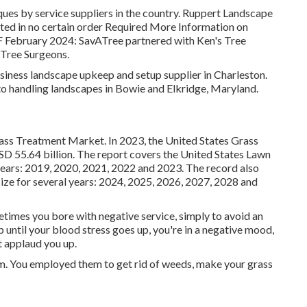
ques by service suppliers in the country. Ruppert Landscape
rted in no certain order Required More Information on
F February 2024: SavATree partnered with Ken's Tree
 Tree Surgeons.
iness landscape upkeep and setup supplier in Charleston.
o handling landscapes in Bowie and Elkridge, Maryland.
rass Treatment Market. In 2023, the United States Grass
 55.64 billion. The report covers the United States Lawn
years: 2019, 2020, 2021, 2022 and 2023. The record also
ze for several years: 2024, 2025, 2026, 2027, 2028 and
times you bore with negative service, simply to avoid an
p until your blood stress goes up, you're in a negative mood,
ot applaud you up.
em. You employed them to get rid of weeds, make your grass