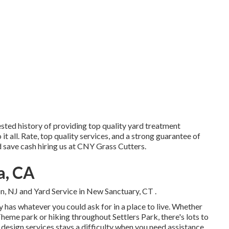
ested history of providing top quality yard treatment
o it all. Rate, top quality services, and a strong guarantee of
nd save cash hiring us at CNY Grass Cutters.
a, CA
on, NJ
and
Yard Service in New Sanctuary, CT
.
y has whatever you could ask for in a place to live. Whether
eme park or hiking throughout Settlers Park, there's lots to
 design services stays a difficulty when you need assistance