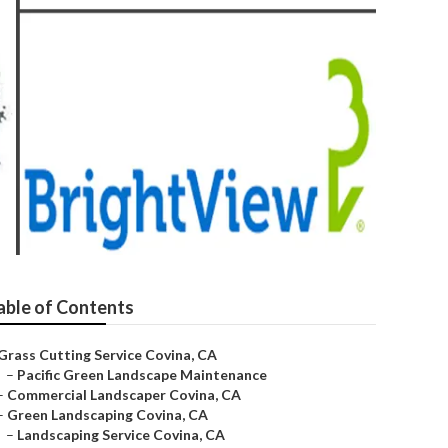
able of Contents
Grass Cutting Service Covina, CA
–
Pacific Green Landscape Maintenance
–
Commercial Landscaper Covina, CA
–
Green Landscaping Covina, CA
–
Landscaping Service Covina, CA