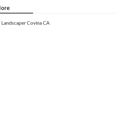
ore
Landscaper Covina CA