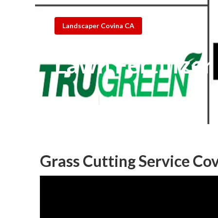
Landscaper Covina CA
Lawn Fertilize
Published en
6 min read
Grass Cutting Service Co