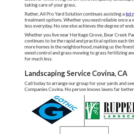
taking care of your grass.
Rather, All Pro Yard Solution continues assisting a
lot 
treatment options. Whether you need reliable once a w
less everyday. No one else achieves the degree of endu
Whether you live near Heritage Grove, Bear Creek Par
continues to be the rapid and practical option each t
more homes in the neighborhood, making us the finest 
weed control and grass mowing to grass fertilizing an
for much less.
Landscaping Service Covina, CA
Call today to arrange our group for your yards and see
Companies Covina. No person knows lawns far better 