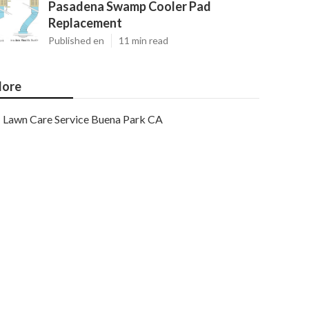
Pasadena Swamp Cooler Pad
Replacement
Published en
11 min read
ore
Lawn Care Service Buena Park CA