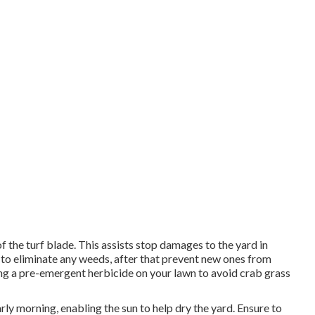
f the turf blade. This assists stop damages to the yard in
al to eliminate any weeds, after that prevent new ones from
ing a pre-emergent herbicide on your lawn to avoid crab grass
arly morning, enabling the sun to help dry the yard. Ensure to