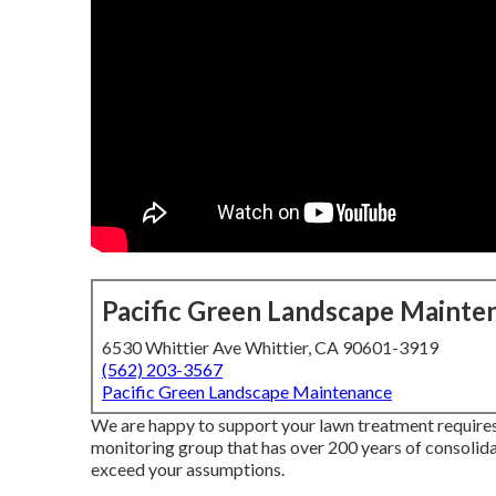
Pacific Green Landscape Mainte
6530 Whittier Ave Whittier, CA 90601-3919
(562) 203-3567
Pacific Green Landscape Maintenance
We are happy to support your lawn treatment require
monitoring group that has over 200 years of consolida
exceed your assumptions.