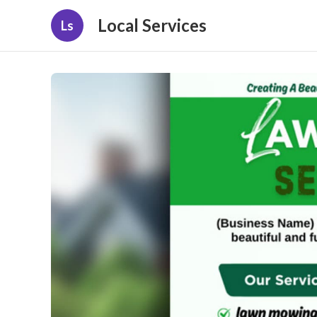
Local Services
Ls