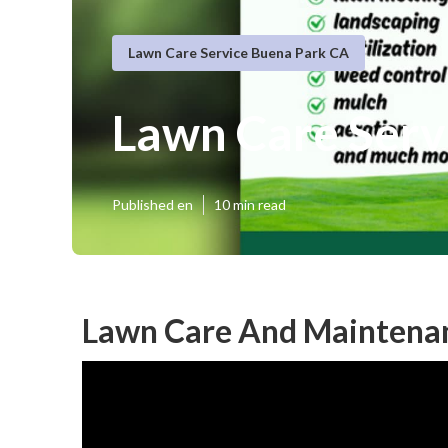
Lawn Care Service Buena Park CA
Lawn Care Ser
Published en
10 min read
Lawn Care And Maintenan