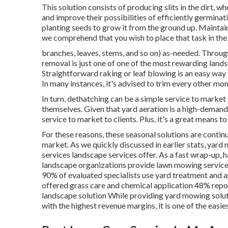
This solution consists of producing slits in the dirt, wh
and improve their possibilities of efficiently germin
planting seeds to grow it from the ground up. Maintai
we comprehend that you wish to place that task in th
branches, leaves, stems, and so on) as-needed. Throug
removal is just one of one of the most rewarding land
Straightforward raking or
leaf blowing
is an easy way 
In many instances, it's advised to trim every other mo
In turn, dethatching can be a simple service to market t
themselves. Given that
yard aeration
is a high-demand s
service to market to clients. Plus, it's a great means t
For these reasons, these seasonal solutions are contin
market. As we quickly discussed in earlier stats,
yard 
services landscape services offer. As a fast wrap-up, 
landscape organizations provide lawn mowing servic
90%
of evaluated specialists use yard treatment and 
offered grass care and chemical application
48%
repo
landscape solution While providing yard mowing solut
with the highest revenue margins, it is one of the easie