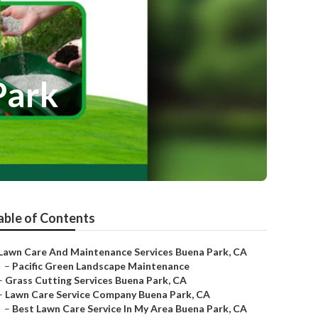
Park
able of Contents
Lawn Care And Maintenance Services Buena Park, CA
–
Pacific Green Landscape Maintenance
–
Grass Cutting Services Buena Park, CA
–
Lawn Care Service Company Buena Park, CA
–
Best Lawn Care Service In My Area Buena Park, CA