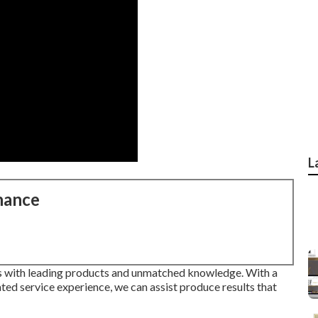
L
nance
s with leading products and unmatched knowledge. With a
ted service experience, we can assist produce results that