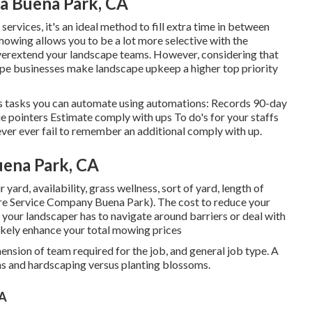
ea Buena Park, CA
ervices, it's an ideal method to fill extra time in between
mowing allows you to be a lot more selective with the
overextend your landscape teams. However, considering that
pe businesses make landscape upkeep a higher top priority
ess tasks you can automate using automations: Records 90-day
e pointers Estimate comply with ups To do's for your staffs
ver ever fail to remember an additional comply with up.
uena Park, CA
 yard, availability, grass wellness, sort of yard, length of
are Service Company Buena Park). The cost to reduce your
f your landscaper has to navigate around barriers or deal with
l likely enhance your total mowing prices
ension of team required for the job, and general job type. A
ons and hardscaping versus planting blossoms.
CA