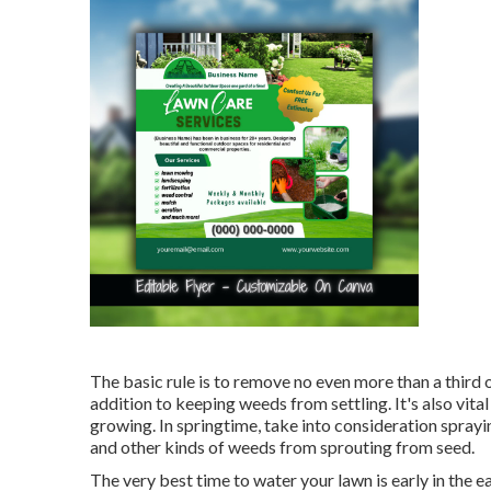
The basic rule is to remove no even more than a third o
addition to keeping weeds from settling. It's also vit
growing. In springtime, take into consideration spray
and other kinds of weeds from sprouting from seed.
The very best time to water your lawn is early in the e