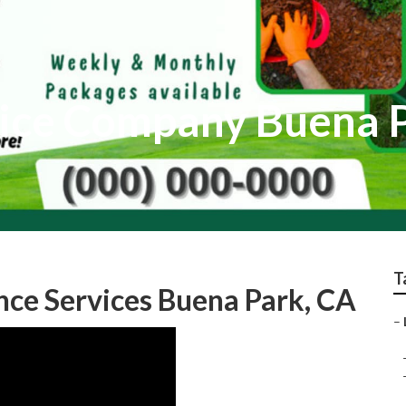
vice Company Buena 
T
ce Services Buena Park, CA
–