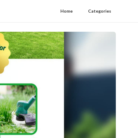
Home
Categories