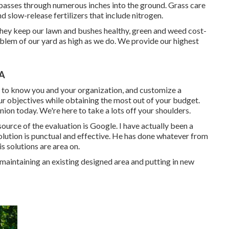
 passes through numerous inches into the ground. Grass care
nd slow-release fertilizers that include nitrogen.
they keep our lawn and bushes healthy, green and weed cost-
blem of our yard as high as we do. We provide our highest
CA
t to know you and your organization, and customize a
ur objectives while obtaining the most out of your budget.
ion today. We're here to take a lots off your shoulders.
source of the evaluation is Google. I have actually been a
lution is punctual and effective. He has done whatever from
is solutions are area on.
maintaining an existing designed area and putting in new