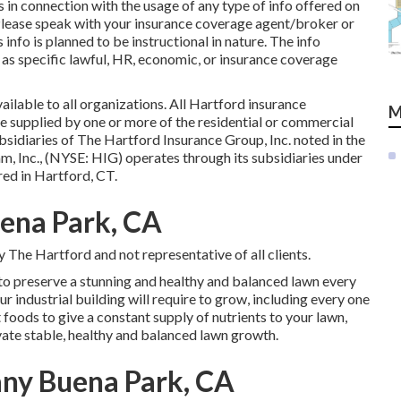
in connection with the usage of any type of info offered on
lease speak with your insurance coverage agent/broker or
 info is planned to be instructional in nature. The info
 as specific lawful, HR, economic, or insurance coverage
ailable to all organizations. All Hartford insurance
M
e supplied by one or more of the residential or commercial
sidiaries of The Hartford Insurance Group, Inc. noted in the
m, Inc., (NYSE: HIG) operates through its subsidiaries under
ed in Hartford, CT.
uena Park, CA
 The Hartford and not representative of all clients.
 to preserve a stunning and healthy and balanced lawn every
r industrial building will require to grow, including every one
t foods to give a constant supply of nutrients to your lawn,
ivate stable, healthy and balanced lawn growth.
ny Buena Park, CA