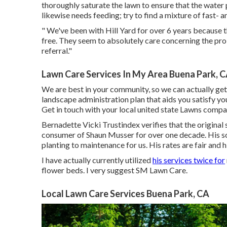
thoroughly saturate the lawn to ensure that the water
likewise needs feeding; try to find a mixture of fast- a
" We've been with Hill Yard for over 6 years because 
free. They seem to absolutely care concerning the pro
referral."
Lawn Care Services In My Area Buena Park, 
We are best in your community, so we can actually ge
landscape administration plan that aids you satisfy yo
Get in touch with your local united state Lawns compan
Bernadette Vicki Trustindex verifies that the original 
consumer of Shaun Musser for over one decade. His so
planting to maintenance for us. His rates are fair and h
I have actually currently utilized
his services twice for
flower beds. I very suggest SM Lawn Care.
Local Lawn Care Services Buena Park, CA