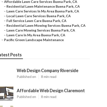
–
Affordable Lawn Care Services Buena Park, CA
–
Residential Lawn Maintenance Buena Park, CA
–
Lawn Care Services In My Area Buena Park, CA
–
Local Lawn Care Services Buena Park, CA
–
Full Service Lawn Care Buena Park, CA
–
Residential Lawn Mowing Services Buena Park, CA
–
Lawn Care Mowing Services Buena Park, CA
–
Lawn Care In My Area Buena Park, CA
–
Pacific Green Landscape Maintenance
atest Posts
Web Design Company Riverside
Published en
8 min read
Affordable Web Design Claremont
Published en
8 min read