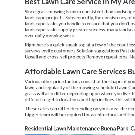
Best Lawn Care Service In My Ar
Since grass mowing is extra consistent than landscape s
landscape projects. Subsequently, the consistency of 
landscape tasks you handle to ensure that you don't 
landscape tasks supply greater success, many landsca
over daily mowing work.
Right here's a quick sneak top at a few of the countl
surveys Invite customers Solution suggestions Past du
Upsell and cross-sell projects Remove repeat jobs. Ne
Affordable Lawn Care Services B
Various other price factors consist of the shape of your
lawn, and regularity of the mowing schedule (Lawn C
grass will also differ depending upon where you live. I
difficult to get to locations and high inclines, this wil
These rates can differ depending on your area, the dim
bigger team will be required for architectural additi
Residential Lawn Maintenance Buena Park, 