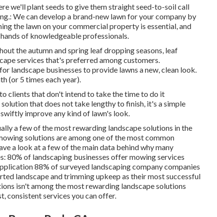
ere we'll plant seeds to give them straight seed-to-soil call
ating.: We can develop a brand-new lawn for your company by
ning the lawn on your commercial property is essential, and
e hands of knowledgeable professionals.
hout the autumn and spring leaf dropping seasons, leaf
scape services that's preferred among customers.
for landscape businesses to provide lawns a new, clean look.
nth (or
5 times
each year).
o clients that don't intend to take the time to do it
olution that does not take lengthy to finish, it's a simple
o swiftly improve any kind of lawn's look.
ually a few of the most rewarding landscape solutions in the
mowing
solutions are among one of the most common
have a look at a few of the main data behind why many
es:
80%
of landscaping businesses offer mowing services
application
88%
of surveyed landscaping company companies
rted landscape and trimming upkeep as their most successful
ions isn't among the most rewarding landscape solutions
st, consistent services you can offer.