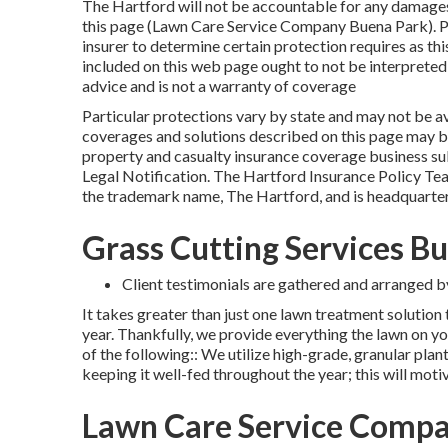
The Hartford will not be accountable for any damages 
this page (Lawn Care Service Company Buena Park). P
insurer to determine certain protection requires as this
included on this web page ought to not be interpreted
advice and is not a warranty of coverage
Particular protections vary by state and may not be av
coverages and solutions described on this page may b
property and casualty insurance coverage business sub
Legal Notification
. The Hartford Insurance Policy Tea
the trademark name, The Hartford, and is headquarter
Grass Cutting Services B
Client testimonials are gathered and arranged by
It takes greater than just one lawn treatment solution
year. Thankfully, we provide everything the lawn on you
of the following:: We utilize high-grade, granular plan
keeping it well-fed throughout the year; this will mot
Lawn Care Service Compa