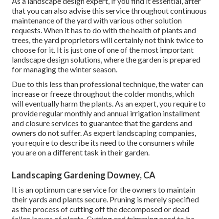
As a landscape design expert, if you find it essential, after
that you can also advise this service throughout continuous
maintenance of the yard with various other solution
requests. When it has to do with the health of plants and
trees, the yard proprietors will certainly not think twice to
choose for it. It is just one of one of the most important
landscape design solutions, where the garden is prepared
for managing the winter season.
Due to this less than professional technique, the water can
increase or freeze throughout the colder months, which
will eventually harm the plants. As an expert, you require to
provide regular monthly and annual irrigation installment
and closure services to guarantee that the gardens and
owners do not suffer. As expert landscaping companies,
you require to describe its need to the consumers while
you are on a different task in their garden.
Landscaping Gardening Downey, CA
It is an optimum care service for the owners to maintain
their yards and plants secure. Pruning is merely specified
as the process of cutting off the decomposed or dead
fallen leaves of plants. Cutting and trimming need to be