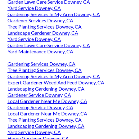
Garden Lawn Care Service Downey, CA
Yard Service Downey, CA
Gardening Services In My Area Downey, CA
Gardener Services Downey, CA
Tree Planting Services Downey, CA
Landscape Gardener Downey, CA
Yard Service Downey, CA
Garden Lawn Care Service Downey, CA
Yard Maintenance Downey, CA
Gardening Services Downey, CA
Tree Planting Services Downey, CA
Gardening Services In My Area Downey, CA
Expert Gardener Weed And Feed Downey, CA
Landscaping Gardening Downey, CA
Gardener Service Downey, CA
Local Gardener Near Me Downey, CA
Gardening Service Downey, CA
Local Gardener Near Me Downey, CA
Tree Planting Services Downey, CA
Landscaping Gardening Downey, CA
Yard Service Downey, CA
Home Gardener Downey, CA