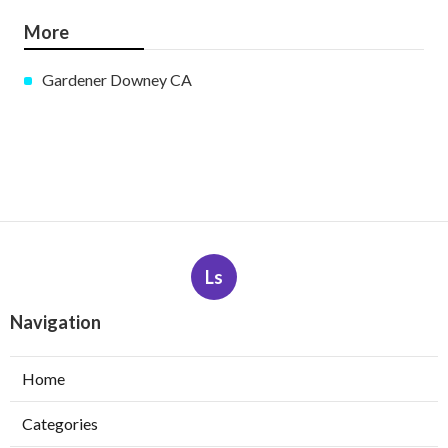
More
Gardener Downey CA
Ls
Navigation
Home
Categories