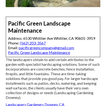
Pacific Green Landscape
Maintenance
Address: 6530 Whittier Ave Whittier, CA 90601-3919
Phone:
(562) 203-3567
Email:
pacificgreencompany@gmail.com
Pacific Green Landscape Maintenance
The landscapers obtain to add certain attributes to the
garden with specialist hardscaping solutions. Some of such
incorporations are concrete benches, fence installation,
firepits, and little fountains. These are time-taking
solutions that provide you good pay. For larger hardscape
installments such as patios, decks, watering, and keeping
wall surfaces, the clients usually have their very own
collection of designs or needs (Landscaping Gardening
Downey).
Landscapers Gardeners Downey, CA