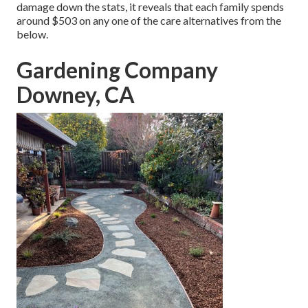
damage down the stats, it reveals that each family spends
around $503 on any one of the care alternatives from the
below.
Gardening Company
Downey, CA