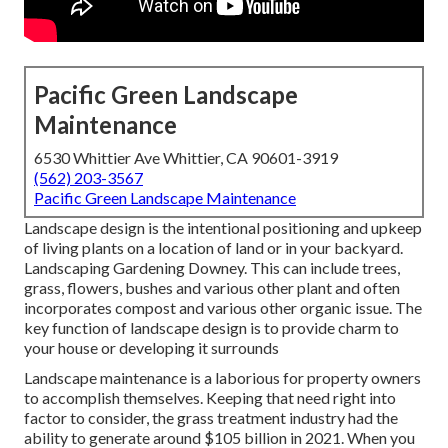
Pacific Green Landscape
Maintenance
6530 Whittier Ave Whittier, CA 90601-3919
(562) 203-3567
Pacific Green Landscape Maintenance
Landscape design is the intentional positioning and upkeep
of living plants on a location of land or in your backyard.
Landscaping Gardening Downey. This can include trees,
grass, flowers, bushes and various other plant and often
incorporates compost and various other organic issue. The
key function of landscape design is to provide charm to
your house or developing it surrounds
Landscape maintenance is a laborious for property owners
to accomplish themselves. Keeping that need right into
factor to consider, the
grass treatment industry had the
ability to generate around $105 billion
in 2021. When you