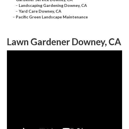
–
Landscaping Gardening Downey, CA
–
Yard Care Downey, CA
–
Pacific Green Landscape Maintenance
Lawn Gardener Downey, CA