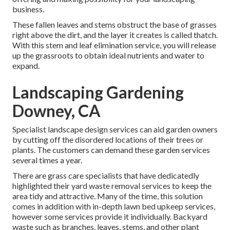
business.
These fallen leaves and stems obstruct the base of grasses
right above the dirt, and the layer it creates is called thatch.
With this stem and leaf elimination service, you will release
up the grassroots to obtain ideal nutrients and water to
expand.
Landscaping Gardening
Downey, CA
Specialist landscape design services can aid garden owners
by cutting off the disordered locations of their trees or
plants. The customers can demand these garden services
several times a year.
There are grass care specialists that have dedicatedly
highlighted their yard waste removal services to keep the
area tidy and attractive. Many of the time, this solution
comes in addition with in-depth lawn bed upkeep services,
however some services provide it individually. Backyard
waste such as branches, leaves, stems, and other plant