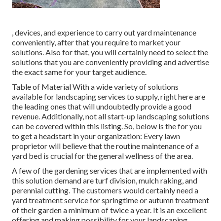
, devices, and experience to carry out yard maintenance
conveniently, after that you require to market your
solutions. Also for that, you will certainly need to select the
solutions that you are conveniently providing and advertise
the exact same for your target audience.
Table of Material With a wide variety of solutions
available for landscaping services to supply, right here are
the leading ones that will undoubtedly provide a good
revenue. Additionally, not all start-up landscaping solutions
can be covered within this listing. So, below is the for you
to get a headstart in your organization: Every lawn
proprietor will believe that the routine maintenance of a
yard bed is crucial for the general wellness of the area.
A few of the gardening services that are implemented with
this solution demand are turf division, mulch raking, and
perennial cutting. The customers would certainly need a
yard treatment service for springtime or autumn treatment
of their garden a minimum of twice a year. It is an excellent
offering and making possibility for your landscaping