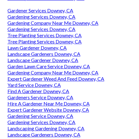
Gardener Services Downey, CA
Gardening Services Downey, CA
Gardening Company Near Me Downey, CA
Gardening Services Downey, CA
Tree Planting Services Downey, CA
Tree Planting Services Downey, CA
Lawn Gardener Downey, CA
Landscape Gardeners Downey, CA
Landscape Gardener Downey, CA
Garden Lawn Care Service Downey, CA
Gardening Company Near Me Downey, CA
Expert Gardener Weed And Feed Downey, CA
Yard Service Downey, CA
Find A Gardener Downey, CA
Gardeners Service Downey, CA
Hire A Gardener Near Me Downey, CA
Expert Gardener Website Downey, CA
Gardening Service Downey, CA
Gardening Services Downey, CA
Landscaping Gardening Downey, CA
Landscape Gardeners Downey, CA