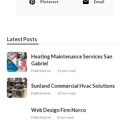
Pinterest
Email
Latest Posts
Heating Maintenance Services San
Gabriel
Published en
11 min read
Sunland Commercial Hvac Solutions
Published en
13 min read
Web Design Firm Norco
Published en
8 min read