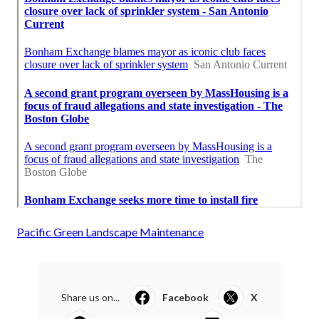
Pacific Green Landscape Maintenance
Share us on...
Facebook
X