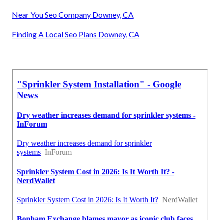
Near You Seo Company Downey, CA
Finding A Local Seo Plans Downey, CA