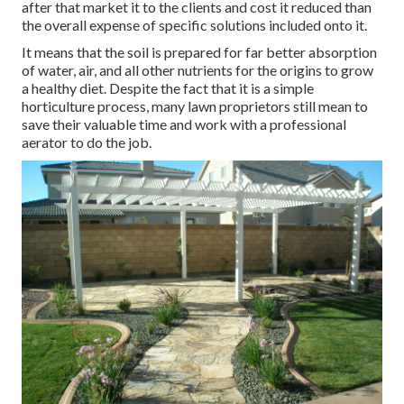
after that market it to the clients and cost it reduced than
the overall expense of specific solutions included onto it.
It means that the soil is prepared for far better absorption
of water, air, and all other nutrients for the origins to grow
a healthy diet. Despite the fact that it is a simple
horticulture process, many lawn proprietors still mean to
save their valuable time and work with a professional
aerator to do the job.