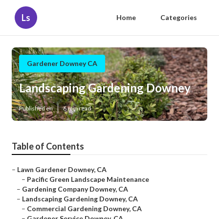
Ls
Home
Categories
Gardener Downey CA
Landscaping Gardening Downey
Published en
6 min read
Table of Contents
–
Lawn Gardener Downey, CA
–
Pacific Green Landscape Maintenance
–
Gardening Company Downey, CA
–
Landscaping Gardening Downey, CA
–
Commercial Gardening Downey, CA
–
Gardener Service Downey, CA