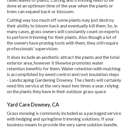
done at an optimum time of the year when the plants or
trees can expand back or blossom.
Cutting way too much off some plants may just destroy
their ability to bloom back and eventually kill them. So, in
many cases, grass owners will constantly count on experts
to perform trimming for their plants. Also though a lot of
the owners have pruning tools with them, they still require
professionals' supervision.
It does include an aesthetic attract the plants and the total
exterior area, however it likewise promotes water
retention benefits for them. Water retention with mulching
is accomplished by weed control and root insulation steps
- Landscaping Gardening Downey. The clients will certainly
need this service at the very least two times a year, relying
on the plants they have in their outdoor grass space
Yard Care Downey, CA
Grass mowing is commonly included as a packaged service
with hedging and springtime trimming solutions. If your
business means to provide the very same solution bundle,