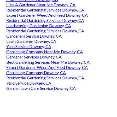
Hire A Gardener Near Me Downey, CA
Residential Gardening Services Downey, CA
Expert Gardener Weed And Feed Downey, CA
Residential Gardening Services Downey, CA
Landscaping Gardening Downey, CA
Residential Gardening Services Downey, CA
Gardeners Service Downey, CA
Lawn Gardener Downey, CA
Yard Service Downey, CA
Gardening Company Near Me Downey, CA
Gardener Services Downey, CA
Best Gardening Services Near Me Downey, CA
Expert Gardener Weed And Feed Downey, CA
Gardening Company Downey, CA
Residential Gardening Services Downey, CA
Yard Service Downey, CA
Garden Lawn Care Service Downey, CA