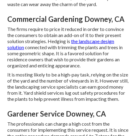
waste can wear away the charm of the yard.
Commercial Gardening Downey, CA
The firms require to price it reduced in order to convince
the consumers to obtain an add-on of it to their present
solution strategies. Hedging is
the landscape design
solution
connected with trimming the plants and trees in
some geometric shape. It is a favored solution for
residence owners that wish to provide their gardens an
organized and enticing appearance.
It is mosting likely to be a high-pay task, relying on the size
of the yard and the number of vineyards in it. However still,
the landscaping service specialists can earn good money
from it. Yard shield services lug out safety procedures for
the plants to help prevent illness from impacting them.
Gardener Service Downey, CA
The professionals can charge a high cost from the
consumers for implementing this service request. It is since
the entire procedure demands around 6 to 7 steps for the