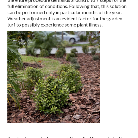
full elimination of conditions. Following that, this solution
can be performed only in particular months of the year.
Weather adjustment is an evident factor for the garden
turf to possibly experience some plant illness.