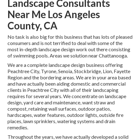
Landscape Consultants
Near Me Los Angeles
County, CA
No task is also big for this business that has lots of pleased
consumers and is not terrified to deal with some of the
most in-depth landscape design work out there consisting
of swimming pools. Areas we solution near Chattanooga.
We are a complete landscape design business offering
Peachtree City,
Tyrone
,
Senoia
,
Stockbridge
,
Lion
,
Fayette
Region
and the bordering areas. We are in your area based
and have actually been aiding domestic and commercial
clients in Peachtree City with all of their landscaping
requires for several years. We concentrate on
landscape
design
,
yard care and maintenance
,
want straw
and
compost
, retaining wall surfaces, outdoor patios,
hardscapes, water features, outdoor lights, outside fire
places, lawn sprinklers, watering systems and drain
remedies.
Throughout the years, we have actually developed a solid