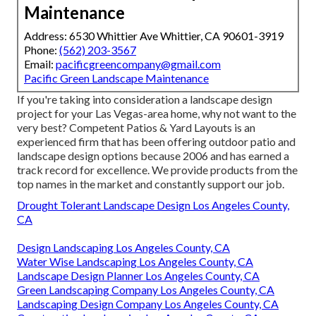
Maintenance
Address: 6530 Whittier Ave Whittier, CA 90601-3919
Phone:
(562) 203-3567
Email:
pacificgreencompany@gmail.com
Pacific Green Landscape Maintenance
If you're taking into consideration a landscape design
project for your Las Vegas-area home, why not want to the
very best? Competent Patios & Yard Layouts is an
experienced firm that has been offering outdoor patio and
landscape design options because 2006 and has earned a
track record for excellence. We provide products from the
top names in the market and constantly support our job.
Drought Tolerant Landscape Design Los Angeles County,
CA
Design Landscaping Los Angeles County, CA
Water Wise Landscaping Los Angeles County, CA
Landscape Design Planner Los Angeles County, CA
Green Landscaping Company Los Angeles County, CA
Landscaping Design Company Los Angeles County, CA