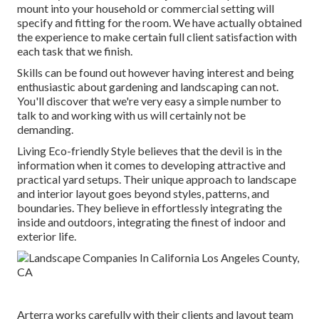
mount into your household or commercial setting will
specify and fitting for the room. We have actually obtained
the experience to make certain full client satisfaction with
each task that we finish.
Skills can be found out however having interest and being
enthusiastic about gardening and landscaping can not.
You'll discover that we're very easy a simple number to
talk to and working with us will certainly not be
demanding.
Living Eco-friendly Style believes that the devil is in the
information when it comes to developing attractive and
practical yard setups. Their unique approach to landscape
and interior layout goes beyond styles, patterns, and
boundaries. They believe in effortlessly integrating the
inside and outdoors, integrating the finest of indoor and
exterior life.
Arterra works carefully with their clients and layout team