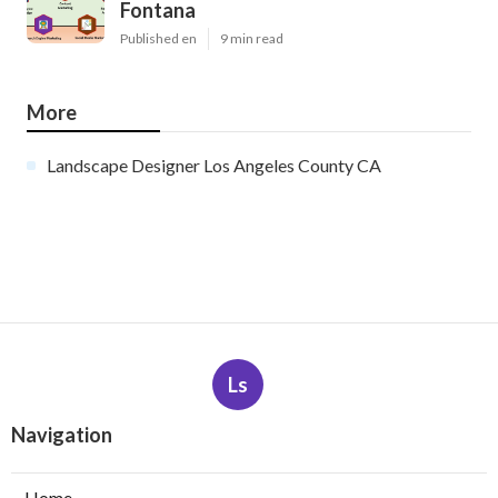
Fontana
Published en
9 min read
More
Landscape Designer Los Angeles County CA
Ls
Navigation
Home