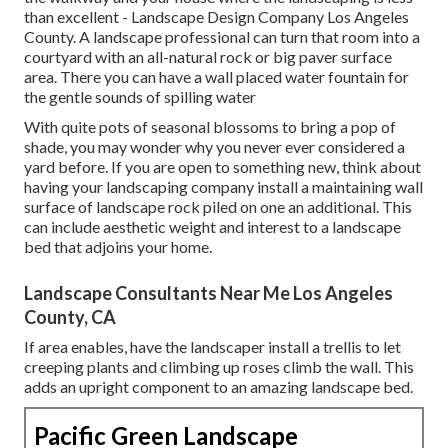
than excellent - Landscape Design Company Los Angeles
County. A landscape professional can turn that room into a
courtyard with an all-natural rock or big paver surface
area. There you can have a wall placed water fountain for
the gentle sounds of spilling water
With quite pots of seasonal blossoms to bring a pop of
shade, you may wonder why you never ever considered a
yard before. If you are open to something new, think about
having your landscaping company install a maintaining wall
surface of landscape rock piled on one an additional. This
can include aesthetic weight and interest to a landscape
bed that adjoins your home.
Landscape Consultants Near Me Los Angeles
County, CA
If area enables, have the landscaper install a trellis to let
creeping plants and climbing up roses climb the wall. This
adds an upright component to an amazing landscape bed.
Pacific Green Landscape