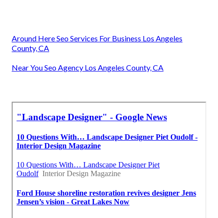
Around Here Seo Services For Business Los Angeles
County, CA
Near You Seo Agency Los Angeles County, CA