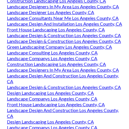
Construction Landscaping Los Angeles County, CA
Landscape Designers In My Area Los Angeles County, CA
Landscape Designer Los Angeles County, CA
Landscape Consultants Near Me Los Angeles County, CA
Landscape Design And Installation Los Angeles County, CA
Front House Landscaping Los Angeles County, CA
Landscape Design & Construction Los Angeles County, CA
Landscape Design & Construction Los Angeles County, CA
Green Landscaping Company Los Angeles County, CA
Landscape Consulting Los Angeles County, CA
Landscape Companys Los Angeles County, CA
Construction Landscaping Los Angeles County, CA
Landscape Designers In My Area Los Angeles County, CA
Landscape Design And Construction Los Angeles County,
CA
Landscape Design & Construction Los Angeles County, CA
Design Landscaping Los Angeles County, CA
Landscape Companys Los Angeles County, CA
Front House Landscaping Los Angeles County, CA
Landscape Design And Construction Los Angeles County,
CA
Design Landscaping Los Angeles County, CA
Landscape Companys Los Angeles County, CA