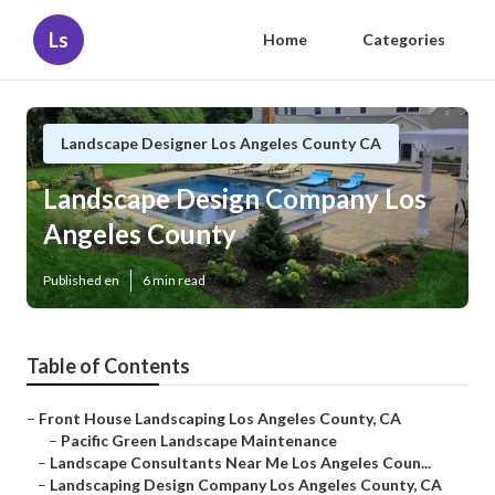
Ls
Home
Categories
Landscape Designer Los Angeles County CA
Landscape Design Company Los
Angeles County
Published en
6 min read
Table of Contents
–
Front House Landscaping Los Angeles County, CA
–
Pacific Green Landscape Maintenance
–
Landscape Consultants Near Me Los Angeles Coun...
–
Landscaping Design Company Los Angeles County, CA