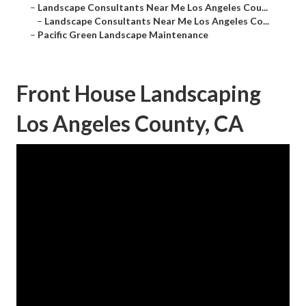
–
Landscape Consultants Near Me Los Angeles Cou...
–
Landscape Consultants Near Me Los Angeles Co...
–
Pacific Green Landscape Maintenance
Front House Landscaping
Los Angeles County, CA