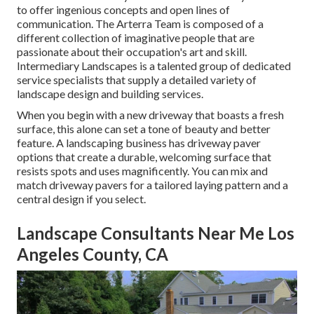
to offer ingenious concepts and open lines of
communication. The Arterra Team is composed of a
different collection of imaginative people that are
passionate about their occupation's art and skill.
Intermediary Landscapes is a talented group of dedicated
service specialists that supply a detailed variety of
landscape design and building services.
When you begin with a new driveway that boasts a fresh
surface, this alone can set a tone of beauty and better
feature. A landscaping business has driveway paver
options that create a durable, welcoming surface that
resists spots and uses magnificently. You can mix and
match driveway pavers for a tailored laying pattern and a
central design if you select.
Landscape Consultants Near Me Los
Angeles County, CA