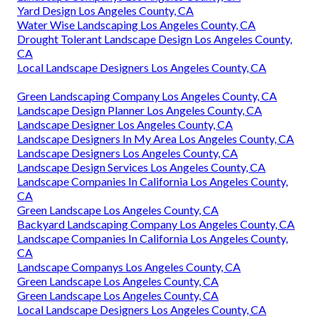
Yard Design Los Angeles County, CA
Water Wise Landscaping Los Angeles County, CA
Drought Tolerant Landscape Design Los Angeles County,
CA
Local Landscape Designers Los Angeles County, CA
Green Landscaping Company Los Angeles County, CA
Landscape Design Planner Los Angeles County, CA
Landscape Designer Los Angeles County, CA
Landscape Designers In My Area Los Angeles County, CA
Landscape Designers Los Angeles County, CA
Landscape Design Services Los Angeles County, CA
Landscape Companies In California Los Angeles County,
CA
Green Landscape Los Angeles County, CA
Backyard Landscaping Company Los Angeles County, CA
Landscape Companies In California Los Angeles County,
CA
Landscape Companys Los Angeles County, CA
Green Landscape Los Angeles County, CA
Green Landscape Los Angeles County, CA
Local Landscape Designers Los Angeles County, CA