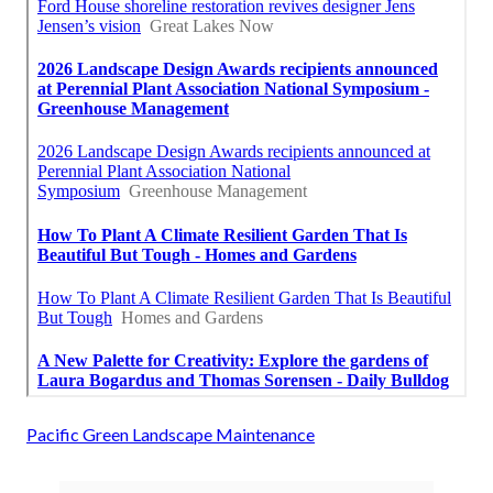
Pacific Green Landscape Maintenance