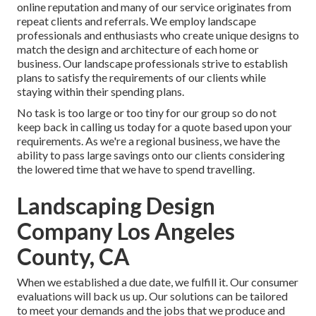
online reputation and many of our service originates from
repeat clients and referrals. We employ landscape
professionals and enthusiasts who create unique designs to
match the design and architecture of each home or
business. Our landscape professionals strive to establish
plans to satisfy the requirements of our clients while
staying within their spending plans.
No task is too large or too tiny for our group so do not
keep back in calling us today for a quote based upon your
requirements. As we're a regional business, we have the
ability to pass large savings onto our clients considering
the lowered time that we have to spend travelling.
Landscaping Design
Company Los Angeles
County, CA
When we established a due date, we fulfill it. Our consumer
evaluations will back us up. Our solutions can be tailored
to meet your demands and the jobs that we produce and