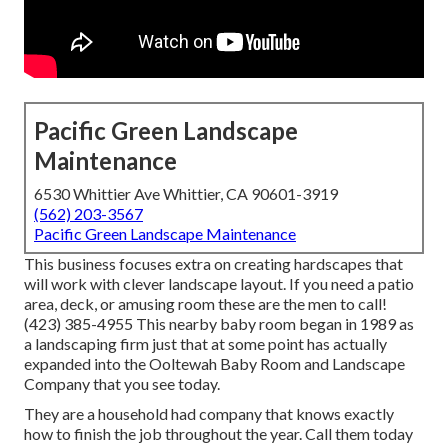
Pacific Green Landscape
Maintenance
6530 Whittier Ave Whittier, CA 90601-3919
(562) 203-3567
Pacific Green Landscape Maintenance
This business focuses extra on creating hardscapes that
will work with clever landscape layout. If you need a patio
area, deck, or amusing room these are the men to call!
(423) 385-4955 This nearby baby room began in 1989 as
a landscaping firm just that at some point has actually
expanded into the Ooltewah Baby Room and Landscape
Company that you see today.
They are a household had company that knows exactly
how to finish the job throughout the year. Call them today