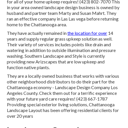
for all of your home upkeep requires! (423) 802-7070 This
in your area owned landscape design business is owned by
husband and partner team Marty and Susan Mahrt. They
ran an effective company in Las Las vega before returning
home to the Chattanooga area.
They have actually remained in
the location for over
14
years and supply regular grass upkeep solution as well.
Their variety of services includes points like drain and
watering in addition to outside illumination and pressure
washing. Southern Landscape and Style is currently
providing new Arizscapes that are low upkeep and
function native plants.
They are a locally owned business that works with various
other neighborhood distributors to do their part for the
Chattanooga economy - Landscape Design Company Los
Angeles County. Check them out for a terrific experience
with your future yard care requires! (423) 667-1787
Providing special exterior living solutions, Chattanooga
Landscape Layout has been offering residential clients for
over 20 years