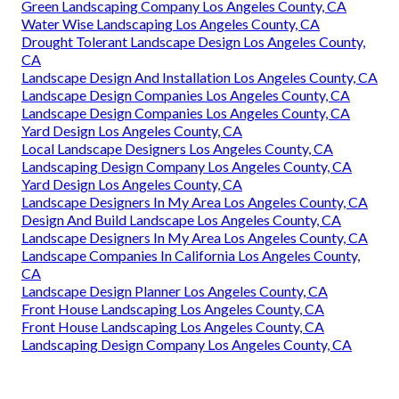
Green Landscaping Company Los Angeles County, CA
Water Wise Landscaping Los Angeles County, CA
Drought Tolerant Landscape Design Los Angeles County,
CA
Landscape Design And Installation Los Angeles County, CA
Landscape Design Companies Los Angeles County, CA
Landscape Design Companies Los Angeles County, CA
Yard Design Los Angeles County, CA
Local Landscape Designers Los Angeles County, CA
Landscaping Design Company Los Angeles County, CA
Yard Design Los Angeles County, CA
Landscape Designers In My Area Los Angeles County, CA
Design And Build Landscape Los Angeles County, CA
Landscape Designers In My Area Los Angeles County, CA
Landscape Companies In California Los Angeles County,
CA
Landscape Design Planner Los Angeles County, CA
Front House Landscaping Los Angeles County, CA
Front House Landscaping Los Angeles County, CA
Landscaping Design Company Los Angeles County, CA