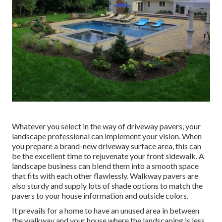
Whatever you select in the way of driveway pavers, your
landscape professional can implement your vision. When
you prepare a brand-new driveway surface area, this can
be the excellent time to rejuvenate your front sidewalk. A
landscape business can blend them into a smooth space
that fits with each other flawlessly. Walkway pavers are
also sturdy and supply lots of shade options to match the
pavers to your house information and outside colors.
It prevails for a home to have an unused area in between
the walkway and your house where the landscaping is less