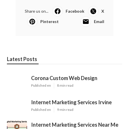
Share us on...
Facebook
X
Pinterest
Email
Latest Posts
Corona Custom Web Design
Published en
8 min read
Internet Marketing Services Irvine
Published en
9 min read
Internet Marketing Services Near Me