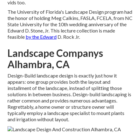
vids too.
The University of Florida's Landscape Design program had
the honor of holding Meg Calkins, FASLA, FCELA, from NC
State University for the 10th wedding anniversary of the
Edward D. Stone, Jr. This lecture collection is made
feasible
by the Edward
D. Rock Jr.
Landscape Companys
Alhambra, CA
Design-Build landscape design is exactly just how it
appears: one group provides both the layout and
installment of the landscape, instead of splitting those
solutions in between business. Design-build landscaping is
rather common and provides numerous advantages.
Regrettably, a home owner or structure owner will
typically employ a landscape specialist to mount plants
and irrigation without layout.