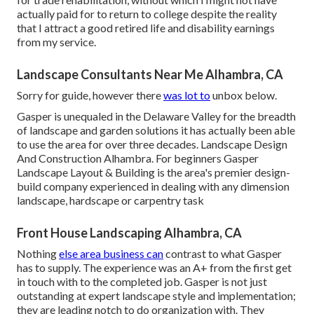
actually paid for to return to college despite the reality
that I attract a good retired life and disability earnings
from my service.
Landscape Consultants Near Me Alhambra, CA
Sorry for guide, however there
was lot to
unbox below.
Gasper is unequaled in the Delaware Valley for the breadth
of landscape and garden solutions it has actually been able
to use the area for over three decades. Landscape Design
And Construction Alhambra. For beginners Gasper
Landscape Layout & Building is the area's premier design-
build company experienced in dealing with any dimension
landscape, hardscape or carpentry task
Front House Landscaping Alhambra, CA
Nothing
else area business can
contrast to what Gasper
has to supply. The experience was an A+ from the first get
in touch with to the completed job. Gasper is not just
outstanding at expert landscape style and implementation;
they are leading notch to do organization with. They