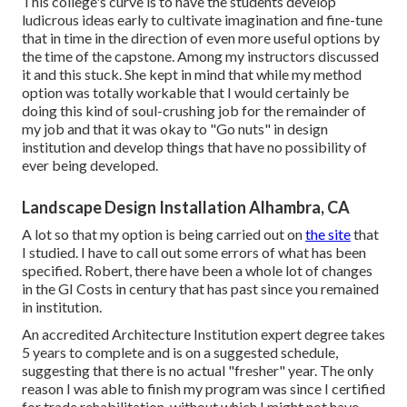
This college's curve is to have the students develop
ludicrous ideas early to cultivate imagination and fine-tune
that in time in the direction of even more useful options by
the time of the capstone. Among my instructors discussed
it and this stuck. She kept in mind that while my method
option was totally workable that I would certainly be
doing this kind of soul-crushing job for the remainder of
my job and that it was okay to "Go nuts" in design
institution and develop things that have no possibility of
ever being developed.
Landscape Design Installation Alhambra, CA
A lot so that my option is being carried out on
the site
that
I studied. I have to call out some errors of what has been
specified. Robert, there have been a whole lot of changes
in the GI Costs in century that has past since you remained
in institution.
An accredited Architecture Institution expert degree takes
5 years to complete and is on a suggested schedule,
suggesting that there is no actual "fresher" year. The only
reason I was able to finish my program was since I certified
for trade rehabilitation, without which I might not have