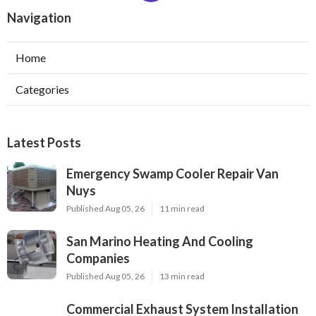
Navigation
Home
Categories
Latest Posts
Emergency Swamp Cooler Repair Van
Nuys
Published Aug 05, 26
11 min read
San Marino Heating And Cooling
Companies
Published Aug 05, 26
13 min read
Commercial Exhaust System Installation