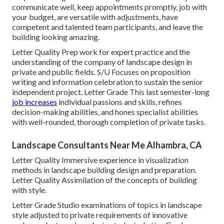
communicate well, keep appointments promptly, job with
your budget, are versatile with adjustments, have
competent and talented team participants, and leave the
building looking amazing.
Letter Quality Prep work for expert practice and the
understanding of the company of landscape design in
private and public fields. S/U Focuses on proposition
writing and information celebration to sustain the senior
independent project. Letter Grade This last semester-long
job increases
individual passions and skills, refines
decision-making abilities, and hones specialist abilities
with well-rounded, thorough completion of private tasks.
Landscape Consultants Near Me Alhambra, CA
Letter Quality Immersive experience in visualization
methods in landscape building design and preparation.
Letter Quality Assimilation of the concepts of building
with style.
Letter Grade Studio examinations of topics in landscape
style adjusted to private requirements of innovative