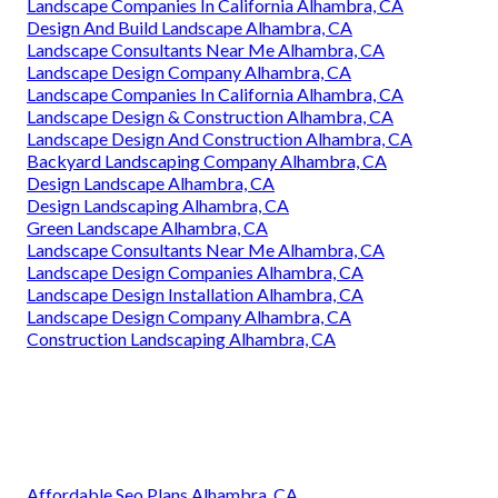
Landscape Companies In California Alhambra, CA
Design And Build Landscape Alhambra, CA
Landscape Consultants Near Me Alhambra, CA
Landscape Design Company Alhambra, CA
Landscape Companies In California Alhambra, CA
Landscape Design & Construction Alhambra, CA
Landscape Design And Construction Alhambra, CA
Backyard Landscaping Company Alhambra, CA
Design Landscape Alhambra, CA
Design Landscaping Alhambra, CA
Green Landscape Alhambra, CA
Landscape Consultants Near Me Alhambra, CA
Landscape Design Companies Alhambra, CA
Landscape Design Installation Alhambra, CA
Landscape Design Company Alhambra, CA
Construction Landscaping Alhambra, CA
Affordable Seo Plans Alhambra, CA