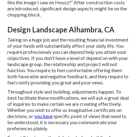
like the image I saw on Houzz!" After construction costs
are introduced, significant design aspects might be on the
chopping block.
Design Landscape Alhambra, CA
Taking on a huge job and the resulting financial investment
of your funds will substantially affect your daily life. You
require professionals you can depend help you attain your
objectives. If you don't have a level of depend on with your
landscape group, the relationship and project will not
function. You require to feel comfortable offering them
both favorable and negative feedback, and they require to
feel comfy providing you great and poor news.
Throughout style and building, adjustments happen. To
best facilitate these modifications, we will ask a great deal
of inquiries to make certain we are creating effectively.
Whether you wish to offer us imaginative certificate on
decisions, or
you have
specific point of views that need to
be understood, it is necessary you communicate your
preferences plainly.