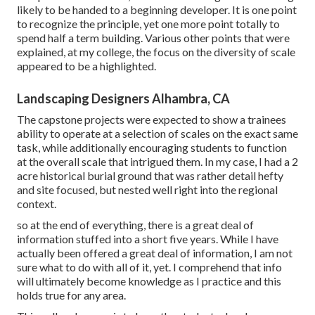
likely to be handed to a beginning developer. It is one point
to recognize the principle, yet one more point totally to
spend half a term building. Various other points that were
explained, at my college, the focus on the diversity of scale
appeared to be a highlighted.
Landscaping Designers Alhambra, CA
The capstone projects were expected to show a trainees
ability to operate at a selection of scales on the exact same
task, while additionally encouraging students to function
at the overall scale that intrigued them. In my case, I had a 2
acre historical burial ground that was rather detail hefty
and site focused, but nested well right into the regional
context.
so at the end of everything, there is a great deal of
information stuffed into a short five years. While I have
actually been offered a great deal of information, I am not
sure what to do with all of it, yet. I comprehend that info
will ultimately become knowledge as I practice and this
holds true for any area.