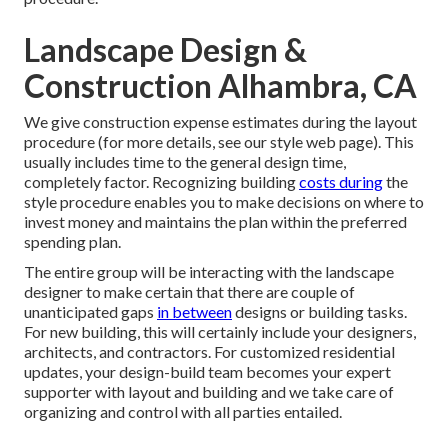
Landscape Design &
Construction Alhambra, CA
We give construction expense estimates during the layout
procedure (for more details, see our
style web page
). This
usually includes time to the general design time,
completely factor. Recognizing building
costs during
the
style procedure enables you to make decisions on where to
invest money and maintains the plan within the preferred
spending plan.
The entire group will be interacting with the landscape
designer to make certain that there are couple of
unanticipated gaps
in between
designs or building tasks.
For new building, this will certainly include your designers,
architects, and contractors. For customized residential
updates, your design-build team becomes your expert
supporter with layout and building and we take care of
organizing and control with all parties entailed.