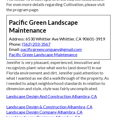
For even more details regarding Cultivation, please visit
the
program page
.
Pacific Green Landscape
Maintenance
Address: 6530 Whittier Ave Whittier, CA 90601-3919
Phone:
(562) 203-3567
Email:
pacificgreencompany@gmail.com
Pacific Green Landscape Maintenance
Jennifer is very pleasant, experienced, innovative and
recognizes plant-wise what works (and doesn't) in our
Florida environment and dirt. Jennifer paid attention to
what I wanted as we did a walkthrough of the property. As
I needed to adapt neighborhood standards in relation to
dimension and style, style was fairly uncomplicated.
Landscape Design And Construction Alhambra, CA
Landscape Design & Construction Alhambra, CA
Landscape Design Company Alhambra, CA