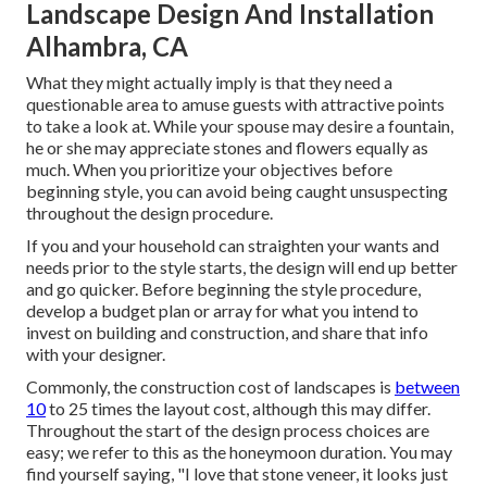
Landscape Design And Installation
Alhambra, CA
What they might actually imply is that they need a
questionable area to amuse guests with attractive points
to take a look at. While your spouse may desire a fountain,
he or she may appreciate stones and flowers equally as
much. When you prioritize your objectives before
beginning style, you can avoid being caught unsuspecting
throughout the design procedure.
If you and your household can straighten your wants and
needs prior to the style starts, the design will end up better
and go quicker. Before beginning the style procedure,
develop a budget plan or array for what you intend to
invest on building and construction, and share that info
with your designer.
Commonly, the construction cost of landscapes is
between
10
to 25 times the layout cost, although this may differ.
Throughout the start of the design process choices are
easy; we refer to this as the honeymoon duration. You may
find yourself saying, "I love that stone veneer, it looks just