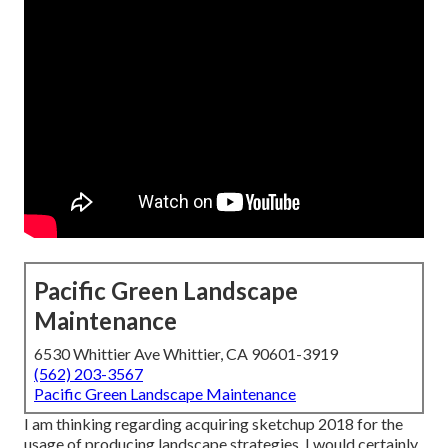
Pacific Green Landscape
Maintenance
6530 Whittier Ave Whittier, CA 90601-3919
(562) 203-3567
Pacific Green Landscape Maintenance
I am thinking regarding acquiring sketchup 2018 for the
usage of producing landscape strategies. I would certainly