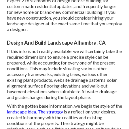
Expect 2 to six months of design before building for
custom-made residential updates, and frequently longer
for new home or brand-new commercial building. If you
have new construction, you should consider hiring your
landscape designer at the exact same time that you employ
a designer.
Design And Build Landscape Alhambra, CA
If this info is not readily available, we will certainly take the
required dimensions to ensure a precise style can be
prepared, while accounting for every one of the present
conditions. This may include situating various other
accessory frameworks, existing trees, various other
existing plant products, website drainage patterns, solar
alignment, surface flooring elevations and walk-out
basement elevations when suitable to fit water drainage
and grade changes during the layout phase.
With the gotten base information, we begin the style of the
landscape idea. The strategy
is a reflection your desires,
created in harmony with the realities and existing
conditions of the property. The strategy might be
relatively easy, such as a little courtyard area, or it could be