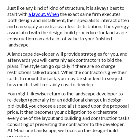
Just like any kind of kind of structure, it is always best to
start with
a layout. When
the exact same firm executes
both design and installment, their specialists interact often
and can supply an extra seamless distribution. The synergy
associated with the design-build procedure for landscape
construction can add a lot of value to your finished
landscape.
A landscape developer will provide strategies for you, and
afterwards you will certainly ask contractors to bid the
plans. The style can go quickly if there are no charge
restrictions talked about. When the contractors give their
costs to mount the task, you may be shocked to see just
how much it will certainly cost to develop.
You might likewise return to the landscape developer to
re-design (generally for an additional charge). In design-
bid-build, you choose a specialist based upon the proposal
price. It then becomes your obligation to orchestrate
every one of the layout and building and construction tasks
consisting of presenting the contractor to the developer.
At Madrone Landscape, we focus on the design-build
procedure.