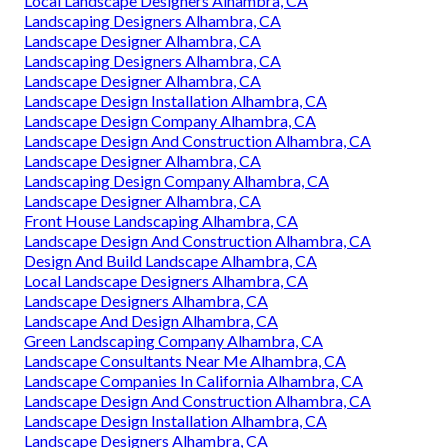
Local Landscape Designers Alhambra, CA
Landscaping Designers Alhambra, CA
Landscape Designer Alhambra, CA
Landscaping Designers Alhambra, CA
Landscape Designer Alhambra, CA
Landscape Design Installation Alhambra, CA
Landscape Design Company Alhambra, CA
Landscape Design And Construction Alhambra, CA
Landscape Designer Alhambra, CA
Landscaping Design Company Alhambra, CA
Landscape Designer Alhambra, CA
Front House Landscaping Alhambra, CA
Landscape Design And Construction Alhambra, CA
Design And Build Landscape Alhambra, CA
Local Landscape Designers Alhambra, CA
Landscape Designers Alhambra, CA
Landscape And Design Alhambra, CA
Green Landscaping Company Alhambra, CA
Landscape Consultants Near Me Alhambra, CA
Landscape Companies In California Alhambra, CA
Landscape Design And Construction Alhambra, CA
Landscape Design Installation Alhambra, CA
Landscape Designers Alhambra, CA