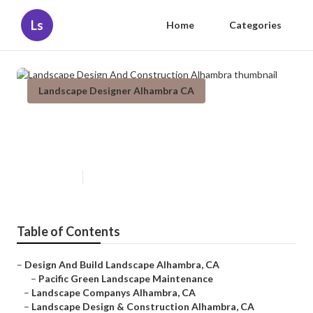
Ls
Home
Categories
Landscape Designer Alhambra CA
Landscape Design And
Construction Alhambra
Published en
10 min read
Table of Contents
–
Design And Build Landscape Alhambra, CA
–
Pacific Green Landscape Maintenance
–
Landscape Companys Alhambra, CA
–
Landscape Design & Construction Alhambra, CA