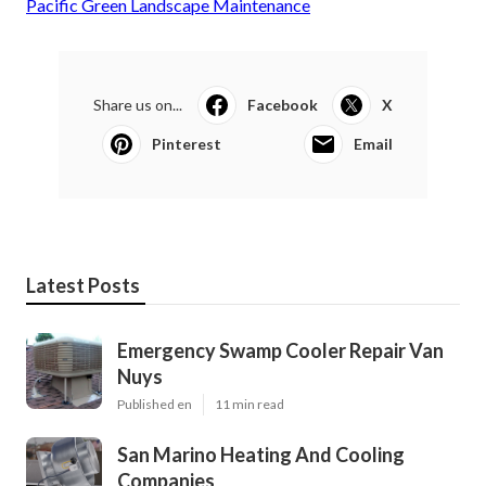
Pacific Green Landscape Maintenance
Share us on...
Facebook
X
Pinterest
Email
Latest Posts
Emergency Swamp Cooler Repair Van
Nuys
Published en
11 min read
San Marino Heating And Cooling
Companies