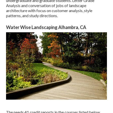
undergraduate and graduate students. Letter Grade
Analysis and conversation of jobs of landscape
architecture with focus on customer analysis, style
patterns, and study directions.
Water Wise Landscaping Alhambra, CA
The needs 41 credit reports in the courses listed below.