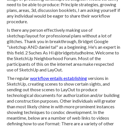
need to be able to produce: Principle strategies, growing
plans, areas, 3d, discussion booklets, I am asking yourself if
any individual would be eager to share their workflow
procedure.
Is there any person effectively making use of
sketchup/layout for professional plans without a lot of
glitches. Thank you in breakthrough, Bridget Google
"sketchup AND daniel tal" as a beginning. He's an expert in
this field. 2 Suches As Hi
@bridgetstudholme
, Welcome to
the SketchUp Neighborhood Forum. Most of the
participants of this on the internet area make respected
use of SketchUp and LayOut.
The regular
workflow entails establishing
versions in
SketchUp, creating scenes to show certain sights, and
sending out those scenes to LayOut to produce
technological documents for authorization and/or building
and construction purposes. Other individuals will greater
than most likely chime in with more prominent instances
showing techniques to condoc development. In the
meantime, below are a number of web links to videos
defining how to use Format: There are a variety of other