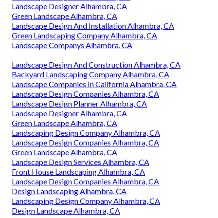
Landscape Designer Alhambra, CA
Green Landscape Alhambra, CA
Landscape Design And Installation Alhambra, CA
Green Landscaping Company Alhambra, CA
Landscape Companys Alhambra, CA
Landscape Design And Construction Alhambra, CA
Backyard Landscaping Company Alhambra, CA
Landscape Companies In California Alhambra, CA
Landscape Design Companies Alhambra, CA
Landscape Design Planner Alhambra, CA
Landscape Designer Alhambra, CA
Green Landscape Alhambra, CA
Landscaping Design Company Alhambra, CA
Landscape Design Companies Alhambra, CA
Green Landscape Alhambra, CA
Landscape Design Services Alhambra, CA
Front House Landscaping Alhambra, CA
Landscape Design Companies Alhambra, CA
Design Landscaping Alhambra, CA
Landscaping Design Company Alhambra, CA
Design Landscape Alhambra, CA