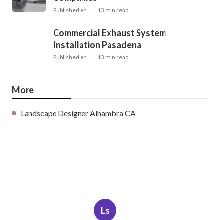
Published en
13 min read
Commercial Exhaust System
Installation Pasadena
Published en
13 min read
More
Landscape Designer Alhambra CA
Ls