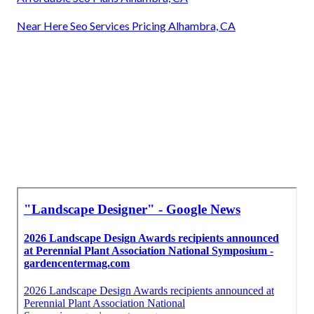
Near Here Seo Services Pricing Alhambra, CA