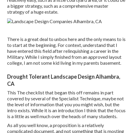
a bigger strategy, such as a comprehensive master
strategy of a huge estate.
There is a great deal to unbox here and the only means to is
to start at the beginning. For context, understand that I
have entered this field after relinquishing a career in the
Military. While I simply finished from an approved layout
college, I am not some kid living in my parents basement.
Drought Tolerant Landscape Design Alhambra,
CA
This The checklist that began this off remains in part
covered by several of the Specialist Technique, maybe not
the level of information that you you might wish, but the
intro exists. While it is an introduction I think that the focus
is a little as well much over the heads of many students.
As all you well know, a proposition is a relatively
complicated document, and not something that is mosting