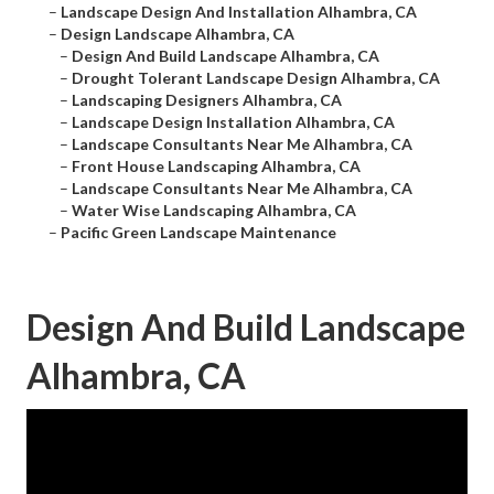
–
Landscape Design And Installation Alhambra, CA
–
Design Landscape Alhambra, CA
–
Design And Build Landscape Alhambra, CA
–
Drought Tolerant Landscape Design Alhambra, CA
–
Landscaping Designers Alhambra, CA
–
Landscape Design Installation Alhambra, CA
–
Landscape Consultants Near Me Alhambra, CA
–
Front House Landscaping Alhambra, CA
–
Landscape Consultants Near Me Alhambra, CA
–
Water Wise Landscaping Alhambra, CA
–
Pacific Green Landscape Maintenance
Design And Build Landscape
Alhambra, CA