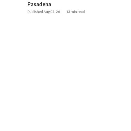
Pasadena
Published Aug 05, 26
13 min read