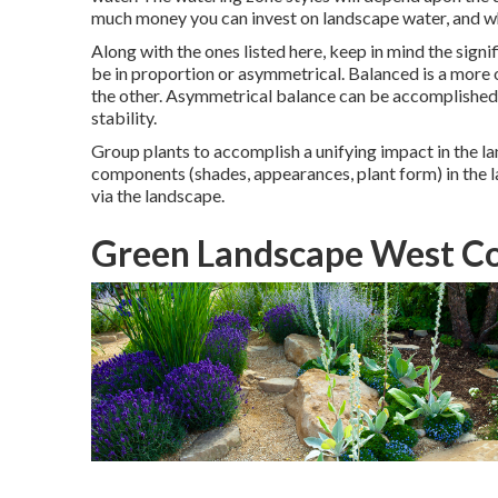
much money you can invest on landscape water, and wh
Along with the ones listed here, keep in mind the sign
be in proportion or asymmetrical. Balanced is a more o
the other. Asymmetrical balance can be accomplished 
stability.
Group plants to accomplish a unifying impact in the lan
components (shades, appearances, plant form) in the l
via the landscape.
Green Landscape West Co