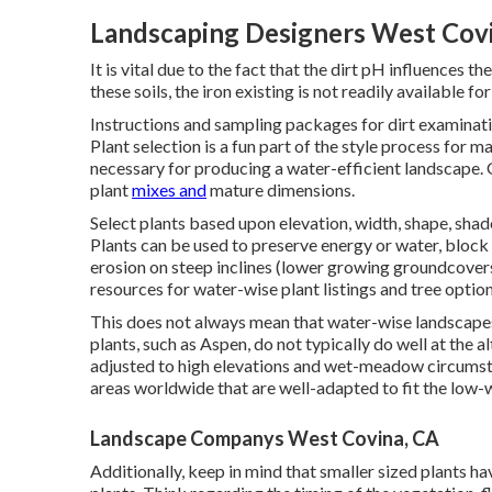
Landscaping Designers West Cov
It is vital due to the fact that the dirt pH influences t
these soils, the iron existing is not readily available f
Instructions and sampling packages for dirt examinat
Plant selection is a fun part of the style process for m
necessary for producing a water-efficient landscape. 
plant
mixes and
mature dimensions.
Select plants based upon elevation, width, shape, shade
Plants can be used to preserve energy or water, block 
erosion on steep inclines (lower growing groundcovers) 
resources for water-wise plant listings and tree optio
This does not always mean that water-wise landscapes
plants, such as Aspen, do not typically do well at the a
adjusted to high elevations and wet-meadow circumst
areas worldwide that are well-adapted to fit the low-
Landscape Companys West Covina, CA
Additionally, keep in mind that smaller sized plants 