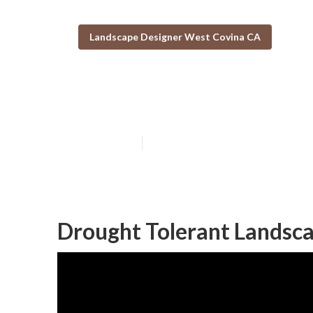
Landscape Designer West Covina CA
Landscape Com
Published en
11 min read
Drought Tolerant Landsc