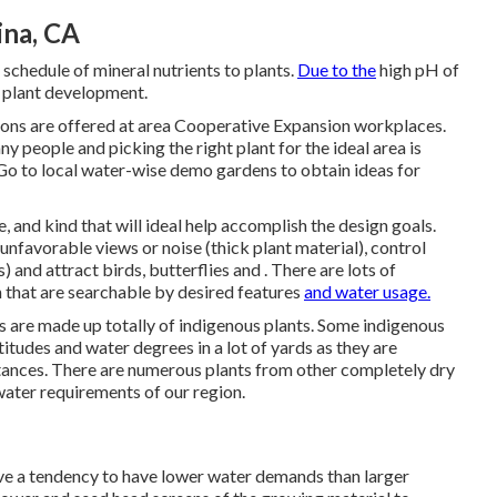
ina, CA
he schedule of mineral nutrients to plants.
Due to the
high pH of
or plant development.
ions are offered at area Cooperative Expansion workplaces.
any people and picking the right plant for the ideal area is
Go to local
water-wise demo gardens
to obtain ideas for
, and kind that will ideal help accomplish the design goals.
unfavorable views or noise (thick plant material), control
and attract birds, butterflies and . There are lots of
n that are searchable by desired features
and water usage.
 are made up totally of indigenous plants. Some indigenous
ltitudes and water degrees in a lot of yards as they are
ances. There are numerous plants from other completely dry
water requirements of our region.
have a tendency to have lower water demands than larger