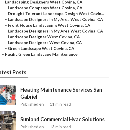
–
Landscaping Designers West Covina, CA
–
Landscape Companys West Covina, CA
–
Drought Tolerant Landscape Design West Covin...
–
Landscape Designers In My Area West Covina, CA
–
Front House Landscaping West Covina, CA
–
Landscape Designers In My Area West Covina, CA
–
Landscape Designer West Covina, CA
–
Landscape Designers West Covina, CA
–
Green Landscape West Covina, CA
–
Pacific Green Landscape Maintenance
atest Posts
Heating Maintenance Services San
Gabriel
Published en
11 min read
Sunland Commercial Hvac Solutions
Published en
13 min read