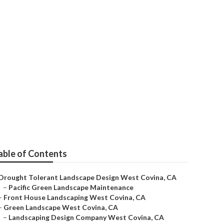
able of Contents
Drought Tolerant Landscape Design West Covina, CA
–
Pacific Green Landscape Maintenance
–
Front House Landscaping West Covina, CA
–
Green Landscape West Covina, CA
–
Landscaping Design Company West Covina, CA