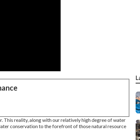
L
nance
 This reality, along with our relatively high degree of water
ter conservation to the forefront of those natural resource