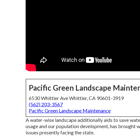
Pacific Green Landscape Mainte
6530 Whittier Ave Whittier, CA 90601-3919
(562) 203-3567
Pacific Green Landscape Maintenance
A water-wise landscape additionally aids to save water.
usage and our population development, has brought wa
issues presently facing the state.