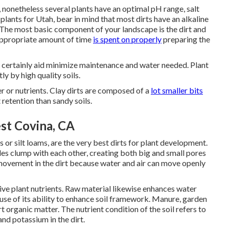
 nonetheless several plants have an optimal pH range, salt
plants for Utah, bear in mind that most dirts have an alkaline
 The most basic component of your landscape is the dirt and
appropriate amount of time
is spent on properly
preparing the
ill certainly aid minimize maintenance and water needed. Plant
y by high quality soils.
er or nutrients. Clay dirts are composed of a
lot smaller bits
 retention than sandy soils.
t Covina, CA
 or silt loams, are the very best dirts for plant development.
cles clump with each other, creating both big and small pores
 movement in the dirt because water and air can move openly
 give plant nutrients. Raw material likewise enhances water
ecause of its ability to enhance soil framework. Manure, garden
 organic matter. The nutrient condition of the soil refers to
and potassium in the dirt.