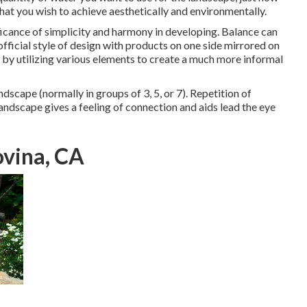
at you wish to achieve aesthetically and environmentally.
ificance of simplicity and harmony in developing. Balance can
fficial style of design with products on one side mirrored on
by utilizing various elements to create a much more informal
dscape (normally in groups of 3, 5, or 7). Repetition of
andscape gives a feeling of connection and aids lead the eye
vina, CA