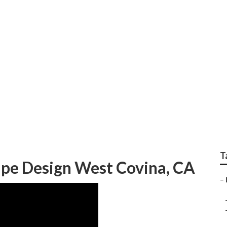
panys West Covina
T
ape Design West Covina, CA
–