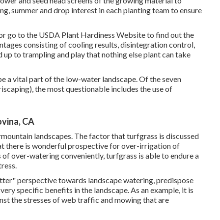
flower and seed head screens of the growing material to
ring, summer and drop interest in each planting team to ensure
or go to the
USDA Plant Hardiness Website
to find out the
ages consisting of cooling results, disintegration control,
 up to trampling and play that nothing else plant can take
be a vital part of the low-water landscape. Of the seven
iscaping), the most questionable includes the use of
vina, CA
rmountain landscapes. The factor that turfgrass is discussed
at there is wonderful prospective for over-irrigation of
 of over-watering conveniently, turfgrass is able to endure a
tress.
etter" perspective towards landscape watering, predispose
very specific benefits in the landscape. As an example, it is
nst the stresses of web traffic and mowing that are