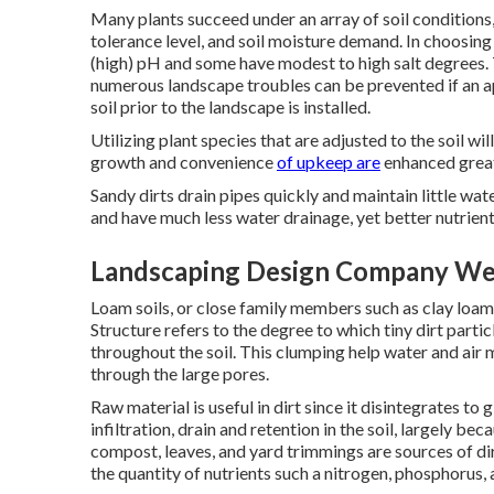
Many plants succeed under an array of soil conditions,
tolerance level, and soil moisture demand. In choosing 
(high) pH and some have modest to high salt degrees.
numerous landscape troubles can be prevented if an 
soil prior to the landscape is installed.
Utilizing plant species that are adjusted to the soil w
growth and convenience
of upkeep are
enhanced greatl
Sandy dirts drain pipes quickly and maintain little wat
and have much less water drainage, yet better nutrient
Landscaping Design Company Wes
Loam soils, or close family members such as clay loams
Structure refers to the degree to which tiny dirt parti
throughout the soil. This clumping help water and air
through the large pores.
Raw material is useful in dirt since it disintegrates to
infiltration, drain and retention in the soil, largely b
compost, leaves, and yard trimmings are sources of dirt
the quantity of nutrients such a nitrogen, phosphorus, 