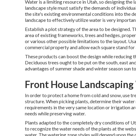
Water is a limiting resource in Utah, so designing the 
landscape style must satisfy the demands of individual
the site's existing environmental conditions into the de
landscape to effectively utilize water is very importan
Establish a plot strategy of the area to be designed. T
area of existing frameworks, trees and hedges, property 
or various other possible limitations to the layout. Us
commercial property and allow each square stand for a
These products can boost the design while reducing th
Deciduous trees ought to be put on the south, east and
advantages of summer shade and winter season sun to
Front House Landscaping
In order to protect a home from cold and snow, use tre
structure. When picking plants, determine their wate
requirements in the very same location or irrigation are
needs while preserving water.
Plants adapted to the completely dry conditions of Utah 
to recognize the water needs of the plants at the websi
water. The watering zone styles will depend upon the q