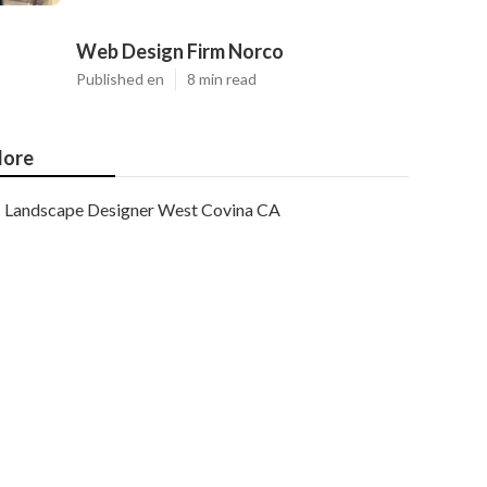
Web Design Firm Norco
Published en
8 min read
ore
Landscape Designer West Covina CA