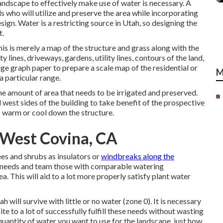
landscape to effectively make use of water is necessary. A
s who will utilize and preserve the area while incorporating
sign. Water is a restricting source in Utah, so designing the
t.
his is merely a map of the structure and grass along with the
lines, driveways, gardens, utility lines, contours of the land,
age graph paper to prepare a scale map of the residential or
M
 particular range.
e amount of area that needs to be irrigated and preserved.
 west sides of the building to take benefit of the prospective
 warm or cool down the structure.
 West Covina, CA
es and shrubs as insulators or
windbreaks along the
r needs and team those with comparable watering
a. This will aid to a lot more properly satisfy plant water
will survive with little or no water (zone 0). It is necessary
te to a lot of successfully fulfill these needs without wasting
uantity of water you want to use for the landscape, just how