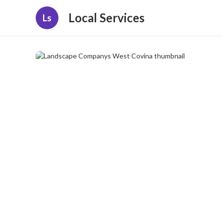
Local Services
Ls