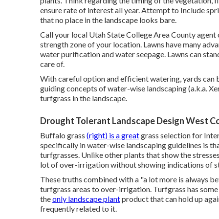
plants. Think regarding the timing of the vegetation, 
ensure rate of interest all year. Attempt to Include sp
that no place in the landscape looks bare.
Call your local Utah State College Area County agent 
strength zone of your location. Lawns have many advant
water purification and water seepage. Lawns can stand
care of.
With careful option and efficient watering, yards can 
guiding concepts of water-wise landscaping (a.k.a. Xer
turfgrass in the landscape.
Drought Tolerant Landscape Design West Co
Buffalo grass
(right) is a great
grass selection for Inte
specifically in water-wise landscaping guidelines is th
turfgrasses. Unlike other plants that show the stresses
lot of over-irrigation without showing indications of s
These truths combined with a "a lot more is always b
turfgrass areas to over-irrigation. Turfgrass has some 
the
only landscape plant
product that can hold up agai
frequently related to it.