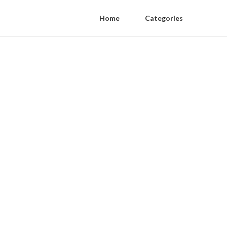
Home
Categories