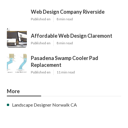
Web Design Company Riverside
Published en
8 min read
Affordable Web Design Claremont
Published en
8 min read
Pasadena Swamp Cooler Pad
Replacement
Published en
11 min read
More
Landscape Designer Norwalk CA