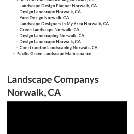
–
Landscape Design Planner Norwalk, CA
–
Design Landscape Norwalk, CA
–
Yard Design Norwalk, CA
–
Landscape Designers In My Area Norwalk, CA
–
Green Landscape Norwalk, CA
–
Design Landscaping Norwalk, CA
–
Design Landscape Norwalk, CA
–
Construction Landscaping Norwalk, CA
–
Pacific Green Landscape Maintenance
Landscape Companys
Norwalk, CA