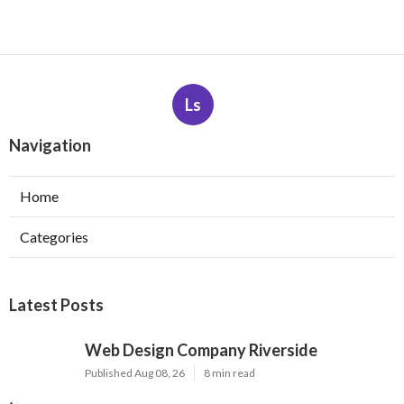
Ls
Navigation
Home
Categories
Latest Posts
Web Design Company Riverside
Published Aug 08, 26
8 min read