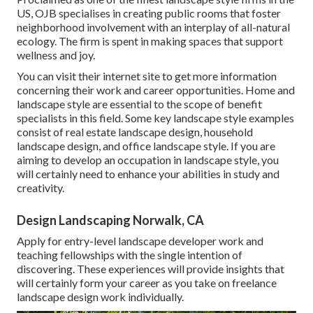
US, OJB specialises in creating public rooms that foster
neighborhood involvement with an interplay of all-natural
ecology. The firm is spent in making spaces that support
wellness and joy.
You can visit their
internet site
to get more information
concerning their work and career opportunities. Home and
landscape style are essential to the scope of benefit
specialists in this field. Some key landscape style examples
consist of real estate landscape design, household
landscape design, and office landscape style. If you are
aiming to develop an occupation in landscape style, you
will certainly need to enhance your abilities in study and
creativity.
Design Landscaping Norwalk, CA
Apply for entry-level landscape developer work and
teaching fellowships with the single intention of
discovering. These experiences will provide insights that
will certainly form your career as you take on freelance
landscape design work individually.