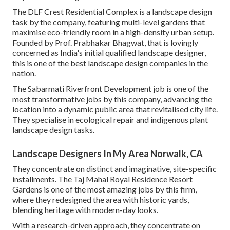
The DLF Crest Residential Complex is a landscape design
task by the company, featuring multi-level gardens that
maximise eco-friendly room in a high-density urban setup.
Founded by Prof. Prabhakar Bhagwat, that is lovingly
concerned as India's initial qualified landscape designer,
this is one of the best landscape design companies in the
nation.
The Sabarmati Riverfront Development job is one of the
most transformative jobs by this company, advancing the
location into a dynamic public area that revitalised city life.
They specialise in ecological repair and indigenous plant
landscape design tasks.
Landscape Designers In My Area Norwalk, CA
They concentrate on distinct and imaginative, site-specific
installments. The Taj Mahal Royal Residence Resort
Gardens is one of the most amazing jobs by this firm,
where they redesigned the area with historic yards,
blending heritage with modern-day looks.
With a research-driven approach, they concentrate on