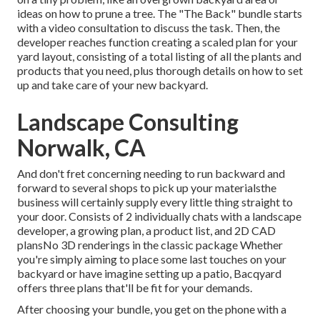
ideas on how to prune a tree. The "The Back" bundle starts
with a video consultation to discuss the task. Then, the
developer reaches function creating a scaled plan for your
yard layout, consisting of a total listing of all the plants and
products that you need, plus thorough details on how to set
up and take care of your new backyard.
Landscape Consulting
Norwalk, CA
And don't fret concerning needing to run backward and
forward to several shops to pick up your materialsthe
business will certainly supply every little thing straight to
your door. Consists of 2 individually chats with a landscape
developer, a growing plan, a product list, and 2D CAD
plansNo 3D renderings in the classic package Whether
you're simply aiming to place some last touches on your
backyard or have imagine setting up a patio,
Bacqyard
offers three plans that'll be fit for your demands.
After choosing your bundle, you get on the phone with a