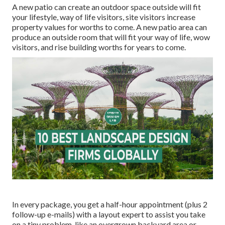
A new patio can create an outdoor space outside will fit
your lifestyle, way of life visitors, site visitors increase
property values for worths to come. A new patio area can
produce an outside room that will fit your way of life, wow
visitors, and rise building worths for years to come.
In every package, you get a half-hour appointment (plus 2
follow-up e-mails) with a layout expert to assist you take
on a tiny problem, like an overgrown backyard area or