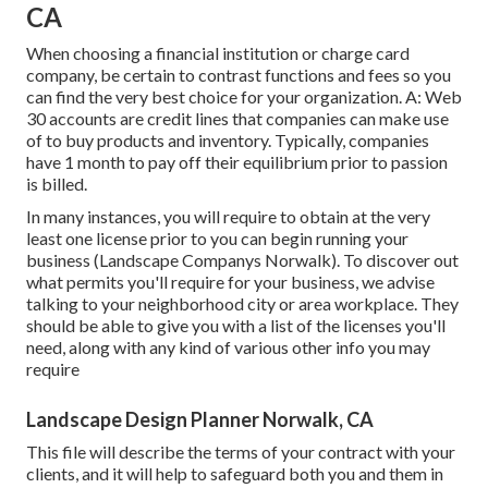
CA
When choosing a financial institution or charge card
company, be certain to contrast functions and fees so you
can find the very best choice for your organization. A: Web
30 accounts are credit lines that companies can make use
of to buy products and inventory. Typically, companies
have 1 month to pay off their equilibrium prior to passion
is billed.
In many instances, you will require to obtain at the very
least one license prior to you can begin running your
business (Landscape Companys Norwalk). To discover out
what permits you'll require for your business, we advise
talking to your neighborhood city or area workplace. They
should be able to give you with a list of the licenses you'll
need, along with any kind of various other info you may
require
Landscape Design Planner Norwalk, CA
This file will describe the terms of your contract with your
clients, and it will help to safeguard both you and them in