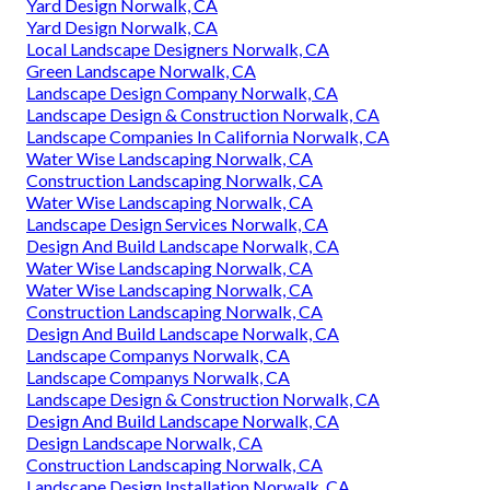
Yard Design Norwalk, CA
Yard Design Norwalk, CA
Local Landscape Designers Norwalk, CA
Green Landscape Norwalk, CA
Landscape Design Company Norwalk, CA
Landscape Design & Construction Norwalk, CA
Landscape Companies In California Norwalk, CA
Water Wise Landscaping Norwalk, CA
Construction Landscaping Norwalk, CA
Water Wise Landscaping Norwalk, CA
Landscape Design Services Norwalk, CA
Design And Build Landscape Norwalk, CA
Water Wise Landscaping Norwalk, CA
Water Wise Landscaping Norwalk, CA
Construction Landscaping Norwalk, CA
Design And Build Landscape Norwalk, CA
Landscape Companys Norwalk, CA
Landscape Companys Norwalk, CA
Landscape Design & Construction Norwalk, CA
Design And Build Landscape Norwalk, CA
Design Landscape Norwalk, CA
Construction Landscaping Norwalk, CA
Landscape Design Installation Norwalk, CA