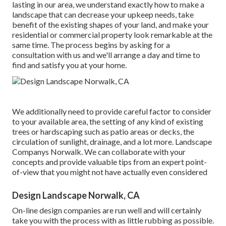
lasting in our area, we understand exactly how to make a
landscape that can decrease your upkeep needs, take
benefit of the existing shapes of your land, and make your
residential or commercial property look remarkable at the
same time. The process begins by
asking for a
consultation
with us and we'll arrange a day and time to
find and satisfy you at your home.
We additionally need to provide careful factor to consider
to your available area, the setting of any kind of existing
trees or hardscaping such as patio areas or decks, the
circulation of sunlight, drainage, and a lot more. Landscape
Companys Norwalk. We can collaborate with your
concepts and provide valuable tips from an expert point-
of-view that you might not have actually even considered
Design Landscape Norwalk, CA
On-line design companies are run well and will certainly
take you with the process with as little rubbing as possible.