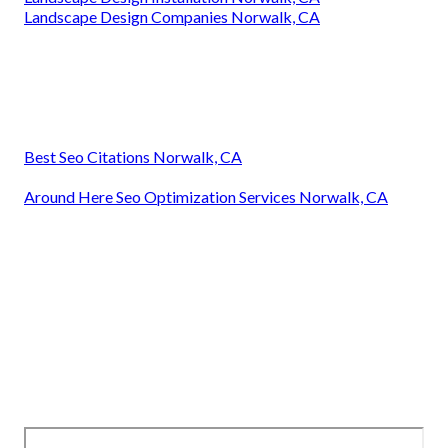
Landscape Design Companies Norwalk, CA
Best Seo Citations Norwalk, CA
Around Here Seo Optimization Services Norwalk, CA