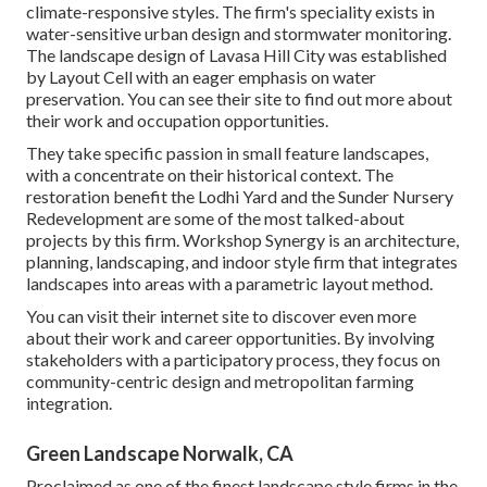
climate-responsive styles. The firm's speciality exists in
water-sensitive urban design and stormwater monitoring.
The landscape design of Lavasa Hill City was established
by Layout Cell with an eager emphasis on water
preservation. You can see their
site
to find out more about
their work and occupation opportunities.
They take specific passion in small feature landscapes,
with a concentrate on their historical context. The
restoration benefit the Lodhi Yard and the Sunder Nursery
Redevelopment are some of the most talked-about
projects by this firm. Workshop Synergy is an architecture,
planning, landscaping, and indoor style firm that integrates
landscapes into areas with a parametric layout method.
You can visit their internet site to discover even more
about their work and career opportunities. By involving
stakeholders with a participatory process, they focus on
community-centric design and metropolitan farming
integration.
Green Landscape Norwalk, CA
Proclaimed as one of the finest landscape style firms in the