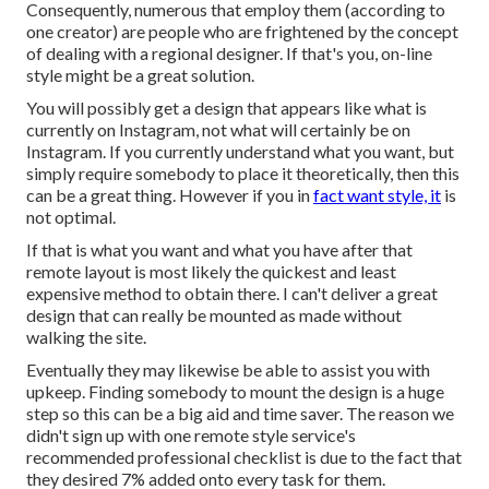
Consequently, numerous that employ them (according to
one creator) are people who are frightened by the concept
of dealing with a regional designer. If that's you, on-line
style might be a great solution.
You will possibly get a design that appears like what is
currently on Instagram, not what will certainly be on
Instagram. If you currently understand what you want, but
simply require somebody to place it theoretically, then this
can be a great thing. However if you in
fact want style, it
is
not optimal.
If that is what you want and what you have after that
remote layout is most likely the quickest and least
expensive method to obtain there. I can't deliver a great
design that can really be mounted as made without
walking the site.
Eventually they may likewise be able to assist you with
upkeep. Finding somebody to mount the design is a huge
step so this can be a big aid and time saver. The reason we
didn't sign up with one remote style service's
recommended professional checklist is due to the fact that
they desired 7% added onto every task for them.