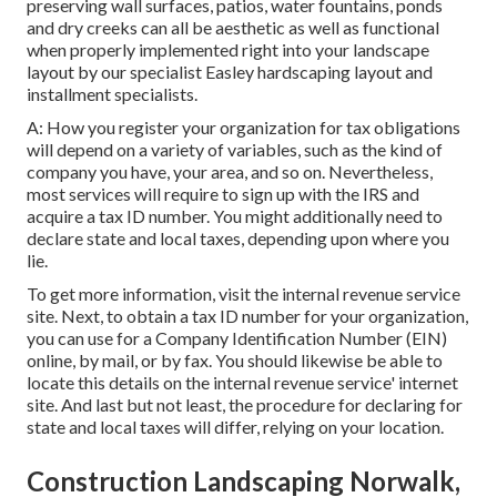
preserving wall surfaces, patios, water fountains, ponds
and dry creeks can all be aesthetic as well as functional
when properly implemented right into your landscape
layout by our specialist Easley hardscaping layout and
installment specialists.
A: How you register your organization for tax obligations
will depend on a variety of variables, such as the kind of
company you have, your area, and so on. Nevertheless,
most services will require to sign up with the IRS and
acquire a tax ID number. You might additionally need to
declare state and local taxes, depending upon where you
lie.
To get more information, visit the
internal revenue service
site
. Next, to obtain a tax ID number for your organization,
you can use for a Company Identification Number (EIN)
online, by mail, or by fax. You should likewise be able to
locate this details on the internal revenue service' internet
site. And last but not least, the procedure for declaring for
state and local taxes will differ, relying on your location.
Construction Landscaping Norwalk,