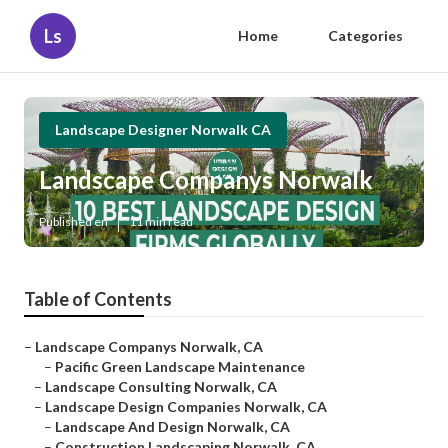
Ls
Home
Categories
Landscape Designer Norwalk CA
Landscape Companys Norwalk
Published en
11 min read
Table of Contents
–
Landscape Companys Norwalk, CA
–
Pacific Green Landscape Maintenance
–
Landscape Consulting Norwalk, CA
–
Landscape Design Companies Norwalk, CA
–
Landscape And Design Norwalk, CA
–
Construction Landscaping Norwalk, CA