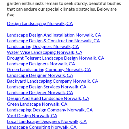
garden enthusiasts remain to seek sturdy, beautiful bushes
that can endure our special climate obstacles. Below are
five
Design Landscaping Norwalk, CA
Landscape Design And Installation Norwalk, CA
Landscape Design & Construction Norwalk, CA
Landscaping Designers Norwalk, CA
Water Wise Landscaping Norwalk, CA
Drought Tolerant Landscape Design Norwalk, CA
Landscape Designers Norwalk, CA
Green Landscaping Company Norwalk, CA
Landscape Designer Norwalk, CA
Backyard Landscaping Company Norwalk, CA
Landscape Design Services Norwalk, CA
Landscape Designer Norwalk, CA
Design And Build Landscape Norwalk, CA
Green Landscape Norwalk, CA
Landscaping Design Company Norwalk, CA
Yard Design Norwalk, CA
Local Landscape Designers Norwalk, CA
Landscape Consulting Norwalk, CA