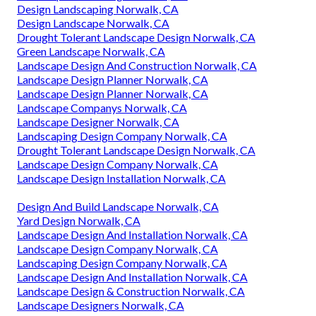
Design Landscaping Norwalk, CA
Design Landscape Norwalk, CA
Drought Tolerant Landscape Design Norwalk, CA
Green Landscape Norwalk, CA
Landscape Design And Construction Norwalk, CA
Landscape Design Planner Norwalk, CA
Landscape Design Planner Norwalk, CA
Landscape Companys Norwalk, CA
Landscape Designer Norwalk, CA
Landscaping Design Company Norwalk, CA
Drought Tolerant Landscape Design Norwalk, CA
Landscape Design Company Norwalk, CA
Landscape Design Installation Norwalk, CA
Design And Build Landscape Norwalk, CA
Yard Design Norwalk, CA
Landscape Design And Installation Norwalk, CA
Landscape Design Company Norwalk, CA
Landscaping Design Company Norwalk, CA
Landscape Design And Installation Norwalk, CA
Landscape Design & Construction Norwalk, CA
Landscape Designers Norwalk, CA