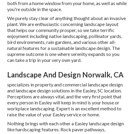
both from a home window from your home, as well as while
you're outside in the space.
We purely stay clear of anything thought about an invasive
plant. We are enthusiastic concerning landscape layout
that helps our community prosper, so we take terrific
enjoyment including native landscaping, pollinator yards,
bird environments, rain gardens, and various other all-
natural features for a sustainable landscape design. The
supreme outcome is one where serenity expands so you
can take a trip in your very own yard.
Landscape And Design Norwalk, CA
specializes in property and commercial landscape design
and landscape design solutions in the Easley, SC location.
Perceptions are always vital, and the very first point that
every person in Easley will keep in mind is your house or
workplace landscaping. Expert is an excellent method to
raise the value of your Easley service or home.
Nothing brings with each other a Easley landscape design
like hardscaping features. Rock paver pathways,