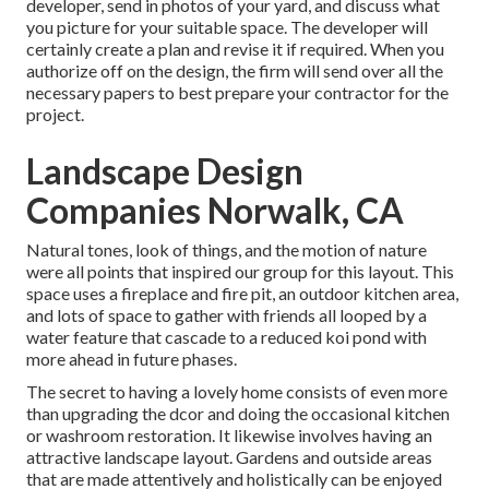
developer, send in photos of your yard, and discuss what
you picture for your suitable space. The developer will
certainly create a plan and revise it if required. When you
authorize off on the design, the firm will send over all the
necessary papers to best prepare your contractor for the
project.
Landscape Design
Companies Norwalk, CA
Natural tones, look of things, and the motion of nature
were all points that inspired our group for this layout. This
space uses a fireplace and fire pit, an outdoor kitchen area,
and lots of space to gather with friends all looped by a
water feature that cascade to a reduced koi pond with
more ahead in future phases.
The secret to having a lovely home consists of even more
than upgrading the dcor and doing the occasional kitchen
or washroom restoration. It likewise involves having an
attractive landscape layout. Gardens and outside areas
that are made attentively and holistically can be enjoyed