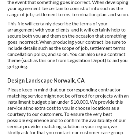
the event that something goes incorrect. When developing
your agreement, be certain to consist of info such as the
range of job, settlement terms, termination plan, and so on.
This file will certainly describe the terms of your
arrangement with your clients, and it will certainly help to
secure both you and them on the occasion that something
goes incorrect. When producing your contract, be sure to
include details such as the scope of job, settlement terms,
cancellation policy, and so on. You can also use a contract
theme (such as
this one
from Legislation Depot) to aid you
get going.
Design Landscape Norwalk, CA
Please keep in mind that our corresponding contractor
matching service might not be offered for projects with an
installment budget plan under $10,000. We provide this
service at no extra cost to you in choose locations as a
courtesy to our customers. To ensure the very best
possible experience and to confirm the availability of our
service provider matching solution in your region, we
kindly ask for that you contact our customer care group.