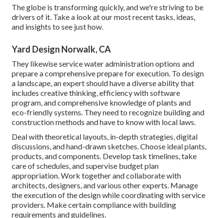
The globe is transforming quickly, and we're striving to be
drivers of it. Take a look at our most recent tasks, ideas,
and insights to see just how.
Yard Design Norwalk, CA
They likewise service water administration options and
prepare a comprehensive prepare for execution. To design
a landscape, an expert should have a diverse ability that
includes creative thinking, efficiency with software
program, and comprehensive knowledge of plants and
eco-friendly systems. They need to recognize building and
construction methods and have to know with local laws.
Deal with theoretical layouts, in-depth strategies, digital
discussions, and hand-drawn sketches. Choose ideal plants,
products, and components. Develop task timelines, take
care of schedules, and supervise budget plan
appropriation. Work together and collaborate with
architects, designers, and various other experts. Manage
the execution of the design while coordinating with service
providers. Make certain compliance with building
requirements and guidelines.