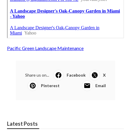
Pacific Green Landscape Maintenance
Share us on...
Facebook
X
Pinterest
Email
Latest Posts