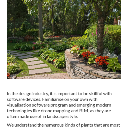
In the design industry, it is important to be skillful with
software devices. Familiarise on your own with
visualisation software program and emerging modern
technologies like drone mapping and BIM, as they are
often made use of in landscape style.
We understand the numerous kinds of plants that are most