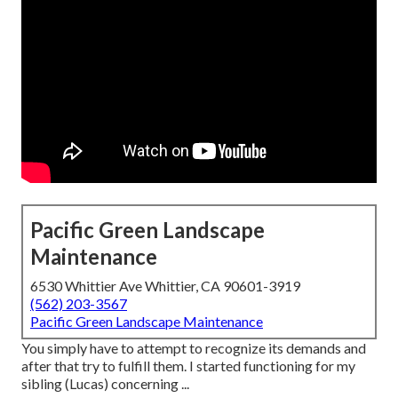
Pacific Green Landscape
Maintenance
6530 Whittier Ave Whittier, CA 90601-3919
(562) 203-3567
Pacific Green Landscape Maintenance
You simply have to attempt to recognize its demands and
after that try to fulfill them. I started functioning for my
sibling (Lucas) concerning ...