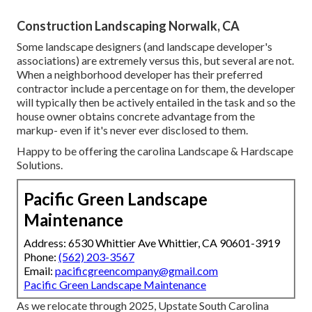
Construction Landscaping Norwalk, CA
Some landscape designers (and landscape developer's
associations) are extremely versus this, but several are not.
When a neighborhood developer has their preferred
contractor include a percentage on for them, the developer
will typically then be actively entailed in the task and so the
house owner obtains concrete advantage from the
markup- even if it's never ever disclosed to them.
Happy to be offering the carolina Landscape & Hardscape
Solutions.
Pacific Green Landscape
Maintenance
Address: 6530 Whittier Ave Whittier, CA 90601-3919
Phone:
(562) 203-3567
Email:
pacificgreencompany@gmail.com
Pacific Green Landscape Maintenance
As we relocate through 2025, Upstate South Carolina