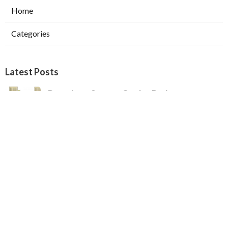
Home
Categories
Latest Posts
Pasadena Swamp Cooler Pad
Replacement
Published Aug 07, 26
11 min read
Furnace Repair Service Beverly Hills
Published Aug 07, 26
13 min read
Los Angeles Best Hvac Company
Published Aug 07, 26
13 min read