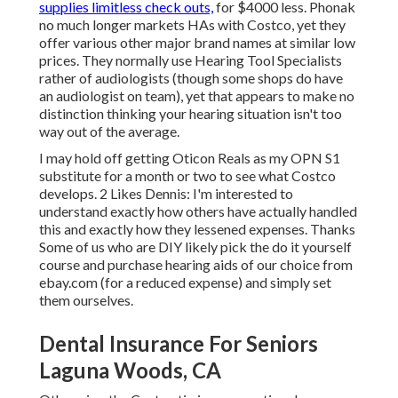
supplies limitless check outs,
for $4000 less. Phonak
no much longer markets HAs with Costco, yet they
offer various other major brand names at similar low
prices. They normally use Hearing Tool Specialists
rather of audiologists (though some shops do have
an audiologist on team), yet that appears to make no
distinction thinking your hearing situation isn't too
way out of the average.
I may hold off getting Oticon Reals as my OPN S1
substitute for a month or two to see what Costco
develops. 2 Likes Dennis: I'm interested to
understand exactly how others have actually handled
this and exactly how they lessened expenses. Thanks
Some of us who are DIY likely pick the do it yourself
course and purchase hearing aids of our choice from
ebay.com (for a reduced expense) and simply set
them ourselves.
Dental Insurance For Seniors
Laguna Woods, CA