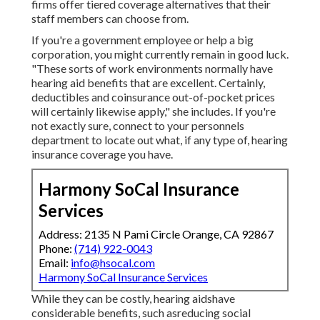
firms offer tiered coverage alternatives that their
staff members can choose from.
If you're a government employee or help a big
corporation, you might currently remain in good luck.
"These sorts of work environments normally have
hearing aid benefits that are excellent. Certainly,
deductibles and coinsurance out-of-pocket prices
will certainly likewise apply," she includes. If you're
not exactly sure, connect to your personnels
department to locate out what, if any type of, hearing
insurance coverage you have.
Harmony SoCal Insurance
Services
Address: 2135 N Pami Circle Orange, CA 92867
Phone:
(714) 922-0043
Email:
info@hsocal.com
Harmony SoCal Insurance Services
While they can be costly, hearing aidshave
considerable benefits, such asreducing social