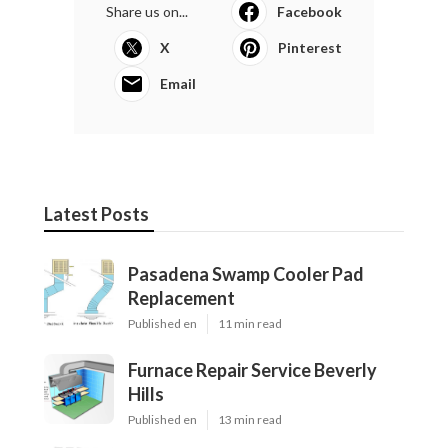
Share us on...
Facebook
X
Pinterest
Email
Latest Posts
Pasadena Swamp Cooler Pad
Replacement
Published en
11 min read
Furnace Repair Service Beverly
Hills
Published en
13 min read