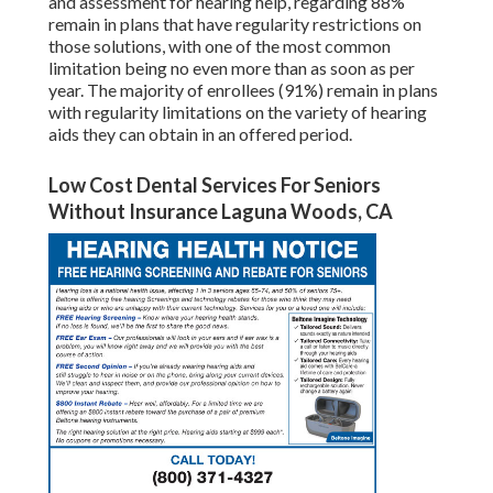
and assessment for hearing help, regarding 88%
remain in plans that have regularity restrictions on
those solutions, with one of the most common
limitation being no even more than as soon as per
year. The majority of enrollees (91%) remain in plans
with regularity limitations on the variety of hearing
aids they can obtain in an offered period.
Low Cost Dental Services For Seniors
Without Insurance Laguna Woods, CA