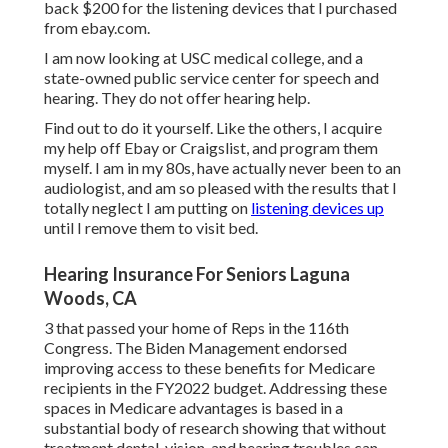
back $200 for the listening devices that I purchased
from ebay.com.
I am now looking at USC medical college, and a
state-owned public service center for speech and
hearing. They do not offer hearing help.
Find out to do it yourself. Like the others, I acquire
my help off Ebay or Craigslist, and program them
myself. I am in my 80s, have actually never been to an
audiologist, and am so pleased with the results that I
totally neglect I am putting on
listening devices up
until I remove them to visit bed.
Hearing Insurance For Seniors Laguna
Woods, CA
3 that passed your home of Reps in the 116th
Congress. The Biden Management endorsed
improving access to these benefits for Medicare
recipients
in the FY2022 budget
. Addressing these
spaces in Medicare advantages is based in a
substantial body
of research
showing that without
treatment dental, vision, and hearing troubles can