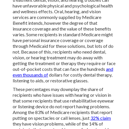
have unfavorable physical and psychological health
and wellness effects. Oral, hearing, and vision
services are commonly supplied by Medicare
Benefit intends, however the degree of that
insurance coverage and the value of these benefits
varies
. Some recipients in standard Medicare might
have personal insurance coverage or coverage
through Medicaid for these solutions, but
lots of do
not
. Because of this, recipients who need dental,
vision, or hearing treatment may do away with
getting the treatment or therapy they require or face
out-of-pocket costs that can face the hundreds
and
even thousands of
dollars for costly dental therapy,
listening to aids, or restorative glasses.
These percentages may downplay the share of
recipients who have issues with hearing or vision in
that some recipients that use rehabilitative eyewear
or listening device do not report having problems.
Among the 83% of Medicare recipients that report
putting on spectacles or call lenses, just
32% claim
they have vision problems, while of the 14% of