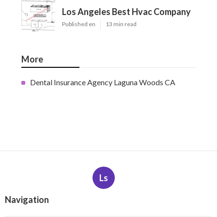
Los Angeles Best Hvac Company
Published en
13 min read
More
Dental Insurance Agency Laguna Woods CA
Ls
Navigation