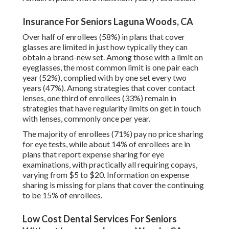
Insurance For Seniors Laguna Woods, CA
Over half of enrollees (58%) in plans that cover
glasses are limited in just how typically they can
obtain a brand-new set. Among those with a limit on
eyeglasses, the most common limit is one pair each
year (52%), complied with by one set every two
years (47%). Among strategies that cover contact
lenses, one third of enrollees (33%) remain in
strategies that have regularity limits on get in touch
with lenses, commonly once per year.
The majority of enrollees (71%) pay no price sharing
for eye tests, while about 14% of enrollees are in
plans that report expense sharing for eye
examinations, with practically all requiring copays,
varying from $5 to $20. Information on expense
sharing is missing for plans that cover the continuing
to be 15% of enrollees.
Low Cost Dental Services For Seniors