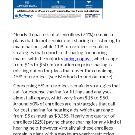
Nearly 3 quarters of all enrollees (74%) remain in
plans that do not require cost sharing for listening to
examinations, while 11% of enrollees remain in
strategies that report cost sharing for hearing
exams, with the majority
being copays,
which range
from $15 to $50. Information on price sharing is
missing out on for plans that cover the remaining
15% of enrollees (see Methods to find out more).
Concerning 5% of enrollees remain in strategies that
call for expense sharing for fittings and analyses,
almost all copays, which vary from $15 to $50.
Around 60% of enrollees are in strategies that call
for cost sharing for hearing aids, which can range
from $5 as much as $3,355. Nearly one quarter of
enrollees (22%) pay no charge sharing for any kind of
hearing help, however virtually all these enrollees
remain in plans with a maximum yearly restriction.