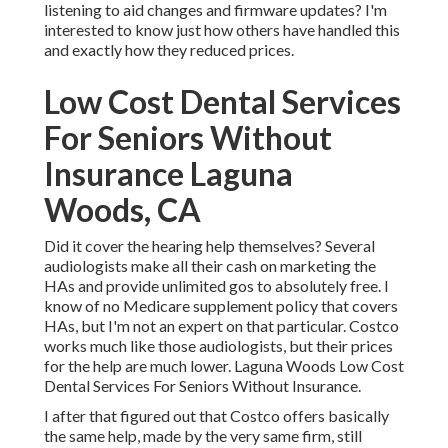
listening to aid changes and firmware updates? I'm
interested to know just how others have handled this
and exactly how they reduced prices.
Low Cost Dental Services
For Seniors Without
Insurance Laguna
Woods, CA
Did it cover the hearing help themselves? Several
audiologists make all their cash on marketing the
HAs and provide unlimited gos to absolutely free. I
know of no Medicare supplement policy that covers
HAs, but I'm not an expert on that particular. Costco
works much like those audiologists, but their prices
for the help are much lower. Laguna Woods Low Cost
Dental Services For Seniors Without Insurance.
I after that figured out that Costco offers basically
the same help, made by the very same firm, still