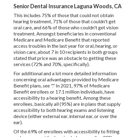
Senior Dental Insurance Laguna Woods, CA
This includes 75% of those that could not obtain
hearing treatment, 71% of those that couldn't get
oral care, and 66% of those who couldn't get vision
treatment. Amongst beneficiaries in conventional
Medicare and Medicare Benefit that reported
access troubles in the last year for oral, hearing, or
vision care, about 7 in 10 recipients in both groups
stated that price was an obstacle to getting these
services (72% and 70%, specifically).
For additional and a lot more detailed information
concerning oral advantages provided by Medicare
Benefit plans, see "." In 2021,
97% of Medicare
Benefit enrollees
or 17.1 million individuals, have
accessibility to a hearing benefit. Among these
enrollees, basically all (95%) are in plans that supply
accessibility to both hearing exams and listening
device (either external ear, internal ear, or over the
ear).
Of the 69% of enrollees with accessibility to fitting