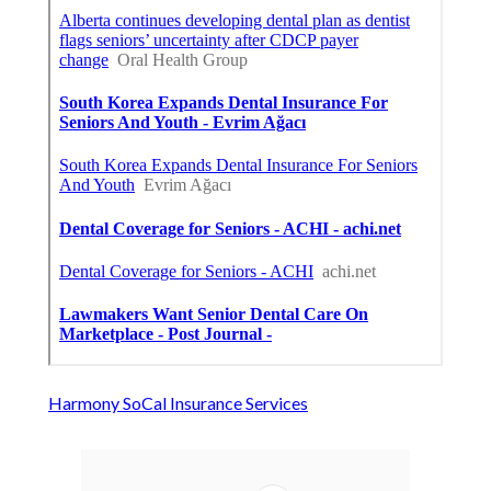
Harmony SoCal Insurance Services