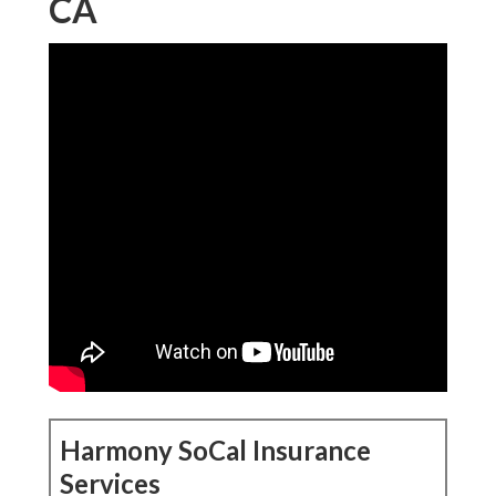
CA
Harmony SoCal Insurance
Services