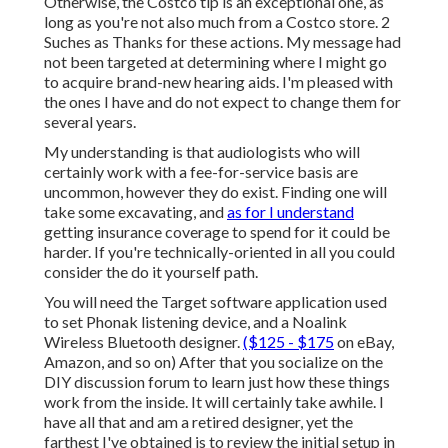
Otherwise, the Costco tip is an exceptional one, as
long as you're not also much from a Costco store. 2
Suches as Thanks for these actions. My message had
not been targeted at determining where I might go
to acquire brand-new hearing aids. I'm pleased with
the ones I have and do not expect to change them for
several years.
My understanding is that audiologists who will
certainly work with a fee-for-service basis are
uncommon, however they do exist. Finding one will
take some excavating, and
as for I understand
getting insurance coverage to spend for it could be
harder. If you're technically-oriented in all you could
consider the do it yourself path.
You will need the Target software application used
to set Phonak listening device, and a Noalink
Wireless Bluetooth designer.
($125 - $175
on eBay,
Amazon, and so on) After that you socialize on the
DIY discussion forum to learn just how these things
work from the inside. It will certainly take awhile. I
have all that and am a retired designer, yet the
farthest I've obtained is to review the initial setup in