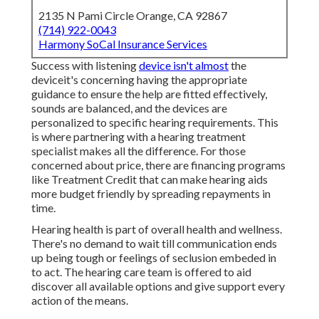
2135 N Pami Circle Orange, CA 92867
(714) 922-0043
Harmony SoCal Insurance Services
Success with listening
device isn't almost
the
deviceit's concerning having the appropriate
guidance to ensure the help are fitted effectively,
sounds are balanced, and the devices are
personalized to specific hearing requirements. This
is where partnering with a hearing treatment
specialist makes all the difference. For those
concerned about price, there are financing programs
like Treatment Credit that can make hearing aids
more budget friendly by spreading repayments in
time.
Hearing health is part of overall health and wellness.
There's no demand to wait till communication ends
up being tough or feelings of seclusion embeded in
to act. The hearing care team is offered to aid
discover all available options and give support every
action of the means.