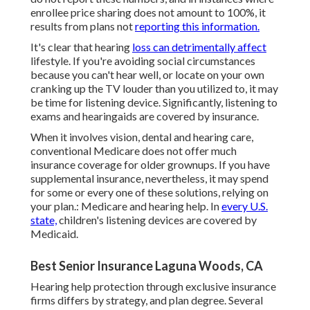
enrollee price sharing does not amount to 100%, it
results from plans not
reporting this information.
It's clear that hearing
loss can detrimentally affect
lifestyle. If you're avoiding social circumstances
because you can't hear well, or locate on your own
cranking up the TV louder than you utilized to, it may
be time for
listening device
. Significantly, listening to
exams and hearingaids are covered by insurance.
When it involves vision, dental and hearing care,
conventional Medicare does not offer much
insurance coverage for older grownups. If you have
supplemental insurance, nevertheless, it may spend
for some or every one of these solutions, relying on
your plan.:
Medicare and hearing help
. In
every U.S.
state,
children's listening devices are covered by
Medicaid.
Best Senior Insurance Laguna Woods, CA
Hearing help protection through exclusive insurance
firms differs by strategy, and plan degree. Several