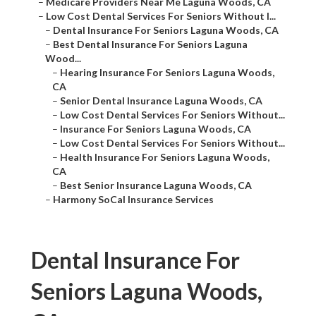
–
Medicare Providers Near Me Laguna Woods, CA
–
Low Cost Dental Services For Seniors Without I...
–
Dental Insurance For Seniors Laguna Woods, CA
–
Best Dental Insurance For Seniors Laguna
Wood...
–
Hearing Insurance For Seniors Laguna Woods,
CA
–
Senior Dental Insurance Laguna Woods, CA
–
Low Cost Dental Services For Seniors Without...
–
Insurance For Seniors Laguna Woods, CA
–
Low Cost Dental Services For Seniors Without...
–
Health Insurance For Seniors Laguna Woods,
CA
–
Best Senior Insurance Laguna Woods, CA
–
Harmony SoCal Insurance Services
Dental Insurance For
Seniors Laguna Woods,