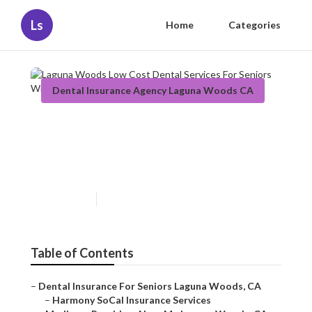
Ls
Home
Categories
Dental Insurance Agency Laguna Woods CA
Laguna Woods Low Cost
Dental Services For Seniors
Without Insurance
Published en
12 min read
Table of Contents
–
Dental Insurance For Seniors Laguna Woods, CA
–
Harmony SoCal Insurance Services