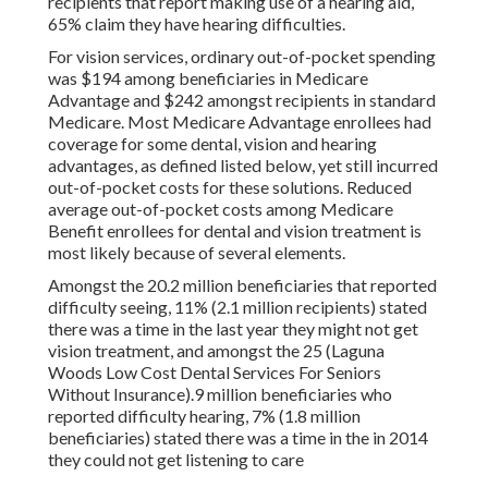
recipients that report making use of a hearing aid,
65% claim they have hearing difficulties.
For vision services, ordinary out-of-pocket spending
was $194 among beneficiaries in Medicare
Advantage and $242 amongst recipients in standard
Medicare. Most Medicare Advantage enrollees had
coverage for some dental, vision and hearing
advantages, as defined listed below, yet still incurred
out-of-pocket costs for these solutions. Reduced
average out-of-pocket costs among Medicare
Benefit enrollees for dental and vision treatment is
most likely because of several elements.
Amongst the 20.2 million beneficiaries that reported
difficulty seeing, 11% (2.1 million recipients) stated
there was a time in the last year they might not get
vision treatment, and amongst the 25 (Laguna
Woods Low Cost Dental Services For Seniors
Without Insurance).9 million beneficiaries who
reported difficulty hearing, 7% (1.8 million
beneficiaries) stated there was a time in the in 2014
they could not get listening to care