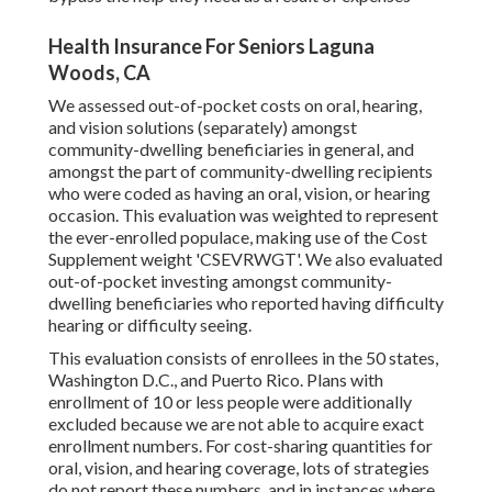
Health Insurance For Seniors Laguna
Woods, CA
We assessed out-of-pocket costs on oral, hearing,
and vision solutions (separately) amongst
community-dwelling beneficiaries in general, and
amongst the part of community-dwelling recipients
who were coded as having an oral, vision, or hearing
occasion. This evaluation was weighted to represent
the ever-enrolled populace, making use of the Cost
Supplement weight 'CSEVRWGT'. We also evaluated
out-of-pocket investing amongst community-
dwelling beneficiaries who reported having difficulty
hearing or difficulty seeing.
This evaluation consists of enrollees in the 50 states,
Washington D.C., and Puerto Rico. Plans with
enrollment of 10 or less people were additionally
excluded because we are not able to acquire exact
enrollment numbers. For cost-sharing quantities for
oral, vision, and hearing coverage, lots of strategies
do not report these numbers, and in instances where