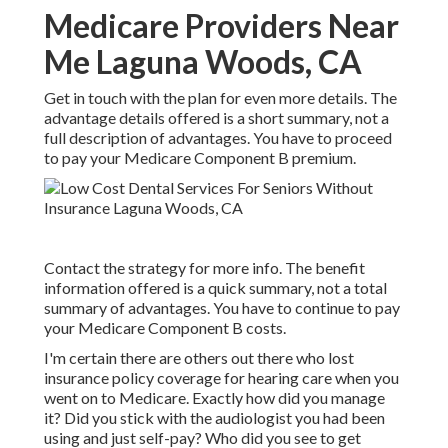
Medicare Providers Near
Me Laguna Woods, CA
Get in touch with the plan for even more details. The
advantage details offered is a short summary, not a
full description of advantages. You have to proceed
to pay your Medicare Component B premium.
Contact the strategy for more info. The benefit
information offered is a quick summary, not a total
summary of advantages. You have to continue to pay
your Medicare Component B costs.
I'm certain there are others out there who lost
insurance policy coverage for hearing care when you
went on to Medicare. Exactly how did you manage
it? Did you stick with the audiologist you had been
using and just self-pay? Who did you see to get