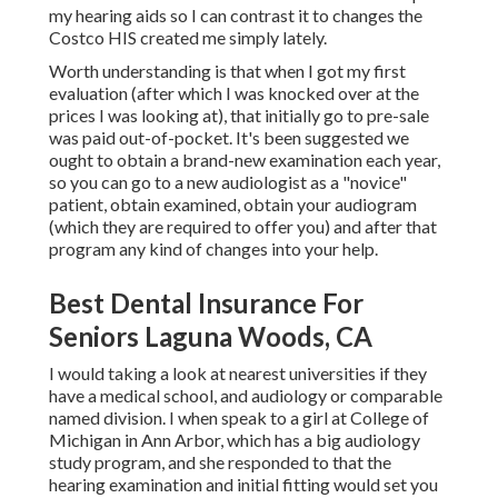
my hearing aids so I can contrast it to changes the
Costco HIS created me simply lately.
Worth understanding is that when I got my first
evaluation (after which I was knocked over at the
prices I was looking at), that initially go to pre-sale
was paid out-of-pocket. It's been suggested we
ought to obtain a brand-new examination each year,
so you can go to a new audiologist as a "novice"
patient, obtain examined, obtain your audiogram
(which they are required to offer you) and after that
program any kind of changes into your help.
Best Dental Insurance For
Seniors Laguna Woods, CA
I would taking a look at nearest universities if they
have a medical school, and audiology or comparable
named division. I when speak to a girl at College of
Michigan in Ann Arbor, which has a big audiology
study program, and she responded to that the
hearing examination and initial fitting would set you