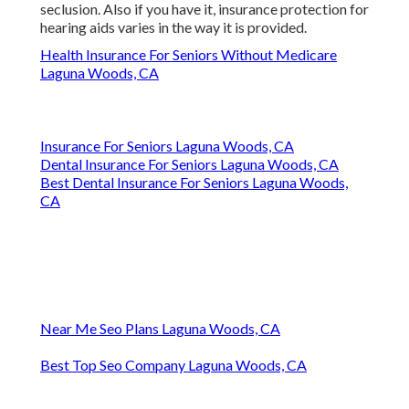
seclusion. Also if you have it, insurance protection for
hearing aids varies in the way it is provided.
Health Insurance For Seniors Without Medicare
Laguna Woods, CA
Insurance For Seniors Laguna Woods, CA
Dental Insurance For Seniors Laguna Woods, CA
Best Dental Insurance For Seniors Laguna Woods,
CA
Near Me Seo Plans Laguna Woods, CA
Best Top Seo Company Laguna Woods, CA