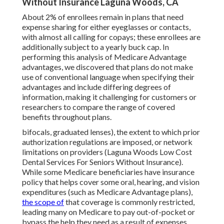
Without Insurance Laguna Woods, CA
About 2% of enrollees remain in plans that need
expense sharing for either eyeglasses or contacts,
with almost all calling for copays; these enrollees are
additionally subject to a yearly buck cap. In
performing this analysis of Medicare Advantage
advantages, we discovered that plans do not make
use of conventional language when specifying their
advantages and include differing degrees of
information, making it challenging for customers or
researchers to compare the range of covered
benefits throughout plans.
bifocals, graduated lenses), the extent to which prior
authorization regulations are imposed, or network
limitations on providers (Laguna Woods Low Cost
Dental Services For Seniors Without Insurance).
While some Medicare beneficiaries have insurance
policy that helps cover some oral, hearing, and vision
expenditures (such as Medicare Advantage plans),
the scope of
that coverage is commonly restricted,
leading many on Medicare to pay out-of-pocket or
bypass the help they need as a result of expenses