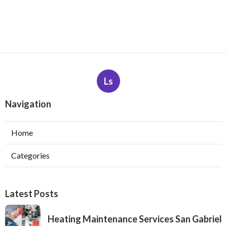
Ls
Navigation
Home
Categories
Latest Posts
Heating Maintenance Services San Gabriel