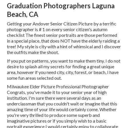
Graduation Photographers Laguna
Beach, CA
Getting your Andover
Senior Citizen Picture
by a terrific
photographer is # 1 on every senior citizen's autumn
checklist The finest senior portraits are those performed
in a special place, that does NOT have the elderly raiding a
tree! My style is city with a hint of whimsical and I discover
the outfits make the shoot.
If you put on patterns, you want to make them tiny. I do not
desire to splash all my secrets for finding a great unique
area, however if you need city, city, forest, or beach, I have
some fun areas selected out.
Milwaukee Elder Picture Professional Photographer
Congrats, you've made it to your senior year of high
institution. I'm sure there were several days as an
underclassman that you couldn't wait or imagine that this
amazing time of your life would certainly come. Whether
you're very thrilled to produce some superb and
imaginative pictures or if you simply wish to a basic
portrait experience I would certainly enjoy to collaborate