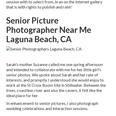
session with to select from, in an on the internet gallery
that is with rights to publish and rate!
Senior Picture
Photographer Near Me
Laguna Beach, CA
Sarah's mother Suzanne called me one spring afternoon
and intended to collaborate with me for her little girl's
senior photos. We spoke about Sarah and her rate of
interests, and promptly I understood she would enjoy to
work at the St Croix Boom Site in Stillwater. Between the
trees, coastline, river and also the cavern, it felt like the
ideal place for her.
In enhancement to senior pictures, I also photograph
wedding celebrations and interaction sessions.