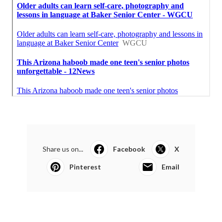
Share us on...
Facebook
X
Pinterest
Email