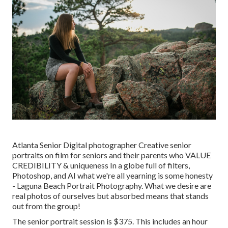
Atlanta Senior Digital photographer Creative senior
portraits on film for seniors and their parents who VALUE
CREDIBILITY & uniqueness In a globe full of filters,
Photoshop, and AI what we're all yearning is some honesty
- Laguna Beach Portrait Photography. What we desire are
real photos of ourselves but absorbed means that stands
out from the group!
The senior portrait session is $375. This includes an hour