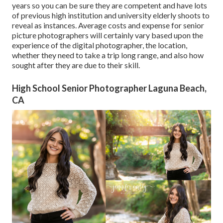
years so you can be sure they are competent and have lots
of previous high institution and university elderly shoots to
reveal as instances. Average costs and expense for senior
picture photographers will certainly vary based upon the
experience of the digital photographer, the location,
whether they need to take a trip long range, and also how
sought after they are due to their skill.
High School Senior Photographer Laguna Beach,
CA