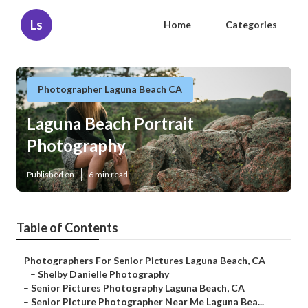
Ls
Home
Categories
Photographer Laguna Beach CA
Laguna Beach Portrait
Photography
Published en
6 min read
Table of Contents
–
Photographers For Senior Pictures Laguna Beach, CA
–
Shelby Danielle Photography
–
Senior Pictures Photography Laguna Beach, CA
–
Senior Picture Photographer Near Me Laguna Bea...