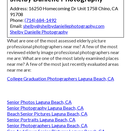
Address: 16250 Homecoming Dr Unit 1758 Chino, CA
91708
Phone:
(714) 684-1492
Email:
shelby@shelbydaniellephotography.com
Shelby Danielle Photography
What are one of the most assessed elderly picture
professional photographers near me? A few of the most
reviewed elderly image professional photographers near
me are: What are one of the most lately examined places
near me? A few of the most just recently evaluated areas
near me are:
College Graduation Photographers Laguna Beach, CA
Senior Photos Laguna Beach, CA
Senior Photography Laguna Beach, CA
Beach Senior Pictures Laguna Beach, CA
Senior Portraits Laguna Beach, CA
Senior Photographers Laguna Beach, CA