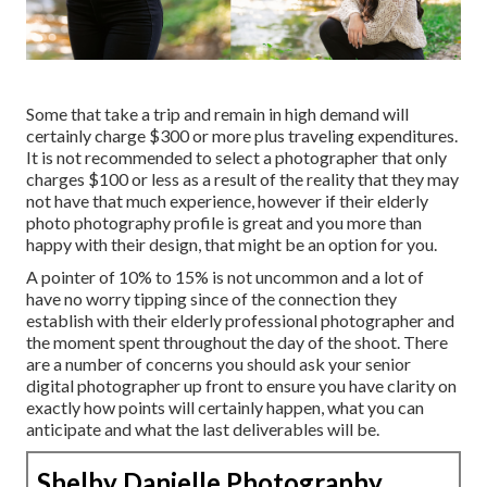
Some that take a trip and remain in high demand will
certainly charge $300 or more plus traveling expenditures.
It is not recommended to select a photographer that only
charges $100 or less as a result of the reality that they may
not have that much experience, however if their elderly
photo photography profile is great and you more than
happy with their design, that might be an option for you.
A pointer of 10% to 15% is not uncommon and a lot of
have no worry tipping since of the connection they
establish with their elderly professional photographer and
the moment spent throughout the day of the shoot. There
are a number of concerns you should ask your senior
digital photographer up front to ensure you have clarity on
exactly how points will certainly happen, what you can
anticipate and what the last deliverables will be.
Shelby Danielle Photography