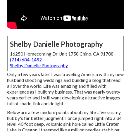
Shelby Danielle Photography
16250 Homecoming Dr Unit 1758 Chino, CA 91708
(714) 684-1492
Shelby Danielle Photography
Only a few years later I was traveling America with my new
husband shooting weddings and building a blog that read
all over the world. Life was amazing and filled with
experience as I built my business. That was nearly twenty
years earlier and I still want developing attractive images
full of shade, link and delight.
Below are a few random points about my life ... Versus my
hubby's far better judgment, I once jumped right into a 34
level, 40 foot deep, volcanic sink hole called Little Crater
Lake in Oregon. It seemed like a million needles stabbing