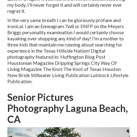
my body. I'll never forget it and will certainly never ever
regret it.
In the very same breath I can be gloriously profane and
ironical. I am an Enneagram 7w8 or ENFP on the Meyers
Briggs personality examination I would certainly choose
kayaking over shopping any kind of day! I'm a mother to
three kids that maintain me running about searching for
experience in the Texas Hillside Nation! Digital
photography featured in: Huffington Blog Post
Houstonian Magazine Dripping Springs City Way Of
Living Magazine The Knot The Knot of Texas Houston
New Bride Stillwater Living Publication Lubbock Lifestyle
Publication.
Senior Pictures
Photography Laguna Beach,
CA