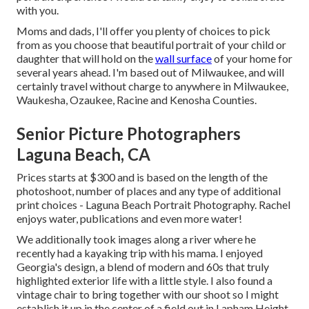
with you.
Moms and dads, I'll offer you plenty of choices to pick
from as you choose that beautiful portrait of your child or
daughter that will hold on the
wall surface
of your home for
several years ahead. I'm based out of Milwaukee, and will
certainly travel without charge to anywhere in Milwaukee,
Waukesha, Ozaukee, Racine and Kenosha Counties.
Senior Picture Photographers
Laguna Beach, CA
Prices starts at $300 and is based on the length of the
photoshoot, number of places and any type of additional
print choices - Laguna Beach Portrait Photography. Rachel
enjoys water, publications and even more water!
We additionally took images along a river where he
recently had a kayaking trip with his mama. I enjoyed
Georgia's design, a blend of modern and 60s that truly
highlighted exterior life with a little style. I also found a
vintage chair to bring together with our shoot so I might
establish it up in the center of a field out in Lapham Height