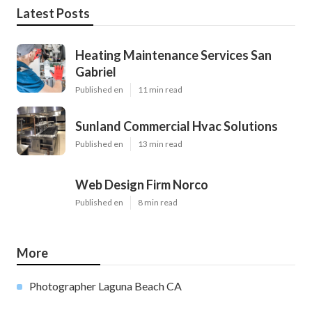
Latest Posts
Heating Maintenance Services San
Gabriel
Published en
11 min read
Sunland Commercial Hvac Solutions
Published en
13 min read
Web Design Firm Norco
Published en
8 min read
More
Photographer Laguna Beach CA