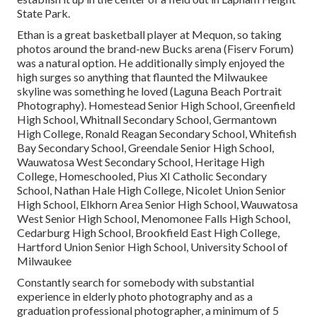
State Park.
Ethan is a great basketball player at Mequon, so taking
photos around the brand-new Bucks arena (Fiserv Forum)
was a natural option. He additionally simply enjoyed the
high surges so anything that flaunted the Milwaukee
skyline was something he loved (Laguna Beach Portrait
Photography). Homestead Senior High School, Greenfield
High School, Whitnall Secondary School, Germantown
High College, Ronald Reagan Secondary School, Whitefish
Bay Secondary School, Greendale Senior High School,
Wauwatosa West Secondary School, Heritage High
College, Homeschooled, Pius XI Catholic Secondary
School, Nathan Hale High College, Nicolet Union Senior
High School, Elkhorn Area Senior High School, Wauwatosa
West Senior High School, Menomonee Falls High School,
Cedarburg High School, Brookfield East High College,
Hartford Union Senior High School, University School of
Milwaukee
Constantly search for somebody with substantial
experience in elderly photo photography and as a
graduation professional photographer, a minimum of 5