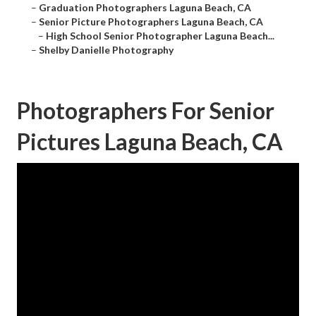
–
Graduation Photographers Laguna Beach, CA
–
Senior Picture Photographers Laguna Beach, CA
–
High School Senior Photographer Laguna Beach...
–
Shelby Danielle Photography
Photographers For Senior
Pictures Laguna Beach, CA