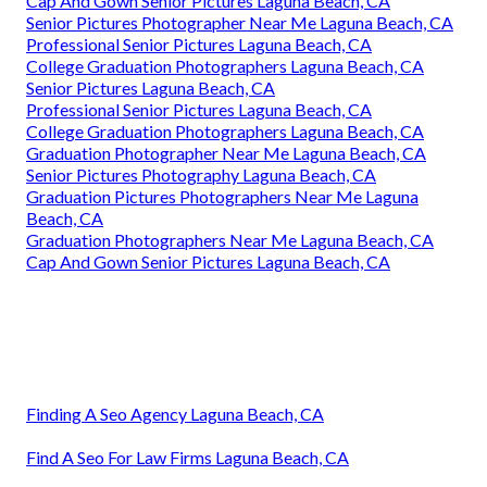
Cap And Gown Senior Pictures Laguna Beach, CA
Senior Pictures Photographer Near Me Laguna Beach, CA
Professional Senior Pictures Laguna Beach, CA
College Graduation Photographers Laguna Beach, CA
Senior Pictures Laguna Beach, CA
Professional Senior Pictures Laguna Beach, CA
College Graduation Photographers Laguna Beach, CA
Graduation Photographer Near Me Laguna Beach, CA
Senior Pictures Photography Laguna Beach, CA
Graduation Pictures Photographers Near Me Laguna
Beach, CA
Graduation Photographers Near Me Laguna Beach, CA
Cap And Gown Senior Pictures Laguna Beach, CA
Finding A Seo Agency Laguna Beach, CA
Find A Seo For Law Firms Laguna Beach, CA