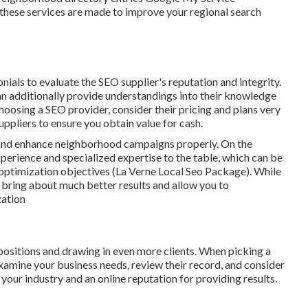
 these services are made to improve your regional search
ials to evaluate the SEO supplier's reputation and integrity.
can additionally provide understandings into their knowledge
oosing a SEO provider, consider their pricing and plans very
uppliers to ensure you obtain value for cash.
e and enhance neighborhood campaigns properly. On the
xperience and specialized expertise to the table, which can be
 optimization objectives (La Verne Local Seo Package). While
n bring about much better results and allow you to
zation
 positions and drawing in even more clients. When picking a
mine your business needs, review their record, and consider
 your industry and an online reputation for providing results.