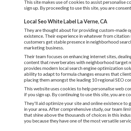
This site makes use of cookies to assist personalise co
sign up. By proceeding to use this site, you are consen
Local Seo White Label La Verne, CA
They are thought about for providing custom-made opt
existence. Their experience in whatever from citation
customers get stable presence in neighborhood searche
marketing business.
Their team focuses on enhancing internet sites, dealin
content that reverberates with neighborhood target m
provides modern local search engine optimization solu
ability to adapt to formula changes ensures that clien
placing them amongst the leading 10 regional SEO co
This website uses cookies to help personalise web con
if you sign up. By continuing to use this site, you are 
They'll aid optimize your site and online existence to 
in your area. After comprehensive study, our team li
that shine above the thousands of choices in this industr
you because they have one of the most versatile service