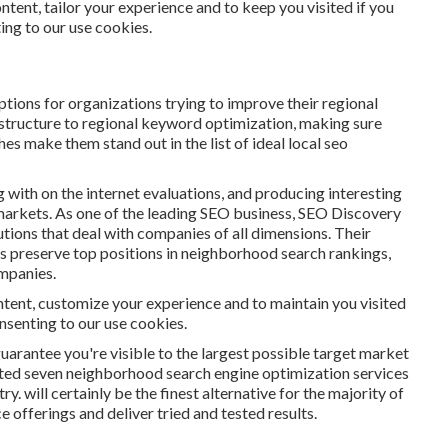
ntent, tailor your experience and to keep you visited if you
ting to our use cookies.
ions for organizations trying to improve their regional
 structure to regional keyword optimization, making sure
s make them stand out in the list of ideal local seo
g with on the internet evaluations, and producing interesting
arkets. As one of the leading SEO business, SEO Discovery
tions that deal with companies of all dimensions. Their
ts preserve top positions in neighborhood search rankings,
mpanies.
tent, customize your experience and to maintain you visited
consenting to our use cookies.
guarantee you're visible to the largest possible target market
mited seven neighborhood search engine optimization services
y. will certainly be the finest alternative for the majority of
 offerings and deliver tried and tested results.