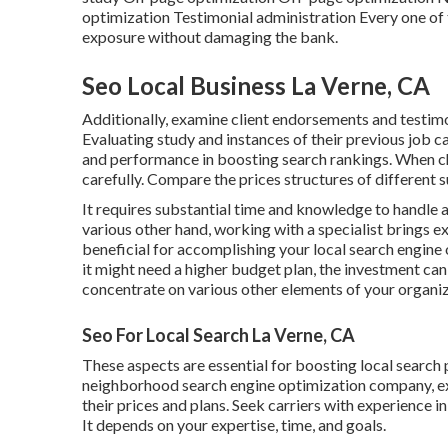
optimization Testimonial administration Every one of
exposure without damaging the bank.
Seo Local Business La Verne, CA
Additionally, examine client endorsements and testimon
Evaluating study and instances of their previous job 
and performance in boosting search rankings. When ch
carefully. Compare the prices structures of different s
It requires substantial time and knowledge to handl
various other hand, working with a specialist brings e
beneficial for accomplishing your local search engine
it might need a higher budget plan, the investment ca
concentrate on various other elements of your organi
Seo For Local Search La Verne, CA
These aspects are essential for boosting local search
neighborhood search engine optimization company, exa
their prices and plans. Seek carriers with experience in
It depends on your expertise, time, and goals.