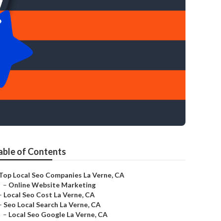
able of Contents
Top Local Seo Companies La Verne, CA
–
Online Website Marketing
–
Local Seo Cost La Verne, CA
–
Seo Local Search La Verne, CA
–
Local Seo Google La Verne, CA