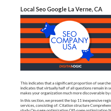
Local Seo Google La Verne, CA
This indicates that a significant proportion of searches
indicates that virtually half of all questions remain in
makes your organization much more discoverable by new
In this section, we present the top 11 inexpensive regi
services, consisting of: Citation structure Comprehe
study On-page optimization Off-page optimization N