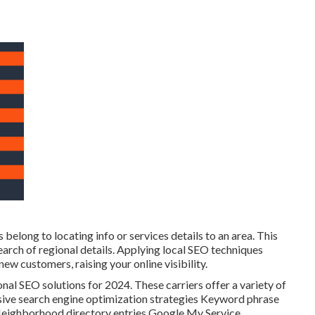
 belong to locating info or services details to an area. This
 search of regional details. Applying local SEO techniques
 customers, raising your online visibility.
onal SEO solutions for 2024. These carriers offer a variety of
nsive search engine optimization strategies Keyword phrase
eighborhood directory entries Google My Service