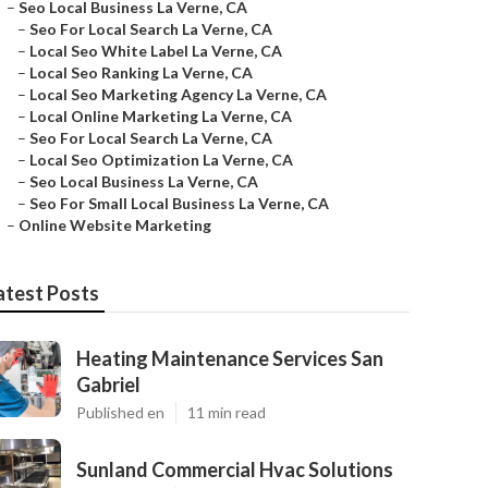
–
Seo Local Business La Verne, CA
–
Seo For Local Search La Verne, CA
–
Local Seo White Label La Verne, CA
–
Local Seo Ranking La Verne, CA
–
Local Seo Marketing Agency La Verne, CA
–
Local Online Marketing La Verne, CA
–
Seo For Local Search La Verne, CA
–
Local Seo Optimization La Verne, CA
–
Seo Local Business La Verne, CA
–
Seo For Small Local Business La Verne, CA
–
Online Website Marketing
atest Posts
Heating Maintenance Services San
Gabriel
Published en
11 min read
Sunland Commercial Hvac Solutions