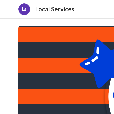
Local Services
Ls