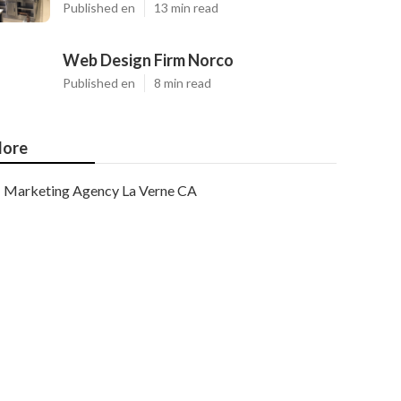
Published en
13 min read
Web Design Firm Norco
Published en
8 min read
ore
Marketing Agency La Verne CA