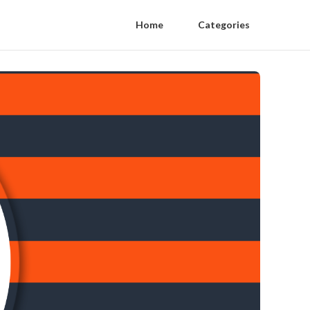
Home
Categories