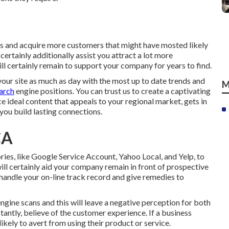
s and acquire more customers that might have mosted likely
certainly additionally assist you attract a lot more
ll certainly remain to support your company for years to find.
your site as much as day with the most up to date trends and
M
earch
engine positions. You can trust us to create a captivating
 ideal content that appeals to your regional market, gets in
 you build lasting connections.
CA
ries, like Google Service Account, Yahoo Local, and Yelp, to
ill certainly aid your company remain in front of prospective
handle your on-line track record and give remedies to
ngine scans and this will leave a negative perception for both
tantly, believe of the customer experience. If a business
ikely to avert from using their product or service.