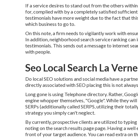
If a service desires to stand out from the others within
for, complied with by a completely satisfied sufficient
testimonials have more weight due to the fact that this
which business to go to.
On this note, a firm needs to vigilantly work with ensur
In addition, neighborhood search service ranking can
testimonials. This sends out a message to internet sea
with people.
Seo Local Search La Verne
Do local SEO solutions and social media have a partn
directly associated with SEO placing this is not always
Long gone is using Telephone directory. Rather, Goog
engine whopper themselves, "Google". While they will 
SERPs (additionally called SERPS, utilizing their total
strategy you simply can't neglect.
By currently, prospective clients are utilized to typi
noting on the search results page page. Having a well
front of your target audience. You can read extra on t