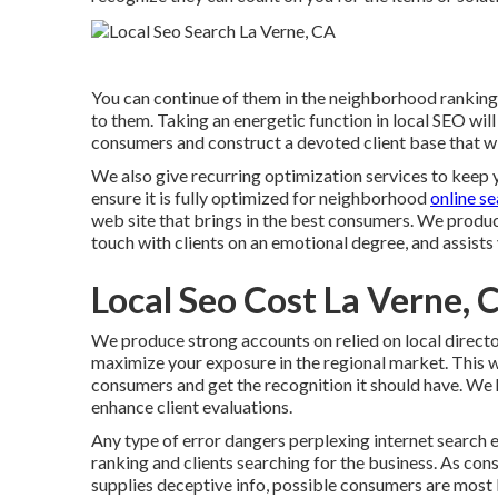
You can continue of them in the neighborhood ranking
to them. Taking an energetic function in local SEO will 
consumers and construct a devoted client base that wi
We also give recurring optimization services to keep 
ensure it is fully optimized for neighborhood
online s
web site that brings in the best consumers. We produce
touch with clients on an emotional degree, and assists
Local Seo Cost La Verne, 
We produce strong accounts on relied on local directo
maximize your exposure in the regional market. This w
consumers and get the recognition it should have. We 
enhance client evaluations.
Any type of error dangers perplexing internet search e
ranking and clients searching for the business. As cons
supplies deceptive info, possible consumers are most l