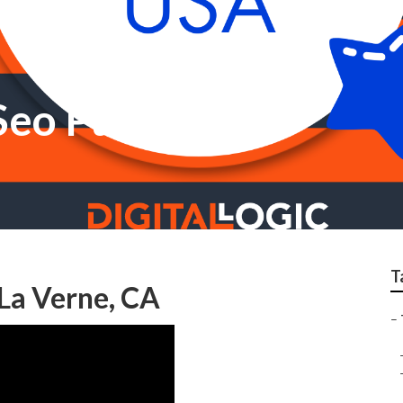
 Seo Package
T
La Verne, CA
–