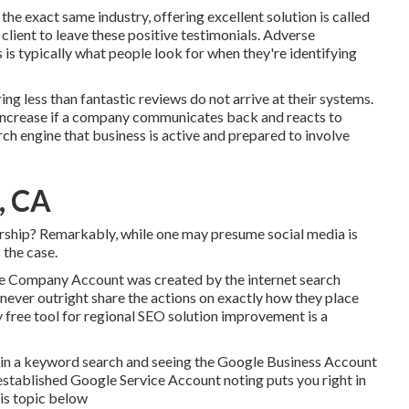
 the exact same industry, offering excellent solution is called
 client to leave these positive testimonials. Adverse
 is typically what people look for when they're identifying
ing less than fantastic reviews do not arrive at their systems.
 increase if a company communicates back and reacts to
rch engine that business is active and prepared to involve
, CA
ership? Remarkably, while one may presume social media is
 the case.
le Company Account was created by the internet search
never outright share the actions on exactly how they place
ly free tool for regional SEO solution improvement is a
ng in a keyword search and seeing the Google Business Account
 established Google Service Account noting puts you right in
his topic below