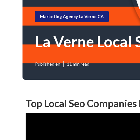
Marketing Agency La Verne CA
La Verne Local
Published en
11 min read
Top Local Seo Companies 