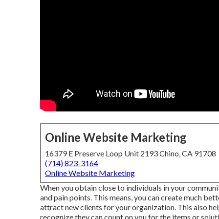
Online Website Marketing
16379 E Preserve Loop Unit 2193 Chino, CA 91708
(714) 823-3164
Online Website Marketing
When you obtain close to individuals in your communit
and pain points. This means, you can create much bet
attract new clients for your organization. This also h
recognize they can count on you for the items or soluti