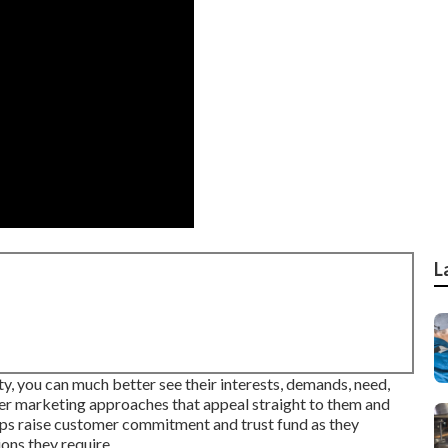
L
y, you can much better see their interests, demands, need,
ter marketing approaches that appeal straight to them and
elps raise customer commitment and trust fund as they
ons they require.