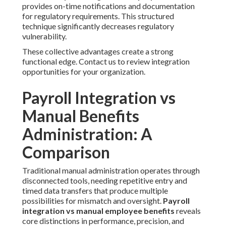
provides on-time notifications and documentation
for regulatory requirements. This structured
technique significantly decreases regulatory
vulnerability.
These collective advantages create a strong
functional edge. Contact us to review integration
opportunities for your organization.
Payroll Integration vs
Manual Benefits
Administration: A
Comparison
Traditional manual administration operates through
disconnected tools, needing repetitive entry and
timed data transfers that produce multiple
possibilities for mismatch and oversight.
Payroll
integration vs manual employee benefits
reveals
core distinctions in performance, precision, and