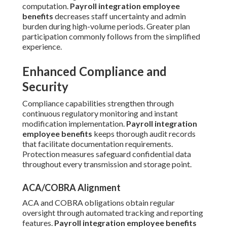
computation.
Payroll integration employee
benefits
decreases staff uncertainty and admin
burden during high-volume periods. Greater plan
participation commonly follows from the simplified
experience.
Enhanced Compliance and
Security
Compliance capabilities strengthen through
continuous regulatory monitoring and instant
modification implementation.
Payroll integration
employee benefits
keeps thorough audit records
that facilitate documentation requirements.
Protection measures safeguard confidential data
throughout every transmission and storage point.
ACA/COBRA Alignment
ACA and COBRA obligations obtain regular
oversight through automated tracking and reporting
features.
Payroll integration employee benefits