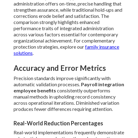
administration offers on-time, precise handling that
strengthen assurance, while traditional hold-ups and
corrections erode belief and satisfaction. The
comparison strongly highlights enhanced
performance traits of integrated administration
across various factors essential for contemporary
organizational achievement. For complementary
protection strategies, explore our
family insurance
solutions
.
Accuracy and Error Metrics
Precision standards improve significantly with
automatic validation processes.
Payroll integration
employee benefits
consistently outperforms
manual methods in upholding record consistency
across operational iterations. Diminished variation
produces fewer differences requiring attention.
Real-World Reduction Percentages
Real-world implementations frequently demonstrate