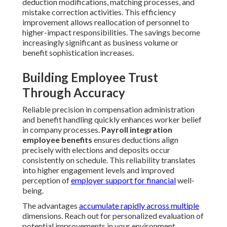
deduction modifications, matching processes, and
mistake correction activities. This efficiency
improvement allows reallocation of personnel to
higher-impact responsibilities. The savings become
increasingly significant as business volume or
benefit sophistication increases.
Building Employee Trust
Through Accuracy
Reliable precision in compensation administration
and benefit handling quickly enhances worker belief
in company processes.
Payroll integration
employee benefits
ensures deductions align
precisely with elections and deposits occur
consistently on schedule. This reliability translates
into higher engagement levels and improved
perception of
employer support for financial
well-
being.
The advantages
accumulate rapidly across multiple
dimensions. Reach out for personalized evaluation of
potential improvements in your environment.