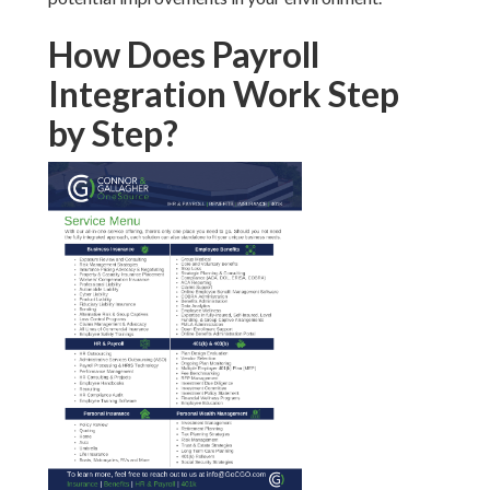
How Does Payroll
Integration Work Step
by Step?