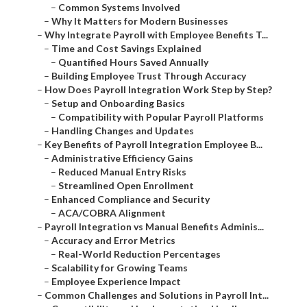
–
Common Systems Involved
–
Why It Matters for Modern Businesses
–
Why Integrate Payroll with Employee Benefits T...
–
Time and Cost Savings Explained
–
Quantified Hours Saved Annually
–
Building Employee Trust Through Accuracy
–
How Does Payroll Integration Work Step by Step?
–
Setup and Onboarding Basics
–
Compatibility with Popular Payroll Platforms
–
Handling Changes and Updates
–
Key Benefits of Payroll Integration Employee B...
–
Administrative Efficiency Gains
–
Reduced Manual Entry Risks
–
Streamlined Open Enrollment
–
Enhanced Compliance and Security
–
ACA/COBRA Alignment
–
Payroll Integration vs Manual Benefits Adminis...
–
Accuracy and Error Metrics
–
Real-World Reduction Percentages
–
Scalability for Growing Teams
–
Employee Experience Impact
–
Common Challenges and Solutions in Payroll Int...