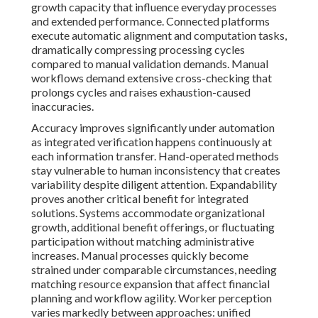
growth capacity that influence everyday processes
and extended performance. Connected platforms
execute automatic alignment and computation tasks,
dramatically compressing processing cycles
compared to manual validation demands. Manual
workflows demand extensive cross-checking that
prolongs cycles and raises exhaustion-caused
inaccuracies.
Accuracy improves significantly under automation
as integrated verification happens continuously at
each information transfer. Hand-operated methods
stay vulnerable to human inconsistency that creates
variability despite diligent attention. Expandability
proves another critical benefit for integrated
solutions. Systems accommodate organizational
growth, additional benefit offerings, or fluctuating
participation without matching administrative
increases. Manual processes quickly become
strained under comparable circumstances, needing
matching resource expansion that affect financial
planning and workflow agility. Worker perception
varies markedly between approaches: unified