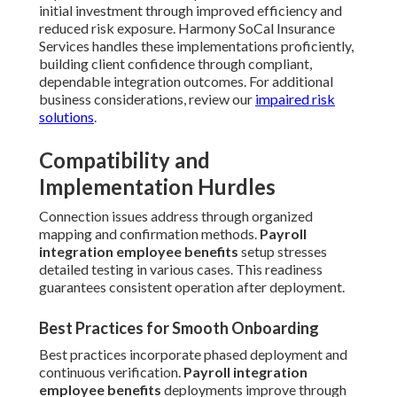
initial investment through improved efficiency and
reduced risk exposure. Harmony SoCal Insurance
Services handles these implementations proficiently,
building client confidence through compliant,
dependable integration outcomes. For additional
business considerations, review our
impaired risk
solutions
.
Compatibility and
Implementation Hurdles
Connection issues address through organized
mapping and confirmation methods.
Payroll
integration employee benefits
setup stresses
detailed testing in various cases. This readiness
guarantees consistent operation after deployment.
Best Practices for Smooth Onboarding
Best practices incorporate phased deployment and
continuous verification.
Payroll integration
employee benefits
deployments improve through