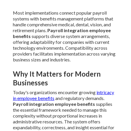
Most implementations connect popular payroll
systems with benefits management platforms that
handle comprehensive medical, dental, vision, and
retirement plans.
Payroll integration employee
benefits
supports diverse system arrangements,
offering adaptability for companies with current
technology environments. Compatibility across
providers facilitates implementation across varying
business sizes and industries.
Why It Matters for Modern
Businesses
Today's organizations encounter growing
intricacy
in employee benefits
and regulatory demands.
Payroll integration employee benefits
supplies
the essential framework needed to manage this
complexity without proportional increases in
administrative resources. The system offers
expandability, correctness, and insight essential for