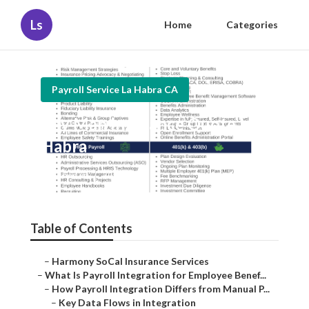
Ls
Home
Categories
Payroll Service La Habra CA
Key Man Insurance Quote La
Habra
Published en
20 min read
Table of Contents
–
Harmony SoCal Insurance Services
–
What Is Payroll Integration for Employee Benef...
–
How Payroll Integration Differs from Manual P...
–
Key Data Flows in Integration