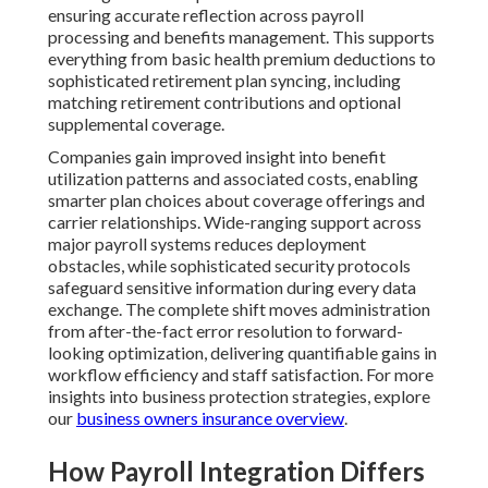
ensuring accurate reflection across payroll
processing and benefits management. This supports
everything from basic health premium deductions to
sophisticated retirement plan syncing, including
matching retirement contributions and optional
supplemental coverage.
Companies gain improved insight into benefit
utilization patterns and associated costs, enabling
smarter plan choices about coverage offerings and
carrier relationships. Wide-ranging support across
major payroll systems reduces deployment
obstacles, while sophisticated security protocols
safeguard sensitive information during every data
exchange. The complete shift moves administration
from after-the-fact error resolution to forward-
looking optimization, delivering quantifiable gains in
workflow efficiency and staff satisfaction. For more
insights into business protection strategies, explore
our
business owners insurance overview
.
How Payroll Integration Differs