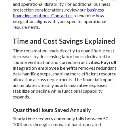
and operational durability. For additional business
protection considerations, review our
business
financing solutions
. Contact us
to examine how
integration aligns with your specific operational
requirements.
Time and Cost Savings Explained
Time reclamation leads directly to quantifiable cost
decreases by decreasing labor hours dedicated to
routine verification and correction activities.
Payroll
integration employee benefits
removes redundant
data handling steps, enabling more efficient resource
allocation across departments. The financial impact
accumulates steadily as administrative expenses
stabilize or decline while functional capability
expands.
Quantified Hours Saved Annually
Yearly time recovery commonly falls between 50–
100 hours through removal of hand-operated