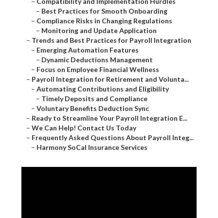
–
Compatibility and Implementation Hurdles
–
Best Practices for Smooth Onboarding
–
Compliance Risks in Changing Regulations
–
Monitoring and Update Application
–
Trends and Best Practices for Payroll Integration
–
Emerging Automation Features
–
Dynamic Deductions Management
–
Focus on Employee Financial Wellness
–
Payroll Integration for Retirement and Volunta...
–
Automating Contributions and Eligibility
–
Timely Deposits and Compliance
–
Voluntary Benefits Deduction Sync
–
Ready to Streamline Your Payroll Integration E...
–
We Can Help! Contact Us Today
–
Frequently Asked Questions About Payroll Integ...
–
Harmony SoCal Insurance Services