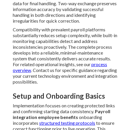
data for final handling. Two-way exchange preserves
information accuracy by validating successful
handling in both directions and identifying
irregularities for quick correction.
Compatibility with prevalent payroll platforms
substantially reduces setup complexity, while built-in
monitoring capabilities detect and address
inconsistencies proactively. The complete process
develops into a reliable, minimal-maintenance
system that consistently delivers accurate results.
For related operational insights, see our
process
overview
. Contact us for specific guidance regarding
your current technology environment and integration
possibilities.
Setup and Onboarding Basics
Implementation focuses on creating protected links
and confirming starting data consistency.
Payroll
integration employee benefits
onboarding
incorporates
structured testing protocols
to ensure
correct functioning prior to live operation. This