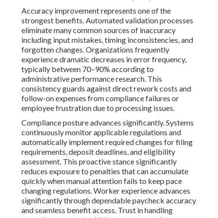
Accuracy improvement represents one of the
strongest benefits. Automated validation processes
eliminate many common sources of inaccuracy
including input mistakes, timing inconsistencies, and
forgotten changes. Organizations frequently
experience dramatic decreases in error frequency,
typically between 70–90% according to
administrative performance research. This
consistency guards against direct rework costs and
follow-on expenses from compliance failures or
employee frustration due to processing issues.
Compliance posture advances significantly. Systems
continuously monitor applicable regulations and
automatically implement required changes for filing
requirements, deposit deadlines, and eligibility
assessment. This proactive stance significantly
reduces exposure to penalties that can accumulate
quickly when manual attention fails to keep pace
changing regulations. Worker experience advances
significantly through dependable paycheck accuracy
and seamless benefit access. Trust in handling