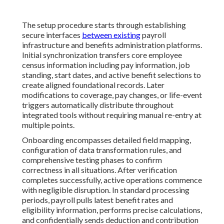
The setup procedure starts through establishing
secure interfaces
between existing
payroll
infrastructure and benefits administration platforms.
Initial synchronization transfers core employee
census information including pay information, job
standing, start dates, and active benefit selections to
create aligned foundational records. Later
modifications to coverage, pay changes, or life-event
triggers automatically distribute throughout
integrated tools without requiring manual re-entry at
multiple points.
Onboarding encompasses detailed field mapping,
configuration of data transformation rules, and
comprehensive testing phases to confirm
correctness in all situations. After verification
completes successfully, active operations commence
with negligible disruption. In standard processing
periods, payroll pulls latest benefit rates and
eligibility information, performs precise calculations,
and confidentially sends deduction and contribution