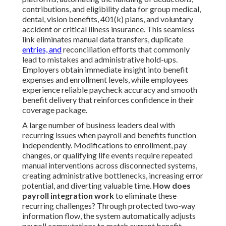
contributions, and eligibility data for group medical,
dental, vision benefits, 401(k) plans, and voluntary
accident or critical illness insurance. This seamless
link eliminates manual data transfers, duplicate
entries, and
reconciliation efforts that commonly
lead to mistakes and administrative hold-ups.
Employers obtain immediate insight into benefit
expenses and enrollment levels, while employees
experience reliable paycheck accuracy and smooth
benefit delivery that reinforces confidence in their
coverage package.
A large number of business leaders deal with
recurring issues when payroll and benefits function
independently. Modifications to enrollment, pay
changes, or qualifying life events require repeated
manual interventions across disconnected systems,
creating administrative bottlenecks, increasing error
potential, and diverting valuable time.
How does
payroll integration work
to eliminate these
recurring challenges? Through protected two-way
information flow, the system automatically adjusts
payroll computations to match current benefit