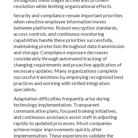
resolution while limiting organizational effects.
Security and compliance remain important priorities
when sensitive employee information moves
between platforms. Robust encryption standards,
access controls, and continuous monitoring
capabilities handle these priorities successfully,
maintaining protection throughout data transmission
and storage. Compliance exposure decreases
considerably through automated tracking of
changing requirements and proactive application of
necessary updates. Many organizations complete
successful transitions by employing recognized best
practices and working with skilled integration
specialists.
Adaptation difficulties frequently arise during
technology implementation. Transparent
communication plans, focused training initiatives,
and continuous assistance assist staff in adjusting
rapidly to updated processes. Most companies
achieve major improvements quickly after
implementation. These experiences validate the