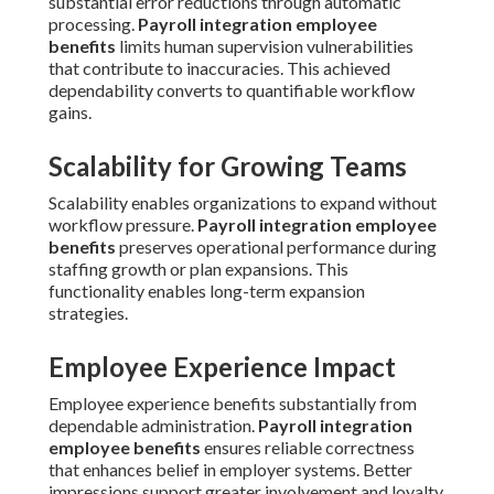
substantial error reductions through automatic
processing.
Payroll integration employee
benefits
limits human supervision vulnerabilities
that contribute to inaccuracies. This achieved
dependability converts to quantifiable workflow
gains.
Scalability for Growing Teams
Scalability enables organizations to expand without
workflow pressure.
Payroll integration employee
benefits
preserves operational performance during
staffing growth or plan expansions. This
functionality enables long-term expansion
strategies.
Employee Experience Impact
Employee experience benefits substantially from
dependable administration.
Payroll integration
employee benefits
ensures reliable correctness
that enhances belief in employer systems. Better
impressions support greater involvement and loyalty.