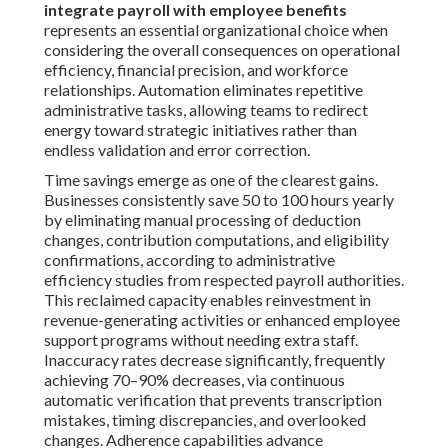
integrate payroll with employee benefits
represents an essential organizational choice when
considering the overall consequences on operational
efficiency, financial precision, and workforce
relationships. Automation eliminates repetitive
administrative tasks, allowing teams to redirect
energy toward strategic initiatives rather than
endless validation and error correction.
Time savings emerge as one of the clearest gains.
Businesses consistently save 50 to 100 hours yearly
by eliminating manual processing of deduction
changes, contribution computations, and eligibility
confirmations, according to administrative
efficiency studies from respected payroll authorities.
This reclaimed capacity enables reinvestment in
revenue-generating activities or enhanced employee
support programs without needing extra staff.
Inaccuracy rates decrease significantly, frequently
achieving 70–90% decreases, via continuous
automatic verification that prevents transcription
mistakes, timing discrepancies, and overlooked
changes. Adherence capabilities advance