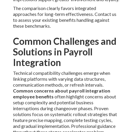
The comparison clearly favors integrated
approaches for long-term effectiveness. Contact us
to assess your existing benefits handling against
these benchmarks.
Common Challenges and
Solutions in Payroll
Integration
Technical compatibility challenges emerge when
linking platforms with varying data structures,
communication methods, or refresh intervals.
Common concerns about payroll integration
employee benefits
often highlight concerns about
setup complexity and potential business
interruptions during changeover phases. Proven
solutions focus on systematic rollout strategies that
feature precise mapping, complete testing cycles,
and gradual implementation. Professional guidance
throughout these stages accelerates problem