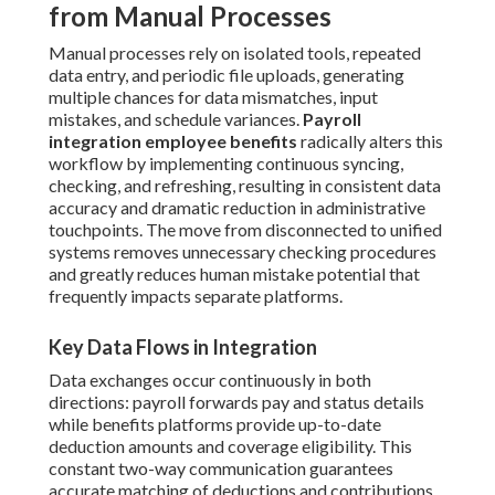
from Manual Processes
Manual processes rely on isolated tools, repeated
data entry, and periodic file uploads, generating
multiple chances for data mismatches, input
mistakes, and schedule variances.
Payroll
integration employee benefits
radically alters this
workflow by implementing continuous syncing,
checking, and refreshing, resulting in consistent data
accuracy and dramatic reduction in administrative
touchpoints. The move from disconnected to unified
systems removes unnecessary checking procedures
and greatly reduces human mistake potential that
frequently impacts separate platforms.
Key Data Flows in Integration
Data exchanges occur continuously in both
directions: payroll forwards pay and status details
while benefits platforms provide up-to-date
deduction amounts and coverage eligibility. This
constant two-way communication guarantees
accurate matching of deductions and contributions