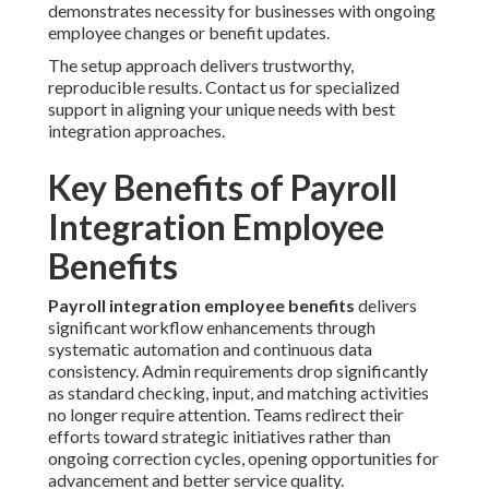
demonstrates necessity for businesses with ongoing
employee changes or benefit updates.
The setup approach delivers trustworthy,
reproducible results. Contact us for specialized
support in aligning your unique needs with best
integration approaches.
Key Benefits of Payroll
Integration Employee
Benefits
Payroll integration employee benefits
delivers
significant workflow enhancements through
systematic automation and continuous data
consistency. Admin requirements drop significantly
as standard checking, input, and matching activities
no longer require attention. Teams redirect their
efforts toward strategic initiatives rather than
ongoing correction cycles, opening opportunities for
advancement and better service quality.