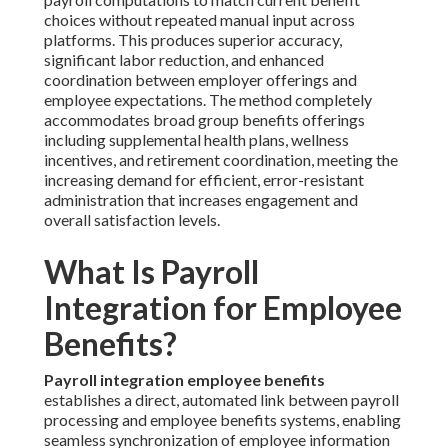
choices without repeated manual input across
platforms. This produces superior accuracy,
significant labor reduction, and enhanced
coordination between employer offerings and
employee expectations. The method completely
accommodates broad group benefits offerings
including supplemental health plans, wellness
incentives, and retirement coordination, meeting the
increasing demand for efficient, error-resistant
administration that increases engagement and
overall satisfaction levels.
What Is Payroll
Integration for Employee
Benefits?
Payroll integration employee benefits
establishes a direct, automated link between payroll
processing and employee benefits systems, enabling
seamless synchronization of employee information