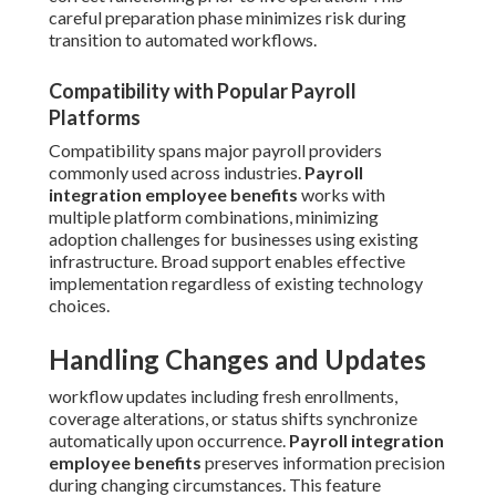
careful preparation phase minimizes risk during
transition to automated workflows.
Compatibility with Popular Payroll
Platforms
Compatibility spans major payroll providers
commonly used across industries.
Payroll
integration employee benefits
works with
multiple platform combinations, minimizing
adoption challenges for businesses using existing
infrastructure. Broad support enables effective
implementation regardless of existing technology
choices.
Handling Changes and Updates
workflow updates including fresh enrollments,
coverage alterations, or status shifts synchronize
automatically upon occurrence.
Payroll integration
employee benefits
preserves information precision
during changing circumstances. This feature