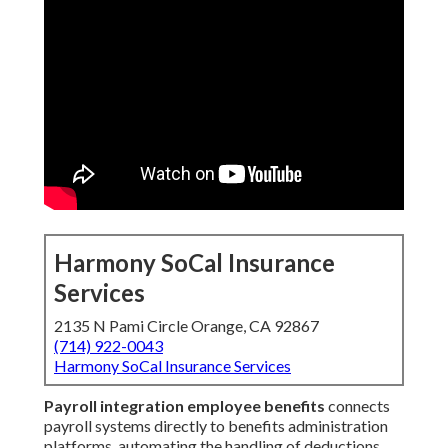
Harmony SoCal Insurance
Services
2135 N Pami Circle Orange, CA 92867
(714) 922-0043
Harmony SoCal Insurance Services
Payroll integration employee benefits
connects
payroll systems directly to benefits administration
platforms, automating the handling of deductions,