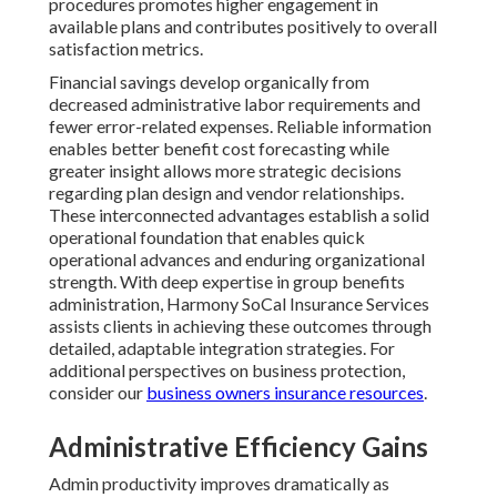
procedures promotes higher engagement in
available plans and contributes positively to overall
satisfaction metrics.
Financial savings develop organically from
decreased administrative labor requirements and
fewer error-related expenses. Reliable information
enables better benefit cost forecasting while
greater insight allows more strategic decisions
regarding plan design and vendor relationships.
These interconnected advantages establish a solid
operational foundation that enables quick
operational advances and enduring organizational
strength. With deep expertise in group benefits
administration, Harmony SoCal Insurance Services
assists clients in achieving these outcomes through
detailed, adaptable integration strategies. For
additional perspectives on business protection,
consider our
business owners insurance resources
.
Administrative Efficiency Gains
Admin productivity improves dramatically as