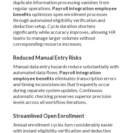
duplicate information processing vanishes from
regular operations.
Payroll integration employee
benefits
optimizes open enrollment processes
through automated eligibility verification and
deduction setup. Cycle duration shortens
significantly while accuracy improves, allowing HR
teams to manage larger volumes without
corresponding resource increases.
Reduced Manual Entry Risks
Manual data entry hazards reduce substantially with
automated data flows.
Payroll integration
employee benefits
eliminates transcription errors
and timing inconsistencies that frequently occur
during separate system updates. Continuous
automatic checking preserves superior precision
levels across all workflow iterations.
Streamlined Open Enrollment
Annual enrollment cycles turn considerably easier
with instant eligibility verification and deduction