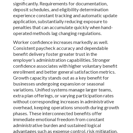
significantly. Requirements for documentation,
deposit schedules, and eligibility determination
experience constant tracking and automatic update
application, substantially reducing exposure to
penalties that can accumulate quickly when hand-
operated methods lag changing regulations.
Worker confidence increases markedly as well.
Consistent paycheck accuracy and dependable
benefit delivery foster greater trust in the
employer’s administration capabilities. Stronger
confidence associates with higher voluntary benefit
enrollment and better general satisfaction metrics.
Growth capacity stands out as a key benefit for
businesses undergoing expansion or seasonal
variations. Unified systems manage larger teams,
extra plan offerings, or varying participation rates
without corresponding increases in administrative
overhead, keeping operations smooth during growth
phases. These interconnected benefits offer
immediate emotional freedom from constant
administrative burden and sustained logical
advantages such as expense control, risk mitigation,