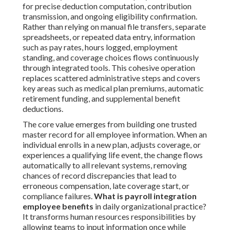
for precise deduction computation, contribution
transmission, and ongoing eligibility confirmation.
Rather than relying on manual file transfers, separate
spreadsheets, or repeated data entry, information
such as pay rates, hours logged, employment
standing, and coverage choices flows continuously
through integrated tools. This cohesive operation
replaces scattered administrative steps and covers
key areas such as medical plan premiums, automatic
retirement funding, and supplemental benefit
deductions.
The core value emerges from building one trusted
master record for all employee information. When an
individual enrolls in a new plan, adjusts coverage, or
experiences a qualifying life event, the change flows
automatically to all relevant systems, removing
chances of record discrepancies that lead to
erroneous compensation, late coverage start, or
compliance failures.
What is payroll integration
employee benefits
in daily organizational practice?
It transforms human resources responsibilities by
allowing teams to input information once while