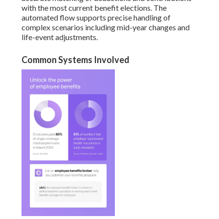
with the most current benefit elections. The
automated flow supports precise handling of
complex scenarios including mid-year changes and
life-event adjustments.
Common Systems Involved