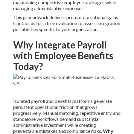
maintaining competitive employee packages while
managing administrative expenses.
This groundwork delivers prompt operational gains.
Contact us for a free evaluation to assess integration
possibilities specific to your organization.
Why Integrate Payroll
with Employee Benefits
Today?
Isolated payroll and benefits platforms generate
persistent operational friction that grows
progressively. Manual matching, repetitive entry, and
standalone workflows demand substantial
administrative investment while creating
preventable mistakes and compliance risks.
Why