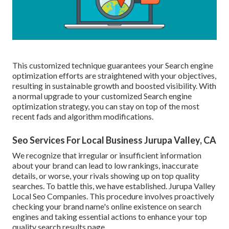
This customized technique guarantees your Search engine
optimization efforts are straightened with your objectives,
resulting in sustainable growth and boosted visibility. With
a normal upgrade to your customized Search engine
optimization strategy, you can stay on top of the most
recent fads and algorithm modifications.
Seo Services For Local Business Jurupa Valley, CA
We recognize that irregular or insufficient information
about your brand can lead to low rankings, inaccurate
details, or worse, your rivals showing up on top quality
searches. To battle this, we have established. Jurupa Valley
Local Seo Companies. This procedure involves proactively
checking your brand name's online existence on search
engines and taking essential actions to enhance your top
quality search results page