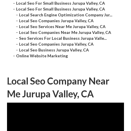
–
Local Seo For Small Business Jurupa Valley, CA
–
Local Seo For Small Business Jurupa Valley, CA
–
Local Search Engine Optimization Company Jur...
–
Local Seo Companies Jurupa Valley, CA
–
Local Seo Services Near Me Jurupa Valley, CA
–
Local Seo Companies Near Me Jurupa Valley, CA
–
Seo Services For Local Business Jurupa Valle...
–
Local Seo Companies Jurupa Valley, CA
–
Local Seo Business Jurupa Valley, CA
–
Online Website Marketing
Local Seo Company Near
Me Jurupa Valley, CA