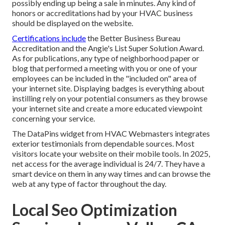
possibly ending up being a sale in minutes. Any kind of
honors or accreditations had by your HVAC business
should be displayed on the website.
Certifications include
the Better Business Bureau
Accreditation and the Angie's List Super Solution Award.
As for publications, any type of neighborhood paper or
blog that performed a meeting with you or one of your
employees can be included in the "included on" area of
your internet site. Displaying badges is everything about
instilling rely on your potential consumers as they browse
your internet site and create a more educated viewpoint
concerning your service.
The DataPins widget from HVAC Webmasters integrates
exterior testimonials from dependable sources. Most
visitors locate your website on their mobile tools. In 2025,
net access for the average individual is 24/7. They have a
smart device on them in any way times and can browse the
web at any type of factor throughout the day.
Local Seo Optimization