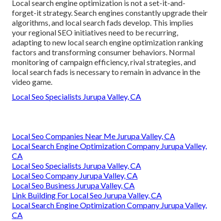
Local search engine optimization is not a set-it-and-
forget-it strategy. Search engines constantly upgrade their
algorithms, and local search fads develop. This implies
your regional SEO initiatives need to be recurring,
adapting to new local search engine optimization ranking
factors and transforming consumer behaviors. Normal
monitoring of campaign efficiency, rival strategies, and
local search fads is necessary to remain in advance in the
video game.
Local Seo Specialists Jurupa Valley, CA
Local Seo Companies Near Me Jurupa Valley, CA
Local Search Engine Optimization Company Jurupa Valley,
CA
Local Seo Specialists Jurupa Valley, CA
Local Seo Company Jurupa Valley, CA
Local Seo Business Jurupa Valley, CA
Link Building For Local Seo Jurupa Valley, CA
Local Search Engine Optimization Company Jurupa Valley,
CA