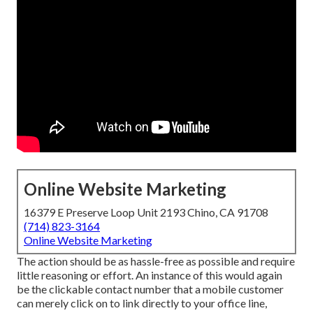
Online Website Marketing
16379 E Preserve Loop Unit 2193 Chino, CA 91708
(714) 823-3164
Online Website Marketing
The action should be as hassle-free as possible and require
little reasoning or effort. An instance of this would again
be the clickable contact number that a mobile customer
can merely click on to link directly to your office line,