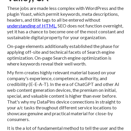
These jobs are made less complex with WordPress and the
plugin Yoast, which permit keywords, meta descriptions,
headers, and title tags to all be entered without
understanding of HTML.
SEO does not function overnight,
yet it has a chance to become one of the most constant and
sustainable digital property for your organization.
On-page elements additionally established the phase for
applying off-site and technical facets of Search engine
optimization. On-page Search engine optimization is
where keywords reveal their well worth.
My firm creates highly relevant material based on your
company's experience, competence, authority, and
credibility (E-E-A-T). In the era of ChatGPT and other AI
web content generation devices, the premium on initial,
special, and valuable content is higher than ever before.
That's why my DataPins device connections in straight to
your a/c tasks throughout different service locations to
showcase genuine and practical material for close-by
consumers.
It is the a lot of fundamental method to tell the user and the