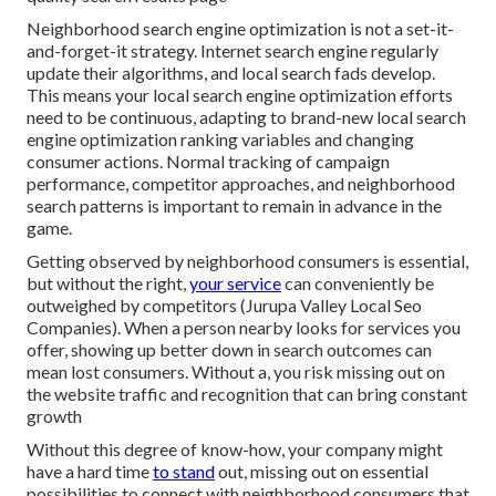
Neighborhood search engine optimization is not a set-it-
and-forget-it strategy. Internet search engine regularly
update their algorithms, and local search fads develop.
This means your local search engine optimization efforts
need to be continuous, adapting to brand-new local search
engine optimization ranking variables and changing
consumer actions. Normal tracking of campaign
performance, competitor approaches, and neighborhood
search patterns is important to remain in advance in the
game.
Getting observed by neighborhood consumers is essential,
but without the right,
your service
can conveniently be
outweighed by competitors (Jurupa Valley Local Seo
Companies). When a person nearby looks for services you
offer, showing up better down in search outcomes can
mean lost consumers. Without a, you risk missing out on
the website traffic and recognition that can bring constant
growth
Without this degree of know-how, your company might
have a hard time
to stand
out, missing out on essential
possibilities to connect with neighborhood consumers that