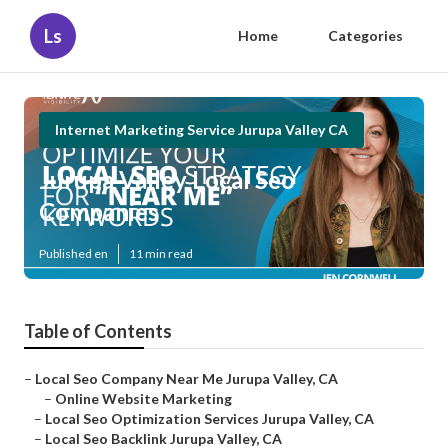
Ls
Home
Categories
Internet Marketing Service Jurupa Valley CA
Jurupa Valley Local Seo
Companies
Published en
11 min read
Table of Contents
–
Local Seo Company Near Me Jurupa Valley, CA
–
Online Website Marketing
–
Local Seo Optimization Services Jurupa Valley, CA
–
Local Seo Backlink Jurupa Valley, CA