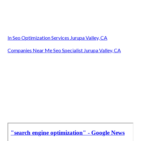
In Seo Optimization Services Jurupa Valley, CA
Companies Near Me Seo Specialist Jurupa Valley, CA