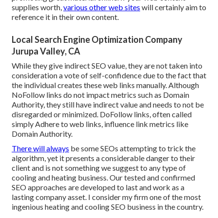
supplies worth,
various other web sites
will certainly aim to
reference it in their own content.
Local Search Engine Optimization Company
Jurupa Valley, CA
While they give indirect SEO value, they are not taken into
consideration a vote of self-confidence due to the fact that
the individual creates these web links manually. Although
NoFollow links do not impact metrics such as Domain
Authority, they still have indirect value and needs to not be
disregarded or minimized. DoFollow links, often called
simply Adhere to web links, influence link metrics like
Domain Authority.
There will always
be some SEOs attempting to trick the
algorithm, yet it presents a considerable danger to their
client and is not something we suggest to any type of
cooling and heating business. Our tested and confirmed
SEO approaches are developed to last and work as a
lasting company asset. I consider my firm one of the most
ingenious heating and cooling SEO business in the country.