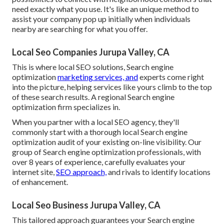
need exactly what you use. It's like an unique method to
assist your company pop up initially when individuals
nearby are searching for what you offer.
Local Seo Companies Jurupa Valley, CA
This is where local SEO solutions, Search engine
optimization
marketing services, and
experts come right
into the picture, helping services like yours climb to the top
of these search results. A regional Search engine
optimization firm specializes in.
When you partner with a local SEO agency, they'll
commonly start with a thorough local Search engine
optimization audit of your existing on-line visibility. Our
group of Search engine optimization professionals, with
over 8 years of experience, carefully evaluates your
internet site,
SEO approach,
and rivals to identify locations
of enhancement.
Local Seo Business Jurupa Valley, CA
This tailored approach guarantees your Search engine