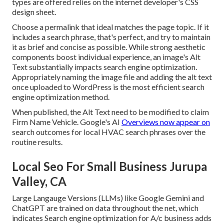
types are offered relies on the internet developer's CSS
design sheet.
Choose a permalink that ideal matches the page topic. If it
includes a search phrase, that's perfect, and try to maintain
it as brief and concise as possible. While strong aesthetic
components boost individual experience, an image's Alt
Text substantially impacts search engine optimization.
Appropriately naming the image file and adding the alt text
once uploaded to WordPress is the most efficient search
engine optimization method.
When published, the Alt Text need to be modified to claim
Firm Name Vehicle. Google's AI
Overviews now appear on
search outcomes for local HVAC search phrases over the
routine results.
Local Seo For Small Business Jurupa
Valley, CA
Large Langauge Versions (LLMs) like Google Gemini and
ChatGPT are trained on data throughout the net, which
indicates Search engine optimization for A/c business adds