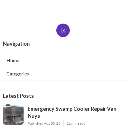
Ls
Navigation
Home
Categories
Latest Posts
Emergency Swamp Cooler Repair Van
Nuys
Published Aug 05, 26
11 min read