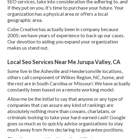
SEO services, take into consideration the adhering to, and
if they put on you, it's time to purchase your future. Your
organization has a physical area or offers a local
geographic area.
Cube Creative has actually been in company because
2005; we have years of experience to back up our cases.
Our devotion to aiding you expand your organization
makes us stand out.
Local Seo Services Near Me Jurupa Valley, CA
Some live in the Asheville and Hendersonville locations,
others call component of Wilkes Region, NC, home, and
the rest are in South Carolina or Missouri. We have actually
constantly been based on a remote working model.
Allow me be the initial to say that anyone or any type of
companies that can assure any kind of rankings are
absolutely nothing more than cowans, charlatans, or
criminals looking to take your hard-earned cash! Google
goes so much as to quickly advise organizations to stay
much away from firms declaring to guarantee positions.