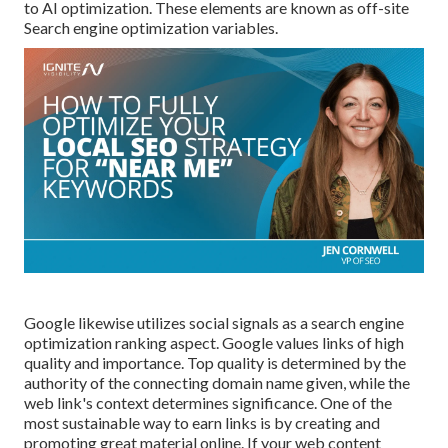
to AI optimization. These elements are known as off-site
Search engine optimization variables.
Google likewise utilizes social signals as a search engine
optimization ranking aspect. Google values links of high
quality and importance. Top quality is determined by the
authority of the connecting domain name given, while the
web link's context determines significance. One of the
most sustainable way to earn links is by creating and
promoting great material online. If your web content