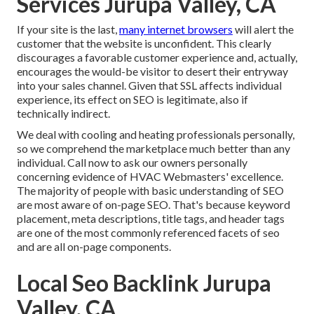
Services Jurupa Valley, CA
If your site is the last,
many internet browsers
will alert the
customer that the website is unconfident. This clearly
discourages a favorable customer experience and, actually,
encourages the would-be visitor to desert their entryway
into your sales channel. Given that SSL affects individual
experience, its effect on SEO is legitimate, also if
technically indirect.
We deal with cooling and heating professionals personally,
so we comprehend the marketplace much better than any
individual. Call now to ask our owners personally
concerning evidence of HVAC Webmasters' excellence.
The majority of people with basic understanding of SEO
are most aware of on-page SEO. That's because keyword
placement, meta descriptions, title tags, and header tags
are one of the most commonly referenced facets of seo
and are all on-page components.
Local Seo Backlink Jurupa
Valley, CA