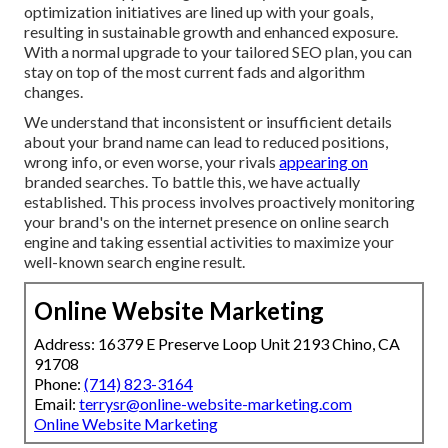
optimization initiatives are lined up with your goals,
resulting in sustainable growth and enhanced exposure.
With a normal upgrade to your tailored SEO plan, you can
stay on top of the most current fads and algorithm
changes.
We understand that inconsistent or insufficient details
about your brand name can lead to reduced positions,
wrong info, or even worse, your rivals
appearing on
branded searches. To battle this, we have actually
established. This process involves proactively monitoring
your brand's on the internet presence on online search
engine and taking essential activities to maximize your
well-known search engine result.
Online Website Marketing
Address: 16379 E Preserve Loop Unit 2193 Chino, CA
91708
Phone:
(714) 823-3164
Email:
terrysr@online-website-marketing.com
Online Website Marketing