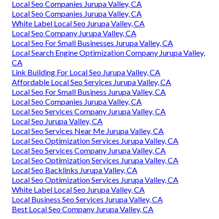
Local Seo Companies Jurupa Valley, CA
Local Seo Companies Jurupa Valley, CA
White Label Local Seo Jurupa Valley, CA
Local Seo Company Jurupa Valley, CA
Local Seo For Small Businesses Jurupa Valley, CA
Local Search Engine Optimization Company Jurupa Valley,
CA
Link Building For Local Seo Jurupa Valley, CA
Affordable Local Seo Services Jurupa Valley, CA
Local Seo For Small Business Jurupa Valley, CA
Local Seo Companies Jurupa Valley, CA
Local Seo Services Company Jurupa Valley, CA
Local Seo Jurupa Valley, CA
Local Seo Services Near Me Jurupa Valley, CA
Local Seo Optimization Services Jurupa Valley, CA
Local Seo Services Company Jurupa Valley, CA
Local Seo Optimization Services Jurupa Valley, CA
Local Seo Backlinks Jurupa Valley, CA
Local Seo Optimization Services Jurupa Valley, CA
White Label Local Seo Jurupa Valley, CA
Local Business Seo Services Jurupa Valley, CA
Best Local Seo Company Jurupa Valley, CA