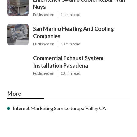
Nuys
Published en
11 min read
San Marino Heating And Cooling
Companies
Published en
13 min read
Commercial Exhaust System
Installation Pasadena
Published en
13 min read
More
Internet Marketing Service Jurupa Valley CA