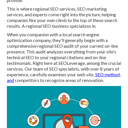
provide.
This is where regional SEO services, SEO marketing
services, and experts come right into the picture, helping
companies like your own climb to the top of these search
results. A regional SEO business specializes in.
When you companion with a local search engine
optimization company, they'll generally begin with a
comprehensive regional SEO audit of your current on-line
presence. This audit analyzes everything from your site's
technical SEO to your regional citations and on-line
testimonials. Right here at SEOLeverage, among the crucial
services. Our team of SEO specialists, with over 8 years of
experience, carefully examines your web site,
SEO method,
and
competitors to recognize areas of renovation.