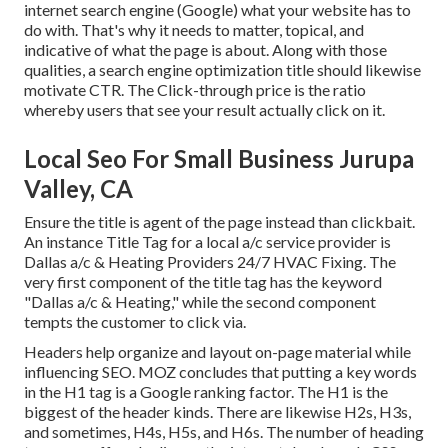
internet search engine (Google) what your website has to
do with. That's why it needs to matter, topical, and
indicative of what the page is about. Along with those
qualities, a search engine optimization title should likewise
motivate CTR. The Click-through price is the ratio
whereby users that see your result actually click on it.
Local Seo For Small Business Jurupa
Valley, CA
Ensure the title is agent of the page instead than clickbait.
An instance Title Tag for a local a/c service provider is
Dallas a/c & Heating Providers 24/7 HVAC Fixing. The
very first component of the title tag has the keyword
"Dallas a/c & Heating," while the second component
tempts the customer to click via.
Headers help organize and layout on-page material while
influencing SEO. MOZ concludes that putting a key words
in the H1 tag is a Google ranking factor. The H1 is the
biggest of the header kinds. There are likewise H2s, H3s,
and sometimes, H4s, H5s, and H6s. The number of heading