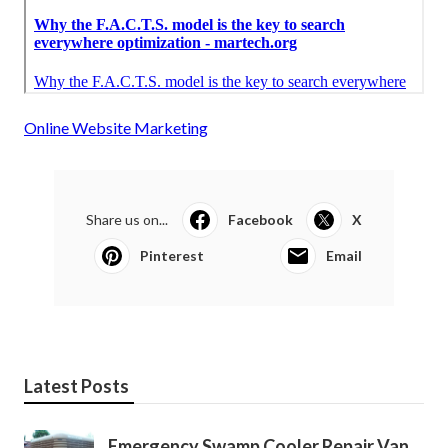
Online Website Marketing
Share us on...
Facebook
X
Pinterest
Email
Latest Posts
Emergency Swamp Cooler Repair Van