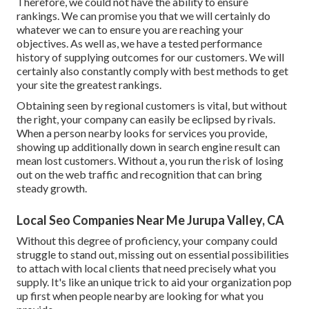
Therefore, we could not have the ability to ensure
rankings. We can promise you that we will certainly do
whatever we can to ensure you are reaching your
objectives. As well as, we have a tested performance
history of supplying outcomes for our customers. We will
certainly also constantly comply with best methods to get
your site the greatest rankings.
Obtaining seen by regional customers is vital, but without
the right, your company can easily be eclipsed by rivals.
When a person nearby looks for services you provide,
showing up additionally down in search engine result can
mean lost customers. Without a, you run the risk of losing
out on the web traffic and recognition that can bring
steady growth.
Local Seo Companies Near Me Jurupa Valley, CA
Without this degree of proficiency, your company could
struggle to stand out, missing out on essential possibilities
to attach with local clients that need precisely what you
supply. It's like an unique trick to aid your organization pop
up first when people nearby are looking for what you