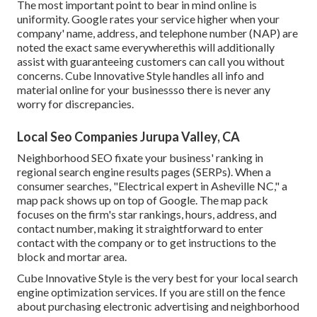
The most important point to bear in mind online is
uniformity. Google rates your service higher when your
company' name, address, and telephone number (NAP) are
noted the exact same everywherethis will additionally
assist with guaranteeing customers can call you without
concerns. Cube Innovative Style handles all info and
material online for your businessso there is never any
worry for discrepancies.
Local Seo Companies Jurupa Valley, CA
Neighborhood SEO fixate your business' ranking in
regional search engine results pages (SERPs). When a
consumer searches, "Electrical expert in Asheville NC," a
map pack shows up on top of Google. The map pack
focuses on the firm's star rankings, hours, address, and
contact number, making it straightforward to enter
contact with the company or to get instructions to the
block and mortar area.
Cube Innovative Style is the very best for your local search
engine optimization services. If you are still on the fence
about purchasing electronic advertising and neighborhood