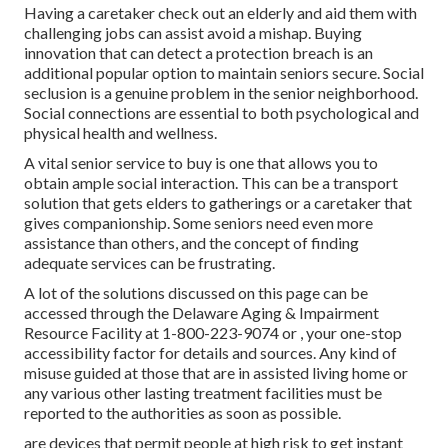
Having a caretaker check out an elderly and aid them with
challenging jobs can assist avoid a mishap. Buying
innovation that can detect a protection breach is an
additional popular option to maintain seniors secure. Social
seclusion is a genuine problem in the senior neighborhood.
Social connections are essential
to both psychological and
physical health and wellness.
A vital senior service to buy is one that allows you to
obtain ample social interaction. This can be a transport
solution that gets elders to gatherings or a caretaker that
gives companionship. Some seniors need even more
assistance than others, and the concept of finding
adequate services can be frustrating.
A lot of the solutions discussed on this page can be
accessed through the Delaware Aging & Impairment
Resource Facility at 1-800-223-9074 or , your one-stop
accessibility factor for details and sources. Any kind of
misuse guided at those that are in assisted living home or
any various other lasting treatment facilities must be
reported to the authorities as soon as possible.
are devices that permit people at high risk to get instant