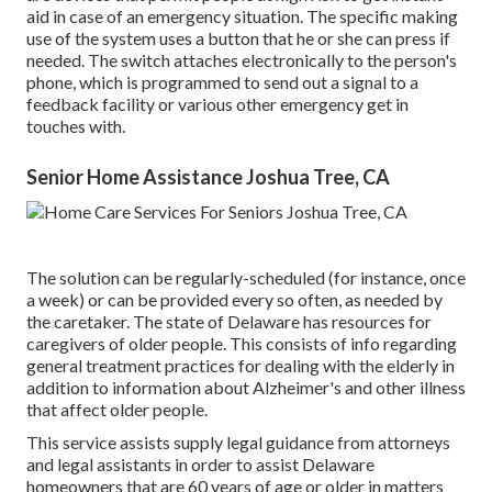
aid in case of an emergency situation. The specific making
use of the system uses a button that he or she can press if
needed. The switch attaches electronically to the person's
phone, which is programmed to send out a signal to a
feedback facility or various other emergency get in
touches with.
Senior Home Assistance Joshua Tree, CA
The solution can be regularly-scheduled (for instance, once
a week) or can be provided every so often, as needed by
the caretaker. The state of Delaware has resources for
caregivers of older people. This consists of info regarding
general treatment practices for dealing with the elderly in
addition to information about Alzheimer's and other illness
that affect older people.
This service assists supply legal guidance from attorneys
and legal assistants in order to assist Delaware
homeowners that are 60 years of age or older in matters