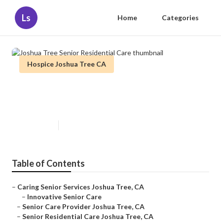
Ls
Home
Categories
Hospice Joshua Tree CA
Joshua Tree Senior Residential
Care
Published en
11 min read
Table of Contents
–
Caring Senior Services Joshua Tree, CA
–
Innovative Senior Care
–
Senior Care Provider Joshua Tree, CA
–
Senior Residential Care Joshua Tree, CA