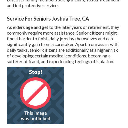
and kid protective services
Service For Seniors Joshua Tree, CA
As elders age and get to the later years of retirement, they
commonly require more assistance. Senior citizens might
find it harder to finish daily jobs by themselves and can
significantly gain from a caretaker. Apart from assist with
daily tasks, senior citizens are additionally at a higher risk
of developing certain medical conditions, becoming a
sufferer of fraud, and experiencing feelings of isolation.