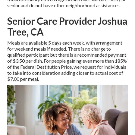
senior and do not have other neighborhood assistances.
Senior Care Provider Joshua
Tree, CA
Meals are available 5 days each week, with arrangement
for weekend meals if needed. There is no charge to
qualified participant but there is a recommended payment
of $3.50 per dish. For people gaining even more than 185%
of the Federal Destitution Price, we request for individuals
to take into consideration adding closer to actual cost of
$7.00 per meal.