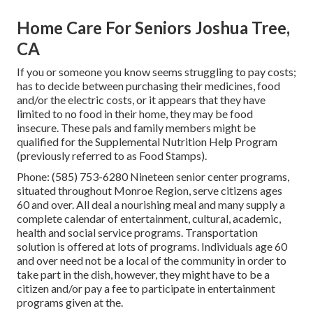
Home Care For Seniors Joshua Tree,
CA
If you or someone you know seems struggling to pay costs;
has to decide between purchasing their medicines, food
and/or the electric costs, or it appears that they have
limited to no food in their home, they may be food
insecure. These pals and family members might be
qualified for the Supplemental Nutrition Help Program
(previously referred to as Food Stamps).
Phone: (585) 753-6280 Nineteen senior center programs,
situated throughout Monroe Region, serve citizens ages
60 and over. All deal a nourishing meal and many supply a
complete calendar of entertainment, cultural, academic,
health and social service programs. Transportation
solution is offered at lots of programs. Individuals age 60
and over need not be a local of the community in order to
take part in the dish, however, they might have to be a
citizen and/or pay a fee to participate in entertainment
programs given at the.