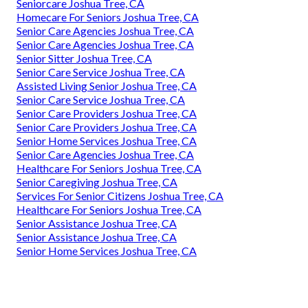
Seniorcare Joshua Tree, CA
Homecare For Seniors Joshua Tree, CA
Senior Care Agencies Joshua Tree, CA
Senior Care Agencies Joshua Tree, CA
Senior Sitter Joshua Tree, CA
Senior Care Service Joshua Tree, CA
Assisted Living Senior Joshua Tree, CA
Senior Care Service Joshua Tree, CA
Senior Care Providers Joshua Tree, CA
Senior Care Providers Joshua Tree, CA
Senior Home Services Joshua Tree, CA
Senior Care Agencies Joshua Tree, CA
Healthcare For Seniors Joshua Tree, CA
Senior Caregiving Joshua Tree, CA
Services For Senior Citizens Joshua Tree, CA
Healthcare For Seniors Joshua Tree, CA
Senior Assistance Joshua Tree, CA
Senior Assistance Joshua Tree, CA
Senior Home Services Joshua Tree, CA