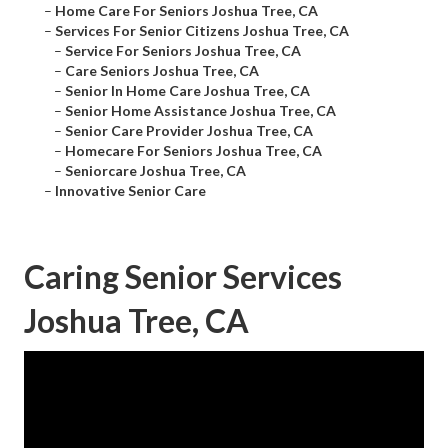
–
Home Care For Seniors Joshua Tree, CA
–
Services For Senior Citizens Joshua Tree, CA
–
Service For Seniors Joshua Tree, CA
–
Care Seniors Joshua Tree, CA
–
Senior In Home Care Joshua Tree, CA
–
Senior Home Assistance Joshua Tree, CA
–
Senior Care Provider Joshua Tree, CA
–
Homecare For Seniors Joshua Tree, CA
–
Seniorcare Joshua Tree, CA
–
Innovative Senior Care
Caring Senior Services
Joshua Tree, CA