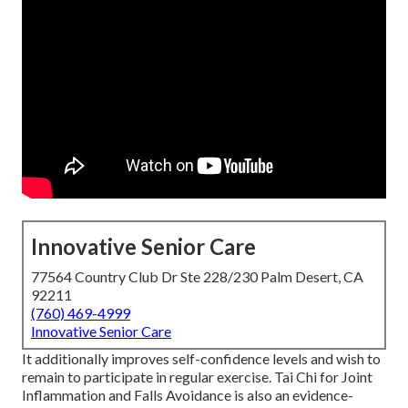
Innovative Senior Care
77564 Country Club Dr Ste 228/230 Palm Desert, CA
92211
(760) 469-4999
Innovative Senior Care
It additionally improves self-confidence levels and wish to
remain to participate in regular exercise. Tai Chi for Joint
Inflammation and Falls Avoidance is also an evidence-