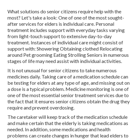
What solutions do senior citizens require help with the
most? Let's take a look: One of one of the most sought-
after services for elders is individual care. Personal
treatment includes support with everyday tasks varying
from light-touch support to extensive day-to-day
treatment. Instances of individual care might consist of
support with: Showering Obtaining clothed Relocating
around Pet grooming Eating Strolling Seniors in numerous
stages of life may need assist with individual activities.
It is not unusual for senior citizens to take numerous
medicines daily. Taking care of a medication schedule can
be testing for elders at any type of age, and missing out on
a dose is a typical problem.
Medicine monitoring
is one of
one of the most essential senior treatment services due to
the fact that it ensures senior citizens obtain the drug they
require and prevent overdosing.
The caretaker will keep track of the medication schedule
and make certain that the elderly is taking medications as
needed. In addition, some medications and health
problems can create changes in hunger that lead elders to