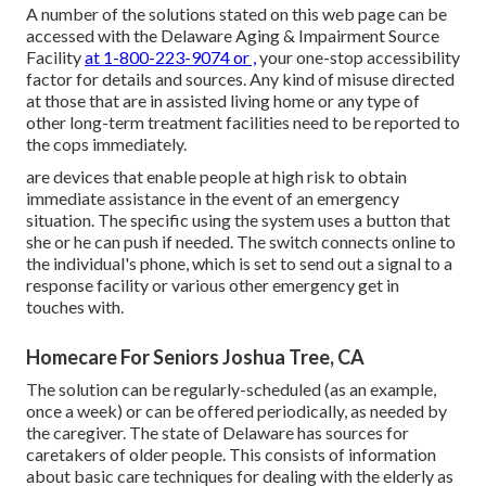
A number of the solutions stated on this web page can be
accessed with the Delaware Aging & Impairment Source
Facility
at 1-800-223-9074 or ,
your one-stop accessibility
factor for details and sources. Any kind of misuse directed
at those that are in assisted living home or any type of
other long-term treatment facilities need to be reported to
the cops immediately.
are devices that enable people at high risk to obtain
immediate assistance in the event of an emergency
situation. The specific using the system uses a button that
she or he can push if needed. The switch connects online to
the individual's phone, which is set to send out a signal to a
response facility or various other emergency get in
touches with.
Homecare For Seniors Joshua Tree, CA
The solution can be regularly-scheduled (as an example,
once a week) or can be offered periodically, as needed by
the caregiver. The state of Delaware has sources for
caretakers of older people. This consists of information
about basic care techniques for dealing with the elderly as