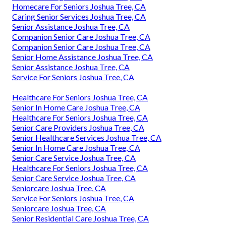
Homecare For Seniors Joshua Tree, CA
Caring Senior Services Joshua Tree, CA
Senior Assistance Joshua Tree, CA
Companion Senior Care Joshua Tree, CA
Companion Senior Care Joshua Tree, CA
Senior Home Assistance Joshua Tree, CA
Senior Assistance Joshua Tree, CA
Service For Seniors Joshua Tree, CA
Healthcare For Seniors Joshua Tree, CA
Senior In Home Care Joshua Tree, CA
Healthcare For Seniors Joshua Tree, CA
Senior Care Providers Joshua Tree, CA
Senior Healthcare Services Joshua Tree, CA
Senior In Home Care Joshua Tree, CA
Senior Care Service Joshua Tree, CA
Healthcare For Seniors Joshua Tree, CA
Senior Care Service Joshua Tree, CA
Seniorcare Joshua Tree, CA
Service For Seniors Joshua Tree, CA
Seniorcare Joshua Tree, CA
Senior Residential Care Joshua Tree, CA