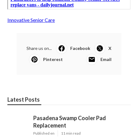
Innovative Senior Care
Share us on...
Facebook
X
Pinterest
Email
Latest Posts
Pasadena Swamp Cooler Pad
Replacement
Published en
11 min read