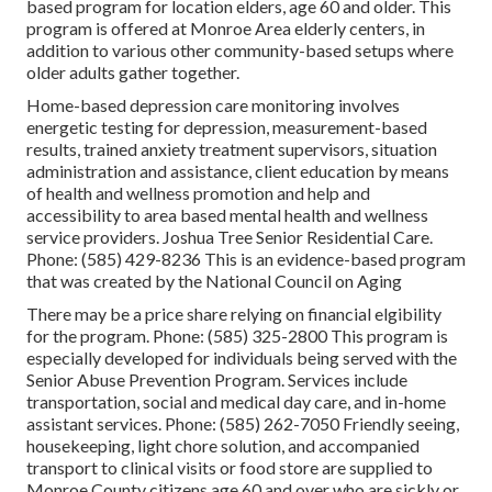
based program for location elders, age 60 and older. This
program is offered at Monroe Area elderly centers, in
addition to various other community-based setups where
older adults gather together.
Home-based depression care monitoring involves
energetic testing for depression, measurement-based
results, trained anxiety treatment supervisors, situation
administration and assistance, client education by means
of health and wellness promotion and help and
accessibility to area based mental health and wellness
service providers. Joshua Tree Senior Residential Care.
Phone: (585) 429-8236 This is an evidence-based program
that was created by the National Council on Aging
There may be a price share relying on financial elgibility
for the program. Phone: (585) 325-2800 This program is
especially developed for individuals being served with the
Senior Abuse Prevention Program. Services include
transportation, social and medical day care, and in-home
assistant services. Phone: (585) 262-7050 Friendly seeing,
housekeeping, light chore solution, and accompanied
transport to clinical visits or food store are supplied to
Monroe County citizens age 60 and over who are sickly or