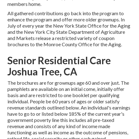
members home.
All gathered contributions go back into the program to
enhance the program and offer more older grownups. In
July of every year the New York State Office for the Aging
and the New York City State Department of Agriculture
and Markets release a restricted variety of coupon
brochures to the Monroe County Office for the Aging.
Senior Residential Care
Joshua Tree, CA
The brochures are for grownups age 60 and over just. The
pamphlets are available on an initial come, initially offer
basis and are restricted to one booklet per qualifying
individual. People be 60 years of ages or older satisfy
revenue standards outlined below. An individual's earnings
have to go to or listed below 185% of the current year's
government poverty line this includes all pre-taxed
revenue and consists of any kind of income made
functioning as well as income as the outcome of pensions,
retired life, social security or other cash gained.