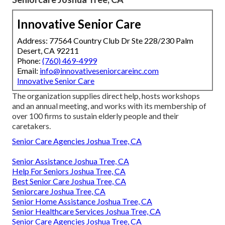
Innovative Senior Care
Address: 77564 Country Club Dr Ste 228/230 Palm
Desert, CA 92211
Phone:
(760) 469-4999
Email:
info@innovativeseniorcareinc.com
Innovative Senior Care
The organization supplies direct help, hosts workshops
and an annual meeting, and works with its membership of
over 100 firms to sustain elderly people and their
caretakers.
Senior Care Agencies Joshua Tree, CA
Senior Assistance Joshua Tree, CA
Help For Seniors Joshua Tree, CA
Best Senior Care Joshua Tree, CA
Seniorcare Joshua Tree, CA
Senior Home Assistance Joshua Tree, CA
Senior Healthcare Services Joshua Tree, CA
Senior Care Agencies Joshua Tree, CA