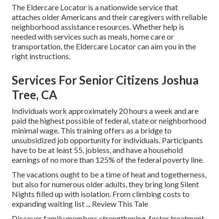
The Eldercare Locator is a nationwide service that
attaches older Americans and their caregivers with reliable
neighborhood assistance resources. Whether help is
needed with services such as meals, home care or
transportation, the Eldercare Locator can aim you in the
right instructions.
Services For Senior Citizens Joshua
Tree, CA
Individuals work approximately 20 hours a week and are
paid the highest possible of federal, state or neighborhood
minimal wage. This training offers as a bridge to
unsubsidized job opportunity for individuals. Participants
have to be at least 55, jobless, and have a household
earnings of no more than 125% of the federal poverty line.
The vacations ought to be a time of heat and togetherness,
but also for numerous older adults, they bring long Silent
Nights filled up with isolation. From climbing costs to
expanding waiting list ... Review This Tale
Discover family members strengthening, foster treatment,