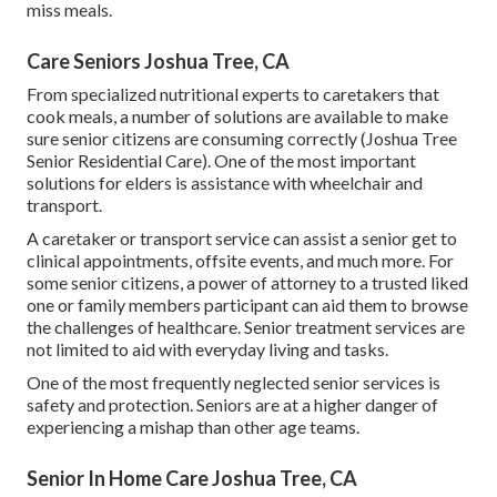
miss meals.
Care Seniors Joshua Tree, CA
From specialized nutritional experts to caretakers that
cook meals, a number of solutions are available to make
sure senior citizens are consuming correctly (Joshua Tree
Senior Residential Care). One of the most important
solutions for elders is assistance with wheelchair and
transport.
A caretaker or transport service can assist a senior get to
clinical appointments, offsite events, and much more. For
some senior citizens, a power of attorney to a trusted liked
one or family members participant can aid them to browse
the challenges of healthcare. Senior treatment services are
not limited to aid with everyday living and tasks.
One of the most frequently neglected senior services is
safety and protection. Seniors are at a higher danger of
experiencing a mishap than other age teams.
Senior In Home Care Joshua Tree, CA