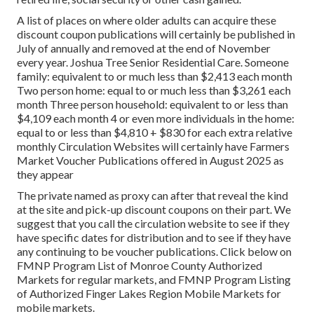
A list of places on where older adults can acquire these
discount coupon publications will certainly be published in
July of annually and removed at the end of November
every year. Joshua Tree Senior Residential Care. Someone
family: equivalent to or much less than $2,413 each month
Two person home: equal to or much less than $3,261 each
month Three person household: equivalent to or less than
$4,109 each month 4 or even more individuals in the home:
equal to or less than $4,810 + $830 for each extra relative
monthly Circulation Websites will certainly have Farmers
Market Voucher Publications offered in August 2025 as
they appear
The private named as proxy can after that reveal the kind
at the site and pick-up discount coupons on their part. We
suggest that you call the circulation website to see if they
have specific dates for distribution and to see if they have
any continuing to be voucher publications. Click below on
FMNP Program List of Monroe County Authorized
Markets for regular markets, and FMNP Program Listing
of Authorized Finger Lakes Region Mobile Markets for
mobile markets.