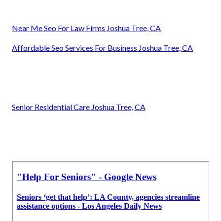
Near Me Seo For Law Firms Joshua Tree, CA
Affordable Seo Services For Business Joshua Tree, CA
Senior Residential Care Joshua Tree, CA