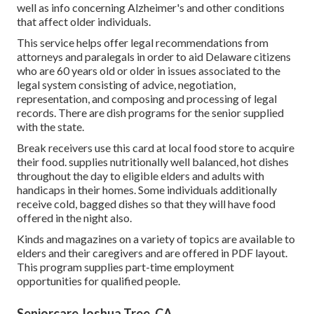
well as info concerning Alzheimer's and other conditions
that affect older individuals.
This service helps offer legal recommendations from
attorneys and paralegals in order to aid Delaware citizens
who are 60 years old or older in issues associated to the
legal system consisting of advice, negotiation,
representation, and composing and processing of legal
records. There are dish programs for the senior supplied
with the state.
Break receivers use this card at local food store to acquire
their food. supplies nutritionally well balanced, hot dishes
throughout the day to eligible elders and adults with
handicaps in their homes. Some individuals additionally
receive cold, bagged dishes so that they will have food
offered in the night also.
Kinds and magazines on a variety of topics are available to
elders and their caregivers and are offered in PDF layout.
This program supplies part-time employment
opportunities for qualified people.
Seniorcare Joshua Tree, CA