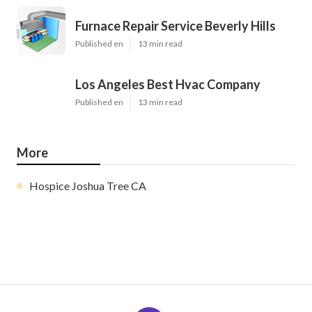
Furnace Repair Service Beverly Hills
Published en
13 min read
Los Angeles Best Hvac Company
Published en
13 min read
More
Hospice Joshua Tree CA