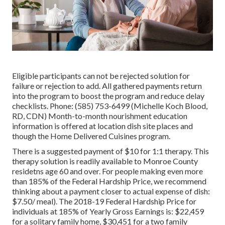
Eligible participants can not be rejected solution for
failure or rejection to add. All gathered payments return
into the program to boost the program and reduce delay
checklists. Phone: (585) 753-6499 (Michelle Koch Blood,
RD, CDN) Month-to-month nourishment education
information is offered at location dish site places and
though the Home Delivered Cuisines program.
There is a suggested payment of $10 for 1:1 therapy. This
therapy solution is readily available to Monroe County
residetns age 60 and over. For people making even more
than 185% of the Federal Hardship Price, we recommend
thinking about a payment closer to actual expense of dish:
$7.50/ meal). The 2018-19 Federal Hardship Price for
individuals at 185% of Yearly Gross Earnings is: $22,459
for a solitary family home, $30,451 for a two family