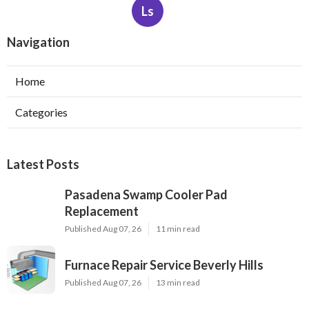
Ls
Navigation
Home
Categories
Latest Posts
Pasadena Swamp Cooler Pad
Replacement
Published Aug 07, 26
11 min read
Furnace Repair Service Beverly Hills
Published Aug 07, 26
13 min read