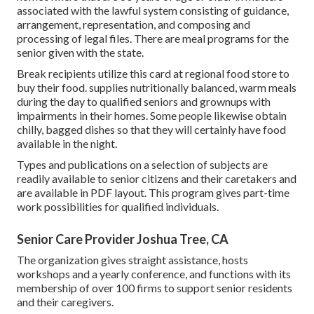
associated with the lawful system consisting of guidance,
arrangement, representation, and composing and
processing of legal files. There are meal programs for the
senior given with the state.
Break recipients utilize this card at regional food store to
buy their food. supplies nutritionally balanced, warm meals
during the day to qualified seniors and grownups with
impairments in their homes. Some people likewise obtain
chilly, bagged dishes so that they will certainly have food
available in the night.
Types and publications on a selection of subjects are
readily available to senior citizens and their caretakers and
are available in PDF layout. This program gives part-time
work possibilities for qualified individuals.
Senior Care Provider Joshua Tree, CA
The organization gives straight assistance, hosts
workshops and a yearly conference, and functions with its
membership of over 100 firms to support senior residents
and their caregivers.