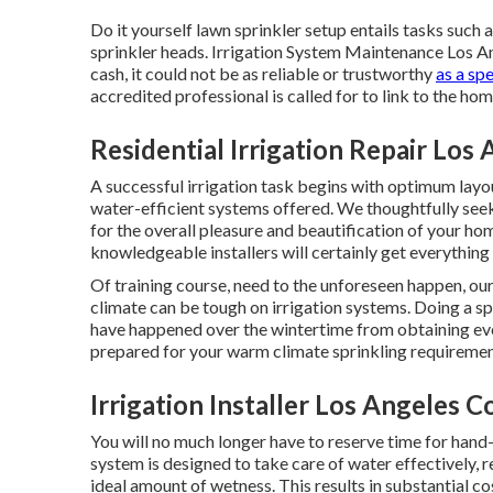
Do it yourself lawn sprinkler setup entails tasks such 
sprinkler heads. Irrigation System Maintenance Los A
cash, it could not be as reliable or trustworthy
as a spe
accredited professional is called for to link to the ho
Residential Irrigation Repair Los
A successful irrigation task begins with optimum layo
water-efficient systems offered. We thoughtfully seek
for the overall pleasure and beautification of your ho
knowledgeable installers will certainly get everything
Of training course, need to the unforeseen happen, ou
climate can be tough on irrigation systems. Doing a s
have happened over the wintertime from obtaining even
prepared for your warm climate sprinkling requiremen
Irrigation Installer Los Angeles 
You will no much longer have to reserve time for hand
system is designed to take care of water effectively,
ideal amount of wetness. This results in substantial c