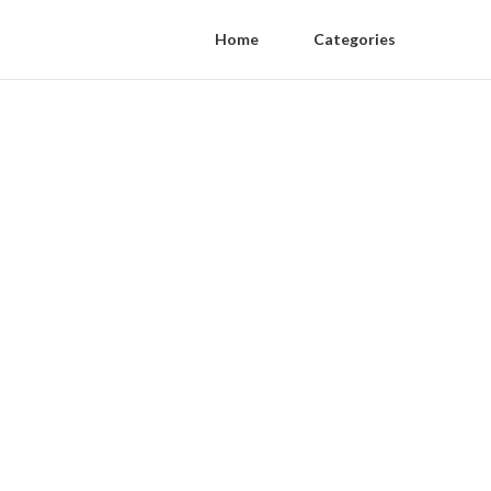
Home
Categories