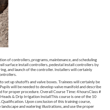
ation of controllers, programs, maintenance, and scheduling
ll surface install controllers, pedestal install controllers by
g, and launch of the controller. Installers will certainly
ntrollers.
to set up shutoffs and valve boxes. Trainees will certainly be
 Pupils will be needed to develop valve manifold and describe
ked for proper procedure. Overall Course Time: 4 hoursClass #
Heads & Drip Irrigation InstallThis course is one of the 10
I.Qualification. Upon conclusion of this training course,
e landscape and watering illustrations, and use the proper