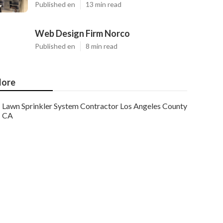
Published en
13 min read
Web Design Firm Norco
Published en
8 min read
ore
Lawn Sprinkler System Contractor Los Angeles County
CA