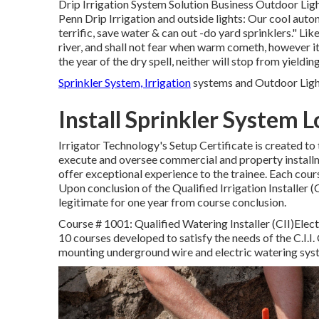
Drip Irrigation System Solution Business Outdoor Ligh
Penn Drip Irrigation and outside lights: Our cool auto
terrific, save water & can out -do yard sprinklers." Lik
river, and shall not fear when warm cometh, however it's
the year of the dry spell, neither will stop from yielding
Sprinkler System, Irrigation
systems and Outdoor Light
Install Sprinkler System 
Irrigator Technology's Setup Certificate is created to
execute and oversee commercial and property installm
offer exceptional experience to the trainee. Each cou
Upon conclusion of the Qualified Irrigation Installer (C.
legitimate for one year from course conclusion.
Course # 1001: Qualified Watering Installer (CII)Electr
10 courses developed to satisfy the needs of the C.I.I. 
mounting underground wire and electric watering sys