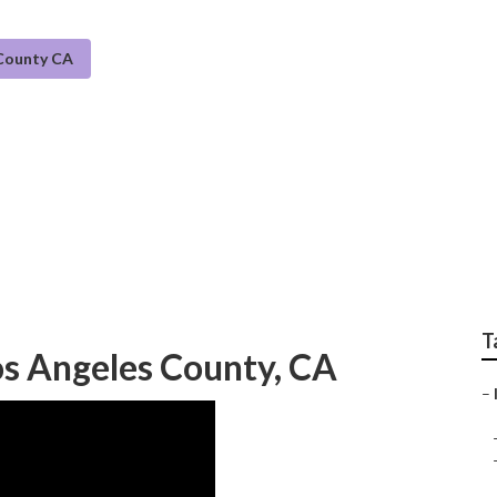
 County CA
tem Maintenance Los 
T
os Angeles County, CA
–