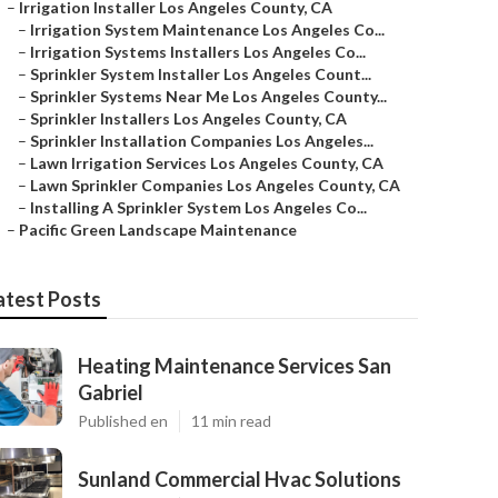
–
Irrigation Installer Los Angeles County, CA
–
Irrigation System Maintenance Los Angeles Co...
–
Irrigation Systems Installers Los Angeles Co...
–
Sprinkler System Installer Los Angeles Count...
–
Sprinkler Systems Near Me Los Angeles County...
–
Sprinkler Installers Los Angeles County, CA
–
Sprinkler Installation Companies Los Angeles...
–
Lawn Irrigation Services Los Angeles County, CA
–
Lawn Sprinkler Companies Los Angeles County, CA
–
Installing A Sprinkler System Los Angeles Co...
–
Pacific Green Landscape Maintenance
atest Posts
Heating Maintenance Services San
Gabriel
Published en
11 min read
Sunland Commercial Hvac Solutions