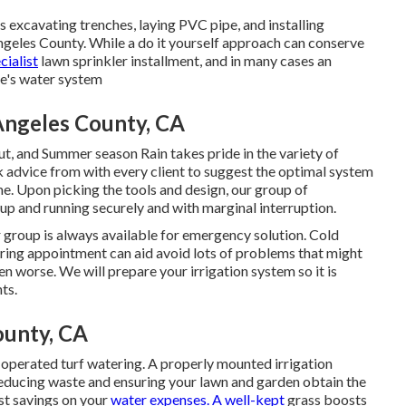
as excavating trenches, laying PVC pipe, and installing
ngeles County. While a do it yourself approach can conserve
cialist
lawn sprinkler installment, and in many cases an
me's water system
 Angeles County, CA
ut, and Summer season Rain takes pride in the variety of
 advice from with every client to suggest the optimal system
me. Upon picking the tools and design, our group of
 up and running securely and with marginal interruption.
r group is always available for emergency solution. Cold
pring appointment can aid avoid lots of problems that might
 worse. We will prepare your irrigation system so it is
ts.
County, CA
-operated turf watering. A properly mounted irrigation
 reducing waste and ensuring your lawn and garden obtain the
ost savings on your
water expenses. A well-kept
grass boosts