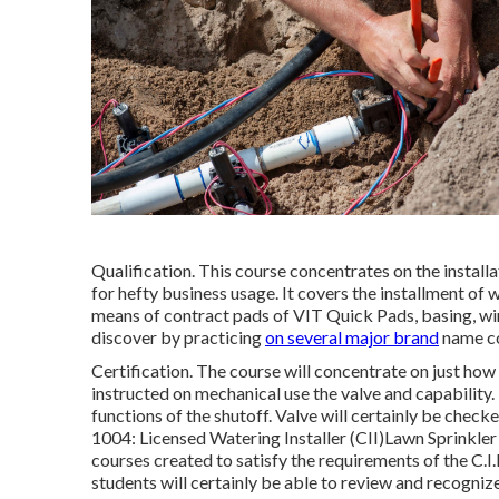
Qualification. This course concentrates on the install
for hefty business usage. It covers the installment of wa
means of contract pads of VIT Quick Pads, basing, wirin
discover by practicing
on several major brand
name co
Certification. The course will concentrate on just how 
instructed on mechanical use the valve and capability.
functions of the shutoff. Valve will certainly be chec
1004: Licensed Watering Installer (CII)Lawn Sprinkler 
courses created to satisfy the requirements of the C.I.
students will certainly be able to review and recogniz