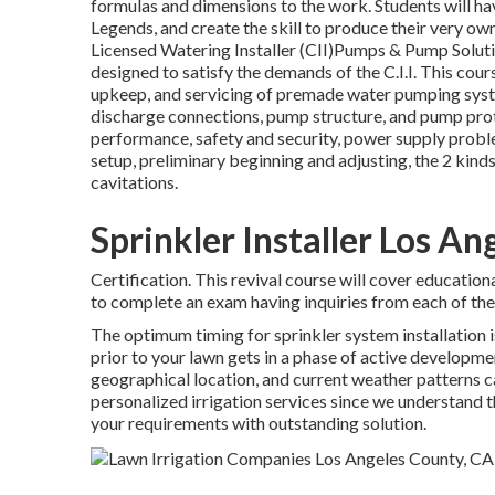
formulas and dimensions to the work. Students will ha
Legends, and create the skill to produce their very o
Licensed Watering Installer (CII)Pumps & Pump Solutio
designed to satisfy the demands of the C.I.I. This cour
upkeep, and servicing of premade water pumping syste
discharge connections, pump structure, and pump prot
performance, safety and security, power supply proble
setup, preliminary beginning and adjusting, the 2 ki
cavitations.
Sprinkler Installer Los A
Certification. This revival course will cover education
to complete an exam having inquiries from each of the 
The optimum timing for sprinkler system installation i
prior to your lawn gets in a phase of active developmen
geographical location, and current weather patterns c
personalized
irrigation services
since we understand th
your requirements with outstanding solution.