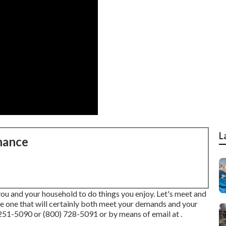
L
nance
you and your household to do things you enjoy. Let's meet and
ve one that will certainly both meet your demands and your
251-5090 or (800) 728-5091 or by means of email at .