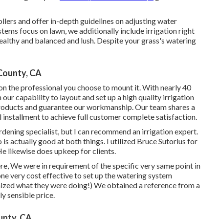
lers and offer in-depth guidelines on adjusting water
tems focus on lawn, we additionally include irrigation right
ealthy and balanced and lush. Despite your grass's watering
County, CA
n the professional you choose to mount it. With nearly 40
our capability to layout and set up a high quality irrigation
roducts and guarantee our workmanship.
Our team
shares a
l installment to achieve full customer complete satisfaction.
ardening specialist, but I can recommend an irrigation expert.
is actually good at both things. I utilized Bruce Sutorius for
He likewise does upkeep for clients.
re, We were in requirement of the specific very same point in
e very cost effective to set up the watering system
nized what they were doing!) We obtained a reference from a
y sensible price.
unty, CA