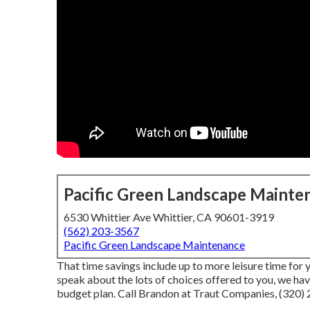
Pacific Green Landscape Mainte
6530 Whittier Ave Whittier, CA 90601-3919
(562) 203-3567
Pacific Green Landscape Maintenance
That time savings include up to more leisure time for 
speak about the lots of choices offered to you, we ha
budget plan. Call Brandon at Traut Companies, (320) 