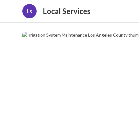
Local Services
Ls