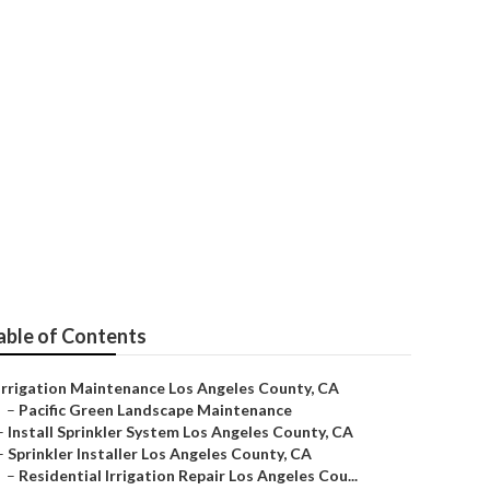
Angeles County
able of Contents
Irrigation Maintenance Los Angeles County, CA
–
Pacific Green Landscape Maintenance
–
Install Sprinkler System Los Angeles County, CA
–
Sprinkler Installer Los Angeles County, CA
–
Residential Irrigation Repair Los Angeles Cou...