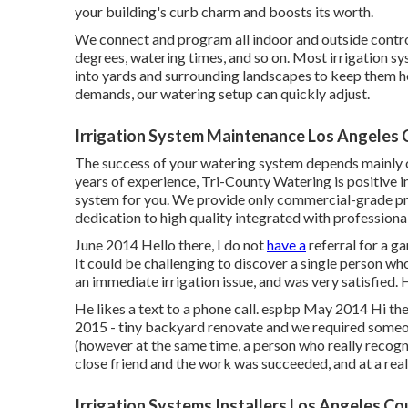
your building's curb charm and boosts its worth.
We connect and program all indoor and outside control
degrees, watering times, and so on. Most irrigation sys
into yards and surrounding landscapes to keep them h
demands, our watering setup can quickly adjust.
Irrigation System Maintenance Los Angeles 
The success of your watering system depends mainly o
years of experience, Tri-County Watering is positive in 
system for you. We provide only commercial-grade p
dedication to high quality integrated with professiona
June 2014 Hello there, I do not
have a
referral for a g
It could be challenging to discover a single person who 
an immediate irrigation issue, and was very satisfied. 
He likes a text to a phone call. espbp May 2014 Hi the
2015 - tiny backyard renovate and we required someon
(however at the same time, a person who really recog
close friend and the work was succeeded, and at a reall
Irrigation Systems Installers Los Angeles Co