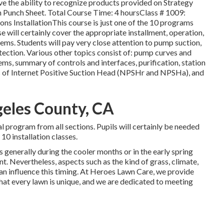
ve the ability to recognize products provided on Strategy
wn Punch Sheet. Total Course Time: 4 hoursClass # 1009:
ns InstallationThis course is just one of the 10 programs
se will certainly cover the appropriate installment, operation,
ms. Students will pay very close attention to pump suction,
ection. Various other topics consist of: pump curves and
ms, summary of controls and interfaces, purification, station
nds of Internet Positive Suction Head (NPSHr and NPSHa), and
ngeles County, CA
al program from all sections. Pupils will certainly be needed
10 installation classes.
s generally during the cooler months or in the early spring
t. Nevertheless, aspects such as the kind of grass, climate,
an influence this timing. At Heroes Lawn Care, we provide
at every lawn is unique, and we are dedicated to meeting