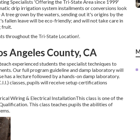
ting Specialists 'Offering the Tri-State Area since 1999'
matic drip irrigation system installments or conversions look
e A tree grown by the waters, sending out it's origins by the
 fallen leave will be eco-friendly; and will not take care in
 fruit.
s throughout the Tri-State Location!.
Los Angeles County, CA
M
 teach experienced students the specialist techniques to
ents. Our full program guideline and damp laboratory will
rse has a lecture followed by a hands-on damp laboratory.
I.I.) classes, pupils will receive setup certifications
ical Wiring & Electrical InstallationThis class is one of the
Qualification. This class teaches pupils the abilities of
tems.