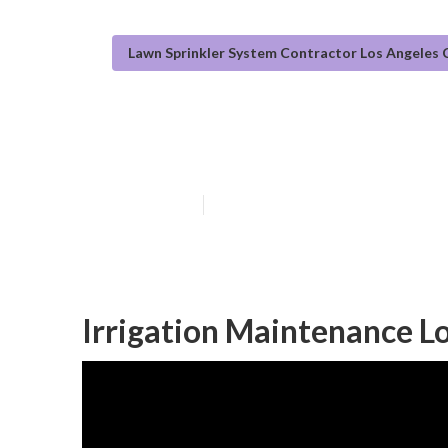
Lawn Sprinkler System Contractor Los Angeles
Irrigation Sys
Published en
13 min read
Irrigation Maintenance L