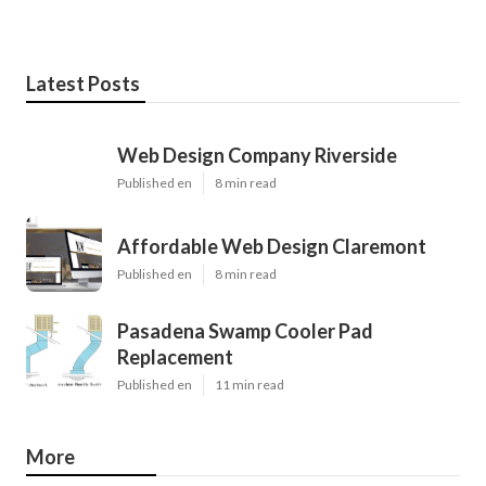
Latest Posts
Web Design Company Riverside
Published en
8 min read
Affordable Web Design Claremont
Published en
8 min read
Pasadena Swamp Cooler Pad
Replacement
Published en
11 min read
More