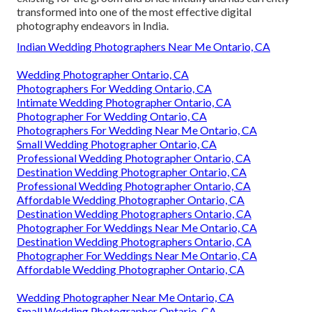
transformed into one of the most effective digital
photography endeavors in India.
Indian Wedding Photographers Near Me Ontario, CA
Wedding Photographer Ontario, CA
Photographers For Wedding Ontario, CA
Intimate Wedding Photographer Ontario, CA
Photographer For Wedding Ontario, CA
Photographers For Wedding Near Me Ontario, CA
Small Wedding Photographer Ontario, CA
Professional Wedding Photographer Ontario, CA
Destination Wedding Photographer Ontario, CA
Professional Wedding Photographer Ontario, CA
Affordable Wedding Photographer Ontario, CA
Destination Wedding Photographers Ontario, CA
Photographer For Weddings Near Me Ontario, CA
Destination Wedding Photographers Ontario, CA
Photographer For Weddings Near Me Ontario, CA
Affordable Wedding Photographer Ontario, CA
Wedding Photographer Near Me Ontario, CA
Small Wedding Photographer Ontario, CA