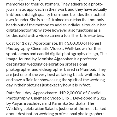
memories for their customers. They adhere to a photo-
journalistic approach in their work and they have actually
imbibed this high quality from none besides their actual
own founder. She is a self-trained musician that not only
heads out of the method to add an individual touch in her
digital photography style however also functions as a
bridesmaid with a video camera to all her bride-to-bes.
Cost for 1 day: Approximate. INR 3,00,000 of Honest
Photography, Cinematic Video ... Well-known for their
spontaneous and candid digital photography design, The
Image Journal by Monisha Ajgaonkar is a preferred
destination wedding celebration professional
photographer and videographer based in Mumbai. They
are just one of the very best at taking black-white shots
and have a flair for showcasing the spirit of the wedding
day in their pictures just exactly how it is in fact.
Rate for 1 day: Approximate. INR 2,00,000 of Candid
Photography, Cinematic Video Clip ... Developed in 2012
by Aayushi Sachdeva and Kanishka Sonthalia, The
Wedding celebration Salad is just one of the most talked-
about destination wedding professional photographers