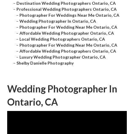
–
Destination Wedding Photographers Ontario, CA
–
Professional Wedding Photographers Ontario, CA
–
Photographer For Weddings Near Me Ontario, CA
–
Wedding Photographer In Ontario, CA
–
Photographer For Wedding Near Me Ontario, CA
–
Affordable Wedding Photographer Ontario, CA
–
Local Wedding Photographers Ontario, CA
–
Photographer For Wedding Near Me Ontario, CA
–
Affordable Wedding Photographers Ontario, CA
–
Luxury Wedding Photographer Ontario, CA
–
Shelby Danielle Photography
Wedding Photographer In
Ontario, CA