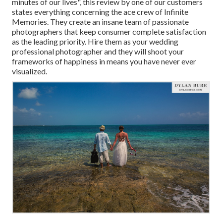
minutes of our lives", this review by one of our customers
states everything concerning the ace crew of Infinite
Memories. They create an insane team of passionate
photographers that keep consumer complete satisfaction
as the leading priority. Hire them as your wedding
professional photographer and they will shoot your
frameworks of happiness in means you have never ever
visualized.