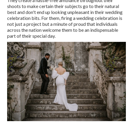
They create a hassle-free ambiance throughout their
shoots to make certain their subjects go to their natural
best and don't end up looking unpleasant in their wedding
celebration bits. For them, firing a wedding celebration is
not just a project but a minute of proud that individuals
across the nation welcome them to be an indispensable
part of their special day.