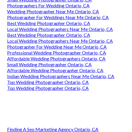
Photographers For Wedding Ontario, CA
Wedding Photographer Near Me Ontario, CA
Photographer For Weddings Near Me Ontario, CA
Best Wedding Photographer Ontario, CA
Local Wedding Photographers Near Me Ontario, CA
Best Wedding Photographer Ontario, CA
Local Wedding Photographers Near Me Ontario, CA
Photographer For Wedding Near Me Ontario, CA
Professional Wedding Photographer Ontario, CA
Affordable Wedding Photographers Ontario, CA
Small Wedding Photographer Ontario, CA
Affordable Wedding Photographer Ontario, CA
Indian Wedding Photographers Near Me Ontario, CA
Top Wedding Photographer Ontario, CA
Top Wedding Photographer Ontario, CA
Finding A Seo Marketing Agency Ontario, CA