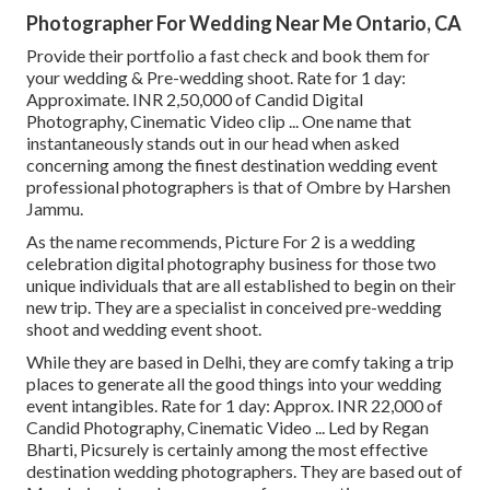
Photographer For Wedding Near Me Ontario, CA
Provide their portfolio a fast check and book them for
your wedding & Pre-wedding shoot. Rate for 1 day:
Approximate. INR 2,50,000 of Candid Digital
Photography, Cinematic Video clip ... One name that
instantaneously stands out in our head when asked
concerning among the finest destination wedding event
professional photographers is that of Ombre by Harshen
Jammu.
As the name recommends, Picture For 2 is a wedding
celebration digital photography business for those two
unique individuals that are all established to begin on their
new trip. They are a specialist in conceived pre-wedding
shoot and wedding event shoot.
While they are based in Delhi, they are comfy taking a trip
places to generate all the good things into your wedding
event intangibles. Rate for 1 day: Approx. INR 22,000 of
Candid Photography, Cinematic Video ... Led by Regan
Bharti, Picsurely is certainly among the most effective
destination wedding photographers. They are based out of