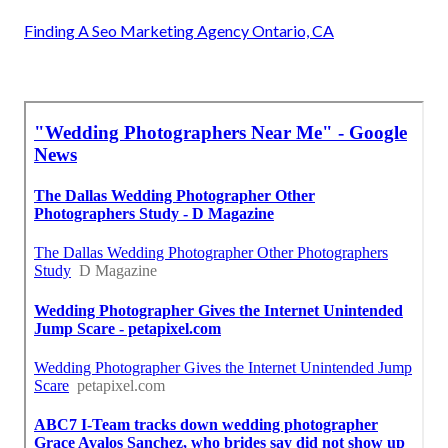
Finding A Seo Marketing Agency Ontario, CA