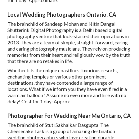
for 1 day: Approximate.
Local Wedding Photographers Ontario, CA
The brainchild of Sandeep Mohan and Nitin Dangal,
Shutterink Digital Photography is a Delhi based digital
photography venture that kick-started their operations in
2013. They are a team of simple, straight-forward, caring
and caring photography musicians. They rely on producing
memories from their heart and religiously vow by the truth
that there are no retakes in life.
Whether it is the unique coastlines, luxurious resorts,
enchanting temples or various other prominent
destinations, they have contended a large range of
locations. What if we inform you they have even fired in a
warm air balloon? Assume no even more and hire with no
delay! Cost for 1 day: Approx.
Photographer For Wedding Near Me Ontario, CA
The brainchild of Stuti Sakhalkar Dasgupta, The
Cheesecake Task is a group of amazing destination
wedding photographers who love creating durable