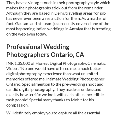
They have a vintage touch in their photography style which
makes their photographs stick out from the remainder.
Although they are based in Delhi, travelling areas for job
has never ever been a restriction for them. As a matter of
fact, Gautam and his team just recently covered one of the
most happening Indian weddings in Antalya that is trending
on the web even today.
Professional Wedding
Photographers Ontario, CA
INR 1,35,000 of Honest Digital Photography, Cinematic
Video . "No one would have offered me a much better
digital photography experience than what unlimited
memories offered me. Intimate Wedding Photographer
Ontario. Special mention to the pre-wedding shoot and
candid digital photography. They made us understand
exactly how terrific we look with each other. Incredible
task people! Special many thanks to Mohit for his
compassion.
Will definitely employ you to capture all the essential