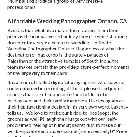
Mumbai and produce a group of very creative
professionals.
Affordable Wedding Photographer Ontario, CA
Besides that what also makes them various from their
peers is the innovative technology they use while shooting
documentary-style cinema for weddings. Intimate
Wedding Photographer Ontario. Regardless of what the
destination or backdrop is, the stately palaces of
Rajasthan or the attractive temples of South India, the
team makes certain they provide picture-perfect moments
of the large day to their pairs
It is a team of skilled digital photographers who leave no
rocks unturned in recording all those pleased and joyful
minutes that are of importance for a bride-to-be,
bridegroom and their family members. Disclosing about
their hep functioning design, in his very own word, Lakshay
tells us, "We love to make our bride-to-bes (oops, the
grooms as well:P) laugh their lungs out with our 'self-
proclaimed' feeling of humour; secret dish to make our
work enjoyable and super-natural (not essentially!)" Price