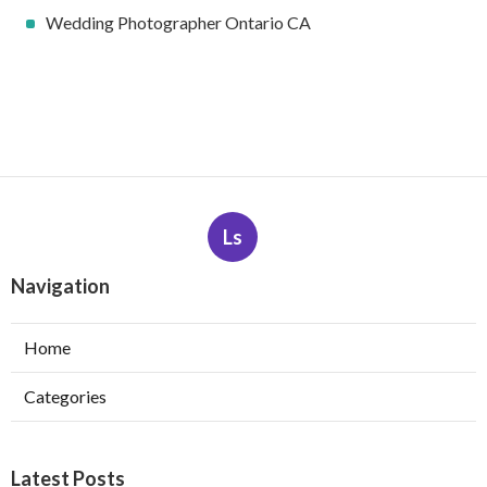
Wedding Photographer Ontario CA
Ls
Navigation
Home
Categories
Latest Posts