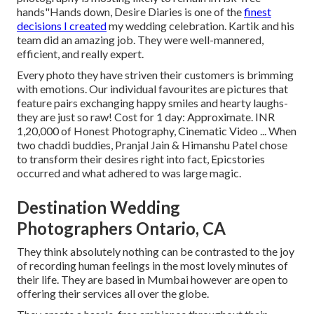
hands"Hands down, Desire Diaries is one of the
finest
decisions I created
my wedding celebration. Kartik and his
team did an amazing job. They were well-mannered,
efficient, and really expert.
Every photo they have striven their customers is brimming
with emotions. Our individual favourites are pictures that
feature pairs exchanging happy smiles and hearty laughs-
they are just so raw! Cost for 1 day: Approximate. INR
1,20,000 of Honest Photography, Cinematic Video ... When
two chaddi buddies, Pranjal Jain & Himanshu Patel chose
to transform their desires right into fact, Epicstories
occurred and what adhered to was large magic.
Destination Wedding
Photographers Ontario, CA
They think absolutely nothing can be contrasted to the joy
of recording human feelings in the most lovely minutes of
their life. They are based in Mumbai however are open to
offering their services all over the globe.