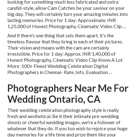
looking for something much less fabricated and extra
candid-style, allow Cam Catches be your saviour on your
big day. They will certainly turn your amazing minutes into
lasting memories. Price for 1 day: Approximate. INR
1,25,000 of Honest Photography, Cinematic Video Clip ...
And if there's one thing that sets them apart, it's the
timeless flavour that they bring in each of their pictures.
Their vision and means with the cam are certainly
irresistible. Price for 1 day: Approx. INR 1,40,000 of
Honest Photography, Cinematic Video Clip Know A Lot
More
:100+ Finest Wedding Celebration Digital
Photographers in Chennai- Rate, Info, Evaluation
...
Photographers Near Me For
Wedding Ontario, CA
Their wedding celebration photography style is really
fresh and aesthetical. Be it their intimate pre-wedding
shoots or cheerful wedding images, we're a follower of
whatever that they do. If you too wish to rejoice your huge
day memories for a life time and prize them like your