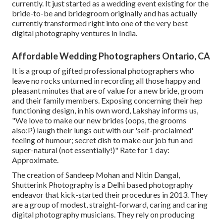
currently. It just started as a wedding event existing for the
bride-to-be and bridegroom originally and has actually
currently transformed right into one of the very best
digital photography ventures in India.
Affordable Wedding Photographers Ontario, CA
It is a group of gifted professional photographers who
leave no rocks unturned in recording all those happy and
pleasant minutes that are of value for a new bride, groom
and their family members. Exposing concerning their hep
functioning design, in his own word, Lakshay informs us,
"We love to make our new brides (oops, the grooms
also:P) laugh their lungs out with our 'self-proclaimed'
feeling of humour; secret dish to make our job fun and
super-natural (not essentially!)" Rate for 1 day:
Approximate.
The creation of Sandeep Mohan and Nitin Dangal,
Shutterink Photography is a Delhi based photography
endeavor that kick-started their procedures in 2013. They
are a group of modest, straight-forward, caring and caring
digital photography musicians. They rely on producing