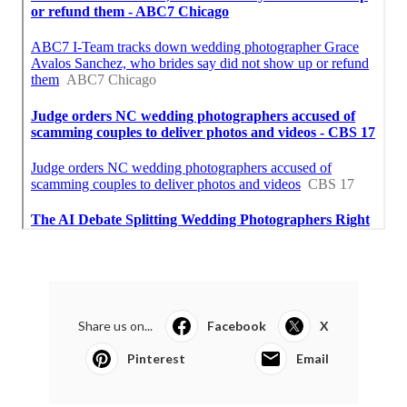
Share us on...
Facebook
X
Pinterest
Email