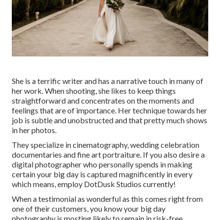
She is a terrific writer and has a narrative touch in many of
her work. When shooting, she likes to keep things
straightforward and concentrates on the moments and
feelings that are of importance. Her technique towards her
job is subtle and unobstructed and that pretty much shows
in her photos.
They specialize in cinematography, wedding celebration
documentaries and fine art portraiture. If you also desire a
digital photographer who personally spends in making
certain your big day is captured magnificently in every
which means, employ DotDusk Studios currently!
When a testimonial as wonderful as this comes right from
one of their customers, you know your big day
photography is mosting likely to remain in risk-free