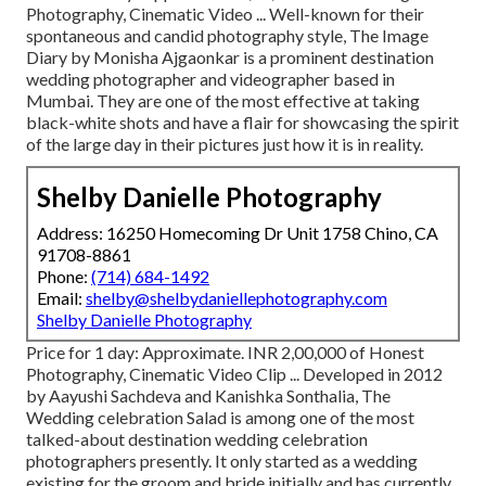
Photography, Cinematic Video ... Well-known for their
spontaneous and candid photography style, The Image
Diary by Monisha Ajgaonkar is a prominent destination
wedding photographer and videographer based in
Mumbai. They are one of the most effective at taking
black-white shots and have a flair for showcasing the spirit
of the large day in their pictures just how it is in reality.
Shelby Danielle Photography
Address: 16250 Homecoming Dr Unit 1758 Chino, CA
91708-8861
Phone:
(714) 684-1492
Email:
shelby@shelbydaniellephotography.com
Shelby Danielle Photography
Price for 1 day: Approximate. INR 2,00,000 of Honest
Photography, Cinematic Video Clip ... Developed in 2012
by Aayushi Sachdeva and Kanishka Sonthalia, The
Wedding celebration Salad is among one of the most
talked-about destination wedding celebration
photographers presently. It only started as a wedding
existing for the groom and bride initially and has currently