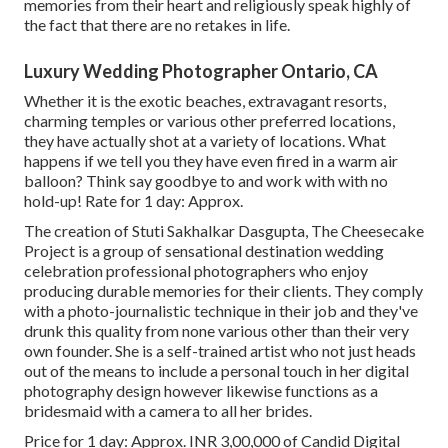
memories from their heart and religiously speak highly of
the fact that there are no retakes in life.
Luxury Wedding Photographer Ontario, CA
Whether it is the exotic beaches, extravagant resorts,
charming temples or various other preferred locations,
they have actually shot at a variety of locations. What
happens if we tell you they have even fired in a warm air
balloon? Think say goodbye to and work with with no
hold-up! Rate for 1 day: Approx.
The creation of Stuti Sakhalkar Dasgupta, The Cheesecake
Project is a group of sensational destination wedding
celebration professional photographers who enjoy
producing durable memories for their clients. They comply
with a photo-journalistic technique in their job and they've
drunk this quality from none various other than their very
own founder. She is a self-trained artist who not just heads
out of the means to include a personal touch in her digital
photography design however likewise functions as a
bridesmaid with a camera to all her brides.
Price for 1 day: Approx. INR 3,00,000 of Candid Digital