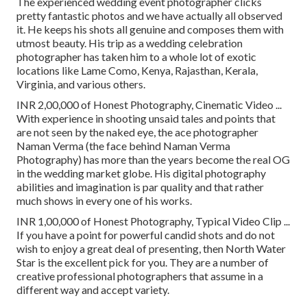
The experienced wedding event photographer clicks
pretty fantastic photos and we have actually all observed
it. He keeps his shots all genuine and composes them with
utmost beauty. His trip as a wedding celebration
photographer has taken him to a whole lot of exotic
locations like Lame Como, Kenya, Rajasthan, Kerala,
Virginia, and various others.
INR 2,00,000 of Honest Photography, Cinematic Video ...
With experience in shooting unsaid tales and points that
are not seen by the naked eye, the ace photographer
Naman Verma (the face behind Naman Verma
Photography) has more than the years become the real OG
in the wedding market globe. His digital photography
abilities and imagination is par quality and that rather
much shows in every one of his works.
INR 1,00,000 of Honest Photography, Typical Video Clip ...
If you have a point for powerful candid shots and do not
wish to enjoy a great deal of presenting, then North Water
Star is the excellent pick for you. They are a number of
creative professional photographers that assume in a
different way and accept variety.