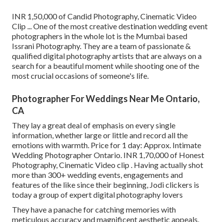
INR 1,50,000 of Candid Photography, Cinematic Video
Clip ... One of the most creative destination wedding event
photographers in the whole lot is the Mumbai based
Issrani Photography. They are a team of passionate &
qualified digital photography artists that are always on a
search for a beautiful moment while shooting one of the
most crucial occasions of someone's life.
Photographer For Weddings Near Me Ontario,
CA
They lay a great deal of emphasis on every single
information, whether large or little and record all the
emotions with warmth. Price for 1 day: Approx. Intimate
Wedding Photographer Ontario. INR 1,70,000 of Honest
Photography, Cinematic Video clip . Having actually shot
more than 300+ wedding events, engagements and
features of the like since their beginning, Jodi clickers is
today a group of expert digital photography lovers
They have a panache for catching memories with
meticulous accuracy and magnificent aesthetic appeals.