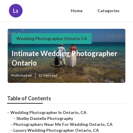
Ls
Home
Categories
Wedding Photographer Ontario CA
Intimate Wedding Photographer
Ontario
Published en
12 min read
Table of Contents
–
Wedding Photographer In Ontario, CA
–
Shelby Danielle Photography
–
Photographers Near Me For Wedding Ontario, CA
–
Luxury Wedding Photographer Ontario, CA