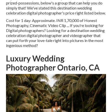
prized-possessions, below's a group that can help you do
simply that! We've stated this destination wedding
celebration digital photographer's price right listed below.
Cost for 1 day: Approximate. INR 1,70,000 of Honest
Photography, Cinematic Video Clip ... If you're looking for
Digital photographers? Looking for a destination wedding
celebration digital photographer and videographer that
can put forth your love-tale right into pictures in the most
ingenious method?
Luxury Wedding
Photographer Ontario, CA