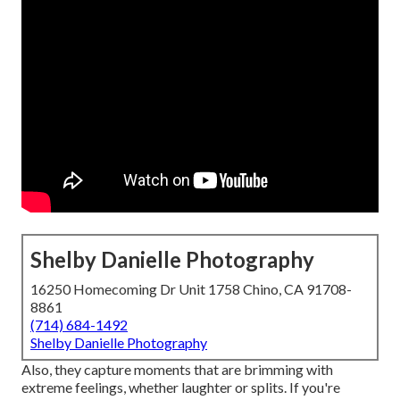
Shelby Danielle Photography
16250 Homecoming Dr Unit 1758 Chino, CA 91708-
8861
(714) 684-1492
Shelby Danielle Photography
Also, they capture moments that are brimming with
extreme feelings, whether laughter or splits. If you're