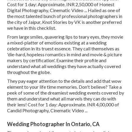
Cost for 1 day: Approximate. INR 2,50,000 of Honest
Digital Photography, Cinematic Video ... Hailed as one of
the most talented bunch of professional photographers in
the city of Jaipur, Knot Stories by VK is another preferred
we have in this checklist.
From large smiles, quavering lips to teary eyes, they movie
a mixed-platter of emotions existing at a wedding
celebration in its truest essence. They call themselves as
'die-hard, hopeless romantics in mind and movie & picture
makers by certification'. Examine their profile and
understand what all weddings they have actually covered
throughout the globe.
They pay eager attention to the details and add that wow
element to your life time memories. Don't believe? Take a
peek of some of the dreamiest wedding events covered by
them and understand what all marvels they can do with
their lens! Cost for 1 day: Approximate. INR 4,00,000 of
Candid Photography, Cinematic Video ...
Wedding Photographer In Ontario, CA