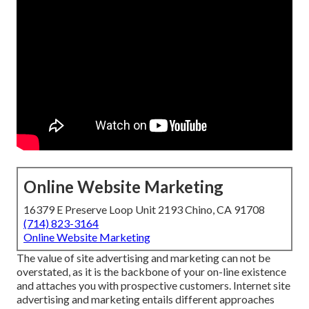
Online Website Marketing
16379 E Preserve Loop Unit 2193 Chino, CA 91708
(714) 823-3164
Online Website Marketing
The
value of site advertising and marketing
can not be
overstated, as it is the backbone of your on-line existence
and attaches you with prospective customers. Internet site
advertising and marketing entails different approaches