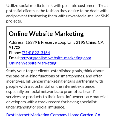
Utilize social media to link with possible customers. Treat
potential clients in the fashion they desire to be dealt with
and prevent frustrating them with unwanted e-mail or SMS
projects.
Online Website Marketing
Address: 16379 E Preserve Loop Unit 2193 Chino, CA
91708
Phone:
(714) 823-3164
Email:
terrysr@online-website-marketing.com
Online Website Marketing
Study your target clients, established goals, think about
the one-of-a-kind functions of smart phones, and offer
incentives. Influencer marketing entails partnering with
people with a substantial on the internet existence,
especially on social networks, to promote a brand's
services or products to their fans. Influencers are material
developers with a track record for having specialist
understanding or social influence.
Best Internet Marketing Company Home Garden, CA