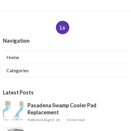
Ls
Navigation
Home
Categories
Latest Posts
Pasadena Swamp Cooler Pad
Replacement
Published Aug 07, 26
11 min read