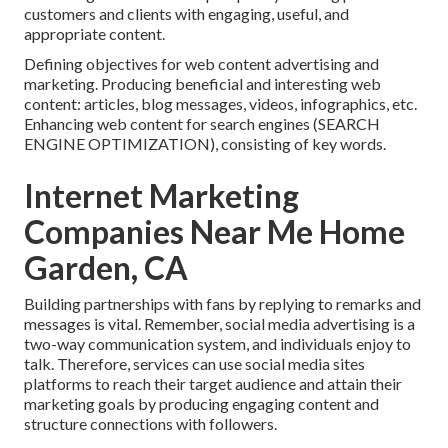
customers and clients with engaging, useful, and
appropriate content.
Defining objectives for web content advertising and
marketing. Producing beneficial and interesting web
content: articles, blog messages, videos, infographics, etc.
Enhancing web content for search engines (SEARCH
ENGINE OPTIMIZATION), consisting of key words.
Internet Marketing
Companies Near Me Home
Garden, CA
Building partnerships with fans by replying to remarks and
messages is vital. Remember, social media advertising is a
two-way communication system, and individuals enjoy to
talk. Therefore, services can use social media sites
platforms to reach their target audience and attain their
marketing goals by producing engaging content and
structure connections with followers.