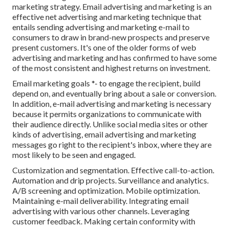
marketing strategy. Email advertising and marketing is an
effective net advertising and marketing technique that
entails sending advertising and marketing e-mail to
consumers to draw in brand-new prospects and preserve
present customers. It's one of the older forms of web
advertising and marketing and has confirmed to have some
of the most consistent and highest returns on investment.
Email marketing goals *- to engage the recipient, build
depend on, and eventually bring about a sale or conversion.
In addition, e-mail advertising and marketing is necessary
because it permits organizations to communicate with
their audience directly. Unlike social media sites or other
kinds of advertising, email advertising and marketing
messages go right to the recipient's inbox, where they are
most likely to be seen and engaged.
Customization and segmentation. Effective call-to-action.
Automation and drip projects. Surveillance and analytics.
A/B screening and optimization. Mobile optimization.
Maintaining e-mail deliverability. Integrating email
advertising with various other channels. Leveraging
customer feedback. Making certain conformity with