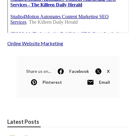
Online Website Marketing
Share us on...
Facebook
X
Pinterest
Email
Latest Posts