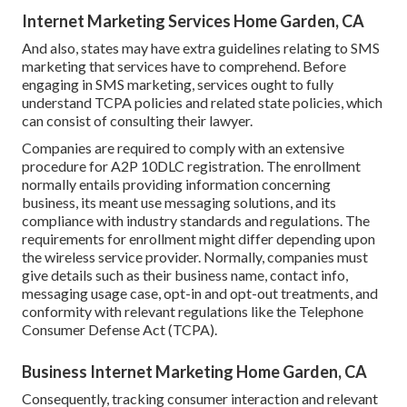
Internet Marketing Services Home Garden, CA
And also, states may have extra guidelines relating to SMS
marketing that services have to comprehend. Before
engaging in SMS marketing, services ought to fully
understand TCPA policies and related state policies, which
can consist of consulting their lawyer.
Companies are required to comply with an extensive
procedure for A2P 10DLC registration. The enrollment
normally entails providing information concerning
business, its meant use messaging solutions, and its
compliance with industry standards and regulations. The
requirements for enrollment might differ depending upon
the wireless service provider. Normally, companies must
give details such as their business name, contact info,
messaging usage case, opt-in and opt-out treatments, and
conformity with relevant regulations like the Telephone
Consumer Defense Act (TCPA).
Business Internet Marketing Home Garden, CA
Consequently, tracking consumer interaction and relevant