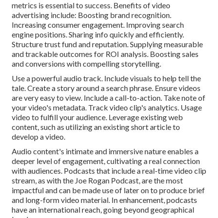
metrics is essential to success. Benefits of video
advertising include: Boosting brand recognition.
Increasing consumer engagement. Improving search
engine positions. Sharing info quickly and efficiently.
Structure trust fund and reputation. Supplying measurable
and trackable outcomes for ROI analysis. Boosting sales
and conversions with compelling storytelling.
Use a powerful audio track. Include visuals to help tell the
tale. Create a story around a search phrase. Ensure videos
are very easy to view. Include a call-to-action. Take note of
your video's metadata. Track video clip's analytics. Usage
video to fulfill your audience. Leverage existing web
content, such as utilizing an existing short article to
develop a video.
Audio content's intimate and immersive nature enables a
deeper level of engagement, cultivating a real connection
with audiences. Podcasts that include a real-time video clip
stream, as with the Joe Rogan Podcast, are the most
impactful and can be made use of later on to produce brief
and long-form video material. In enhancement, podcasts
have an international reach, going beyond geographical