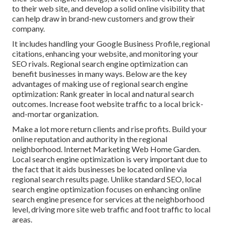
to their web site, and develop a solid online visibility that
can help draw in brand-new customers and grow their
company.
It includes handling your Google Business Profile, regional
citations, enhancing your website, and monitoring your
SEO rivals. Regional search engine optimization can
benefit businesses in many ways. Below are the key
advantages of making use of regional search engine
optimization: Rank greater in local and natural search
outcomes. Increase foot website traffic to a local brick-
and-mortar organization.
Make a lot more return clients and rise profits. Build your
online reputation and authority in the regional
neighborhood. Internet Marketing Web Home Garden.
Local search engine optimization is very important due to
the fact that it aids businesses be located online via
regional search results page. Unlike standard SEO, local
search engine optimization focuses on enhancing online
search engine presence for services at the neighborhood
level, driving more site web traffic and foot traffic to local
areas.