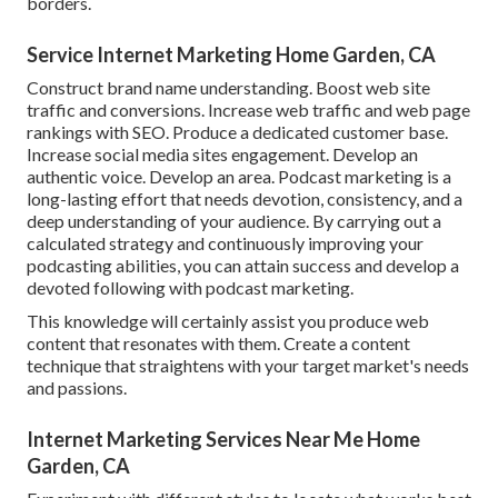
borders.
Service Internet Marketing Home Garden, CA
Construct brand name understanding. Boost web site
traffic and conversions. Increase web traffic and web page
rankings with SEO. Produce a dedicated customer base.
Increase social media sites engagement. Develop an
authentic voice. Develop an area. Podcast marketing is a
long-lasting effort that needs devotion, consistency, and a
deep understanding of your audience. By carrying out a
calculated strategy and continuously improving your
podcasting abilities, you can attain success and develop a
devoted following with podcast marketing.
This knowledge will certainly assist you produce web
content that resonates with them. Create a content
technique that straightens with your target market's needs
and passions.
Internet Marketing Services Near Me Home
Garden, CA