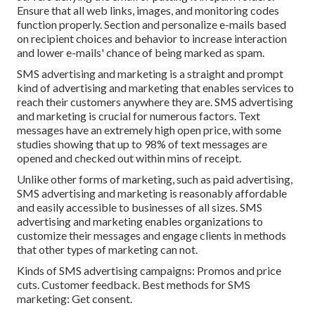
Ensure that all web links, images, and monitoring codes
function properly. Section and personalize e-mails based
on recipient choices and behavior to increase interaction
and lower e-mails' chance of being marked as spam.
SMS advertising and marketing is a straight and prompt
kind of advertising and marketing that enables services to
reach their customers anywhere they are. SMS advertising
and marketing is crucial for numerous factors. Text
messages have an extremely high open price, with some
studies showing that up to 98% of text messages are
opened and checked out within mins of receipt.
Unlike other forms of marketing, such as paid advertising,
SMS advertising and marketing is reasonably affordable
and easily accessible to businesses of all sizes. SMS
advertising and marketing enables organizations to
customize their messages and engage clients in methods
that other types of marketing can not.
Kinds of SMS advertising campaigns: Promos and price
cuts. Customer feedback. Best methods for SMS
marketing: Get consent.