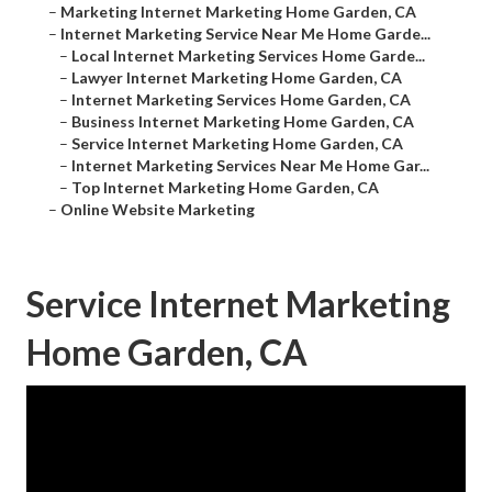
–
Marketing Internet Marketing Home Garden, CA
–
Internet Marketing Service Near Me Home Garde...
–
Local Internet Marketing Services Home Garde...
–
Lawyer Internet Marketing Home Garden, CA
–
Internet Marketing Services Home Garden, CA
–
Business Internet Marketing Home Garden, CA
–
Service Internet Marketing Home Garden, CA
–
Internet Marketing Services Near Me Home Gar...
–
Top Internet Marketing Home Garden, CA
–
Online Website Marketing
Service Internet Marketing
Home Garden, CA