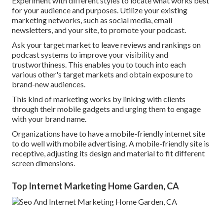
Experiment with different styles to locate what works best
for your audience and purposes. Utilize your existing
marketing networks, such as social media, email
newsletters, and your site, to promote your podcast.
Ask your target market to leave reviews and rankings on
podcast systems to improve your visibility and
trustworthiness. This enables you to touch into each
various other's target markets and obtain exposure to
brand-new audiences.
This kind of marketing works by linking with clients
through their mobile gadgets and urging them to engage
with your brand name.
Organizations have to have a mobile-friendly internet site
to do well with mobile advertising. A mobile-friendly site is
receptive, adjusting its design and material to fit different
screen dimensions.
Top Internet Marketing Home Garden, CA