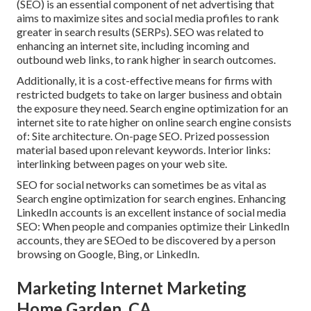
(SEO) is an essential component of net advertising that
aims to maximize sites and social media profiles to rank
greater in search results (SERPs). SEO was related to
enhancing an internet site, including incoming and
outbound web links, to rank higher in search outcomes.
Additionally, it is a cost-effective means for firms with
restricted budgets to take on larger business and obtain
the exposure they need. Search engine optimization for an
internet site to rate higher on online search engine consists
of: Site architecture. On-page SEO. Prized possession
material based upon relevant keywords. Interior links:
interlinking between pages on your web site.
SEO for social networks can sometimes be as vital as
Search engine optimization for search engines. Enhancing
LinkedIn accounts is an excellent instance of social media
SEO: When people and companies optimize their LinkedIn
accounts, they are SEOed to be discovered by a person
browsing on Google, Bing, or LinkedIn.
Marketing Internet Marketing
Home Garden, CA