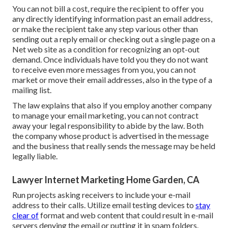
You can not bill a cost, require the recipient to offer you
any directly identifying information past an email address,
or make the recipient take any step various other than
sending out a reply email or checking out a single page on a
Net web site as a condition for recognizing an opt-out
demand. Once individuals have told you they do not want
to receive even more messages from you, you can not
market or move their email addresses, also in the type of a
mailing list.
The law explains that also if you employ another company
to manage your email marketing, you can not contract
away your legal responsibility to abide by the law. Both
the company whose product is advertised in the message
and the business that really sends the message may be held
legally liable.
Lawyer Internet Marketing Home Garden, CA
Run projects asking receivers to include your e-mail
address to their calls. Utilize email testing devices to
stay
clear of
format and web content that could result in e-mail
servers denying the email or putting it in spam folders.