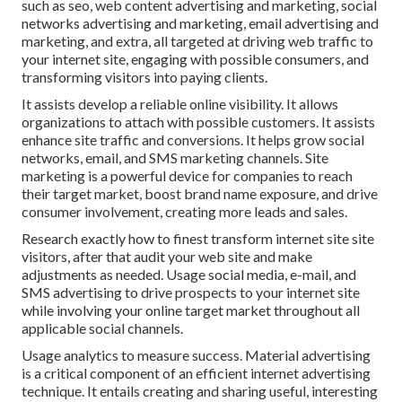
such as seo, web content advertising and marketing, social
networks advertising and marketing, email advertising and
marketing, and extra, all targeted at driving web traffic to
your internet site, engaging with possible consumers, and
transforming visitors into paying clients.
It assists develop a reliable online visibility. It allows
organizations to attach with possible customers. It assists
enhance site traffic and conversions. It helps grow social
networks, email, and SMS marketing channels. Site
marketing is a powerful device for companies to reach
their target market, boost brand name exposure, and drive
consumer involvement, creating more leads and sales.
Research exactly how to finest transform internet site site
visitors, after that audit your web site and make
adjustments as needed. Usage social media, e-mail, and
SMS advertising to drive prospects to your internet site
while involving your online target market throughout all
applicable social channels.
Usage analytics to measure success. Material advertising
is a critical component of an efficient internet advertising
technique. It entails creating and sharing useful, interesting