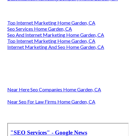
Top Internet Marketing Home Garden, CA
Seo Services Home Garden, CA
Seo And Internet Marketing Home Garden, CA
Top Internet Marketing Home Garden, CA
Internet Marketing And Seo Home Garden, CA
Near Here Seo Companies Home Garden, CA
Near Seo For Law Firms Home Garden, CA