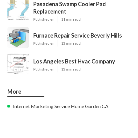
Pasadena Swamp Cooler Pad
Replacement
Published en
11 min read
Furnace Repair Service Beverly Hills
Published en
13 min read
Los Angeles Best Hvac Company
Published en
13 min read
More
Internet Marketing Service Home Garden CA