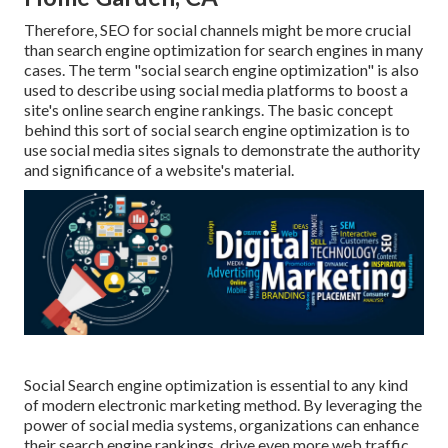
Therefore, SEO for social channels might be more crucial
than search engine optimization for search engines in many
cases. The term "social search engine optimization" is also
used to describe using social media platforms to boost a
site's online search engine rankings. The basic concept
behind this sort of social search engine optimization is to
use social media sites signals to demonstrate the authority
and significance of a website's material.
Social Search engine optimization is essential to any kind
of modern electronic marketing method. By leveraging the
power of social media systems, organizations can enhance
their search engine rankings, drive even more web traffic