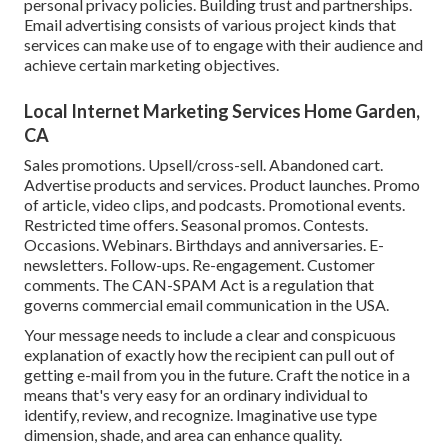
personal privacy policies. Building trust and partnerships.
Email advertising consists of various project kinds that
services can make use of to engage with their audience and
achieve certain marketing objectives.
Local Internet Marketing Services Home Garden,
CA
Sales promotions. Upsell/cross-sell. Abandoned cart.
Advertise products and services. Product launches. Promo
of article, video clips, and podcasts. Promotional events.
Restricted time offers. Seasonal promos. Contests.
Occasions. Webinars. Birthdays and anniversaries. E-
newsletters. Follow-ups. Re-engagement. Customer
comments. The
CAN-SPAM Act
is a regulation that
governs commercial email communication in the USA.
Your message needs to include a clear and conspicuous
explanation of exactly how the recipient can pull out of
getting e-mail from you in the future. Craft the notice in a
means that's very easy for an ordinary individual to
identify, review, and recognize. Imaginative use type
dimension, shade, and area can enhance quality.