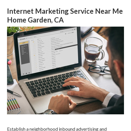
Internet Marketing Service Near Me
Home Garden, CA
Establish a neighborhood inbound advertising and