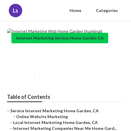
Ls
Home
Categories
Internet Marketing Service Home Garden CA
Internet Marketing Web Home
Garden
Published en
11 min read
Table of Contents
–
Service Internet Marketing Home Garden, CA
–
Online Website Marketing
–
Local Internet Marketing Home Garden, CA
–
Internet Marketing Companies Near Me Home Gard...