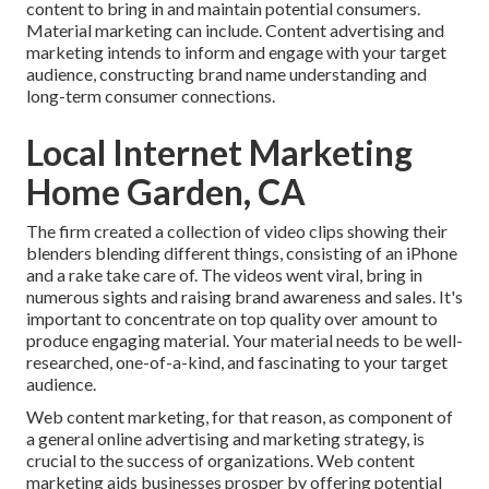
content to bring in and maintain potential consumers.
Material marketing can include. Content advertising and
marketing intends to inform and engage with your target
audience, constructing brand name understanding and
long-term consumer connections.
Local Internet Marketing
Home Garden, CA
The firm created a collection of video clips showing their
blenders blending different things, consisting of an iPhone
and a rake take care of. The videos went viral, bring in
numerous sights and raising brand awareness and sales. It's
important to concentrate on top quality over amount to
produce engaging material. Your material needs to be well-
researched, one-of-a-kind, and fascinating to your target
audience.
Web content marketing, for that reason, as component of
a general online advertising and marketing strategy, is
crucial to the success of organizations. Web content
marketing aids businesses prosper by offering potential