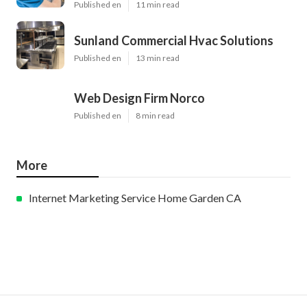
Published en
11 min read
Sunland Commercial Hvac Solutions
Published en
13 min read
Web Design Firm Norco
Published en
8 min read
More
Internet Marketing Service Home Garden CA