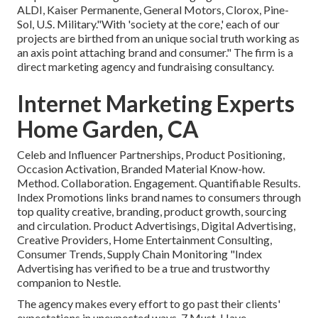
ALDI, Kaiser Permanente, General Motors, Clorox, Pine-
Sol, U.S. Military."With 'society at the core,' each of our
projects are birthed from an unique social truth working as
an axis point attaching brand and consumer." The firm is a
direct marketing agency and fundraising consultancy.
Internet Marketing Experts
Home Garden, CA
Celeb and Influencer Partnerships, Product Positioning,
Occasion Activation, Branded Material Know-how.
Method. Collaboration. Engagement. Quantifiable Results.
Index Promotions links brand names to consumers through
top quality creative, branding, product growth, sourcing
and circulation. Product Advertisings, Digital Advertising,
Creative Providers, Home Entertainment Consulting,
Consumer Trends, Supply Chain Monitoring "Index
Advertising has verified to be a true and trustworthy
companion to Nestle.
The agency makes every effort to go past their clients'
expectations in unexpected ways. 7 Must-Have