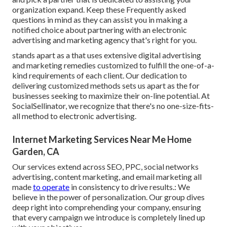
organization expand. Keep these Frequently asked
questions in mind as they can assist you in making a
notified choice about partnering with an electronic
advertising and marketing agency that's right for you.
stands apart as a that uses extensive digital advertising
and marketing remedies customized to fulfill the one-of-a-
kind requirements of each client. Our dedication to
delivering customized methods sets us apart as the for
businesses seeking to maximize their on-line potential. At
SocialSellinator, we recognize that there's no one-size-fits-
all method to electronic advertising.
Internet Marketing Services Near Me Home
Garden, CA
Our services extend across SEO, PPC, social networks
advertising, content marketing, and email marketing all
made
to operate
in consistency to drive results.: We
believe in the power of personalization. Our group dives
deep right into comprehending your company, ensuring
that every campaign we introduce is completely lined up