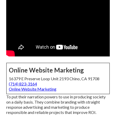
Online Website Marketing
16379 E Preserve Loop Unit 2193 Chino, CA 91708
(714) 823-3164
Online Website Marketing
To put their narration powers to use in producing society
on a daily basis. They combine branding with straight
response advertising and marketing to produce
responsible and reliable projects that improve ROI.