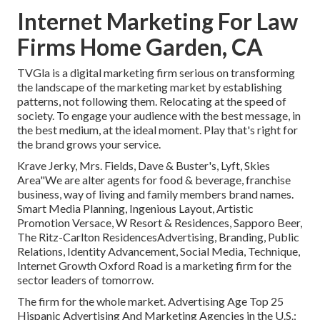
Internet Marketing For Law
Firms Home Garden, CA
TVGla is a digital marketing firm serious on transforming
the landscape of the marketing market by establishing
patterns, not following them. Relocating at the speed of
society. To engage your audience with the best message, in
the best medium, at the ideal moment. Play that's right for
the brand grows your service.
Krave Jerky, Mrs. Fields, Dave & Buster's, Lyft, Skies
Area"We are alter agents for food & beverage, franchise
business, way of living and family members brand names.
Smart Media Planning, Ingenious Layout, Artistic
Promotion Versace, W Resort & Residences, Sapporo Beer,
The Ritz-Carlton ResidencesAdvertising, Branding, Public
Relations, Identity Advancement, Social Media, Technique,
Internet Growth Oxford Road is a marketing firm for the
sector leaders of tomorrow.
The firm for the whole market. Advertising Age Top 25
Hispanic Advertising And Marketing Agencies in the U.S.: