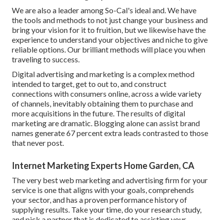
We are also a leader among So-Cal's ideal and. We have
the tools and methods to not just change your business and
bring your vision for it to fruition, but we likewise have the
experience to understand your objectives and niche to give
reliable options. Our brilliant methods will place you when
traveling to success.
Digital advertising and marketing is a complex method
intended to target, get to out to, and construct
connections with consumers online, across a wide variety
of channels, inevitably obtaining them to purchase and
more acquisitions in the future. The results of digital
marketing are dramatic. Blogging alone can assist brand
names generate 67 percent extra leads contrasted to those
that never post.
Internet Marketing Experts Home Garden, CA
The very best web marketing and advertising firm for your
service is one that aligns with your goals, comprehends
your sector, and has a proven performance history of
supplying results. Take your time, do your research study,
and pick a partner that is dedicated to assisting your