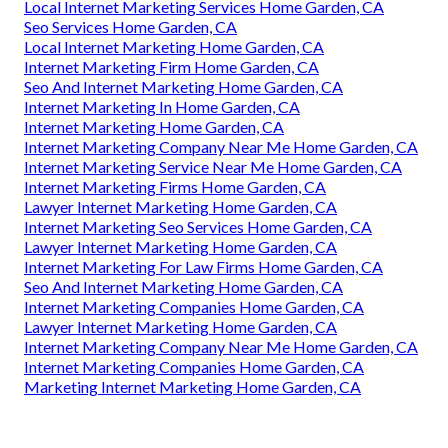
Local Internet Marketing Services Home Garden, CA
Seo Services Home Garden, CA
Local Internet Marketing Home Garden, CA
Internet Marketing Firm Home Garden, CA
Seo And Internet Marketing Home Garden, CA
Internet Marketing In Home Garden, CA
Internet Marketing Home Garden, CA
Internet Marketing Company Near Me Home Garden, CA
Internet Marketing Service Near Me Home Garden, CA
Internet Marketing Firms Home Garden, CA
Lawyer Internet Marketing Home Garden, CA
Internet Marketing Seo Services Home Garden, CA
Lawyer Internet Marketing Home Garden, CA
Internet Marketing For Law Firms Home Garden, CA
Seo And Internet Marketing Home Garden, CA
Internet Marketing Companies Home Garden, CA
Lawyer Internet Marketing Home Garden, CA
Internet Marketing Company Near Me Home Garden, CA
Internet Marketing Companies Home Garden, CA
Marketing Internet Marketing Home Garden, CA