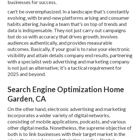
businesses for success.
can't be overemphasized. In a landscape that's constantly
evolving, with brand-new platforms arising and consumer
habits altering, having a team that's on top of trends and
data is indispensable. They not just carry out campaigns
but do so with accuracy that drives growth, involves
audiences authentically, and provides measurable
outcomes. Basically, if your goal is to raise your electronic
visibility and attain details company end results, partnering
with a specialist web advertising and marketing company
is not just an alternative; it's a tactical requirement for
2025 and beyond.
Search Engine Optimization Home
Garden, CA
On the other hand, electronic advertising and marketing
incorporates a wider variety of digital networks,
consisting of mobile applications, podcasts, and various
other digital media. Nonetheless, the supreme objective of
both is to link businesses with their target market in the