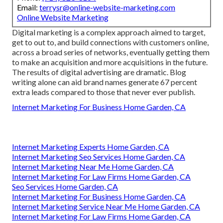
Email:
terrysr@online-website-marketing.com
Online Website Marketing
Digital marketing is a complex approach aimed to target,
get to out to, and build connections with customers online,
across a broad series of networks, eventually getting them
to make an acquisition and more acquisitions in the future.
The results of digital advertising are dramatic. Blog
writing alone can aid brand names generate 67 percent
extra leads compared to those that never ever publish.
Internet Marketing For Business Home Garden, CA
Internet Marketing Experts Home Garden, CA
Internet Marketing Seo Services Home Garden, CA
Internet Marketing Near Me Home Garden, CA
Internet Marketing For Law Firms Home Garden, CA
Seo Services Home Garden, CA
Internet Marketing For Business Home Garden, CA
Internet Marketing Service Near Me Home Garden, CA
Internet Marketing For Law Firms Home Garden, CA