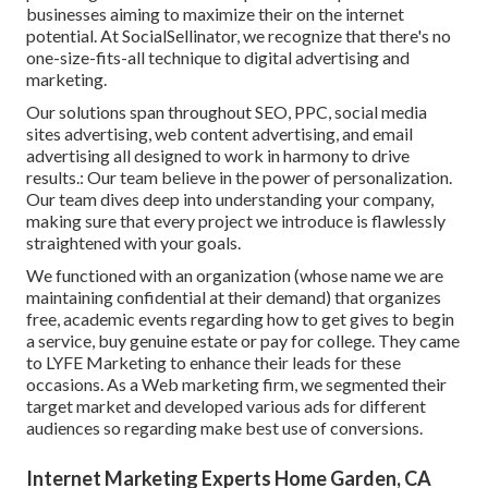
businesses aiming to maximize their on the internet
potential. At SocialSellinator, we recognize that there's no
one-size-fits-all technique to digital advertising and
marketing.
Our solutions span throughout SEO, PPC, social media
sites advertising, web content advertising, and email
advertising all designed to work in harmony to drive
results.: Our team believe in the power of personalization.
Our team dives deep into understanding your company,
making sure that every project we introduce is flawlessly
straightened with your goals.
We functioned with an organization (whose name we are
maintaining confidential at their demand) that organizes
free, academic events regarding how to get gives to begin
a service, buy genuine estate or pay for college. They came
to LYFE Marketing to enhance their leads for these
occasions. As a Web marketing firm, we segmented their
target market and developed various ads for different
audiences so regarding make best use of conversions.
Internet Marketing Experts Home Garden, CA