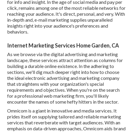
for info and insight. In the age of social media and pay per
click, remains among one of the most reliable networks for
reaching your audience. It's direct, personal, and very. With
in-depth and, e-mail marketing supplies unparalleled
insights right into your audience's preferences and
behaviors.
Internet Marketing Services Home Garden, CA
As we browse via the digital advertising and marketing
landscape, these services attract attention as columns for
building a durable online existence. In the adhering to
sections, we'll dig much deeper right into how to choose
the ideal electronic advertising and marketing company
that straightens with your organization's special
requirements and objectives. When you're on the search
for a professional web marketing firm, you'll likely
encounter the names of some hefty hitters in the sector.
Omnicom is a giant in innovative and media services. It
prides itself on supplying tailored and reliable marketing
services that reverberate with target audiences. With an
emphasis on data-driven approaches, Omnicom aids brand