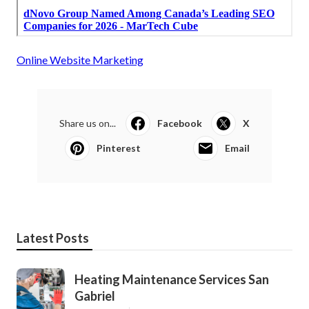
Online Website Marketing
Share us on...
Facebook
X
Pinterest
Email
Latest Posts
Heating Maintenance Services San
Gabriel