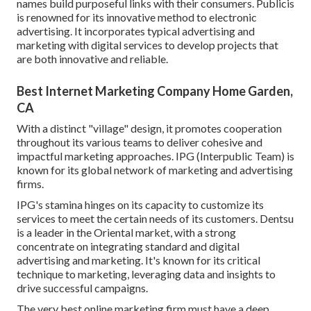
names build purposeful links with their consumers. Publicis
is renowned for its innovative method to electronic
advertising. It incorporates typical advertising and
marketing with digital services to develop projects that
are both innovative and reliable.
Best Internet Marketing Company Home Garden,
CA
With a distinct "village" design, it promotes cooperation
throughout its various teams to deliver cohesive and
impactful marketing approaches. IPG (Interpublic Team) is
known for its global network of marketing and advertising
firms.
IPG's stamina hinges on its capacity to customize its
services to meet the certain needs of its customers. Dentsu
is a leader in the Oriental market, with a strong
concentrate on integrating standard and digital
advertising and marketing. It's known for its critical
technique to marketing, leveraging data and insights to
drive successful campaigns.
The very best online marketing firm must have a deep