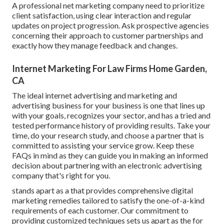
A professional net marketing company need to prioritize
client satisfaction, using clear interaction and regular
updates on project progression. Ask prospective agencies
concerning their approach to customer partnerships and
exactly how they manage feedback and changes.
Internet Marketing For Law Firms Home Garden,
CA
The ideal internet advertising and marketing and
advertising business for your business is one that lines up
with your goals, recognizes your sector, and has a tried and
tested performance history of providing results. Take your
time, do your research study, and choose a partner that is
committed to assisting your service grow. Keep these
FAQs in mind as they can guide you in making an informed
decision about partnering with an electronic advertising
company that's right for you.
stands apart as a that provides comprehensive digital
marketing remedies tailored to satisfy the one-of-a-kind
requirements of each customer. Our commitment to
providing customized techniques sets us apart as the for