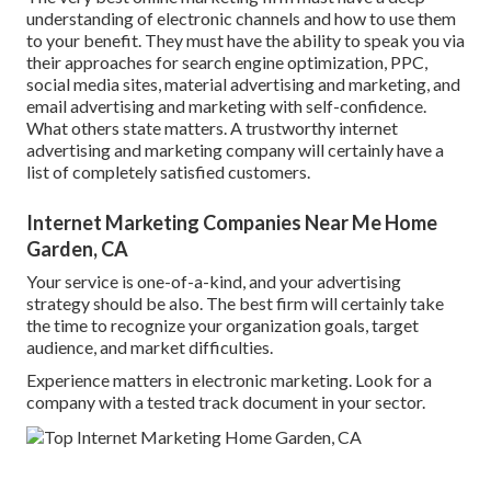
understanding of electronic channels and how to use them
to your benefit. They must have the ability to speak you via
their approaches for search engine optimization, PPC,
social media sites, material advertising and marketing, and
email advertising and marketing with self-confidence.
What others state matters. A trustworthy internet
advertising and marketing company will certainly have a
list of completely satisfied customers.
Internet Marketing Companies Near Me Home
Garden, CA
Your service is one-of-a-kind, and your advertising
strategy should be also. The best firm will certainly take
the time to recognize your organization goals, target
audience, and market difficulties.
Experience matters in electronic marketing. Look for a
company with a tested track document in your sector.