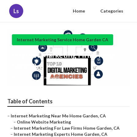
Ls
Home
Categories
Internet Marketing Service Home Garden CA
Internet Marketing Firm Home
Garden
Published en
11 min read
Table of Contents
–
Internet Marketing Near Me Home Garden, CA
–
Online Website Marketing
–
Internet Marketing For Law Firms Home Garden, CA
–
Internet Marketing Experts Home Garden, CA