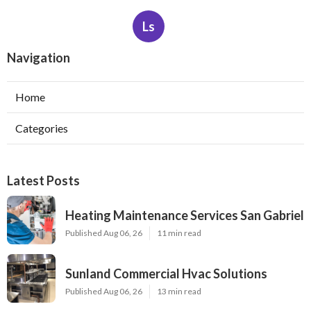
Ls
Navigation
Home
Categories
Latest Posts
Heating Maintenance Services San Gabriel
Published Aug 06, 26
11 min read
Sunland Commercial Hvac Solutions
Published Aug 06, 26
13 min read