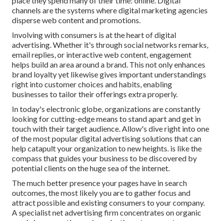
place they spend many of their time: online. Digital
channels are the systems where digital marketing agencies
disperse web content and promotions.
Involving with consumers is at the heart of digital
advertising. Whether it's through social networks remarks,
email replies, or interactive web content, engagement
helps build an area around a brand. This not only enhances
brand loyalty yet likewise gives important understandings
right into customer choices and habits, enabling
businesses to tailor their offerings extra properly.
In today's electronic globe, organizations are constantly
looking for cutting-edge means to stand apart and get in
touch with their target audience. Allow's dive right into one
of the most popular digital advertising solutions that can
help catapult your organization to new heights. is like the
compass that guides your business to be discovered by
potential clients on the huge sea of the internet.
The much better presence your pages have in search
outcomes, the most likely you are to gather focus and
attract possible and existing consumers to your company.
A specialist net advertising firm concentrates on organic