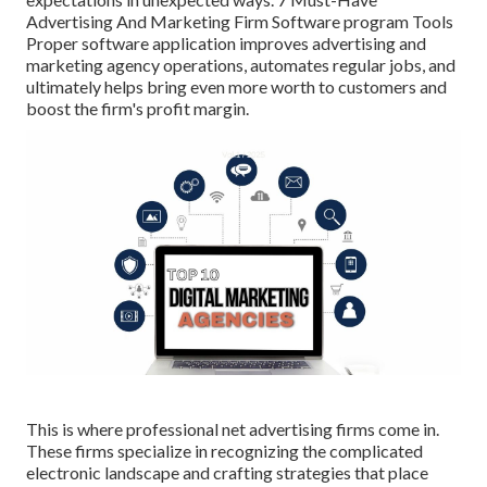
Advertising And Marketing Firm Software program Tools
Proper software application improves advertising and
marketing agency operations, automates regular jobs, and
ultimately helps bring even more worth to customers and
boost the firm's profit margin.
This is where professional net advertising firms come in.
These firms specialize in recognizing the complicated
electronic landscape and crafting strategies that place