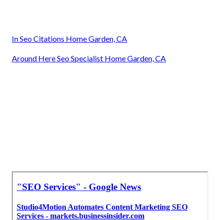
In Seo Citations Home Garden, CA
Around Here Seo Specialist Home Garden, CA