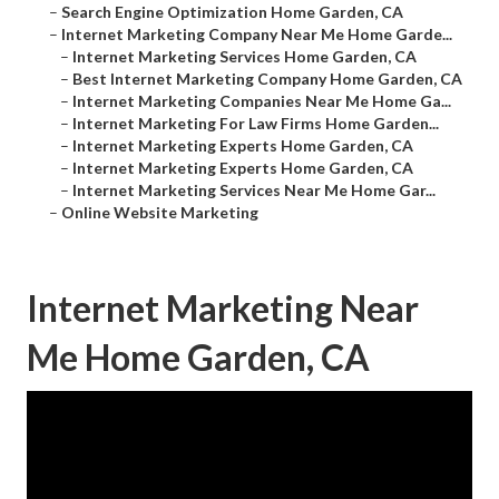
–
Search Engine Optimization Home Garden, CA
–
Internet Marketing Company Near Me Home Garde...
–
Internet Marketing Services Home Garden, CA
–
Best Internet Marketing Company Home Garden, CA
–
Internet Marketing Companies Near Me Home Ga...
–
Internet Marketing For Law Firms Home Garden...
–
Internet Marketing Experts Home Garden, CA
–
Internet Marketing Experts Home Garden, CA
–
Internet Marketing Services Near Me Home Gar...
–
Online Website Marketing
Internet Marketing Near
Me Home Garden, CA