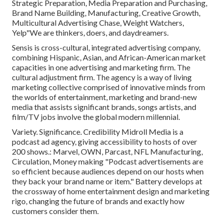
Strategic Preparation, Media Preparation and Purchasing,
Brand Name Building, Manufacturing, Creative Growth,
Multicultural Advertising Chase, Weight Watchers,
Yelp"We are thinkers, doers, and daydreamers.
Sensis is cross-cultural, integrated advertising company,
combining Hispanic, Asian, and African-American market
capacities in one advertising and marketing firm. The
cultural adjustment firm. The agency is a way of living
marketing collective comprised of innovative minds from
the worlds of entertainment, marketing and brand-new
media that assists significant brands, songs artists, and
film/TV jobs involve the global modern millennial.
Variety. Significance. Credibility Midroll Media is a
podcast ad agency, giving accessibility to hosts of over
200 shows.: Marvel, OWN, Parcast, NFL Manufacturing,
Circulation, Money making "Podcast advertisements are
so efficient because audiences depend on our hosts when
they back your brand name or item." Battery develops at
the crossway of home entertainment design and marketing
rigo, changing the future of brands and exactly how
customers consider them.