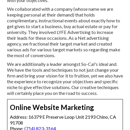
with your objectives.
We collaborated with a company (whose name we are
keeping personal at their demand) that holds
complimentary, instructional events about exactly how to
get gives to start a business, buy actual estate or pay for
university. They involved LYFE Advertising to increase
their leads for these occasions. As a Net advertising
agency, we fractional their target market and created
various ads for various target markets so regarding make
the most of conversions.
We are additionally a leader amongst So-Cal's ideal and.
We have the tools and techniques to not just change your
firm and bring your vision for it to fruition, yet we also have
the experience to recognize your objectives and specific
niche to give effective solutions. Our creative techniques
will certainly place you on the road to success.
Online Website Marketing
Address: 16379 E Preserve Loop Unit 2193 Chino, CA
91708
Phone:
(714) 823-3164