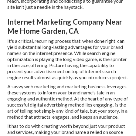
reach, incorporating and conducting a to guarantee your
site isn't just a needle in the haystack.
Internet Marketing Company Near
Me Home Garden, CA
It's a critical, recurring process that, when done right, can
yield substantial long-lasting advantages for your brand
name's on the internet presence. While search engine
optimization is playing the long video game, is the sprinter
in the race, offering. Picture having the capability to
present your advertisement on top of internet search
engine results almost as quickly as you introduce a project.
A savvy web marketing and marketing business leverages
these systems to inform your brand name's tale in an
engaging and authentic method. At the heart of any type of
successful digital advertising method lies engaging,. is the
art of telling not simply any kind of tale, but your story, in a
method that attracts, engages, and keeps an audience.
It has to do with creating worth beyond just your product
and services, making your brand name a relied on source