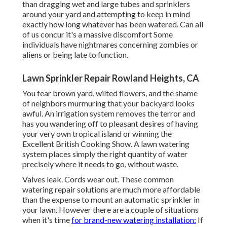
than dragging wet and large tubes and sprinklers
around your yard and attempting to keep in mind
exactly how long whatever has been watered. Can all
of us concur it's a massive discomfort Some
individuals have nightmares concerning zombies or
aliens or being late to function.
Lawn Sprinkler Repair Rowland Heights, CA
You fear brown yard, wilted flowers, and the shame
of neighbors murmuring that your backyard looks
awful. An irrigation system removes the terror and
has you wandering off to pleasant desires of having
your very own tropical island or winning the
Excellent British Cooking Show. A lawn watering
system places simply the right quantity of water
precisely where it needs to go, without waste.
Valves leak. Cords wear out. These common
watering repair solutions are much more affordable
than the expense to mount an automatic sprinkler in
your lawn. However there are a couple of situations
when it's time
for brand-new watering installation:
If