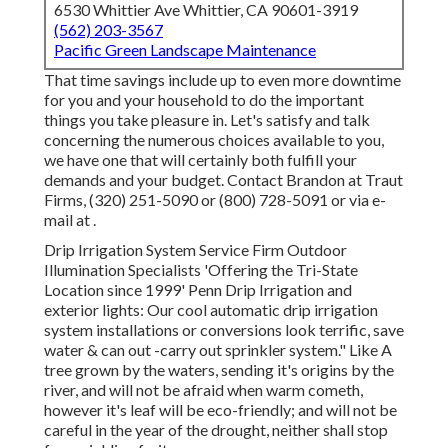
6530 Whittier Ave Whittier, CA 90601-3919
(562) 203-3567
Pacific Green Landscape Maintenance
That time savings include up to even more downtime
for you and your household to do the important
things you take pleasure in. Let's satisfy and talk
concerning the numerous choices available to you,
we have one that will certainly both fulfill your
demands and your budget. Contact Brandon at Traut
Firms, (320) 251-5090 or (800) 728-5091 or via e-
mail at .
Drip Irrigation System Service Firm Outdoor
Illumination Specialists 'Offering the Tri-State
Location since 1999' Penn Drip Irrigation and
exterior lights: Our cool automatic drip irrigation
system installations or conversions look terrific, save
water & can out -carry out sprinkler system." Like A
tree grown by the waters, sending it's origins by the
river, and will not be afraid when warm cometh,
however it's leaf will be eco-friendly; and will not be
careful in the year of the drought, neither shall stop