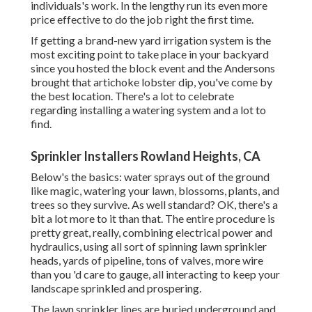
individuals's work. In the lengthy run its even more
price effective to do the job right the first time.
If getting a brand-new yard irrigation system is the
most exciting point to take place in your backyard
since you hosted the block event and the Andersons
brought that artichoke lobster dip, you've come by
the best location. There's a lot to celebrate
regarding installing a watering system and a lot to
find.
Sprinkler Installers Rowland Heights, CA
Below's the basics: water sprays out of the ground
like magic, watering your lawn, blossoms, plants, and
trees so they survive. As well standard? OK, there's a
bit a lot more to it than that. The entire procedure is
pretty great, really, combining electrical power and
hydraulics, using all sort of spinning lawn sprinkler
heads, yards of pipeline, tons of valves, more wire
than you 'd care to gauge, all interacting to keep your
landscape sprinkled and prospering.
The lawn sprinkler lines are buried underground and