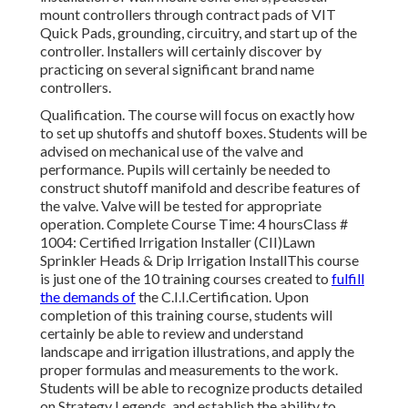
mount controllers through contract pads of VIT
Quick Pads, grounding, circuitry, and start up of the
controller. Installers will certainly discover by
practicing on several significant brand name
controllers.
Qualification. The course will focus on exactly how
to set up shutoffs and shutoff boxes. Students will be
advised on mechanical use of the valve and
performance. Pupils will certainly be needed to
construct shutoff manifold and describe features of
the valve. Valve will be tested for appropriate
operation. Complete Course Time: 4 hoursClass #
1004: Certified Irrigation Installer (CII)Lawn
Sprinkler Heads & Drip Irrigation InstallThis course
is just one of the 10 training courses created to
fulfill
the demands of
the C.I.I.Certification. Upon
completion of this training course, students will
certainly be able to review and understand
landscape and irrigation illustrations, and apply the
proper formulas and measurements to the work.
Students will be able to recognize products detailed
on Strategy Legends, and establish the ability to