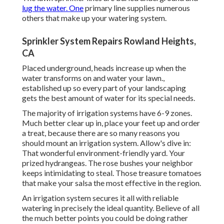
lug the water. One
primary line supplies numerous
others that make up your watering system.
Sprinkler System Repairs Rowland Heights,
CA
Placed underground, heads increase up when the
water transforms on and water your lawn.,
established up so every part of your landscaping
gets the best amount of water for its special needs.
The majority of irrigation systems have 6-9 zones.
Much better clear up in, place your feet up and order
a treat, because there are so many reasons you
should mount an irrigation system. Allow's dive in:
That wonderful environment-friendly yard. Your
prized hydrangeas. The rose bushes your neighbor
keeps intimidating to steal. Those treasure tomatoes
that make your salsa the most effective in the region.
An irrigation system secures it all with reliable
watering in precisely the ideal quantity. Believe of all
the much better points you could be doing rather