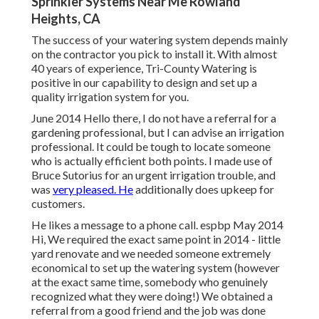
Sprinkler Systems Near Me Rowland
Heights, CA
The success of your watering system depends mainly
on the contractor you pick to install it. With almost
40 years of experience, Tri-County Watering is
positive in our capability to design and set up a
quality irrigation system for you.
June 2014 Hello there, I do not have a referral for a
gardening professional, but I can advise an irrigation
professional. It could be tough to locate someone
who is actually efficient both points. I made use of
Bruce Sutorius for an urgent irrigation trouble, and
was
very pleased. He
additionally does upkeep for
customers.
He likes a message to a phone call. espbp May 2014
Hi, We required the exact same point in 2014 - little
yard renovate and we needed someone extremely
economical to set up the watering system (however
at the exact same time, somebody who genuinely
recognized what they were doing!) We obtained a
referral from a good friend and the job was done