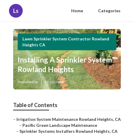
Ls
Home
Categories
Lawn Sprinkler System Contractor Rowland
Heights CA
Installing A Sprinkler System
Rowland Heights
Published en
11 min read
Table of Contents
–
Irrigation System Maintenance Rowland Heights, CA
–
Pacific Green Landscape Maintenance
–
Sprinkler Systems Installers Rowland Heights, CA