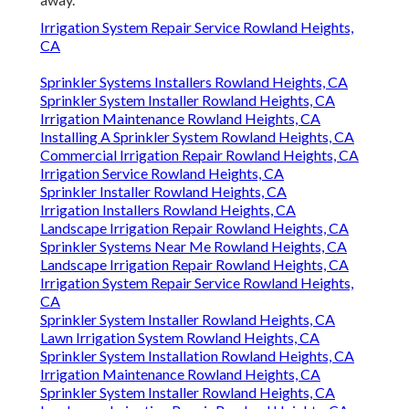
Irrigation System Repair Service Rowland Heights,
CA
Sprinkler Systems Installers Rowland Heights, CA
Sprinkler System Installer Rowland Heights, CA
Irrigation Maintenance Rowland Heights, CA
Installing A Sprinkler System Rowland Heights, CA
Commercial Irrigation Repair Rowland Heights, CA
Irrigation Service Rowland Heights, CA
Sprinkler Installer Rowland Heights, CA
Irrigation Installers Rowland Heights, CA
Landscape Irrigation Repair Rowland Heights, CA
Sprinkler Systems Near Me Rowland Heights, CA
Landscape Irrigation Repair Rowland Heights, CA
Irrigation System Repair Service Rowland Heights,
CA
Sprinkler System Installer Rowland Heights, CA
Lawn Irrigation System Rowland Heights, CA
Sprinkler System Installation Rowland Heights, CA
Irrigation Maintenance Rowland Heights, CA
Sprinkler System Installer Rowland Heights, CA