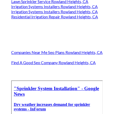
Lawn Sprinkler Service Rowland Heights, CA
Irrigation Systems Installers Rowland Heights, CA
Irrigation Systems Installers Rowland Heights, CA
Residential Irrigation Repair Rowland Heights, CA
Companies Near Me Seo Plans Rowland Heights, CA
Find A Good Seo Company Rowland Heights, CA