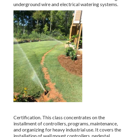
underground wire and electrical watering systems.
Certification. This class concentrates on the
installment of controllers, programs, maintenance,
and organizing for heavy industrial use. It covers the
installation of wall mount controllers, pedestal