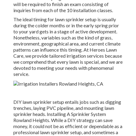
will be required to finish an exam consisting of
inquiries from each of the 10 installation classes.
The ideal timing for lawn sprinkler setup is usually
during the colder months or in the early spring prior
to your yard gets in a stage of active development.
Nonetheless, variables such as the kind of grass,
environment, geographical area, and current climate
patterns can influence this timing. At Heroes Lawn
Care, we provide tailored
irrigation services
because
we comprehend that every lawn is special, and we are
devoted to meeting your needs with phenomenal
service.
DIY lawn sprinkler setup entails jobs such as digging
trenches, laying PVC pipeline, and mounting lawn
sprinkler heads. Installing A Sprinkler System
Rowland Heights. While a DIY strategy can save
money, it could not be as efficient or dependable as a
professional lawn sprinkler setup, and sometimes a