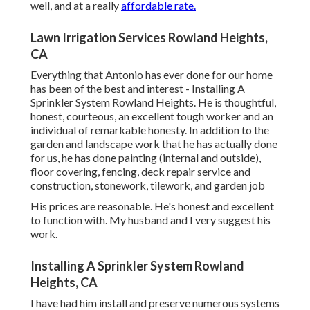
well, and at a really
affordable rate.
Lawn Irrigation Services Rowland Heights,
CA
Everything that Antonio has ever done for our home
has been of the best and interest - Installing A
Sprinkler System Rowland Heights. He is thoughtful,
honest, courteous, an excellent tough worker and an
individual of remarkable honesty. In addition to the
garden and landscape work that he has actually done
for us, he has done painting (internal and outside),
floor covering, fencing, deck repair service and
construction, stonework, tilework, and garden job
His prices are reasonable. He's honest and excellent
to function with. My husband and I very suggest his
work.
Installing A Sprinkler System Rowland
Heights, CA
I have had him install and preserve numerous systems