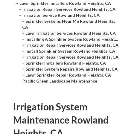
–
Lawn Sprinkler Installers Rowland Heights, CA
–
Irrigation Repair Services Rowland Heights, CA
–
Irrigation Service Rowland Heights, CA
–
Sprinkler Systems Near Me Rowland Heights,
CA
–
Lawn Irrigation Services Rowland Heights, CA
–
Installing A Sprinkler System Rowland Height...
–
Irrigation Repair Services Rowland Heights, CA
–
Install Sprinkler System Rowland Heights, CA
–
Irrigation Repair Services Rowland Heights, CA
–
Sprinkler Installers Rowland Heights, CA
–
Sprinkler System Repairs Rowland Heights, CA
–
Lawn Sprinkler Repair Rowland Heights, CA
–
Pacific Green Landscape Maintenance
Irrigation System
Maintenance Rowland
Heights, CA