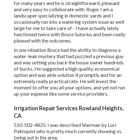
for many years and he is straightforward, pleasant
and very easy to collaborate with. Roger I am a
landscaper specializing in domestic yards and I
occasionally run into a watering system issue as well
large for me to take care of - I have actually lately
functioned twice with Bruce Sutorius and been really
pleased with the outcomes.
In one situation Bruce had the ability to diagnose a
water-leak mystery that had puzzled a previous guy
and was setting you back the house owner hundreds
of bucks. He suggested a high quality, economical
option and was able solution it promptly and for an
extremely really practical rate. He will invest the
moment to offer you all your options, and yet not run
up your expense like some service providers.
Irrigation Repair Services Rowland Heights,
CA
510-502-4825. I was described Sherman by Lori
Palmquist who is pretty much currently showing vs.
being out in the area.