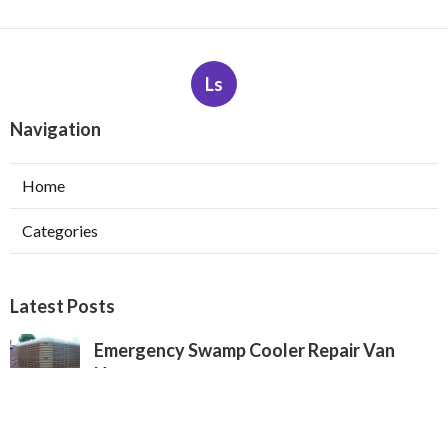
Ls
Navigation
Home
Categories
Latest Posts
Emergency Swamp Cooler Repair Van
Nuys
Published Aug 05, 26
11 min read
San Marino Heating And Cooling