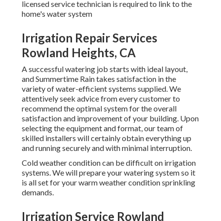
licensed service technician is required to link to the
home's water system
Irrigation Repair Services
Rowland Heights, CA
A successful watering job starts with ideal layout,
and Summertime Rain takes satisfaction in the
variety of water-efficient systems supplied. We
attentively seek advice from every customer to
recommend the optimal system for the overall
satisfaction and improvement of your building. Upon
selecting the equipment and format, our team of
skilled installers will certainly obtain everything up
and running securely and with minimal interruption.
Cold weather condition can be difficult on irrigation
systems. We will prepare your watering system so it
is all set for your warm weather condition sprinkling
demands.
Irrigation Service Rowland