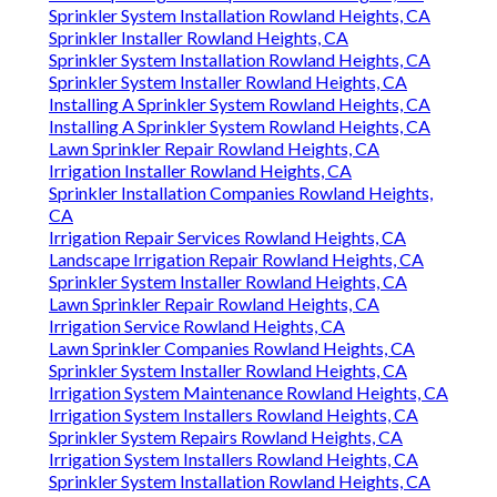
Sprinkler System Installation Rowland Heights, CA
Sprinkler Installer Rowland Heights, CA
Sprinkler System Installation Rowland Heights, CA
Sprinkler System Installer Rowland Heights, CA
Installing A Sprinkler System Rowland Heights, CA
Installing A Sprinkler System Rowland Heights, CA
Lawn Sprinkler Repair Rowland Heights, CA
Irrigation Installer Rowland Heights, CA
Sprinkler Installation Companies Rowland Heights,
CA
Irrigation Repair Services Rowland Heights, CA
Landscape Irrigation Repair Rowland Heights, CA
Sprinkler System Installer Rowland Heights, CA
Lawn Sprinkler Repair Rowland Heights, CA
Irrigation Service Rowland Heights, CA
Lawn Sprinkler Companies Rowland Heights, CA
Sprinkler System Installer Rowland Heights, CA
Irrigation System Maintenance Rowland Heights, CA
Irrigation System Installers Rowland Heights, CA
Sprinkler System Repairs Rowland Heights, CA
Irrigation System Installers Rowland Heights, CA
Sprinkler System Installation Rowland Heights, CA