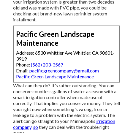
your irrigation system is greater than two decades
old and was made with PVC pipe, you could be
checking out brand-new lawn sprinkler system
installment.
Pacific Green Landscape
Maintenance
Address: 6530 Whittier Ave Whittier, CA 90601-
3919
Phone:
(562) 203-3567
Email:
pacificgreencompany@gmail.com
Pacific Green Landscape Maintenance
What can they do? It's rather outstanding: You can
conserve countless gallons of water a season with a
smart irrigation controller when made use of
correctly.
That implies you conserve money
. They tell
you right now when something's wrong, from a
leakage to a problem with the electric system. The
alert can go straight to your Minneapolis
irrigation
company, so
they can deal with the trouble right
away.