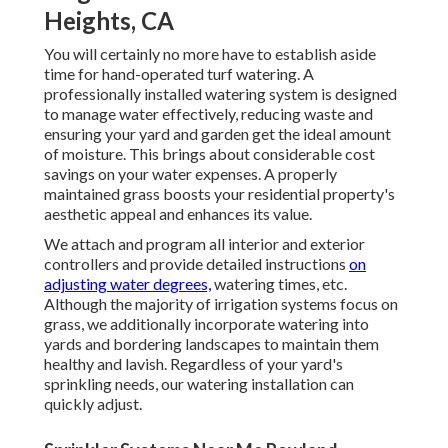
Heights, CA
You will certainly no more have to establish aside
time for hand-operated turf watering. A
professionally installed watering system is designed
to manage water effectively, reducing waste and
ensuring your yard and garden get the ideal amount
of moisture. This brings about considerable cost
savings on your water expenses. A properly
maintained grass boosts your residential property's
aesthetic appeal and enhances its value.
We attach and program all interior and exterior
controllers and provide detailed instructions
on
adjusting water degrees,
watering times, etc.
Although the majority of irrigation systems focus on
grass, we additionally incorporate watering into
yards and bordering landscapes to maintain them
healthy and lavish. Regardless of your yard's
sprinkling needs, our watering installation can
quickly adjust.