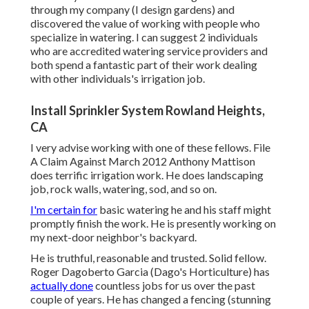
through my company (I design gardens) and
discovered the value of working with people who
specialize in watering. I can suggest 2 individuals
who are accredited watering service providers and
both spend a fantastic part of their work dealing
with other individuals's irrigation job.
Install Sprinkler System Rowland Heights,
CA
I very advise working with one of these fellows. File
A Claim Against March 2012 Anthony Mattison
does terrific irrigation work. He does landscaping
job, rock walls, watering, sod, and so on.
I'm certain for
basic watering he and his staff might
promptly finish the work. He is presently working on
my next-door neighbor's backyard.
He is truthful, reasonable and trusted. Solid fellow.
Roger Dagoberto Garcia (Dago's Horticulture) has
actually done
countless jobs for us over the past
couple of years. He has changed a fencing (stunning