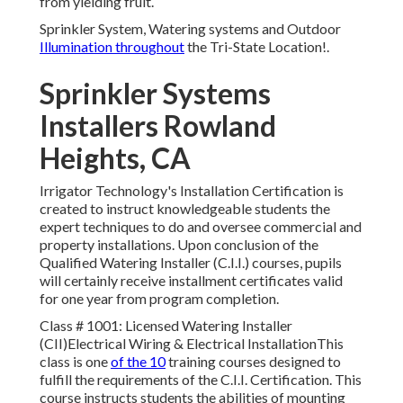
from yielding fruit.
Sprinkler System, Watering systems and Outdoor
Illumination throughout
the Tri-State Location!.
Sprinkler Systems
Installers Rowland
Heights, CA
Irrigator Technology's Installation Certification is
created to instruct knowledgeable students the
expert techniques to do and oversee commercial and
property installations. Upon conclusion of the
Qualified Watering Installer (C.I.I.) courses, pupils
will certainly receive installment certificates valid
for one year from program completion.
Class # 1001: Licensed Watering Installer
(CII)Electrical Wiring & Electrical InstallationThis
class is one
of the 10
training courses designed to
fulfill the requirements of the C.I.I. Certification. This
course instructs students the abilities of mounting