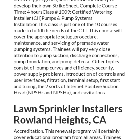
develop their own Strike Sheet. Complete Course
Time: 4 hoursClass # 1009: Certified Watering
Installer (CII)Pumps & Pump Systems
InstallationThis class is just one of the 10 courses
made to fulfill the needs of the C.I.I. This course will
cover the appropriate setup, procedure,
maintenance, and servicing of premade water
pumping systems. Trainees will pay very close
attention to pump suction, discharge connections,
pump foundation, and pump defense. Other topics
consist of: pump curves and efficiency, security,
power supply problems, introduction of controls and
user interfaces, filtration, terminal setup, first start
and tuning, the 2 sorts of Internet Positive Suction
Head (NPSHr and NPSHa), and cavitations.
Lawn Sprinkler Installers
Rowland Heights, CA
Accreditation. This renewal program will certainly
cover educational program from all areas. Trainees