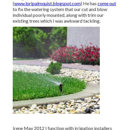
(
www.loripalmquist.blogspot.com
) He has
come out
to fix the watering system that our cut and blow
individual poorly mounted, along with trim our
existing trees which I was awkward tackling.
Irene May 2012 I function with irrigation installers