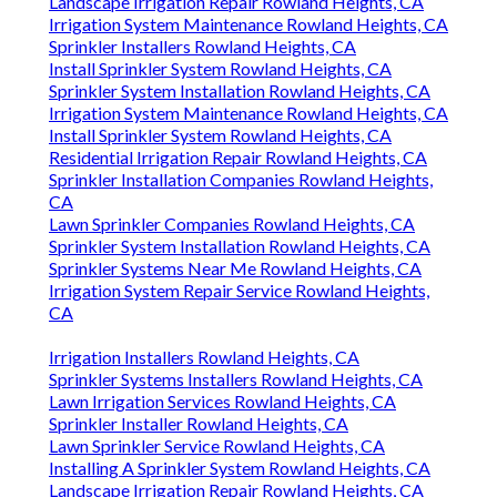
Landscape Irrigation Repair Rowland Heights, CA
Irrigation System Maintenance Rowland Heights, CA
Sprinkler Installers Rowland Heights, CA
Install Sprinkler System Rowland Heights, CA
Sprinkler System Installation Rowland Heights, CA
Irrigation System Maintenance Rowland Heights, CA
Install Sprinkler System Rowland Heights, CA
Residential Irrigation Repair Rowland Heights, CA
Sprinkler Installation Companies Rowland Heights,
CA
Lawn Sprinkler Companies Rowland Heights, CA
Sprinkler System Installation Rowland Heights, CA
Sprinkler Systems Near Me Rowland Heights, CA
Irrigation System Repair Service Rowland Heights,
CA
Irrigation Installers Rowland Heights, CA
Sprinkler Systems Installers Rowland Heights, CA
Lawn Irrigation Services Rowland Heights, CA
Sprinkler Installer Rowland Heights, CA
Lawn Sprinkler Service Rowland Heights, CA
Installing A Sprinkler System Rowland Heights, CA
Landscape Irrigation Repair Rowland Heights, CA