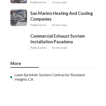
Published en
11 min read
San Marino Heating And Cooling
Companies
Published en
13 min read
Commercial Exhaust System
Installation Pasadena
Published en
13 min read
More
Lawn Sprinkler System Contractor Rowland
Heights CA