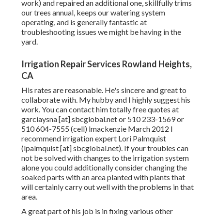
work) and repaired an additional one, skillfully trims
our trees annual, keeps our watering system
operating, and is generally fantastic at
troubleshooting issues we might be having in the
yard.
Irrigation Repair Services Rowland Heights,
CA
His rates are reasonable. He's sincere and great to
collaborate with. My hubby and I highly suggest his
work. You can contact him totally free quotes at
garciaysna [at] sbcglobal.net or 510 233-1569 or
510 604-7555 (cell) lmackenzie March 2012 I
recommend irrigation expert Lori Palmquist
(lpalmquist [at] sbcglobal.net). If your troubles can
not be solved with changes to the irrigation system
alone you could additionally consider changing the
soaked parts with an area planted with plants that
will certainly carry out well with the problems in that
area.
A great part of his job is in fixing various other