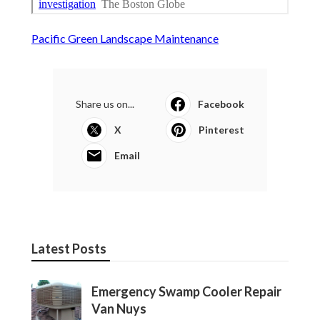
Pacific Green Landscape Maintenance
Share us on...
Facebook
X
Pinterest
Email
Latest Posts
Emergency Swamp Cooler Repair
Van Nuys