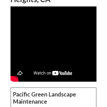
Pacific Green Landscape
Maintenance