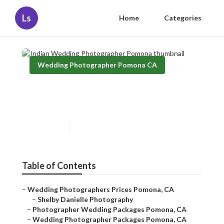
Ls
Home
Categories
Wedding Photographer Pomona CA
Indian Wedding
Photographer Pomona
Published en
11 min read
Table of Contents
–
Wedding Photographers Prices Pomona, CA
–
Shelby Danielle Photography
–
Photographer Wedding Packages Pomona, CA
–
Wedding Photographer Packages Pomona, CA