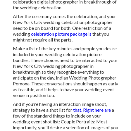
celebration digital photographer in breakthrough of
the wedding celebration.
After the ceremony comes the celebration, and your
New York City wedding celebration photographer
need to be on board for both. One restriction of a
wedding
celebration picture package is
that you
might not require all the parts.
Make a list of the key minutes and people you desire
included in your wedding celebration picture
bundles. These choices need to be interacted to your
New York City wedding photographer in
breakthrough so they recognize everything to
anticipate on the day. Indian Wedding Photographer
Pomona. These conversations should happen as early
as feasible, and it helps to have your wedding event
venue in position too.
And if you're having an interaction image shoot,
strategy to have a shot list for
that. Right here are
a
few of the standard things to include on your
wedding event shot list: Couple Portraits: Most
importantly, you'll desire a selection of images of you