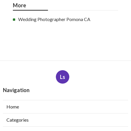
More
Wedding Photographer Pomona CA
Ls
Navigation
Home
Categories