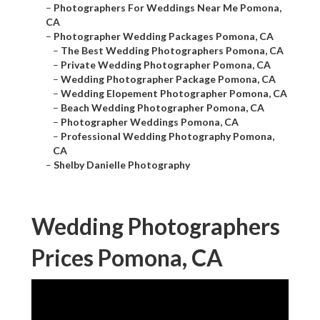
–
Photographers For Weddings Near Me Pomona,
CA
–
Photographer Wedding Packages Pomona, CA
–
The Best Wedding Photographers Pomona, CA
–
Private Wedding Photographer Pomona, CA
–
Wedding Photographer Package Pomona, CA
–
Wedding Elopement Photographer Pomona, CA
–
Beach Wedding Photographer Pomona, CA
–
Photographer Weddings Pomona, CA
–
Professional Wedding Photography Pomona,
CA
–
Shelby Danielle Photography
Wedding Photographers
Prices Pomona, CA