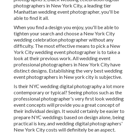
photographers in New York City, a leading tier
Manhattan wedding event photographer, you'll be
able to find it all.
When you find a design you enjoy, you'll be able to
tighten your search and choose a New York City
wedding celebration photographer without any
difficulty. The most effective means to pick a New
York City wedding event photographer is to take a
look at their previous work. All wedding event
professional photographers in New York City have
distinct designs. Establishing the very best wedding
event photographers in New york city is subjective.
Is their NYC wedding digital photography a lot more
contemporary or typical? Seeing photos such as the
professional photographer's very first look wedding
event concepts will provide you a great concept of
their individual design. It would certainly be easier to
prepare NYC weddings based on design alone, being
practical is key, and wedding digital photographers'
New York City costs will definitely be an aspect.