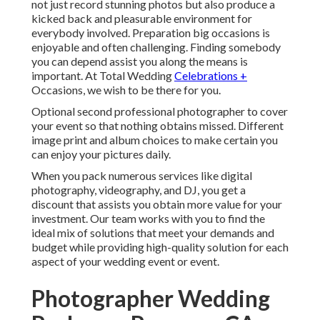
not just record stunning photos but also produce a
kicked back and pleasurable environment for
everybody involved. Preparation big occasions is
enjoyable and often challenging. Finding somebody
you can depend assist you along the means is
important. At Total Wedding
Celebrations +
Occasions, we wish to be there for you.
Optional second professional photographer to cover
your event so that nothing obtains missed. Different
image print and album choices to make certain you
can enjoy your pictures daily.
When you pack numerous services like digital
photography, videography, and DJ, you get a
discount that assists you obtain more value for your
investment. Our team works with you to find the
ideal mix of solutions that meet your demands and
budget while providing high-quality solution for each
aspect of your wedding event or event.
Photographer Wedding