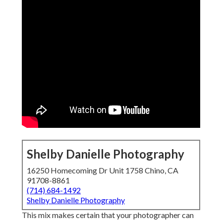
Shelby Danielle Photography
16250 Homecoming Dr Unit 1758 Chino, CA
91708-8861
(714) 684-1492
Shelby Danielle Photography
This mix makes certain that your photographer can