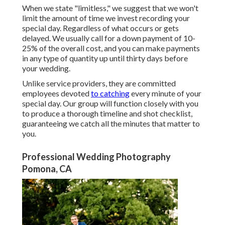
When we state "limitless," we suggest that we won't
limit the amount of time we invest recording your
special
day. Regardless of what occurs or gets
delayed. We usually call for a down payment of 10-
25% of the overall cost, and you can make payments
in any type of quantity up until thirty days before
your wedding.
Unlike service providers, they are committed
employees devoted
to catching
every minute of your
special day. Our group will function closely with you
to produce a thorough timeline and shot checklist,
guaranteeing we catch all the minutes that matter to
you.
Professional Wedding Photography
Pomona, CA