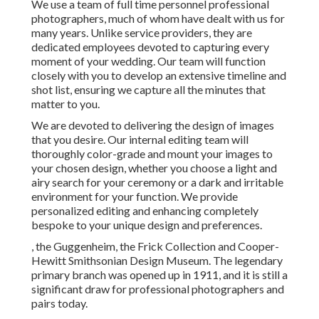
We use a
team
of full time personnel professional
photographers, much of whom have dealt with us for
many years. Unlike service providers, they are
dedicated employees devoted to capturing every
moment of your wedding. Our team will function
closely with you to develop an extensive timeline and
shot list, ensuring we capture all the minutes that
matter to you.
We are devoted to delivering the design of images
that you desire. Our internal editing team will
thoroughly color-grade and mount your images to
your chosen design, whether you choose a light and
airy search for your ceremony or a dark and irritable
environment for your function. We provide
personalized editing and enhancing completely
bespoke to your unique design and preferences.
, the Guggenheim, the Frick Collection and Cooper-
Hewitt Smithsonian Design Museum. The legendary
primary branch was opened up in 1911, and it is still a
significant draw for professional photographers and
pairs today.