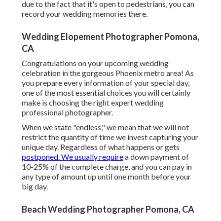
due to the fact that it's open to pedestrians, you can
record your wedding memories there.
Wedding Elopement Photographer Pomona,
CA
Congratulations on your upcoming wedding
celebration in the gorgeous Phoenix metro area! As
you prepare every information of your special day,
one of the most essential choices you will certainly
make is choosing the right expert wedding
professional photographer.
When we state "endless," we mean that we will not
restrict the quantity of time we invest capturing your
unique
day. Regardless of what happens or gets
postponed. We usually require
a down payment of
10-25% of the complete charge, and you can pay in
any type of amount up until one month before your
big day.
Beach Wedding Photographer Pomona, CA