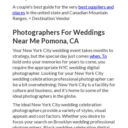
A couple's best guide for the very
best suppliers and
places
in the united state and Canadian Mountain
Ranges. = Destination Vendor
Photographers For Weddings
Near Me Pomona, CA
Your
New York City wedding event
takes months to
strategy, but the special day just comes
when. To
hold onto your memories for years to come, you
require the appropriate NYC wedding digital
photographer. Looking for your New York City
wedding celebration professional photographer can
be a bit overwhelming; New York City is a facility for
culture and business, and it's home to some of the
ideal photographers in the globe.
The ideal New York City wedding celebration
photographers provide a variety of styles, visual
appeals and cost factors. Whether you desire to
focus your search on Brooklyn wedding professional
photographers, Black wedding celebration digital