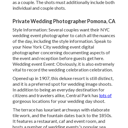
as a couple. The shots must additionally include both
individual and couple shots.
Private Wedding Photographer Pomona, CA
Style Information: Several couples want their NYC
wedding event photographer to catch all the nuances
of the day, including the style information. Speak to
your New York City wedding event digital
photographer concerning documenting aspects of
the event and reception before guests get here.
Wedding event Event: Obviously, it is also extremely
vital to record the wedding celebration celebration.
Opened up in 1907, this deluxe resort is still distinct,
and it is a preferred spot for wedding image shoots.
In addition to being an everyday destination for
citizens and travelers alike, Central Park has
lots of
gorgeous locations for your wedding day shoot.
The terrace has luxuriant archways with elaborate
tile work, and the fountain dates back to the 1850s.
It features a restaurant, caf and event room, and
hosts a number of wedding events.'s popular sea