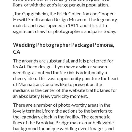
lions, or with the zoo's large penguin population.
, the Guggenheim, the Frick Collection and Cooper-
Hewitt Smithsonian Design Museum. The legendary
main branch was opened in 1911, and it is still a
significant draw for photographers and pairs today.
Wedding Photographer Package Pomona,
CA
The grounds are substantial, and it is preferred for
its Art Deco design. If you have a winter season
wedding, a contend the ice rink is additionally a
cheery idea. This vast opportunity puncture the heart
of Manhattan. Couples like to present on the
medians in the center of the website traffic lanes for
an absolutely New york city moment.
There are a number of photo-worthy areas in the
lovely terminal, from the actions to the barriers to
the legendary clock in the facility. The geometric
lines of the Brooklyn Bridge make an unbelievable
background for unique wedding event images, and