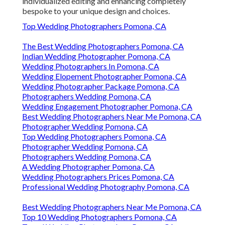
individualized editing and enhancing completely
bespoke to your unique design and choices.
Top Wedding Photographers Pomona, CA
The Best Wedding Photographers Pomona, CA
Indian Wedding Photographer Pomona, CA
Wedding Photographers In Pomona, CA
Wedding Elopement Photographer Pomona, CA
Wedding Photographer Package Pomona, CA
Photographers Wedding Pomona, CA
Wedding Engagement Photographer Pomona, CA
Best Wedding Photographers Near Me Pomona, CA
Photographer Wedding Pomona, CA
Top Wedding Photographers Pomona, CA
Photographer Wedding Pomona, CA
Photographers Wedding Pomona, CA
A Wedding Photographer Pomona, CA
Wedding Photographers Prices Pomona, CA
Professional Wedding Photography Pomona, CA
Best Wedding Photographers Near Me Pomona, CA
Top 10 Wedding Photographers Pomona, CA