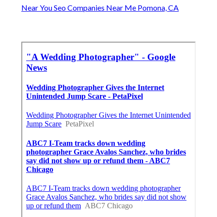
Near You Seo Companies Near Me Pomona, CA