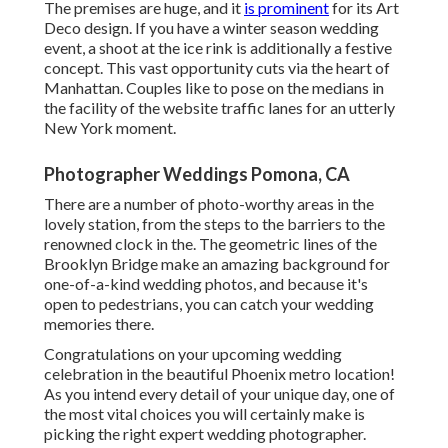
The premises are huge, and it
is prominent
for its Art
Deco design. If you have a winter season wedding
event, a shoot at the ice rink is additionally a festive
concept. This vast opportunity cuts via the heart of
Manhattan. Couples like to pose on the medians in
the facility of the website traffic lanes for an utterly
New York moment.
Photographer Weddings Pomona, CA
There are a number of photo-worthy areas in the
lovely station, from the steps to the barriers to the
renowned clock in the. The geometric lines of the
Brooklyn Bridge make an amazing background for
one-of-a-kind wedding photos, and because it's
open to pedestrians, you can catch your wedding
memories there.
Congratulations on your upcoming wedding
celebration in the beautiful Phoenix metro location!
As you intend every detail of your unique day, one of
the most vital choices you will certainly make is
picking the right expert wedding photographer.