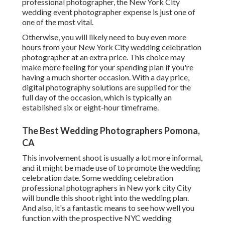
professional photographer, the New York City
wedding event photographer expense is just one of
one of the most vital.
Otherwise, you will likely need to buy even more
hours from your New York City wedding celebration
photographer at an extra price. This choice may
make more feeling for your spending plan if you're
having a much shorter occasion. With a day price,
digital photography solutions are supplied for the
full day of the occasion, which is typically an
established six or eight-hour timeframe.
The Best Wedding Photographers Pomona,
CA
This involvement shoot is usually a lot more informal,
and it might be made use of to promote the wedding
celebration date. Some wedding celebration
professional photographers in New york city City
will bundle this shoot right into the wedding plan.
And also, it's a fantastic means to see how well you
function with the prospective NYC wedding