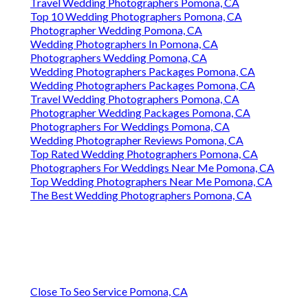
Travel Wedding Photographers Pomona, CA
Top 10 Wedding Photographers Pomona, CA
Photographer Wedding Pomona, CA
Wedding Photographers In Pomona, CA
Photographers Wedding Pomona, CA
Wedding Photographers Packages Pomona, CA
Wedding Photographers Packages Pomona, CA
Travel Wedding Photographers Pomona, CA
Photographer Wedding Packages Pomona, CA
Photographers For Weddings Pomona, CA
Wedding Photographer Reviews Pomona, CA
Top Rated Wedding Photographers Pomona, CA
Photographers For Weddings Near Me Pomona, CA
Top Wedding Photographers Near Me Pomona, CA
The Best Wedding Photographers Pomona, CA
Close To Seo Service Pomona, CA