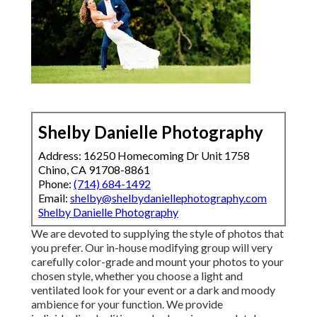
Shelby Danielle Photography
Address: 16250 Homecoming Dr Unit 1758
Chino, CA 91708-8861
Phone:
(714) 684-1492
Email:
shelby@shelbydaniellephotography.com
Shelby Danielle Photography
We are devoted to supplying the style of photos that
you prefer. Our in-house modifying group will very
carefully color-grade and mount your photos to your
chosen style, whether you choose a light and
ventilated look for your event or a dark and moody
ambience for your function. We provide