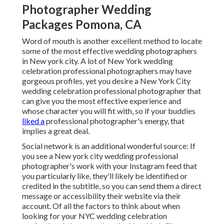
Photographer Wedding
Packages Pomona, CA
Word of mouth is another excellent method to locate
some of the most effective wedding photographers
in New york city. A lot of New York wedding
celebration professional photographers may have
gorgeous profiles, yet you desire a New York City
wedding celebration professional photographer that
can give you the most effective experience and
whose character you will fit with, so if your buddies
liked a
professional photographer's energy, that
implies a great deal.
Social network is an additional wonderful source: If
you see a New york city wedding professional
photographer's work with your Instagram feed that
you particularly like, they'll likely be identified or
credited in the subtitle, so you can send them a direct
message or accessibility their website via their
account. Of all the factors to think about when
looking for your NYC wedding celebration