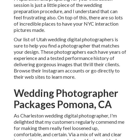
session is just a little piece of the wedding
preparation procedure, and I understand that can
feel frustrating also. On top of this, there are so lots
of incredible places to have your NYC interaction
pictures made.
Our list of Utah wedding digital photographers is
sure to help you find a photographer that matches
your design. These photographers each have years of
experience and a tested performance history of
delivering gorgeous images that thrill their clients.
Browse their Instagram accounts or go directly to
their web sites to learn more.
Wedding Photographer
Packages Pomona, CA
As Charleston wedding digital photographer, I'm
delighted that my customers regularly commend me
for making them really feel loosened up,
comfortable, and certain. Via a mix of wit and clear