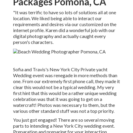
Packages Pomona, CA
"It was terrific to have so lots of solutions all at one
location. We liked being able to interact our
requirements and desires via our customized on the
internet profile. Karen did a wonderful job with our
digital photography and actually caught every
person's characters.
Sofia and Travis's New York City Private yacht
Wedding event was renegade in more methods than
one. From our extremely first phone call, they made it
clear this would not be a typical wedding. My very
first hint that this would be a rather unique wedding
celebration was that it was going to get on a
watercraft! Photos was necessary to them, but the
various other standard stuff was not a top priority.
You just got engaged! There are so several moving
parts to intending a New York City wedding event.
Preparation and preparing for your interaction