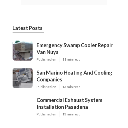
Latest Posts
Emergency Swamp Cooler Repair
Van Nuys
Published en
11 min read
San Marino Heating And Cooling
Companies
Published en
13 min read
Commercial Exhaust System
Installation Pasadena
Published en
13 min read