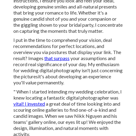
instructions, I ensure you look and feel your ideal,
developing genuine smiles and all-natural presents
that bring your romance to life. Whether it's a
genuine candid shot of you and your companion or
the giggling shown to your bridal party, I concentrate
on capturing the moments that truly matter.
I put in the time to comprehend your vision, deal
recommendations for perfect locations, and
overview you via postures that display your link. The
result? Images
that surpass
your assumptions and
record real significance of your day. My enthusiasm
for wedding digital photography isn't just concerning
the picturesit's about developing an experience
you'll value permanently.
" When I started intending my wedding celebration, I
knew locating a fantastic digital photographer was
vital! I invested
a great deal of time looking into and
scouring online galleries to find one-of-a-kind and
candid images. When we saw Nikk Nguyen and his
teams' gallery online, our eyes lit up! We enjoyed the
design, illumination, and natural moments with
activity.