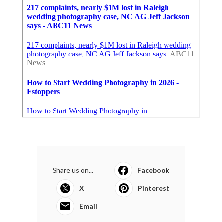
Share us on...
Facebook
X
Pinterest
Email