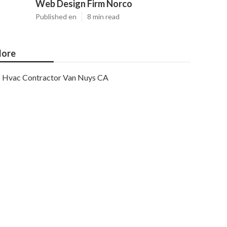
Web Design Firm Norco
Published en
8 min read
ore
Hvac Contractor Van Nuys CA