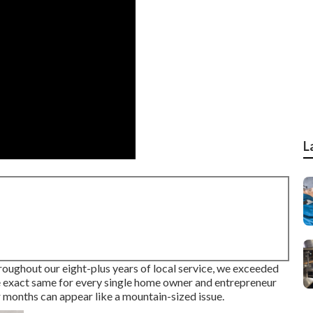
L
hroughout our eight-plus years of local service, we exceeded
 exact same for every single home owner and entrepreneur
 months can appear like a mountain-sized issue.