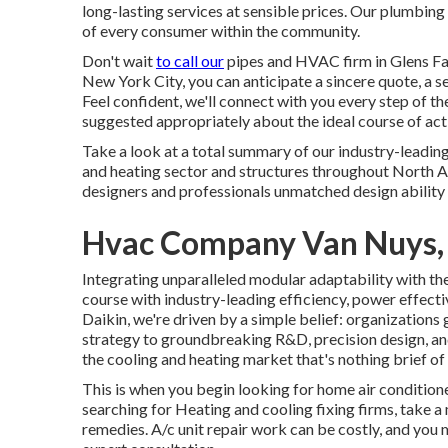
long-lasting services at sensible prices. Our plumbing
of every consumer within the community.
Don't wait
to call our
pipes and
HVAC firm in Glens Fa
New York City, you can anticipate a sincere quote, a s
Feel confident, we'll connect with you every step of 
suggested appropriately about the ideal course of act
Take a look at a total summary of our industry-leadin
and heating sector and structures throughout North A
designers and professionals unmatched design ability 
Hvac Company Van Nuys,
Integrating unparalleled modular adaptability with th
course with industry-leading efficiency, power effectiv
Daikin, we're driven by a simple belief: organizations g
strategy to groundbreaking R&D, precision design, an
the cooling and heating market that's nothing brief of a
This is when you begin looking for home air condition
searching for Heating and cooling fixing firms, take 
remedies. A/c unit repair work can be costly, and you 