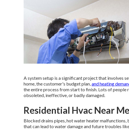
A system setup is a significant project that involves s
home, the customer's budget plan,
and heating deman
the entire process from start to finish. Lots of people 
obsoleted, ineffective, or badly damaged.
Residential Hvac Near M
Blocked drains pipes, hot water heater malfunctions, 
that can lead to water damage and future troubles lik