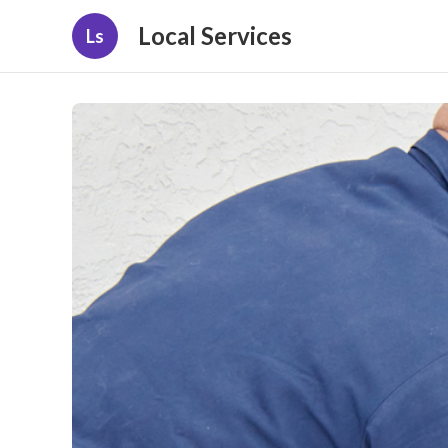
Local Services
Ls