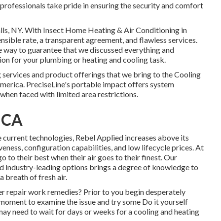
 professionals take pride in ensuring the security and comfort
lls, NY
. With Insect Home Heating & Air Conditioning in
ensible rate, a transparent agreement, and flawless services.
the way to guarantee that we discussed everything and
ion for your plumbing or heating and cooling task.
g services and product offerings that we bring to the Cooling
merica. PreciseLine's portable impact offers system
when faced with limited area restrictions.
 CA
e current technologies, Rebel Applied increases above its
eness, configuration capabilities, and low lifecycle prices. At
o to their best when their air goes to their finest. Our
d industry-leading options brings a degree of knowledge to
 breath of fresh air.
er repair work remedies? Prior to you begin desperately
a moment to examine the issue and try some Do it yourself
may need to wait for days or weeks for a cooling and heating