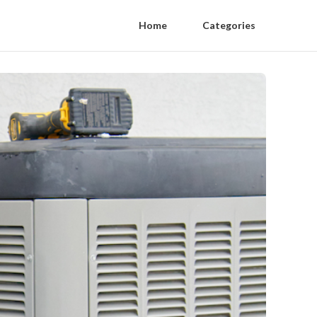
Home
Categories