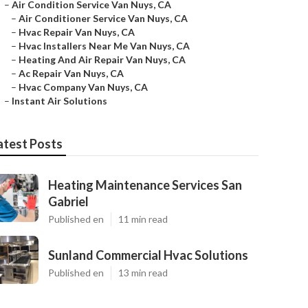
–
Air Condition Service Van Nuys, CA
–
Air Conditioner Service Van Nuys, CA
–
Hvac Repair Van Nuys, CA
–
Hvac Installers Near Me Van Nuys, CA
–
Heating And Air Repair Van Nuys, CA
–
Ac Repair Van Nuys, CA
–
Hvac Company Van Nuys, CA
–
Instant Air Solutions
atest Posts
Heating Maintenance Services San
Gabriel
Published en
11 min read
Sunland Commercial Hvac Solutions
Published en
13 min read