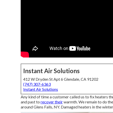
Instant Air Solutions
412 W Dryden St Apt 6 Glendale, CA 91202
(747) 307-6363
Instant Air Solutions
Any kind of time a customer called us to fix heaters t
and past to
recover their
warmth. We remain to do the
around Glens Falls, NY. Damaged heaters in the winter