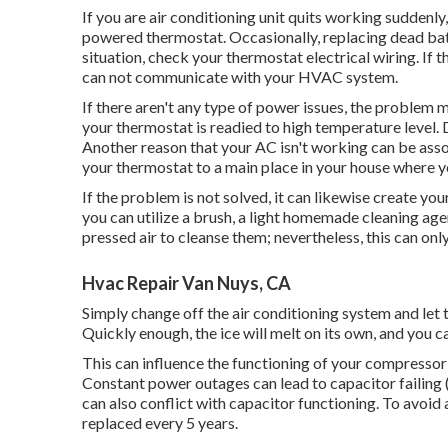
If you are
air conditioning unit quits working
suddenly,
powered thermostat. Occasionally, replacing dead batter
situation, check your
thermostat electrical wiring
. If
can not communicate with your HVAC system.
If there aren't any type of power issues, the problem 
your thermostat is readied to high temperature level. 
Another reason that your
AC isn't working
can be asso
your thermostat to a main place in your house where yo
If the problem is not solved, it can likewise create you
you can utilize a brush, a light homemade cleaning agent
pressed air to cleanse them; nevertheless, this can on
Hvac Repair Van Nuys, CA
Simply change off the air conditioning system and let 
Quickly enough, the ice will melt on its own, and you c
This can influence the functioning of your compressor
Constant
power outages
can lead to capacitor failing
can also conflict with capacitor functioning. To avoid
replaced every 5 years.