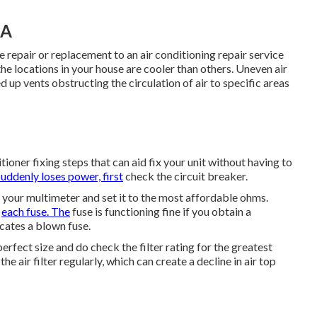
CA
he repair or replacement to an air conditioning repair service
he locations in your house are cooler than others. Uneven air
 up vents obstructing the circulation of air to specific areas
ioner fixing steps that can aid fix your unit without having to
suddenly loses power, first
check the circuit breaker.
 your multimeter and set it to the most affordable ohms.
f
each fuse. The
fuse is functioning fine if you obtain a
icates a blown fuse.
rfect size and do check the filter rating for the greatest
he air filter regularly, which can create a decline in air top