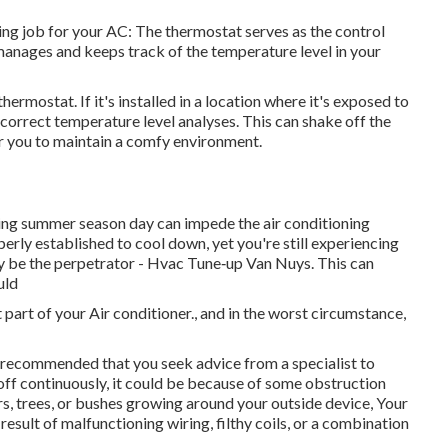
ng job for your AC: The thermostat serves as the control
anages and keeps track of the temperature level in your
 thermostat
. If it's installed in a location where it's exposed to
ncorrect temperature level analyses. This can shake off the
r you to maintain a comfy environment.
ng summer season day can impede the air conditioning
roperly established to cool down, yet you're still experiencing
y be the perpetrator - Hvac Tune‑up Van Nuys. This can
uld
 part of your Air conditioner., and in the worst circumstance,
s recommended that you seek advice from a specialist to
 off continuously, it could be because of some obstruction
s, trees, or bushes growing around your outside device, Your
result of malfunctioning wiring, filthy coils, or a combination