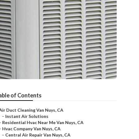
able of Contents
Air Duct Cleaning Van Nuys, CA
–
Instant Air Solutions
–
Residential Hvac Near Me Van Nuys, CA
–
Hvac Company Van Nuys, CA
–
Central Air Repair Van Nuys, CA