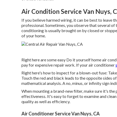
Air Condition Service Van Nuys, 
If you believe harmed wiring, it can be best to leave t
professional. Sometimes, you observe that several of t
conditioning is usually brought on by closed or stopped
of your home.
Right here are some easy Do it yourself home air condit
pay for expensive repair work. If your air conditioner
Right here's how to inspect for a blown-out fuse: Take
Touch the red and black leads to the opposite sides o
mathematical analysis. A no, minus, or infinity sign ind
When mounting a brand-new filter, make sure it's the pe
effectiveness. It's easy to forget to examine and clean t
quality as well as efficiency.
Air Conditioner Service Van Nuys, CA