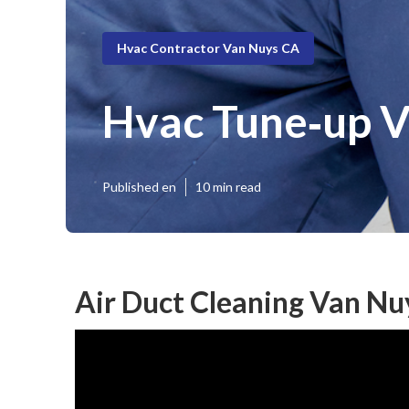
Hvac Contractor Van Nuys CA
Hvac Tune‑up 
Published en
10 min read
Air Duct Cleaning Van Nu