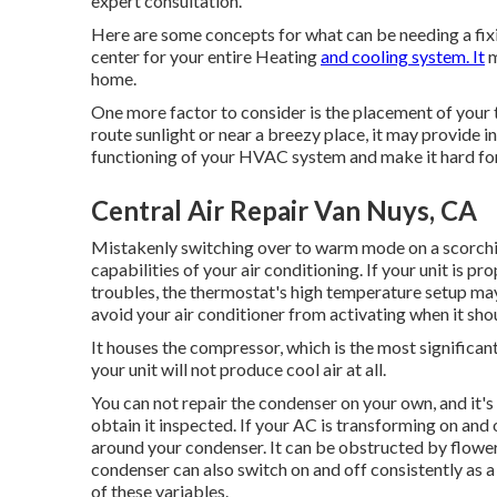
expert consultation.
Here are some concepts for what can be needing a fixi
center for your entire Heating
and cooling system. It
m
home.
One more factor to consider is the
placement of your
route sunlight or near a breezy place, it may provide i
functioning of your HVAC system and make it hard fo
Central Air Repair Van Nuys, CA
Mistakenly switching over to warm mode on a scorchi
capabilities of your air conditioning. If your unit is p
troubles, the thermostat's high temperature setup ma
avoid your air conditioner from activating when it sho
It houses the compressor, which is the most significant
your unit will not produce cool air at all.
You can not repair the condenser on your own, and it'
obtain it inspected. If your AC is transforming on and
around your condenser. It can be obstructed by flower
condenser can also switch on and off consistently as a 
of these variables.