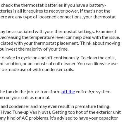
 check the thermostat batteries if you have a battery-
ies is all it requires to recover power. If that's not the
 there are any type of loosened connections, your thermostat
may be associated with your thermostat settings. Examine if
Decreasing the temperature level can help deal with the issue.
ciated with your thermostat placement. Think about moving
u invest the majority of your time.
r device to cycle on and off continuously. To clean the coils,
 solution, or an industrial coil cleaner. You can likewise use
ly be made use of with condenser coils.
the fan do the job, or transform
off the
entire A/c system.
an run your unit as normal.
 and condenser and may even result in premature failing.
 (Hvac Tune‑up Van Nuys). Getting too hot of the exterior unit
 any kind of AC problems, it's advised to have your capacitor