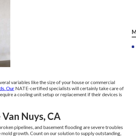
M
everal variables like the size of your house or commercial
ds. Our
NATE-certified specialists will certainly take care of
require a cooling unit setup or replacement if their devices is
e Van Nuys, CA
broken pipelines, and basement flooding are severe troubles
e mold growth. Count on our solution to supply outstanding,