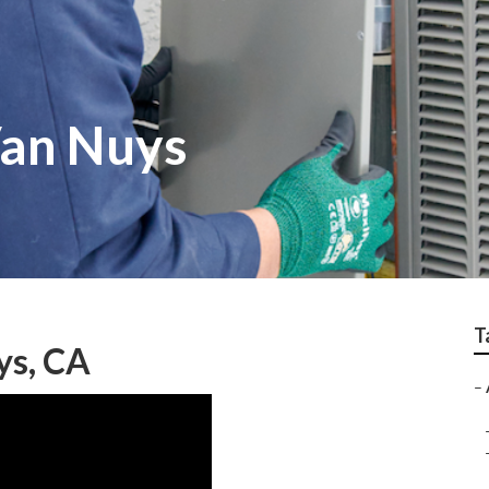
Van Nuys
T
ys, CA
–