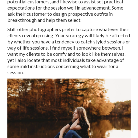
potential customers, and likewise to assist set practical
expectations for the session well in advancement. Some
ask their customer to design prospective outfits in
breakthrough and help them select.
Still, other photographers prefer to capture whatever their
clients reveal up using. Your strategy will likely be affected
by whether you have a tendency to catch
styled sessions
or
way of life sessions
. I find myself somewhere between. I
want my clients to be comfy and to look like themselves,
yet I also locate that most individuals take advantage of
some mild instructions concerning what to wear for a
session.