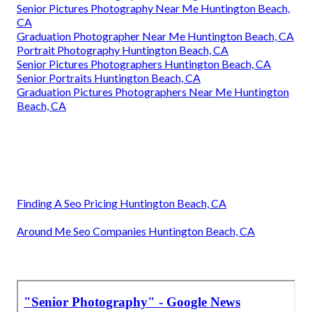
Senior Pictures Photography Near Me Huntington Beach,
CA
Graduation Photographer Near Me Huntington Beach, CA
Portrait Photography Huntington Beach, CA
Senior Pictures Photographers Huntington Beach, CA
Senior Portraits Huntington Beach, CA
Graduation Pictures Photographers Near Me Huntington
Beach, CA
Finding A Seo Pricing Huntington Beach, CA
Around Me Seo Companies Huntington Beach, CA