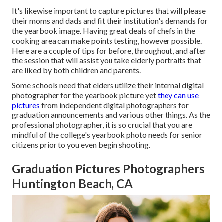
It's likewise important to capture pictures that will please
their moms and dads and fit their institution's demands for
the yearbook image. Having great deals of chefs in the
cooking area can make points testing, however possible.
Here are a couple of tips for before, throughout, and after
the session that will assist you take elderly portraits that
are liked by both children and parents.
Some schools need that elders utilize their internal digital
photographer for the yearbook picture yet
they can use
pictures
from independent digital photographers for
graduation announcements and various other things. As the
professional photographer, it is so crucial that you are
mindful of the college's yearbook photo needs for senior
citizens prior to you even begin shooting.
Graduation Pictures Photographers
Huntington Beach, CA