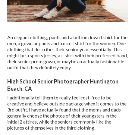
An elegant clothing; pants and a button down t shirt for the
men, a gown or pants and a nice t shirt for the women. One
clothing that describes their senior year essentially. This
might be a sports jersey, a t-shirt with their preferred band,
their senior prom gown, or maybe an actually fashionable
outfit that they definitely enjoy.
High School Senior Photographer Huntington
Beach, CA
I additionally tell them to really feel cost-free to be
creative and believe outside package when it comes to the
3rd outfit. I have actually found that the moms and dads
generally choose the photos of their youngsters in the
initial 2 attires, while the seniors commonly like the
pictures of themselves in the third clothing.