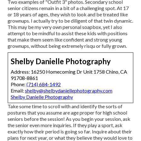
Two examples of "Outfit 3" photos. Secondary school
senior citizens remain in a bit of a challenging spot. At 17
or 18 years of ages, they wish to look and be treated like
grownups. I actually try to be diligent of that twin dynamic.
This may be my very own personal soapbox, yet I also
attempt to be mindful to assist these kids with positions
that make them seem like confident and strong young
grownups, without being extremely risqu or fully grown.
Shelby Danielle Photography
Address: 16250 Homecoming Dr Unit 1758 Chino, CA
91708-8861
Phone:
(714) 684-1492
Email:
shelby@shelbydaniellephotography.com
Shelby Danielle Photography
Take some time to scroll with and identify the sorts of
postures that you assume are age proper for high school
seniors before the session! As you begin your session, ask
the senior even more inquiries. If they play a sport, ask
exactly how their period is going so far. Inquire about their
plans for next year, or what they believe they would love to