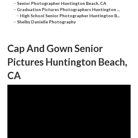
–
Senior Photographer Huntington Beach, CA
–
Graduation Pictures Photographers Huntington ...
–
High School Senior Photographer Huntington B...
–
Shelby Danielle Photography
Cap And Gown Senior
Pictures Huntington Beach,
CA