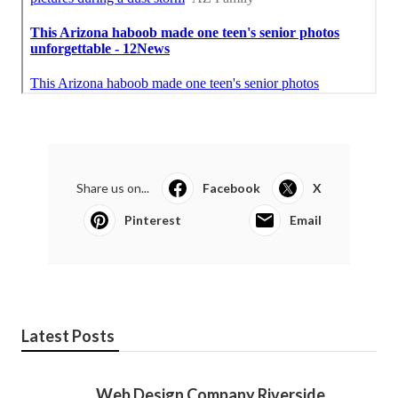
Share us on...
Facebook
X
Pinterest
Email
Latest Posts
Web Design Company Riverside