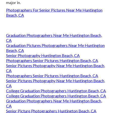
major in.
Photographers For Senior Pictures Near Me Huntington
Beach, CA
Graduation Photographers Near Me Huntington Beach,
CA
Graduation Pictures Photographers Near Me Huntington
Beach, CA
Senior Photography Huntington Beach, CA
Photographers Senior Pictures Huntington Beach, CA
Senior Pictures Photography Near Me Huntington Beach,
CA
Photographers Senior Pictures Huntington Beach, CA
Senior Pictures Photography Near Me Huntington Beach,
CA
College Graduation Photographers Huntington Beach, CA
College Graduation Photographers Huntington Beach, CA
Graduation Photographers Near Me Huntington Beach,
CA
Senior Picture Photographers Huntington Beach, CA