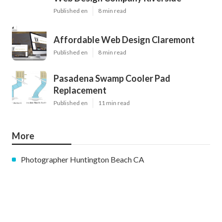
Published en
8 min read
Affordable Web Design Claremont
Published en
8 min read
Pasadena Swamp Cooler Pad
Replacement
Published en
11 min read
More
Photographer Huntington Beach CA