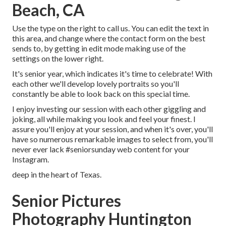
Beach, CA
Use the type on the right to call us. You can edit the text in
this area, and change where the contact form on the best
sends to, by getting in edit mode making use of the
settings on the lower right.
It's senior year, which indicates it's time to celebrate! With
each other we'll develop lovely portraits so you'll
constantly be able to look back on this special time.
I enjoy investing our session with each other giggling and
joking, all while making you look and feel your finest. I
assure you'll enjoy at your session, and when it's over, you'll
have so numerous remarkable images to select from, you'll
never ever lack #seniorsunday web content for your
Instagram.
deep in the heart of Texas.
Senior Pictures
Photography Huntington