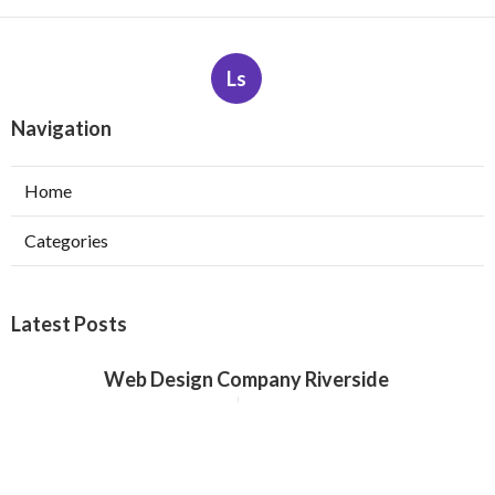
Ls
Navigation
Home
Categories
Latest Posts
Web Design Company Riverside
Published Aug 08, 26
8 min read
Affordable Web Design Claremont