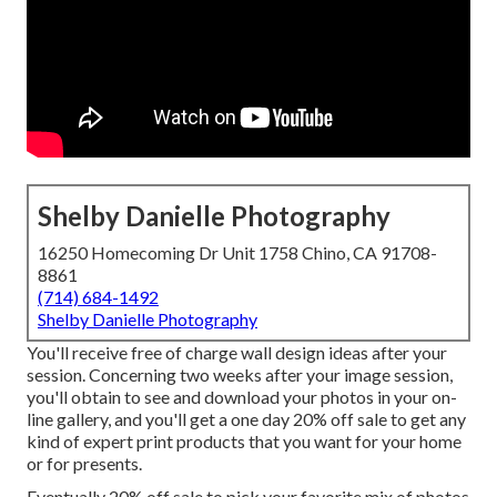
Shelby Danielle Photography
16250 Homecoming Dr Unit 1758 Chino, CA 91708-
8861
(714) 684-1492
Shelby Danielle Photography
You'll receive free of charge wall design ideas after your
session. Concerning two weeks after your image session,
you'll obtain to see and download your photos in your on-
line gallery, and you'll get a one day 20% off sale to get any
kind of expert print products that you want for your home
or for presents.
Eventually 20% off sale to pick your favorite mix of photos