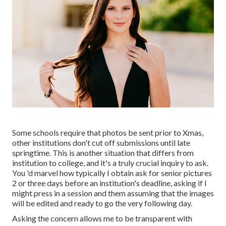
Some schools require that photos be sent prior to Xmas,
other institutions don't cut off submissions until late
springtime. This is another situation that differs from
institution to college, and it's a truly crucial inquiry to ask.
You 'd marvel how typically I obtain ask for senior pictures
2 or three days before an institution's deadline, asking if I
might press in a session and them assuming that the images
will be edited and ready to go the very following day.
Asking the concern allows me to be transparent with