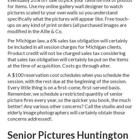
for items. Use my online gallery wall designer to watch
pictures scaled to your own walls so you understand
specifically what the pictures will appear like. Free touch-
ups on any kind of print orders (all purchased images are
modified in the Allie & Co.
Per Michigan law, a 6% sales tax obligation will certainly
be included in all session charges for Michigan clients.
Product credit will not be charged sales tax considering
that sales tax obligation will certainly be put on the items
at the time of acquisition. Costs go through alter.
A $100 reservation cost schedules when you schedule the
session, with the rest due at the beginning of the session.
Every little thing is on a first-come, first-served basis.
Remember, we schedule a restricted quantity of senior
picture fires every year, so the quicker you book, the much
better! Any various other concerns?
Call
the studio and our
elderly image photographers will certainly obtain those
concerns addressed!.
Senior Pictures Huntington