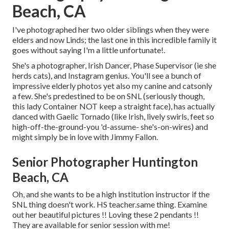
Beach, CA
I've photographed her two older siblings when they were
elders and now Linds; the last one in this incredible family it
goes without saying I'm a little unfortunate!.
She's a photographer, Irish Dancer, Phase Supervisor (ie she
herds cats), and Instagram genius. You'll see a bunch of
impressive elderly photos yet also my canine and catsonly
a few. She's predestined to be on SNL (seriously though,
this lady Container NOT keep a straight face), has actually
danced with Gaelic Tornado (like Irish, lively swirls, feet so
high-off-the-ground-you 'd-assume- she's-on-wires) and
might simply be in love with Jimmy Fallon.
Senior Photographer Huntington
Beach, CA
Oh, and she wants to be a high institution instructor if the
SNL thing doesn't work. HS teacher.same thing. Examine
out her beautiful pictures !! Loving these 2 pendants !!
They are available for senior session with me!