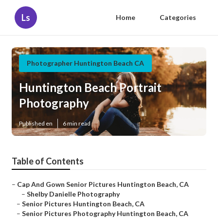
Ls
Home
Categories
Photographer Huntington Beach CA
Huntington Beach Portrait
Photography
Published en
6 min read
Table of Contents
–
Cap And Gown Senior Pictures Huntington Beach, CA
–
Shelby Danielle Photography
–
Senior Pictures Huntington Beach, CA
–
Senior Pictures Photography Huntington Beach, CA