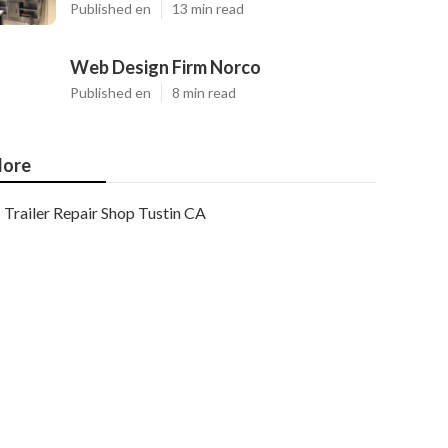
Published en
13 min read
Web Design Firm Norco
Published en
8 min read
ore
Trailer Repair Shop Tustin CA