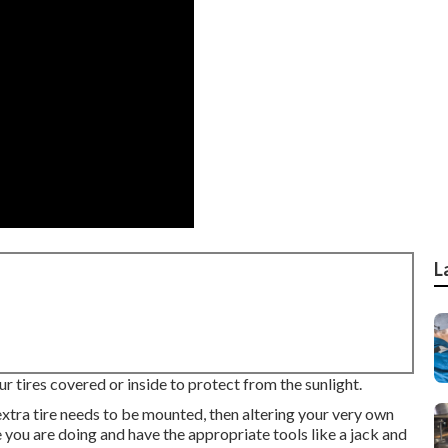
L
r tires covered or inside to protect from the sunlight.
n extra tire needs to be mounted, then altering your very own
re you are doing and have the appropriate tools like a jack and