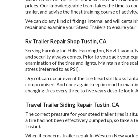
prices. Our knowledgeable team takes the time to co
trailer, and advise the finest training course of activity.
We can do any kind of fixings internal and will certai
repair and examine your Steed Trailers to ensure your 
Rv Trailer Repair Shop Tustin, CA
Serving Farmington Hills, Farmington, Novi, Livonia, 
and security always comes. Prior to you pack your equin
examination of the tires and lights. Maintain a tire sca
stress (referred to as PSI).
Dry rot can occur even if the tire tread still looks fan
compromised. And once again, keep in mind to examine 
changing tires every three to five years despite look. 
Travel Trailer Siding Repair Tustin, CA
The correct pressure for your steed trailer tires is sit
a tire had not been effectively pumped up, so take a f
Tustin).
When it concerns trailer repair in Western New york c