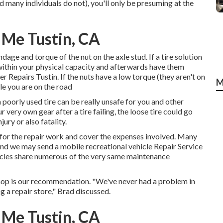
d many individuals do not), you'll only be presuming at the
 Me Tustin, CA
dage and torque of the nut on the axle stud. If a tire solution
o within your physical capacity and afterwards have them
r Repairs Tustin. If the nuts have a low torque (they aren't on
M
ile you are on the road
a poorly used tire can be really unsafe for you and other
 very own gear after a tire failing, the loose tire could go
ury or also fatality.
e for the repair work and cover the expenses involved. Many
 and we may send a mobile recreational vehicle Repair Service
hicles share numerous of the very same maintenance
 shop is our recommendation. "We've never had a problem in
g a repair store," Brad discussed.
 Me Tustin, CA