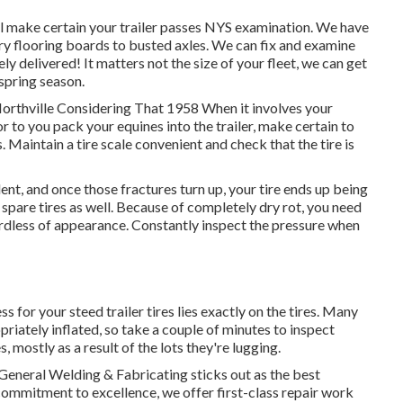
ll make certain your trailer passes NYS examination. We have
ry flooring boards to busted axles. We can fix and examine
ly delivered! It matters not the size of your fleet, we can get
 spring season.
Northville Considering That 1958 When it involves your
or to you pack your equines into the trailer, make certain to
. Maintain a tire scale convenient and check that the tire is
llent, and once those fractures turn up, your tire ends up being
pare tires as well. Because of completely dry rot, you need
gardless of appearance. Constantly inspect the pressure when
s for your steed trailer tires lies exactly on the tires. Many
riately inflated, so take a couple of minutes to inspect
s, mostly as a result of the lots they're lugging.
General Welding & Fabricating sticks out as the best
ommitment to excellence, we offer first-class repair work