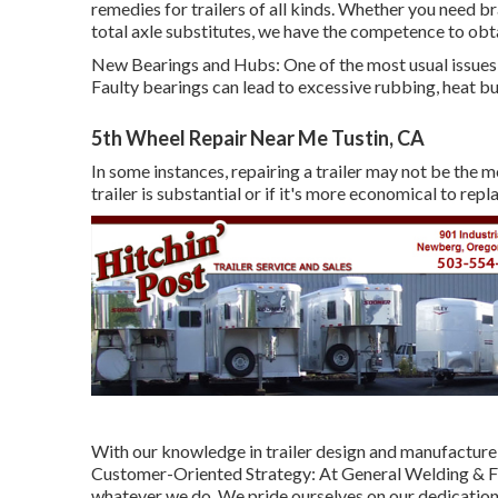
remedies for trailers of all kinds. Whether you need b
total axle substitutes, we have the competence to obt
New Bearings and Hubs: One of the most usual issues 
Faulty bearings can lead to excessive rubbing, heat buil
5th Wheel Repair Near Me Tustin, CA
In some instances, repairing a trailer may not be the m
trailer is substantial or if it's more economical to rep
With our knowledge in trailer design and manufacture,
Customer-Oriented Strategy: At General Welding & Fa
whatever we do. We pride ourselves on our dedication 