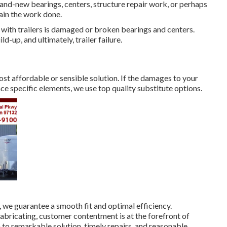
rand-new bearings, centers, structure repair work, or perhaps
ain the work done.
with trailers is damaged or broken bearings and centers.
d-up, and ultimately, trailer failure.
ost affordable or sensible solution. If the damages to your
lace specific elements, we use top quality substitute options.
 we guarantee a smooth fit and optimal efficiency.
bricating, customer contentment is at the forefront of
to remarkable solution, timely repairs, and reasonable