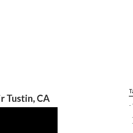
epairs Tustin
T
ir Tustin, CA
–