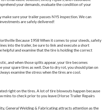
mprehend your demands, evaluate the condition of your
nly make sure your trailer passes NYS inspection. We can
investments are safely delivered!
Northville Because 1958 When it comes to your steeds, safety
es into the trailer, be sure to link and execute a short
le helpful and examine that the tire is holding the correct
tastic, and when those splits appear, your tire becomes
your spare tires as well. Due to dry rot, you should plan on
Always examine the stress when the tires are cool.
uated right on the tires. A lot of tire blowouts happen because
ew mins to check prior to you leave (Horse Trailer Repairs
ity, General Welding & Fabricating attracts attention as the