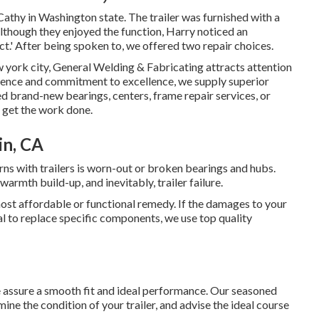
thy in Washington state. The trailer was furnished with a
Although they enjoyed the function, Harry noticed an
ct.' After being spoken to, we offered two repair choices.
w york city, General Welding & Fabricating attracts attention
rience and commitment to excellence, we supply superior
eed brand-new bearings, centers, frame repair services, or
o get the work done.
in, CA
s with trailers is worn-out or broken bearings and hubs.
armth build-up, and inevitably, trailer failure.
 most affordable or functional remedy. If the damages to your
al to replace specific components, we use top quality
we assure a smooth fit and ideal performance. Our seasoned
e the condition of your trailer, and advise the ideal course