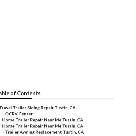
able of Contents
Travel Trailer Siding Repair Tustin, CA
–
OCRV Center
–
Horse Trailer Repair Near Me Tustin, CA
–
Horse Trailer Repair Near Me Tustin, CA
–
Trailer Awning Replacement Tustin, CA