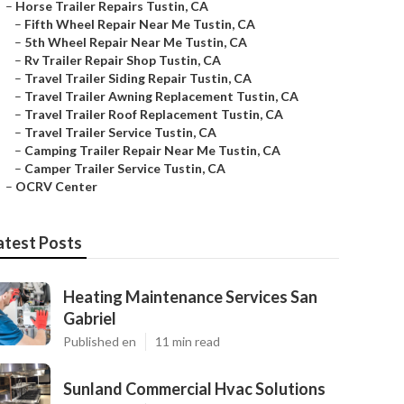
–
Horse Trailer Repairs Tustin, CA
–
Fifth Wheel Repair Near Me Tustin, CA
–
5th Wheel Repair Near Me Tustin, CA
–
Rv Trailer Repair Shop Tustin, CA
–
Travel Trailer Siding Repair Tustin, CA
–
Travel Trailer Awning Replacement Tustin, CA
–
Travel Trailer Roof Replacement Tustin, CA
–
Travel Trailer Service Tustin, CA
–
Camping Trailer Repair Near Me Tustin, CA
–
Camper Trailer Service Tustin, CA
–
OCRV Center
atest Posts
Heating Maintenance Services San
Gabriel
Published en
11 min read
Sunland Commercial Hvac Solutions