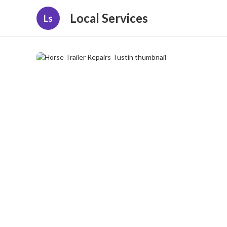
Local Services
Ls