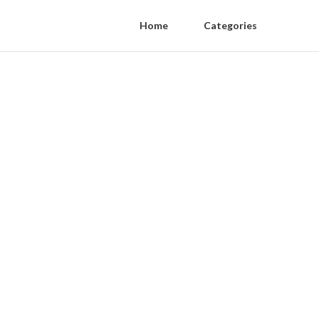
Home
Categories