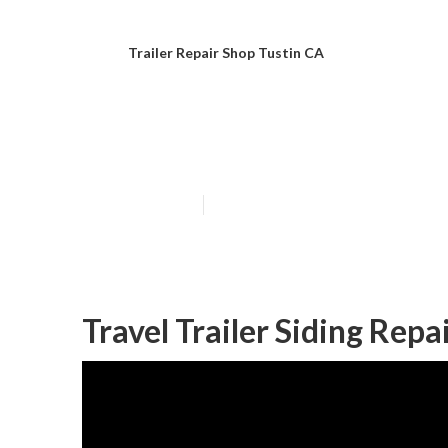
Trailer Repair Shop Tustin CA
Horse Trailer R
Published en
11 min read
Travel Trailer Siding Repa