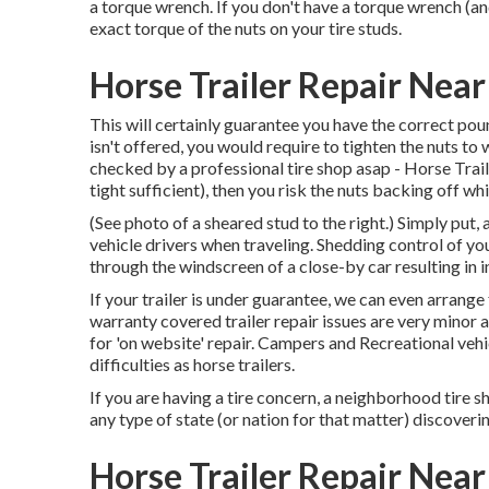
a torque wrench. If you don't have a torque wrench (an
exact torque of the nuts on your tire studs.
Horse Trailer Repair Near
This will certainly guarantee you have the correct poun
isn't offered, you would require to tighten the nuts t
checked by a professional tire shop asap - Horse Traile
tight sufficient), then you risk the nuts backing off wh
(See photo of a sheared stud to the right.) Simply put, 
vehicle drivers when traveling. Shedding control of your
through the windscreen of a close-by car resulting in inj
If your trailer is under guarantee, we can even arrang
warranty covered trailer repair issues are very minor
for 'on website' repair. Campers and Recreational ve
difficulties as horse trailers.
If you are having a tire concern, a neighborhood tire
any type of state (or nation for that matter) discoverin
Horse Trailer Repair Near