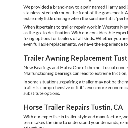
We provided a brand-new to a pair named Harry and Ca
stainless-steel mirror on the front of the gooseneck. 
extremely little damage when the sunshine hit it 'perfe
When it pertains to trailer repair work in Western Ne
as the go-to destination. With our considerable expe
fixing options for trailers of all kinds. Whether you n
even full axle replacements, we have the experience t
Trailer Awning Replacement Tust
New Bearings and Hubs: One of the most usual concern
Malfunctioning bearings can lead to extreme friction, w
In some situations, repairing a trailer may not be the
trailer is comprehensive or if it's even more economic
substitute options.
Horse Trailer Repairs Tustin, CA
With our expertise in trailer style and manufacture, 
team takes the time to understand your demands, examin
of activity.