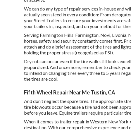
We can do any type of repair services in-house and wi
actually seen steed in every condition: From derogato
your Steed Trailers to ensure your investments are safe
your trailers in, inspected, and on your method for the
Serving Farmington Hills, Farmington, Novi, Livonia, 
horses, safety and security constantly comes first. Pri
attach and do a brief assessment of the tires and lights
holding the proper stress (recognized as PSI).
Dry rot can occur even if the tire walk still looks exce
jeopardized. And once more, remember to check your s
to intend on changing tires every three to 5 years re
the tires are cool.
Fifth Wheel Repair Near Me Tustin, CA
And don't neglect the spare tires. The appropriate stres
tire blowouts occur because a tire had not been approp
before you leave. Equine trailers require particular tire
When it comes to trailer repair in Western New York, 
destination. With our comprehensive experience and c