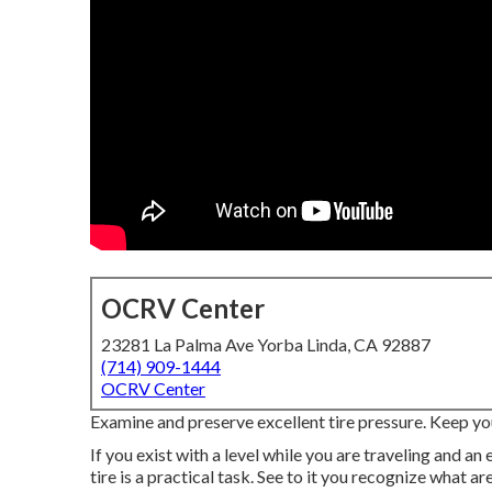
OCRV Center
23281 La Palma Ave Yorba Linda, CA 92887
(714) 909-1444
OCRV Center
Examine and preserve excellent tire pressure. Keep you
If you exist with a level while you are traveling and a
tire is a practical task. See to it you recognize what a