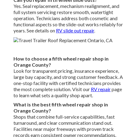
Yes. Seal replacement, mechanism realignment, and
full system servicing restore smooth, watertight
operation. Technicians address both cosmetic and
functional aspects so the slide-out works reliably for
years. See details on
RV slide out repair
.
How to choose a fifth wheel repair shop in
Orange County?
Look for transparent pricing, insurance experience,
large bay capacity, and strong customer feedback. A
one-stop facility with certified technicians provides
the most complete solution. Visit our
RV repair
page
to learn what sets a quality shop apart.
What is the best fifth wheel repair shop in
Orange County?
Shops that combine full-service capabilities, fast
turnaround, and clear communication stand out.
Facilities near major freeways with proven track
records earn consistent owner recommendations.