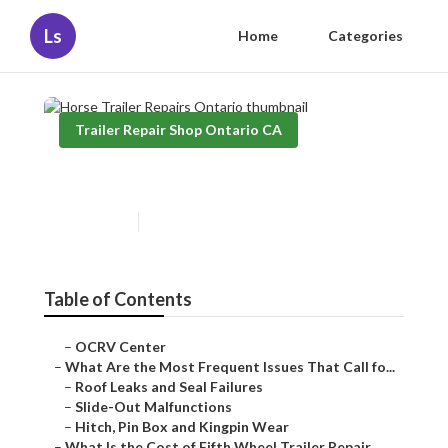
Ls
Home
Categories
Trailer Repair Shop Ontario CA
Horse Trailer Repairs Ontario
Published en
12 min read
Table of Contents
–
OCRV Center
–
What Are the Most Frequent Issues That Call fo...
–
Roof Leaks and Seal Failures
–
Slide-Out Malfunctions
–
Hitch, Pin Box and Kingpin Wear
–
What Is the Cost of Fifth Wheel Trailer Repair...