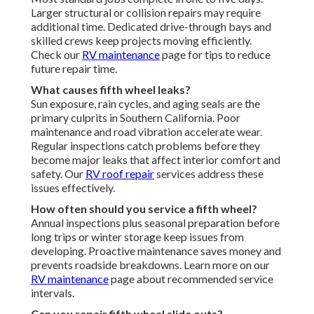
Larger structural or collision repairs may require
additional time. Dedicated drive-through bays and
skilled crews keep projects moving efficiently.
Check our
RV maintenance
page for tips to reduce
future repair time.
What causes fifth wheel leaks?
Sun exposure, rain cycles, and aging seals are the
primary culprits in Southern California. Poor
maintenance and road vibration accelerate wear.
Regular inspections catch problems before they
become major leaks that affect interior comfort and
safety. Our
RV roof repair
services address these
issues effectively.
How often should you service a fifth wheel?
Annual inspections plus seasonal preparation before
long trips or winter storage keep issues from
developing. Proactive maintenance saves money and
prevents roadside breakdowns. Learn more on our
RV maintenance
page about recommended service
intervals.
Can you repair fifth wheel slide outs?