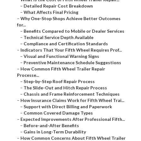
–
Detailed Repair Cost Breakdown
–
What Affects Final Pricing
–
Why One-Stop Shops Achieve Better Outcomes
for...
–
Benefits Compared to Mobile or Dealer Services
–
Technical Service Depth Available
–
Compliance and Certification Standards
–
Indicators That Your Fifth Wheel Requires Prof...
–
Visual and Functional Warning Signs
–
Preventive Maintenance Schedule Suggestions
–
How Common Fifth Wheel Trailer Repair
Processe...
–
Step-by-Step Roof Repair Process
–
The Slide-Out and Hitch Repair Process
–
Chassis and Frame Reinforcement Techniques
–
How Insurance Claims Work for Fifth Wheel Trai...
–
Support with Direct Billing and Paperwork
–
Common Covered Damage Types
–
Expected Improvements After Professional Fifth...
–
Before-and-After Benefits
–
Gains in Long-Term Durability
–
How Common Concerns About Fifth Wheel Trailer