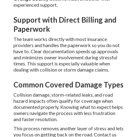
experienced support.
Support with Direct Billing and
Paperwork
The team works directly with most insurance
providers and handles the paperwork so you do not
have to. Clear documentation speeds up approvals
and minimizes owner involvement during stressful
times. This support is especially valuable when
dealing with collision or storm damage claims.
Common Covered Damage Types
Collision damage, storm-related leaks, and road
hazard impacts often qualify for coverage when
documented properly. Knowing what to expect helps
owners navigate the process with less frustration
and faster resolution.
This process removes another layer of stress and lets
you focus on getting back on the road. Contact us