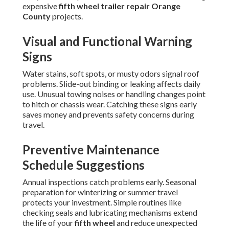
expensive
fifth wheel trailer repair Orange
County
projects.
Visual and Functional Warning
Signs
Water stains, soft spots, or musty odors signal roof
problems. Slide-out binding or leaking affects daily
use. Unusual towing noises or handling changes point
to hitch or chassis wear. Catching these signs early
saves money and prevents safety concerns during
travel.
Preventive Maintenance
Schedule Suggestions
Annual inspections catch problems early. Seasonal
preparation for winterizing or summer travel
protects your investment. Simple routines like
checking seals and lubricating mechanisms extend
the life of your
fifth wheel
and reduce unexpected