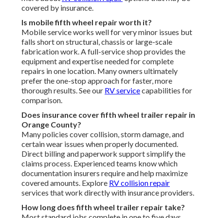
covered by insurance.
Is mobile fifth wheel repair worth it?
Mobile service works well for very minor issues but
falls short on structural, chassis or large-scale
fabrication work. A full-service shop provides the
equipment and expertise needed for complete
repairs in one location. Many owners ultimately
prefer the one-stop approach for faster, more
thorough results. See our
RV service
capabilities for
comparison.
Does insurance cover fifth wheel trailer repair in
Orange County?
Many policies cover collision, storm damage, and
certain wear issues when properly documented.
Direct billing and paperwork support simplify the
claims process. Experienced teams know which
documentation insurers require and help maximize
covered amounts. Explore
RV collision repair
services that work directly with insurance providers.
How long does fifth wheel trailer repair take?
Most standard jobs complete in one to five days.