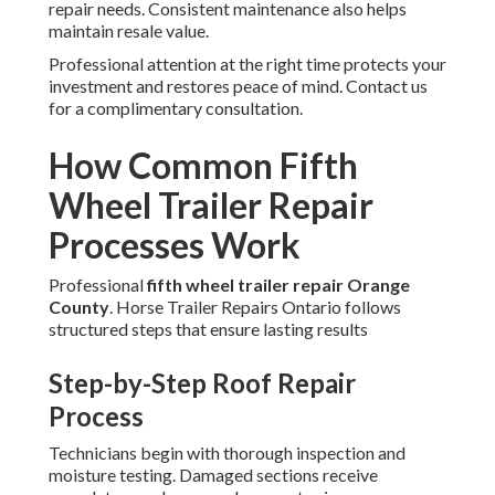
repair needs. Consistent maintenance also helps
maintain resale value.
Professional attention at the right time protects your
investment and restores peace of mind. Contact us
for a complimentary consultation.
How Common Fifth
Wheel Trailer Repair
Processes Work
Professional
fifth wheel trailer repair Orange
County
. Horse Trailer Repairs Ontario follows
structured steps that ensure lasting results
Step-by-Step Roof Repair
Process
Technicians begin with thorough inspection and
moisture testing. Damaged sections receive