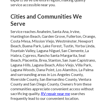
service accessible near you.
Cities and Communities We
Serve
Service reaches Anaheim, Santa Ana, Irvine,
Huntington Beach, Garden Grove, Fullerton, Orange,
Costa Mesa, Mission Viejo, Westminster, Newport
Beach, Buena Park, Lake Forest, Tustin, Yorba Linda,
Fountain Valley, Laguna Niguel, San Clemente, La
Habra, Cypress, Rancho Santa Margarita, Seal
Beach, Placentia, Brea, Stanton, San Juan Capistrano,
Laguna Hills, Laguna Beach, Aliso Viejo, Villa Park,
Laguna Woods, Dana Point, Los Alamitos, La Palma
and surrounding areas in Los Angeles County,
Riverside County, San Bernardino County, Ventura
County and San Diego County. Owners from these
communities appreciate convenient access without
sacrificing quality.
RV repair near me
searches
frequently lead to our convenient location.