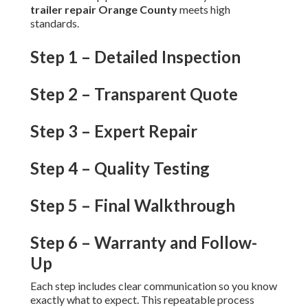
trailer repair Orange County
meets high
standards.
Step 1 – Detailed Inspection
Step 2 – Transparent Quote
Step 3 – Expert Repair
Step 4 – Quality Testing
Step 5 – Final Walkthrough
Step 6 – Warranty and Follow-
Up
Each step includes clear communication so you know
exactly what to expect. This repeatable process