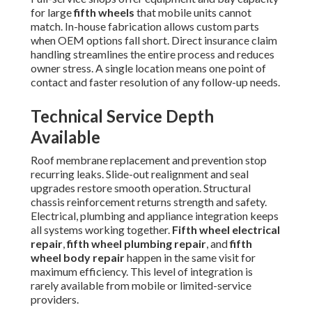
for large
fifth wheels
that mobile units cannot
match. In-house fabrication allows custom parts
when OEM options fall short. Direct insurance claim
handling streamlines the entire process and reduces
owner stress. A single location means one point of
contact and faster resolution of any follow-up needs.
Technical Service Depth
Available
Roof membrane replacement and prevention stop
recurring leaks. Slide-out realignment and seal
upgrades restore smooth operation. Structural
chassis reinforcement returns strength and safety.
Electrical, plumbing and appliance integration keeps
all systems working together.
Fifth wheel electrical
repair
,
fifth wheel plumbing repair
, and
fifth
wheel body repair
happen in the same visit for
maximum efficiency. This level of integration is
rarely available from mobile or limited-service
providers.