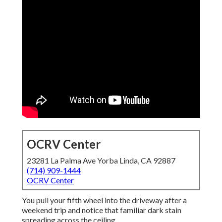
OCRV Center
23281 La Palma Ave Yorba Linda, CA 92887
(714) 909-1444
OCRV Center
You pull your fifth wheel into the driveway after a
weekend trip and notice that familiar dark stain
spreading across the ceiling.