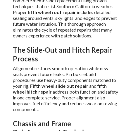
complete membrane replacement using proven
techniques that resist Southern California weather.
Proper
fifth wheel roof repair
includes detailed
sealing around vents, skylights, and edges to prevent
future water intrusion. This thorough approach
eliminates the cycle of repeated repairs that many
owners experience with patch solutions.
The Slide-Out and Hitch Repair
Process
Alignment restores smooth operation while new
seals prevent future leaks. Pin box rebuild
procedures use heavy-duty components matched to
your rig.
Fifth wheel slide out repair
and
fifth
wheel hitch repair
address both function and safety
in one complete service. Proper alignment also
improves fuel efficiency and reduces wear on towing
components.
Chassis and Frame