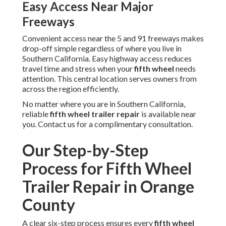
Easy Access Near Major
Freeways
Convenient access near the 5 and 91 freeways makes
drop-off simple regardless of where you live in
Southern California. Easy highway access reduces
travel time and stress when your
fifth wheel
needs
attention. This central location serves owners from
across the region efficiently.
No matter where you are in Southern California,
reliable
fifth wheel trailer repair
is available near
you. Contact us for a complimentary consultation.
Our Step-by-Step
Process for Fifth Wheel
Trailer Repair in Orange
County
A clear six-step process ensures every
fifth wheel