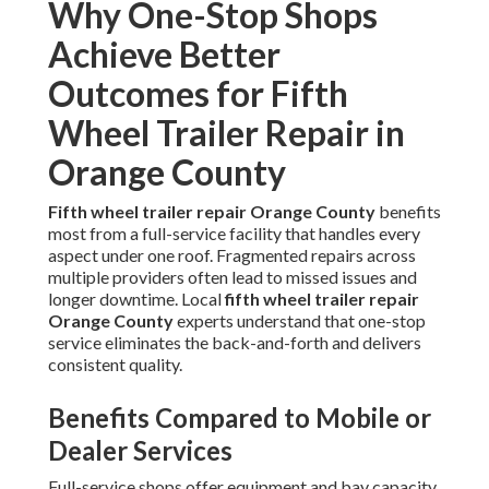
Why One-Stop Shops
Achieve Better
Outcomes for Fifth
Wheel Trailer Repair in
Orange County
Fifth wheel trailer repair Orange County
benefits
most from a full-service facility that handles every
aspect under one roof. Fragmented repairs across
multiple providers often lead to missed issues and
longer downtime. Local
fifth wheel trailer repair
Orange County
experts understand that one-stop
service eliminates the back-and-forth and delivers
consistent quality.
Benefits Compared to Mobile or
Dealer Services
Full-service shops offer equipment and bay capacity