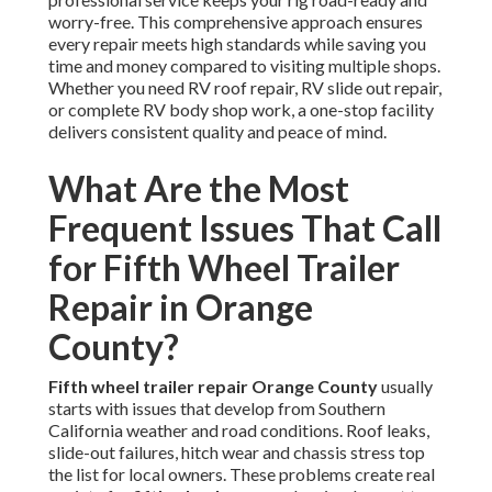
worry-free. This comprehensive approach ensures
every repair meets high standards while saving you
time and money compared to visiting multiple shops.
Whether you need RV roof repair, RV slide out repair,
or complete RV body shop work, a one-stop facility
delivers consistent quality and peace of mind.
What Are the Most
Frequent Issues That Call
for Fifth Wheel Trailer
Repair in Orange
County?
Fifth wheel trailer repair Orange County
usually
starts with issues that develop from Southern
California weather and road conditions. Roof leaks,
slide-out failures, hitch wear and chassis stress top
the list for local owners. These problems create real