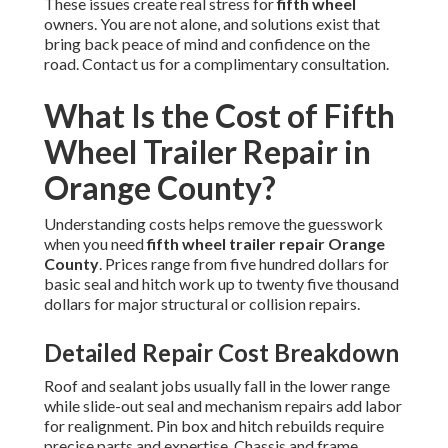
These issues create real stress for
fifth wheel
owners. You are not alone, and solutions exist that
bring back peace of mind and confidence on the
road. Contact us for a complimentary consultation.
What Is the Cost of Fifth
Wheel Trailer Repair in
Orange County?
Understanding costs helps remove the guesswork
when you need
fifth wheel trailer repair Orange
County
. Prices range from five hundred dollars for
basic seal and hitch work up to twenty five thousand
dollars for major structural or collision repairs.
Detailed Repair Cost Breakdown
Roof and sealant jobs usually fall in the lower range
while slide-out seal and mechanism repairs add labor
for realignment. Pin box and hitch rebuilds require
precise parts and expertise. Chassis and frame