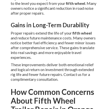
to the level you expect from your
fifth wheel
. Many
owners notice a significant reduction in road noise
after proper repairs.
Gains in Long-Term Durability
Proper repairs extend the life of your
fifth wheel
and reduce future maintenance costs. Many owners
notice better fuel efficiency and fewer minor issues
after comprehensive service. These gains translate
into real savings and more enjoyable travel
experiences.
These improvements deliver both emotional relief
and logical return on investment through extended
rig life and fewer future repairs. Contact us for a
complimentary consultation.
How Common Concerns
About Fifth Wheel