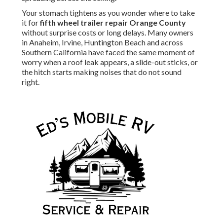
Your stomach tightens as you wonder where to take
it for
fifth wheel trailer repair Orange County
without surprise costs or long delays. Many owners
in Anaheim, Irvine, Huntington Beach and across
Southern California have faced the same moment of
worry when a roof leak appears, a slide-out sticks, or
the hitch starts making noises that do not sound
right.