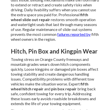
to extend or retract and create safety risks when
driving. Daily livability suffers when you cannot use
the extra space you paid for. Professional
fifth
wheel slide out repair
restores smooth operation
and watertight seals that last through many seasons
of use. Regular maintenance of slide-out systems
prevents the most common
failures reported by
fifth
wheel owners in the region.
Hitch, Pin Box and Kingpin Wear
Towing stress on Orange County freeways and
mountain grades wears down hitch components
quickly. Loose kingpins or damaged pin boxes affect
towing stability and create dangerous handling
issues. Compatibility problems with different tow
vehicles make the situation worse. Expert
fifth
wheel hitch repair
and
pin box repair
bring back
safe, confident towing for every trip. Addressing
these issues early avoids roadside breakdowns and
extends the life of your towing equipment.