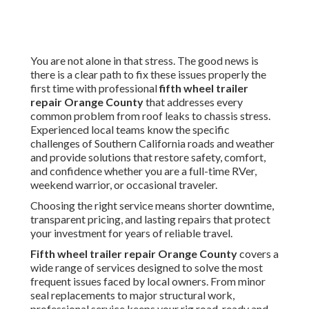
You are not alone in that stress. The good news is
there is a clear path to fix these issues properly the
first time with professional
fifth wheel trailer
repair Orange County
that addresses every
common problem from roof leaks to chassis stress.
Experienced local teams know the specific
challenges of Southern California roads and weather
and provide solutions that restore safety, comfort,
and confidence whether you are a full-time RVer,
weekend warrior, or occasional traveler.
Choosing the right service means shorter downtime,
transparent pricing, and lasting repairs that protect
your investment for years of reliable travel.
Fifth wheel trailer repair Orange County
covers a
wide range of services designed to solve the most
frequent issues faced by local owners. From minor
seal replacements to major structural work,
professional service keeps your rig road-ready and