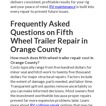
delivers consistent, profitable results for your rig
and your peace of mind.
RV maintenance
is built into
every repair to prevent future issues.
Frequently Asked
Questions on Fifth
Wheel Trailer Repair in
Orange County
How much does fifth wheel trailer repair cost in
Orange County?
Costs typically range from five hundred dollars for
minor seal and hitch work to twenty five thousand
dollars for major structural repairs. Factors include
the extent of damage, parts needed, and labor time.
Transparent upfront quotes remove uncertainty so
you can make informed decisions. Most owners find
the investment worthwhile because proper repairs
prevent far more expensive problems later. Learn
more about
RV collision repair
options that may be