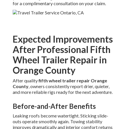
for a complimentary consultation on your claim.
Expected Improvements
After Professional Fifth
Wheel Trailer Repair in
Orange County
After quality
fifth wheel trailer repair Orange
County
, owners consistently report drier, quieter,
and more reliable rigs ready for the next adventure.
Before-and-After Benefits
Leaking roofs become watertight. Sticking slide-
outs operate smoothly again. Towing stability
improves dramatically and interior comfort returns