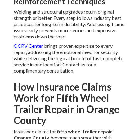
Reinforcement Techniques
Welding and structural upgrades return original
strength or better. Every step follows industry best
practices for long-term durability. Addressing frame
issues early prevents more serious and expensive
problems down the road.
OCRV Center
brings proven expertise to every
repair, addressing the emotional need for security
while delivering the logical benefit of fast, complete
service in one location. Contact us for a
complimentary consultation.
How Insurance Claims
Work for Fifth Wheel
Trailer Repair in Orange
County
Insurance claims for
fifth wheel trailer repair
Orange County
become much smoother with