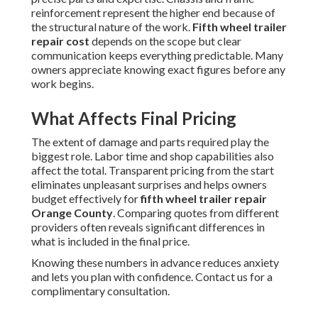
reinforcement represent the higher end because of
the structural nature of the work.
Fifth wheel trailer
repair cost
depends on the scope but clear
communication keeps everything predictable. Many
owners appreciate knowing exact figures before any
work begins.
What Affects Final Pricing
The extent of damage and parts required play the
biggest role. Labor time and shop capabilities also
affect the total. Transparent pricing from the start
eliminates unpleasant surprises and helps owners
budget effectively for
fifth wheel trailer repair
Orange County
. Comparing quotes from different
providers often reveals significant differences in
what is included in the final price.
Knowing these numbers in advance reduces anxiety
and lets you plan with confidence. Contact us for a
complimentary consultation.