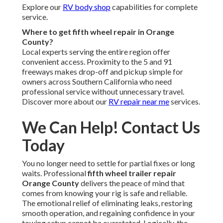
Explore our
RV body shop
capabilities for complete
service.
Where to get fifth wheel repair in Orange
County?
Local experts serving the entire region offer
convenient access. Proximity to the 5 and 91
freeways makes drop-off and pickup simple for
owners across Southern California who need
professional service without unnecessary travel.
Discover more about our
RV repair near me
services.
We Can Help! Contact Us
Today
You no longer need to settle for partial fixes or long
waits. Professional
fifth wheel trailer repair
Orange County
delivers the peace of mind that
comes from knowing your rig is safe and reliable.
The emotional relief of eliminating leaks, restoring
smooth operation, and regaining confidence in your
towing setup cannot be overstated. Logically, the