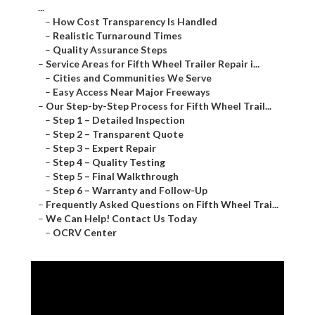
...
–
How Cost Transparency Is Handled
–
Realistic Turnaround Times
–
Quality Assurance Steps
–
Service Areas for Fifth Wheel Trailer Repair i...
–
Cities and Communities We Serve
–
Easy Access Near Major Freeways
–
Our Step-by-Step Process for Fifth Wheel Trail...
–
Step 1 – Detailed Inspection
–
Step 2 – Transparent Quote
–
Step 3 – Expert Repair
–
Step 4 – Quality Testing
–
Step 5 – Final Walkthrough
–
Step 6 – Warranty and Follow-Up
–
Frequently Asked Questions on Fifth Wheel Trai...
–
We Can Help! Contact Us Today
–
OCRV Center