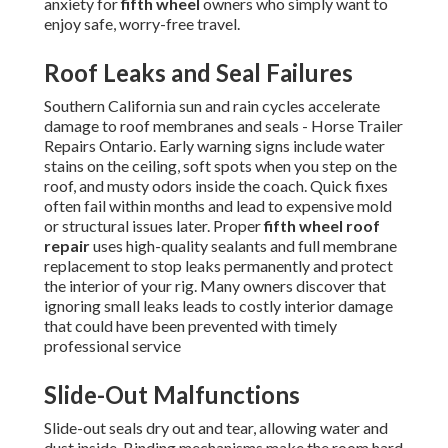
anxiety for
fifth wheel
owners who simply want to
enjoy safe, worry-free travel.
Roof Leaks and Seal Failures
Southern California sun and rain cycles accelerate
damage to roof membranes and seals - Horse Trailer
Repairs Ontario. Early warning signs include water
stains on the ceiling, soft spots when you step on the
roof, and musty odors inside the coach. Quick fixes
often fail within months and lead to expensive mold
or structural issues later. Proper
fifth wheel roof
repair
uses high-quality sealants and full membrane
replacement to stop leaks permanently and protect
the interior of your rig. Many owners discover that
ignoring small leaks leads to costly interior damage
that could have been prevented with timely
professional service
Slide-Out Malfunctions
Slide-out seals dry out and tear, allowing water and
dust inside. Binding mechanisms make the room hard