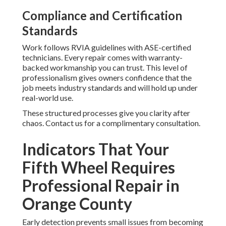
Compliance and Certification
Standards
Work follows RVIA guidelines with ASE-certified
technicians. Every repair comes with warranty-
backed workmanship you can trust. This level of
professionalism gives owners confidence that the
job meets industry standards and will hold up under
real-world use.
These structured processes give you clarity after
chaos. Contact us for a complimentary consultation.
Indicators That Your
Fifth Wheel Requires
Professional Repair in
Orange County
Early detection prevents small issues from becoming