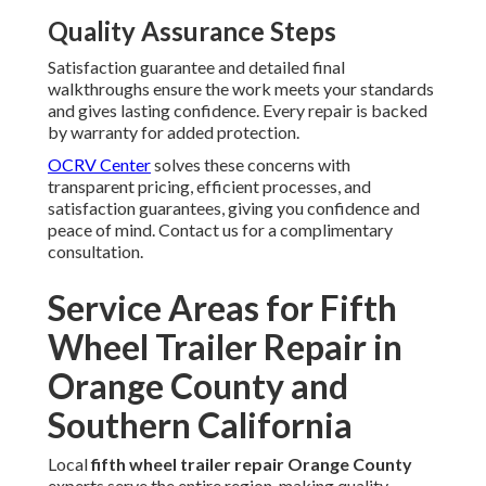
Quality Assurance Steps
Satisfaction guarantee and detailed final
walkthroughs ensure the work meets your standards
and gives lasting confidence. Every repair is backed
by warranty for added protection.
OCRV Center
solves these concerns with
transparent pricing, efficient processes, and
satisfaction guarantees, giving you confidence and
peace of mind. Contact us for a complimentary
consultation.
Service Areas for Fifth
Wheel Trailer Repair in
Orange County and
Southern California
Local
fifth wheel trailer repair Orange County
experts serve the entire region, making quality