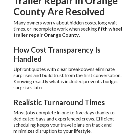
Trailer Repair in Orange
County Are Resolved
Many owners worry about hidden costs, long wait
times, or incomplete work when seeking
fifth wheel
trailer repair Orange County
.
How Cost Transparency Is
Handled
Upfront quotes with clear breakdowns eliminate
surprises and build trust from the first conversation.
Knowing exactly what is included prevents budget
surprises later.
Realistic Turnaround Times
Most jobs complete in one to five days thanks to
dedicated bays and experienced crews. Efficient
scheduling keeps your travel plans on track and
minimizes disruption to your lifestyle.