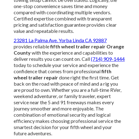
one-stop convenience saves time and money
compared with coordinating multiple vendors.
Certified expertise combined with transparent
pricing and satisfaction guarantee provides clear
value and repeatable results.
23281 La Palma Ave. Yorba Linda CA 92887
provides reliable
fifth wheel trailer repair Orange
County
with the experience and capabilities to
deliver results you can count on. Call
(714) 909-1444
today to schedule your service and experience the
confidence that comes from professional
fifth
wheel trailer repair
done right the first time. Get
back on the road with peace of mind and a rig you
are proud to own. Whether you are a full-time RVer,
weekend adventurer, or family traveler, expert
service near the 5 and 91 freeways makes every
journey smoother and more enjoyable. The
combination of emotional security and logical
efficiency makes choosing professional service the
smartest decision for your fifth wheel and your
future adventures.