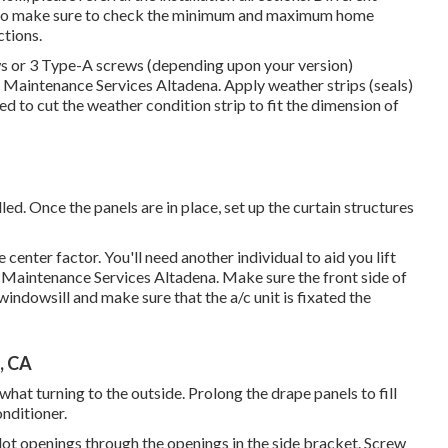
 so make sure to check the minimum and maximum home
ctions
.
rews or 3 Type-A screws (depending upon your version)
g Maintenance Services Altadena. Apply weather strips (seals)
 to cut the weather condition strip to fit the dimension of
alled. Once the panels are in place, set up the curtain structures
enter factor. You'll need another individual to aid you lift
ng Maintenance Services Altadena. Make sure the front side of
indowsill and make sure that the a/c unit is fixated the
, CA
hat turning to the outside. Prolong the drape panels to fill
nditioner.
e pilot openings through the openings in the side bracket. Screw