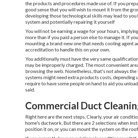
the products and procedures made use of. If you prepa
good sense that you will wish to mount it from the gr
developing those technological skills may lead to you h
system and potentially repairing it yourself
You will not be earning a wage for your hours, implyin
more than if you paid a person else to manage it. If yo
mounting a brand-new one that needs cooling agent add
accreditation to handle this on your own.
You additionally must have the very same qualificatio
may be improperly charged. The most convenient area
browsing the web. Nonetheless, that's not always the i
systems might need extra products costs, depending u
require to have some people on hand to aid you unload 
said.
Commercial Duct Cleaning
Right here are the next steps. Clearly, your air conditi
home's ductwork. But there are 2 selections when inst
position it on, or you can mount the system on the roo