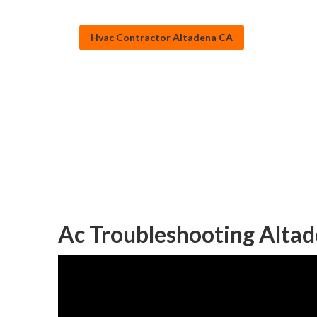
Hvac Contractor Altadena CA
Heating Mainte
Published en
12 min read
Ac Troubleshooting Altad