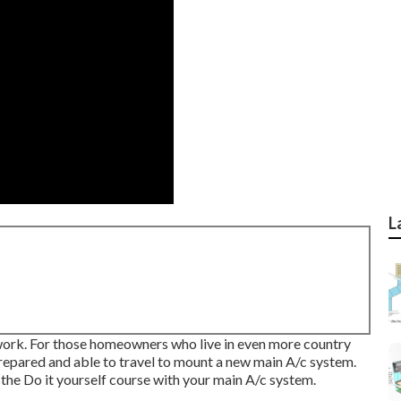
L
e work. For those homeowners who live in even more country
 prepared and able to travel to mount a new main A/c system.
the Do it yourself course with your main A/c system.