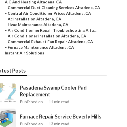
–
A C And Heating Altadena, CA
–
Commercial Duct Cleaning Services Altadena, CA
–
Central Air Conditioner Prices Altadena, CA
–
Ac Installation Altadena, CA
–
Hvac Maintenance Altadena, CA
–
Air Conditioning Repair Troubleshooting Alta...
–
Air Conditioner Installation Altadena, CA
–
Commercial Exhaust Fan Repair Altadena, CA
–
Furnace Maintenance Altadena, CA
–
Instant Air Solutions
atest Posts
Pasadena Swamp Cooler Pad
Replacement
Published en
11 min read
Furnace Repair Service Beverly Hills
Published en
13 min read