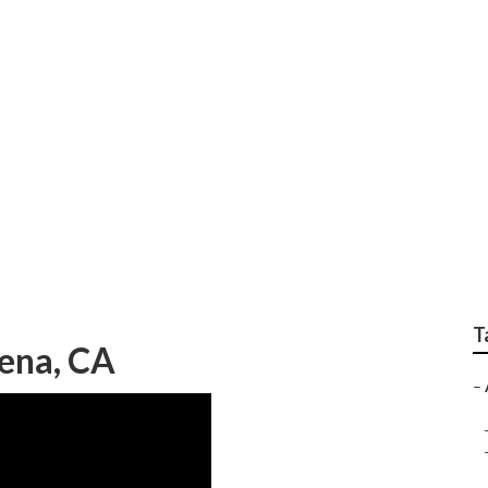
nance Services Alta
T
ena, CA
–