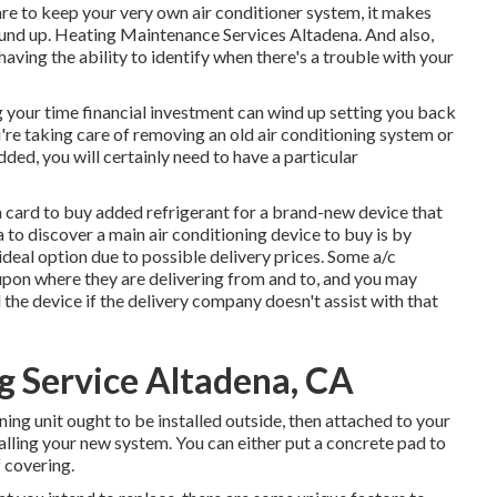
re to keep your very own air conditioner system, it makes
ound up. Heating Maintenance Services Altadena. And also,
aving the ability to identify when there's a trouble with your
g your time financial investment can wind up setting you back
u're taking care of removing an old air conditioning system or
ed, you will certainly need to have a particular
n card to buy added refrigerant for a brand-new device that
 to discover a
main air conditioning device
to buy is by
deal option due to possible delivery prices. Some a/c
pon where they are delivering from and to, and you may
the device if the delivery company doesn't assist with that
 Service Altadena, CA
oning unit ought to be installed outside, then attached to your
alling your new system. You can either put a concrete pad to
f covering.