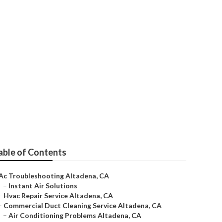
dena
able of Contents
Ac Troubleshooting Altadena, CA
–
Instant Air Solutions
–
Hvac Repair Service Altadena, CA
–
Commercial Duct Cleaning Service Altadena, CA
–
Air Conditioning Problems Altadena, CA