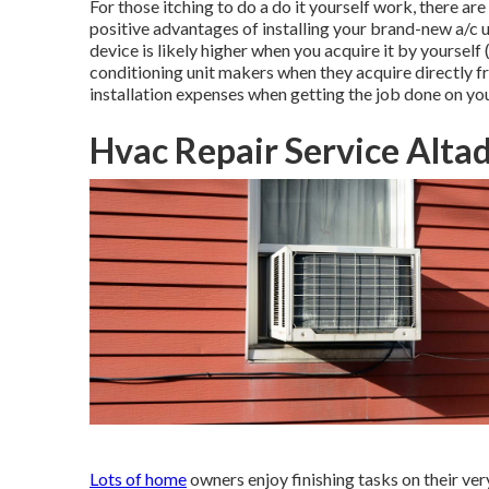
For those itching to do a do it yourself work, there are
positive advantages of installing your brand-new a/c u
device is likely higher when you acquire it by yourself
conditioning unit makers when they acquire directly f
installation expenses when getting the job done on yo
Hvac Repair Service Alta
Lots of home
owners enjoy finishing tasks on their v