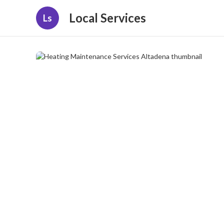
Local Services
Ls