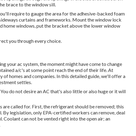
he brace to the window sill.
 you'll require to gauge the area for the adhesive-backed foam
em sideways curtains and frameworks. Mount the window lock
d home windows, put the bracket above the lower window
irect you through every choice.
lling your ac system, the moment might have come to change
ntained a/c's at some point reach the end of their life. At
of homes and companies. In this detailed guide, we'll offer a
estment settles.
ou do not desire an AC that's also little or also huge or it will
re called for. First, the refrigerant should be removed; this
. By legislation, only
EPA-certified
workers can remove, deal
. Coolant can not be vented right into the open air; an
.