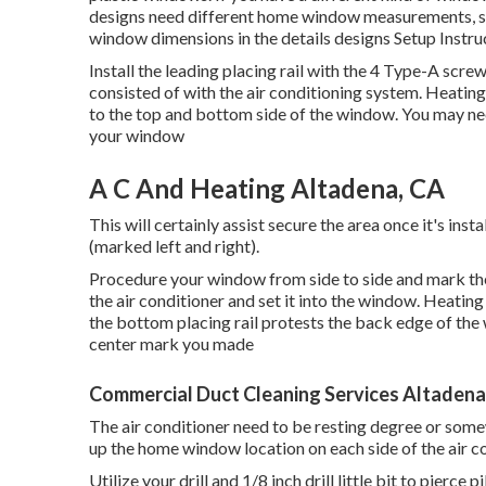
designs need different home window measurements,
window dimensions in
the details designs Setup Instru
Install the leading placing rail with the 4 Type-A sc
consisted of with the air conditioning system. Heatin
to the top and bottom side of the window. You may need
your window
A C And Heating Altadena, CA
This will certainly assist secure the area once it's inst
(marked left and right).
Procedure your window from side to side and mark the c
the air conditioner and set it into the window. Heati
the bottom placing rail protests the back edge of the w
center mark you made
Commercial Duct Cleaning Services Altadena
The air conditioner need to be resting degree or somew
up the home window location on each side of the air co
Utilize your drill and 1/8 inch drill little bit to pierc