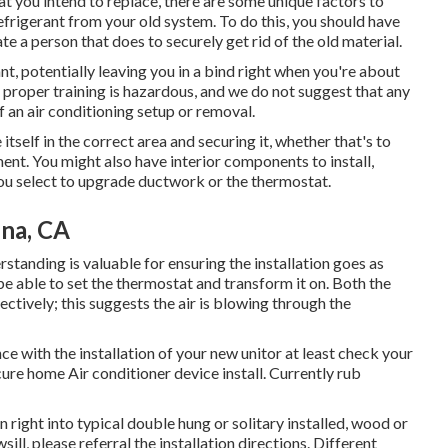
hat you intend to replace, there are some unique factors to
efrigerant from your old system. To do this, you should have
te a person that does to securely get rid of the old material.
ant, potentially leaving you in a bind right when you're about
he proper training is hazardous, and we do not suggest that any
of an air conditioning setup or removal.
tself in the correct area and securing it, whether that's to
ent. You might also have interior components to install,
you select to upgrade ductwork or the thermostat.
ena, CA
tanding is valuable for ensuring the installation goes as
be able to set the thermostat and transform it on. Both the
tively; this suggests the air is blowing through the
 with the installation of your new unitor at least check your
ure home Air conditioner device install. Currently rub
right into typical double hung or solitary installed, wood or
ill, please referral the installation directions. Different