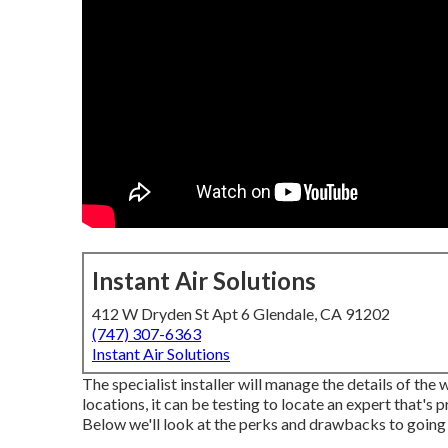
Instant Air Solutions
412 W Dryden St Apt 6 Glendale, CA 91202
(747) 307-6363
Instant Air Solutions
The specialist installer will manage the details of th
locations, it can be testing to locate an expert that's
Below we'll look at the perks and drawbacks to going 