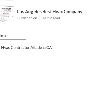
Los Angeles Best Hvac Company
Published en
13 min read
ore
Hvac Contractor Altadena CA