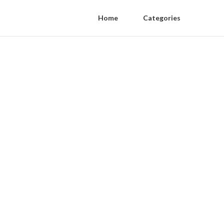
Home
Categories