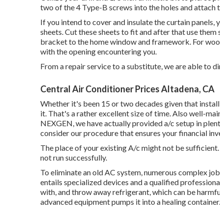
two of the 4 Type-B screws into the holes and attach t
If you intend to cover and insulate the curtain panels,
sheets. Cut these sheets to fit and after that use th
bracket to the home window and framework. For woo
with the opening encountering you.
From a repair service to a substitute, we are able to d
Central Air Conditioner Prices Altadena, CA
Whether it's been 15 or two decades given that insta
it. That's a rather excellent size of time. Also well-mai
NEXGEN, we have actually provided a/c setup in plenty 
consider our procedure that ensures your financial inv
The place of your existing A/c might not be sufficient. Y
not run successfully.
To eliminate an old AC system, numerous complex jobs a
entails specialized devices and a qualified professional
with, and throw away refrigerant, which can be harmful
advanced equipment pumps it into a healing container