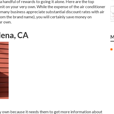
 a handful of rewards to going it alone. Here are the top
nit on your very own. While the expense of the air conditioner
 (many business appreciate substantial discount rates with air
rom the brand name), you will certainly save money on
ur own.
dena, CA
M
ery own because it needs them to get more information about