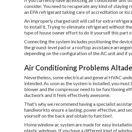
If you currently have an existing air conditioner unit t
consider. You need to recuperate any kind of staying r
an EPA refrigerant taking care of accreditation or loca
An improperly charged unit will call for extra refriger
to install it. Trying to eliminate refrigerant without t
type of house owner effort to do it yourself this part 
Connecting the system includes positioning the device i
the ground-level pad or a rooftop assistance arrangem
depending on the configuration of the AC unit and if 
Air Conditioning Problems Altad
Nevertheless, some electrical and general HVAC unders
intended. As soon as the system is installed, you must 
blower and the compressor need to be functioning effec
ductwork and it feels effectively awesome.
That's why we recommend having a specialist assistance
handiworkto ensure a lasting, power effective, and sec
yourself on the back and obtain to function!.
Home window ac system are made for easy installation 
plastic windows. If you have a different kind of windows