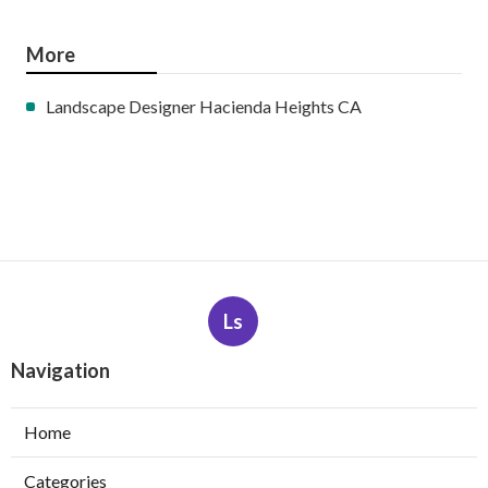
More
Landscape Designer Hacienda Heights CA
Ls
Navigation
Home
Categories