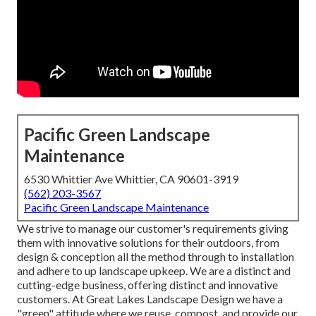
Pacific Green Landscape
Maintenance
6530 Whittier Ave Whittier, CA 90601-3919
(562) 203-3567
Pacific Green Landscape Maintenance
We strive to manage our customer's requirements giving
them with innovative solutions for their outdoors, from
design & conception all the method through to installation
and adhere to up landscape upkeep. We are a distinct and
cutting-edge business, offering distinct and innovative
customers. At Great Lakes Landscape Design we have a
"green" attitude where we reuse, compost, and provide our