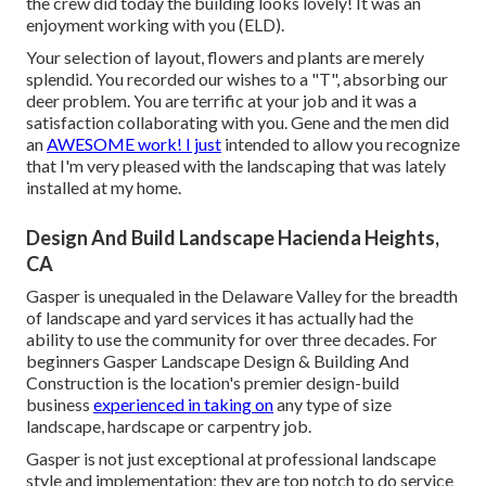
the crew did today the building looks lovely! It was an
enjoyment working with you (ELD).
Your selection of layout, flowers and plants are merely
splendid. You recorded our wishes to a "T", absorbing our
deer problem. You are terrific at your job and it was a
satisfaction collaborating with you. Gene and the men did
an
AWESOME work! I just
intended to allow you recognize
that I'm very pleased with the landscaping that was lately
installed at my home.
Design And Build Landscape Hacienda Heights,
CA
Gasper is unequaled in the Delaware Valley for the breadth
of landscape and yard services it has actually had the
ability to use the community for over three decades. For
beginners
Gasper Landscape Design & Building And
Construction
is the location's premier design-build
business
experienced in taking on
any type of size
landscape, hardscape or carpentry job.
Gasper is not just exceptional at professional landscape
style and implementation; they are top notch to do service