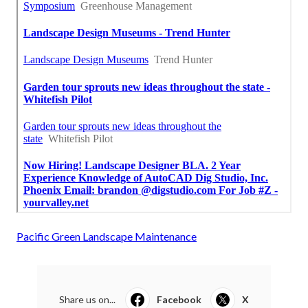
Pacific Green Landscape Maintenance
Share us on...
Facebook
X