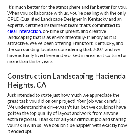
It's much better for the atmosphere and far better for you.
When you collaborate with us, you're dealing with the only
CPLD Qualified Landscape Designer in Kentucky and an
expertly certified installment team that's committed to
clear interaction,
on-time shipment, and creative
landscaping that is as environmentally-friendly as it is
attractive. We've been offering Frankfort, Kentucky, and
the surrounding location considering that 2007, and we
have actually lived here and worked in area horticulture for
more than thirty years.
Construction Landscaping Hacienda
Heights, CA
Just intended to state just how much we appreciate the
great task you did on our project! Your job was careful!
We understand the drive wasn't fun, but we could not have
gotten the top quality of layout and work from anyone
extra regional. Thanks for all your difficult job and sharing
your skill with us! We couldn't be happier with exactly how
it ended up!.