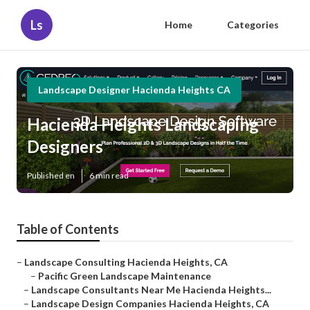
Ls
Home
Categories
Landscape Designer Hacienda Heights CA
Hacienda Heights Landscaping
Designers
Published en
6 min read
Table of Contents
–
Landscape Consulting Hacienda Heights, CA
–
Pacific Green Landscape Maintenance
–
Landscape Consultants Near Me Hacienda Heights...
–
Landscape Design Companies Hacienda Heights, CA