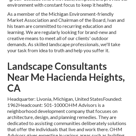
environment with constant focus to keep it healthy.
As a member of the Michigan Environment-friendly
Market Association and Chairman of the Board, Ivan and
his team are committed to recurring education and
learning. We are regularly looking for brand-new and
creative means to meet all of our clients' outdoor
demands. As skilled landscape professionals, we'll take
your task from idea to truth and help you suffer it.
Landscape Consultants
Near Me Hacienda Heights,
CA
Headquarter: Livonia, Michigan, United StatesFounded:
1962Headcount: 501-1000OHM Advisors is a
neighborhood development company that focuses on
architecture, design, and planning remedies. They are
dedicated to assisting communities deliberately solutions
that offer the individuals that live and work there. OHM
Advisors gives expertise in various areas such as building