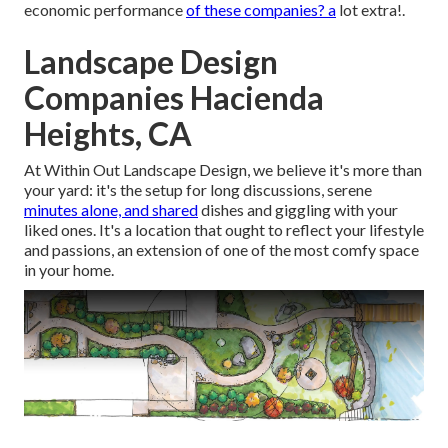
economic performance
of these companies? a
lot extra!.
Landscape Design
Companies Hacienda
Heights, CA
At Within Out Landscape Design, we believe it's more than
your yard: it's the setup for long discussions, serene
minutes alone, and shared
dishes and giggling with your
liked ones. It's a location that ought to reflect your lifestyle
and passions, an extension of one of the most comfy space
in your home.