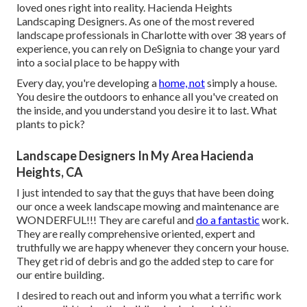
loved ones right into reality. Hacienda Heights
Landscaping Designers. As one of the most revered
landscape professionals in Charlotte with over 38 years of
experience, you can rely on DeSignia to change your yard
into a social place to be happy with
Every day, you're developing a
home, not
simply a house.
You desire the outdoors to enhance all you've created on
the inside, and you understand you desire it to last. What
plants to pick?
Landscape Designers In My Area Hacienda
Heights, CA
I just intended to say that the guys that have been doing
our once a week landscape mowing and maintenance are
WONDERFUL!!! They are careful and
do a fantastic
work.
They are really comprehensive oriented, expert and
truthfully we are happy whenever they concern your house.
They get rid of debris and go the added step to care for
our entire building.
I desired to reach out and inform you what a terrific work