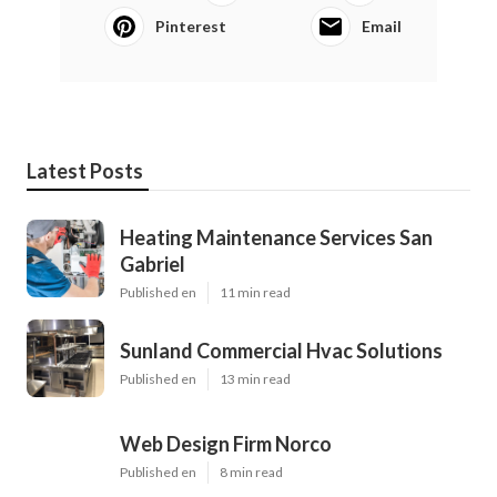
Pinterest
Email
Latest Posts
Heating Maintenance Services San
Gabriel
Published en
11 min read
Sunland Commercial Hvac Solutions
Published en
13 min read
Web Design Firm Norco
Published en
8 min read