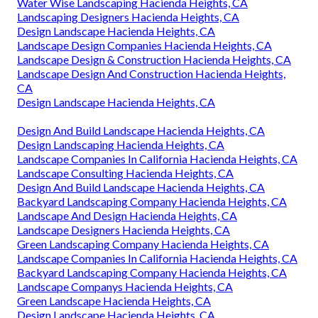
Water Wise Landscaping Hacienda Heights, CA
Landscaping Designers Hacienda Heights, CA
Design Landscape Hacienda Heights, CA
Landscape Design Companies Hacienda Heights, CA
Landscape Design & Construction Hacienda Heights, CA
Landscape Design And Construction Hacienda Heights,
CA
Design Landscape Hacienda Heights, CA
Design And Build Landscape Hacienda Heights, CA
Design Landscaping Hacienda Heights, CA
Landscape Companies In California Hacienda Heights, CA
Landscape Consulting Hacienda Heights, CA
Design And Build Landscape Hacienda Heights, CA
Backyard Landscaping Company Hacienda Heights, CA
Landscape And Design Hacienda Heights, CA
Landscape Designers Hacienda Heights, CA
Green Landscaping Company Hacienda Heights, CA
Landscape Companies In California Hacienda Heights, CA
Backyard Landscaping Company Hacienda Heights, CA
Landscape Companys Hacienda Heights, CA
Green Landscape Hacienda Heights, CA
Design Landscape Hacienda Heights, CA