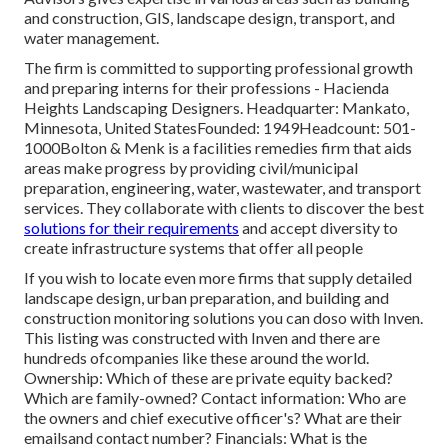
and construction, GIS, landscape design, transport, and
water management.
The firm is committed to supporting professional growth
and preparing interns for their professions - Hacienda
Heights Landscaping Designers. Headquarter: Mankato,
Minnesota, United StatesFounded: 1949Headcount: 501-
1000Bolton & Menk is a facilities remedies firm that aids
areas make progress by providing civil/municipal
preparation, engineering, water, wastewater, and transport
services. They collaborate with clients to discover the best
solutions for their requirements
and accept diversity to
create infrastructure systems that offer all people
If you wish to locate even more firms that supply detailed
landscape design, urban preparation, and building and
construction monitoring solutions you can doso with Inven.
This listing was constructed with Inven and there are
hundreds ofcompanies like these around the world.
Ownership: Which of these are private equity backed?
Which are family-owned? Contact information: Who are
the owners and chief executive officer's? What are their
emailsand contact number? Financials: What is the