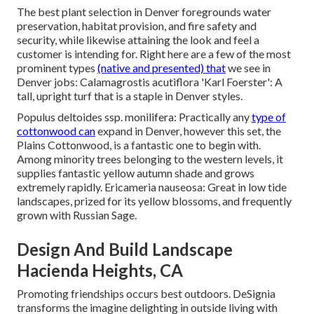
The best plant selection in Denver foregrounds water
preservation, habitat provision, and fire safety and
security, while likewise attaining the look and feel a
customer is intending for. Right here are a few of the most
prominent types
(native and presented) that
we see in
Denver jobs: Calamagrostis acutiflora 'Karl Foerster': A
tall, upright turf that is a staple in Denver styles.
Populus deltoides ssp. monilifera: Practically any
type of
cottonwood can
expand in Denver, however this set, the
Plains Cottonwood, is a fantastic one to begin with.
Among minority trees belonging to the western levels, it
supplies fantastic yellow autumn shade and grows
extremely rapidly. Ericameria nauseosa: Great in low tide
landscapes, prized for its yellow blossoms, and frequently
grown with Russian Sage.
Design And Build Landscape
Hacienda Heights, CA
Promoting friendships occurs best outdoors. DeSignia
transforms the imagine delighting in outside living with