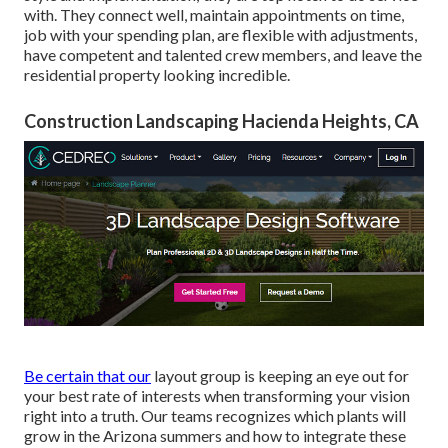
with. They connect well, maintain appointments on time,
job with your spending plan, are flexible with adjustments,
have competent and talented crew members, and leave the
residential property looking incredible.
Construction Landscaping Hacienda Heights, CA
Be certain that our
layout group is keeping an eye out for
your best rate of interests when transforming your vision
right into a truth. Our teams recognizes which plants will
grow in the Arizona summers and how to integrate these