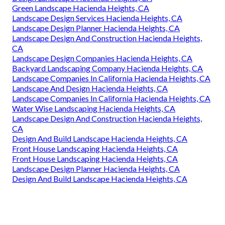
Green Landscape Hacienda Heights, CA
Landscape Design Services Hacienda Heights, CA
Landscape Design Planner Hacienda Heights, CA
Landscape Design And Construction Hacienda Heights,
CA
Landscape Design Companies Hacienda Heights, CA
Backyard Landscaping Company Hacienda Heights, CA
Landscape Companies In California Hacienda Heights, CA
Landscape And Design Hacienda Heights, CA
Landscape Companies In California Hacienda Heights, CA
Water Wise Landscaping Hacienda Heights, CA
Landscape Design And Construction Hacienda Heights,
CA
Design And Build Landscape Hacienda Heights, CA
Front House Landscaping Hacienda Heights, CA
Front House Landscaping Hacienda Heights, CA
Landscape Design Planner Hacienda Heights, CA
Design And Build Landscape Hacienda Heights, CA