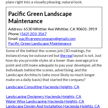
plans right into a visually pleasing, natural look.
Pacific Green Landscape
Maintenance
Address: 6530 Whittier Ave Whittier, CA 90601-3919
Phone:
(562) 203-3567
Email:
pacificgreencompany@gmail.com
Pacific Green Landscape Maintenance
Some of the behind-the-scenes job (3D makings, for
instance) may be outsourced but
the real
layout is not. Just
how do you provide styles at a lower-than-average price
point and still make adequate to pay your developer, all the
individuals behind the scenes, advertising, and the
Landscape Architects (who most likely no much longer
make on a daily basis) that started the company?
Landscape Consulting Hacienda Heights, CA
Landscaping Designers Hacienda Heights, CA
Water Wise Landscaping Hacienda Heights, CA
Landscape Design And Installation Hacienda Heights, CA