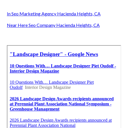
In Seo Marketing Agency Hacienda Heights, CA
Near Here Seo Company Hacienda Heights, CA