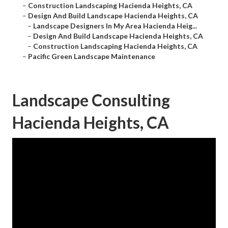
–
Construction Landscaping Hacienda Heights, CA
–
Design And Build Landscape Hacienda Heights, CA
–
Landscape Designers In My Area Hacienda Heig...
–
Design And Build Landscape Hacienda Heights, CA
–
Construction Landscaping Hacienda Heights, CA
–
Pacific Green Landscape Maintenance
Landscape Consulting
Hacienda Heights, CA