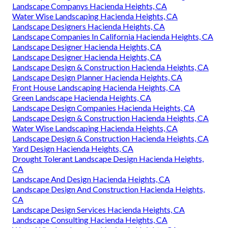
Landscape Companys Hacienda Heights, CA
Water Wise Landscaping Hacienda Heights, CA
Landscape Designers Hacienda Heights, CA
Landscape Companies In California Hacienda Heights, CA
Landscape Designer Hacienda Heights, CA
Landscape Designer Hacienda Heights, CA
Landscape Design & Construction Hacienda Heights, CA
Landscape Design Planner Hacienda Heights, CA
Front House Landscaping Hacienda Heights, CA
Green Landscape Hacienda Heights, CA
Landscape Design Companies Hacienda Heights, CA
Landscape Design & Construction Hacienda Heights, CA
Water Wise Landscaping Hacienda Heights, CA
Landscape Design & Construction Hacienda Heights, CA
Yard Design Hacienda Heights, CA
Drought Tolerant Landscape Design Hacienda Heights,
CA
Landscape And Design Hacienda Heights, CA
Landscape Design And Construction Hacienda Heights,
CA
Landscape Design Services Hacienda Heights, CA
Landscape Consulting Hacienda Heights, CA