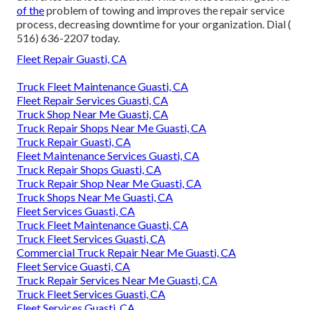
of the
problem of towing and improves the repair service
process, decreasing downtime for your organization. Dial
(
516) 636-2207
today.
Fleet Repair Guasti, CA
Truck Fleet Maintenance Guasti, CA
Fleet Repair Services Guasti, CA
Truck Shop Near Me Guasti, CA
Truck Repair Shops Near Me Guasti, CA
Truck Repair Guasti, CA
Fleet Maintenance Services Guasti, CA
Truck Repair Shops Guasti, CA
Truck Repair Shop Near Me Guasti, CA
Truck Shops Near Me Guasti, CA
Fleet Services Guasti, CA
Truck Fleet Maintenance Guasti, CA
Truck Fleet Services Guasti, CA
Commercial Truck Repair Near Me Guasti, CA
Fleet Service Guasti, CA
Truck Repair Services Near Me Guasti, CA
Truck Fleet Services Guasti, CA
Fleet Services Guasti, CA