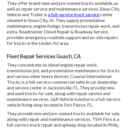
They offer brand-new and pre-owned trucks available, as
well as repair service and maintenance services. Sioux City
Vehicle and Trailer is
a full-service truck service
center
situated in Sioux City, IA. They supply preventative
maintenance, engine fixings, transmission repair work, and
extra. Roadmaster Diesel Repair & Roadway Service
provides emergency roadside support and on-site repairs
for trucks in the Linden, NJ area.
Fleet Repair Services Guasti, CA
They concentrate on diesel engine repair work,
transmission job, and preventative maintenance for trucks
and various other
heavy devices
. Coastal International
Trucks is a full-service commercial vehicle car dealership
and service center in Jacksonville, FL. They provide new
and used trucks for sale, along with repair service and
maintenance services. J&R Vehicle Solution is a full-service
vehicle fixing shop located in Fort Pierce, FL.
They provide new and pre-owned trucks available for sale,
along with repair and maintenance services. TSM Firm is a
full-service truck repair and upkeep shop located in Philly,