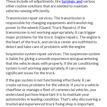
These include oil adjustments, tire
turnings, and
various
other routine solutions that are needed to maintain
vehicles running efficiently.
Transmission repair services: The transmission is
responsible for changing equipments and transferring
power to the wheels (Guasti Truck Repairs). If the
transmission is not working appropriately, it can trigger
major problems for the truck. Engine repairs: The engine is
the heart of the truck, and service center are outfitted to
detect and take care of problems with the engine
Suspension system repair services: The suspension system
is liable for giving a smooth experience and guaranteeing
that the vehicle deals with properly. If the air conditioning
system is not working appropriately, it can create
significant issues for the truck.
If the gas system is not functioning effectively, it can
create serious problems for the vehicle. If you're a vehicle
chauffeur or manage a fleet of commercial vehicles, you
understand just how important it is to maintain your
automobiles in leading condition. That's why discovering a
trusted and experienced truck fixing shop is important.