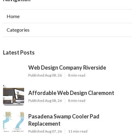
Home
Categories
Latest Posts
Web Design Company Riverside
Published Aug 08, 26
8 min read
Affordable Web Design Claremont
Published Aug 08, 26
8 min read
Pasadena Swamp Cooler Pad
Replacement
Published Aug 07, 26
11 min read