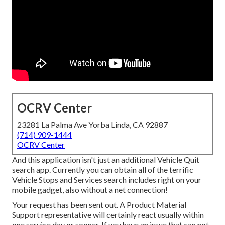
OCRV Center
23281 La Palma Ave Yorba Linda, CA 92887
(714) 909-1444
OCRV Center
And this application isn't just an additional Vehicle Quit
search app. Currently you can obtain all of the terrific
Vehicle Stops and Services search includes right on your
mobile gadget, also without a net connection!
Your request has been sent out. A Product Material
Support representative will certainly react usually within
one service day or sooner. If you have an issue that can not