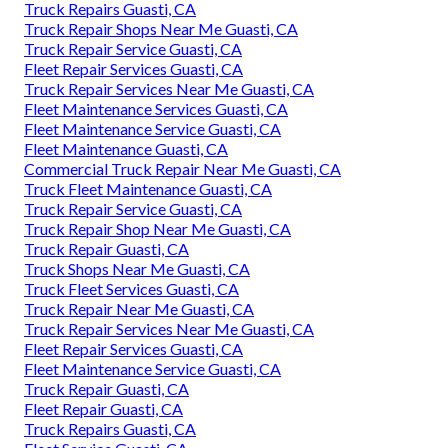
Truck Repairs Guasti, CA
Truck Repair Shops Near Me Guasti, CA
Truck Repair Service Guasti, CA
Fleet Repair Services Guasti, CA
Truck Repair Services Near Me Guasti, CA
Fleet Maintenance Services Guasti, CA
Fleet Maintenance Service Guasti, CA
Fleet Maintenance Guasti, CA
Commercial Truck Repair Near Me Guasti, CA
Truck Fleet Maintenance Guasti, CA
Truck Repair Service Guasti, CA
Truck Repair Shop Near Me Guasti, CA
Truck Repair Guasti, CA
Truck Shops Near Me Guasti, CA
Truck Fleet Services Guasti, CA
Truck Repair Near Me Guasti, CA
Truck Repair Services Near Me Guasti, CA
Fleet Repair Services Guasti, CA
Fleet Maintenance Service Guasti, CA
Truck Repair Guasti, CA
Fleet Repair Guasti, CA
Truck Repairs Guasti, CA