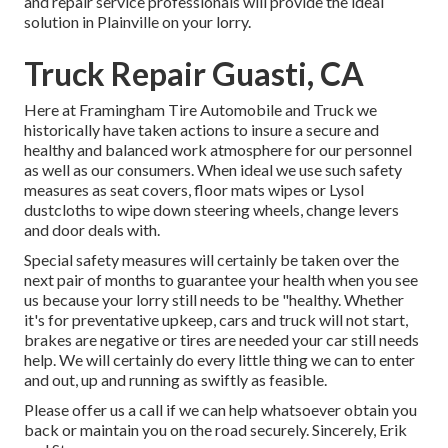
and repair service professionals will provide the ideal
solution in Plainville on your lorry.
Truck Repair Guasti, CA
Here at Framingham Tire Automobile and Truck we
historically have taken actions to insure a secure and
healthy and balanced work atmosphere for our personnel
as well as our consumers. When ideal we use such safety
measures as seat covers, floor mats wipes or Lysol
dustcloths to wipe down steering wheels, change levers
and door deals with.
Special safety measures will certainly be taken over the
next pair of months to guarantee your health when you see
us because your lorry still needs to be "healthy. Whether
it's for preventative upkeep, cars and truck will not start,
brakes are negative or tires are needed your car still needs
help. We will certainly do every little thing we can to enter
and out, up and running as swiftly as feasible.
Please offer us a call if we can help whatsoever obtain you
back or maintain you on the road securely. Sincerely, Erik