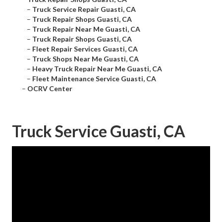
–
Truck Service Repair Guasti, CA
–
Truck Repair Shops Guasti, CA
–
Truck Repair Near Me Guasti, CA
–
Truck Repair Shops Guasti, CA
–
Fleet Repair Services Guasti, CA
–
Truck Shops Near Me Guasti, CA
–
Heavy Truck Repair Near Me Guasti, CA
–
Fleet Maintenance Service Guasti, CA
–
OCRV Center
Truck Service Guasti, CA