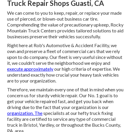
Truck Repair Shops Guasti, CA
We can come to you to keep, repair, or replace your made
use of pierced, or blown-out business car tire.
Comprehending the value of precautionary upkeep, Rocky
Mountain Truck Centers provides tailored solutions to aid
businesses preserve their vehicles successfully.
Right here at Rob's Automotive & Accident Facility, we
own and preserve a fleet of commercial cars that we rely
upon to do company. Our fleet is very useful since without
it, we couldn't serve the neighborhood we enjoy and
execute approximately
our high criteria of expertise. We
understand exactly how crucial your heavy task vehicles
are to your organization.
Therefore, we maintain every one of that in mind when you
concern us for sturdy vehicle repair. Our No. 1 goal is to
get your vehicle repaired fast, and get you back when
driving due to the fact that your organization is our
organization. The
specialists at our hefty truck fixing
facility are certified to service any type of commercial
truck in Bristol, Yardley, or throughout the Bucks County,
PA, area.