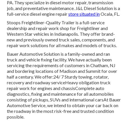
PA. They specialize in diesel motor repair, transmission
job, and preventative maintenance. J&L Diesel Solution is a
full-service diesel engine repair
store situated in
Ocala, FL.
Stoops Freightliner-Quality Trailer is a full-service
dealership and repair work shop for Freightliner and
Western Star vehicles in Indianapolis. They offer brand-
new and previously owned truck sales, components, and
repair work solutions for all makes and models of trucks.
Bauer Automotive Solution is a family-owned and ran
truck and vehicle fixing facility. We have actually been
servicing the requirements of customers in Chatham, NJ
and bordering locations of Madison and Summit for over
half a century. We offer:24/ 7 Sturdy towing, rotator,
recovery and roadway serviceHeavy obligation truck
repair work for engines and chassisComplete auto
diagnostics, fixing and maintenance for all automobiles
consisting of pickups, SUVs and international carsAt Bauer
Automotive Service, we intend to obtain your car back on
the roadway in the most risk-free and trusted condition
possible.