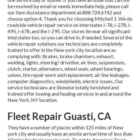
be resolved by email or needs immediate help, please call
our Item Assistance department at.888.724.6742 and
choose option 4. Thank you for choosing Mitchell 1. We do
roadside vehicle repair service on interstates I-78, I-278, I-
495, I-678, and the I-295. Our stores lie near all significant
interstates too, so you can drive in, if needed. Several of the
vehicle repair solutions our technicians are completely
trained to offer in the New york city location are as
complying with: Brakes, brake chambers, exhaust,
welding, lights, steering/ driveline, air lines, suspensions,
clutch, starter, alternators, wheel seals, wheel bearings,
valves, tire repair work and replacement, air line leakages,
computer diagnostics, windshields, electric issues, Our
service technicians are likewise totally furnished and
trained offer towing and healing services in and around the
New York, NY location.
Fleet Repair Guasti, CA
They have a number of places within 125 miles of New
york city and usually have an onsite arrival time of less than
60 mins for truck repair work. To get to American Truck