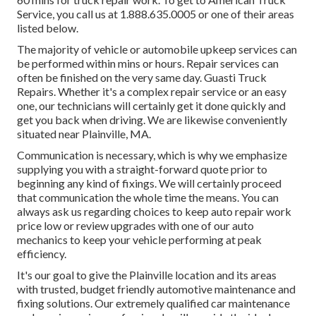
Service, you call us at 1.888.635.0005 or one of their areas
listed below.
The majority of vehicle or automobile upkeep services can
be performed within mins or hours. Repair services can
often be finished on the very same day. Guasti Truck
Repairs. Whether it's a complex repair service or an easy
one, our technicians will certainly get it done quickly and
get you back when driving. We are likewise conveniently
situated near Plainville, MA.
Communication is necessary, which is why we emphasize
supplying you with a straight-forward quote prior to
beginning any kind of fixings. We will certainly proceed
that communication the whole time the means. You can
always ask us regarding choices to keep auto repair work
price low or review upgrades with one of our auto
mechanics to keep your vehicle performing at peak
efficiency.
It's our goal to give the Plainville location and its areas
with trusted, budget friendly automotive maintenance and
fixing solutions. Our extremely qualified car maintenance