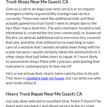
Truck Shops Near Me Guasti, CA
Give us a call to arrange your next service or to request
emergency hefty responsibility towing/road service
currently. These men went the additional mile, and they
actually gained my trust fund! I went in simply due to the
fact that I had a level tire. The auto mechanic located a nail,
eliminated it, covered the tire (not connected), re-balanced
the tire, located an additional nail in one more tire, covered
that one, and after that utilized force-matching to take
care of a wobble that I would certainly been living with for
a year because I would certainly taken the automobile to 2
other shops that had fallen short to repair it! I most likely
to automobile shops filled with cynicism, anticipating that
everyone is contemporary to tear me off.
He's a real artisan that clearly takes satisfaction in his job.
This store is
nowhere near my house,
but currently my wife
and I both utilize it.
Heavy Truck Repair Near Me Guasti, CA
Job was done well and in excellent time. Mark Fritzen5The
finest auto mechanics and diesel service in the tri-state