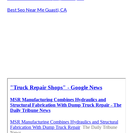
Best Seo Near Me Guasti, CA