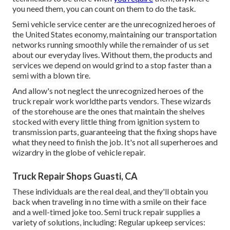
you need them, you can count on them to do the task.
Semi vehicle service center are the unrecognized heroes of
the United States economy, maintaining our transportation
networks running smoothly while the remainder of us set
about our everyday lives. Without them, the products and
services we depend on would grind to a stop faster than a
semi with a blown tire.
And allow's not neglect the unrecognized heroes of the
truck repair work worldthe parts vendors. These wizards
of the storehouse are the ones that maintain the shelves
stocked with every little thing from ignition system to
transmission parts, guaranteeing that the fixing shops have
what they need to finish the job. It's not all superheroes and
wizardry in the globe of vehicle repair.
Truck Repair Shops Guasti, CA
These individuals are the real deal, and they'll obtain you
back when traveling in no time with a smile on their face
and a well-timed joke too. Semi truck repair supplies a
variety of solutions, including: Regular upkeep services: