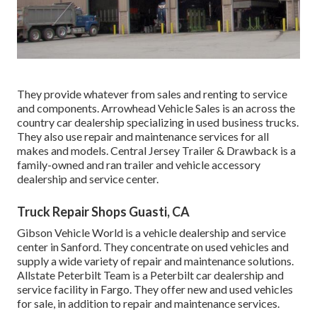
They provide whatever from sales and renting to service
and components. Arrowhead Vehicle Sales is an across the
country car dealership specializing in used business trucks.
They also use repair and maintenance services for all
makes and models. Central Jersey Trailer & Drawback is a
family-owned and ran trailer and vehicle accessory
dealership and service center.
Truck Repair Shops Guasti, CA
Gibson Vehicle World is a vehicle dealership and service
center in Sanford. They concentrate on used vehicles and
supply a wide variety of repair and maintenance solutions.
Allstate Peterbilt Team is a Peterbilt car dealership and
service facility in Fargo. They offer new and used vehicles
for sale, in addition to repair and maintenance services.