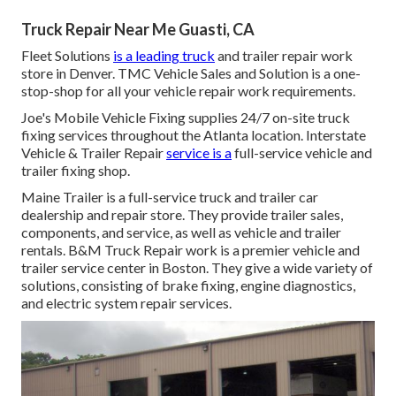
Truck Repair Near Me Guasti, CA
Fleet Solutions
is a leading truck
and trailer repair work
store in Denver. TMC Vehicle Sales and Solution is a one-
stop-shop for all your vehicle repair work requirements.
Joe's Mobile Vehicle Fixing supplies 24/7 on-site truck
fixing services throughout the Atlanta location. Interstate
Vehicle & Trailer Repair
service is a
full-service vehicle and
trailer fixing shop.
Maine Trailer is a full-service truck and trailer car
dealership and repair store. They provide trailer sales,
components, and service, as well as vehicle and trailer
rentals. B&M Truck Repair work is a premier vehicle and
trailer service center in Boston. They give a wide variety of
solutions, consisting of brake fixing, engine diagnostics,
and electric system repair services.