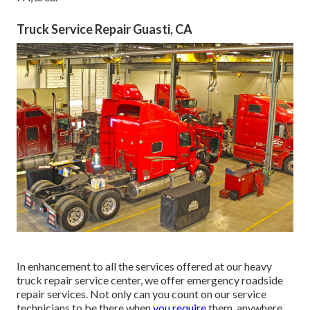
Truck Service Repair Guasti, CA
In enhancement to all the services offered at our heavy
truck repair service center, we offer emergency roadside
repair services. Not only can you count on our service
technicians to be there when
you require
them, anywhere