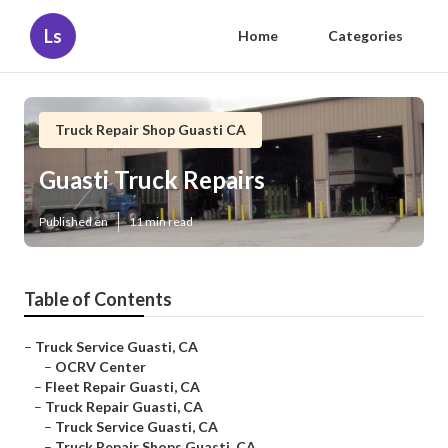
Ls
Home
Categories
Truck Repair Shop Guasti CA
Guasti Truck Repairs
Published en
11 min read
Table of Contents
–
Truck Service Guasti, CA
–
OCRV Center
–
Fleet Repair Guasti, CA
–
Truck Repair Guasti, CA
–
Truck Service Guasti, CA
–
Truck Repair Shops Guasti, CA