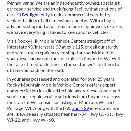
Pennsylvania! We are an independently owned, specialist
car repair service and truck fixing facility that solutions of
cars,
SUVs, light-duty
trucks, commercial cars, hefty
vehicle, trailers of all dimensions and RVs. With a huge,
advanced shop and a full team of auto repair work experts,
we have everything it takes to keep and fix vehicles.
Visit Rocky Hill Mobile Vehicle Centers straight off of
Interstate 90/Interstate 39 at exit 115, or call our sturdy
and semi-truck repair service shop for roadside aid for
your diesel industrial truck or trailer in Poynette, WI. With
the fastest feedback times in the sector, we'll be there to
obtain you back on the road.
In your area possessed and operated for over 25 years,
Rocky Mountain Mobile Vehicle Centers offers expert
commercial lorries, diesel technicians, s, diesel repair, and
semi-truck repair service solutions from Poynette across
the state of Wisconsin consisting of Madison, WI, and
Portage, WI. Along with the I-90
and I-39
interstates, we
are likewise easily situated near the I-94, Hwy US-51, Hwy
WI-22, and Hwy WI-60.