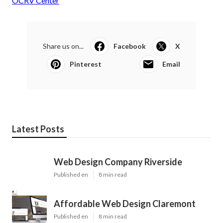
OCRV Center
Share us on...
Facebook
X
Pinterest
Email
Latest Posts
Web Design Company Riverside
Published en
8 min read
Affordable Web Design Claremont
Published en
8 min read