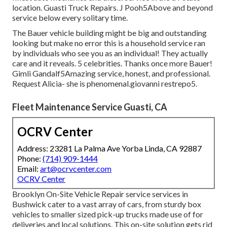
location. Guasti Truck Repairs. J Pooh5Above and beyond
service below every solitary time.
The Bauer vehicle building might be big and outstanding
looking but make no error this is a household service ran
by individuals who see you as an individual! They actually
care and it reveals. 5 celebrities. Thanks once more Bauer!
Gimli Gandalf5Amazing service, honest, and professional.
Request Alicia- she is phenomenal.giovanni restrepo5.
Fleet Maintenance Service Guasti, CA
OCRV Center
Address: 23281 La Palma Ave Yorba Linda, CA 92887
Phone:
(714) 909-1444
Email:
art@ocrvcenter.com
OCRV Center
Brooklyn On-Site Vehicle Repair service services in
Bushwick cater to a vast array of cars, from sturdy box
vehicles to smaller sized pick-up trucks made use of for
deliveries and local solutions. This on-site solution gets rid