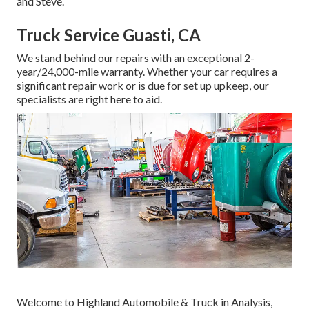
and Steve.
Truck Service Guasti, CA
We stand behind our repairs with an exceptional 2-
year/24,000-mile warranty. Whether your car requires a
significant repair work or is due for set up upkeep, our
specialists are right here to aid.
Welcome to Highland Automobile & Truck in Analysis,