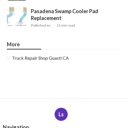
Pasadena Swamp Cooler Pad
Replacement
Published en
11 min read
More
Truck Repair Shop Guasti CA
Ls
Navigation