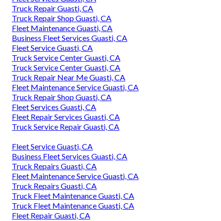
Truck Repair Guasti, CA
Truck Repair Shop Guasti, CA
Fleet Maintenance Guasti, CA
Business Fleet Services Guasti, CA
Fleet Service Guasti, CA
Truck Service Center Guasti, CA
Truck Service Center Guasti, CA
Truck Repair Near Me Guasti, CA
Fleet Maintenance Service Guasti, CA
Truck Repair Shop Guasti, CA
Fleet Services Guasti, CA
Fleet Repair Services Guasti, CA
Truck Service Repair Guasti, CA
Fleet Service Guasti, CA
Business Fleet Services Guasti, CA
Truck Repairs Guasti, CA
Fleet Maintenance Service Guasti, CA
Truck Repairs Guasti, CA
Truck Fleet Maintenance Guasti, CA
Truck Fleet Maintenance Guasti, CA
Fleet Repair Guasti, CA