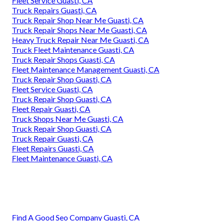
Fleet Service Guasti, CA
Truck Repairs Guasti, CA
Truck Repair Shop Near Me Guasti, CA
Truck Repair Shops Near Me Guasti, CA
Heavy Truck Repair Near Me Guasti, CA
Truck Fleet Maintenance Guasti, CA
Truck Repair Shops Guasti, CA
Fleet Maintenance Management Guasti, CA
Truck Repair Shop Guasti, CA
Fleet Service Guasti, CA
Truck Repair Shop Guasti, CA
Fleet Repair Guasti, CA
Truck Shops Near Me Guasti, CA
Truck Repair Shop Guasti, CA
Truck Repair Guasti, CA
Fleet Repairs Guasti, CA
Fleet Maintenance Guasti, CA
Find A Good Seo Company Guasti, CA