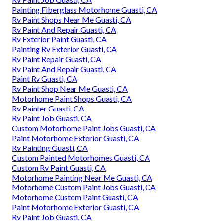
Painting Fiberglass Motorhome Guasti, CA
Rv Paint Shops Near Me Guasti, CA
Rv Paint And Repair Guasti, CA
Rv Exterior Paint Guasti, CA
Painting Rv Exterior Guasti, CA
Rv Paint Repair Guasti, CA
Rv Paint And Repair Guasti, CA
Paint Rv Guasti, CA
Rv Paint Shop Near Me Guasti, CA
Motorhome Paint Shops Guasti, CA
Rv Painter Guasti, CA
Rv Paint Job Guasti, CA
Custom Motorhome Paint Jobs Guasti, CA
Paint Motorhome Exterior Guasti, CA
Rv Painting Guasti, CA
Custom Painted Motorhomes Guasti, CA
Custom Rv Paint Guasti, CA
Motorhome Painting Near Me Guasti, CA
Motorhome Custom Paint Jobs Guasti, CA
Motorhome Custom Paint Guasti, CA
Paint Motorhome Exterior Guasti, CA
Rv Paint Job Guasti, CA