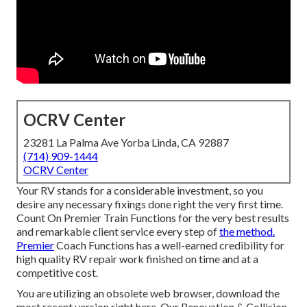
OCRV Center
23281 La Palma Ave Yorba Linda, CA 92887
(714) 909-1444
OCRV Center
Your RV stands for a considerable investment, so you
desire any necessary fixings done right the very first time.
Count On Premier Train Functions for the very best results
and remarkable client service every step of
the method.
Premier
Coach Functions has a well-earned credibility for
high quality RV repair work finished on time and at a
competitive cost.
You are utilizing an obsolete web browser, download the
most recent version
right here.
Our Renovation & Collision