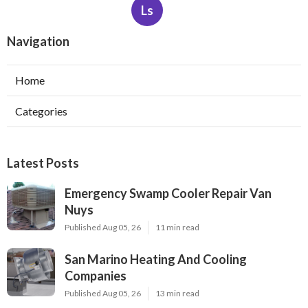
Ls
Navigation
Home
Categories
Latest Posts
Emergency Swamp Cooler Repair Van
Nuys
Published Aug 05, 26
11 min read
San Marino Heating And Cooling
Companies
Published Aug 05, 26
13 min read