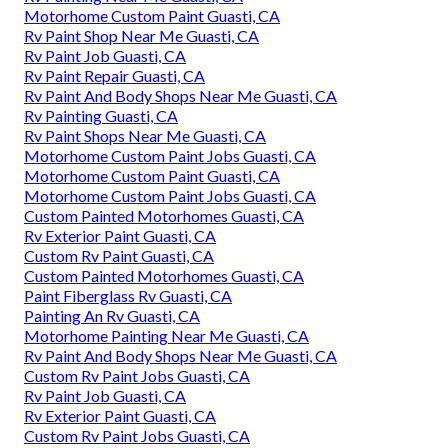
Motorhome Custom Paint Guasti, CA
Rv Paint Shop Near Me Guasti, CA
Rv Paint Job Guasti, CA
Rv Paint Repair Guasti, CA
Rv Paint And Body Shops Near Me Guasti, CA
Rv Painting Guasti, CA
Rv Paint Shops Near Me Guasti, CA
Motorhome Custom Paint Jobs Guasti, CA
Motorhome Custom Paint Guasti, CA
Motorhome Custom Paint Jobs Guasti, CA
Custom Painted Motorhomes Guasti, CA
Rv Exterior Paint Guasti, CA
Custom Rv Paint Guasti, CA
Custom Painted Motorhomes Guasti, CA
Paint Fiberglass Rv Guasti, CA
Painting An Rv Guasti, CA
Motorhome Painting Near Me Guasti, CA
Rv Paint And Body Shops Near Me Guasti, CA
Custom Rv Paint Jobs Guasti, CA
Rv Paint Job Guasti, CA
Rv Exterior Paint Guasti, CA
Custom Rv Paint Jobs Guasti, CA