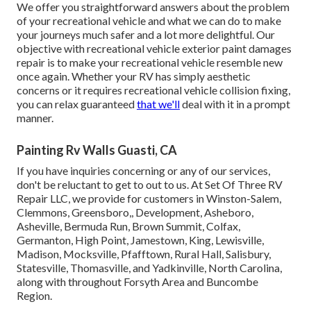
We offer you straightforward answers about the problem
of your recreational vehicle and what we can do to make
your journeys much safer and a lot more delightful. Our
objective with recreational vehicle exterior paint damages
repair is to make your recreational vehicle resemble new
once again. Whether your RV has simply aesthetic
concerns or it requires recreational vehicle collision fixing,
you can relax guaranteed
that we'll
deal with it in a prompt
manner.
Painting Rv Walls Guasti, CA
If you have inquiries concerning or any of our services,
don't be reluctant to
get to out to us
. At Set Of Three RV
Repair LLC, we provide for customers in
Winston-Salem
,
Clemmons
,
Greensboro
,, Development, Asheboro,
Asheville, Bermuda Run, Brown Summit, Colfax,
Germanton, High Point, Jamestown, King, Lewisville,
Madison, Mocksville, Pfafftown, Rural Hall, Salisbury,
Statesville, Thomasville, and Yadkinville, North Carolina,
along with throughout Forsyth Area and Buncombe
Region.