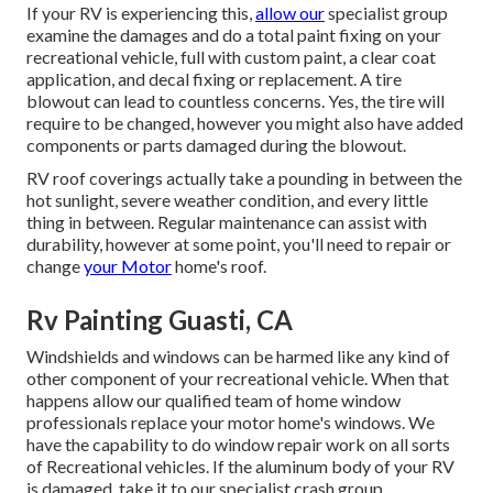
If your RV is experiencing this,
allow our
specialist group
examine the damages and do a total paint fixing on your
recreational vehicle, full with custom paint, a clear coat
application, and decal fixing or replacement. A tire
blowout can lead to countless concerns. Yes, the tire will
require to be changed, however you might also have added
components or parts damaged during the blowout.
RV roof coverings actually take a pounding in between the
hot sunlight, severe weather condition, and every little
thing in between. Regular maintenance can assist with
durability, however at some point, you'll need to repair or
change
your Motor
home's roof.
Rv Painting Guasti, CA
Windshields and windows can be harmed like any kind of
other component of your recreational vehicle. When that
happens allow our qualified team of home window
professionals replace your motor home's windows. We
have the capability to do window repair work on all sorts
of Recreational vehicles. If the aluminum body of your RV
is damaged, take it to our specialist crash group.