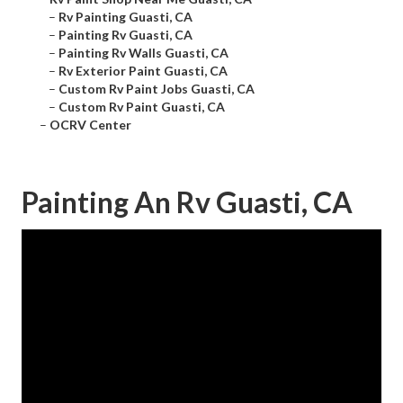
–
Rv Painting Guasti, CA
–
Painting Rv Guasti, CA
–
Painting Rv Walls Guasti, CA
–
Rv Exterior Paint Guasti, CA
–
Custom Rv Paint Jobs Guasti, CA
–
Custom Rv Paint Guasti, CA
–
OCRV Center
Painting An Rv Guasti, CA