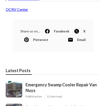
OCRV Center
Share us on...
Facebook
X
Pinterest
Email
Latest Posts
Emergency Swamp Cooler Repair Van
Nuys
Published en
11 min read