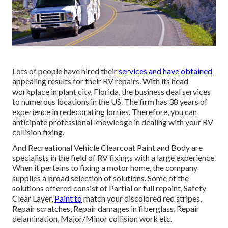
Lots of people have hired their
services and have obtained
appealing results for their RV repairs. With its head
workplace in plant city, Florida, the business deal services
to numerous locations in the US. The firm has 38 years of
experience in redecorating lorries. Therefore, you can
anticipate professional knowledge in dealing with your RV
collision fixing.
And Recreational Vehicle Clearcoat Paint and Body are
specialists in the field of RV fixings with a large experience.
When it pertains to fixing a motor home, the company
supplies a broad selection of solutions. Some of the
solutions offered consist of Partial or full repaint, Safety
Clear Layer,
Paint to
match your discolored red stripes,
Repair scratches, Repair damages in fiberglass, Repair
delamination, Major/Minor collision work etc.