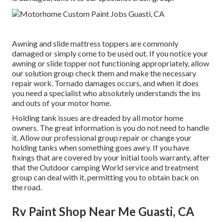
Awning and slide mattress toppers are commonly
damaged or simply come to be used out. If you notice your
awning or slide topper not functioning appropriately, allow
our solution group check them and make the necessary
repair work. Tornado damages occurs, and when it does
you need a specialist who absolutely understands the ins
and outs of your motor home.
Holding tank issues are dreaded by all motor home
owners. The great information is you do not need to handle
it. Allow our professional group repair or change your
holding tanks when something goes awry. If you have
fixings that are covered by your initial tools warranty, after
that the Outdoor camping World service and treatment
group can deal with it, permitting you to obtain back on
the road.
Rv Paint Shop Near Me Guasti, CA