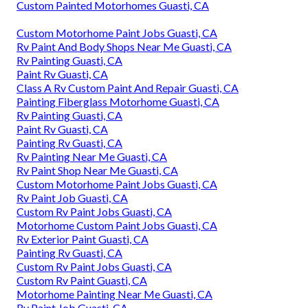
Custom Painted Motorhomes Guasti, CA
Custom Motorhome Paint Jobs Guasti, CA
Rv Paint And Body Shops Near Me Guasti, CA
Rv Painting Guasti, CA
Paint Rv Guasti, CA
Class A Rv Custom Paint And Repair Guasti, CA
Painting Fiberglass Motorhome Guasti, CA
Rv Painting Guasti, CA
Paint Rv Guasti, CA
Painting Rv Guasti, CA
Rv Painting Near Me Guasti, CA
Rv Paint Shop Near Me Guasti, CA
Custom Motorhome Paint Jobs Guasti, CA
Rv Paint Job Guasti, CA
Custom Rv Paint Jobs Guasti, CA
Motorhome Custom Paint Jobs Guasti, CA
Rv Exterior Paint Guasti, CA
Painting Rv Guasti, CA
Custom Rv Paint Jobs Guasti, CA
Custom Rv Paint Guasti, CA
Motorhome Painting Near Me Guasti, CA
Rv Paint Job Guasti, CA