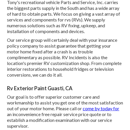
Tony's recreational vehicle Parts and Service, Inc. carries
the biggest parts supply in the South and has a wide array
of hard to obtain parts. We focus on giving a vast array of
services and components for rvs (RVs). We supply
numerous solutions such as RV fixing, upkeep, and
installation of components and devices.
Our service group will certainly deal with your insurance
policy company to assist guarantee that getting your
motor home fixed after a crash is as trouble
complimentary as possible. RV Incidents is also the
location's premier RV customization shop. From complete
interior restorations to household fridges or television
conversions, we can do it all.
Rv Exterior Paint Guasti, CA
Our goal is to offer superior customer care and
workmanship to assist you get one of the most satisfaction
out of your motor home. Please call or
come by today for
an inconvenience free repair service price quote or to
establish a modification examination with our service
supervisor.