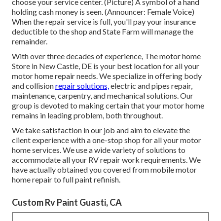
choose your service center. (Picture) A symbol of a hand
holding cash money is seen. (Announcer: Female Voice)
When the repair service is full, you'll pay your insurance
deductible to the shop and State Farm will manage the
remainder.
With over three decades of experience, The motor home
Store in New Castle, DE is your best location for all your
motor home repair needs. We specialize in offering body
and collision
repair solutions,
electric and pipes repair,
maintenance, carpentry, and mechanical solutions. Our
group is devoted to making certain that your motor home
remains in leading problem, both throughout.
We take satisfaction in our job and aim to elevate the
client experience with a one-stop shop for all your motor
home services. We use a wide variety of solutions to
accommodate all your RV repair work requirements. We
have actually obtained you covered from mobile motor
home repair to full paint refinish.
Custom Rv Paint Guasti, CA