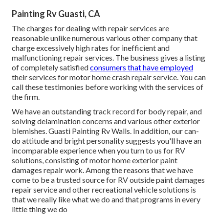
Painting Rv Guasti, CA
The charges for dealing with repair services are
reasonable unlike numerous various other company that
charge excessively high rates for inefficient and
malfunctioning repair services. The business gives a listing
of completely satisfied
consumers that have employed
their services for motor home crash repair service. You can
call these testimonies before working with the services of
the firm.
We have an outstanding track record for body repair, and
solving delamination concerns and various other exterior
blemishes. Guasti Painting Rv Walls. In addition, our can-
do attitude and bright personality suggests you'll have an
incomparable experience when you turn to us for RV
solutions, consisting of motor home exterior paint
damages repair work. Among the reasons that we have
come to be a trusted source for RV outside paint damages
repair service and other recreational vehicle solutions is
that we really like what we do and that programs in every
little thing we do