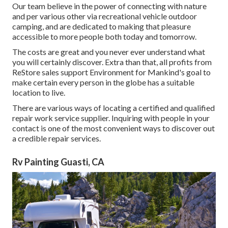
Our team believe in the power of connecting with nature
and per various other via recreational vehicle outdoor
camping, and are dedicated to making that pleasure
accessible to more people both today and tomorrow.
The costs are great and you never ever understand what
you will certainly discover. Extra than that, all profits from
ReStore sales support Environment for Mankind's goal to
make certain every person in the globe has a suitable
location to live.
There are various ways of locating a certified and qualified
repair work service supplier. Inquiring with people in your
contact is one of the most convenient ways to discover out
a credible repair services.
Rv Painting Guasti, CA