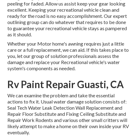
peeling for faded. Allow us assist keep your gear looking
excellent. Keeping your recreational vehicle clean and
ready for the road is no easy accomplishment. Our expert
outlining group can do whatever that requires to be done
to guarantee your recreational vehicle stays as pampered
as it should.
Whether your Motor home's awning requires just a little
care or a full replacement, we can aid. If this takes place to
you, let our group of solution professionals assess the
damage and replace your Recreational vehicle's water
system's components as needed.
Rv Paint Repair Guasti, CA
We can examine the problem and take the essential
actions to fix it. Usual water damage solution consists of:
Seal Tech Water Leak Detection Wall Replacement and
Repair Floor Substitute and Fixing Ceiling Substitute and
Repair Work Rodents and various other small critters will
likely attempt to make a home on their own inside your RV
eventually.