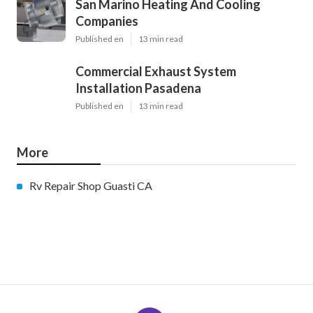
San Marino Heating And Cooling
Companies
Published en
13 min read
Commercial Exhaust System
Installation Pasadena
Published en
13 min read
More
Rv Repair Shop Guasti CA