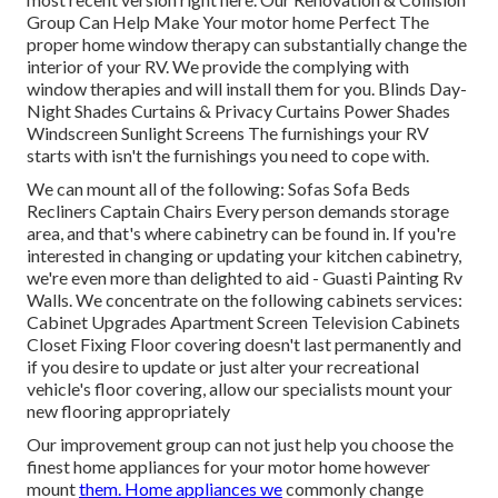
Group Can Help Make Your motor home Perfect The
proper home window therapy can substantially change the
interior of your RV. We provide the complying with
window therapies and will install them for you. Blinds Day-
Night Shades Curtains & Privacy Curtains Power Shades
Windscreen Sunlight Screens The furnishings your RV
starts with isn't the furnishings you need to cope with.
We can mount all of the following: Sofas Sofa Beds
Recliners Captain Chairs Every person demands storage
area, and that's where cabinetry can be found in. If you're
interested in changing or updating your kitchen cabinetry,
we're even more than delighted to aid - Guasti Painting Rv
Walls. We concentrate on the following cabinets services:
Cabinet Upgrades Apartment Screen Television Cabinets
Closet Fixing Floor covering doesn't last permanently and
if you desire to update or just alter your recreational
vehicle's floor covering, allow our specialists mount your
new flooring appropriately
Our improvement group can not just help you choose the
finest home appliances for your motor home however
mount
them. Home appliances we
commonly change