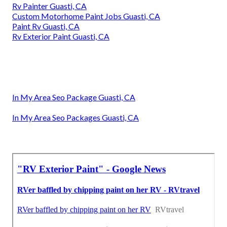
Rv Painter Guasti, CA
Custom Motorhome Paint Jobs Guasti, CA
Paint Rv Guasti, CA
Rv Exterior Paint Guasti, CA
In My Area Seo Package Guasti, CA
In My Area Seo Packages Guasti, CA