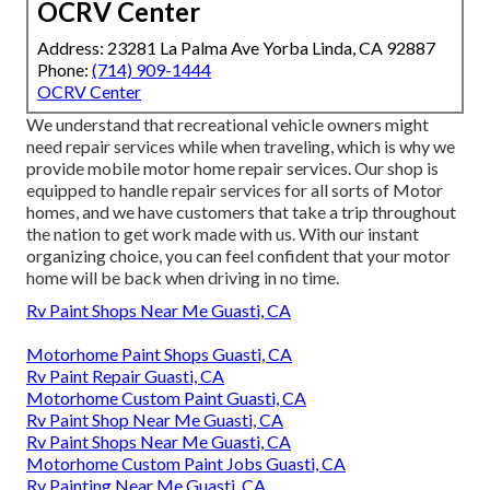
OCRV Center
Address: 23281 La Palma Ave Yorba Linda, CA 92887
Phone:
(714) 909-1444
OCRV Center
We understand that recreational vehicle owners might
need repair services while when traveling, which is why we
provide mobile motor home repair services. Our shop is
equipped to handle repair services for all sorts of Motor
homes, and we have customers that take a trip throughout
the nation to get work made with us. With our instant
organizing choice, you can feel confident that your motor
home will be back when driving in no time.
Rv Paint Shops Near Me Guasti, CA
Motorhome Paint Shops Guasti, CA
Rv Paint Repair Guasti, CA
Motorhome Custom Paint Guasti, CA
Rv Paint Shop Near Me Guasti, CA
Rv Paint Shops Near Me Guasti, CA
Motorhome Custom Paint Jobs Guasti, CA
Rv Painting Near Me Guasti, CA