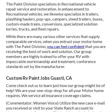
The Paint Division specializes in Recreational vehicle
repair service and restoration. In enhancement to
Recreational vehicles, we likewise specialize in trailers,
plaything haulers, pop-ups, campers, steed trailers, buses,
custom-made trains, conversions, specialized solution
lorries, trucks, and fleet repairs.
While there are many various other services that supply
comparable services, when you entrust your motor home
with The Paint Division,
you can feel confident
that you are
receiving the best of work and solution. Our group
members are highly trained to offer your RV with
impeccable workmanship and treatment, conference
standards set by the manufacturer.
Custom Rv Paint Jobs Guasti, CA
Come check out us to learn just how our group might be of
help! We are your one-stop-shop for all your Motor home
requires. We service all insurance coverage claims.
(Commentator: Women Voice) Utilize the new case e-mail
you received or visit to your State Ranch account to