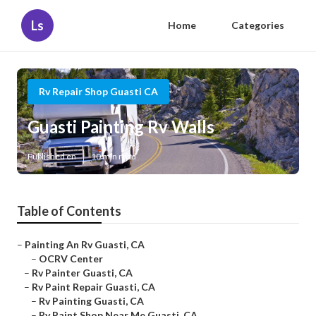
Ls
Home
Categories
Rv Repair Shop Guasti CA
Guasti Painting Rv Walls
Published en
10 min read
Table of Contents
–
Painting An Rv Guasti, CA
–
OCRV Center
–
Rv Painter Guasti, CA
–
Rv Paint Repair Guasti, CA
–
Rv Painting Guasti, CA
–
Rv Paint Shop Near Me Guasti, CA