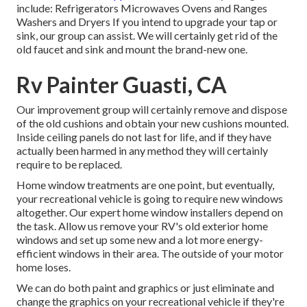
include: Refrigerators Microwaves Ovens and Ranges
Washers and Dryers If you intend to upgrade your tap or
sink, our group can assist. We will certainly get rid of the
old faucet and sink and mount the brand-new one.
Rv Painter Guasti, CA
Our improvement group will certainly remove and dispose
of the old cushions and obtain your new cushions mounted.
Inside ceiling panels do not last for life, and if they have
actually been harmed in any method they will certainly
require to be replaced.
Home window treatments are one point, but eventually,
your recreational vehicle is going to require new windows
altogether. Our expert home window installers depend on
the task. Allow us remove your RV's old exterior home
windows and set up some new and a lot more energy-
efficient windows in their area. The outside of your motor
home loses.
We can do both paint and graphics or just eliminate and
change the graphics on your recreational vehicle if they're