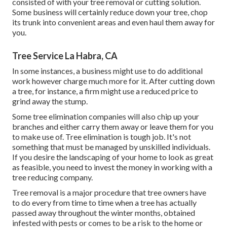
consisted of with your tree removal or cutting solution.
Some business will certainly reduce down your tree, chop
its trunk into convenient areas and even haul them away for
you.
Tree Service La Habra, CA
In some instances, a business might use to do additional
work however charge much more for it. After cutting down
a tree, for instance, a firm might use a reduced price to
grind away the stump.
Some tree elimination companies will also chip up your
branches and either carry them away or leave them for you
to make use of. Tree elimination is tough job. It's not
something that must be managed by unskilled individuals.
If you desire the landscaping of your home to look as great
as feasible, you need to invest the money in working with a
tree reducing company.
Tree removal is a major procedure that tree owners have
to do every from time to time when a tree has actually
passed away throughout the winter months, obtained
infested with pests or comes to be a risk to the home or