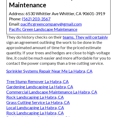
Maintenance
Address: 6530 Whittier Ave Whittier, CA 90601-3919
Phone:
(562) 203-3567
Email:
pacificgreencompany@gmail.com
Pacific Green Landscape Maintenance
They do history checks on their
teams. They will certainly
sign an agreement outlining the work to be done in the
approximated amount of time for the priced estimate
quantity. If your trees and hedges are close to high-voltage
line, it could be much easier and more affordable for you to
contact the power company than a tree cutting service.
Sprinkler Systems Repair Near Me La Habra, CA
Tree Stump Remover La Habra, CA
Gardening Landscaping La Habra, CA
Commercial Landscape Maintenance La Habra, CA
Rock Landscaping La Habra, CA
Grass Cutting Service La Habra, CA
Local Landscaping La Habra, CA
Rock Landscaping La Habra, CA