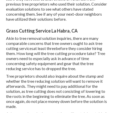
previous tree proprietors who used their solution. Consider
evaluation solutions to see what others have stated
concerning them. See if any of your next-door neighbors
have utilized their solutions before.
Grass Cutting Service La Habra, CA
Akin to tree removal solution inquiries, there are many
comparable concerns that tree owners ought to ask tree
cutting servicesat least threebefore they consider hiring
them. How long will the tree cutting procedure take? Tree
owners need to especially ask in advance of time
concerning safety equipment and gear that the tree
reducing service has to dropped the tree.
Tree proprietors should also inquire about the stump and
whether the tree reducing solution will want to remove it
afterwards. They might need to pay additional for the
solution, as tree cutting does not consisting of lowering to
the roots in the beginning to eliminate the tree. As soon as
once again, do not place money down before the solution is
made.