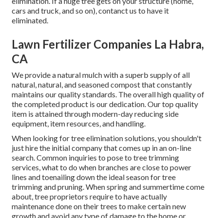
elimination. If a huge tree gets on your structure (home,
cars and truck, and so on), contanct us to have it
eliminated.
Lawn Fertilizer Companies La Habra,
CA
We provide a natural mulch with a superb supply of all
natural, natural, and seasoned compost that constantly
maintains our quality standards. The overall high quality of
the completed product is our dedication. Our top quality
item is attained through modern-day reducing side
equipment, item resources, and handling.
When looking for tree elimination solutions, you shouldn't
just hire the initial company that comes up in an on-line
search. Common inquiries to pose to tree trimming
services, what to do when branches are close to power
lines and toenailing down the ideal season for tree
trimming and pruning. When spring and summertime come
about, tree proprietors require to have actually
maintenance done on their trees to make certain new
growth and avoid any type of damage to the home or