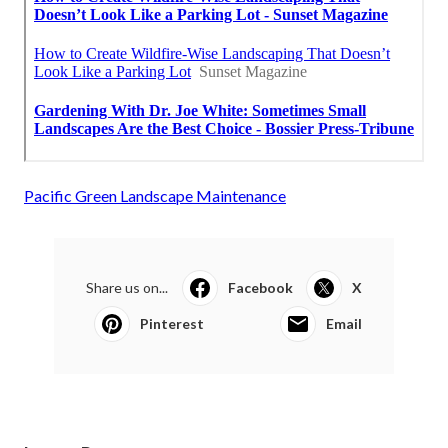
Pacific Green Landscape Maintenance
Share us on...
Facebook
X
Pinterest
Email