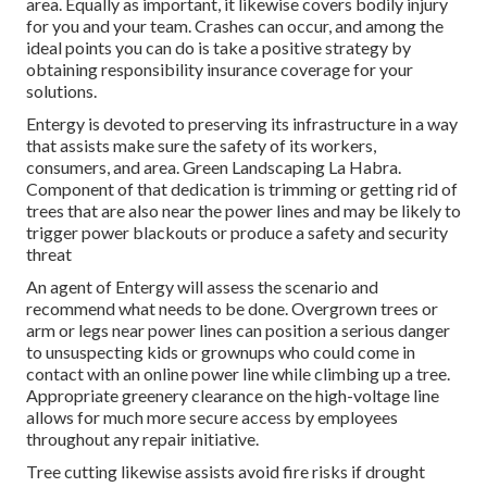
area. Equally as important, it likewise covers bodily injury
for you and your team. Crashes can occur, and among the
ideal points you can do is take a positive strategy by
obtaining responsibility insurance coverage for your
solutions.
Entergy is devoted to preserving its infrastructure in a way
that assists make sure the safety of its workers,
consumers, and area. Green Landscaping La Habra.
Component of that dedication is trimming or getting rid of
trees that are also near the power lines and may be likely to
trigger power blackouts or produce a safety and security
threat
An agent of Entergy will assess the scenario and
recommend what needs to be done. Overgrown trees or
arm or legs near power lines can position a serious danger
to unsuspecting kids or grownups who could come in
contact with an online power line while climbing up a tree.
Appropriate greenery clearance on the high-voltage line
allows for much more secure access by employees
throughout any repair initiative.
Tree cutting likewise assists avoid fire risks if drought