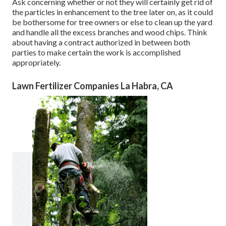
Ask concerning whether or not they will certainly get rid of
the particles in enhancement to the tree later on, as it could
be bothersome for tree owners or else to clean up the yard
and handle all the excess branches and wood chips. Think
about having a contract authorized in between both
parties to make certain the work is accomplished
appropriately.
Lawn Fertilizer Companies La Habra, CA