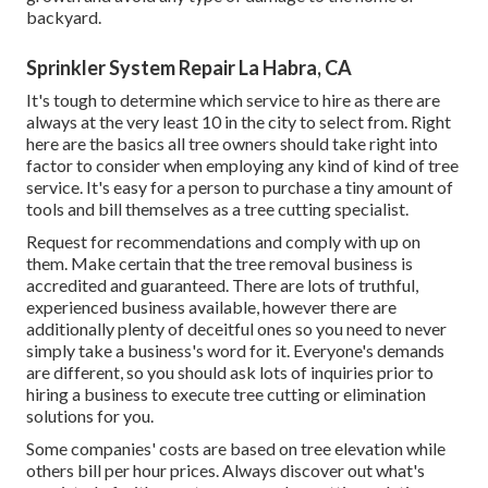
backyard.
Sprinkler System Repair La Habra, CA
It's tough to determine which service to hire as there are
always at the very least 10 in the city to select from. Right
here are the basics all tree owners should take right into
factor to consider when employing any kind of kind of tree
service. It's easy for a person to purchase a tiny amount of
tools and bill themselves as a tree cutting specialist.
Request for recommendations and comply with up on
them. Make certain that the tree removal business is
accredited and guaranteed. There are lots of truthful,
experienced business available, however there are
additionally plenty of deceitful ones so you need to never
simply take a business's word for it. Everyone's demands
are different, so you should ask lots of inquiries prior to
hiring a business to execute tree cutting or elimination
solutions for you.
Some companies' costs are based on tree elevation while
others bill per hour prices. Always discover out what's