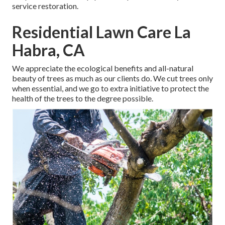
service restoration.
Residential Lawn Care La
Habra, CA
We appreciate the ecological benefits and all-natural
beauty of trees as much as our clients do. We cut trees only
when essential, and we go to extra initiative to protect the
health of the trees to the degree possible.