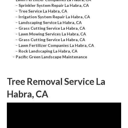
–
Sprinkler System Repair La Habra, CA
–
Tree Service La Habra, CA
–
Irrigation System Repair La Habra, CA
–
Landscaping Service La Habra, CA
–
Grass Cutting Service La Habra, CA
–
Lawn Mowing Services La Habra, CA
–
Grass Cutting Service La Habra, CA
–
Lawn Fertilizer Companies La Habra, CA
–
Rock Landscaping La Habra, CA
–
Pacific Green Landscape Maintenance
Tree Removal Service La
Habra, CA