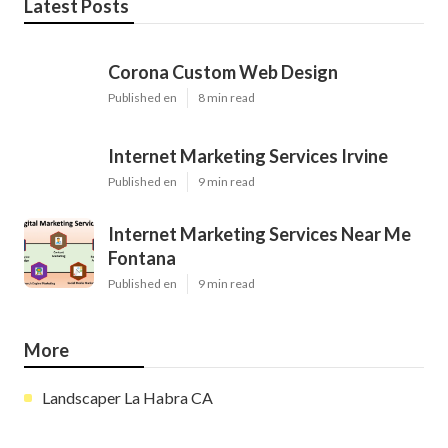
Latest Posts
Corona Custom Web Design
Published en
8 min read
Internet Marketing Services Irvine
Published en
9 min read
Internet Marketing Services Near Me
Fontana
Published en
9 min read
More
Landscaper La Habra CA