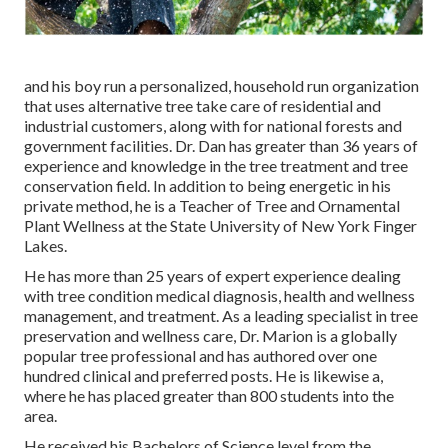
and his boy run a personalized, household run organization
that uses alternative tree take care of residential and
industrial customers, along with for national forests and
government facilities. Dr. Dan has greater than 36 years of
experience and knowledge in the tree treatment and tree
conservation field. In addition to being energetic in his
private method, he is a Teacher of Tree and Ornamental
Plant Wellness at the State University of New York Finger
Lakes.
He has more than 25 years of expert experience dealing
with tree condition medical diagnosis, health and wellness
management, and treatment. As a leading specialist in tree
preservation and wellness care, Dr. Marion is a globally
popular tree professional and has authored over one
hundred clinical and preferred posts. He is likewise a,
where he has placed greater than 800 students into the
area.
He received his Bachelors of Science level from the