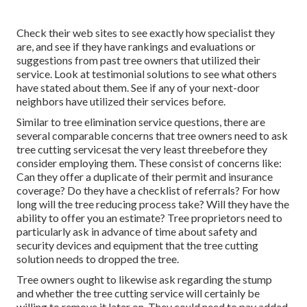
Check their web sites to see exactly how specialist they
are, and see if they have rankings and evaluations or
suggestions from past tree owners that utilized their
service. Look at testimonial solutions to see what others
have stated about them. See if any of your next-door
neighbors have utilized their services before.
Similar to tree elimination service questions, there are
several comparable concerns that tree owners need to ask
tree cutting servicesat the very least threebefore they
consider employing them. These consist of concerns like:
Can they offer a duplicate of their permit and insurance
coverage? Do they have a checklist of referrals? For how
long will the tree reducing process take? Will they have the
ability to offer you an estimate? Tree proprietors need to
particularly ask in advance of time about safety and
security devices and equipment that the tree cutting
solution needs to dropped the tree.
Tree owners ought to likewise ask regarding the stump
and whether the tree cutting service will certainly be
willing to remove it later on. They could need to pay added