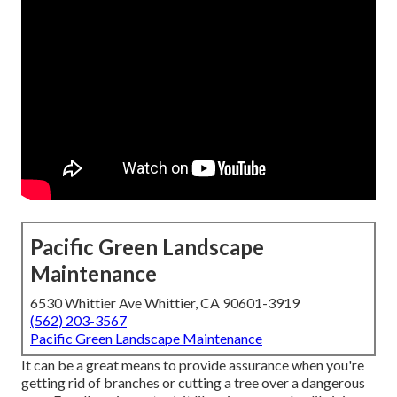
Pacific Green Landscape
Maintenance
6530 Whittier Ave Whittier, CA 90601-3919
(562) 203-3567
Pacific Green Landscape Maintenance
It can be a great means to provide assurance when you're
getting rid of branches or cutting a tree over a dangerous