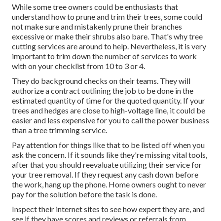
While some tree owners could be enthusiasts that
understand how to prune and trim their trees, some could
not make sure and mistakenly prune their branches
excessive or make their shrubs also bare. That's why tree
cutting services are around to help. Nevertheless, it is very
important to trim down the number of services to work
with on your checklist from 10 to 3 or 4.
They do background checks on their teams. They will
authorize a contract outlining the job to be done in the
estimated quantity of time for the quoted quantity. If your
trees and hedges are close to high-voltage line, it could be
easier and less expensive for you to call the power business
than a tree trimming service.
Pay attention for things like that to be listed off when you
ask the concern. If it sounds like they're missing vital tools,
after that you should reevaluate utilizing their service for
your tree removal. If they request any cash down before
the work, hang up the phone. Home owners ought to never
pay for the solution before the task is done.
Inspect their internet sites to see how expert they are, and
see if they have scores and reviews or referrals from