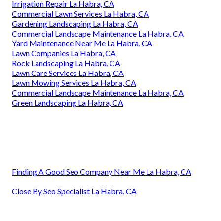
Irrigation Repair La Habra, CA
Commercial Lawn Services La Habra, CA
Gardening Landscaping La Habra, CA
Commercial Landscape Maintenance La Habra, CA
Yard Maintenance Near Me La Habra, CA
Lawn Companies La Habra, CA
Rock Landscaping La Habra, CA
Lawn Care Services La Habra, CA
Lawn Mowing Services La Habra, CA
Commercial Landscape Maintenance La Habra, CA
Green Landscaping La Habra, CA
Finding A Good Seo Company Near Me La Habra, CA
Close By Seo Specialist La Habra, CA