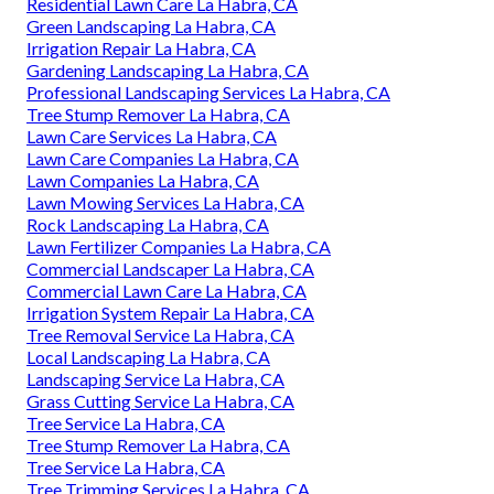
Residential Lawn Care La Habra, CA
Green Landscaping La Habra, CA
Irrigation Repair La Habra, CA
Gardening Landscaping La Habra, CA
Professional Landscaping Services La Habra, CA
Tree Stump Remover La Habra, CA
Lawn Care Services La Habra, CA
Lawn Care Companies La Habra, CA
Lawn Companies La Habra, CA
Lawn Mowing Services La Habra, CA
Rock Landscaping La Habra, CA
Lawn Fertilizer Companies La Habra, CA
Commercial Landscaper La Habra, CA
Commercial Lawn Care La Habra, CA
Irrigation System Repair La Habra, CA
Tree Removal Service La Habra, CA
Local Landscaping La Habra, CA
Landscaping Service La Habra, CA
Grass Cutting Service La Habra, CA
Tree Service La Habra, CA
Tree Stump Remover La Habra, CA
Tree Service La Habra, CA
Tree Trimming Services La Habra, CA