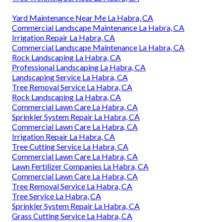
Yard Maintenance Near Me La Habra, CA
Commercial Landscape Maintenance La Habra, CA
Irrigation Repair La Habra, CA
Commercial Landscape Maintenance La Habra, CA
Rock Landscaping La Habra, CA
Professional Landscaping La Habra, CA
Landscaping Service La Habra, CA
Tree Removal Service La Habra, CA
Rock Landscaping La Habra, CA
Commercial Lawn Care La Habra, CA
Sprinkler System Repair La Habra, CA
Commercial Lawn Care La Habra, CA
Irrigation Repair La Habra, CA
Tree Cutting Service La Habra, CA
Commercial Lawn Care La Habra, CA
Lawn Fertilizer Companies La Habra, CA
Commercial Lawn Care La Habra, CA
Tree Removal Service La Habra, CA
Tree Service La Habra, CA
Sprinkler System Repair La Habra, CA
Grass Cutting Service La Habra, CA