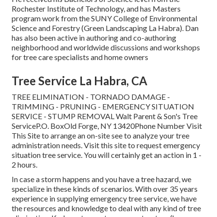
Rochester Institute of Technology, and has Masters
program work from the SUNY College of Environmental
Science and Forestry (Green Landscaping La Habra). Dan
has also been active in authoring and co-authoring
neighborhood and worldwide discussions and workshops
for tree care specialists and home owners
Tree Service La Habra, CA
TREE ELIMINATION - TORNADO DAMAGE -
TRIMMING - PRUNING - EMERGENCY SITUATION
SERVICE - STUMP REMOVAL Walt Parent & Son's Tree
ServiceP.O. BoxOld Forge, NY 13420Phone Number
Visit
This Site
to arrange an on-site see to analyze your tree
administration needs.
Visit this site
to request emergency
situation tree service. You will certainly get an action in 1 -
2 hours.
In case a storm happens and you have a tree hazard, we
specialize in these kinds of scenarios. With over 35 years
experience in supplying emergency tree service, we have
the resources and knowledge to deal with any kind of tree