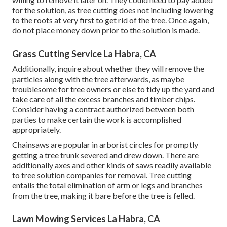
for the solution, as tree cutting does not including lowering
to the roots at very first to get rid of the tree. Once again,
do not place money down prior to the solution is made.
Grass Cutting Service La Habra, CA
Additionally, inquire about whether they will remove the
particles along with the tree afterwards, as maybe
troublesome for tree owners or else to tidy up the yard and
take care of all the excess branches and timber chips.
Consider having a contract authorized between both
parties to make certain the work is accomplished
appropriately.
Chainsaws are popular in arborist circles for promptly
getting a tree trunk severed and drew down. There are
additionally axes and other kinds of saws readily available
to tree solution companies for removal. Tree cutting
entails the total elimination of arm or legs and branches
from the tree, making it bare before the tree is felled.
Lawn Mowing Services La Habra, CA