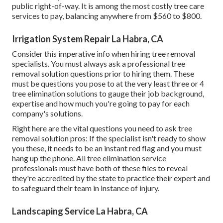
public right-of-way. It is among the most costly tree care
services to pay, balancing anywhere from $560 to $800.
Irrigation System Repair La Habra, CA
Consider this imperative info when hiring tree removal
specialists. You must always ask a professional tree
removal solution questions prior to hiring them. These
must be questions you pose to at the very least three or 4
tree elimination solutions to gauge their job background,
expertise and how much you're going to pay for each
company's solutions.
Right here are the vital questions you need to ask tree
removal solution pros: If the specialist isn't ready to show
you these, it needs to be an instant red flag and you must
hang up the phone. All tree elimination service
professionals must have both of these files to reveal
they're accredited by the state to practice their expert and
to safeguard their team in instance of injury.
Landscaping Service La Habra, CA