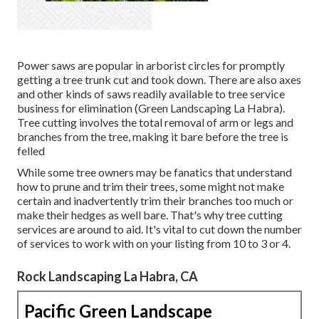
Power saws are popular in arborist circles for promptly
getting a tree trunk cut and took down. There are also axes
and other kinds of saws readily available to tree service
business for elimination (Green Landscaping La Habra).
Tree cutting involves the total removal of arm or legs and
branches from the tree, making it bare before the tree is
felled
While some tree owners may be fanatics that understand
how to prune and trim their trees, some might not make
certain and inadvertently trim their branches too much or
make their hedges as well bare. That's why tree cutting
services are around to aid. It's vital to cut down the number
of services to work with on your listing from 10 to 3 or 4.
Rock Landscaping La Habra, CA
Pacific Green Landscape