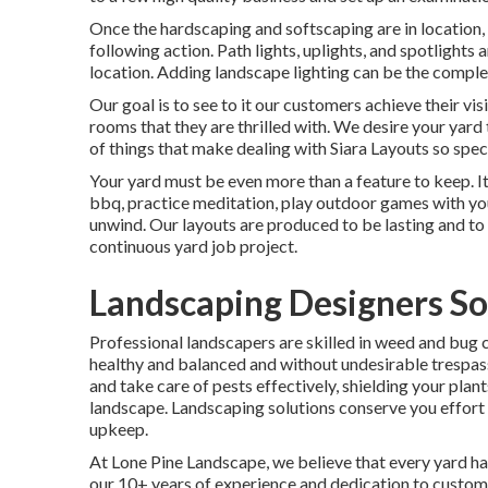
Once the hardscaping and softscaping are in location, i
following action. Path lights, uplights, and spotlights
location. Adding landscape lighting can be the complet
Our goal is to see to it our customers achieve their vis
rooms that they are thrilled with. We desire your yard
of things that make dealing with Siara Layouts so specia
Your yard must be even more than a feature to keep. It
bbq, practice meditation, play outdoor games with yo
unwind. Our layouts are produced to be lasting and to 
continuous yard job project.
Landscaping Designers So
Professional landscapers are skilled in weed and bug 
healthy and balanced and without undesirable trespa
and take care of pests effectively, shielding your plan
landscape. Landscaping solutions conserve you effort 
upkeep.
At
Lone Pine Landscape
, we believe that every yard 
our 10+ years of experience and dedication to custom