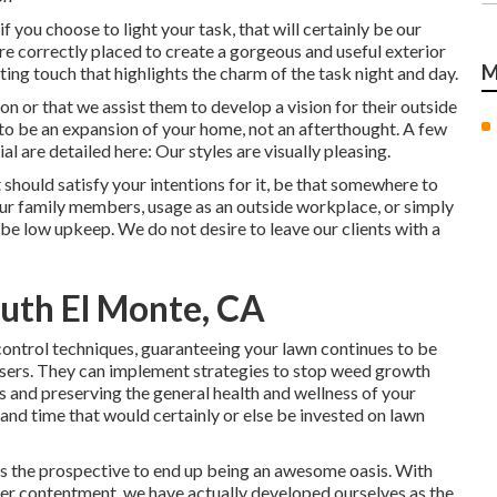
f you choose to light your task, that will certainly be our
 are correctly placed to create a gorgeous and useful exterior
M
ing touch that highlights the charm of the task night and day.
ion or that we assist them to develop a vision for their outside
 to be an expansion of your home, not an afterthought. A few
l are detailed here: Our styles are visually pleasing.
 should satisfy your intentions for it, be that somewhere to
ur family members, usage as an outside workplace, or simply
be low upkeep. We do not desire to leave our clients with a
uth El Monte, CA
control techniques, guaranteeing your lawn continues to be
ssers. They can implement strategies to stop weed growth
ts and preserving the general health and wellness of your
and time that would certainly or else be invested on lawn
has the prospective to end up being an awesome oasis. With
er contentment, we have actually developed ourselves as the