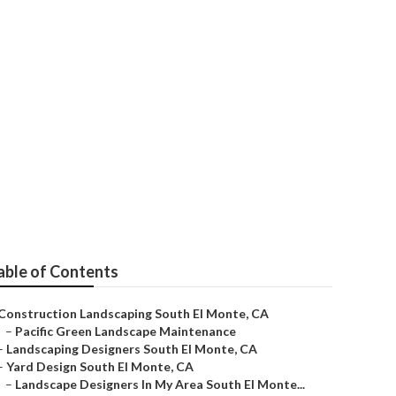
El Monte
able of Contents
Construction Landscaping South El Monte, CA
–
Pacific Green Landscape Maintenance
–
Landscaping Designers South El Monte, CA
–
Yard Design South El Monte, CA
–
Landscape Designers In My Area South El Monte...