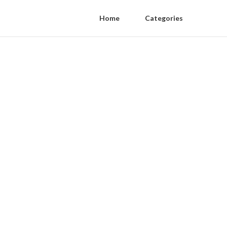
Home
Categories