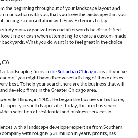
rom the beginning throughout of your landscape layout and
communication with you, that you have the landscape that you
t, arrange a consultation with Envy Exteriors today!.
s study many organizations and afterwards be dissatisfied
o lose time or cash when attempting to create a custom-made
r backyards. What you do want is to feel great in the choice
, CA
tive landscaping firms in
the Suburban Chicago
area. If you've
ear me," you might have discovered a listing of those closest
very best. To help your search, here are the business that will
 and develop firms in the Greater Chicago area.
rville, Illinois, in 1985. He began the business in his home,
 property in south Naperville. Today, the firm has seven
ide a selection of residential and business services in
iences with a landscape developer expertise from Southern
he company with roughly $31 million in yearly profits, has