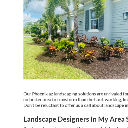
Our
Phoenix az landscaping solutions
are unrivaled fo
no better area to transform than the hard-working, k
Don't be reluctant to offer us a call about landscape in
Landscape Designers In My Area 