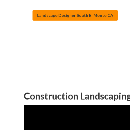
Landscape Designer South El Monte CA
Green Landsca
Published en
10 min read
Construction Landscaping