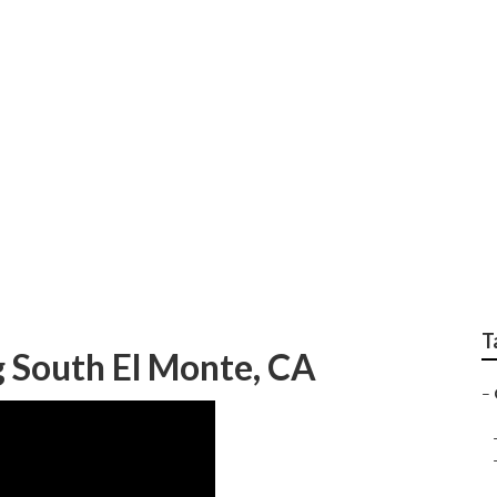
ping Company South 
T
 South El Monte, CA
–