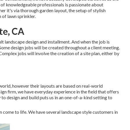
 of knowledgeable professionals is passionate about
r it's via thorough garden layout, the setup of stylish
 of lawn sprinkler.
te, CA
lt landscape design and installment. And when the job is
 Some design jobs will be created throughout a client meeting.
omplex jobs will involve the creation of a site plan, either by
world, however their layouts are based on real-world
gn firm, we have everyday experience in the field that offers
 to design and build puts us in an one-of-a-kind setting to
n come to life. We have several landscape style customers in