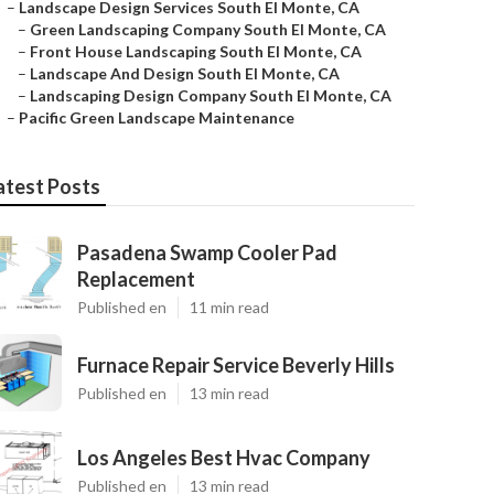
–
Landscape Design Services South El Monte, CA
–
Green Landscaping Company South El Monte, CA
–
Front House Landscaping South El Monte, CA
–
Landscape And Design South El Monte, CA
–
Landscaping Design Company South El Monte, CA
–
Pacific Green Landscape Maintenance
atest Posts
Pasadena Swamp Cooler Pad
Replacement
Published en
11 min read
Furnace Repair Service Beverly Hills
Published en
13 min read
Los Angeles Best Hvac Company
Published en
13 min read