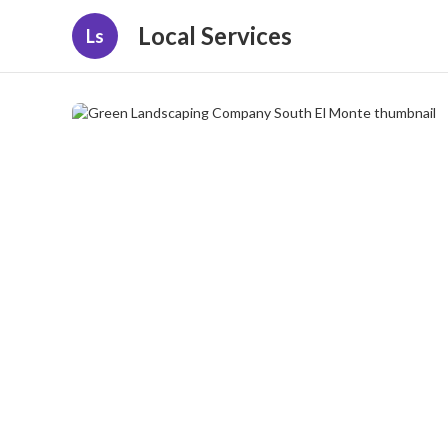
Local Services
Ls