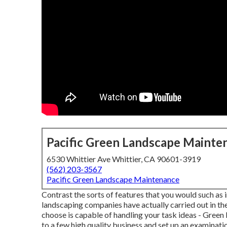
Pacific Green Landscape Mainte
6530 Whittier Ave Whittier, CA 90601-3919
(562) 203-3567
Pacific Green Landscape Maintenance
Contrast the sorts of features that you would such as 
landscaping companies have actually carried out in th
choose is capable of handling your task ideas - Gree
to a few high quality business and set up an examinati