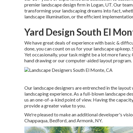
premier
landscape design firm in Logan, UT
. Our team
transforming your landscaping dreams into fact, whethe
landscape illumination, or the efficient implementation
Yard Design South El Mon
We have great deals of experience with basic & difficu
done, you can count on us for your
landscape upkeep
.
Yet occasionally, your task might be a lot more fancy. C
hand drawing or our computer-aided layout program.
Our landscape designers are entrenched in the layout 
landscaping experience. As a full-blown landscape desi
us an one-of-a-kind point of view. Having the capacity
provide a greater value to you.
We're pleased to make an additional developer's visio
Chappaqua, Bedford, and Armonk, NY.