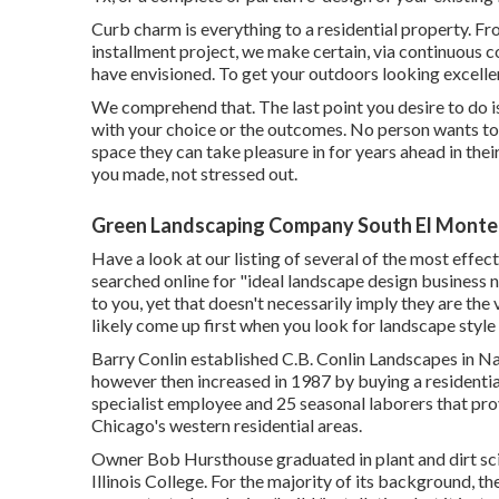
Curb charm is everything to a residential property. F
installment project, we make certain, via continuous 
have envisioned. To get your outdoors looking excellen
We comprehend that. The last point you desire to do i
with your choice or the outcomes. No person wants t
space they can take pleasure in for years ahead in thei
you made, not stressed out.
Green Landscaping Company South El Monte
Have a look at our listing of several of the most effec
searched online for "ideal landscape design business n
to you, yet that doesn't necessarily imply they are the 
likely come up first when you look for landscape style
Barry Conlin established C.B. Conlin Landscapes in Nape
however then increased in 1987 by buying a residential
specialist employee and 25 seasonal laborers that prov
Chicago's western residential areas.
Owner Bob Hursthouse graduated in plant and dirt sc
Illinois College. For the majority of its background, t