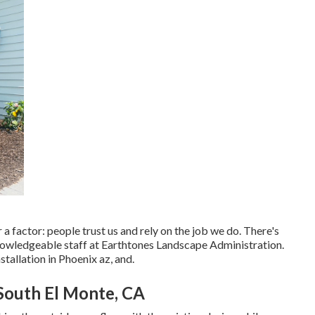
r a factor: people trust us and rely on the job we do. There's
nowledgeable staff at Earthtones Landscape Administration.
stallation in Phoenix az, and.
South El Monte, CA