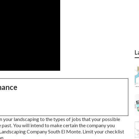
L
nance
in your landscaping to the types of jobs that your possible
e past. You will intend to make certain the company you
n Landscaping Company South El Monte. Limit your checklist
on