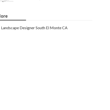
ore
Landscape Designer South El Monte CA