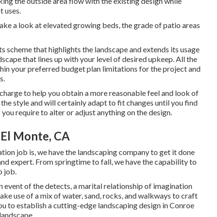
ing the outside area flow with the existing design while
t uses.
ake a look at elevated growing beds, the grade of patio areas
ts scheme that highlights the landscape and extends its usage
dscape that lines up with your level of desired upkeep. All the
hin your preferred budget plan limitations for the project and
s.
 charge to help you obtain a more reasonable feel and look of
he style and will certainly adapt to fit changes until you find
 you require to alter or adjust anything on the design.
 El Monte, CA
ation job is, we have the
landscaping company
to get it done
 and expert. From springtime to fall, we have the capability to
p job.
n event of the detects, a marital relationship of imagination
ake use of a mix of water, sand, rocks, and walkways to craft
you to establish a cutting-edge landscaping design in Conroe
 landscape.