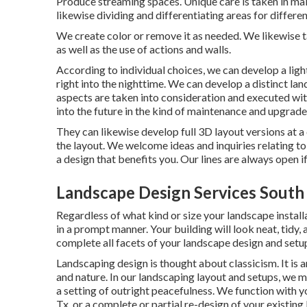
Produce streaming spaces. Unique care is taken in mak
likewise dividing and differentiating areas for differen
We create color or remove it as needed. We likewise t
as well as the use of actions and walls.
According to individual choices, we can develop a ligh
right into the nighttime. We can develop a distinct lan
aspects are taken into consideration and executed wit
into the future in the kind of maintenance and upgrade
They can likewise develop full 3D layout versions at a
the layout. We welcome ideas and inquiries relating to t
a design that benefits you. Our lines are always open if
Landscape Design Services South
Regardless of what kind or size your landscape install
in a prompt manner. Your building will look neat, tidy,
complete all facets of your landscape design and setu
Landscaping design is thought about classicism. It is a
and nature. In our
landscaping layout and setups
, we m
a setting of outright peacefulness. We function with 
Tx, or a complete or partial re-design of your existing