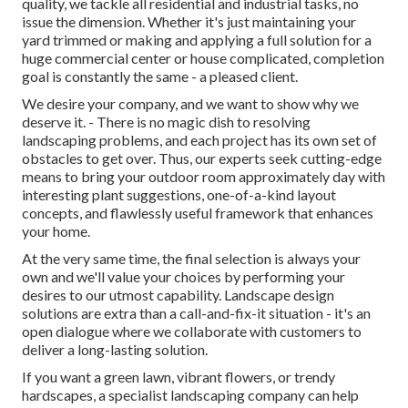
quality, we tackle all residential and industrial tasks, no
issue the dimension. Whether it's just maintaining your
yard trimmed or making and applying a full solution for a
huge commercial center or house complicated, completion
goal is constantly the same - a pleased client.
We desire your company, and we want to show why we
deserve it. - There is no magic dish to resolving
landscaping problems, and each project has its own set of
obstacles to get over. Thus, our experts seek cutting-edge
means to bring your outdoor room approximately day with
interesting plant suggestions, one-of-a-kind layout
concepts, and flawlessly useful framework that enhances
your home.
At the very same time, the final selection is always your
own and we'll value your choices by performing your
desires to our utmost capability. Landscape design
solutions are extra than a call-and-fix-it situation - it's an
open dialogue where we collaborate with customers to
deliver a long-lasting solution.
If you want a green lawn, vibrant flowers, or trendy
hardscapes, a specialist landscaping company can help