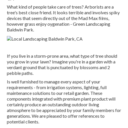
What kind of people take care of trees? Arborists are a
tree's best close friend. It looks terrible and involves spiky
devices that seem directly out of the Mad Max films,
however grass enjoy oygenation - Green Landscaping
Baldwin Park.
If you live in a storm-prone area, what type of tree should
you grow in your lawn? Imagine you're in a garden with a
verdant ground that is punctuated by blossoms and 2
pebble paths.
Is well furnished to manage every aspect of your
requirements - from irrigation systems, lighting, full
maintenance solutions to our retail garden. These
components integrated with premium plant product will
certainly produce an outstanding outdoor living
atmosphere to be appreciated by your family members for
generations. We are pleased to offer references to
potential clients.