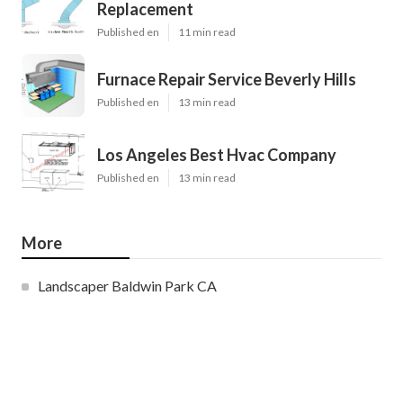
Replacement
Published en
11 min read
Furnace Repair Service Beverly Hills
Published en
13 min read
Los Angeles Best Hvac Company
Published en
13 min read
More
Landscaper Baldwin Park CA