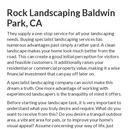
Rock Landscaping Baldwin
Park, CA
They supply a one-stop service for all your landscaping
needs. Buying specialist landscaping services has
numerous advantages past simply a rather yard. A clean
landscape makes your home look much better from the
road. This can create a good initial perception for visitors
and feasible customers. It additionally raises your
residential or commercial property value, making it a wise
financial investment that can pay off later on.
A specialist landscaping company can assist make this
dream a truth. One more advantage of working with
experienced landscapers is the tranquility of mind it offers.
Before starting your landscape task, it is very important to
understand what you truly desire and require. What do you
want to receive from this? Do you desire a tranquil outdoor
area, a vibrant area for pals, or to improve your home's
visual appeal? Assume concerning your way of life, just