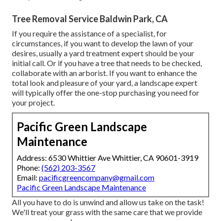
Tree Removal Service Baldwin Park, CA
If you require the assistance of a specialist, for
circumstances, if you want to develop the lawn of your
desires, usually a yard treatment expert should be your
initial call. Or if you have a tree that needs to be checked,
collaborate with an arborist. If you want to enhance the
total look and pleasure of your yard, a landscape expert
will typically offer the one-stop purchasing you need for
your project.
Pacific Green Landscape
Maintenance
Address: 6530 Whittier Ave Whittier, CA 90601-3919
Phone:
(562) 203-3567
Email:
pacificgreencompany@gmail.com
Pacific Green Landscape Maintenance
All you have to do is unwind and allow us take on the task!
We'll treat your grass with the same care that we provide