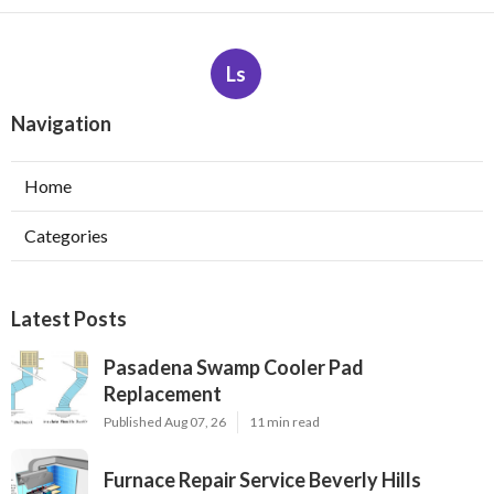
Ls
Navigation
Home
Categories
Latest Posts
Pasadena Swamp Cooler Pad
Replacement
Published Aug 07, 26
11 min read
Furnace Repair Service Beverly Hills