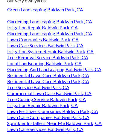
our very own yards.
Green Landscaping Baldwin Park, CA
Gardening Landscaping Baldwin Park, CA
Irrigation Repair Baldwin Park, CA
Gardening Landscaping Baldwin Park, CA
Lawn Companies Baldwin Park, CA
Lawn Care Services Baldwin Park, CA
Irrigation System Repair Baldwin Park, CA
Tree Removal Service Baldwin Park, CA
Local Landscaping Baldwin Park, CA
Gardening And Landscaping Baldwin Park, CA
Residential Lawn Care Baldwin Park, CA
Residential Lawn Care Baldwin Park, CA
Tree Service Baldwin Park, CA
Commercial Lawn Care Baldwin Park, CA
Tree Cutting Service Baldwin Park, CA
Irrigation Repair Baldwin Park, CA
Lawn Fertilizer Companies Baldwin Park, CA
Lawn Care Companies Baldwin Park, CA
Sprinkler Installers Near Me Baldwin Park, CA
Lawn Care Services Baldwin Park, CA