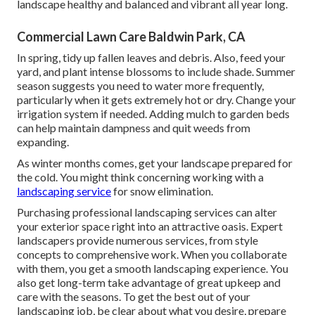
landscape healthy and balanced and vibrant all year long.
Commercial Lawn Care Baldwin Park, CA
In spring, tidy up fallen leaves and debris. Also, feed your
yard, and plant intense blossoms to include shade. Summer
season suggests you need to water more frequently,
particularly when it gets extremely hot or dry. Change your
irrigation system if needed. Adding mulch to garden beds
can help maintain dampness and quit weeds from
expanding.
As winter months comes, get your landscape prepared for
the cold. You might think concerning working with a
landscaping service
for snow elimination.
Purchasing professional landscaping services can alter
your exterior space right into an attractive oasis. Expert
landscapers provide numerous services, from style
concepts to comprehensive work. When you collaborate
with them, you get a smooth landscaping experience. You
also get long-term take advantage of great upkeep and
care with the seasons. To get the best out of your
landscaping job, be clear about what you desire, prepare