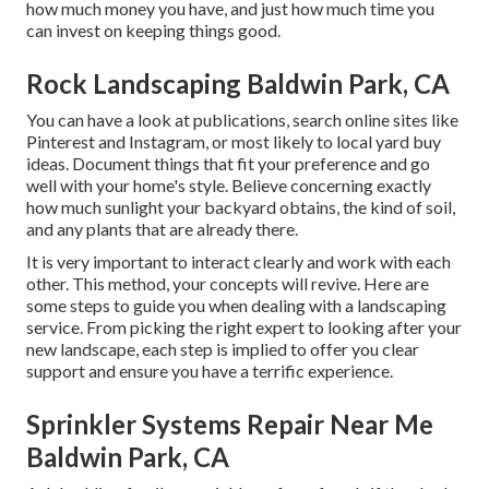
how much money you have, and just how much time you
can invest on keeping things good.
Rock Landscaping Baldwin Park, CA
You can have a look at publications, search online sites like
Pinterest and Instagram, or most likely to local yard buy
ideas. Document things that fit your preference and go
well with your home's style. Believe concerning exactly
how much sunlight your backyard obtains, the kind of soil,
and any plants that are already there.
It is very important to interact clearly and work with each
other. This method, your concepts will revive. Here are
some steps to guide you when dealing with a landscaping
service. From picking the right expert to looking after your
new landscape, each step is implied to offer you clear
support and ensure you have a terrific experience.
Sprinkler Systems Repair Near Me
Baldwin Park, CA