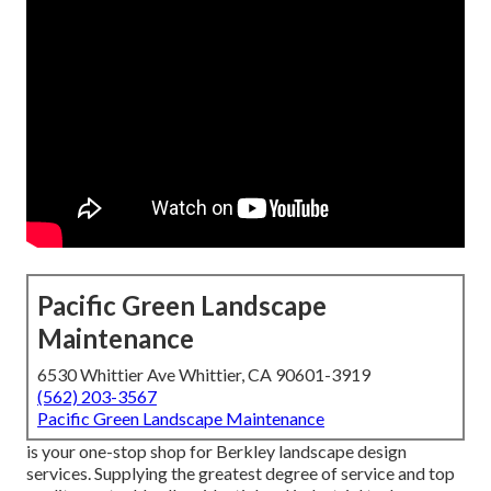
Pacific Green Landscape
Maintenance
6530 Whittier Ave Whittier, CA 90601-3919
(562) 203-3567
Pacific Green Landscape Maintenance
is your one-stop shop for Berkley landscape design
services. Supplying the greatest degree of service and top