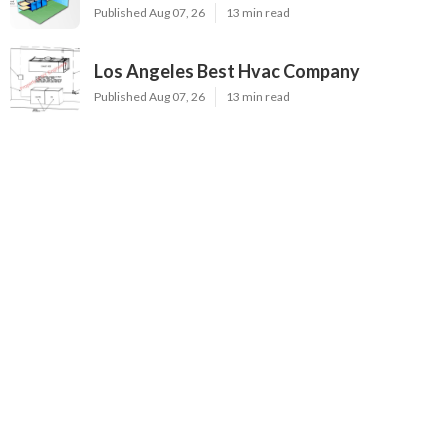
Published Aug 07, 26
13 min read
Los Angeles Best Hvac Company
Published Aug 07, 26
13 min read