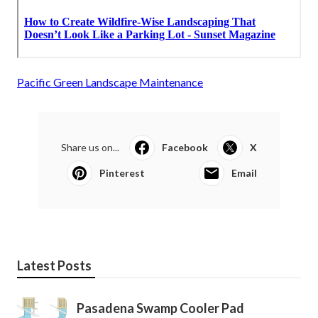
Pacific Green Landscape Maintenance
Share us on...
Facebook
X
Pinterest
Email
Latest Posts
Pasadena Swamp Cooler Pad