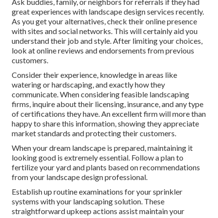
Ask buddies, family, or neighbors for referrals if they had
great experiences with landscape design services recently.
As you get your alternatives, check their online presence
with sites and social networks. This will certainly aid you
understand their job and style. After limiting your choices,
look at online reviews and endorsements from previous
customers.
Consider their experience, knowledge in areas like
watering or hardscaping, and exactly how they
communicate. When considering feasible landscaping
firms, inquire about their licensing, insurance, and any type
of certifications they have. An excellent firm will more than
happy to share this information, showing they appreciate
market standards and protecting their customers.
When your dream landscape is prepared, maintaining it
looking good is extremely essential. Follow a plan to
fertilize your yard and plants based on recommendations
from your landscape design professional.
Establish up routine examinations for your sprinkler
systems with your landscaping solution. These
straightforward upkeep actions assist maintain your