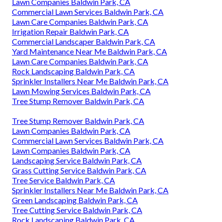
Lawn Companies Baldwin Park, CA
Commercial Lawn Services Baldwin Park, CA
Lawn Care Companies Baldwin Park, CA
Irrigation Repair Baldwin Park, CA
Commercial Landscaper Baldwin Park, CA
Yard Maintenance Near Me Baldwin Park, CA
Lawn Care Companies Baldwin Park, CA
Rock Landscaping Baldwin Park, CA
Sprinkler Installers Near Me Baldwin Park, CA
Lawn Mowing Services Baldwin Park, CA
Tree Stump Remover Baldwin Park, CA
Tree Stump Remover Baldwin Park, CA
Lawn Companies Baldwin Park, CA
Commercial Lawn Services Baldwin Park, CA
Lawn Companies Baldwin Park, CA
Landscaping Service Baldwin Park, CA
Grass Cutting Service Baldwin Park, CA
Tree Service Baldwin Park, CA
Sprinkler Installers Near Me Baldwin Park, CA
Green Landscaping Baldwin Park, CA
Tree Cutting Service Baldwin Park, CA
Rock Landscaping Baldwin Park, CA