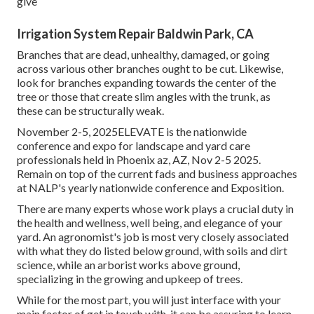
give
Irrigation System Repair Baldwin Park, CA
Branches that are dead, unhealthy, damaged, or going
across various other branches ought to be cut. Likewise,
look for branches expanding towards the center of the
tree or those that create slim angles with the trunk, as
these can be structurally weak.
November 2-5, 2025ELEVATE is the nationwide
conference and expo for landscape and yard care
professionals held in Phoenix az, AZ, Nov 2-5 2025.
Remain on top of the current fads and business approaches
at NALP's yearly nationwide conference and Exposition.
There are many experts whose work plays a crucial duty in
the health and wellness, well being, and elegance of your
yard. An agronomist's job is most very closely associated
with what they do listed below ground, with soils and dirt
science, while an arborist works above ground,
specializing in the growing and upkeep of trees.
While for the most part, you will just interface with your
main factor of get in touch with, it can be assuring to learn