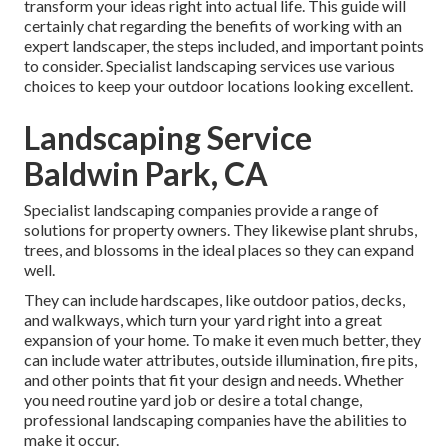
transform your ideas right into actual life. This guide will
certainly chat regarding the benefits of working with an
expert landscaper, the steps included, and important points
to consider. Specialist landscaping services use various
choices to keep your outdoor locations looking excellent.
Landscaping Service
Baldwin Park, CA
Specialist landscaping companies provide a range of
solutions for property owners. They likewise plant shrubs,
trees, and blossoms in the ideal places so they can expand
well.
They can include hardscapes, like outdoor patios, decks,
and walkways, which turn your yard right into a great
expansion of your home. To make it even much better, they
can include water attributes, outside illumination, fire pits,
and other points that fit your design and needs. Whether
you need routine yard job or desire a total change,
professional landscaping companies have the abilities to
make it occur.