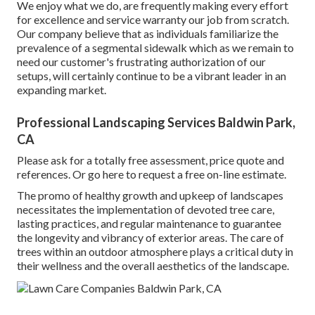
We enjoy what we do, are frequently making every effort
for excellence and service warranty our job from scratch.
Our company believe that as individuals familiarize the
prevalence of a segmental sidewalk which as we remain to
need our customer's frustrating authorization of our
setups, will certainly continue to be a vibrant leader in an
expanding market.
Professional Landscaping Services Baldwin Park,
CA
Please ask for a totally free assessment, price quote and
references. Or
go here
to request a free on-line estimate.
The promo of healthy growth and upkeep of
landscapes
necessitates the implementation of devoted tree care
,
lasting practices, and regular maintenance to guarantee
the longevity and vibrancy of exterior areas. The care of
trees within an outdoor atmosphere plays a critical duty in
their
wellness and the overall aesthetics of the landscape
.