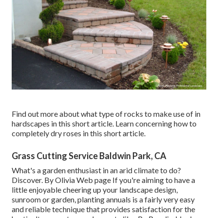
Find out more about what type of rocks to make use of in
hardscapes in this short article. Learn concerning how to
completely dry roses in this short article.
Grass Cutting Service Baldwin Park, CA
What's a garden enthusiast in an arid climate to do?
Discover. By
Olivia Web page
If you're aiming to have a
little enjoyable cheering up your landscape design,
sunroom or garden, planting annuals is a fairly very easy
and reliable technique that provides satisfaction for the