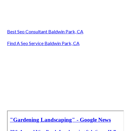
Best Seo Consultant Baldwin Park, CA
Find A Seo Service Baldwin Park, CA