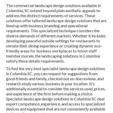
The commercial
landscape design solutions available in
Columbia
, SC extend beyond plain aesthetic appeals to
address the distinct requirements of services. These
solutions offer tailored
landscape design
solutions that are
lined up with business branding and operational
requirements. This specialized technique considers the
diverse demands of different markets. Whether it includes
developing peaceful outside settings for restaurants to
elevate their dining experience or creating dynamic eco-
friendly areas for business workplaces to boost staff
member morale, the
landscaping
solutions in Columbia
satisfy these details requirements.
To find the very best specialist
landscape design
solutions
in Columbia SC, you can request for suggestions from
good friends and family, checked out on-line reviews, and
research study various business in your location. It's
additionally essential to consider the services used, prices,
and experience of the firm before making a choice.
Specialist
landscape design
solutions in Columbia SC deal
expert competence, experience, and access to specialized
devices and equipment that are not conveniently available