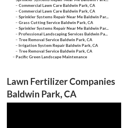
–
Commercial Lawn Care Baldwin Park, CA
–
Commercial Lawn Care Baldwin Park, CA
–
Sprinkler Systems Repair Near Me Baldwin Par...
–
Grass Cutting Service Baldwin Park, CA
–
Sprinkler Systems Repair Near Me Baldwin Par...
–
Professional Landscaping Services Baldwin Pa...
–
Tree Removal Service Baldwin Park, CA
–
Irrigation System Repair Baldwin Park, CA
–
Tree Removal Service Baldwin Park, CA
–
Pacific Green Landscape Maintenance
Lawn Fertilizer Companies
Baldwin Park, CA