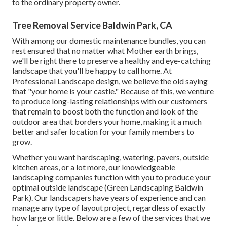
to the ordinary property owner.
Tree Removal Service Baldwin Park, CA
With among our domestic maintenance bundles, you can
rest ensured that no matter what Mother earth brings,
we'll be right there to preserve a healthy and eye-catching
landscape that you'll be happy to call home. At
Professional Landscape design, we believe the old saying
that "your home is your castle." Because of this, we venture
to produce long-lasting relationships with our customers
that remain to boost both the function and look of the
outdoor area that borders your home, making it a much
better and safer location for your family members to
grow.
Whether you want hardscaping, watering, pavers, outside
kitchen areas, or a lot more, our knowledgeable
landscaping companies function with you to produce your
optimal outside landscape (Green Landscaping Baldwin
Park). Our landscapers have years of experience and can
manage any type of layout project, regardless of exactly
how large or little. Below are a few of the services that we