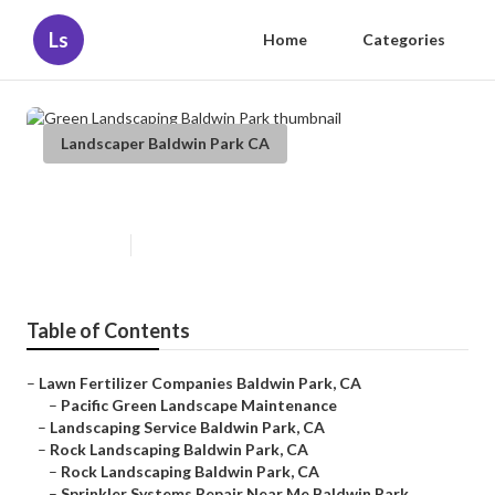
Ls
Home
Categories
Landscaper Baldwin Park CA
Green Landscaping Baldwin Park
Published en
12 min read
Table of Contents
–
Lawn Fertilizer Companies Baldwin Park, CA
–
Pacific Green Landscape Maintenance
–
Landscaping Service Baldwin Park, CA
–
Rock Landscaping Baldwin Park, CA
–
Rock Landscaping Baldwin Park, CA
–
Sprinkler Systems Repair Near Me Baldwin Park...