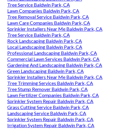
Tree Service Baldwin Park, CA
Lawn Companies Baldwin Park, CA
Tree Removal Service Baldwin Park, CA
Lawn Care Companies Baldwin Park, CA
Sprinkler Installers Near Me Baldwin Park, CA
Tree Service Baldwin Park, CA
Rock Landscaping Baldwin Park, CA
Local Landscaping Baldwin Park, CA
Professional Landscaping Baldwin Park, CA
Commercial Lawn Services Baldwin Park, CA
Gardening And Landscaping Baldwin Park, CA
Green Landscaping Baldwin Park, CA
Sprinkler Installers Near Me Baldwin Park, CA
Tree Trimming Services Baldwin Park, CA
Tree Stump Remover Baldwin Park, CA
Lawn Fertilizer Companies Baldwin Park, CA
Sprinkler System Repair Baldwin Park, CA
Grass Cutting Service Baldwin Park, CA
Landscaping Service Baldwin Park, CA
Sprinkler System Repair Baldwin Park, CA
Irrigation System Repair Baldwin Park, CA