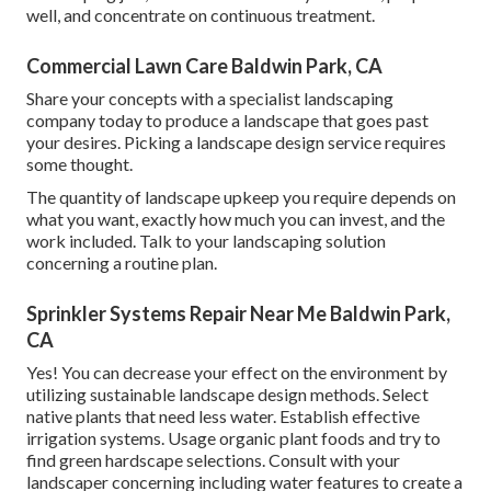
well, and concentrate on continuous treatment.
Commercial Lawn Care Baldwin Park, CA
Share your concepts with a specialist landscaping
company today to produce a landscape that goes past
your desires. Picking a landscape design service requires
some thought.
The quantity of landscape upkeep you require depends on
what you want, exactly how much you can invest, and the
work included. Talk to your landscaping solution
concerning a routine plan.
Sprinkler Systems Repair Near Me Baldwin Park,
CA
Yes! You can decrease your effect on the environment by
utilizing sustainable landscape design methods. Select
native plants that need less water. Establish effective
irrigation systems. Usage organic plant foods and try to
find green hardscape selections. Consult with your
landscaper concerning including water features to create a