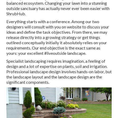
balanced ecosystem. Changing your lawn into a stunning
outside sanctuary has actually never ever been easier with
ShrubHub.
Everything starts with a conference. Among our two
designers will consult with you on website to discuss your
ideas and define the task objectives. From there, we may
release directly into a growing strategy or get things
outlined conceptually initially it absolutely relies on your
requirements. Our end objective is the exact same as
yours: your excellent #liveoutside landscape.
Specialist landscaping requires imagination, a feeling of
design and a lot of expertise on plants, soil and irrigation.
Professional landscape design involves hands-on labor, but
the landscape layout and the landscape design are the
significant components.