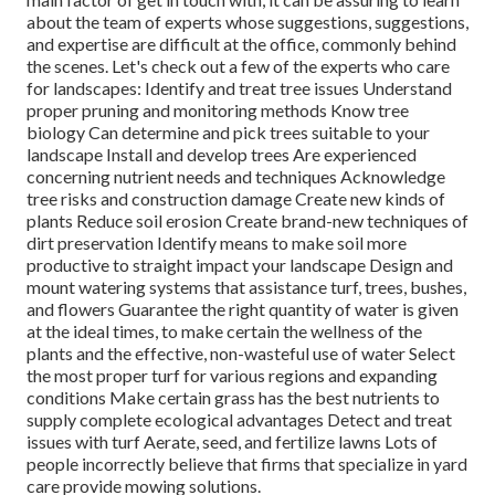
about the team of experts whose suggestions, suggestions,
and expertise are difficult at the office, commonly behind
the scenes. Let's check out a few of the experts who care
for landscapes: Identify and treat
tree issues
Understand
proper
pruning
and monitoring methods Know tree
biology Can determine and
pick trees
suitable to your
landscape Install and develop trees Are experienced
concerning nutrient needs and techniques Acknowledge
tree risks
and construction damage Create new kinds of
plants Reduce soil erosion Create brand-new techniques of
dirt preservation Identify means to make soil more
productive to straight impact your landscape Design and
mount
watering systems
that assistance turf, trees, bushes,
and flowers Guarantee the right quantity of water is given
at the ideal times, to make certain the wellness of the
plants and the effective, non-wasteful use of water Select
the most proper
turf
for various regions and expanding
conditions Make certain grass has the best nutrients to
supply complete ecological advantages Detect and treat
issues with turf Aerate, seed, and
fertilize
lawns Lots of
people incorrectly believe that firms that specialize in yard
care provide mowing solutions.