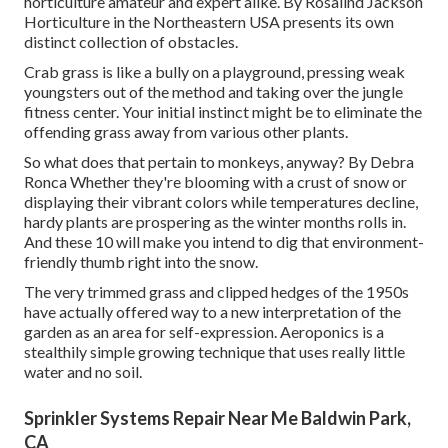
horticulture amateur and expert alike. By
Rosalind Jackson
Horticulture in the Northeastern USA presents its own
distinct collection of obstacles.
Crab grass is like a bully on a playground, pressing weak
youngsters out of the method and taking over the jungle
fitness center. Your initial instinct might be to eliminate the
offending grass away from various other plants.
So what does that pertain to monkeys, anyway? By
Debra
Ronca
Whether they're blooming with a crust of snow or
displaying their vibrant colors while temperatures decline,
hardy plants are prospering as the winter months rolls in.
And these 10 will make you intend to dig that environment-
friendly thumb right into the snow.
The very trimmed grass and clipped hedges of the 1950s
have actually offered way to a new interpretation of the
garden as an area for self-expression. Aeroponics is a
stealthily simple growing technique that uses really little
water and no soil.
Sprinkler Systems Repair Near Me Baldwin Park,
CA