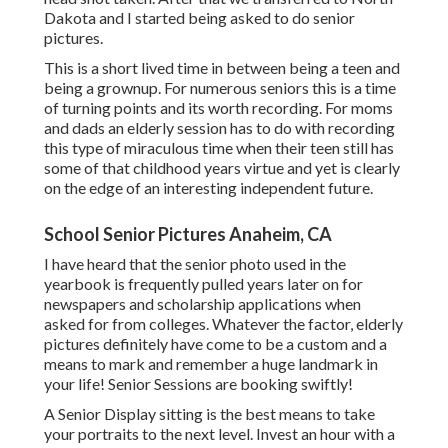
Dakota and I started being asked to do senior
pictures.
This is a short lived time in between being a teen and
being a grownup. For numerous seniors this is a time
of turning points and its worth recording. For moms
and dads an elderly session has to do with recording
this type of miraculous time when their teen still has
some of that childhood years virtue and yet is clearly
on the edge of an interesting independent future.
School Senior Pictures Anaheim, CA
I have heard that the senior photo used in the
yearbook is frequently pulled years later on for
newspapers and scholarship applications when
asked for from colleges. Whatever the factor, elderly
pictures definitely have come to be a custom and a
means to mark and remember a huge landmark in
your life! Senior Sessions are booking swiftly!
A Senior Display sitting is the best means to take
your portraits to the next level. Invest an hour with a