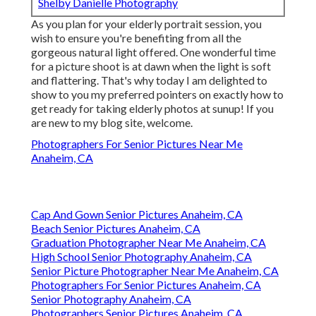
Shelby Danielle Photography
As you plan for your elderly portrait session, you
wish to ensure you're benefiting from all the
gorgeous natural light offered. One wonderful time
for a picture shoot is at dawn when the light is soft
and flattering. That's why today I am delighted to
show to you my preferred pointers on exactly how to
get ready for taking elderly photos at sunup! If you
are new to my blog site, welcome.
Photographers For Senior Pictures Near Me
Anaheim, CA
Cap And Gown Senior Pictures Anaheim, CA
Beach Senior Pictures Anaheim, CA
Graduation Photographer Near Me Anaheim, CA
High School Senior Photography Anaheim, CA
Senior Picture Photographer Near Me Anaheim, CA
Photographers For Senior Pictures Anaheim, CA
Senior Photography Anaheim, CA
Photographers Senior Pictures Anaheim, CA