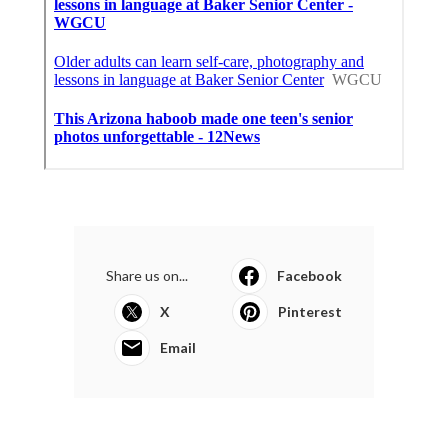
Share us on...
Facebook
X
Pinterest
Email