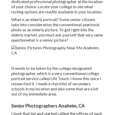
dedicated professional photographer at the location
of your choice. Locate your college to see what
resting options are readily available in your location.
What is an elderly portrait? Some senior citizens
take into consideration the conventional yearbook
photo as an elderly picture. To get right into the
elderly market, you must ask yourself that very same
questionwhat is a senior picture?
It needs to be taken by the college designated
photographer, which is a very conventional college
portrait service called Life Touch. I know this since I
researched it. I made a checklist of secondary
schools in my location and also some that are a bit
out of my immediate area.
Senior Photographers Anaheim, CA
I took that list and started calling the offices of each