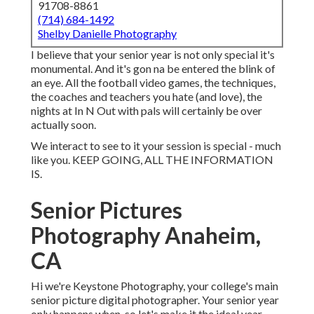
91708-8861
(714) 684-1492
Shelby Danielle Photography
I believe that your senior year is not only special it's
monumental. And it's gon na be entered the blink of
an eye. All the football video games, the techniques,
the coaches and teachers you hate (and love), the
nights at In N Out with pals will certainly be over
actually soon.
We interact to see to it your session is special - much
like you. KEEP GOING, ALL THE INFORMATION
IS.
Senior Pictures
Photography Anaheim,
CA
Hi we're Keystone Photography, your college's main
senior picture digital photographer. Your senior year
only happens when, so let's make it the ideal year