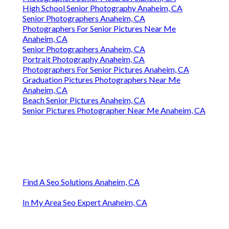
High School Senior Photography Anaheim, CA
Senior Photographers Anaheim, CA
Photographers For Senior Pictures Near Me
Anaheim, CA
Senior Photographers Anaheim, CA
Portrait Photography Anaheim, CA
Photographers For Senior Pictures Anaheim, CA
Graduation Pictures Photographers Near Me
Anaheim, CA
Beach Senior Pictures Anaheim, CA
Senior Pictures Photographer Near Me Anaheim, CA
Find A Seo Solutions Anaheim, CA
In My Area Seo Expert Anaheim, CA