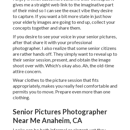
gives me a straight web link to the imaginative part
of their mind so I can see the exact vibe they desire
to capture. If you want a bit more state in just how
your elderly images are going to end up, collect your
concepts together and share them.
If you desire to see your voice in your senior pictures,
after that share it with your professional
photographer. I also realize that some senior citizens
are rather hands off. They simply want to reveal up to
their senior session, present, and obtain the image
shoot over with. Which's okay also. Ah, the old-time
attire concern.
Wear clothes to the picture session that fits
appropriately, makes you really feel comfortable and
permits you to move. Prepare even more than one
clothing.
Senior Pictures Photographer
Near Me Anaheim, CA
Looks can be both informal or elegant, yet they