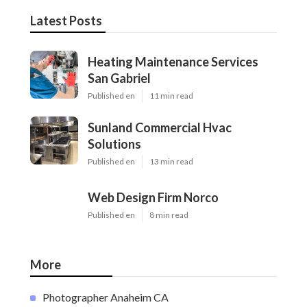
Latest Posts
Heating Maintenance Services
San Gabriel
Published en
11 min read
Sunland Commercial Hvac
Solutions
Published en
13 min read
Web Design Firm Norco
Published en
8 min read
More
Photographer Anaheim CA