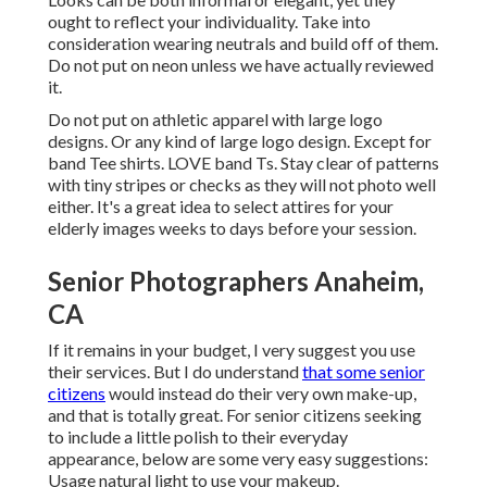
ought to reflect your individuality. Take into
consideration wearing neutrals and build off of them.
Do not put on neon unless we have actually reviewed
it.
Do not put on athletic apparel with large logo
designs. Or any kind of large logo design. Except for
band Tee shirts. LOVE band Ts. Stay clear of patterns
with tiny stripes or checks as they will not photo well
either. It's a great idea to select attires for your
elderly images weeks to days before your session.
Senior Photographers Anaheim,
CA
If it remains in your budget, I very suggest you use
their services. But I do understand
that some senior
citizens
would instead do their very own make-up,
and that is totally great. For senior citizens seeking
to include a little polish to their everyday
appearance, below are some very easy suggestions:
Usage natural light to use your makeup.