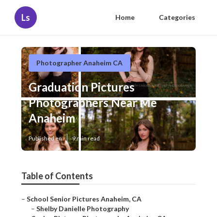
Ls
Home
Categories
Photographer Anaheim CA
Graduation Pictures
Photographers Near Me
Anaheim
Published en
9 min read
Table of Contents
–
School Senior Pictures Anaheim, CA
–
Shelby Danielle Photography