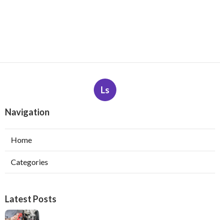
Ls
Navigation
Home
Categories
Latest Posts