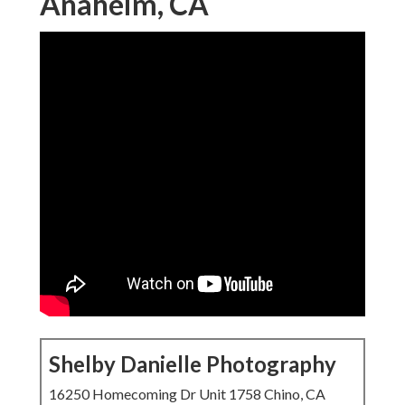
Anaheim, CA
Shelby Danielle Photography
16250 Homecoming Dr Unit 1758 Chino, CA