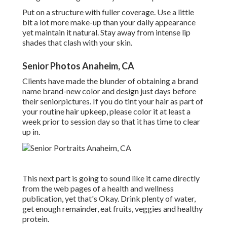
Put on a structure with fuller coverage. Use a little
bit a lot more make-up than your daily appearance
yet maintain it natural. Stay away from intense lip
shades that clash with your skin.
Senior Photos Anaheim, CA
Clients have made the blunder of obtaining a brand
name brand-new color and design just days before
their seniorpictures. If you do tint your hair as part of
your routine hair upkeep, please color it at least a
week prior to session day so that it has time to clear
up in.
This next part is going to sound like it came directly
from the web pages of a health and wellness
publication, yet that's Okay. Drink plenty of water,
get enough remainder, eat fruits, veggies and healthy
protein.