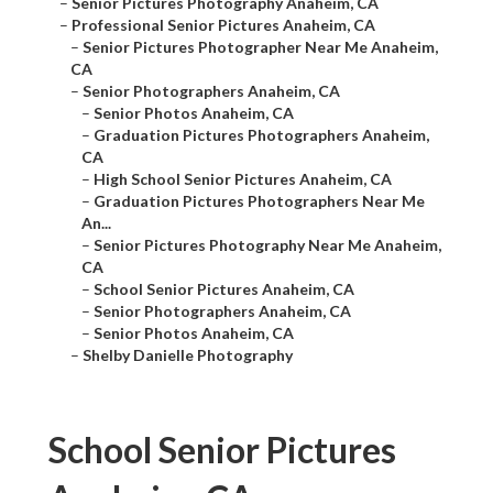
–
Senior Pictures Photography Anaheim, CA
–
Professional Senior Pictures Anaheim, CA
–
Senior Pictures Photographer Near Me Anaheim,
CA
–
Senior Photographers Anaheim, CA
–
Senior Photos Anaheim, CA
–
Graduation Pictures Photographers Anaheim,
CA
–
High School Senior Pictures Anaheim, CA
–
Graduation Pictures Photographers Near Me
An...
–
Senior Pictures Photography Near Me Anaheim,
CA
–
School Senior Pictures Anaheim, CA
–
Senior Photographers Anaheim, CA
–
Senior Photos Anaheim, CA
–
Shelby Danielle Photography
School Senior Pictures