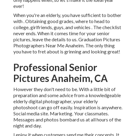
ever!
When you're an elderly, you have sufficient to bother
with . Obtaining good grades, where to head to
college, girlfriends, guys, and vehicles . The checklist
never ends. When it comes time for your senior
pictures, leave the details to us. Graduation Pictures
Photographers Near Me Anaheim. The only thing
you have to fret about is grinning and looking great!
Professional Senior
Pictures Anaheim, CA
However they don't need to be. With a little bit of
preparation and some advice from a knowledgeable
elderly digital photographer, your elderly
photoshoot can go off easily. Inspiration is anywhere.
Social media site. Marketing. Your classmates.
Messages and photos bombard us at all hours of the
night and day.
I enjoy it when customers send me their concepts. It