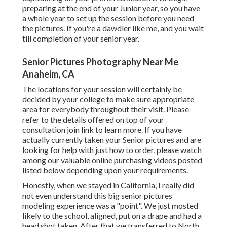
preparing at the end of your Junior year, so you have
a whole year to set up the session before you need
the pictures. If you're a dawdler like me, and you wait
till completion of your senior year.
Senior Pictures Photography Near Me
Anaheim, CA
The locations for your session will certainly be
decided by your college to make sure appropriate
area for everybody throughout their visit. Please
refer to the details offered on top of your
consultation join link to learn more. If you have
actually currently taken your Senior pictures and are
looking for help with just how to order, please watch
among our valuable online purchasing videos posted
listed below depending upon your requirements.
Honestly, when we stayed in California, I really did
not even understand this big senior pictures
modeling experience was a "point". We just mosted
likely to the school, aligned, put on a drape and had a
head shot taken. After that we transferred to North