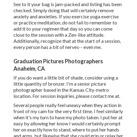
See to it your bag is jam-packed and listing has been
checked. Simply doing that will certainly remove
anxiety and anxieties. If you exercise yoga exercise
or practice meditation, do not fail to remember to
add it to your regimen that day so you can come
close to the session with a Zen-like attitude.
Additionally, recognize that at the start of a session,
every person has a bit of nerves-- even me.
Graduation Pictures Photographers
Anaheim, CA
If you do want a little bit of shade, consider using a
little quantity of bronzer. I'm a senior picture
photographer based in the Kansas City-metro
location. For session inquiries, please contact me at.
Several people really feel uneasy when they action in
front of my cam for the very first time. I feel similarly
when it's my turn to have my photo taken. I put her at
easy by allowing her know I would certainly prompt
her on exactly how to stand, where to put her hands
and arms, but likewise that she could grin or relax her