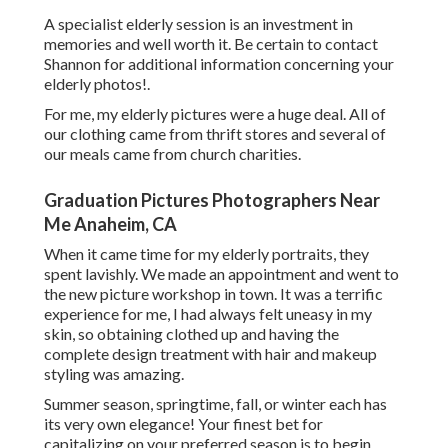
A specialist elderly session is an investment in
memories and well worth it. Be certain to contact
Shannon for additional information concerning your
elderly photos!.
For me, my elderly pictures were a huge deal. All of
our clothing came from thrift stores and several of
our meals came from church charities.
Graduation Pictures Photographers Near
Me Anaheim, CA
When it came time for my elderly portraits, they
spent lavishly. We made an appointment and went to
the new picture workshop in town. It was a terrific
experience for me, I had always felt uneasy in my
skin, so obtaining clothed up and having the
complete design treatment with hair and makeup
styling was amazing.
Summer season, springtime, fall, or winter each has
its very own elegance! Your finest bet for
capitalizing on your preferred season is to begin