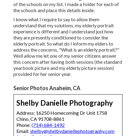
of the schools on my list. I made a folder for each of
the schools and place this details inside.
I know what I require to say to allow them
understand that my solutions, my elderly portrait
experience is different and I understand just how
they are presently conditioned to consider the
elderly portrait. So what do I inform my elders to
address the concerns, "What is an elderly portrait?"
Well allow me let one of my senior citizens answer
this concern after having both sessions (the standard
yearbook picture and my elderly picture session)
provided for her senior year.
Senior Photos Anaheim, CA
Shelby Danielle Photography
Address: 16250 Homecoming Dr Unit 1758
Chino, CA 91708-8861
Phone:
(714) 684-1492
Email:
shelby@shelbydaniellephotography.com