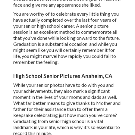
face and give me any appearance she liked.
You are worthy of to celebrate every little thing you
have actually completed over the last four years of
your senior high school career. A senior picture
session is an excellent method to commemorate all
that you've done while looking onward to the future.
Graduation is a substantial occasion, and while you
might seem like you will certainly remember it for
life, you might marvel how rapidly you could fail to
remember the feeling.
High School Senior Pictures Anaheim, CA
While your senior photos have to do with you and
your achievements, they also mark a significant
moment in the lives of your moms and dads as well.
What far better means to give thanks to Mother and
father for their assistance than to offer them a
keepsake celebrating just how much you've come?
Graduating from senior high school is a vital
landmark in your life, which is why it's so essential to
record this minute.