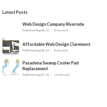
Latest Posts
Web Design Company Riverside
Published Aug 08, 26
8 min read
Affordable Web Design Claremont
Published Aug 08, 26
8 min read
Pasadena Swamp Cooler Pad
Replacement
Published Aug 07, 26
11 min read