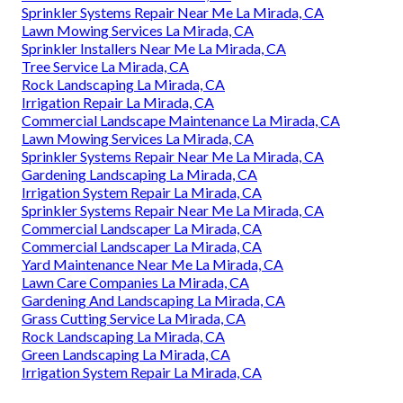
Sprinkler Systems Repair Near Me La Mirada, CA
Lawn Mowing Services La Mirada, CA
Sprinkler Installers Near Me La Mirada, CA
Tree Service La Mirada, CA
Rock Landscaping La Mirada, CA
Irrigation Repair La Mirada, CA
Commercial Landscape Maintenance La Mirada, CA
Lawn Mowing Services La Mirada, CA
Sprinkler Systems Repair Near Me La Mirada, CA
Gardening Landscaping La Mirada, CA
Irrigation System Repair La Mirada, CA
Sprinkler Systems Repair Near Me La Mirada, CA
Commercial Landscaper La Mirada, CA
Commercial Landscaper La Mirada, CA
Yard Maintenance Near Me La Mirada, CA
Lawn Care Companies La Mirada, CA
Gardening And Landscaping La Mirada, CA
Grass Cutting Service La Mirada, CA
Rock Landscaping La Mirada, CA
Green Landscaping La Mirada, CA
Irrigation System Repair La Mirada, CA