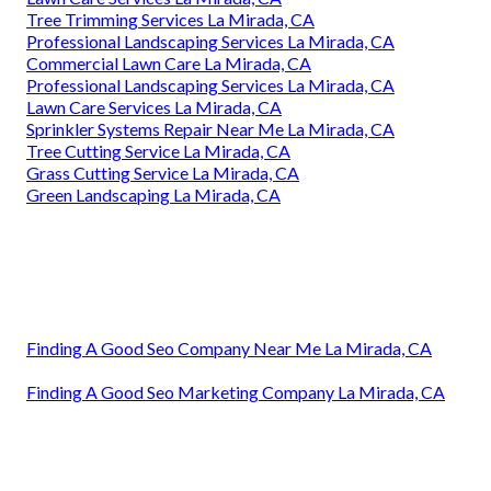
Tree Trimming Services La Mirada, CA
Professional Landscaping Services La Mirada, CA
Commercial Lawn Care La Mirada, CA
Professional Landscaping Services La Mirada, CA
Lawn Care Services La Mirada, CA
Sprinkler Systems Repair Near Me La Mirada, CA
Tree Cutting Service La Mirada, CA
Grass Cutting Service La Mirada, CA
Green Landscaping La Mirada, CA
Finding A Good Seo Company Near Me La Mirada, CA
Finding A Good Seo Marketing Company La Mirada, CA