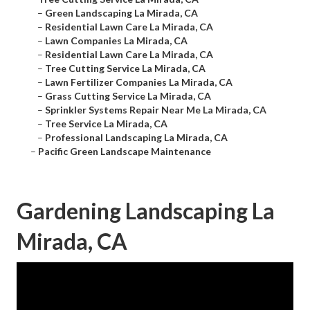
–
Green Landscaping La Mirada, CA
–
Residential Lawn Care La Mirada, CA
–
Lawn Companies La Mirada, CA
–
Residential Lawn Care La Mirada, CA
–
Tree Cutting Service La Mirada, CA
–
Lawn Fertilizer Companies La Mirada, CA
–
Grass Cutting Service La Mirada, CA
–
Sprinkler Systems Repair Near Me La Mirada, CA
–
Tree Service La Mirada, CA
–
Professional Landscaping La Mirada, CA
–
Pacific Green Landscape Maintenance
Gardening Landscaping La
Mirada, CA