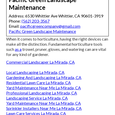
Maintenance
Address: 6530 Whittier Ave Whittier, CA 90601-3919
Phone:
(562) 203-3567
Email:
pacificgreencompany@gmail.com
Pacific Green Landscape Maintenance
When it comes to horticulture, having the right devices can
make all the distinction. Fundamental horticulture tools
such
as a
trowel, pruner, gloves, and watering can are vital
for any kind of gardener.
Commercial Landscaper La Mirada, CA
Local Landscaping La Mirada, CA
Gardening And Landscaping La Mirada, CA
Residential Lawn Care La Mirada, CA
Yard Maintenance Near Me La Mirada, CA
Professional Landscaping La Mirada, CA
Landscaping Service La Mirada, CA
Yard Maintenance Near Me La Mirada, CA
Sprinkler Installers Near Me La Mirada, CA
Lawn Care Services La Mirada, CA