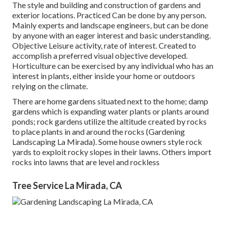
The style and building and construction of gardens and
exterior locations. Practiced Can be done by any person.
Mainly experts and landscape engineers, but can be done
by anyone with an eager interest and basic understanding.
Objective Leisure activity, rate of interest. Created to
accomplish a preferred visual objective developed.
Horticulture can be exercised by any individual who has an
interest in plants, either inside your home or outdoors
relying on the
climate
.
There are home gardens situated next to the home; damp
gardens which is expanding water plants or plants around
ponds; rock gardens utilize the altitude created by rocks
to place plants in and around the rocks (Gardening
Landscaping La Mirada). Some house owners style rock
yards to exploit rocky slopes in their lawns. Others import
rocks into lawns that are level and rockless
Tree Service La Mirada, CA