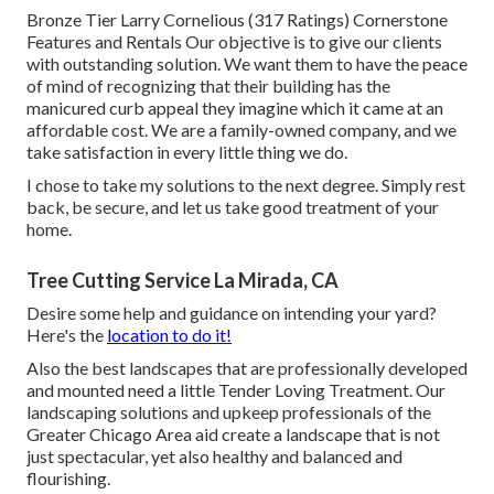
Bronze Tier Larry Cornelious (317 Ratings) Cornerstone
Features and Rentals Our objective is to give our clients
with outstanding solution. We want them to have the peace
of mind of recognizing that their building has the
manicured curb appeal they imagine which it came at an
affordable cost. We are a family-owned company, and we
take satisfaction in every little thing we do.
I chose to take my solutions to the next degree. Simply rest
back, be secure, and let us take good treatment of your
home.
Tree Cutting Service La Mirada, CA
Desire some help and guidance on intending your yard?
Here's the
location to do it!
Also the best landscapes that are professionally developed
and mounted need a little Tender Loving Treatment. Our
landscaping solutions and upkeep professionals of the
Greater Chicago Area aid create a landscape that is not
just spectacular, yet also healthy and balanced and
flourishing.