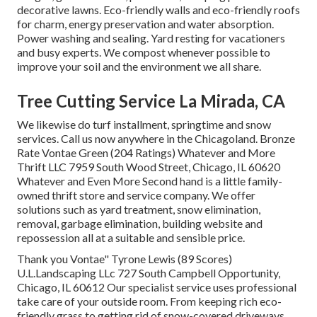
decorative lawns. Eco-friendly walls and eco-friendly roofs
for charm, energy preservation and water absorption.
Power washing and sealing. Yard resting for vacationers
and busy experts. We compost whenever possible to
improve your soil and the environment we all share.
Tree Cutting Service La Mirada, CA
We likewise do turf installment, springtime and snow
services. Call us now anywhere in the Chicagoland. Bronze
Rate Vontae Green (204 Ratings) Whatever and More
Thrift LLC 7959 South Wood Street, Chicago, IL 60620
Whatever and Even More Second hand is a little family-
owned thrift store and service company. We offer
solutions such as yard treatment, snow elimination,
removal, garbage elimination, building website and
repossession all at a suitable and sensible price.
Thank you Vontae" Tyrone Lewis (89 Scores)
U.L.Landscaping LLc 727 South Campbell Opportunity,
Chicago, IL 60612 Our specialist service uses professional
take care of your outside room. From keeping rich eco-
friendly grass to getting rid of snow-covered driveways,