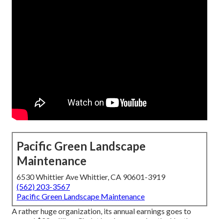
Pacific Green Landscape
Maintenance
6530 Whittier Ave Whittier, CA 90601-3919
(562) 203-3567
Pacific Green Landscape Maintenance
A rather huge organization, its annual earnings goes to