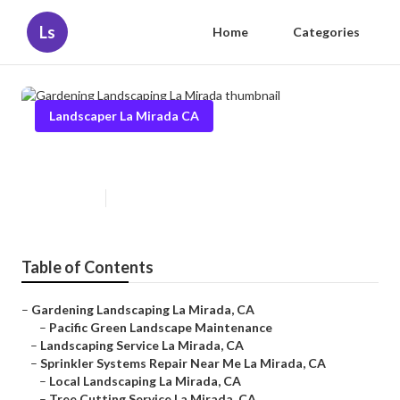
Ls
Home
Categories
Landscaper La Mirada CA
Gardening Landscaping La Mirada
Published en
11 min read
Table of Contents
–
Gardening Landscaping La Mirada, CA
–
Pacific Green Landscape Maintenance
–
Landscaping Service La Mirada, CA
–
Sprinkler Systems Repair Near Me La Mirada, CA
–
Local Landscaping La Mirada, CA
–
Tree Cutting Service La Mirada, CA