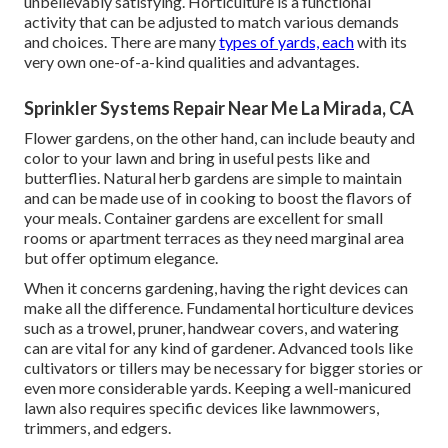
unbelievably satisfying. Horticulture is a functional
activity that can be adjusted to match various demands
and choices. There are many
types of yards, each
with its
very own one-of-a-kind qualities and advantages.
Sprinkler Systems Repair Near Me La Mirada, CA
Flower gardens, on the other hand, can include beauty and
color to your lawn and bring in useful pests like and
butterflies. Natural herb gardens are simple to maintain
and can be made use of in cooking to boost the flavors of
your meals. Container gardens are excellent for small
rooms or apartment terraces as they need marginal area
but offer optimum elegance.
When it concerns gardening, having the right devices can
make all the difference. Fundamental horticulture devices
such as a trowel, pruner, handwear covers, and watering
can are vital for any kind of gardener. Advanced tools like
cultivators or tillers may be necessary for bigger stories or
even more considerable yards. Keeping a well-manicured
lawn also requires specific devices like lawnmowers,
trimmers, and edgers.