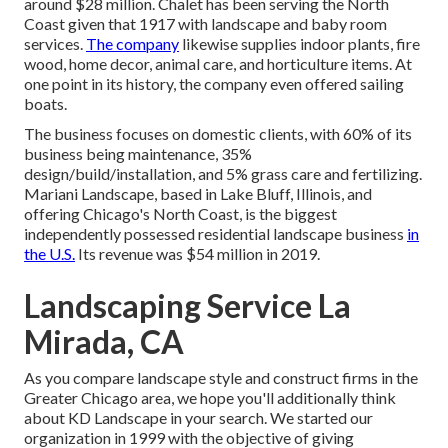
around $28 million. Chalet has been serving the North
Coast given that 1917 with landscape and baby room
services.
The company
likewise supplies indoor plants, fire
wood, home decor, animal care, and horticulture items. At
one point in its history, the company even offered sailing
boats.
The business focuses on domestic clients, with 60% of its
business being maintenance, 35%
design/build/installation, and 5% grass care and fertilizing.
Mariani Landscape, based in Lake Bluff, Illinois, and
offering Chicago's North Coast, is the biggest
independently possessed residential landscape business
in
the U.S.
Its revenue was $54 million in 2019.
Landscaping Service La
Mirada, CA
As you compare landscape style and construct firms in the
Greater Chicago area, we hope you'll additionally think
about
KD Landscape
in your search. We started our
organization in 1999 with the objective of giving