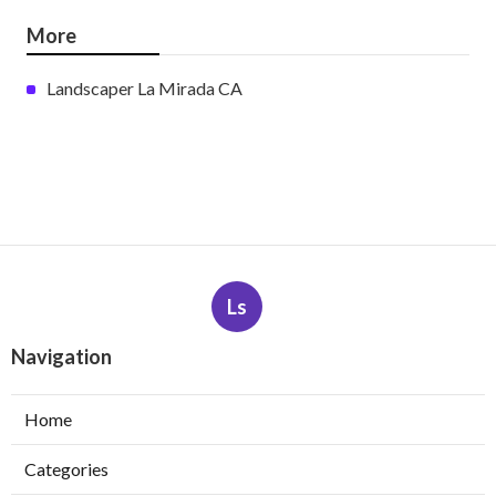
More
Landscaper La Mirada CA
Ls
Navigation
Home
Categories