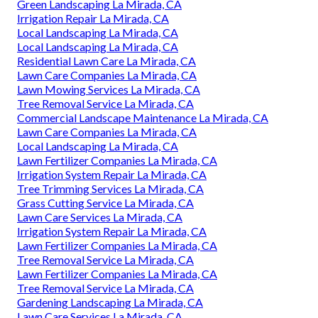
Green Landscaping La Mirada, CA
Irrigation Repair La Mirada, CA
Local Landscaping La Mirada, CA
Local Landscaping La Mirada, CA
Residential Lawn Care La Mirada, CA
Lawn Care Companies La Mirada, CA
Lawn Mowing Services La Mirada, CA
Tree Removal Service La Mirada, CA
Commercial Landscape Maintenance La Mirada, CA
Lawn Care Companies La Mirada, CA
Local Landscaping La Mirada, CA
Lawn Fertilizer Companies La Mirada, CA
Irrigation System Repair La Mirada, CA
Tree Trimming Services La Mirada, CA
Grass Cutting Service La Mirada, CA
Lawn Care Services La Mirada, CA
Irrigation System Repair La Mirada, CA
Lawn Fertilizer Companies La Mirada, CA
Tree Removal Service La Mirada, CA
Lawn Fertilizer Companies La Mirada, CA
Tree Removal Service La Mirada, CA
Gardening Landscaping La Mirada, CA
Lawn Care Services La Mirada, CA