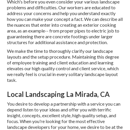
Which's before you even consider your various landscape
problems and difficulties. Our workers are educated to
address your concerns and help you understand exactly
how you can make your concept a fact. We can describe all
the nuances that enter into creating an exterior cooking
area, as an example-- from proper pipes to electric job to
guaranteeing there are concrete footings under larger
structures for additional assistance and protection.
We make the time to thoroughly clarify our landscape
layouts and the setup procedure. Maintaining this degree
of employee training and client education and learning
elevates our high quality control and client service, which
we really feel is crucial in every solitary landscape layout
task.
Local Landscaping La Mirada, CA
You desire to develop a partnership with a service you can
depend listen to your ideas and offer you with terrific
insight, concepts, excellent style, high quality setup, and
focus. When you're looking for the most effective
landscape developers for your home, we desire to be at the