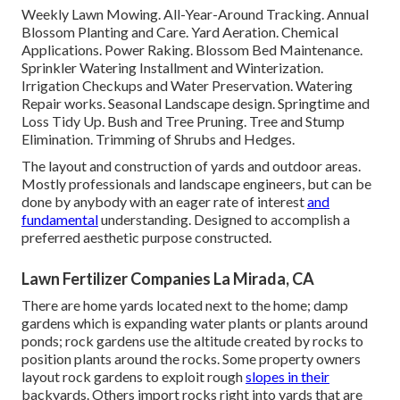
Weekly Lawn Mowing. All-Year-Around Tracking. Annual
Blossom Planting and Care. Yard Aeration. Chemical
Applications. Power Raking. Blossom Bed Maintenance.
Sprinkler Watering Installment
and Winterization.
Irrigation Checkups and Water Preservation. Watering
Repair works.
Seasonal Landscape design
. Springtime and
Loss Tidy Up. Bush and Tree Pruning. Tree and Stump
Elimination. Trimming of Shrubs and Hedges.
The layout and construction of yards and outdoor areas.
Mostly professionals and landscape engineers, but can be
done by anybody with an eager rate of interest
and
fundamental
understanding. Designed to accomplish a
preferred aesthetic purpose constructed.
Lawn Fertilizer Companies La Mirada, CA
There are home yards located next to the home; damp
gardens which is expanding water plants or plants around
ponds; rock gardens use the altitude created by rocks to
position plants around the rocks. Some property owners
layout rock gardens to exploit rough
slopes in their
backyards. Others import rocks right into yards that are