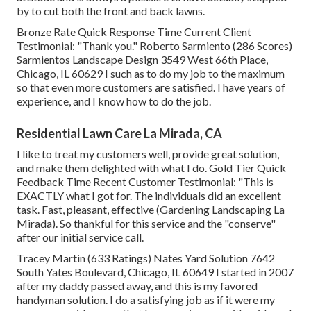
by to cut both the front and back lawns.
Bronze Rate Quick Response Time Current Client
Testimonial: "Thank you." Roberto Sarmiento (286 Scores)
Sarmientos Landscape Design 3549 West 66th Place,
Chicago, IL 60629 I such as to do my job to the maximum
so that even more customers are satisfied. I have years of
experience, and I know how to do the job.
Residential Lawn Care La Mirada, CA
I like to treat my customers well, provide great solution,
and make them delighted with what I do. Gold Tier Quick
Feedback Time Recent Customer Testimonial: "This is
EXACTLY what I got for. The individuals did an excellent
task. Fast, pleasant, effective (Gardening Landscaping La
Mirada). So thankful for this service and the "conserve"
after our initial service call.
Tracey Martin (633 Ratings) Nates Yard Solution 7642
South Yates Boulevard, Chicago, IL 60649 I started in 2007
after my daddy passed away, and this is my favored
handyman solution. I do a satisfying job as if it were my