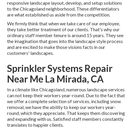
responsive landscape layout, develop, and setup solutions
to the Chicagoland neighborhood. These differentiators
are what established us aside from the competition.
We firmly think that when we take care of our employee,
they take better treatment of our clients. That's why our
ordinary staff member tenure is around 15 years. They see
the imagination that goes into the landscape style process
and are excited to make those visions facts in our
customers' landscapes.
Sprinkler Systems Repair
Near Me La Mirada, CA
In a climate like Chicagoland, numerous landscape services
can not keep their workers year-round. Due to the fact that
we offer a complete selection of services, including snow
removal, we have the ability to keep our workers year-
round, which they appreciate. That keeps them discovering
and expanding with us. Satisfied staff members constantly
translates to happier clients.