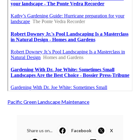
Pacific Green Landscape Maintenance
Share us on...
Facebook
X