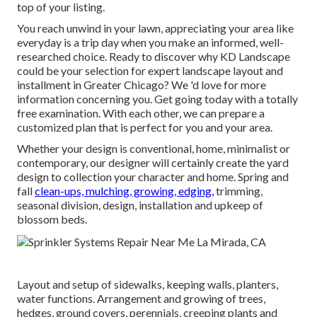
top of your listing.
You reach unwind in your lawn, appreciating your area like
everyday is a trip day when you make an informed, well-
researched choice. Ready to discover why KD Landscape
could be your selection for expert landscape layout and
installment in Greater Chicago? We 'd love for more
information concerning you.
Get going today with a totally
free examination.
With each other, we can prepare a
customized plan that is perfect for you and your area.
Whether your design is conventional, home, minimalist or
contemporary, our designer will certainly create the yard
design to collection your character and home. Spring and
fall
clean-ups, mulching, growing, edging,
trimming,
seasonal division, design, installation and upkeep of
blossom beds.
Layout and setup of sidewalks, keeping walls, planters,
water functions. Arrangement and growing of trees,
hedges, ground covers, perennials, creeping plants and