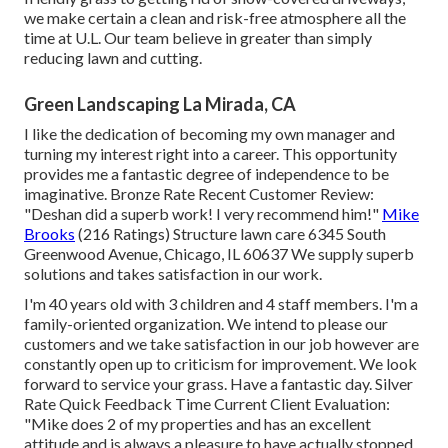
we make certain a clean and risk-free atmosphere all the
time at U.L. Our team believe in greater than simply
reducing lawn and cutting.
Green Landscaping La Mirada, CA
I like the dedication of becoming my own manager and
turning my interest right into a career. This opportunity
provides me a fantastic degree of independence to be
imaginative. Bronze Rate Recent Customer Review:
"Deshan did a superb work! I very recommend him!"
Mike
Brooks
(216 Ratings) Structure lawn care 6345 South
Greenwood Avenue, Chicago, IL 60637 We supply superb
solutions and takes satisfaction in our work.
I'm 40 years old with 3 children and 4 staff members. I'm a
family-oriented organization. We intend to please our
customers and we take satisfaction in our job however are
constantly open up to criticism for improvement. We look
forward to service your grass. Have a fantastic day. Silver
Rate Quick Feedback Time Current Client Evaluation:
"Mike does 2 of my properties and has an excellent
attitude and is always a pleasure to have actually stopped