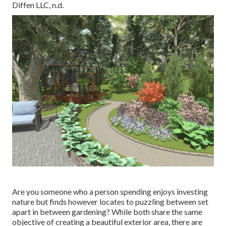
Diffen LLC, n.d.
Are you someone who a person spending enjoys investing
nature but finds however locates to puzzling between set
apart in between gardening? While both share the same
objective of creating a beautiful exterior area, there are