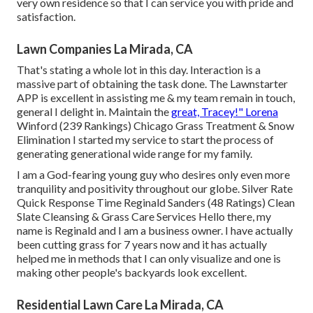
very own residence so that I can service you with pride and
satisfaction.
Lawn Companies La Mirada, CA
That's stating a whole lot in this day. Interaction is a
massive part of obtaining the task done. The Lawnstarter
APP is excellent in assisting me & my team remain in touch,
general I delight in. Maintain the
great, Tracey!" Lorena
Winford (239 Rankings) Chicago Grass Treatment & Snow
Elimination I started my service to start the process of
generating generational wide range for my family.
I am a God-fearing young guy who desires only even more
tranquility and positivity throughout our globe. Silver Rate
Quick Response Time Reginald Sanders (48 Ratings) Clean
Slate Cleansing & Grass Care Services Hello there, my
name is Reginald and I am a business owner. I have actually
been cutting grass for 7 years now and it has actually
helped me in methods that I can only visualize and one is
making other people's backyards look excellent.
Residential Lawn Care La Mirada, CA