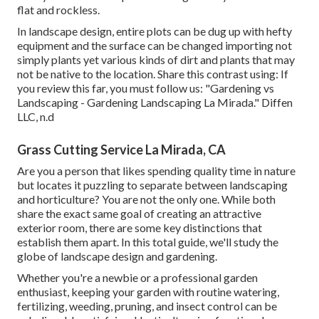
flat and rockless.
In landscape design, entire plots can be dug up with hefty
equipment and the surface can be changed importing not
simply plants yet various kinds of dirt and plants that may
not be native to the
location
. Share this contrast using: If
you review this far, you must follow us: "Gardening vs
Landscaping - Gardening Landscaping La Mirada." Diffen
LLC, n.d
Grass Cutting Service La Mirada, CA
Are you a person that likes spending quality time in nature
but locates it puzzling to separate between landscaping
and horticulture? You are not the only one. While both
share the exact same goal of creating an attractive
exterior room, there are some key distinctions that
establish them apart. In this total guide, we'll study the
globe of landscape design and gardening.
Whether you're a newbie or a professional garden
enthusiast, keeping your garden with routine watering,
fertilizing, weeding, pruning, and insect control can be