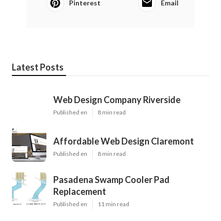
Pinterest
Email
Latest Posts
Web Design Company Riverside
Published en
8 min read
Affordable Web Design Claremont
Published en
8 min read
Pasadena Swamp Cooler Pad
Replacement
Published en
11 min read