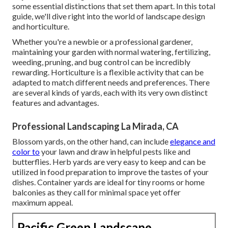
some essential distinctions that set them apart. In this total
guide, we'll dive right into the world of landscape design
and horticulture.
Whether you're a newbie or a professional gardener,
maintaining your garden with normal watering, fertilizing,
weeding, pruning, and bug control can be incredibly
rewarding. Horticulture is a flexible activity that can be
adapted to match different needs and preferences. There
are several kinds of yards, each with its very own distinct
features and advantages.
Professional Landscaping La Mirada, CA
Blossom yards, on the other hand, can include
elegance and
color to
your lawn and draw in helpful pests like and
butterflies. Herb yards are very easy to keep and can be
utilized in food preparation to improve the tastes of your
dishes. Container yards are ideal for tiny rooms or home
balconies as they call for minimal space yet offer
maximum appeal.
Pacific Green Landscape